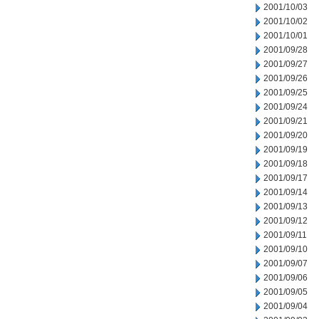
2001/10/03
2001/10/02
2001/10/01
2001/09/28
2001/09/27
2001/09/26
2001/09/25
2001/09/24
2001/09/21
2001/09/20
2001/09/19
2001/09/18
2001/09/17
2001/09/14
2001/09/13
2001/09/12
2001/09/11
2001/09/10
2001/09/07
2001/09/06
2001/09/05
2001/09/04