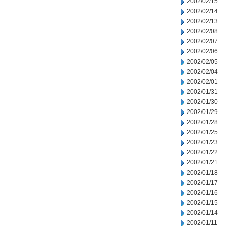
2002/02/15
2002/02/14
2002/02/13
2002/02/08
2002/02/07
2002/02/06
2002/02/05
2002/02/04
2002/02/01
2002/01/31
2002/01/30
2002/01/29
2002/01/28
2002/01/25
2002/01/23
2002/01/22
2002/01/21
2002/01/18
2002/01/17
2002/01/16
2002/01/15
2002/01/14
2002/01/11