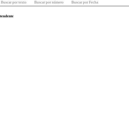
Buscar por texto
Buscar por número
Buscar por Fecha
ntendente