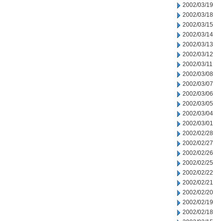
2002/03/19
2002/03/18
2002/03/15
2002/03/14
2002/03/13
2002/03/12
2002/03/11
2002/03/08
2002/03/07
2002/03/06
2002/03/05
2002/03/04
2002/03/01
2002/02/28
2002/02/27
2002/02/26
2002/02/25
2002/02/22
2002/02/21
2002/02/20
2002/02/19
2002/02/18