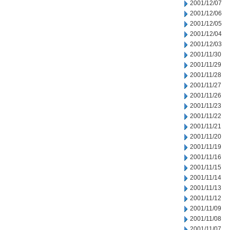
2001/12/07
2001/12/06
2001/12/05
2001/12/04
2001/12/03
2001/11/30
2001/11/29
2001/11/28
2001/11/27
2001/11/26
2001/11/23
2001/11/22
2001/11/21
2001/11/20
2001/11/19
2001/11/16
2001/11/15
2001/11/14
2001/11/13
2001/11/12
2001/11/09
2001/11/08
2001/11/07