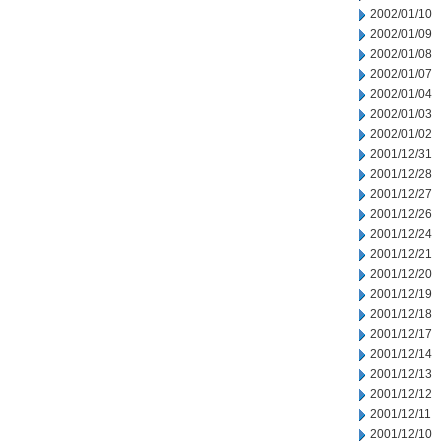
2002/01/10
2002/01/09
2002/01/08
2002/01/07
2002/01/04
2002/01/03
2002/01/02
2001/12/31
2001/12/28
2001/12/27
2001/12/26
2001/12/24
2001/12/21
2001/12/20
2001/12/19
2001/12/18
2001/12/17
2001/12/14
2001/12/13
2001/12/12
2001/12/11
2001/12/10