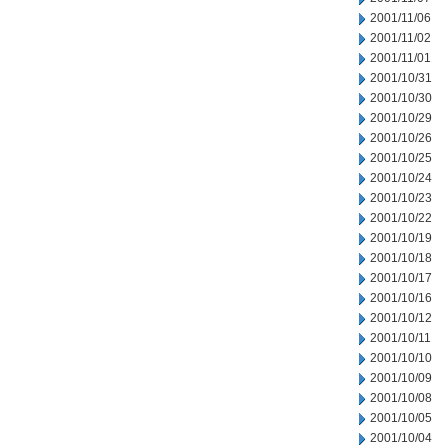
2001/11/06
2001/11/02
2001/11/01
2001/10/31
2001/10/30
2001/10/29
2001/10/26
2001/10/25
2001/10/24
2001/10/23
2001/10/22
2001/10/19
2001/10/18
2001/10/17
2001/10/16
2001/10/12
2001/10/11
2001/10/10
2001/10/09
2001/10/08
2001/10/05
2001/10/04