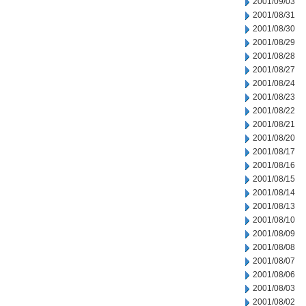
2001/09/03
2001/08/31
2001/08/30
2001/08/29
2001/08/28
2001/08/27
2001/08/24
2001/08/23
2001/08/22
2001/08/21
2001/08/20
2001/08/17
2001/08/16
2001/08/15
2001/08/14
2001/08/13
2001/08/10
2001/08/09
2001/08/08
2001/08/07
2001/08/06
2001/08/03
2001/08/02