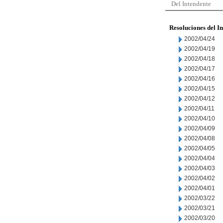
Del Intendente
Resoluciones del I
2002/04/24
2002/04/19
2002/04/18
2002/04/17
2002/04/16
2002/04/15
2002/04/12
2002/04/11
2002/04/10
2002/04/09
2002/04/08
2002/04/05
2002/04/04
2002/04/03
2002/04/02
2002/04/01
2002/03/22
2002/03/21
2002/03/20