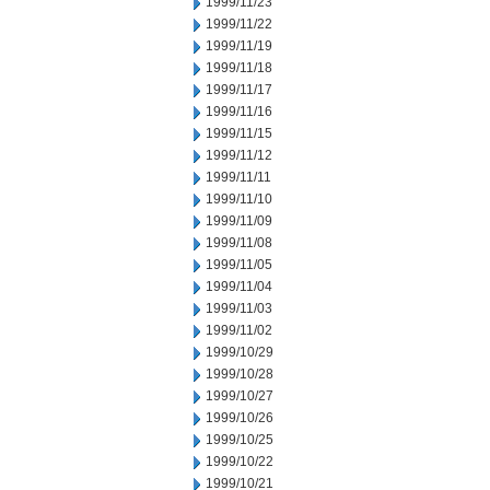
1999/11/23
1999/11/22
1999/11/19
1999/11/18
1999/11/17
1999/11/16
1999/11/15
1999/11/12
1999/11/11
1999/11/10
1999/11/09
1999/11/08
1999/11/05
1999/11/04
1999/11/03
1999/11/02
1999/10/29
1999/10/28
1999/10/27
1999/10/26
1999/10/25
1999/10/22
1999/10/21