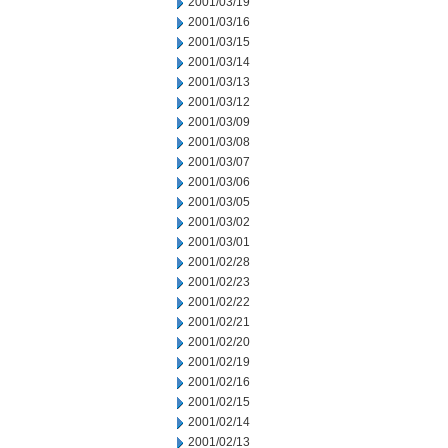
2001/03/19
2001/03/16
2001/03/15
2001/03/14
2001/03/13
2001/03/12
2001/03/09
2001/03/08
2001/03/07
2001/03/06
2001/03/05
2001/03/02
2001/03/01
2001/02/28
2001/02/23
2001/02/22
2001/02/21
2001/02/20
2001/02/19
2001/02/16
2001/02/15
2001/02/14
2001/02/13