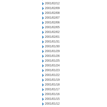
2001/02/12
2001/02/09
2001/02/08
2001/02/07
2001/02/06
2001/02/05
2001/02/02
2001/02/01
2001/01/31
2001/01/30
2001/01/29
2001/01/26
2001/01/25
2001/01/24
2001/01/23
2001/01/22
2001/01/19
2001/01/18
2001/01/17
2001/01/16
2001/01/15
2001/01/12