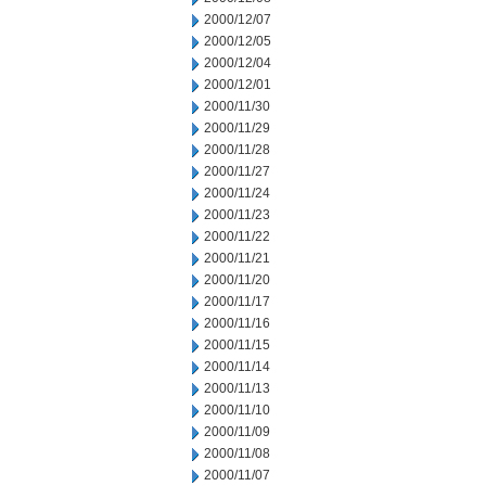
2000/12/07
2000/12/05
2000/12/04
2000/12/01
2000/11/30
2000/11/29
2000/11/28
2000/11/27
2000/11/24
2000/11/23
2000/11/22
2000/11/21
2000/11/20
2000/11/17
2000/11/16
2000/11/15
2000/11/14
2000/11/13
2000/11/10
2000/11/09
2000/11/08
2000/11/07