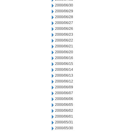
2000/06/30
2000/06/29
2000/06/28
2000/06/27
2000/06/26
2000/06/23
2000/06/22
2000/06/21
2000/06/20
2000/06/16
2000/06/15
2000/06/14
2000/06/13
2000/06/12
2000/06/09
2000/06/07
2000/06/06
2000/06/05
2000/06/02
2000/06/01
2000/05/31
2000/05/30