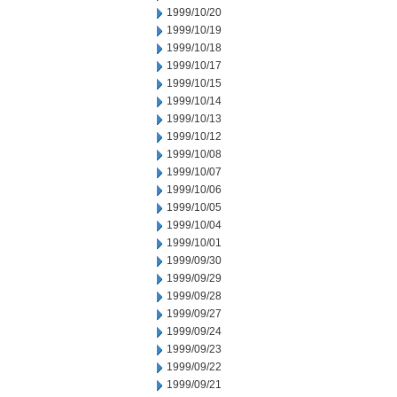
1999/10/20
1999/10/19
1999/10/18
1999/10/17
1999/10/15
1999/10/14
1999/10/13
1999/10/12
1999/10/08
1999/10/07
1999/10/06
1999/10/05
1999/10/04
1999/10/01
1999/09/30
1999/09/29
1999/09/28
1999/09/27
1999/09/24
1999/09/23
1999/09/22
1999/09/21