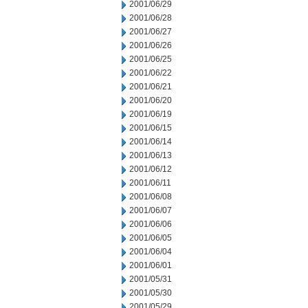
2001/06/29
2001/06/28
2001/06/27
2001/06/26
2001/06/25
2001/06/22
2001/06/21
2001/06/20
2001/06/19
2001/06/15
2001/06/14
2001/06/13
2001/06/12
2001/06/11
2001/06/08
2001/06/07
2001/06/06
2001/06/05
2001/06/04
2001/06/01
2001/05/31
2001/05/30
2001/05/29