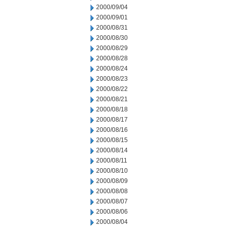
2000/09/04
2000/09/01
2000/08/31
2000/08/30
2000/08/29
2000/08/28
2000/08/24
2000/08/23
2000/08/22
2000/08/21
2000/08/18
2000/08/17
2000/08/16
2000/08/15
2000/08/14
2000/08/11
2000/08/10
2000/08/09
2000/08/08
2000/08/07
2000/08/06
2000/08/04