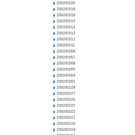
2002/03/20
2002/03/19
2002/03/18
2002/03/15
2002/03/14
2002/03/13
2002/03/12
2002/03/11
2002/03/08
2002/03/07
2002/03/06
2002/03/05
2002/03/04
2002/03/01
2002/02/28
2002/02/27
2002/02/26
2002/02/25
2002/02/22
2002/02/21
2002/02/20
2002/02/19