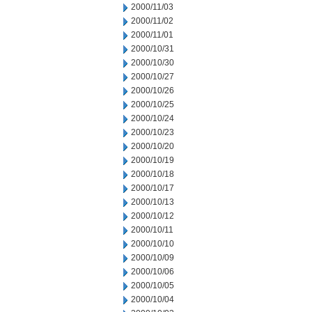
2000/11/03
2000/11/02
2000/11/01
2000/10/31
2000/10/30
2000/10/27
2000/10/26
2000/10/25
2000/10/24
2000/10/23
2000/10/20
2000/10/19
2000/10/18
2000/10/17
2000/10/13
2000/10/12
2000/10/11
2000/10/10
2000/10/09
2000/10/06
2000/10/05
2000/10/04