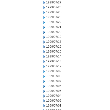
1999/07/27
1999/07/26
1999/07/25
1999/07/23
1999/07/22
1999/07/21
1999/07/20
1999/07/19
1999/07/18
1999/07/16
1999/07/15
1999/07/14
1999/07/13
1999/07/12
1999/07/09
1999/07/08
1999/07/07
1999/07/06
1999/07/05
1999/07/04
1999/07/02
1999/07/01