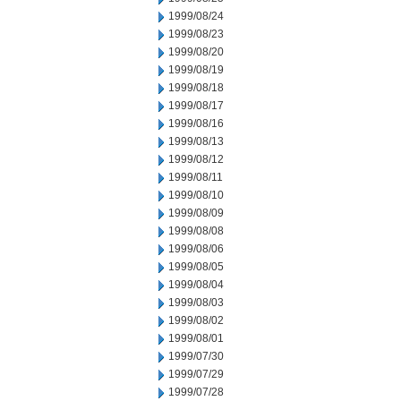
1999/08/24
1999/08/23
1999/08/20
1999/08/19
1999/08/18
1999/08/17
1999/08/16
1999/08/13
1999/08/12
1999/08/11
1999/08/10
1999/08/09
1999/08/08
1999/08/06
1999/08/05
1999/08/04
1999/08/03
1999/08/02
1999/08/01
1999/07/30
1999/07/29
1999/07/28