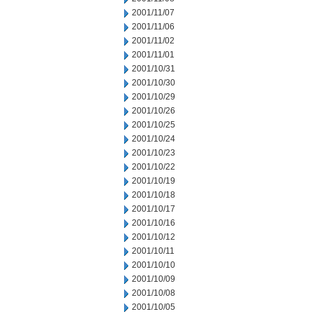
2001/11/07
2001/11/06
2001/11/02
2001/11/01
2001/10/31
2001/10/30
2001/10/29
2001/10/26
2001/10/25
2001/10/24
2001/10/23
2001/10/22
2001/10/19
2001/10/18
2001/10/17
2001/10/16
2001/10/12
2001/10/11
2001/10/10
2001/10/09
2001/10/08
2001/10/05