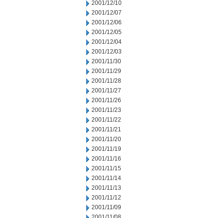
2001/12/10
2001/12/07
2001/12/06
2001/12/05
2001/12/04
2001/12/03
2001/11/30
2001/11/29
2001/11/28
2001/11/27
2001/11/26
2001/11/23
2001/11/22
2001/11/21
2001/11/20
2001/11/19
2001/11/16
2001/11/15
2001/11/14
2001/11/13
2001/11/12
2001/11/09
2001/11/08