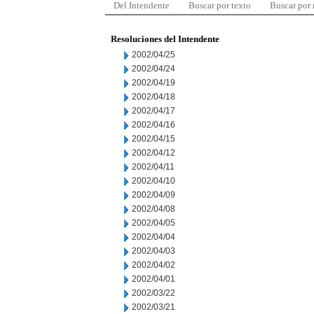
Del Intendente
Buscar por texto
Buscar por
Resoluciones del Intendente
2002/04/25
2002/04/24
2002/04/19
2002/04/18
2002/04/17
2002/04/16
2002/04/15
2002/04/12
2002/04/11
2002/04/10
2002/04/09
2002/04/08
2002/04/05
2002/04/04
2002/04/03
2002/04/02
2002/04/01
2002/03/22
2002/03/21