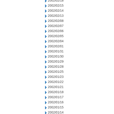
2002/02/18
2002/02/15
2002/02/14
2002/02/13
2002/02/08
2002/02/07
2002/02/06
2002/02/05
2002/02/04
2002/02/01
2002/01/31
2002/01/30
2002/01/29
2002/01/28
2002/01/25
2002/01/23
2002/01/22
2002/01/21
2002/01/18
2002/01/17
2002/01/16
2002/01/15
2002/01/14