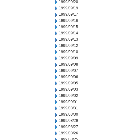
1999/09/20
1999/09/19
1999/09/17
1999/09/16
1999/09/15
1999/09/14
1999/09/13
1999/09/12
1999/09/10
1999/09/09
1999/09/08
1999/09/07
1999/09/06
1999/09/05
1999/09/03
1999/09/02
1999/09/01
1999/08/31
1999/08/30
1999/08/29
1999/08/27
1999/08/26
1999/08/25