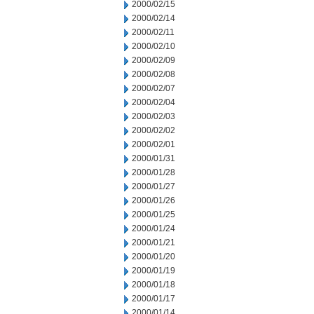
2000/02/15
2000/02/14
2000/02/11
2000/02/10
2000/02/09
2000/02/08
2000/02/07
2000/02/04
2000/02/03
2000/02/02
2000/02/01
2000/01/31
2000/01/28
2000/01/27
2000/01/26
2000/01/25
2000/01/24
2000/01/21
2000/01/20
2000/01/19
2000/01/18
2000/01/17
2000/01/14