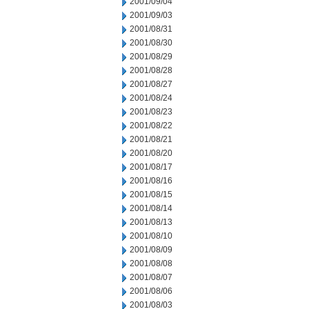
2001/09/04
2001/09/03
2001/08/31
2001/08/30
2001/08/29
2001/08/28
2001/08/27
2001/08/24
2001/08/23
2001/08/22
2001/08/21
2001/08/20
2001/08/17
2001/08/16
2001/08/15
2001/08/14
2001/08/13
2001/08/10
2001/08/09
2001/08/08
2001/08/07
2001/08/06
2001/08/03