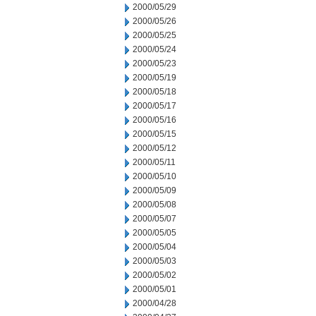
2000/05/29
2000/05/26
2000/05/25
2000/05/24
2000/05/23
2000/05/19
2000/05/18
2000/05/17
2000/05/16
2000/05/15
2000/05/12
2000/05/11
2000/05/10
2000/05/09
2000/05/08
2000/05/07
2000/05/05
2000/05/04
2000/05/03
2000/05/02
2000/05/01
2000/04/28