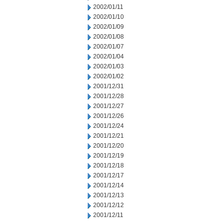
2002/01/11
2002/01/10
2002/01/09
2002/01/08
2002/01/07
2002/01/04
2002/01/03
2002/01/02
2001/12/31
2001/12/28
2001/12/27
2001/12/26
2001/12/24
2001/12/21
2001/12/20
2001/12/19
2001/12/18
2001/12/17
2001/12/14
2001/12/13
2001/12/12
2001/12/11