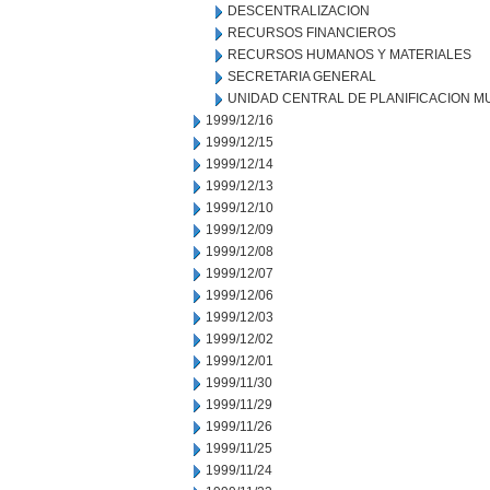
DESCENTRALIZACION
RECURSOS FINANCIEROS
RECURSOS HUMANOS Y MATERIALES
SECRETARIA GENERAL
UNIDAD CENTRAL DE PLANIFICACION M
1999/12/16
1999/12/15
1999/12/14
1999/12/13
1999/12/10
1999/12/09
1999/12/08
1999/12/07
1999/12/06
1999/12/03
1999/12/02
1999/12/01
1999/11/30
1999/11/29
1999/11/26
1999/11/25
1999/11/24