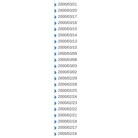
2000/03/21
2000/03/20
2000/03/17
2000/03/16
2000/03/15
2000/03/14
2000/03/13
2000/03/10
2000/03/09
2000/03/08
2000/03/03
2000/03/02
2000/02/29
2000/02/28
2000/02/25
2000/02/24
2000/02/23
2000/02/22
2000/02/21
2000/02/18
2000/02/17
2000/02/16