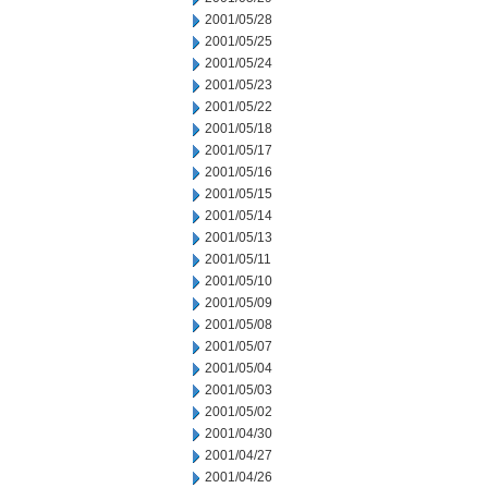
2001/05/28
2001/05/25
2001/05/24
2001/05/23
2001/05/22
2001/05/18
2001/05/17
2001/05/16
2001/05/15
2001/05/14
2001/05/13
2001/05/11
2001/05/10
2001/05/09
2001/05/08
2001/05/07
2001/05/04
2001/05/03
2001/05/02
2001/04/30
2001/04/27
2001/04/26