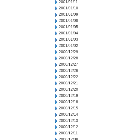
2001/01/11
2001/01/10
2001/01/09
2001/01/08
2001/01/05
2001/01/04
2001/01/03
2001/01/02
2000/12/29
2000/12/28
2000/12/27
2000/12/26
2000/12/22
2000/12/21
2000/12/20
2000/12/19
2000/12/18
2000/12/15
2000/12/14
2000/12/13
2000/12/12
2000/12/11
2000/12/08