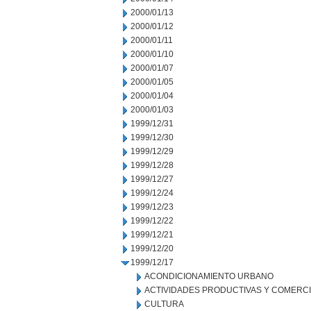
2000/01/13
2000/01/12
2000/01/11
2000/01/10
2000/01/07
2000/01/05
2000/01/04
2000/01/03
1999/12/31
1999/12/30
1999/12/29
1999/12/28
1999/12/27
1999/12/24
1999/12/23
1999/12/22
1999/12/21
1999/12/20
1999/12/17
ACONDICIONAMIENTO URBANO
ACTIVIDADES PRODUCTIVAS Y COMERC
CULTURA