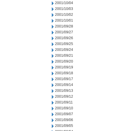
2001/10/04
2001/10/03
2001/10/02
2001/10/01
2001/09/28
2001/09/27
2001/09/26
2001/09/25
2001/09/24
2001/09/21
2001/09/20
2001/09/19
2001/09/18
2001/09/17
2001/09/14
2001/09/13
2001/09/12
2001/09/11
2001/09/10
2001/09/07
2001/09/06
2001/09/05