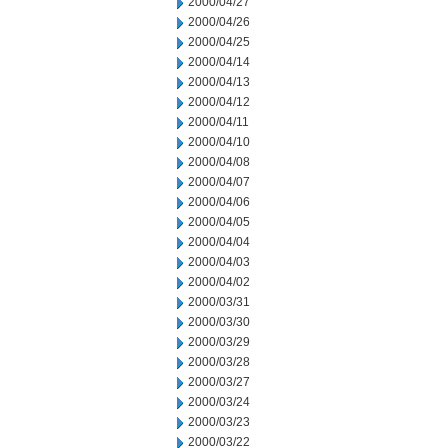
2000/04/27
2000/04/26
2000/04/25
2000/04/14
2000/04/13
2000/04/12
2000/04/11
2000/04/10
2000/04/08
2000/04/07
2000/04/06
2000/04/05
2000/04/04
2000/04/03
2000/04/02
2000/03/31
2000/03/30
2000/03/29
2000/03/28
2000/03/27
2000/03/24
2000/03/23
2000/03/22