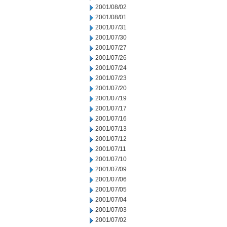
2001/08/02
2001/08/01
2001/07/31
2001/07/30
2001/07/27
2001/07/26
2001/07/24
2001/07/23
2001/07/20
2001/07/19
2001/07/17
2001/07/16
2001/07/13
2001/07/12
2001/07/11
2001/07/10
2001/07/09
2001/07/06
2001/07/05
2001/07/04
2001/07/03
2001/07/02