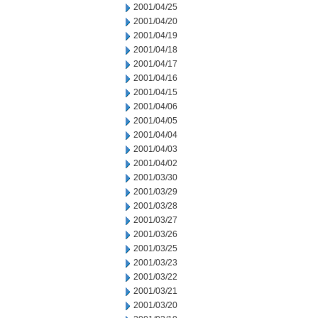
2001/04/25
2001/04/20
2001/04/19
2001/04/18
2001/04/17
2001/04/16
2001/04/15
2001/04/06
2001/04/05
2001/04/04
2001/04/03
2001/04/02
2001/03/30
2001/03/29
2001/03/28
2001/03/27
2001/03/26
2001/03/25
2001/03/23
2001/03/22
2001/03/21
2001/03/20