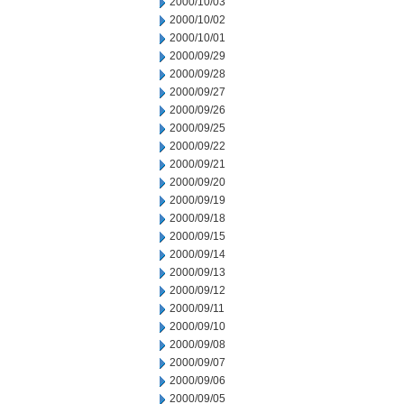
2000/10/03
2000/10/02
2000/10/01
2000/09/29
2000/09/28
2000/09/27
2000/09/26
2000/09/25
2000/09/22
2000/09/21
2000/09/20
2000/09/19
2000/09/18
2000/09/15
2000/09/14
2000/09/13
2000/09/12
2000/09/11
2000/09/10
2000/09/08
2000/09/07
2000/09/06
2000/09/05