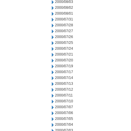
2000/08/03
2000/08/02
2000/08/01
2000/07/31
2000/07/28
2000/07/27
2000/07/26
2000/07/25
2000/07/24
2000/07/21
2000/07/20
2000/07/19
2000/07/17
2000/07/14
2000/07/13
2000/07/12
2000/07/11
2000/07/10
2000/07/07
2000/07/06
2000/07/05
2000/07/04
2000/07/03