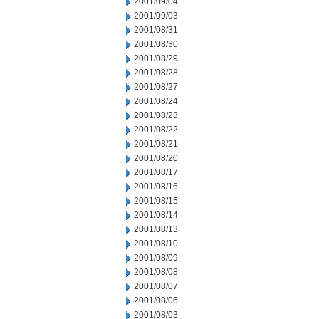
2001/09/04
2001/09/03
2001/08/31
2001/08/30
2001/08/29
2001/08/28
2001/08/27
2001/08/24
2001/08/23
2001/08/22
2001/08/21
2001/08/20
2001/08/17
2001/08/16
2001/08/15
2001/08/14
2001/08/13
2001/08/10
2001/08/09
2001/08/08
2001/08/07
2001/08/06
2001/08/03