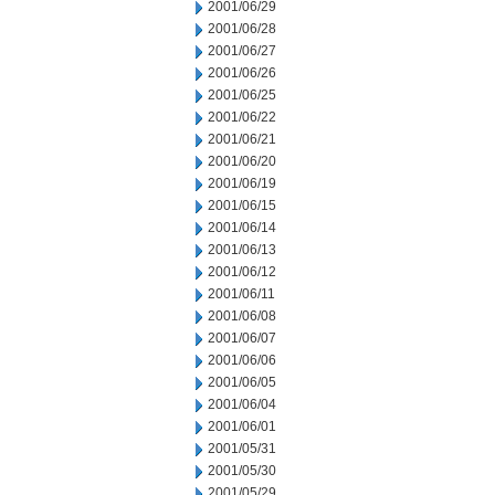
2001/06/29
2001/06/28
2001/06/27
2001/06/26
2001/06/25
2001/06/22
2001/06/21
2001/06/20
2001/06/19
2001/06/15
2001/06/14
2001/06/13
2001/06/12
2001/06/11
2001/06/08
2001/06/07
2001/06/06
2001/06/05
2001/06/04
2001/06/01
2001/05/31
2001/05/30
2001/05/29