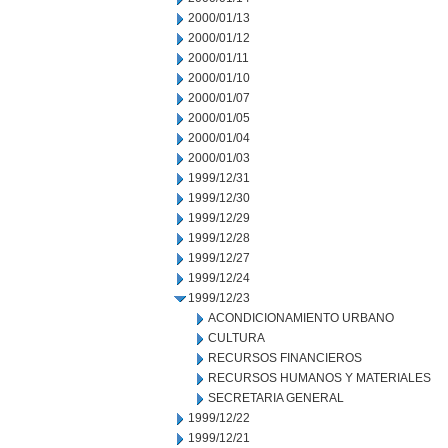
2000/01/13
2000/01/12
2000/01/11
2000/01/10
2000/01/07
2000/01/05
2000/01/04
2000/01/03
1999/12/31
1999/12/30
1999/12/29
1999/12/28
1999/12/27
1999/12/24
1999/12/23
ACONDICIONAMIENTO URBANO
CULTURA
RECURSOS FINANCIEROS
RECURSOS HUMANOS Y MATERIALES
SECRETARIA GENERAL
1999/12/22
1999/12/21