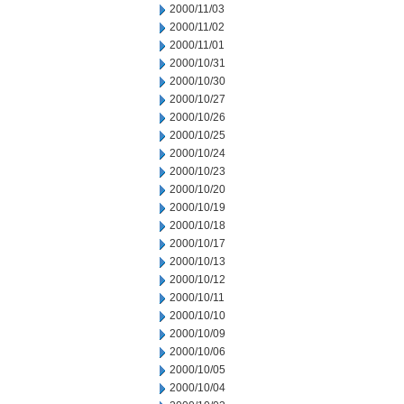
2000/11/03
2000/11/02
2000/11/01
2000/10/31
2000/10/30
2000/10/27
2000/10/26
2000/10/25
2000/10/24
2000/10/23
2000/10/20
2000/10/19
2000/10/18
2000/10/17
2000/10/13
2000/10/12
2000/10/11
2000/10/10
2000/10/09
2000/10/06
2000/10/05
2000/10/04