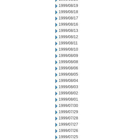
1999/08/19
1999/08/18
1999/08/17
1999/08/16
1999/08/13
1999/08/12
1999/08/11
1999/08/10
1999/08/09
1999/08/08
1999/08/06
1999/08/05
1999/08/04
1999/08/03
1999/08/02
1999/08/01
1999/07/30
1999/07/29
1999/07/28
1999/07/27
1999/07/26
1999/07/25