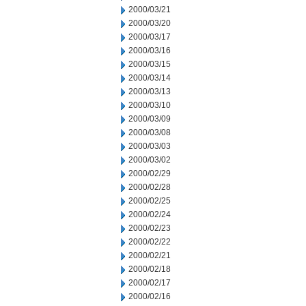
2000/03/21
2000/03/20
2000/03/17
2000/03/16
2000/03/15
2000/03/14
2000/03/13
2000/03/10
2000/03/09
2000/03/08
2000/03/03
2000/03/02
2000/02/29
2000/02/28
2000/02/25
2000/02/24
2000/02/23
2000/02/22
2000/02/21
2000/02/18
2000/02/17
2000/02/16