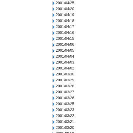
2001/04/25
2001/04/20
2001/04/19
2001/04/18
2001/04/17
2001/04/16
2001/04/15
2001/04/06
2001/04/05
2001/04/04
2001/04/03
2001/04/02
2001/03/30
2001/03/29
2001/03/28
2001/03/27
2001/03/26
2001/03/25
2001/03/23
2001/03/22
2001/03/21
2001/03/20