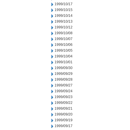
1999/10/17
1999/10/15
1999/10/14
1999/10/13
1999/10/12
1999/10/08
1999/10/07
1999/10/06
1999/10/05
1999/10/04
1999/10/01
1999/09/30
1999/09/29
1999/09/28
1999/09/27
1999/09/24
1999/09/23
1999/09/22
1999/09/21
1999/09/20
1999/09/19
1999/09/17