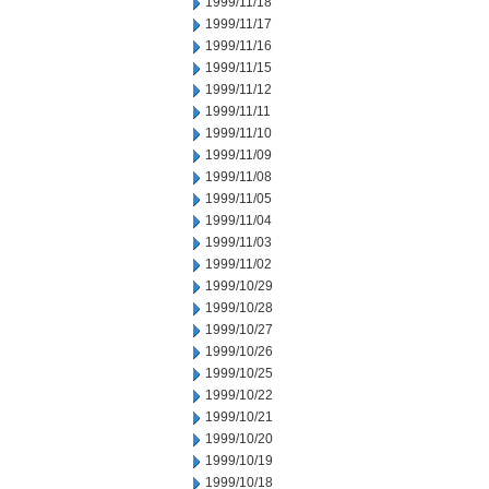
1999/11/18
1999/11/17
1999/11/16
1999/11/15
1999/11/12
1999/11/11
1999/11/10
1999/11/09
1999/11/08
1999/11/05
1999/11/04
1999/11/03
1999/11/02
1999/10/29
1999/10/28
1999/10/27
1999/10/26
1999/10/25
1999/10/22
1999/10/21
1999/10/20
1999/10/19
1999/10/18