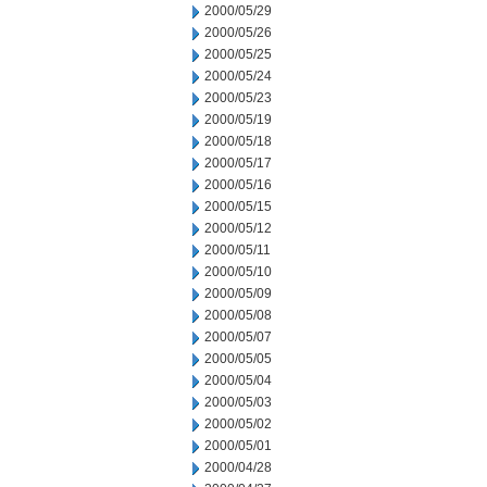
2000/05/29
2000/05/26
2000/05/25
2000/05/24
2000/05/23
2000/05/19
2000/05/18
2000/05/17
2000/05/16
2000/05/15
2000/05/12
2000/05/11
2000/05/10
2000/05/09
2000/05/08
2000/05/07
2000/05/05
2000/05/04
2000/05/03
2000/05/02
2000/05/01
2000/04/28