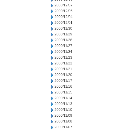
2000/12/07
2000/12/05
2000/12/04
2000/12/01
2000/11/30
2000/11/29
2000/11/28
2000/11/27
2000/11/24
2000/11/23
2000/11/22
2000/11/21
2000/11/20
2000/11/17
2000/11/16
2000/11/15
2000/11/14
2000/11/13
2000/11/10
2000/11/09
2000/11/08
2000/11/07