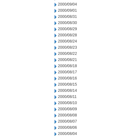
2000/09/04
2000/09/01
2000/08/31
2000/08/30
2000/08/29
2000/08/28
2000/08/24
2000/08/23
2000/08/22
2000/08/21
2000/08/18
2000/08/17
2000/08/16
2000/08/15
2000/08/14
2000/08/11
2000/08/10
2000/08/09
2000/08/08
2000/08/07
2000/08/06
2000/08/04