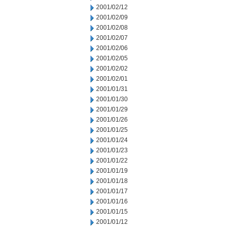
2001/02/12
2001/02/09
2001/02/08
2001/02/07
2001/02/06
2001/02/05
2001/02/02
2001/02/01
2001/01/31
2001/01/30
2001/01/29
2001/01/26
2001/01/25
2001/01/24
2001/01/23
2001/01/22
2001/01/19
2001/01/18
2001/01/17
2001/01/16
2001/01/15
2001/01/12