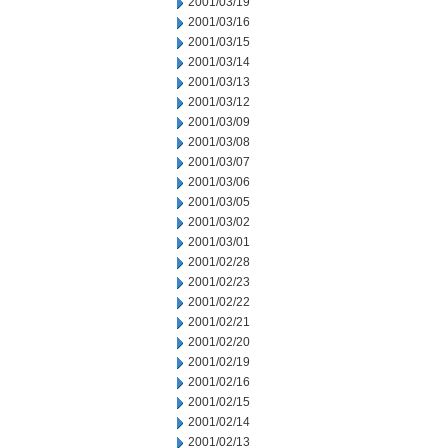
2001/03/19
2001/03/16
2001/03/15
2001/03/14
2001/03/13
2001/03/12
2001/03/09
2001/03/08
2001/03/07
2001/03/06
2001/03/05
2001/03/02
2001/03/01
2001/02/28
2001/02/23
2001/02/22
2001/02/21
2001/02/20
2001/02/19
2001/02/16
2001/02/15
2001/02/14
2001/02/13