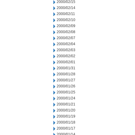
2000/02/15
2000/02/14
2000/02/11
2000/02/10
2000/02/09
2000/02/08
2000/02/07
2000/02/04
2000/02/03
2000/02/02
2000/02/01
2000/01/31
2000/01/28
2000/01/27
2000/01/26
2000/01/25
2000/01/24
2000/01/21
2000/01/20
2000/01/19
2000/01/18
2000/01/17
2000/01/14