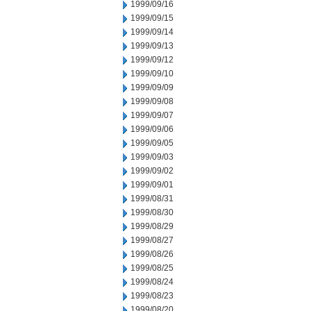
1999/09/16
1999/09/15
1999/09/14
1999/09/13
1999/09/12
1999/09/10
1999/09/09
1999/09/08
1999/09/07
1999/09/06
1999/09/05
1999/09/03
1999/09/02
1999/09/01
1999/08/31
1999/08/30
1999/08/29
1999/08/27
1999/08/26
1999/08/25
1999/08/24
1999/08/23
1999/08/20