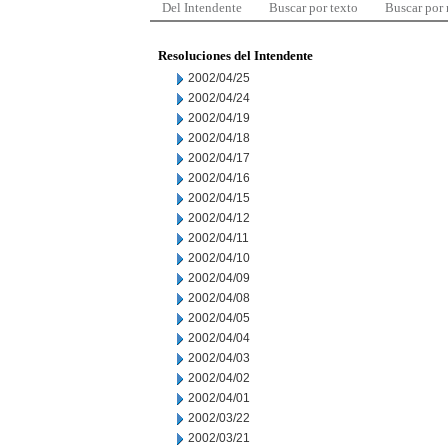
Del Intendente
Buscar por texto
Buscar por
Resoluciones del Intendente
2002/04/25
2002/04/24
2002/04/19
2002/04/18
2002/04/17
2002/04/16
2002/04/15
2002/04/12
2002/04/11
2002/04/10
2002/04/09
2002/04/08
2002/04/05
2002/04/04
2002/04/03
2002/04/02
2002/04/01
2002/03/22
2002/03/21