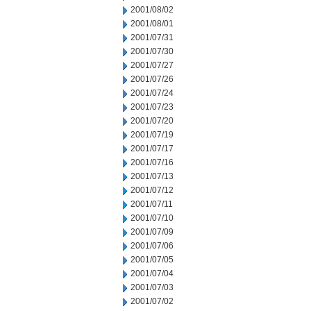
2001/08/02
2001/08/01
2001/07/31
2001/07/30
2001/07/27
2001/07/26
2001/07/24
2001/07/23
2001/07/20
2001/07/19
2001/07/17
2001/07/16
2001/07/13
2001/07/12
2001/07/11
2001/07/10
2001/07/09
2001/07/06
2001/07/05
2001/07/04
2001/07/03
2001/07/02