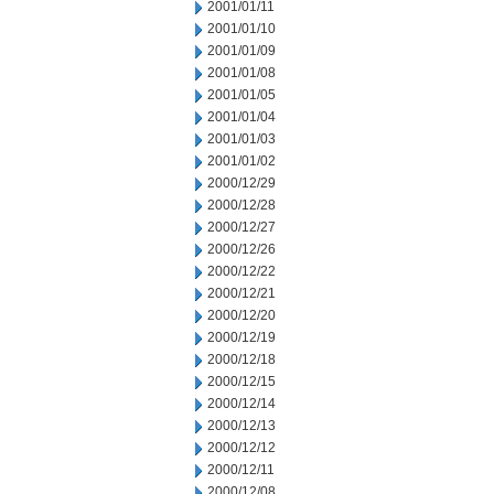
2001/01/11
2001/01/10
2001/01/09
2001/01/08
2001/01/05
2001/01/04
2001/01/03
2001/01/02
2000/12/29
2000/12/28
2000/12/27
2000/12/26
2000/12/22
2000/12/21
2000/12/20
2000/12/19
2000/12/18
2000/12/15
2000/12/14
2000/12/13
2000/12/12
2000/12/11
2000/12/08