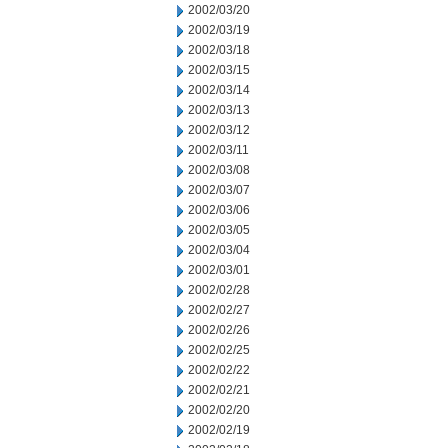
2002/03/20
2002/03/19
2002/03/18
2002/03/15
2002/03/14
2002/03/13
2002/03/12
2002/03/11
2002/03/08
2002/03/07
2002/03/06
2002/03/05
2002/03/04
2002/03/01
2002/02/28
2002/02/27
2002/02/26
2002/02/25
2002/02/22
2002/02/21
2002/02/20
2002/02/19