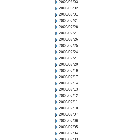
2000/08/03
2000/08/02
2000/08/01
2000/07/31
2000/07/28
2000/07/27
2000/07/26
2000/07/25
2000/07/24
2000/07/21
2000/07/20
2000/07/19
2000/07/17
2000/07/14
2000/07/13
2000/07/12
2000/07/11
2000/07/10
2000/07/07
2000/07/06
2000/07/05
2000/07/04
2000/07/03