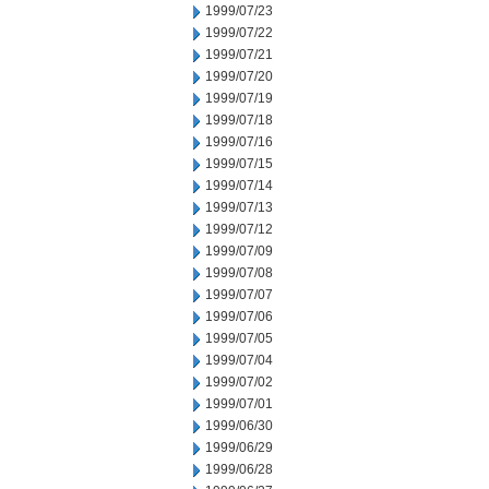
1999/07/23
1999/07/22
1999/07/21
1999/07/20
1999/07/19
1999/07/18
1999/07/16
1999/07/15
1999/07/14
1999/07/13
1999/07/12
1999/07/09
1999/07/08
1999/07/07
1999/07/06
1999/07/05
1999/07/04
1999/07/02
1999/07/01
1999/06/30
1999/06/29
1999/06/28