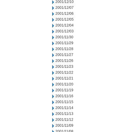
2001/12/10
2001/12/07
2001/12/06
2001/12/05
2001/12/04
2001/12/03
2001/11/30
2001/11/29
2001/11/28
2001/11/27
2001/11/26
2001/11/23
2001/11/22
2001/11/21
2001/11/20
2001/11/19
2001/11/16
2001/11/15
2001/11/14
2001/11/13
2001/11/12
2001/11/09
2001/11/08