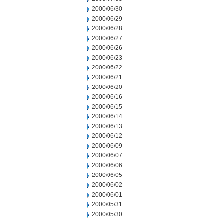
2000/06/30
2000/06/29
2000/06/28
2000/06/27
2000/06/26
2000/06/23
2000/06/22
2000/06/21
2000/06/20
2000/06/16
2000/06/15
2000/06/14
2000/06/13
2000/06/12
2000/06/09
2000/06/07
2000/06/06
2000/06/05
2000/06/02
2000/06/01
2000/05/31
2000/05/30