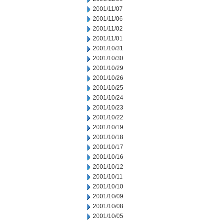
2001/11/07
2001/11/06
2001/11/02
2001/11/01
2001/10/31
2001/10/30
2001/10/29
2001/10/26
2001/10/25
2001/10/24
2001/10/23
2001/10/22
2001/10/19
2001/10/18
2001/10/17
2001/10/16
2001/10/12
2001/10/11
2001/10/10
2001/10/09
2001/10/08
2001/10/05