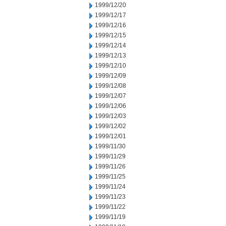
1999/12/20
1999/12/17
1999/12/16
1999/12/15
1999/12/14
1999/12/13
1999/12/10
1999/12/09
1999/12/08
1999/12/07
1999/12/06
1999/12/03
1999/12/02
1999/12/01
1999/11/30
1999/11/29
1999/11/26
1999/11/25
1999/11/24
1999/11/23
1999/11/22
1999/11/19