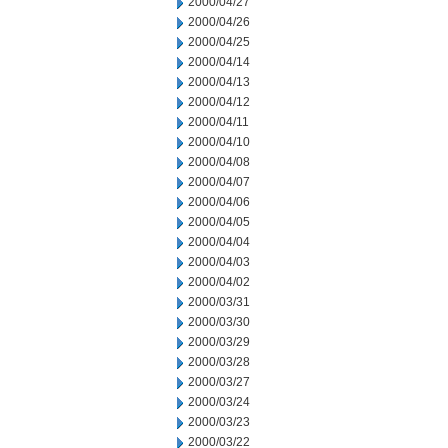
2000/04/27
2000/04/26
2000/04/25
2000/04/14
2000/04/13
2000/04/12
2000/04/11
2000/04/10
2000/04/08
2000/04/07
2000/04/06
2000/04/05
2000/04/04
2000/04/03
2000/04/02
2000/03/31
2000/03/30
2000/03/29
2000/03/28
2000/03/27
2000/03/24
2000/03/23
2000/03/22