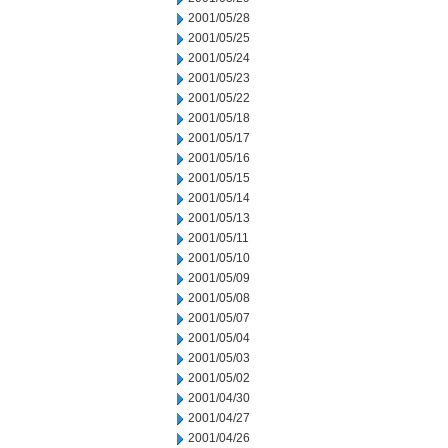
2001/05/28
2001/05/25
2001/05/24
2001/05/23
2001/05/22
2001/05/18
2001/05/17
2001/05/16
2001/05/15
2001/05/14
2001/05/13
2001/05/11
2001/05/10
2001/05/09
2001/05/08
2001/05/07
2001/05/04
2001/05/03
2001/05/02
2001/04/30
2001/04/27
2001/04/26