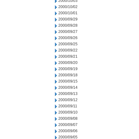
2000/10/03
2000/10/02
2000/10/01
2000/09/29
2000/09/28
2000/09/27
2000/09/26
2000/09/25
2000/09/22
2000/09/21
2000/09/20
2000/09/19
2000/09/18
2000/09/15
2000/09/14
2000/09/13
2000/09/12
2000/09/11
2000/09/10
2000/09/08
2000/09/07
2000/09/06
2000/09/05