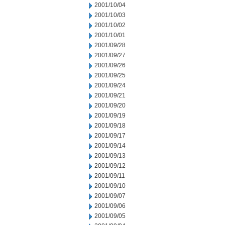
2001/10/04
2001/10/03
2001/10/02
2001/10/01
2001/09/28
2001/09/27
2001/09/26
2001/09/25
2001/09/24
2001/09/21
2001/09/20
2001/09/19
2001/09/18
2001/09/17
2001/09/14
2001/09/13
2001/09/12
2001/09/11
2001/09/10
2001/09/07
2001/09/06
2001/09/05