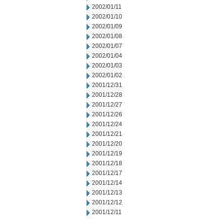
2002/01/11
2002/01/10
2002/01/09
2002/01/08
2002/01/07
2002/01/04
2002/01/03
2002/01/02
2001/12/31
2001/12/28
2001/12/27
2001/12/26
2001/12/24
2001/12/21
2001/12/20
2001/12/19
2001/12/18
2001/12/17
2001/12/14
2001/12/13
2001/12/12
2001/12/11