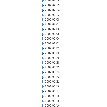
2002/02/18
2002/02/15
2002/02/14
2002/02/13
2002/02/08
2002/02/07
2002/02/06
2002/02/05
2002/02/04
2002/02/01
2002/01/31
2002/01/30
2002/01/29
2002/01/28
2002/01/25
2002/01/23
2002/01/22
2002/01/21
2002/01/18
2002/01/17
2002/01/16
2002/01/15
2002/01/14