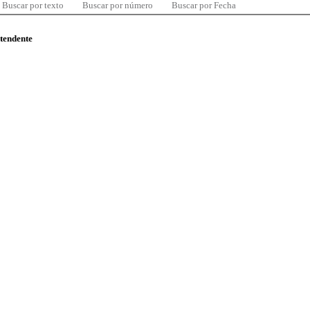
Buscar por texto
Buscar por número
Buscar por Fecha
ntendente