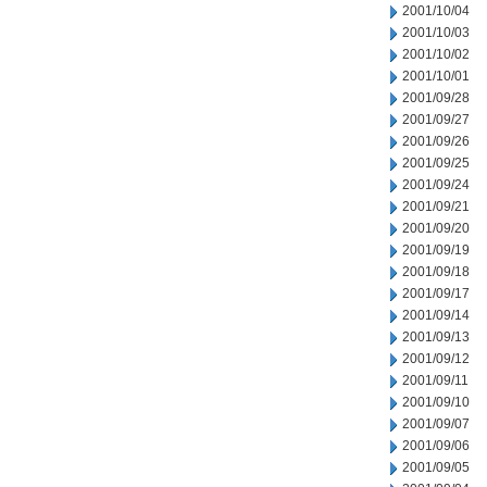
2001/10/04
2001/10/03
2001/10/02
2001/10/01
2001/09/28
2001/09/27
2001/09/26
2001/09/25
2001/09/24
2001/09/21
2001/09/20
2001/09/19
2001/09/18
2001/09/17
2001/09/14
2001/09/13
2001/09/12
2001/09/11
2001/09/10
2001/09/07
2001/09/06
2001/09/05