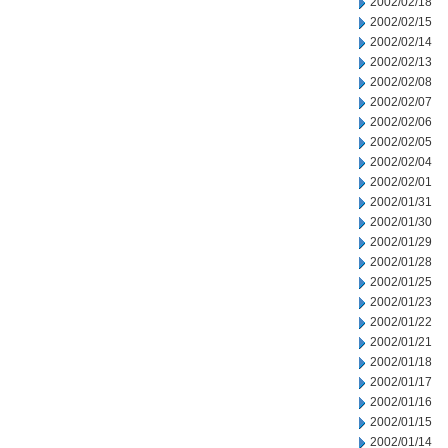
2002/02/18
2002/02/15
2002/02/14
2002/02/13
2002/02/08
2002/02/07
2002/02/06
2002/02/05
2002/02/04
2002/02/01
2002/01/31
2002/01/30
2002/01/29
2002/01/28
2002/01/25
2002/01/23
2002/01/22
2002/01/21
2002/01/18
2002/01/17
2002/01/16
2002/01/15
2002/01/14