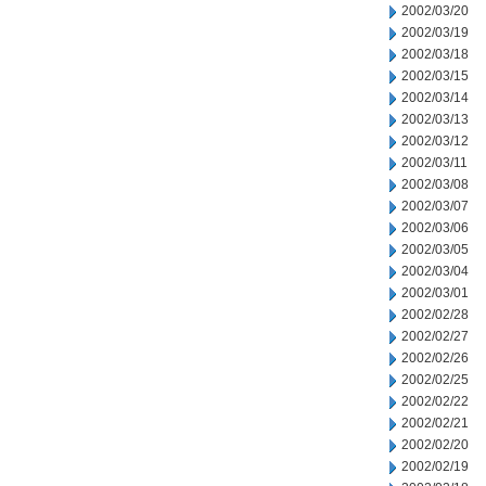
2002/03/20
2002/03/19
2002/03/18
2002/03/15
2002/03/14
2002/03/13
2002/03/12
2002/03/11
2002/03/08
2002/03/07
2002/03/06
2002/03/05
2002/03/04
2002/03/01
2002/02/28
2002/02/27
2002/02/26
2002/02/25
2002/02/22
2002/02/21
2002/02/20
2002/02/19