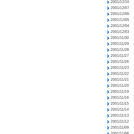
2001/12/10
2001/12/07
2001/12/06
2001/12/05
2001/12/04
2001/12/03
2001/11/30
2001/11/29
2001/11/28
2001/11/27
2001/11/26
2001/11/23
2001/11/22
2001/11/21
2001/11/20
2001/11/19
2001/11/16
2001/11/15
2001/11/14
2001/11/13
2001/11/12
2001/11/09
2001/11/08