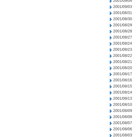
2001/09/04
2001/09/03
2001/08/31
2001/08/30
2001/08/29
2001/08/28
2001/08/27
2001/08/24
2001/08/23
2001/08/22
2001/08/21
2001/08/20
2001/08/17
2001/08/16
2001/08/15
2001/08/14
2001/08/13
2001/08/10
2001/08/09
2001/08/08
2001/08/07
2001/08/06
2001/08/03