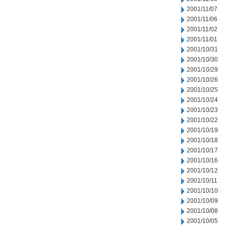
2001/11/07
2001/11/06
2001/11/02
2001/11/01
2001/10/31
2001/10/30
2001/10/29
2001/10/26
2001/10/25
2001/10/24
2001/10/23
2001/10/22
2001/10/19
2001/10/18
2001/10/17
2001/10/16
2001/10/12
2001/10/11
2001/10/10
2001/10/09
2001/10/08
2001/10/05