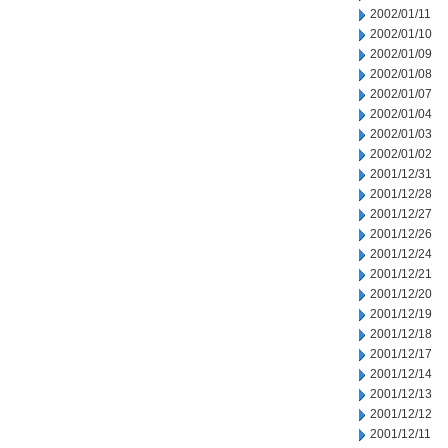
2002/01/11
2002/01/10
2002/01/09
2002/01/08
2002/01/07
2002/01/04
2002/01/03
2002/01/02
2001/12/31
2001/12/28
2001/12/27
2001/12/26
2001/12/24
2001/12/21
2001/12/20
2001/12/19
2001/12/18
2001/12/17
2001/12/14
2001/12/13
2001/12/12
2001/12/11