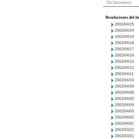
Del Intendente
Resoluciones del I
2002/04/25
2002/04/24
2002/04/19
2002/04/18
2002/04/17
2002/04/16
2002/04/15
2002/04/12
2002/04/11
2002/04/10
2002/04/09
2002/04/08
2002/04/05
2002/04/04
2002/04/03
2002/04/02
2002/04/01
2002/03/22
2002/03/21