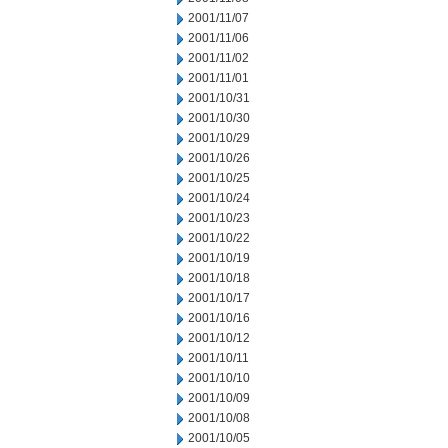
2001/11/07
2001/11/06
2001/11/02
2001/11/01
2001/10/31
2001/10/30
2001/10/29
2001/10/26
2001/10/25
2001/10/24
2001/10/23
2001/10/22
2001/10/19
2001/10/18
2001/10/17
2001/10/16
2001/10/12
2001/10/11
2001/10/10
2001/10/09
2001/10/08
2001/10/05