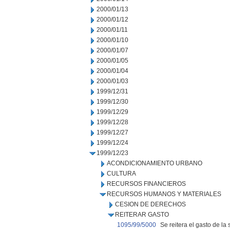
2000/01/13
2000/01/12
2000/01/11
2000/01/10
2000/01/07
2000/01/05
2000/01/04
2000/01/03
1999/12/31
1999/12/30
1999/12/29
1999/12/28
1999/12/27
1999/12/24
1999/12/23
ACONDICIONAMIENTO URBANO
CULTURA
RECURSOS FINANCIEROS
RECURSOS HUMANOS Y MATERIALES
CESION DE DERECHOS
REITERAR GASTO
1095/99/5000
Se reitera el gasto de 