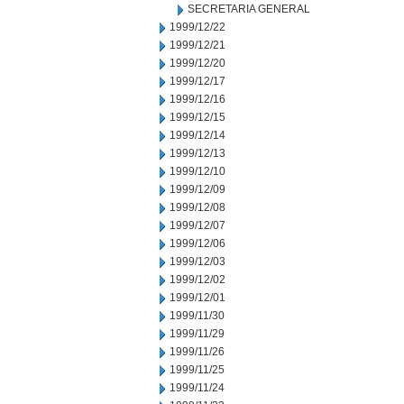
SECRETARIA GENERAL
1999/12/22
1999/12/21
1999/12/20
1999/12/17
1999/12/16
1999/12/15
1999/12/14
1999/12/13
1999/12/10
1999/12/09
1999/12/08
1999/12/07
1999/12/06
1999/12/03
1999/12/02
1999/12/01
1999/11/30
1999/11/29
1999/11/26
1999/11/25
1999/11/24