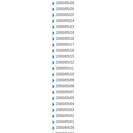
2000/05/29
2000/05/26
2000/05/25
2000/05/24
2000/05/23
2000/05/19
2000/05/18
2000/05/17
2000/05/16
2000/05/15
2000/05/12
2000/05/11
2000/05/10
2000/05/09
2000/05/08
2000/05/07
2000/05/05
2000/05/04
2000/05/03
2000/05/02
2000/05/01
2000/04/28