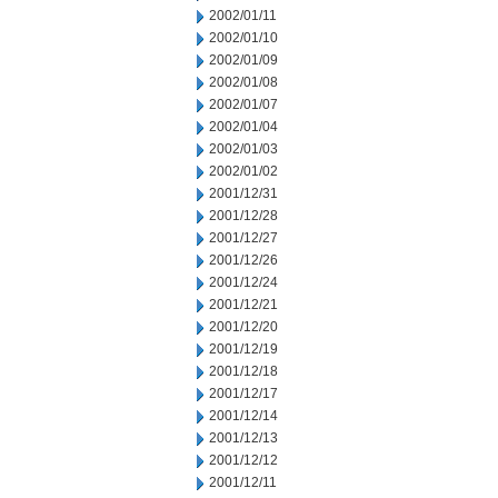
2002/01/11
2002/01/10
2002/01/09
2002/01/08
2002/01/07
2002/01/04
2002/01/03
2002/01/02
2001/12/31
2001/12/28
2001/12/27
2001/12/26
2001/12/24
2001/12/21
2001/12/20
2001/12/19
2001/12/18
2001/12/17
2001/12/14
2001/12/13
2001/12/12
2001/12/11