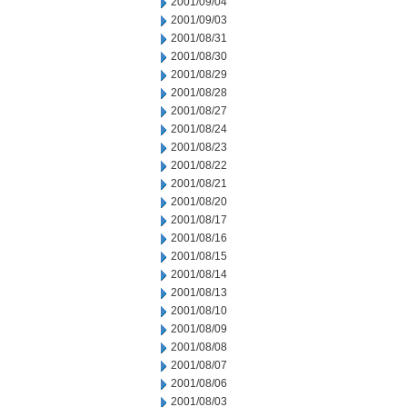
2001/09/04
2001/09/03
2001/08/31
2001/08/30
2001/08/29
2001/08/28
2001/08/27
2001/08/24
2001/08/23
2001/08/22
2001/08/21
2001/08/20
2001/08/17
2001/08/16
2001/08/15
2001/08/14
2001/08/13
2001/08/10
2001/08/09
2001/08/08
2001/08/07
2001/08/06
2001/08/03