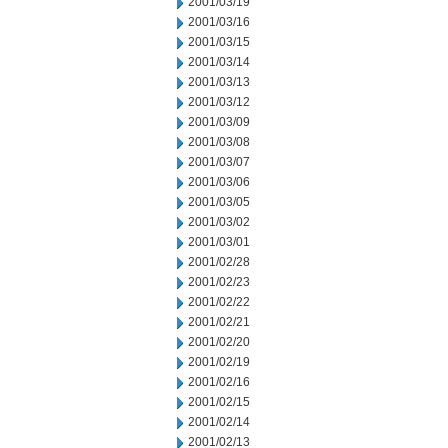
2001/03/19
2001/03/16
2001/03/15
2001/03/14
2001/03/13
2001/03/12
2001/03/09
2001/03/08
2001/03/07
2001/03/06
2001/03/05
2001/03/02
2001/03/01
2001/02/28
2001/02/23
2001/02/22
2001/02/21
2001/02/20
2001/02/19
2001/02/16
2001/02/15
2001/02/14
2001/02/13