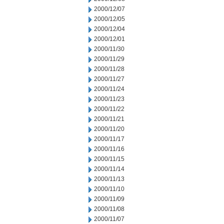
2000/12/07
2000/12/05
2000/12/04
2000/12/01
2000/11/30
2000/11/29
2000/11/28
2000/11/27
2000/11/24
2000/11/23
2000/11/22
2000/11/21
2000/11/20
2000/11/17
2000/11/16
2000/11/15
2000/11/14
2000/11/13
2000/11/10
2000/11/09
2000/11/08
2000/11/07