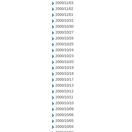
2000/11/03
2000/11/02
2000/11/01
2000/10/31
2000/10/30
2000/10/27
2000/10/26
2000/10/25
2000/10/24
2000/10/23
2000/10/20
2000/10/19
2000/10/18
2000/10/17
2000/10/13
2000/10/12
2000/10/11
2000/10/10
2000/10/09
2000/10/06
2000/10/05
2000/10/04