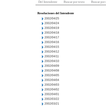
Del Intendente
Buscar por texto
Buscar por
Resoluciones del Intendente
2002/04/25
2002/04/24
2002/04/19
2002/04/18
2002/04/17
2002/04/16
2002/04/15
2002/04/12
2002/04/11
2002/04/10
2002/04/09
2002/04/08
2002/04/05
2002/04/04
2002/04/03
2002/04/02
2002/04/01
2002/03/22
2002/03/21