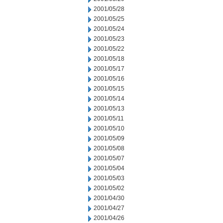
2001/05/28
2001/05/25
2001/05/24
2001/05/23
2001/05/22
2001/05/18
2001/05/17
2001/05/16
2001/05/15
2001/05/14
2001/05/13
2001/05/11
2001/05/10
2001/05/09
2001/05/08
2001/05/07
2001/05/04
2001/05/03
2001/05/02
2001/04/30
2001/04/27
2001/04/26