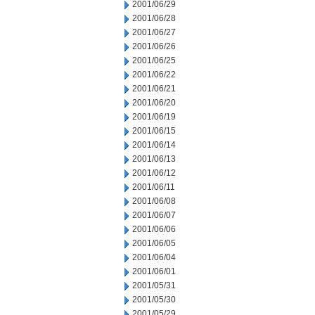
2001/06/29
2001/06/28
2001/06/27
2001/06/26
2001/06/25
2001/06/22
2001/06/21
2001/06/20
2001/06/19
2001/06/15
2001/06/14
2001/06/13
2001/06/12
2001/06/11
2001/06/08
2001/06/07
2001/06/06
2001/06/05
2001/06/04
2001/06/01
2001/05/31
2001/05/30
2001/05/29