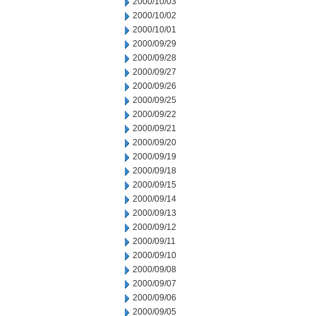
2000/10/03
2000/10/02
2000/10/01
2000/09/29
2000/09/28
2000/09/27
2000/09/26
2000/09/25
2000/09/22
2000/09/21
2000/09/20
2000/09/19
2000/09/18
2000/09/15
2000/09/14
2000/09/13
2000/09/12
2000/09/11
2000/09/10
2000/09/08
2000/09/07
2000/09/06
2000/09/05