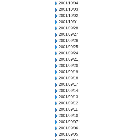
2001/10/04
2001/10/03
2001/10/02
2001/10/01
2001/09/28
2001/09/27
2001/09/26
2001/09/25
2001/09/24
2001/09/21
2001/09/20
2001/09/19
2001/09/18
2001/09/17
2001/09/14
2001/09/13
2001/09/12
2001/09/11
2001/09/10
2001/09/07
2001/09/06
2001/09/05