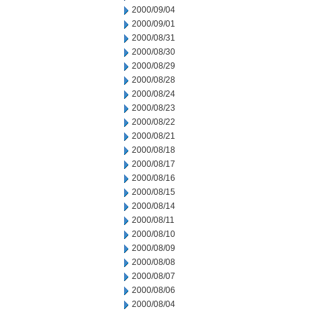
2000/09/04
2000/09/01
2000/08/31
2000/08/30
2000/08/29
2000/08/28
2000/08/24
2000/08/23
2000/08/22
2000/08/21
2000/08/18
2000/08/17
2000/08/16
2000/08/15
2000/08/14
2000/08/11
2000/08/10
2000/08/09
2000/08/08
2000/08/07
2000/08/06
2000/08/04