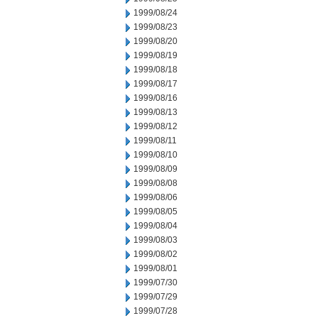
1999/08/24
1999/08/23
1999/08/20
1999/08/19
1999/08/18
1999/08/17
1999/08/16
1999/08/13
1999/08/12
1999/08/11
1999/08/10
1999/08/09
1999/08/08
1999/08/06
1999/08/05
1999/08/04
1999/08/03
1999/08/02
1999/08/01
1999/07/30
1999/07/29
1999/07/28