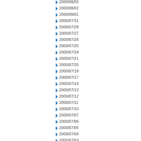
2000/08/03
2000/08/02
2000/08/01
2000/07/31
2000/07/28
2000/07/27
2000/07/26
2000/07/25
2000/07/24
2000/07/21
2000/07/20
2000/07/19
2000/07/17
2000/07/14
2000/07/13
2000/07/12
2000/07/11
2000/07/10
2000/07/07
2000/07/06
2000/07/05
2000/07/04
2000/07/03