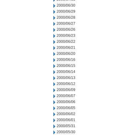
2000/06/30
2000/06/29
2000/06/28
2000/06/27
2000/06/26
2000/06/23
2000/06/22
2000/06/21
2000/06/20
2000/06/16
2000/06/15
2000/06/14
2000/06/13
2000/06/12
2000/06/09
2000/06/07
2000/06/06
2000/06/05
2000/06/02
2000/06/01
2000/05/31
2000/05/30