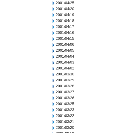
2001/04/25
2001/04/20
2001/04/19
2001/04/18
2001/04/17
2001/04/16
2001/04/15
2001/04/06
2001/04/05
2001/04/04
2001/04/03
2001/04/02
2001/03/30
2001/03/29
2001/03/28
2001/03/27
2001/03/26
2001/03/25
2001/03/23
2001/03/22
2001/03/21
2001/03/20