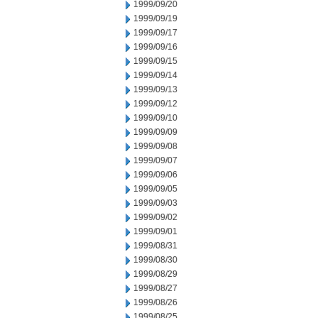
1999/09/20
1999/09/19
1999/09/17
1999/09/16
1999/09/15
1999/09/14
1999/09/13
1999/09/12
1999/09/10
1999/09/09
1999/09/08
1999/09/07
1999/09/06
1999/09/05
1999/09/03
1999/09/02
1999/09/01
1999/08/31
1999/08/30
1999/08/29
1999/08/27
1999/08/26
1999/08/25