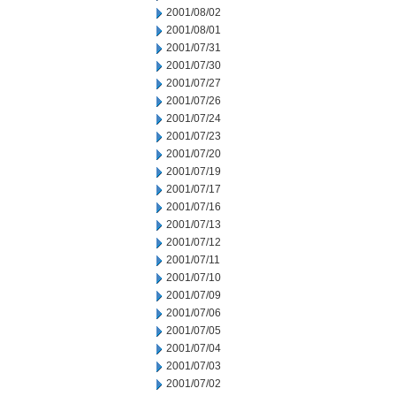
2001/08/02
2001/08/01
2001/07/31
2001/07/30
2001/07/27
2001/07/26
2001/07/24
2001/07/23
2001/07/20
2001/07/19
2001/07/17
2001/07/16
2001/07/13
2001/07/12
2001/07/11
2001/07/10
2001/07/09
2001/07/06
2001/07/05
2001/07/04
2001/07/03
2001/07/02