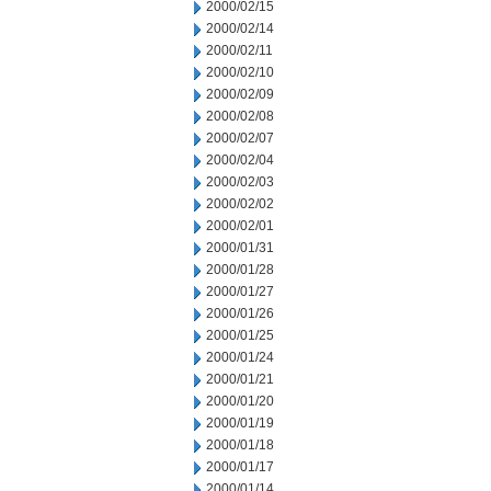
2000/02/15
2000/02/14
2000/02/11
2000/02/10
2000/02/09
2000/02/08
2000/02/07
2000/02/04
2000/02/03
2000/02/02
2000/02/01
2000/01/31
2000/01/28
2000/01/27
2000/01/26
2000/01/25
2000/01/24
2000/01/21
2000/01/20
2000/01/19
2000/01/18
2000/01/17
2000/01/14