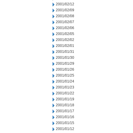
2001/02/12
2001/02/09
2001/02/08
2001/02/07
2001/02/06
2001/02/05
2001/02/02
2001/02/01
2001/01/31
2001/01/30
2001/01/29
2001/01/26
2001/01/25
2001/01/24
2001/01/23
2001/01/22
2001/01/19
2001/01/18
2001/01/17
2001/01/16
2001/01/15
2001/01/12