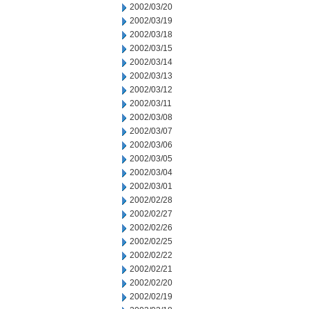
2002/03/20
2002/03/19
2002/03/18
2002/03/15
2002/03/14
2002/03/13
2002/03/12
2002/03/11
2002/03/08
2002/03/07
2002/03/06
2002/03/05
2002/03/04
2002/03/01
2002/02/28
2002/02/27
2002/02/26
2002/02/25
2002/02/22
2002/02/21
2002/02/20
2002/02/19