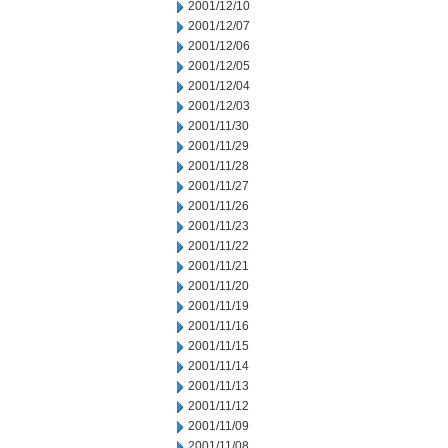
2001/12/10
2001/12/07
2001/12/06
2001/12/05
2001/12/04
2001/12/03
2001/11/30
2001/11/29
2001/11/28
2001/11/27
2001/11/26
2001/11/23
2001/11/22
2001/11/21
2001/11/20
2001/11/19
2001/11/16
2001/11/15
2001/11/14
2001/11/13
2001/11/12
2001/11/09
2001/11/08