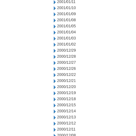
2001/01/11
2001/01/10
2001/01/09
2001/01/08
2001/01/05
2001/01/04
2001/01/03
2001/01/02
2000/12/29
2000/12/28
2000/12/27
2000/12/26
2000/12/22
2000/12/21
2000/12/20
2000/12/19
2000/12/18
2000/12/15
2000/12/14
2000/12/13
2000/12/12
2000/12/11
2000/12/08