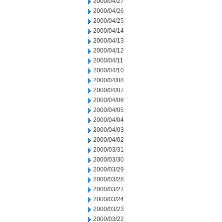
2000/04/27
2000/04/26
2000/04/25
2000/04/14
2000/04/13
2000/04/12
2000/04/11
2000/04/10
2000/04/08
2000/04/07
2000/04/06
2000/04/05
2000/04/04
2000/04/03
2000/04/02
2000/03/31
2000/03/30
2000/03/29
2000/03/28
2000/03/27
2000/03/24
2000/03/23
2000/03/22