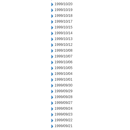
1999/10/20
1999/10/19
1999/10/18
1999/10/17
1999/10/15
1999/10/14
1999/10/13
1999/10/12
1999/10/08
1999/10/07
1999/10/06
1999/10/05
1999/10/04
1999/10/01
1999/09/30
1999/09/29
1999/09/28
1999/09/27
1999/09/24
1999/09/23
1999/09/22
1999/09/21