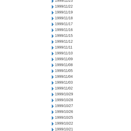
1999/11/23
1999/11/22
1999/11/19
1999/11/18
1999/11/17
1999/11/16
1999/11/15
1999/11/12
1999/11/11
1999/11/10
1999/11/09
1999/11/08
1999/11/05
1999/11/04
1999/11/03
1999/11/02
1999/10/29
1999/10/28
1999/10/27
1999/10/26
1999/10/25
1999/10/22
1999/10/21