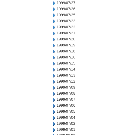
1999/07/27
1999/07/26
1999/07/25
1999/07/23
1999/07/22
1999/07/21
1999/07/20
1999/07/19
1999/07/18
1999/07/16
1999/07/15
1999/07/14
1999/07/13
1999/07/12
1999/07/09
1999/07/08
1999/07/07
1999/07/06
1999/07/05
1999/07/04
1999/07/02
1999/07/01