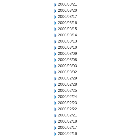
2000/03/21
2000/03/20
2000/03/17
2000/03/16
2000/03/15
2000/03/14
2000/03/13
2000/03/10
2000/03/09
2000/03/08
2000/03/03
2000/03/02
2000/02/29
2000/02/28
2000/02/25
2000/02/24
2000/02/23
2000/02/22
2000/02/21
2000/02/18
2000/02/17
2000/02/16