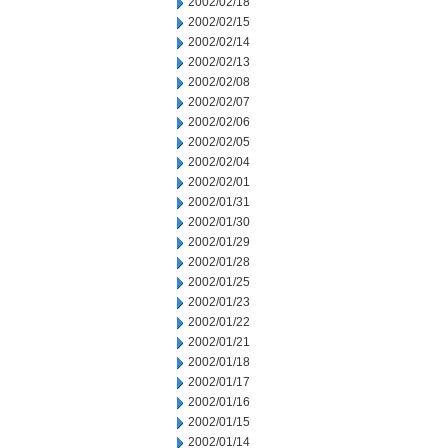
2002/02/18
2002/02/15
2002/02/14
2002/02/13
2002/02/08
2002/02/07
2002/02/06
2002/02/05
2002/02/04
2002/02/01
2002/01/31
2002/01/30
2002/01/29
2002/01/28
2002/01/25
2002/01/23
2002/01/22
2002/01/21
2002/01/18
2002/01/17
2002/01/16
2002/01/15
2002/01/14