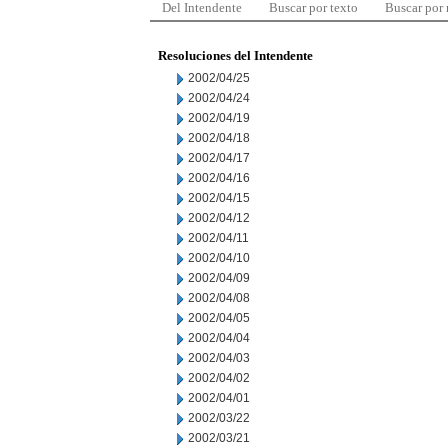
Del Intendente
Buscar por texto
Buscar por
Resoluciones del Intendente
2002/04/25
2002/04/24
2002/04/19
2002/04/18
2002/04/17
2002/04/16
2002/04/15
2002/04/12
2002/04/11
2002/04/10
2002/04/09
2002/04/08
2002/04/05
2002/04/04
2002/04/03
2002/04/02
2002/04/01
2002/03/22
2002/03/21