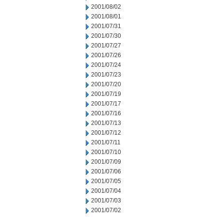
2001/08/02
2001/08/01
2001/07/31
2001/07/30
2001/07/27
2001/07/26
2001/07/24
2001/07/23
2001/07/20
2001/07/19
2001/07/17
2001/07/16
2001/07/13
2001/07/12
2001/07/11
2001/07/10
2001/07/09
2001/07/06
2001/07/05
2001/07/04
2001/07/03
2001/07/02