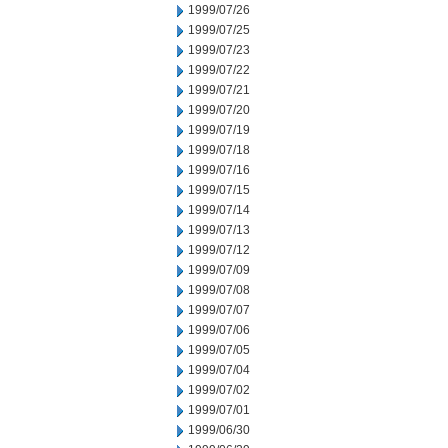
1999/07/26
1999/07/25
1999/07/23
1999/07/22
1999/07/21
1999/07/20
1999/07/19
1999/07/18
1999/07/16
1999/07/15
1999/07/14
1999/07/13
1999/07/12
1999/07/09
1999/07/08
1999/07/07
1999/07/06
1999/07/05
1999/07/04
1999/07/02
1999/07/01
1999/06/30