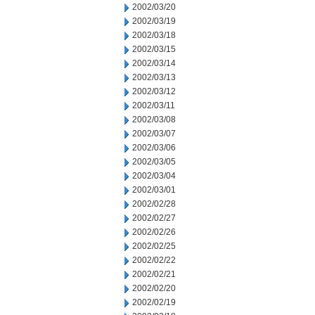
2002/03/20
2002/03/19
2002/03/18
2002/03/15
2002/03/14
2002/03/13
2002/03/12
2002/03/11
2002/03/08
2002/03/07
2002/03/06
2002/03/05
2002/03/04
2002/03/01
2002/02/28
2002/02/27
2002/02/26
2002/02/25
2002/02/22
2002/02/21
2002/02/20
2002/02/19