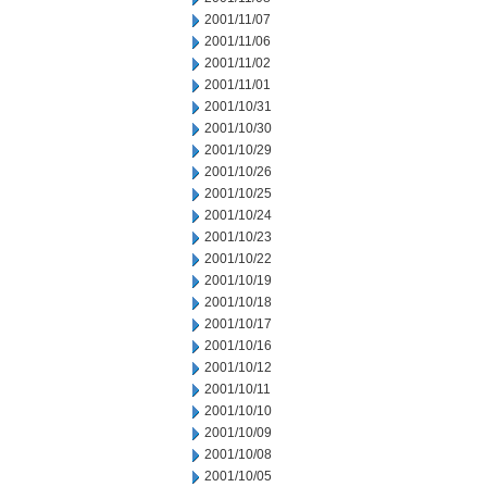
2001/11/07
2001/11/06
2001/11/02
2001/11/01
2001/10/31
2001/10/30
2001/10/29
2001/10/26
2001/10/25
2001/10/24
2001/10/23
2001/10/22
2001/10/19
2001/10/18
2001/10/17
2001/10/16
2001/10/12
2001/10/11
2001/10/10
2001/10/09
2001/10/08
2001/10/05