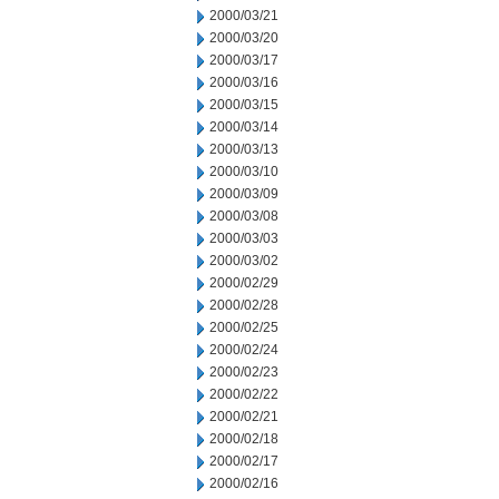
2000/03/21
2000/03/20
2000/03/17
2000/03/16
2000/03/15
2000/03/14
2000/03/13
2000/03/10
2000/03/09
2000/03/08
2000/03/03
2000/03/02
2000/02/29
2000/02/28
2000/02/25
2000/02/24
2000/02/23
2000/02/22
2000/02/21
2000/02/18
2000/02/17
2000/02/16