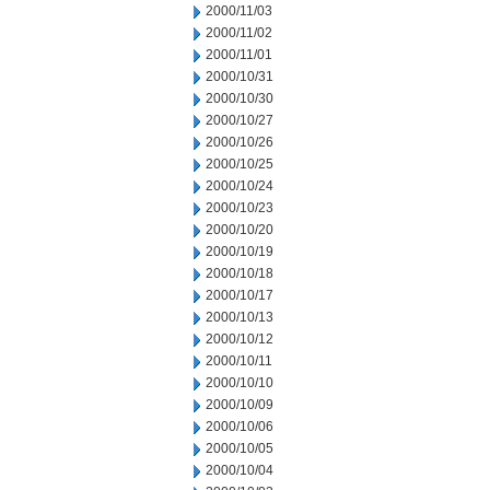
2000/11/03
2000/11/02
2000/11/01
2000/10/31
2000/10/30
2000/10/27
2000/10/26
2000/10/25
2000/10/24
2000/10/23
2000/10/20
2000/10/19
2000/10/18
2000/10/17
2000/10/13
2000/10/12
2000/10/11
2000/10/10
2000/10/09
2000/10/06
2000/10/05
2000/10/04