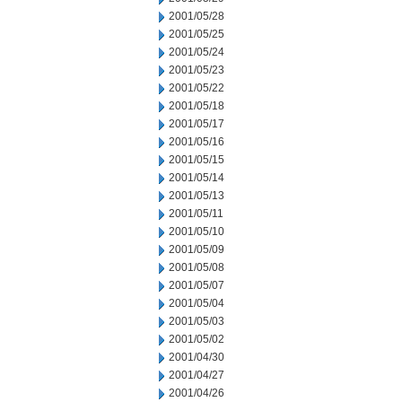
2001/05/28
2001/05/25
2001/05/24
2001/05/23
2001/05/22
2001/05/18
2001/05/17
2001/05/16
2001/05/15
2001/05/14
2001/05/13
2001/05/11
2001/05/10
2001/05/09
2001/05/08
2001/05/07
2001/05/04
2001/05/03
2001/05/02
2001/04/30
2001/04/27
2001/04/26