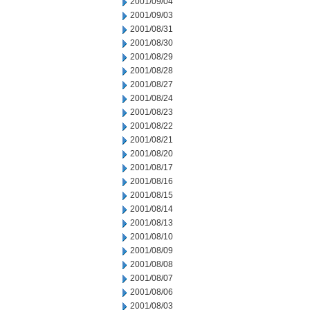
2001/09/04
2001/09/03
2001/08/31
2001/08/30
2001/08/29
2001/08/28
2001/08/27
2001/08/24
2001/08/23
2001/08/22
2001/08/21
2001/08/20
2001/08/17
2001/08/16
2001/08/15
2001/08/14
2001/08/13
2001/08/10
2001/08/09
2001/08/08
2001/08/07
2001/08/06
2001/08/03