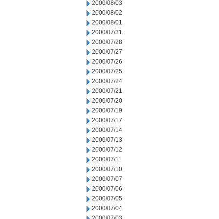
2000/08/03
2000/08/02
2000/08/01
2000/07/31
2000/07/28
2000/07/27
2000/07/26
2000/07/25
2000/07/24
2000/07/21
2000/07/20
2000/07/19
2000/07/17
2000/07/14
2000/07/13
2000/07/12
2000/07/11
2000/07/10
2000/07/07
2000/07/06
2000/07/05
2000/07/04
2000/07/03