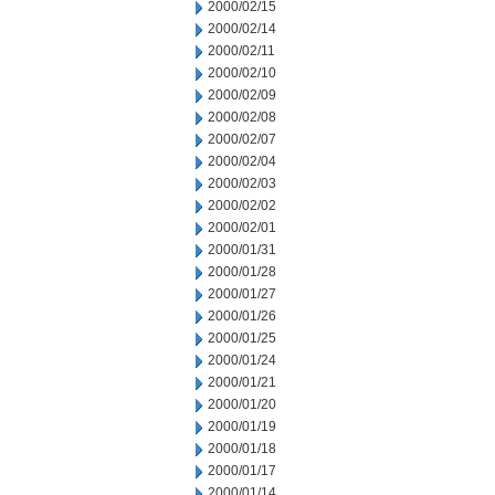
2000/02/15
2000/02/14
2000/02/11
2000/02/10
2000/02/09
2000/02/08
2000/02/07
2000/02/04
2000/02/03
2000/02/02
2000/02/01
2000/01/31
2000/01/28
2000/01/27
2000/01/26
2000/01/25
2000/01/24
2000/01/21
2000/01/20
2000/01/19
2000/01/18
2000/01/17
2000/01/14