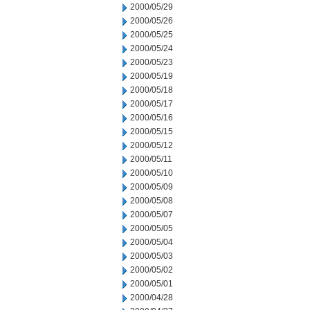
2000/05/29
2000/05/26
2000/05/25
2000/05/24
2000/05/23
2000/05/19
2000/05/18
2000/05/17
2000/05/16
2000/05/15
2000/05/12
2000/05/11
2000/05/10
2000/05/09
2000/05/08
2000/05/07
2000/05/05
2000/05/04
2000/05/03
2000/05/02
2000/05/01
2000/04/28