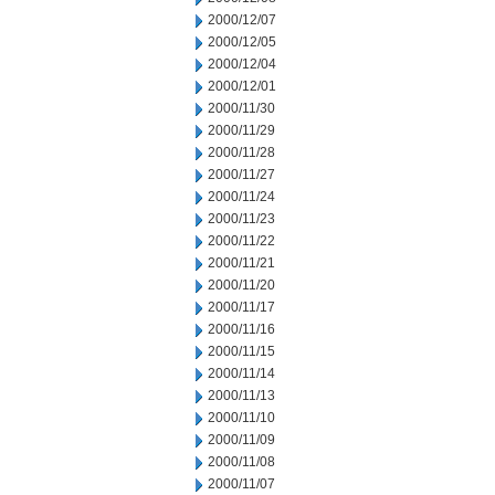
2000/12/07
2000/12/05
2000/12/04
2000/12/01
2000/11/30
2000/11/29
2000/11/28
2000/11/27
2000/11/24
2000/11/23
2000/11/22
2000/11/21
2000/11/20
2000/11/17
2000/11/16
2000/11/15
2000/11/14
2000/11/13
2000/11/10
2000/11/09
2000/11/08
2000/11/07