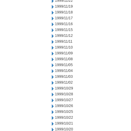
1999/11/22
1999/11/19
1999/11/18
1999/11/17
1999/11/16
1999/11/15
1999/11/12
1999/11/11
1999/11/10
1999/11/09
1999/11/08
1999/11/05
1999/11/04
1999/11/03
1999/11/02
1999/10/29
1999/10/28
1999/10/27
1999/10/26
1999/10/25
1999/10/22
1999/10/21
1999/10/20