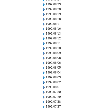
1999/08/23
1999/08/20
1999/08/19
1999/08/18
1999/08/17
1999/08/16
1999/08/13
1999/08/12
1999/08/11
1999/08/10
1999/08/09
1999/08/08
1999/08/06
1999/08/05
1999/08/04
1999/08/03
1999/08/02
1999/08/01
1999/07/30
1999/07/29
1999/07/28
1999/07/27