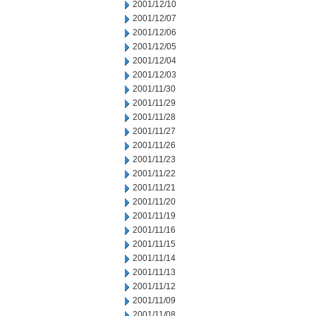
2001/12/10
2001/12/07
2001/12/06
2001/12/05
2001/12/04
2001/12/03
2001/11/30
2001/11/29
2001/11/28
2001/11/27
2001/11/26
2001/11/23
2001/11/22
2001/11/21
2001/11/20
2001/11/19
2001/11/16
2001/11/15
2001/11/14
2001/11/13
2001/11/12
2001/11/09
2001/11/08