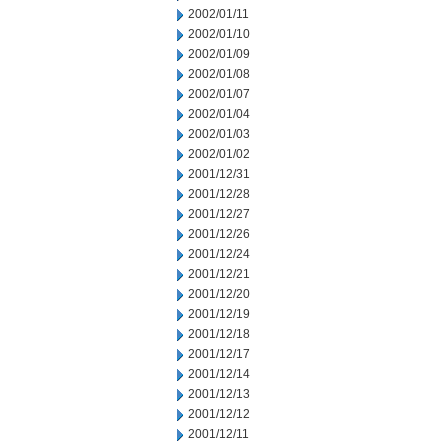
2002/01/11
2002/01/10
2002/01/09
2002/01/08
2002/01/07
2002/01/04
2002/01/03
2002/01/02
2001/12/31
2001/12/28
2001/12/27
2001/12/26
2001/12/24
2001/12/21
2001/12/20
2001/12/19
2001/12/18
2001/12/17
2001/12/14
2001/12/13
2001/12/12
2001/12/11