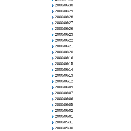
2000/06/30
2000/06/29
2000/06/28
2000/06/27
2000/06/26
2000/06/23
2000/06/22
2000/06/21
2000/06/20
2000/06/16
2000/06/15
2000/06/14
2000/06/13
2000/06/12
2000/06/09
2000/06/07
2000/06/06
2000/06/05
2000/06/02
2000/06/01
2000/05/31
2000/05/30