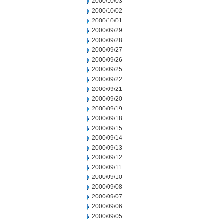
2000/10/03
2000/10/02
2000/10/01
2000/09/29
2000/09/28
2000/09/27
2000/09/26
2000/09/25
2000/09/22
2000/09/21
2000/09/20
2000/09/19
2000/09/18
2000/09/15
2000/09/14
2000/09/13
2000/09/12
2000/09/11
2000/09/10
2000/09/08
2000/09/07
2000/09/06
2000/09/05