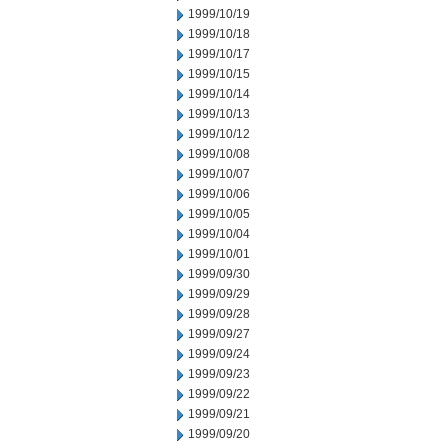
1999/10/19
1999/10/18
1999/10/17
1999/10/15
1999/10/14
1999/10/13
1999/10/12
1999/10/08
1999/10/07
1999/10/06
1999/10/05
1999/10/04
1999/10/01
1999/09/30
1999/09/29
1999/09/28
1999/09/27
1999/09/24
1999/09/23
1999/09/22
1999/09/21
1999/09/20