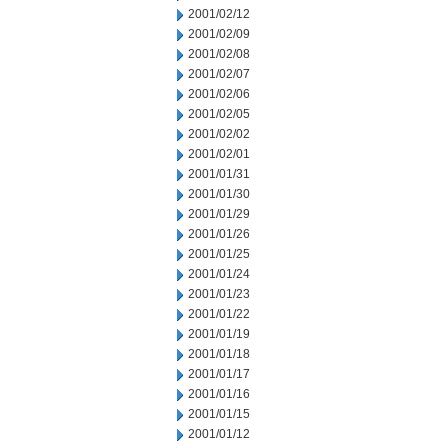
2001/02/12
2001/02/09
2001/02/08
2001/02/07
2001/02/06
2001/02/05
2001/02/02
2001/02/01
2001/01/31
2001/01/30
2001/01/29
2001/01/26
2001/01/25
2001/01/24
2001/01/23
2001/01/22
2001/01/19
2001/01/18
2001/01/17
2001/01/16
2001/01/15
2001/01/12