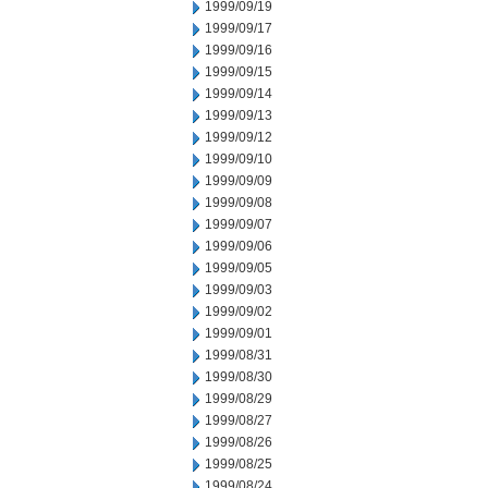
1999/09/19
1999/09/17
1999/09/16
1999/09/15
1999/09/14
1999/09/13
1999/09/12
1999/09/10
1999/09/09
1999/09/08
1999/09/07
1999/09/06
1999/09/05
1999/09/03
1999/09/02
1999/09/01
1999/08/31
1999/08/30
1999/08/29
1999/08/27
1999/08/26
1999/08/25
1999/08/24