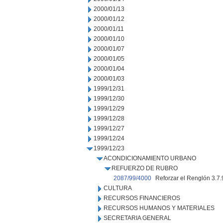
2000/01/13
2000/01/12
2000/01/11
2000/01/10
2000/01/07
2000/01/05
2000/01/04
2000/01/03
1999/12/31
1999/12/30
1999/12/29
1999/12/28
1999/12/27
1999/12/24
1999/12/23
ACONDICIONAMIENTO URBANO
REFUERZO DE RUBRO
2087/99/4000
Reforzar el Renglón 3.7
CULTURA
RECURSOS FINANCIEROS
RECURSOS HUMANOS Y MATERIALES
SECRETARIA GENERAL