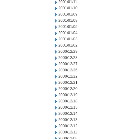
2001/01/11
2001/01/10
2001/01/09
2001/01/08
2001/01/05
2001/01/04
2001/01/03
2001/01/02
2000/12/29
2000/12/28
2000/12/27
2000/12/26
2000/12/22
2000/12/21
2000/12/20
2000/12/19
2000/12/18
2000/12/15
2000/12/14
2000/12/13
2000/12/12
2000/12/11
2000/12/08