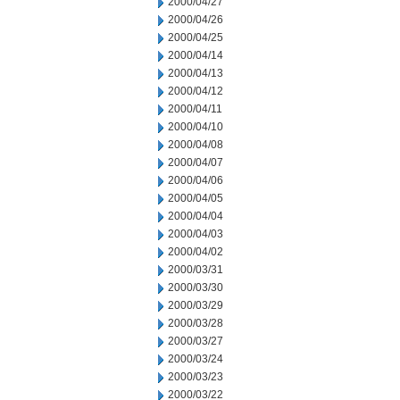
2000/04/27
2000/04/26
2000/04/25
2000/04/14
2000/04/13
2000/04/12
2000/04/11
2000/04/10
2000/04/08
2000/04/07
2000/04/06
2000/04/05
2000/04/04
2000/04/03
2000/04/02
2000/03/31
2000/03/30
2000/03/29
2000/03/28
2000/03/27
2000/03/24
2000/03/23
2000/03/22