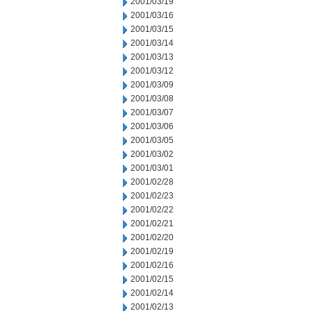
2001/03/19
2001/03/16
2001/03/15
2001/03/14
2001/03/13
2001/03/12
2001/03/09
2001/03/08
2001/03/07
2001/03/06
2001/03/05
2001/03/02
2001/03/01
2001/02/28
2001/02/23
2001/02/22
2001/02/21
2001/02/20
2001/02/19
2001/02/16
2001/02/15
2001/02/14
2001/02/13