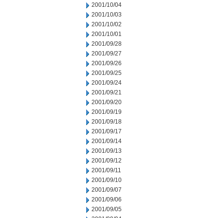
2001/10/04
2001/10/03
2001/10/02
2001/10/01
2001/09/28
2001/09/27
2001/09/26
2001/09/25
2001/09/24
2001/09/21
2001/09/20
2001/09/19
2001/09/18
2001/09/17
2001/09/14
2001/09/13
2001/09/12
2001/09/11
2001/09/10
2001/09/07
2001/09/06
2001/09/05