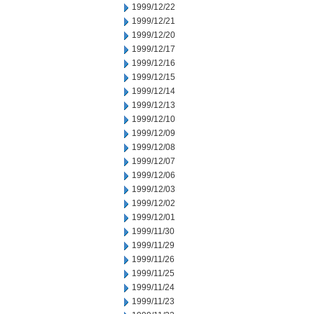
1999/12/22
1999/12/21
1999/12/20
1999/12/17
1999/12/16
1999/12/15
1999/12/14
1999/12/13
1999/12/10
1999/12/09
1999/12/08
1999/12/07
1999/12/06
1999/12/03
1999/12/02
1999/12/01
1999/11/30
1999/11/29
1999/11/26
1999/11/25
1999/11/24
1999/11/23