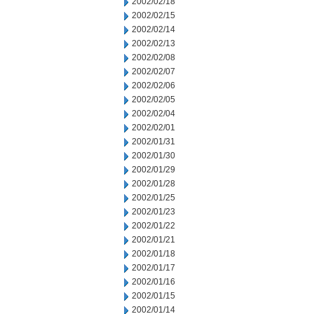
2002/02/18
2002/02/15
2002/02/14
2002/02/13
2002/02/08
2002/02/07
2002/02/06
2002/02/05
2002/02/04
2002/02/01
2002/01/31
2002/01/30
2002/01/29
2002/01/28
2002/01/25
2002/01/23
2002/01/22
2002/01/21
2002/01/18
2002/01/17
2002/01/16
2002/01/15
2002/01/14