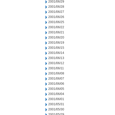
2001/06/29
2001/06/28
2001/06/27
2001/06/26
2001/06/25
2001/06/22
2001/06/21
2001/06/20
2001/06/19
2001/06/15
2001/06/14
2001/06/13
2001/06/12
2001/06/11
2001/06/08
2001/06/07
2001/06/06
2001/06/05
2001/06/04
2001/06/01
2001/05/31
2001/05/30
2001/05/29