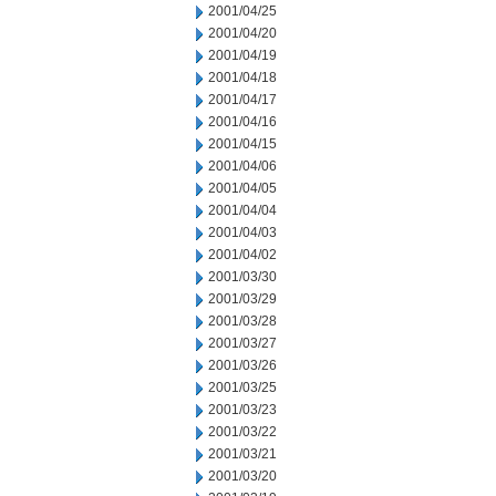
2001/04/25
2001/04/20
2001/04/19
2001/04/18
2001/04/17
2001/04/16
2001/04/15
2001/04/06
2001/04/05
2001/04/04
2001/04/03
2001/04/02
2001/03/30
2001/03/29
2001/03/28
2001/03/27
2001/03/26
2001/03/25
2001/03/23
2001/03/22
2001/03/21
2001/03/20