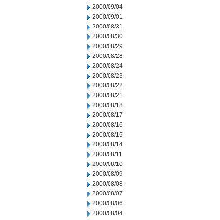
2000/09/04
2000/09/01
2000/08/31
2000/08/30
2000/08/29
2000/08/28
2000/08/24
2000/08/23
2000/08/22
2000/08/21
2000/08/18
2000/08/17
2000/08/16
2000/08/15
2000/08/14
2000/08/11
2000/08/10
2000/08/09
2000/08/08
2000/08/07
2000/08/06
2000/08/04