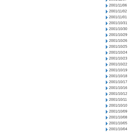
2001/11/06
2001/11/02
2001/11/01
2001/10/31
2001/10/30
2001/10/29
2001/10/26
2001/10/25
2001/10/24
2001/10/23
2001/10/22
2001/10/19
2001/10/18
2001/10/17
2001/10/16
2001/10/12
2001/10/11
2001/10/10
2001/10/09
2001/10/08
2001/10/05
2001/10/04