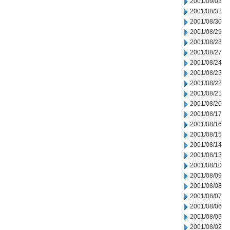
2001/09/03
2001/08/31
2001/08/30
2001/08/29
2001/08/28
2001/08/27
2001/08/24
2001/08/23
2001/08/22
2001/08/21
2001/08/20
2001/08/17
2001/08/16
2001/08/15
2001/08/14
2001/08/13
2001/08/10
2001/08/09
2001/08/08
2001/08/07
2001/08/06
2001/08/03
2001/08/02