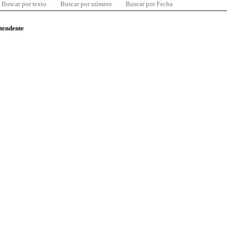
Buscar por texto
Buscar por número
Buscar por Fecha
ntendente