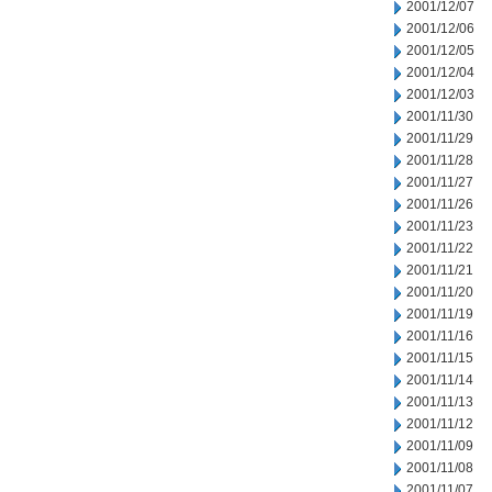
2001/12/07
2001/12/06
2001/12/05
2001/12/04
2001/12/03
2001/11/30
2001/11/29
2001/11/28
2001/11/27
2001/11/26
2001/11/23
2001/11/22
2001/11/21
2001/11/20
2001/11/19
2001/11/16
2001/11/15
2001/11/14
2001/11/13
2001/11/12
2001/11/09
2001/11/08
2001/11/07