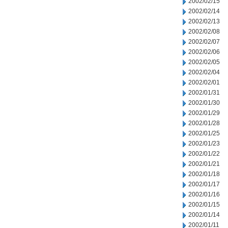
2002/02/15
2002/02/14
2002/02/13
2002/02/08
2002/02/07
2002/02/06
2002/02/05
2002/02/04
2002/02/01
2002/01/31
2002/01/30
2002/01/29
2002/01/28
2002/01/25
2002/01/23
2002/01/22
2002/01/21
2002/01/18
2002/01/17
2002/01/16
2002/01/15
2002/01/14
2002/01/11