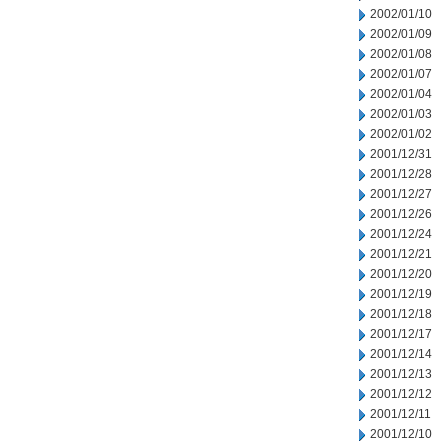
2002/01/10
2002/01/09
2002/01/08
2002/01/07
2002/01/04
2002/01/03
2002/01/02
2001/12/31
2001/12/28
2001/12/27
2001/12/26
2001/12/24
2001/12/21
2001/12/20
2001/12/19
2001/12/18
2001/12/17
2001/12/14
2001/12/13
2001/12/12
2001/12/11
2001/12/10