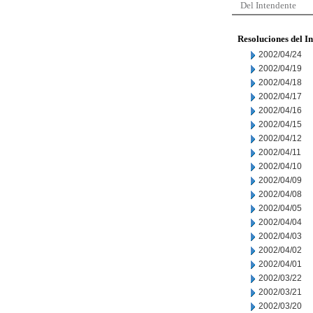
Del Intendente
Resoluciones del I
2002/04/24
2002/04/19
2002/04/18
2002/04/17
2002/04/16
2002/04/15
2002/04/12
2002/04/11
2002/04/10
2002/04/09
2002/04/08
2002/04/05
2002/04/04
2002/04/03
2002/04/02
2002/04/01
2002/03/22
2002/03/21
2002/03/20