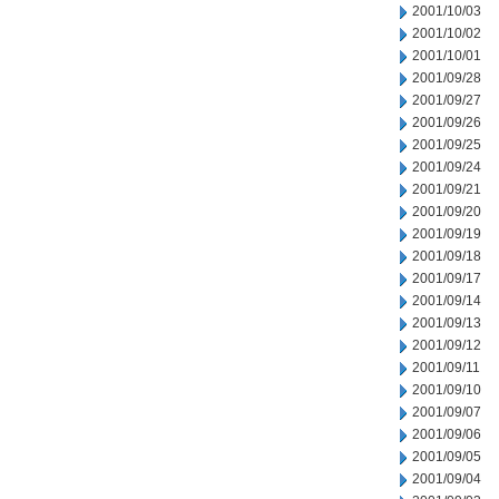
2001/10/03
2001/10/02
2001/10/01
2001/09/28
2001/09/27
2001/09/26
2001/09/25
2001/09/24
2001/09/21
2001/09/20
2001/09/19
2001/09/18
2001/09/17
2001/09/14
2001/09/13
2001/09/12
2001/09/11
2001/09/10
2001/09/07
2001/09/06
2001/09/05
2001/09/04