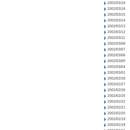
2002/03/19
2002/03/18
2002/03/15
2002/03/14
2002/03/13
2002/03/12
2002/03/11
2002/03/08
2002/03/07
2002/03/06
2002/03/05
2002/03/04
2002/03/01
2002/02/28
2002/02/27
2002/02/26
2002/02/25
2002/02/22
2002/02/21
2002/02/20
2002/02/19
2002/02/18