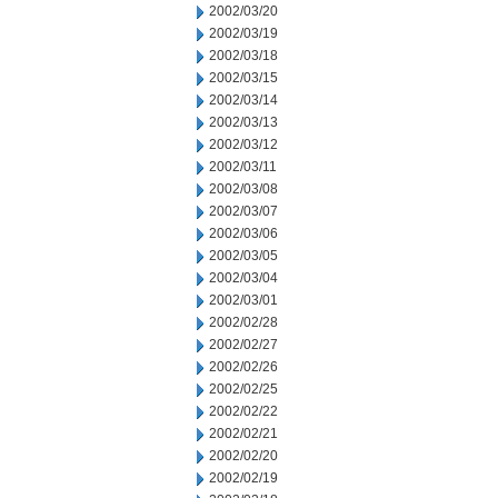
2002/03/20
2002/03/19
2002/03/18
2002/03/15
2002/03/14
2002/03/13
2002/03/12
2002/03/11
2002/03/08
2002/03/07
2002/03/06
2002/03/05
2002/03/04
2002/03/01
2002/02/28
2002/02/27
2002/02/26
2002/02/25
2002/02/22
2002/02/21
2002/02/20
2002/02/19