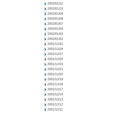
2002/01/11
2002/01/10
2002/01/09
2002/01/08
2002/01/07
2002/01/04
2002/01/03
2002/01/02
2001/12/31
2001/12/28
2001/12/27
2001/12/26
2001/12/24
2001/12/21
2001/12/20
2001/12/19
2001/12/18
2001/12/17
2001/12/14
2001/12/13
2001/12/12
2001/12/11