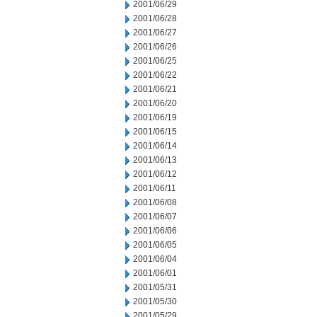
2001/06/29
2001/06/28
2001/06/27
2001/06/26
2001/06/25
2001/06/22
2001/06/21
2001/06/20
2001/06/19
2001/06/15
2001/06/14
2001/06/13
2001/06/12
2001/06/11
2001/06/08
2001/06/07
2001/06/06
2001/06/05
2001/06/04
2001/06/01
2001/05/31
2001/05/30
2001/05/29