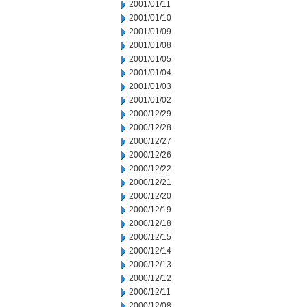
2001/01/11
2001/01/10
2001/01/09
2001/01/08
2001/01/05
2001/01/04
2001/01/03
2001/01/02
2000/12/29
2000/12/28
2000/12/27
2000/12/26
2000/12/22
2000/12/21
2000/12/20
2000/12/19
2000/12/18
2000/12/15
2000/12/14
2000/12/13
2000/12/12
2000/12/11
2000/12/08