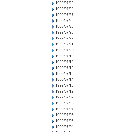
1999/07/29
1999/07/28
1999/07/27
1999/07/26
1999/07/25
1999/07/23
1999/07/22
1999/07/21
1999/07/20
1999/07/19
1999/07/18
1999/07/16
1999/07/15
1999/07/14
1999/07/13
1999/07/12
1999/07/09
1999/07/08
1999/07/07
1999/07/06
1999/07/05
1999/07/04