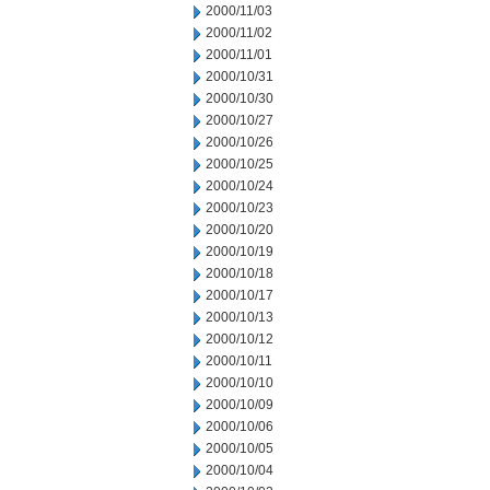
2000/11/03
2000/11/02
2000/11/01
2000/10/31
2000/10/30
2000/10/27
2000/10/26
2000/10/25
2000/10/24
2000/10/23
2000/10/20
2000/10/19
2000/10/18
2000/10/17
2000/10/13
2000/10/12
2000/10/11
2000/10/10
2000/10/09
2000/10/06
2000/10/05
2000/10/04