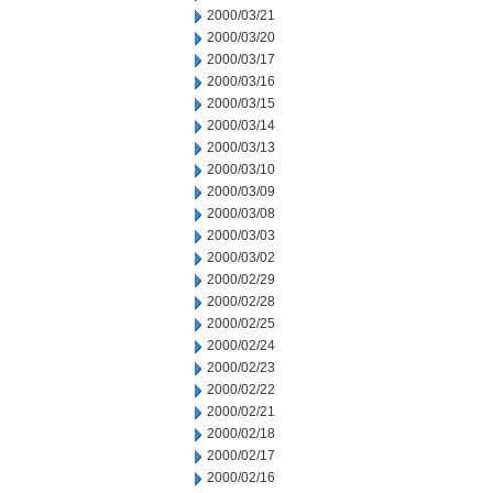
2000/03/21
2000/03/20
2000/03/17
2000/03/16
2000/03/15
2000/03/14
2000/03/13
2000/03/10
2000/03/09
2000/03/08
2000/03/03
2000/03/02
2000/02/29
2000/02/28
2000/02/25
2000/02/24
2000/02/23
2000/02/22
2000/02/21
2000/02/18
2000/02/17
2000/02/16