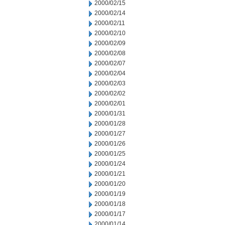
2000/02/15
2000/02/14
2000/02/11
2000/02/10
2000/02/09
2000/02/08
2000/02/07
2000/02/04
2000/02/03
2000/02/02
2000/02/01
2000/01/31
2000/01/28
2000/01/27
2000/01/26
2000/01/25
2000/01/24
2000/01/21
2000/01/20
2000/01/19
2000/01/18
2000/01/17
2000/01/14