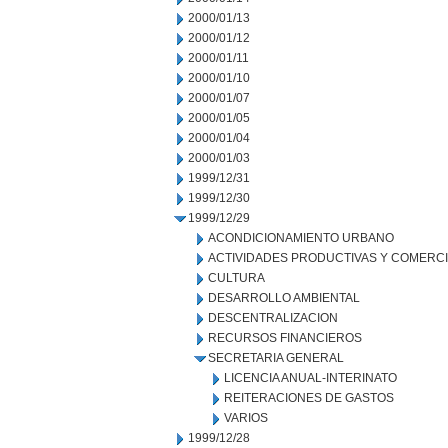
2000/01/13
2000/01/12
2000/01/11
2000/01/10
2000/01/07
2000/01/05
2000/01/04
2000/01/03
1999/12/31
1999/12/30
1999/12/29
ACONDICIONAMIENTO URBANO
ACTIVIDADES PRODUCTIVAS Y COMERC
CULTURA
DESARROLLO AMBIENTAL
DESCENTRALIZACION
RECURSOS FINANCIEROS
SECRETARIA GENERAL
LICENCIA ANUAL-INTERINATO
REITERACIONES DE GASTOS
VARIOS
1999/12/28