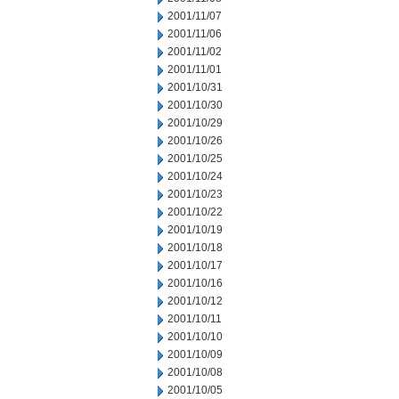
2001/11/07
2001/11/06
2001/11/02
2001/11/01
2001/10/31
2001/10/30
2001/10/29
2001/10/26
2001/10/25
2001/10/24
2001/10/23
2001/10/22
2001/10/19
2001/10/18
2001/10/17
2001/10/16
2001/10/12
2001/10/11
2001/10/10
2001/10/09
2001/10/08
2001/10/05