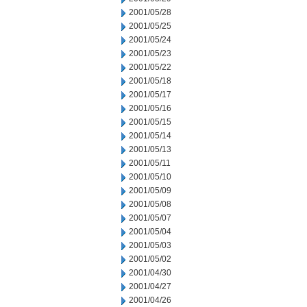
2001/05/28
2001/05/25
2001/05/24
2001/05/23
2001/05/22
2001/05/18
2001/05/17
2001/05/16
2001/05/15
2001/05/14
2001/05/13
2001/05/11
2001/05/10
2001/05/09
2001/05/08
2001/05/07
2001/05/04
2001/05/03
2001/05/02
2001/04/30
2001/04/27
2001/04/26