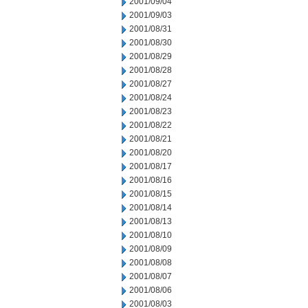
2001/09/04
2001/09/03
2001/08/31
2001/08/30
2001/08/29
2001/08/28
2001/08/27
2001/08/24
2001/08/23
2001/08/22
2001/08/21
2001/08/20
2001/08/17
2001/08/16
2001/08/15
2001/08/14
2001/08/13
2001/08/10
2001/08/09
2001/08/08
2001/08/07
2001/08/06
2001/08/03