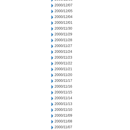
2000/12/07
2000/12/05
2000/12/04
2000/12/01
2000/11/30
2000/11/29
2000/11/28
2000/11/27
2000/11/24
2000/11/23
2000/11/22
2000/11/21
2000/11/20
2000/11/17
2000/11/16
2000/11/15
2000/11/14
2000/11/13
2000/11/10
2000/11/09
2000/11/08
2000/11/07