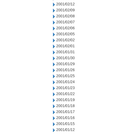
2001/02/12
2001/02/09
2001/02/08
2001/02/07
2001/02/06
2001/02/05
2001/02/02
2001/02/01
2001/01/31
2001/01/30
2001/01/29
2001/01/26
2001/01/25
2001/01/24
2001/01/23
2001/01/22
2001/01/19
2001/01/18
2001/01/17
2001/01/16
2001/01/15
2001/01/12