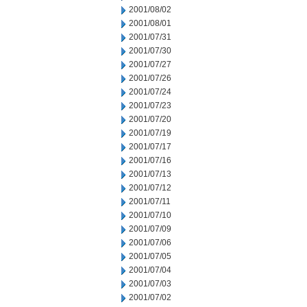
2001/08/02
2001/08/01
2001/07/31
2001/07/30
2001/07/27
2001/07/26
2001/07/24
2001/07/23
2001/07/20
2001/07/19
2001/07/17
2001/07/16
2001/07/13
2001/07/12
2001/07/11
2001/07/10
2001/07/09
2001/07/06
2001/07/05
2001/07/04
2001/07/03
2001/07/02