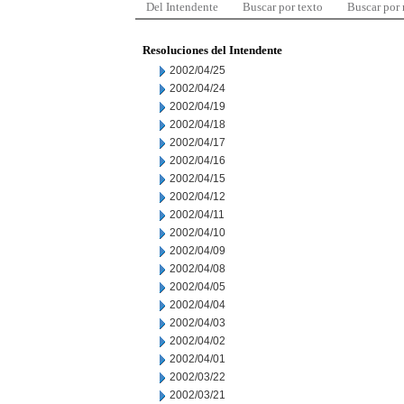
Del Intendente
Buscar por texto
Buscar por
Resoluciones del Intendente
2002/04/25
2002/04/24
2002/04/19
2002/04/18
2002/04/17
2002/04/16
2002/04/15
2002/04/12
2002/04/11
2002/04/10
2002/04/09
2002/04/08
2002/04/05
2002/04/04
2002/04/03
2002/04/02
2002/04/01
2002/03/22
2002/03/21