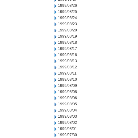
1999/08/26
1999/08/25
1999/08/24
1999/08/23
1999/08/20
1999/08/19
1999/08/18
1999/08/17
1999/08/16
1999/08/13
1999/08/12
1999/08/11
1999/08/10
1999/08/09
1999/08/08
1999/08/06
1999/08/05
1999/08/04
1999/08/03
1999/08/02
1999/08/01
1999/07/30