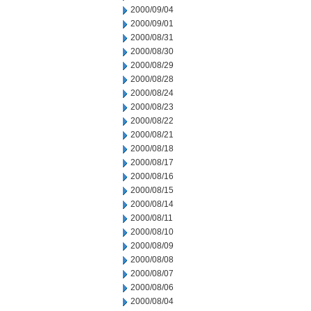
2000/09/04
2000/09/01
2000/08/31
2000/08/30
2000/08/29
2000/08/28
2000/08/24
2000/08/23
2000/08/22
2000/08/21
2000/08/18
2000/08/17
2000/08/16
2000/08/15
2000/08/14
2000/08/11
2000/08/10
2000/08/09
2000/08/08
2000/08/07
2000/08/06
2000/08/04