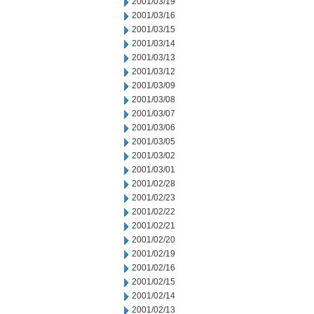
2001/03/19
2001/03/16
2001/03/15
2001/03/14
2001/03/13
2001/03/12
2001/03/09
2001/03/08
2001/03/07
2001/03/06
2001/03/05
2001/03/02
2001/03/01
2001/02/28
2001/02/23
2001/02/22
2001/02/21
2001/02/20
2001/02/19
2001/02/16
2001/02/15
2001/02/14
2001/02/13