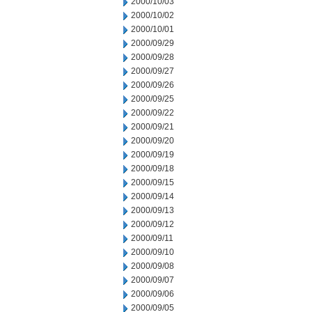
2000/10/03
2000/10/02
2000/10/01
2000/09/29
2000/09/28
2000/09/27
2000/09/26
2000/09/25
2000/09/22
2000/09/21
2000/09/20
2000/09/19
2000/09/18
2000/09/15
2000/09/14
2000/09/13
2000/09/12
2000/09/11
2000/09/10
2000/09/08
2000/09/07
2000/09/06
2000/09/05