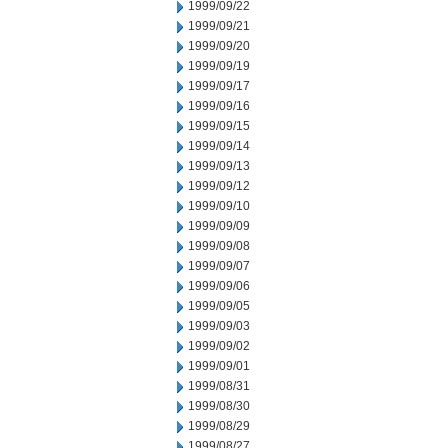
1999/09/22
1999/09/21
1999/09/20
1999/09/19
1999/09/17
1999/09/16
1999/09/15
1999/09/14
1999/09/13
1999/09/12
1999/09/10
1999/09/09
1999/09/08
1999/09/07
1999/09/06
1999/09/05
1999/09/03
1999/09/02
1999/09/01
1999/08/31
1999/08/30
1999/08/29
1999/08/27