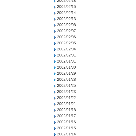
2002/02/18
2002/02/15
2002/02/14
2002/02/13
2002/02/08
2002/02/07
2002/02/06
2002/02/05
2002/02/04
2002/02/01
2002/01/31
2002/01/30
2002/01/29
2002/01/28
2002/01/25
2002/01/23
2002/01/22
2002/01/21
2002/01/18
2002/01/17
2002/01/16
2002/01/15
2002/01/14