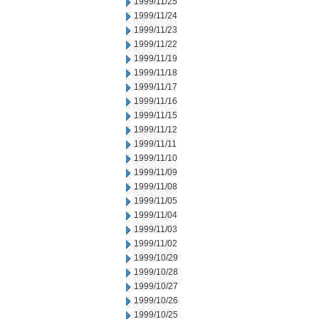
1999/11/25
1999/11/24
1999/11/23
1999/11/22
1999/11/19
1999/11/18
1999/11/17
1999/11/16
1999/11/15
1999/11/12
1999/11/11
1999/11/10
1999/11/09
1999/11/08
1999/11/05
1999/11/04
1999/11/03
1999/11/02
1999/10/29
1999/10/28
1999/10/27
1999/10/26
1999/10/25