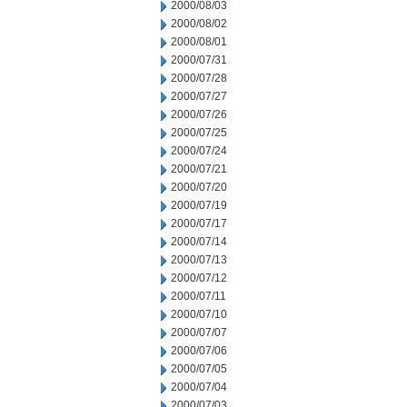
2000/08/03
2000/08/02
2000/08/01
2000/07/31
2000/07/28
2000/07/27
2000/07/26
2000/07/25
2000/07/24
2000/07/21
2000/07/20
2000/07/19
2000/07/17
2000/07/14
2000/07/13
2000/07/12
2000/07/11
2000/07/10
2000/07/07
2000/07/06
2000/07/05
2000/07/04
2000/07/03