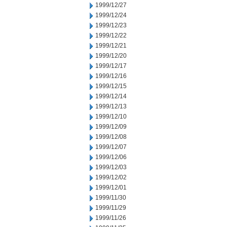
1999/12/27
1999/12/24
1999/12/23
1999/12/22
1999/12/21
1999/12/20
1999/12/17
1999/12/16
1999/12/15
1999/12/14
1999/12/13
1999/12/10
1999/12/09
1999/12/08
1999/12/07
1999/12/06
1999/12/03
1999/12/02
1999/12/01
1999/11/30
1999/11/29
1999/11/26