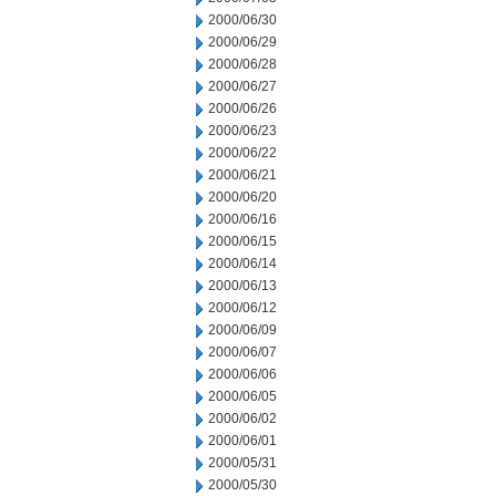
2000/06/30
2000/06/29
2000/06/28
2000/06/27
2000/06/26
2000/06/23
2000/06/22
2000/06/21
2000/06/20
2000/06/16
2000/06/15
2000/06/14
2000/06/13
2000/06/12
2000/06/09
2000/06/07
2000/06/06
2000/06/05
2000/06/02
2000/06/01
2000/05/31
2000/05/30