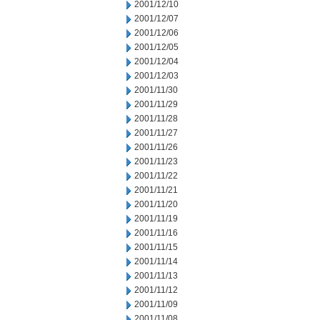
2001/12/10
2001/12/07
2001/12/06
2001/12/05
2001/12/04
2001/12/03
2001/11/30
2001/11/29
2001/11/28
2001/11/27
2001/11/26
2001/11/23
2001/11/22
2001/11/21
2001/11/20
2001/11/19
2001/11/16
2001/11/15
2001/11/14
2001/11/13
2001/11/12
2001/11/09
2001/11/08