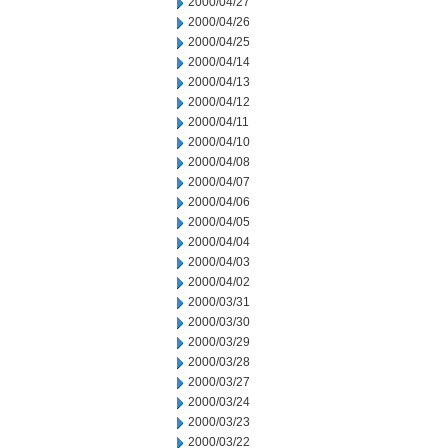
2000/04/27
2000/04/26
2000/04/25
2000/04/14
2000/04/13
2000/04/12
2000/04/11
2000/04/10
2000/04/08
2000/04/07
2000/04/06
2000/04/05
2000/04/04
2000/04/03
2000/04/02
2000/03/31
2000/03/30
2000/03/29
2000/03/28
2000/03/27
2000/03/24
2000/03/23
2000/03/22