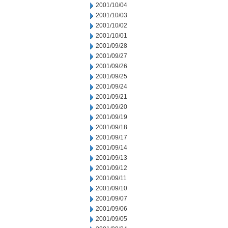
2001/10/04
2001/10/03
2001/10/02
2001/10/01
2001/09/28
2001/09/27
2001/09/26
2001/09/25
2001/09/24
2001/09/21
2001/09/20
2001/09/19
2001/09/18
2001/09/17
2001/09/14
2001/09/13
2001/09/12
2001/09/11
2001/09/10
2001/09/07
2001/09/06
2001/09/05