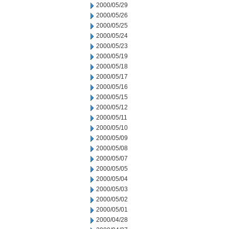
2000/05/29
2000/05/26
2000/05/25
2000/05/24
2000/05/23
2000/05/19
2000/05/18
2000/05/17
2000/05/16
2000/05/15
2000/05/12
2000/05/11
2000/05/10
2000/05/09
2000/05/08
2000/05/07
2000/05/05
2000/05/04
2000/05/03
2000/05/02
2000/05/01
2000/04/28