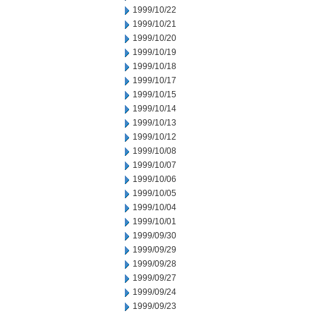
1999/10/22
1999/10/21
1999/10/20
1999/10/19
1999/10/18
1999/10/17
1999/10/15
1999/10/14
1999/10/13
1999/10/12
1999/10/08
1999/10/07
1999/10/06
1999/10/05
1999/10/04
1999/10/01
1999/09/30
1999/09/29
1999/09/28
1999/09/27
1999/09/24
1999/09/23