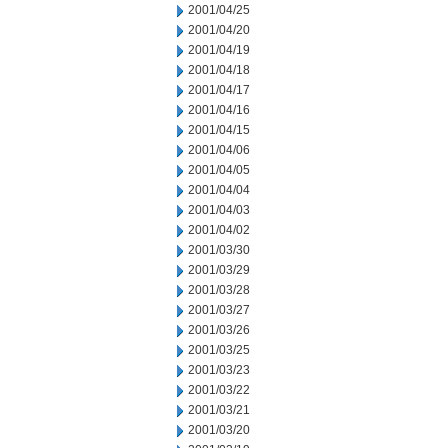
2001/04/25
2001/04/20
2001/04/19
2001/04/18
2001/04/17
2001/04/16
2001/04/15
2001/04/06
2001/04/05
2001/04/04
2001/04/03
2001/04/02
2001/03/30
2001/03/29
2001/03/28
2001/03/27
2001/03/26
2001/03/25
2001/03/23
2001/03/22
2001/03/21
2001/03/20