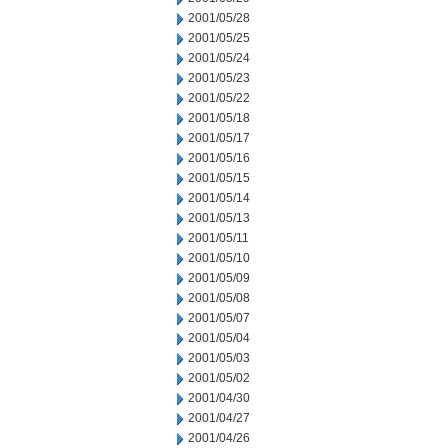
2001/05/28
2001/05/25
2001/05/24
2001/05/23
2001/05/22
2001/05/18
2001/05/17
2001/05/16
2001/05/15
2001/05/14
2001/05/13
2001/05/11
2001/05/10
2001/05/09
2001/05/08
2001/05/07
2001/05/04
2001/05/03
2001/05/02
2001/04/30
2001/04/27
2001/04/26