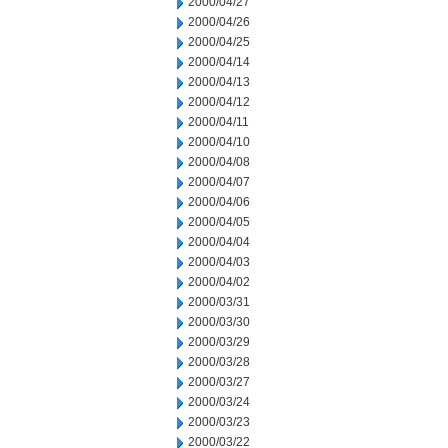
2000/04/27
2000/04/26
2000/04/25
2000/04/14
2000/04/13
2000/04/12
2000/04/11
2000/04/10
2000/04/08
2000/04/07
2000/04/06
2000/04/05
2000/04/04
2000/04/03
2000/04/02
2000/03/31
2000/03/30
2000/03/29
2000/03/28
2000/03/27
2000/03/24
2000/03/23
2000/03/22