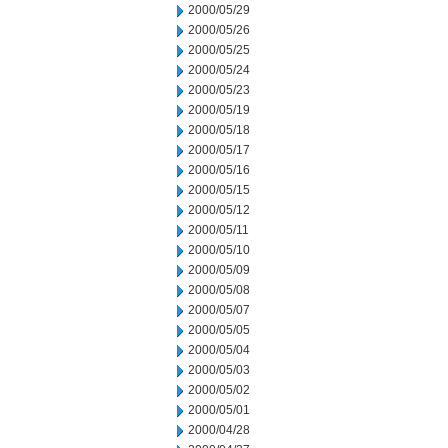
2000/05/29
2000/05/26
2000/05/25
2000/05/24
2000/05/23
2000/05/19
2000/05/18
2000/05/17
2000/05/16
2000/05/15
2000/05/12
2000/05/11
2000/05/10
2000/05/09
2000/05/08
2000/05/07
2000/05/05
2000/05/04
2000/05/03
2000/05/02
2000/05/01
2000/04/28