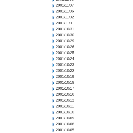
2001/11/07
2001/11/06
2001/11/02
2001/11/01
2001/10/31
2001/10/30
2001/10/29
2001/10/26
2001/10/25
2001/10/24
2001/10/23
2001/10/22
2001/10/19
2001/10/18
2001/10/17
2001/10/16
2001/10/12
2001/10/11
2001/10/10
2001/10/09
2001/10/08
2001/10/05