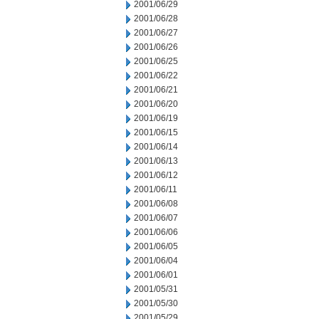
2001/06/29
2001/06/28
2001/06/27
2001/06/26
2001/06/25
2001/06/22
2001/06/21
2001/06/20
2001/06/19
2001/06/15
2001/06/14
2001/06/13
2001/06/12
2001/06/11
2001/06/08
2001/06/07
2001/06/06
2001/06/05
2001/06/04
2001/06/01
2001/05/31
2001/05/30
2001/05/29