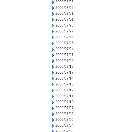
2000/08/03
2000/08/02
2000/08/01
2000/07/31
2000/07/28
2000/07/27
2000/07/26
2000/07/25
2000/07/24
2000/07/21
2000/07/20
2000/07/19
2000/07/17
2000/07/14
2000/07/13
2000/07/12
2000/07/11
2000/07/10
2000/07/07
2000/07/06
2000/07/05
2000/07/04
2000/07/03