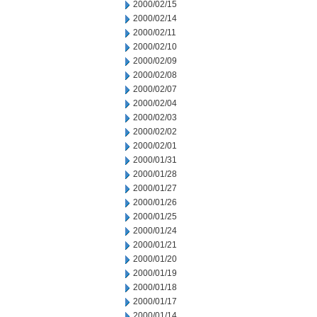
2000/02/15
2000/02/14
2000/02/11
2000/02/10
2000/02/09
2000/02/08
2000/02/07
2000/02/04
2000/02/03
2000/02/02
2000/02/01
2000/01/31
2000/01/28
2000/01/27
2000/01/26
2000/01/25
2000/01/24
2000/01/21
2000/01/20
2000/01/19
2000/01/18
2000/01/17
2000/01/14