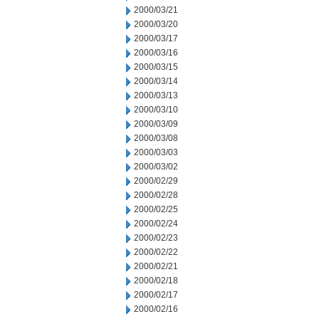
2000/03/21
2000/03/20
2000/03/17
2000/03/16
2000/03/15
2000/03/14
2000/03/13
2000/03/10
2000/03/09
2000/03/08
2000/03/03
2000/03/02
2000/02/29
2000/02/28
2000/02/25
2000/02/24
2000/02/23
2000/02/22
2000/02/21
2000/02/18
2000/02/17
2000/02/16