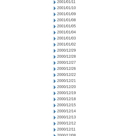
2001/01/11
2001/01/10
2001/01/09
2001/01/08
2001/01/05
2001/01/04
2001/01/03
2001/01/02
2000/12/29
2000/12/28
2000/12/27
2000/12/26
2000/12/22
2000/12/21
2000/12/20
2000/12/19
2000/12/18
2000/12/15
2000/12/14
2000/12/13
2000/12/12
2000/12/11
2000/12/08