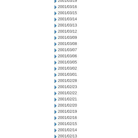
2001/03/19
2001/03/16
2001/03/15
2001/03/14
2001/03/13
2001/03/12
2001/03/09
2001/03/08
2001/03/07
2001/03/06
2001/03/05
2001/03/02
2001/03/01
2001/02/28
2001/02/23
2001/02/22
2001/02/21
2001/02/20
2001/02/19
2001/02/16
2001/02/15
2001/02/14
2001/02/13