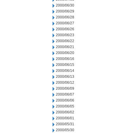
2000/06/30
2000/06/29
2000/06/28
2000/06/27
2000/06/26
2000/06/23
2000/06/22
2000/06/21
2000/06/20
2000/06/16
2000/06/15
2000/06/14
2000/06/13
2000/06/12
2000/06/09
2000/06/07
2000/06/06
2000/06/05
2000/06/02
2000/06/01
2000/05/31
2000/05/30