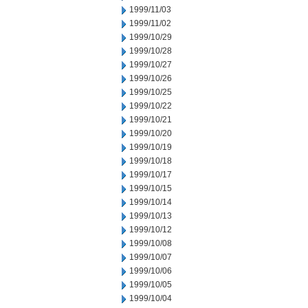
1999/11/03
1999/11/02
1999/10/29
1999/10/28
1999/10/27
1999/10/26
1999/10/25
1999/10/22
1999/10/21
1999/10/20
1999/10/19
1999/10/18
1999/10/17
1999/10/15
1999/10/14
1999/10/13
1999/10/12
1999/10/08
1999/10/07
1999/10/06
1999/10/05
1999/10/04