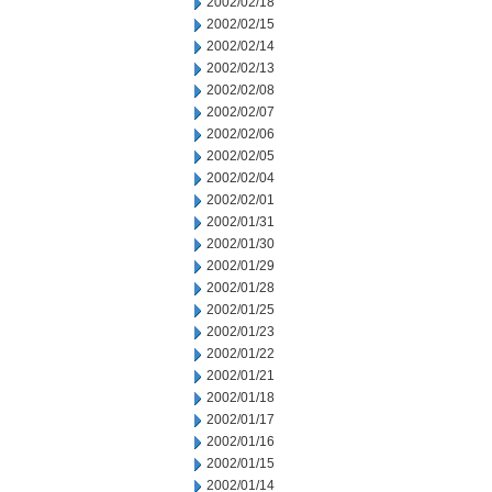
2002/02/18
2002/02/15
2002/02/14
2002/02/13
2002/02/08
2002/02/07
2002/02/06
2002/02/05
2002/02/04
2002/02/01
2002/01/31
2002/01/30
2002/01/29
2002/01/28
2002/01/25
2002/01/23
2002/01/22
2002/01/21
2002/01/18
2002/01/17
2002/01/16
2002/01/15
2002/01/14