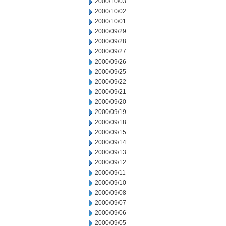
2000/10/03
2000/10/02
2000/10/01
2000/09/29
2000/09/28
2000/09/27
2000/09/26
2000/09/25
2000/09/22
2000/09/21
2000/09/20
2000/09/19
2000/09/18
2000/09/15
2000/09/14
2000/09/13
2000/09/12
2000/09/11
2000/09/10
2000/09/08
2000/09/07
2000/09/06
2000/09/05