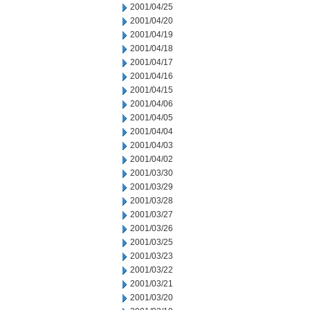
2001/04/25
2001/04/20
2001/04/19
2001/04/18
2001/04/17
2001/04/16
2001/04/15
2001/04/06
2001/04/05
2001/04/04
2001/04/03
2001/04/02
2001/03/30
2001/03/29
2001/03/28
2001/03/27
2001/03/26
2001/03/25
2001/03/23
2001/03/22
2001/03/21
2001/03/20