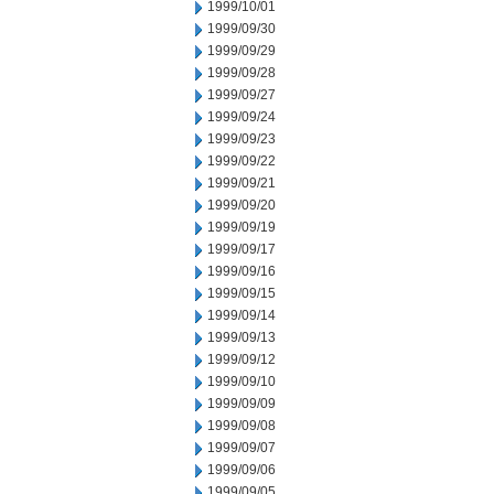
1999/10/01
1999/09/30
1999/09/29
1999/09/28
1999/09/27
1999/09/24
1999/09/23
1999/09/22
1999/09/21
1999/09/20
1999/09/19
1999/09/17
1999/09/16
1999/09/15
1999/09/14
1999/09/13
1999/09/12
1999/09/10
1999/09/09
1999/09/08
1999/09/07
1999/09/06
1999/09/05