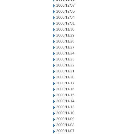
2000/12/07
2000/12/05
2000/12/04
2000/12/01
2000/11/30
2000/11/29
2000/11/28
2000/11/27
2000/11/24
2000/11/23
2000/11/22
2000/11/21
2000/11/20
2000/11/17
2000/11/16
2000/11/15
2000/11/14
2000/11/13
2000/11/10
2000/11/09
2000/11/08
2000/11/07