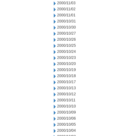
2000/11/03
2000/11/02
2000/11/01
2000/10/31
2000/10/30
2000/10/27
2000/10/26
2000/10/25
2000/10/24
2000/10/23
2000/10/20
2000/10/19
2000/10/18
2000/10/17
2000/10/13
2000/10/12
2000/10/11
2000/10/10
2000/10/09
2000/10/06
2000/10/05
2000/10/04