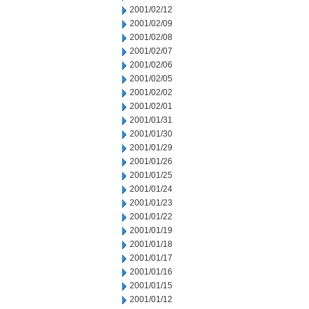
2001/02/12
2001/02/09
2001/02/08
2001/02/07
2001/02/06
2001/02/05
2001/02/02
2001/02/01
2001/01/31
2001/01/30
2001/01/29
2001/01/26
2001/01/25
2001/01/24
2001/01/23
2001/01/22
2001/01/19
2001/01/18
2001/01/17
2001/01/16
2001/01/15
2001/01/12