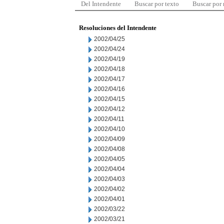
Del Intendente
Buscar por texto
Buscar por
Resoluciones del Intendente
2002/04/25
2002/04/24
2002/04/19
2002/04/18
2002/04/17
2002/04/16
2002/04/15
2002/04/12
2002/04/11
2002/04/10
2002/04/09
2002/04/08
2002/04/05
2002/04/04
2002/04/03
2002/04/02
2002/04/01
2002/03/22
2002/03/21