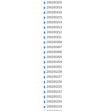
2002/03/20
2002/03/19
2002/03/18
2002/03/15
2002/03/14
2002/03/13
2002/03/12
2002/03/11
2002/03/08
2002/03/07
2002/03/06
2002/03/05
2002/03/04
2002/03/01
2002/02/28
2002/02/27
2002/02/26
2002/02/25
2002/02/22
2002/02/21
2002/02/20
2002/02/19