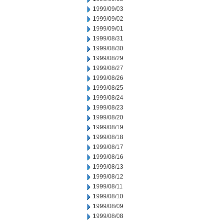
1999/09/03
1999/09/02
1999/09/01
1999/08/31
1999/08/30
1999/08/29
1999/08/27
1999/08/26
1999/08/25
1999/08/24
1999/08/23
1999/08/20
1999/08/19
1999/08/18
1999/08/17
1999/08/16
1999/08/13
1999/08/12
1999/08/11
1999/08/10
1999/08/09
1999/08/08