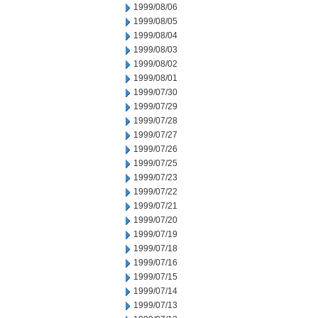
1999/08/06
1999/08/05
1999/08/04
1999/08/03
1999/08/02
1999/08/01
1999/07/30
1999/07/29
1999/07/28
1999/07/27
1999/07/26
1999/07/25
1999/07/23
1999/07/22
1999/07/21
1999/07/20
1999/07/19
1999/07/18
1999/07/16
1999/07/15
1999/07/14
1999/07/13