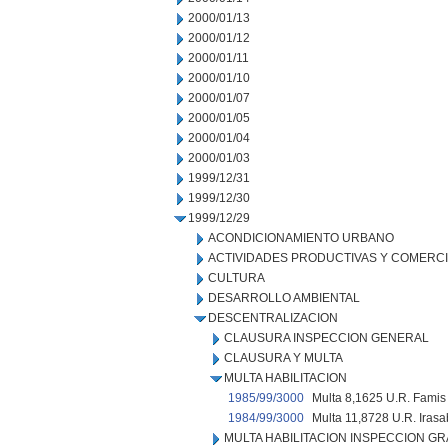
2000/01/13
2000/01/12
2000/01/11
2000/01/10
2000/01/07
2000/01/05
2000/01/04
2000/01/03
1999/12/31
1999/12/30
1999/12/29
ACONDICIONAMIENTO URBANO
ACTIVIDADES PRODUCTIVAS Y COMERC
CULTURA
DESARROLLO AMBIENTAL
DESCENTRALIZACION
CLAUSURA INSPECCION GENERAL
CLAUSURA Y MULTA
MULTA HABILITACION
1985/99/3000
Multa 8,1625 U.R. Famis 
1984/99/3000
Multa 11,8728 U.R. Iras
MULTA HABILITACION INSPECCION GR