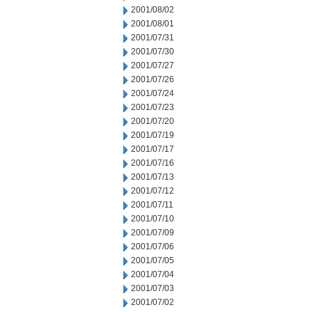
2001/08/02
2001/08/01
2001/07/31
2001/07/30
2001/07/27
2001/07/26
2001/07/24
2001/07/23
2001/07/20
2001/07/19
2001/07/17
2001/07/16
2001/07/13
2001/07/12
2001/07/11
2001/07/10
2001/07/09
2001/07/06
2001/07/05
2001/07/04
2001/07/03
2001/07/02