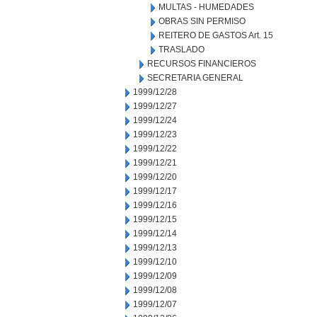
MULTAS - HUMEDADES
OBRAS SIN PERMISO
REITERO DE GASTOS Art. 15
TRASLADO
RECURSOS FINANCIEROS
SECRETARIA GENERAL
1999/12/28
1999/12/27
1999/12/24
1999/12/23
1999/12/22
1999/12/21
1999/12/20
1999/12/17
1999/12/16
1999/12/15
1999/12/14
1999/12/13
1999/12/10
1999/12/09
1999/12/08
1999/12/07