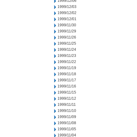
1999/12/06
1999/12/03
1999/12/02
1999/12/01
1999/11/30
1999/11/29
1999/11/26
1999/11/25
1999/11/24
1999/11/23
1999/11/22
1999/11/19
1999/11/18
1999/11/17
1999/11/16
1999/11/15
1999/11/12
1999/11/11
1999/11/10
1999/11/09
1999/11/08
1999/11/05
1999/11/04