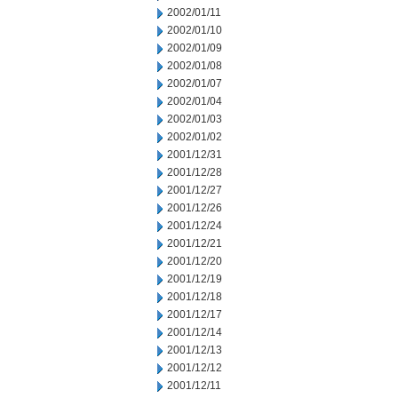
2002/01/11
2002/01/10
2002/01/09
2002/01/08
2002/01/07
2002/01/04
2002/01/03
2002/01/02
2001/12/31
2001/12/28
2001/12/27
2001/12/26
2001/12/24
2001/12/21
2001/12/20
2001/12/19
2001/12/18
2001/12/17
2001/12/14
2001/12/13
2001/12/12
2001/12/11