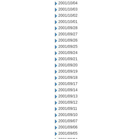
2001/10/04
2001/10/03
2001/10/02
2001/10/01
2001/09/28
2001/09/27
2001/09/26
2001/09/25
2001/09/24
2001/09/21
2001/09/20
2001/09/19
2001/09/18
2001/09/17
2001/09/14
2001/09/13
2001/09/12
2001/09/11
2001/09/10
2001/09/07
2001/09/06
2001/09/05