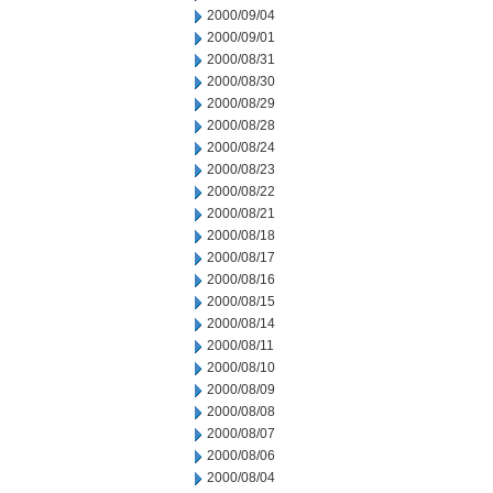
2000/09/04
2000/09/01
2000/08/31
2000/08/30
2000/08/29
2000/08/28
2000/08/24
2000/08/23
2000/08/22
2000/08/21
2000/08/18
2000/08/17
2000/08/16
2000/08/15
2000/08/14
2000/08/11
2000/08/10
2000/08/09
2000/08/08
2000/08/07
2000/08/06
2000/08/04