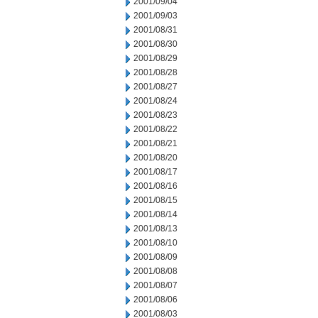
2001/09/04
2001/09/03
2001/08/31
2001/08/30
2001/08/29
2001/08/28
2001/08/27
2001/08/24
2001/08/23
2001/08/22
2001/08/21
2001/08/20
2001/08/17
2001/08/16
2001/08/15
2001/08/14
2001/08/13
2001/08/10
2001/08/09
2001/08/08
2001/08/07
2001/08/06
2001/08/03