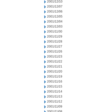
2001/12/10
2001/12/07
2001/12/06
2001/12/05
2001/12/04
2001/12/03
2001/11/30
2001/11/29
2001/11/28
2001/11/27
2001/11/26
2001/11/23
2001/11/22
2001/11/21
2001/11/20
2001/11/19
2001/11/16
2001/11/15
2001/11/14
2001/11/13
2001/11/12
2001/11/09
2001/11/08