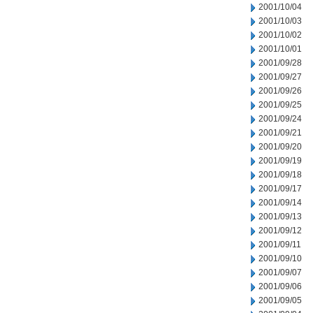
2001/10/04
2001/10/03
2001/10/02
2001/10/01
2001/09/28
2001/09/27
2001/09/26
2001/09/25
2001/09/24
2001/09/21
2001/09/20
2001/09/19
2001/09/18
2001/09/17
2001/09/14
2001/09/13
2001/09/12
2001/09/11
2001/09/10
2001/09/07
2001/09/06
2001/09/05