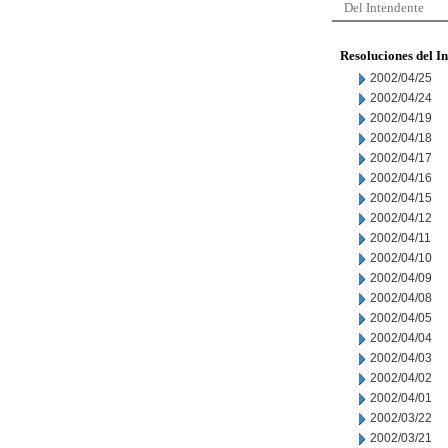
Del Intendente
Resoluciones del I
2002/04/25
2002/04/24
2002/04/19
2002/04/18
2002/04/17
2002/04/16
2002/04/15
2002/04/12
2002/04/11
2002/04/10
2002/04/09
2002/04/08
2002/04/05
2002/04/04
2002/04/03
2002/04/02
2002/04/01
2002/03/22
2002/03/21