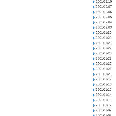
2001/12/10
2001/12/07
2001/12/06
2001/12/05
2001/12/04
2001/12/03
2001/11/30
2001/11/29
2001/11/28
2001/11/27
2001/11/26
2001/11/23
2001/11/22
2001/11/21
2001/11/20
2001/11/19
2001/11/16
2001/11/15
2001/11/14
2001/11/13
2001/11/12
2001/11/09
2001/11/08