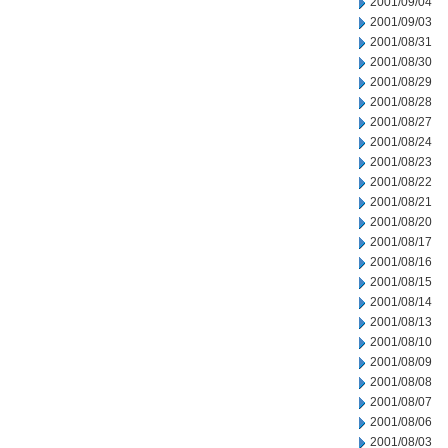
2001/09/04
2001/09/03
2001/08/31
2001/08/30
2001/08/29
2001/08/28
2001/08/27
2001/08/24
2001/08/23
2001/08/22
2001/08/21
2001/08/20
2001/08/17
2001/08/16
2001/08/15
2001/08/14
2001/08/13
2001/08/10
2001/08/09
2001/08/08
2001/08/07
2001/08/06
2001/08/03