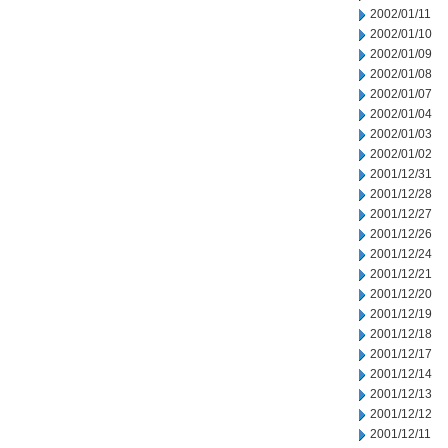
2002/01/11
2002/01/10
2002/01/09
2002/01/08
2002/01/07
2002/01/04
2002/01/03
2002/01/02
2001/12/31
2001/12/28
2001/12/27
2001/12/26
2001/12/24
2001/12/21
2001/12/20
2001/12/19
2001/12/18
2001/12/17
2001/12/14
2001/12/13
2001/12/12
2001/12/11