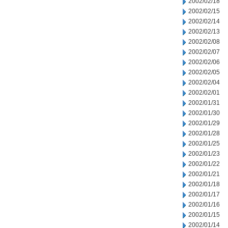
2002/02/18
2002/02/15
2002/02/14
2002/02/13
2002/02/08
2002/02/07
2002/02/06
2002/02/05
2002/02/04
2002/02/01
2002/01/31
2002/01/30
2002/01/29
2002/01/28
2002/01/25
2002/01/23
2002/01/22
2002/01/21
2002/01/18
2002/01/17
2002/01/16
2002/01/15
2002/01/14