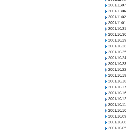
2001/11/07
2001/11/06
2001/11/02
2001/11/01
2001/10/31
2001/10/30
2001/10/29
2001/10/26
2001/10/25
2001/10/24
2001/10/23
2001/10/22
2001/10/19
2001/10/18
2001/10/17
2001/10/16
2001/10/12
2001/10/11
2001/10/10
2001/10/09
2001/10/08
2001/10/05