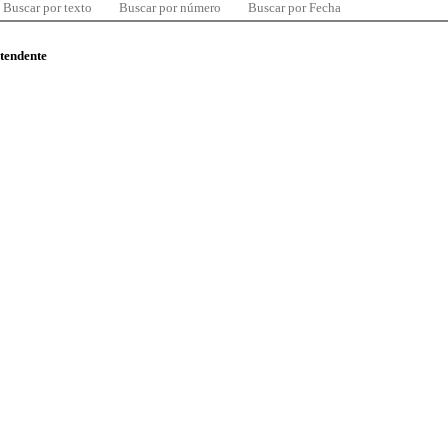
Buscar por texto
Buscar por número
Buscar por Fecha
ntendente