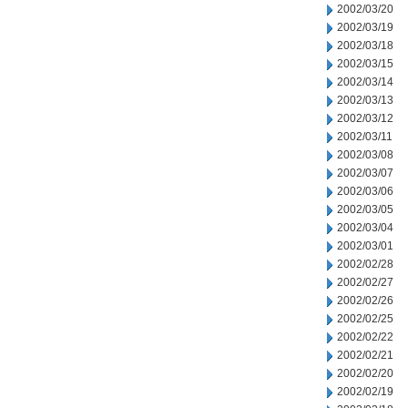
2002/03/20
2002/03/19
2002/03/18
2002/03/15
2002/03/14
2002/03/13
2002/03/12
2002/03/11
2002/03/08
2002/03/07
2002/03/06
2002/03/05
2002/03/04
2002/03/01
2002/02/28
2002/02/27
2002/02/26
2002/02/25
2002/02/22
2002/02/21
2002/02/20
2002/02/19