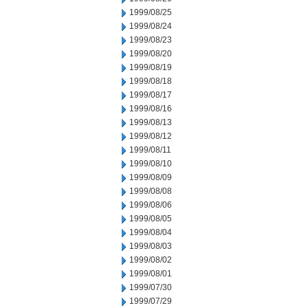
1999/08/25
1999/08/24
1999/08/23
1999/08/20
1999/08/19
1999/08/18
1999/08/17
1999/08/16
1999/08/13
1999/08/12
1999/08/11
1999/08/10
1999/08/09
1999/08/08
1999/08/06
1999/08/05
1999/08/04
1999/08/03
1999/08/02
1999/08/01
1999/07/30
1999/07/29