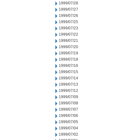
1999/07/28
1999/07/27
1999/07/26
1999/07/25
1999/07/23
1999/07/22
1999/07/21
1999/07/20
1999/07/19
1999/07/18
1999/07/16
1999/07/15
1999/07/14
1999/07/13
1999/07/12
1999/07/09
1999/07/08
1999/07/07
1999/07/06
1999/07/05
1999/07/04
1999/07/02