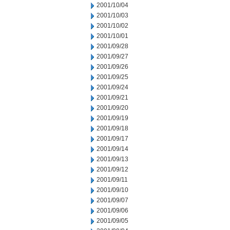
2001/10/04
2001/10/03
2001/10/02
2001/10/01
2001/09/28
2001/09/27
2001/09/26
2001/09/25
2001/09/24
2001/09/21
2001/09/20
2001/09/19
2001/09/18
2001/09/17
2001/09/14
2001/09/13
2001/09/12
2001/09/11
2001/09/10
2001/09/07
2001/09/06
2001/09/05