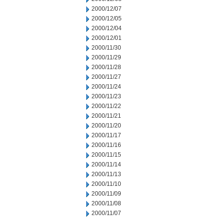
2000/12/07
2000/12/05
2000/12/04
2000/12/01
2000/11/30
2000/11/29
2000/11/28
2000/11/27
2000/11/24
2000/11/23
2000/11/22
2000/11/21
2000/11/20
2000/11/17
2000/11/16
2000/11/15
2000/11/14
2000/11/13
2000/11/10
2000/11/09
2000/11/08
2000/11/07