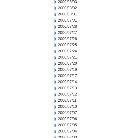
2000/08/03
2000/08/02
2000/08/01
2000/07/31
2000/07/28
2000/07/27
2000/07/26
2000/07/25
2000/07/24
2000/07/21
2000/07/20
2000/07/19
2000/07/17
2000/07/14
2000/07/13
2000/07/12
2000/07/11
2000/07/10
2000/07/07
2000/07/06
2000/07/05
2000/07/04
2000/07/03