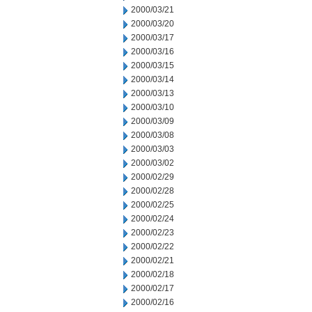
2000/03/21
2000/03/20
2000/03/17
2000/03/16
2000/03/15
2000/03/14
2000/03/13
2000/03/10
2000/03/09
2000/03/08
2000/03/03
2000/03/02
2000/02/29
2000/02/28
2000/02/25
2000/02/24
2000/02/23
2000/02/22
2000/02/21
2000/02/18
2000/02/17
2000/02/16