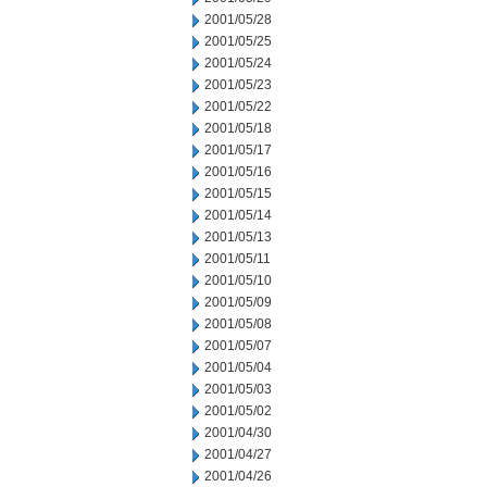
2001/05/28
2001/05/25
2001/05/24
2001/05/23
2001/05/22
2001/05/18
2001/05/17
2001/05/16
2001/05/15
2001/05/14
2001/05/13
2001/05/11
2001/05/10
2001/05/09
2001/05/08
2001/05/07
2001/05/04
2001/05/03
2001/05/02
2001/04/30
2001/04/27
2001/04/26