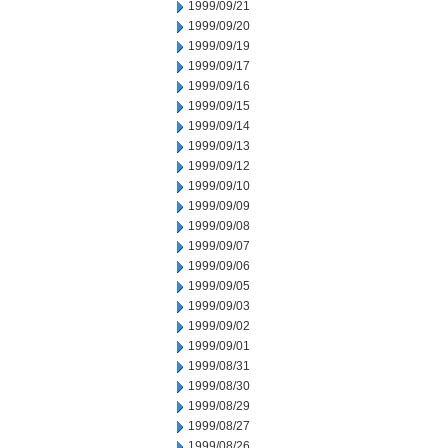
1999/09/21
1999/09/20
1999/09/19
1999/09/17
1999/09/16
1999/09/15
1999/09/14
1999/09/13
1999/09/12
1999/09/10
1999/09/09
1999/09/08
1999/09/07
1999/09/06
1999/09/05
1999/09/03
1999/09/02
1999/09/01
1999/08/31
1999/08/30
1999/08/29
1999/08/27
1999/08/26