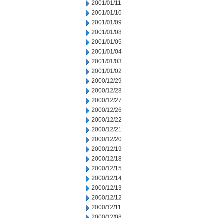
2001/01/11
2001/01/10
2001/01/09
2001/01/08
2001/01/05
2001/01/04
2001/01/03
2001/01/02
2000/12/29
2000/12/28
2000/12/27
2000/12/26
2000/12/22
2000/12/21
2000/12/20
2000/12/19
2000/12/18
2000/12/15
2000/12/14
2000/12/13
2000/12/12
2000/12/11
2000/12/08