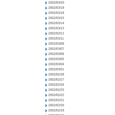
2002/03/20
2002/03/19
2002/03/18
2002/03/15
2002/03/14
2002/03/13
2002/03/12
2002/03/11
2002/03/08
2002/03/07
2002/03/06
2002/03/05
2002/03/04
2002/03/01
2002/02/28
2002/02/27
2002/02/26
2002/02/25
2002/02/22
2002/02/21
2002/02/20
2002/02/19