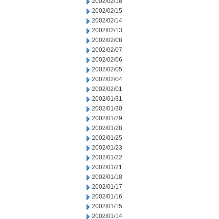
2002/02/18
2002/02/15
2002/02/14
2002/02/13
2002/02/08
2002/02/07
2002/02/06
2002/02/05
2002/02/04
2002/02/01
2002/01/31
2002/01/30
2002/01/29
2002/01/28
2002/01/25
2002/01/23
2002/01/22
2002/01/21
2002/01/18
2002/01/17
2002/01/16
2002/01/15
2002/01/14