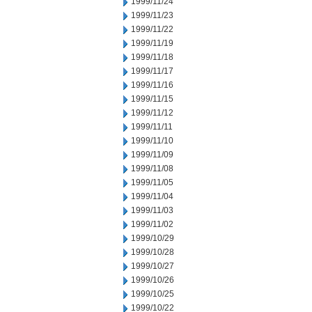
1999/11/24
1999/11/23
1999/11/22
1999/11/19
1999/11/18
1999/11/17
1999/11/16
1999/11/15
1999/11/12
1999/11/11
1999/11/10
1999/11/09
1999/11/08
1999/11/05
1999/11/04
1999/11/03
1999/11/02
1999/10/29
1999/10/28
1999/10/27
1999/10/26
1999/10/25
1999/10/22