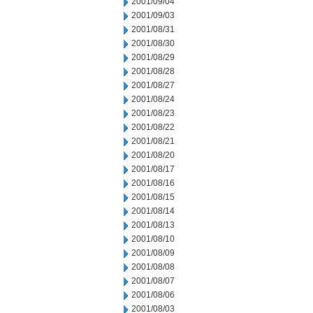
2001/09/04
2001/09/03
2001/08/31
2001/08/30
2001/08/29
2001/08/28
2001/08/27
2001/08/24
2001/08/23
2001/08/22
2001/08/21
2001/08/20
2001/08/17
2001/08/16
2001/08/15
2001/08/14
2001/08/13
2001/08/10
2001/08/09
2001/08/08
2001/08/07
2001/08/06
2001/08/03