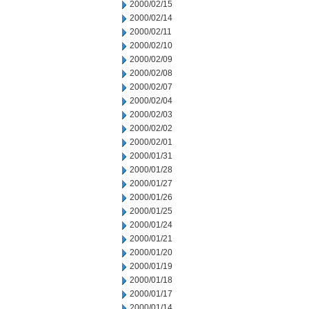
2000/02/15
2000/02/14
2000/02/11
2000/02/10
2000/02/09
2000/02/08
2000/02/07
2000/02/04
2000/02/03
2000/02/02
2000/02/01
2000/01/31
2000/01/28
2000/01/27
2000/01/26
2000/01/25
2000/01/24
2000/01/21
2000/01/20
2000/01/19
2000/01/18
2000/01/17
2000/01/14