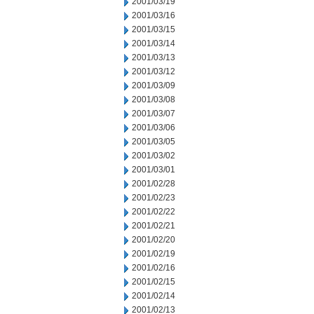
2001/03/19
2001/03/16
2001/03/15
2001/03/14
2001/03/13
2001/03/12
2001/03/09
2001/03/08
2001/03/07
2001/03/06
2001/03/05
2001/03/02
2001/03/01
2001/02/28
2001/02/23
2001/02/22
2001/02/21
2001/02/20
2001/02/19
2001/02/16
2001/02/15
2001/02/14
2001/02/13