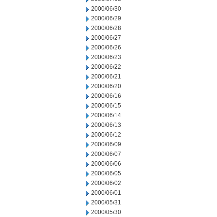
2000/06/30
2000/06/29
2000/06/28
2000/06/27
2000/06/26
2000/06/23
2000/06/22
2000/06/21
2000/06/20
2000/06/16
2000/06/15
2000/06/14
2000/06/13
2000/06/12
2000/06/09
2000/06/07
2000/06/06
2000/06/05
2000/06/02
2000/06/01
2000/05/31
2000/05/30