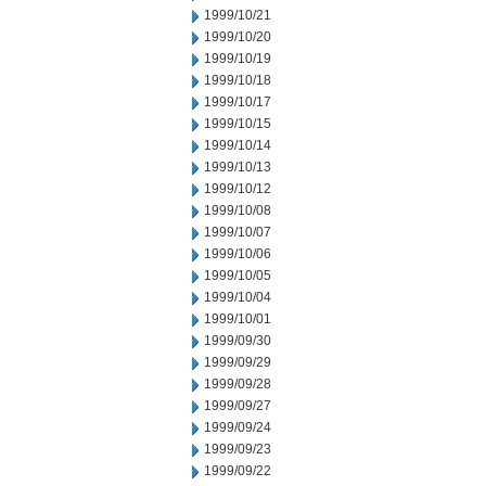
1999/10/21
1999/10/20
1999/10/19
1999/10/18
1999/10/17
1999/10/15
1999/10/14
1999/10/13
1999/10/12
1999/10/08
1999/10/07
1999/10/06
1999/10/05
1999/10/04
1999/10/01
1999/09/30
1999/09/29
1999/09/28
1999/09/27
1999/09/24
1999/09/23
1999/09/22