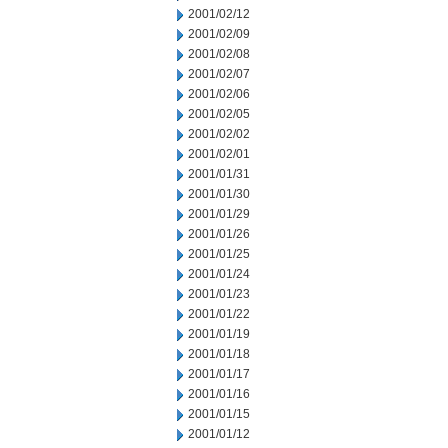
2001/02/12
2001/02/09
2001/02/08
2001/02/07
2001/02/06
2001/02/05
2001/02/02
2001/02/01
2001/01/31
2001/01/30
2001/01/29
2001/01/26
2001/01/25
2001/01/24
2001/01/23
2001/01/22
2001/01/19
2001/01/18
2001/01/17
2001/01/16
2001/01/15
2001/01/12