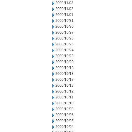
2000/11/03
2000/11/02
2000/11/01
2000/10/31
2000/10/30
2000/10/27
2000/10/26
2000/10/25
2000/10/24
2000/10/23
2000/10/20
2000/10/19
2000/10/18
2000/10/17
2000/10/13
2000/10/12
2000/10/11
2000/10/10
2000/10/09
2000/10/06
2000/10/05
2000/10/04