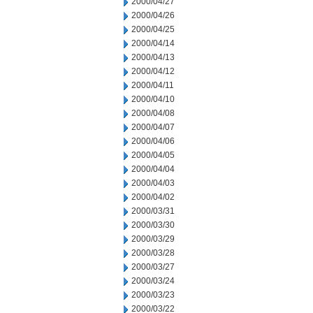
2000/04/27
2000/04/26
2000/04/25
2000/04/14
2000/04/13
2000/04/12
2000/04/11
2000/04/10
2000/04/08
2000/04/07
2000/04/06
2000/04/05
2000/04/04
2000/04/03
2000/04/02
2000/03/31
2000/03/30
2000/03/29
2000/03/28
2000/03/27
2000/03/24
2000/03/23
2000/03/22