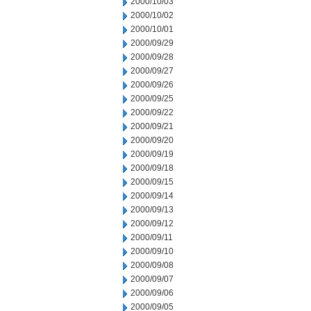
2000/10/03
2000/10/02
2000/10/01
2000/09/29
2000/09/28
2000/09/27
2000/09/26
2000/09/25
2000/09/22
2000/09/21
2000/09/20
2000/09/19
2000/09/18
2000/09/15
2000/09/14
2000/09/13
2000/09/12
2000/09/11
2000/09/10
2000/09/08
2000/09/07
2000/09/06
2000/09/05