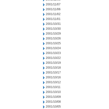
2001/11/07
2001/11/06
2001/11/02
2001/11/01
2001/10/31
2001/10/30
2001/10/29
2001/10/26
2001/10/25
2001/10/24
2001/10/23
2001/10/22
2001/10/19
2001/10/18
2001/10/17
2001/10/16
2001/10/12
2001/10/11
2001/10/10
2001/10/09
2001/10/08
2001/10/05