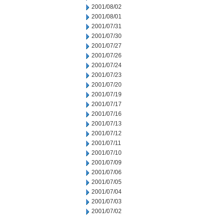
2001/08/02
2001/08/01
2001/07/31
2001/07/30
2001/07/27
2001/07/26
2001/07/24
2001/07/23
2001/07/20
2001/07/19
2001/07/17
2001/07/16
2001/07/13
2001/07/12
2001/07/11
2001/07/10
2001/07/09
2001/07/06
2001/07/05
2001/07/04
2001/07/03
2001/07/02