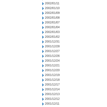
2002/01/11
2002/01/10
2002/01/09
2002/01/08
2002/01/07
2002/01/04
2002/01/03
2002/01/02
2001/12/31
2001/12/28
2001/12/27
2001/12/26
2001/12/24
2001/12/21
2001/12/20
2001/12/19
2001/12/18
2001/12/17
2001/12/14
2001/12/13
2001/12/12
2001/12/11