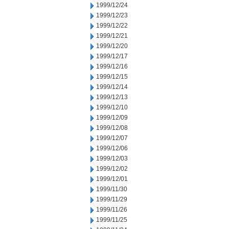
1999/12/24
1999/12/23
1999/12/22
1999/12/21
1999/12/20
1999/12/17
1999/12/16
1999/12/15
1999/12/14
1999/12/13
1999/12/10
1999/12/09
1999/12/08
1999/12/07
1999/12/06
1999/12/03
1999/12/02
1999/12/01
1999/11/30
1999/11/29
1999/11/26
1999/11/25