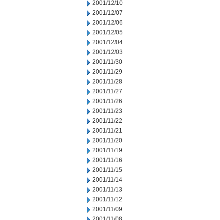
2001/12/10
2001/12/07
2001/12/06
2001/12/05
2001/12/04
2001/12/03
2001/11/30
2001/11/29
2001/11/28
2001/11/27
2001/11/26
2001/11/23
2001/11/22
2001/11/21
2001/11/20
2001/11/19
2001/11/16
2001/11/15
2001/11/14
2001/11/13
2001/11/12
2001/11/09
2001/11/08