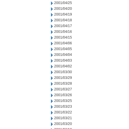
2001/04/25
2001/04/20
2001/04/19
2001/04/18
2001/04/17
2001/04/16
2001/04/15
2001/04/06
2001/04/05
2001/04/04
2001/04/03
2001/04/02
2001/03/30
2001/03/29
2001/03/28
2001/03/27
2001/03/26
2001/03/25
2001/03/23
2001/03/22
2001/03/21
2001/03/20