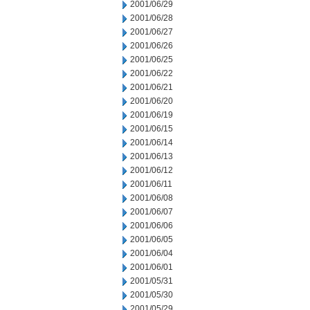
2001/06/29
2001/06/28
2001/06/27
2001/06/26
2001/06/25
2001/06/22
2001/06/21
2001/06/20
2001/06/19
2001/06/15
2001/06/14
2001/06/13
2001/06/12
2001/06/11
2001/06/08
2001/06/07
2001/06/06
2001/06/05
2001/06/04
2001/06/01
2001/05/31
2001/05/30
2001/05/29