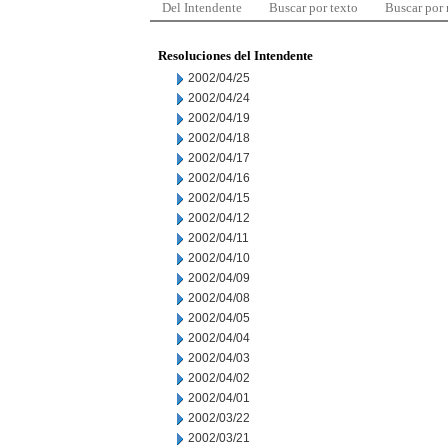
Del Intendente
Buscar por texto
Buscar por
Resoluciones del Intendente
2002/04/25
2002/04/24
2002/04/19
2002/04/18
2002/04/17
2002/04/16
2002/04/15
2002/04/12
2002/04/11
2002/04/10
2002/04/09
2002/04/08
2002/04/05
2002/04/04
2002/04/03
2002/04/02
2002/04/01
2002/03/22
2002/03/21