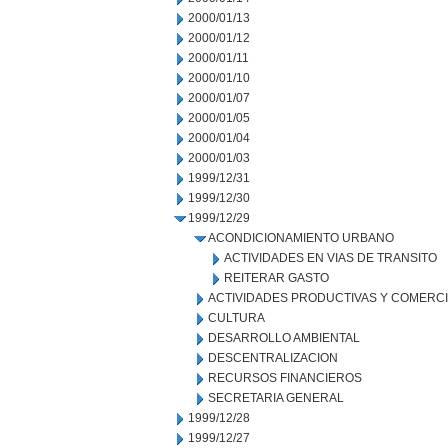
2000/01/13
2000/01/12
2000/01/11
2000/01/10
2000/01/07
2000/01/05
2000/01/04
2000/01/03
1999/12/31
1999/12/30
1999/12/29
ACONDICIONAMIENTO URBANO
ACTIVIDADES EN VIAS DE TRANSITO
REITERAR GASTO
ACTIVIDADES PRODUCTIVAS Y COMERC
CULTURA
DESARROLLO AMBIENTAL
DESCENTRALIZACION
RECURSOS FINANCIEROS
SECRETARIA GENERAL
1999/12/28
1999/12/27