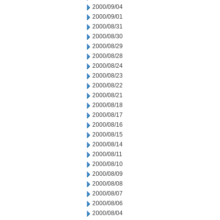
2000/09/04
2000/09/01
2000/08/31
2000/08/30
2000/08/29
2000/08/28
2000/08/24
2000/08/23
2000/08/22
2000/08/21
2000/08/18
2000/08/17
2000/08/16
2000/08/15
2000/08/14
2000/08/11
2000/08/10
2000/08/09
2000/08/08
2000/08/07
2000/08/06
2000/08/04