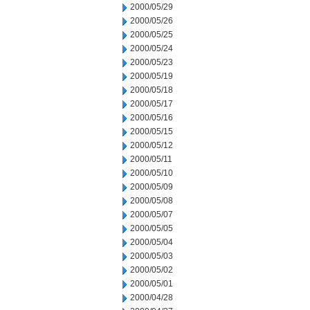
2000/05/29
2000/05/26
2000/05/25
2000/05/24
2000/05/23
2000/05/19
2000/05/18
2000/05/17
2000/05/16
2000/05/15
2000/05/12
2000/05/11
2000/05/10
2000/05/09
2000/05/08
2000/05/07
2000/05/05
2000/05/04
2000/05/03
2000/05/02
2000/05/01
2000/04/28