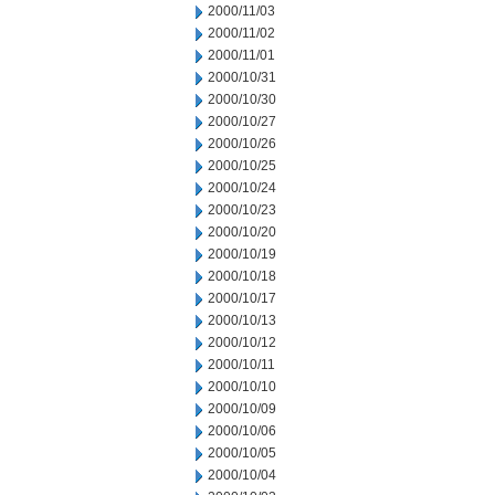
2000/11/03
2000/11/02
2000/11/01
2000/10/31
2000/10/30
2000/10/27
2000/10/26
2000/10/25
2000/10/24
2000/10/23
2000/10/20
2000/10/19
2000/10/18
2000/10/17
2000/10/13
2000/10/12
2000/10/11
2000/10/10
2000/10/09
2000/10/06
2000/10/05
2000/10/04