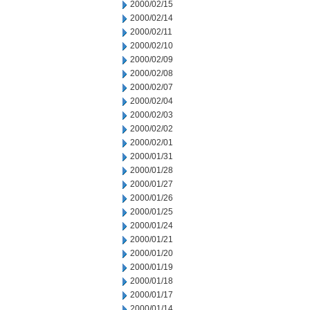
2000/02/15
2000/02/14
2000/02/11
2000/02/10
2000/02/09
2000/02/08
2000/02/07
2000/02/04
2000/02/03
2000/02/02
2000/02/01
2000/01/31
2000/01/28
2000/01/27
2000/01/26
2000/01/25
2000/01/24
2000/01/21
2000/01/20
2000/01/19
2000/01/18
2000/01/17
2000/01/14