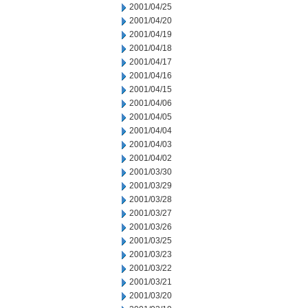
2001/04/25
2001/04/20
2001/04/19
2001/04/18
2001/04/17
2001/04/16
2001/04/15
2001/04/06
2001/04/05
2001/04/04
2001/04/03
2001/04/02
2001/03/30
2001/03/29
2001/03/28
2001/03/27
2001/03/26
2001/03/25
2001/03/23
2001/03/22
2001/03/21
2001/03/20