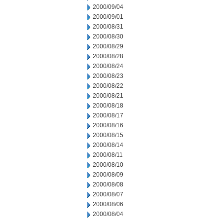
2000/09/04
2000/09/01
2000/08/31
2000/08/30
2000/08/29
2000/08/28
2000/08/24
2000/08/23
2000/08/22
2000/08/21
2000/08/18
2000/08/17
2000/08/16
2000/08/15
2000/08/14
2000/08/11
2000/08/10
2000/08/09
2000/08/08
2000/08/07
2000/08/06
2000/08/04