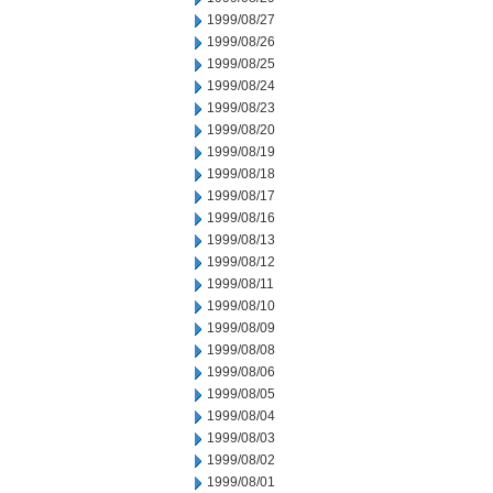
1999/08/27
1999/08/26
1999/08/25
1999/08/24
1999/08/23
1999/08/20
1999/08/19
1999/08/18
1999/08/17
1999/08/16
1999/08/13
1999/08/12
1999/08/11
1999/08/10
1999/08/09
1999/08/08
1999/08/06
1999/08/05
1999/08/04
1999/08/03
1999/08/02
1999/08/01