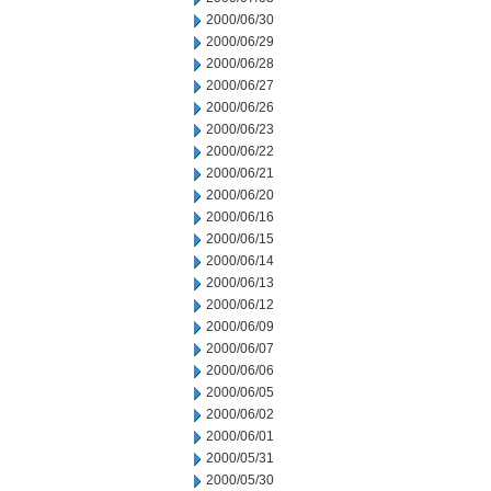
2000/06/30
2000/06/29
2000/06/28
2000/06/27
2000/06/26
2000/06/23
2000/06/22
2000/06/21
2000/06/20
2000/06/16
2000/06/15
2000/06/14
2000/06/13
2000/06/12
2000/06/09
2000/06/07
2000/06/06
2000/06/05
2000/06/02
2000/06/01
2000/05/31
2000/05/30