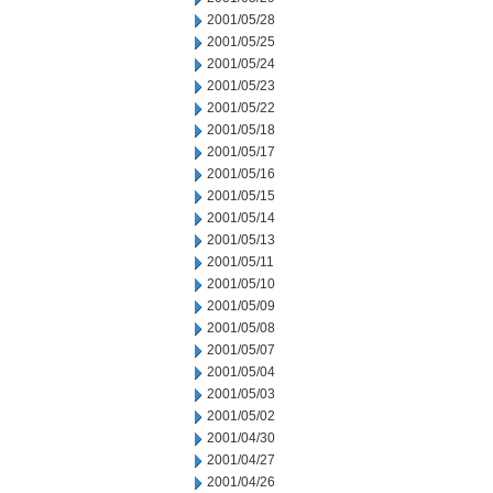
2001/05/28
2001/05/25
2001/05/24
2001/05/23
2001/05/22
2001/05/18
2001/05/17
2001/05/16
2001/05/15
2001/05/14
2001/05/13
2001/05/11
2001/05/10
2001/05/09
2001/05/08
2001/05/07
2001/05/04
2001/05/03
2001/05/02
2001/04/30
2001/04/27
2001/04/26