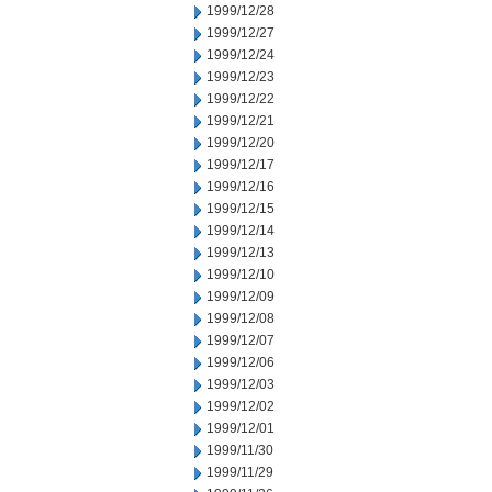
1999/12/28
1999/12/27
1999/12/24
1999/12/23
1999/12/22
1999/12/21
1999/12/20
1999/12/17
1999/12/16
1999/12/15
1999/12/14
1999/12/13
1999/12/10
1999/12/09
1999/12/08
1999/12/07
1999/12/06
1999/12/03
1999/12/02
1999/12/01
1999/11/30
1999/11/29