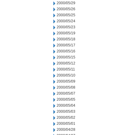
2000/05/29
2000/05/26
2000/05/25
2000/05/24
2000/05/23
2000/05/19
2000/05/18
2000/05/17
2000/05/16
2000/05/15
2000/05/12
2000/05/11
2000/05/10
2000/05/09
2000/05/08
2000/05/07
2000/05/05
2000/05/04
2000/05/03
2000/05/02
2000/05/01
2000/04/28