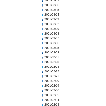
2001/03/19
2001/03/16
2001/03/15
2001/03/14
2001/03/13
2001/03/12
2001/03/09
2001/03/08
2001/03/07
2001/03/06
2001/03/05
2001/03/02
2001/03/01
2001/02/28
2001/02/23
2001/02/22
2001/02/21
2001/02/20
2001/02/19
2001/02/16
2001/02/15
2001/02/14
2001/02/13