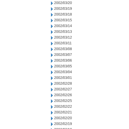
2002/03/20
2002/03/19
2002/03/18
2002/03/15
2002/03/14
2002/03/13
2002/03/12
2002/03/11
2002/03/08
2002/03/07
2002/03/06
2002/03/05
2002/03/04
2002/03/01
2002/02/28
2002/02/27
2002/02/26
2002/02/25
2002/02/22
2002/02/21
2002/02/20
2002/02/19