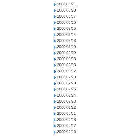
2000/03/21
2000/03/20
2000/03/17
2000/03/16
2000/03/15
2000/03/14
2000/03/13
2000/03/10
2000/03/09
2000/03/08
2000/03/03
2000/03/02
2000/02/29
2000/02/28
2000/02/25
2000/02/24
2000/02/23
2000/02/22
2000/02/21
2000/02/18
2000/02/17
2000/02/16