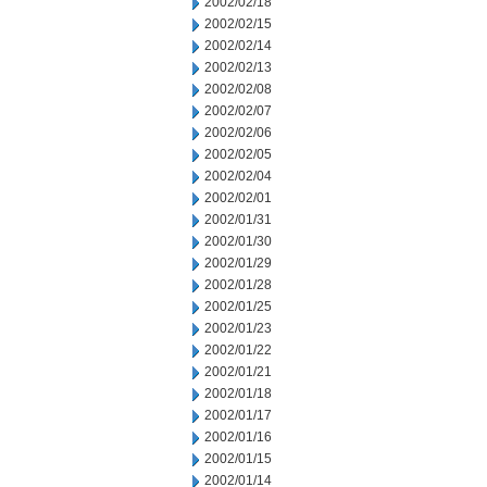
2002/02/18
2002/02/15
2002/02/14
2002/02/13
2002/02/08
2002/02/07
2002/02/06
2002/02/05
2002/02/04
2002/02/01
2002/01/31
2002/01/30
2002/01/29
2002/01/28
2002/01/25
2002/01/23
2002/01/22
2002/01/21
2002/01/18
2002/01/17
2002/01/16
2002/01/15
2002/01/14