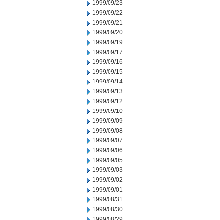
1999/09/23
1999/09/22
1999/09/21
1999/09/20
1999/09/19
1999/09/17
1999/09/16
1999/09/15
1999/09/14
1999/09/13
1999/09/12
1999/09/10
1999/09/09
1999/09/08
1999/09/07
1999/09/06
1999/09/05
1999/09/03
1999/09/02
1999/09/01
1999/08/31
1999/08/30
1999/08/29