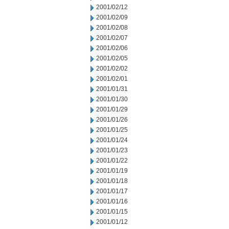
2001/02/12
2001/02/09
2001/02/08
2001/02/07
2001/02/06
2001/02/05
2001/02/02
2001/02/01
2001/01/31
2001/01/30
2001/01/29
2001/01/26
2001/01/25
2001/01/24
2001/01/23
2001/01/22
2001/01/19
2001/01/18
2001/01/17
2001/01/16
2001/01/15
2001/01/12