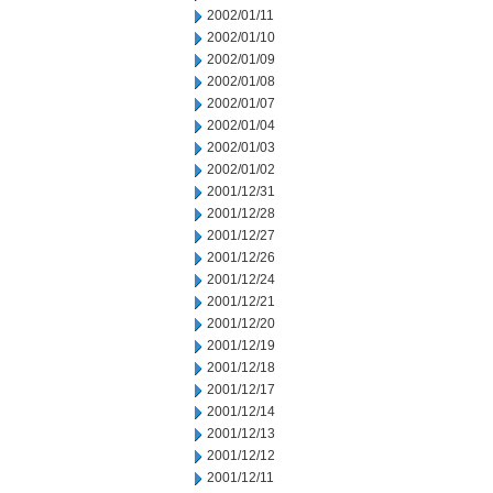
2002/01/11
2002/01/10
2002/01/09
2002/01/08
2002/01/07
2002/01/04
2002/01/03
2002/01/02
2001/12/31
2001/12/28
2001/12/27
2001/12/26
2001/12/24
2001/12/21
2001/12/20
2001/12/19
2001/12/18
2001/12/17
2001/12/14
2001/12/13
2001/12/12
2001/12/11