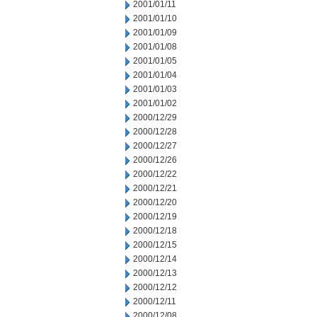
2001/01/11
2001/01/10
2001/01/09
2001/01/08
2001/01/05
2001/01/04
2001/01/03
2001/01/02
2000/12/29
2000/12/28
2000/12/27
2000/12/26
2000/12/22
2000/12/21
2000/12/20
2000/12/19
2000/12/18
2000/12/15
2000/12/14
2000/12/13
2000/12/12
2000/12/11
2000/12/08