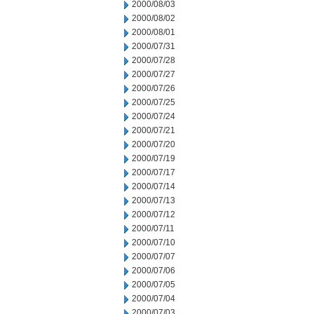
2000/08/03
2000/08/02
2000/08/01
2000/07/31
2000/07/28
2000/07/27
2000/07/26
2000/07/25
2000/07/24
2000/07/21
2000/07/20
2000/07/19
2000/07/17
2000/07/14
2000/07/13
2000/07/12
2000/07/11
2000/07/10
2000/07/07
2000/07/06
2000/07/05
2000/07/04
2000/07/03