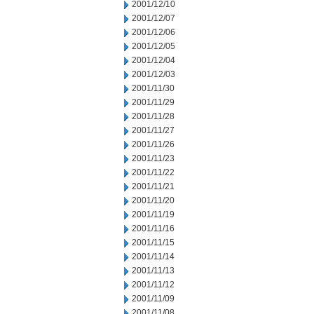
2001/12/10
2001/12/07
2001/12/06
2001/12/05
2001/12/04
2001/12/03
2001/11/30
2001/11/29
2001/11/28
2001/11/27
2001/11/26
2001/11/23
2001/11/22
2001/11/21
2001/11/20
2001/11/19
2001/11/16
2001/11/15
2001/11/14
2001/11/13
2001/11/12
2001/11/09
2001/11/08