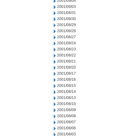
2001/09/04
2001/09/03
2001/08/31
2001/08/30
2001/08/29
2001/08/28
2001/08/27
2001/08/24
2001/08/23
2001/08/22
2001/08/21
2001/08/20
2001/08/17
2001/08/16
2001/08/15
2001/08/14
2001/08/13
2001/08/10
2001/08/09
2001/08/08
2001/08/07
2001/08/06
2001/08/03