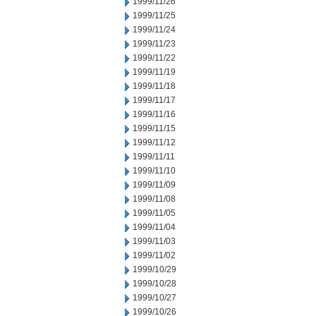
1999/11/26
1999/11/25
1999/11/24
1999/11/23
1999/11/22
1999/11/19
1999/11/18
1999/11/17
1999/11/16
1999/11/15
1999/11/12
1999/11/11
1999/11/10
1999/11/09
1999/11/08
1999/11/05
1999/11/04
1999/11/03
1999/11/02
1999/10/29
1999/10/28
1999/10/27
1999/10/26