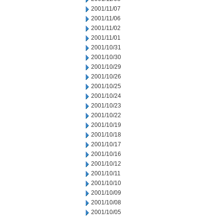
2001/11/07
2001/11/06
2001/11/02
2001/11/01
2001/10/31
2001/10/30
2001/10/29
2001/10/26
2001/10/25
2001/10/24
2001/10/23
2001/10/22
2001/10/19
2001/10/18
2001/10/17
2001/10/16
2001/10/12
2001/10/11
2001/10/10
2001/10/09
2001/10/08
2001/10/05