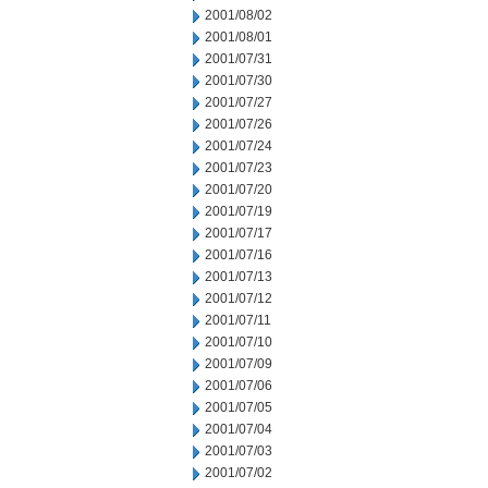
2001/08/02
2001/08/01
2001/07/31
2001/07/30
2001/07/27
2001/07/26
2001/07/24
2001/07/23
2001/07/20
2001/07/19
2001/07/17
2001/07/16
2001/07/13
2001/07/12
2001/07/11
2001/07/10
2001/07/09
2001/07/06
2001/07/05
2001/07/04
2001/07/03
2001/07/02