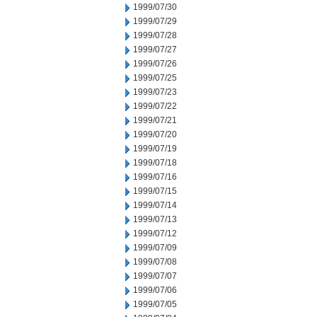
1999/07/30
1999/07/29
1999/07/28
1999/07/27
1999/07/26
1999/07/25
1999/07/23
1999/07/22
1999/07/21
1999/07/20
1999/07/19
1999/07/18
1999/07/16
1999/07/15
1999/07/14
1999/07/13
1999/07/12
1999/07/09
1999/07/08
1999/07/07
1999/07/06
1999/07/05