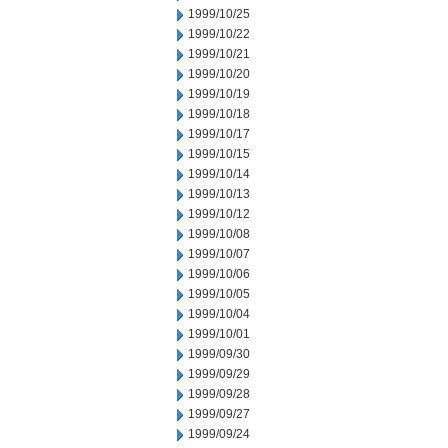
1999/10/25
1999/10/22
1999/10/21
1999/10/20
1999/10/19
1999/10/18
1999/10/17
1999/10/15
1999/10/14
1999/10/13
1999/10/12
1999/10/08
1999/10/07
1999/10/06
1999/10/05
1999/10/04
1999/10/01
1999/09/30
1999/09/29
1999/09/28
1999/09/27
1999/09/24