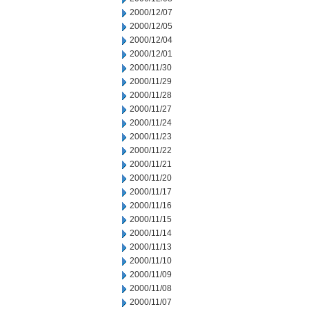
2000/12/07
2000/12/05
2000/12/04
2000/12/01
2000/11/30
2000/11/29
2000/11/28
2000/11/27
2000/11/24
2000/11/23
2000/11/22
2000/11/21
2000/11/20
2000/11/17
2000/11/16
2000/11/15
2000/11/14
2000/11/13
2000/11/10
2000/11/09
2000/11/08
2000/11/07