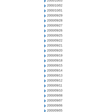
2000/10/03
2000/10/02
2000/10/01
2000/09/29
2000/09/28
2000/09/27
2000/09/26
2000/09/25
2000/09/22
2000/09/21
2000/09/20
2000/09/19
2000/09/18
2000/09/15
2000/09/14
2000/09/13
2000/09/12
2000/09/11
2000/09/10
2000/09/08
2000/09/07
2000/09/06
2000/09/05