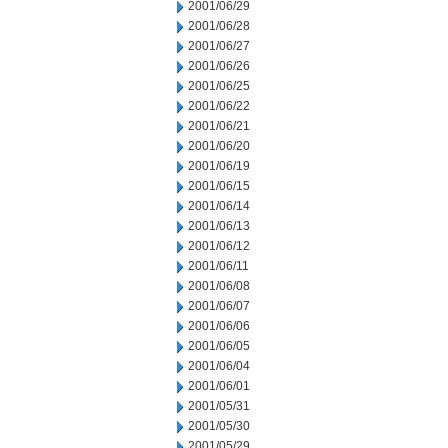
2001/06/29
2001/06/28
2001/06/27
2001/06/26
2001/06/25
2001/06/22
2001/06/21
2001/06/20
2001/06/19
2001/06/15
2001/06/14
2001/06/13
2001/06/12
2001/06/11
2001/06/08
2001/06/07
2001/06/06
2001/06/05
2001/06/04
2001/06/01
2001/05/31
2001/05/30
2001/05/29