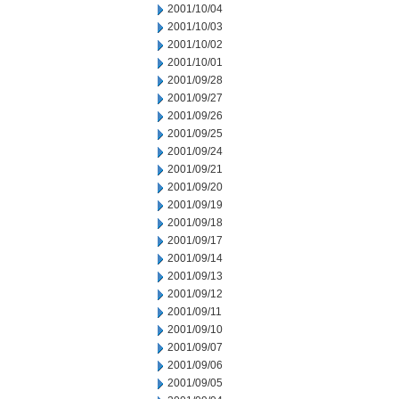
2001/10/04
2001/10/03
2001/10/02
2001/10/01
2001/09/28
2001/09/27
2001/09/26
2001/09/25
2001/09/24
2001/09/21
2001/09/20
2001/09/19
2001/09/18
2001/09/17
2001/09/14
2001/09/13
2001/09/12
2001/09/11
2001/09/10
2001/09/07
2001/09/06
2001/09/05