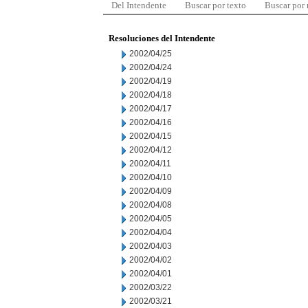
Del Intendente
Buscar por texto
Buscar por
Resoluciones del Intendente
2002/04/25
2002/04/24
2002/04/19
2002/04/18
2002/04/17
2002/04/16
2002/04/15
2002/04/12
2002/04/11
2002/04/10
2002/04/09
2002/04/08
2002/04/05
2002/04/04
2002/04/03
2002/04/02
2002/04/01
2002/03/22
2002/03/21