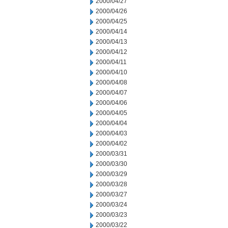
2000/04/27
2000/04/26
2000/04/25
2000/04/14
2000/04/13
2000/04/12
2000/04/11
2000/04/10
2000/04/08
2000/04/07
2000/04/06
2000/04/05
2000/04/04
2000/04/03
2000/04/02
2000/03/31
2000/03/30
2000/03/29
2000/03/28
2000/03/27
2000/03/24
2000/03/23
2000/03/22