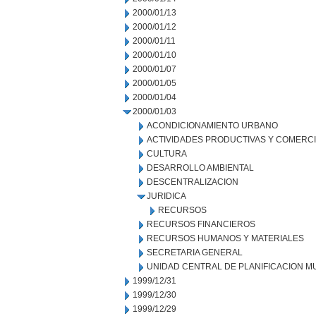
2000/01/13
2000/01/12
2000/01/11
2000/01/10
2000/01/07
2000/01/05
2000/01/04
2000/01/03
ACONDICIONAMIENTO URBANO
ACTIVIDADES PRODUCTIVAS Y COMERC
CULTURA
DESARROLLO AMBIENTAL
DESCENTRALIZACION
JURIDICA
RECURSOS
RECURSOS FINANCIEROS
RECURSOS HUMANOS Y MATERIALES
SECRETARIA GENERAL
UNIDAD CENTRAL DE PLANIFICACION M
1999/12/31
1999/12/30
1999/12/29