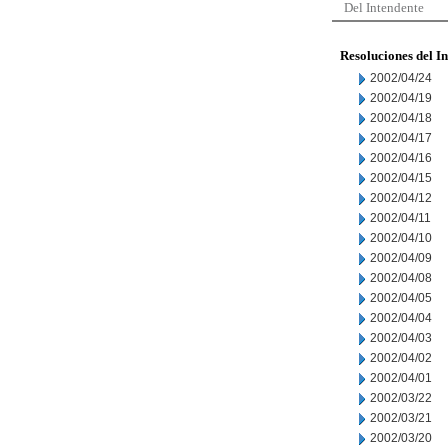
Del Intendente
Resoluciones del I
2002/04/24
2002/04/19
2002/04/18
2002/04/17
2002/04/16
2002/04/15
2002/04/12
2002/04/11
2002/04/10
2002/04/09
2002/04/08
2002/04/05
2002/04/04
2002/04/03
2002/04/02
2002/04/01
2002/03/22
2002/03/21
2002/03/20