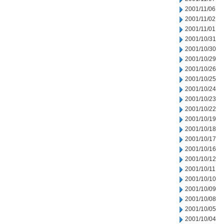
2001/11/06
2001/11/02
2001/11/01
2001/10/31
2001/10/30
2001/10/29
2001/10/26
2001/10/25
2001/10/24
2001/10/23
2001/10/22
2001/10/19
2001/10/18
2001/10/17
2001/10/16
2001/10/12
2001/10/11
2001/10/10
2001/10/09
2001/10/08
2001/10/05
2001/10/04