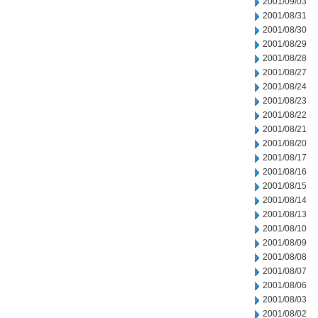
2001/09/03
2001/08/31
2001/08/30
2001/08/29
2001/08/28
2001/08/27
2001/08/24
2001/08/23
2001/08/22
2001/08/21
2001/08/20
2001/08/17
2001/08/16
2001/08/15
2001/08/14
2001/08/13
2001/08/10
2001/08/09
2001/08/08
2001/08/07
2001/08/06
2001/08/03
2001/08/02