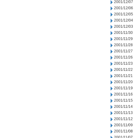
2001/12/07
2001/12/06
2001/12/05
2001/12/04
2001/12/03
2001/11/30
2001/11/29
2001/11/28
2001/11/27
2001/11/26
2001/11/23
2001/11/22
2001/11/21
2001/11/20
2001/11/19
2001/11/16
2001/11/15
2001/11/14
2001/11/13
2001/11/12
2001/11/09
2001/11/08
2001/11/07