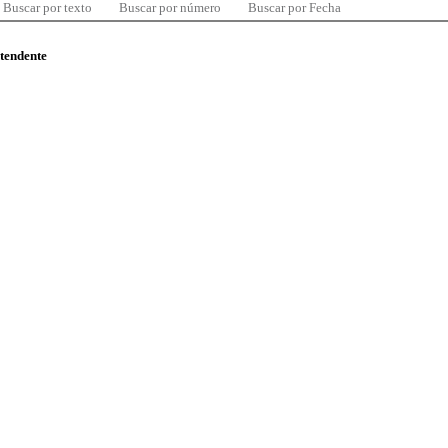
Buscar por texto
Buscar por número
Buscar por Fecha
ntendente