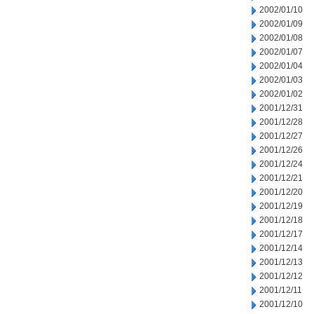
2002/01/10
2002/01/09
2002/01/08
2002/01/07
2002/01/04
2002/01/03
2002/01/02
2001/12/31
2001/12/28
2001/12/27
2001/12/26
2001/12/24
2001/12/21
2001/12/20
2001/12/19
2001/12/18
2001/12/17
2001/12/14
2001/12/13
2001/12/12
2001/12/11
2001/12/10