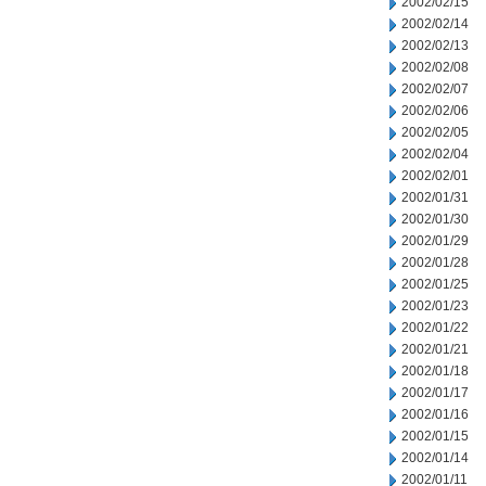
2002/02/15
2002/02/14
2002/02/13
2002/02/08
2002/02/07
2002/02/06
2002/02/05
2002/02/04
2002/02/01
2002/01/31
2002/01/30
2002/01/29
2002/01/28
2002/01/25
2002/01/23
2002/01/22
2002/01/21
2002/01/18
2002/01/17
2002/01/16
2002/01/15
2002/01/14
2002/01/11