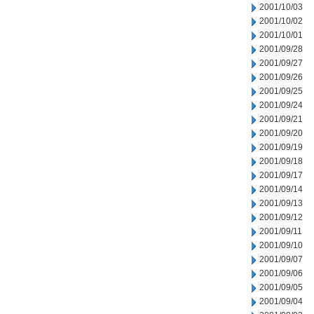
2001/10/03
2001/10/02
2001/10/01
2001/09/28
2001/09/27
2001/09/26
2001/09/25
2001/09/24
2001/09/21
2001/09/20
2001/09/19
2001/09/18
2001/09/17
2001/09/14
2001/09/13
2001/09/12
2001/09/11
2001/09/10
2001/09/07
2001/09/06
2001/09/05
2001/09/04