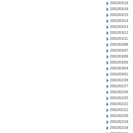
2002/03/19
2002/03/18
2002/03/15
2002/03/14
2002/03/13
2002/03/12
2002/03/11
2002/03/08
2002/03/07
2002/03/06
2002/03/05
2002/03/04
2002/03/01
2002/02/28
2002/02/27
2002/02/26
2002/02/25
2002/02/22
2002/02/21
2002/02/20
2002/02/19
2002/02/18