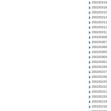
2002/03/19
2002/03/18
2002/03/15
2002/03/14
2002/03/13
2002/03/12
2002/03/11
2002/03/08
2002/03/07
2002/03/06
2002/03/05
2002/03/04
2002/03/01
2002/02/28
2002/02/27
2002/02/26
2002/02/25
2002/02/22
2002/02/21
2002/02/20
2002/02/19
2002/02/18