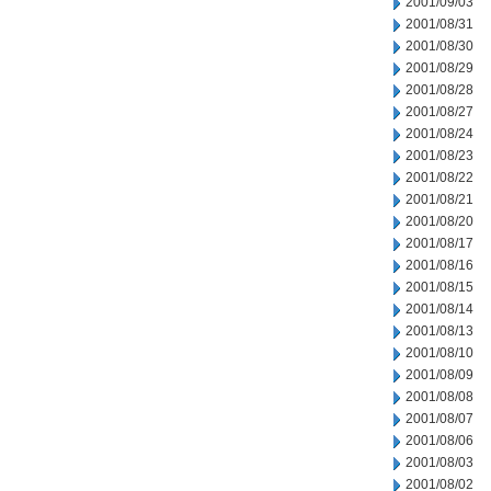
2001/09/03
2001/08/31
2001/08/30
2001/08/29
2001/08/28
2001/08/27
2001/08/24
2001/08/23
2001/08/22
2001/08/21
2001/08/20
2001/08/17
2001/08/16
2001/08/15
2001/08/14
2001/08/13
2001/08/10
2001/08/09
2001/08/08
2001/08/07
2001/08/06
2001/08/03
2001/08/02