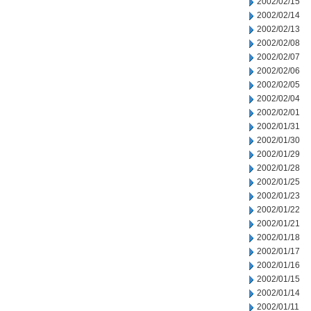
2002/02/15
2002/02/14
2002/02/13
2002/02/08
2002/02/07
2002/02/06
2002/02/05
2002/02/04
2002/02/01
2002/01/31
2002/01/30
2002/01/29
2002/01/28
2002/01/25
2002/01/23
2002/01/22
2002/01/21
2002/01/18
2002/01/17
2002/01/16
2002/01/15
2002/01/14
2002/01/11