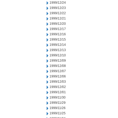
1999/12/24
1999/12/23
1999/12/22
1999/12/21
1999/12/20
1999/12/17
1999/12/16
1999/12/15
1999/12/14
1999/12/13
1999/12/10
1999/12/09
1999/12/08
1999/12/07
1999/12/06
1999/12/03
1999/12/02
1999/12/01
1999/11/30
1999/11/29
1999/11/26
1999/11/25