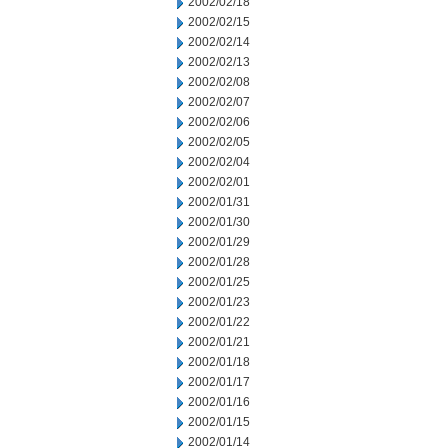
2002/02/18
2002/02/15
2002/02/14
2002/02/13
2002/02/08
2002/02/07
2002/02/06
2002/02/05
2002/02/04
2002/02/01
2002/01/31
2002/01/30
2002/01/29
2002/01/28
2002/01/25
2002/01/23
2002/01/22
2002/01/21
2002/01/18
2002/01/17
2002/01/16
2002/01/15
2002/01/14