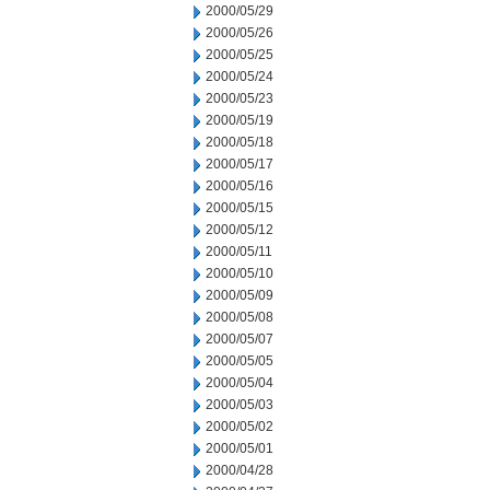
2000/05/29
2000/05/26
2000/05/25
2000/05/24
2000/05/23
2000/05/19
2000/05/18
2000/05/17
2000/05/16
2000/05/15
2000/05/12
2000/05/11
2000/05/10
2000/05/09
2000/05/08
2000/05/07
2000/05/05
2000/05/04
2000/05/03
2000/05/02
2000/05/01
2000/04/28