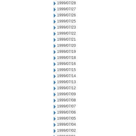
1999/07/28
1999/07/27
1999/07/26
1999/07/25
1999/07/23
1999/07/22
1999/07/21
1999/07/20
1999/07/19
1999/07/18
1999/07/16
1999/07/15
1999/07/14
1999/07/13
1999/07/12
1999/07/09
1999/07/08
1999/07/07
1999/07/06
1999/07/05
1999/07/04
1999/07/02