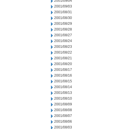
2001/09/04
2001/09/03
2001/08/31
2001/08/30
2001/08/29
2001/08/28
2001/08/27
2001/08/24
2001/08/23
2001/08/22
2001/08/21
2001/08/20
2001/08/17
2001/08/16
2001/08/15
2001/08/14
2001/08/13
2001/08/10
2001/08/09
2001/08/08
2001/08/07
2001/08/06
2001/08/03