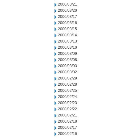
2000/03/21
2000/03/20
2000/03/17
2000/03/16
2000/03/15
2000/03/14
2000/03/13
2000/03/10
2000/03/09
2000/03/08
2000/03/03
2000/03/02
2000/02/29
2000/02/28
2000/02/25
2000/02/24
2000/02/23
2000/02/22
2000/02/21
2000/02/18
2000/02/17
2000/02/16