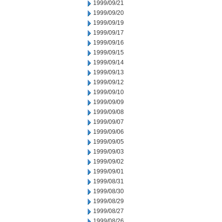
1999/09/21
1999/09/20
1999/09/19
1999/09/17
1999/09/16
1999/09/15
1999/09/14
1999/09/13
1999/09/12
1999/09/10
1999/09/09
1999/09/08
1999/09/07
1999/09/06
1999/09/05
1999/09/03
1999/09/02
1999/09/01
1999/08/31
1999/08/30
1999/08/29
1999/08/27
1999/08/26