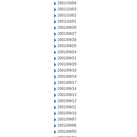
2001/10/04
2001/10/03
2001/10/02
2001/10/01
2001/09/28
2001/09/27
2001/09/26
2001/09/25
2001/09/24
2001/09/21
2001/09/20
2001/09/19
2001/09/18
2001/09/17
2001/09/14
2001/09/13
2001/09/12
2001/09/11
2001/09/10
2001/09/07
2001/09/06
2001/09/05