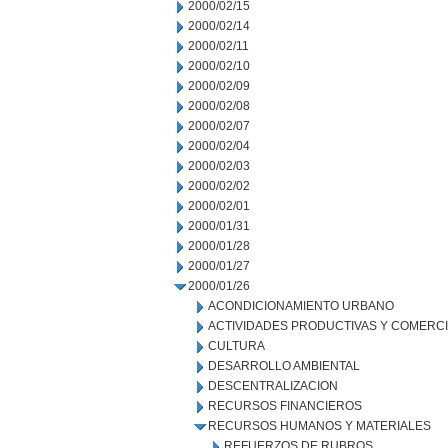
2000/02/15
2000/02/14
2000/02/11
2000/02/10
2000/02/09
2000/02/08
2000/02/07
2000/02/04
2000/02/03
2000/02/02
2000/02/01
2000/01/31
2000/01/28
2000/01/27
2000/01/26
ACONDICIONAMIENTO URBANO
ACTIVIDADES PRODUCTIVAS Y COMERC
CULTURA
DESARROLLO AMBIENTAL
DESCENTRALIZACION
RECURSOS FINANCIEROS
RECURSOS HUMANOS Y MATERIALES
REFUERZOS DE RUBROS