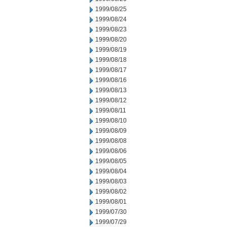
1999/08/25
1999/08/24
1999/08/23
1999/08/20
1999/08/19
1999/08/18
1999/08/17
1999/08/16
1999/08/13
1999/08/12
1999/08/11
1999/08/10
1999/08/09
1999/08/08
1999/08/06
1999/08/05
1999/08/04
1999/08/03
1999/08/02
1999/08/01
1999/07/30
1999/07/29