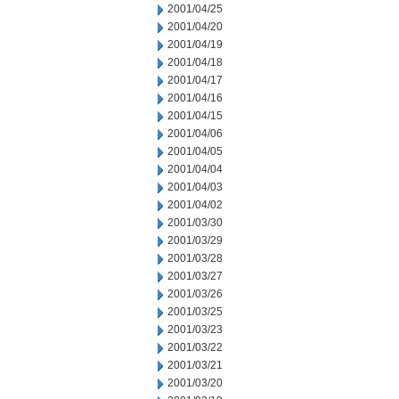
2001/04/25
2001/04/20
2001/04/19
2001/04/18
2001/04/17
2001/04/16
2001/04/15
2001/04/06
2001/04/05
2001/04/04
2001/04/03
2001/04/02
2001/03/30
2001/03/29
2001/03/28
2001/03/27
2001/03/26
2001/03/25
2001/03/23
2001/03/22
2001/03/21
2001/03/20