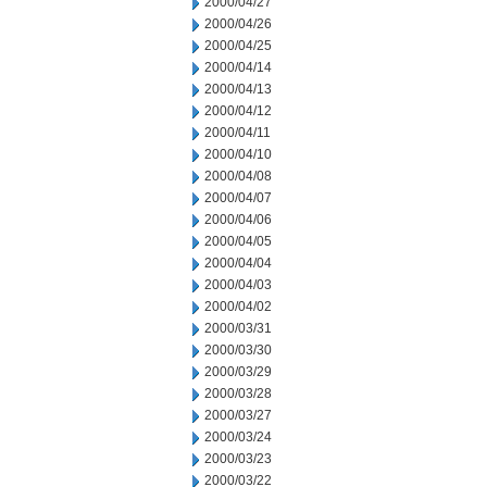
2000/04/27
2000/04/26
2000/04/25
2000/04/14
2000/04/13
2000/04/12
2000/04/11
2000/04/10
2000/04/08
2000/04/07
2000/04/06
2000/04/05
2000/04/04
2000/04/03
2000/04/02
2000/03/31
2000/03/30
2000/03/29
2000/03/28
2000/03/27
2000/03/24
2000/03/23
2000/03/22