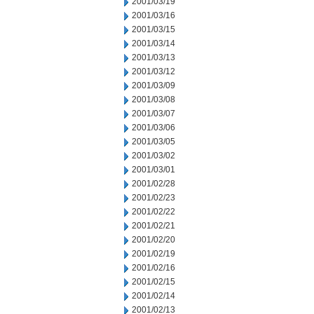
2001/03/19
2001/03/16
2001/03/15
2001/03/14
2001/03/13
2001/03/12
2001/03/09
2001/03/08
2001/03/07
2001/03/06
2001/03/05
2001/03/02
2001/03/01
2001/02/28
2001/02/23
2001/02/22
2001/02/21
2001/02/20
2001/02/19
2001/02/16
2001/02/15
2001/02/14
2001/02/13