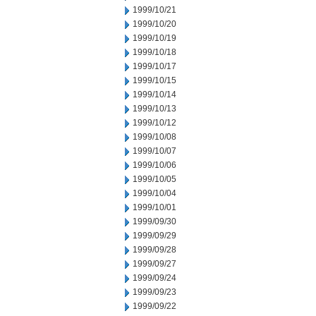
1999/10/21
1999/10/20
1999/10/19
1999/10/18
1999/10/17
1999/10/15
1999/10/14
1999/10/13
1999/10/12
1999/10/08
1999/10/07
1999/10/06
1999/10/05
1999/10/04
1999/10/01
1999/09/30
1999/09/29
1999/09/28
1999/09/27
1999/09/24
1999/09/23
1999/09/22