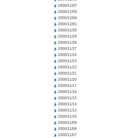
2000/12/07
2000/12/05
2000/12/04
2000/12/01
2000/11/30
2000/11/29
2000/11/28
2000/11/27
2000/11/24
2000/11/23
2000/11/22
2000/11/21
2000/11/20
2000/11/17
2000/11/16
2000/11/15
2000/11/14
2000/11/13
2000/11/10
2000/11/09
2000/11/08
2000/11/07