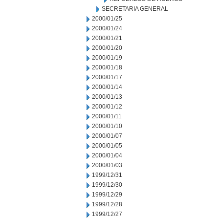
SECRETARIA GENERAL
2000/01/25
2000/01/24
2000/01/21
2000/01/20
2000/01/19
2000/01/18
2000/01/17
2000/01/14
2000/01/13
2000/01/12
2000/01/11
2000/01/10
2000/01/07
2000/01/05
2000/01/04
2000/01/03
1999/12/31
1999/12/30
1999/12/29
1999/12/28
1999/12/27