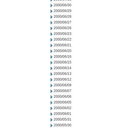
2000/06/30
2000/06/29
2000/06/28
2000/06/27
2000/06/26
2000/06/23
2000/06/22
2000/06/21
2000/06/20
2000/06/16
2000/06/15
2000/06/14
2000/06/13
2000/06/12
2000/06/09
2000/06/07
2000/06/06
2000/06/05
2000/06/02
2000/06/01
2000/05/31
2000/05/30