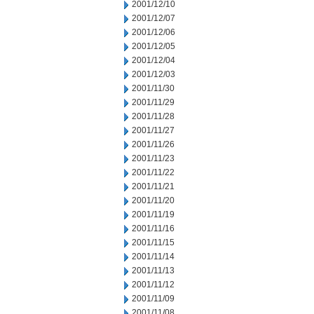
2001/12/10
2001/12/07
2001/12/06
2001/12/05
2001/12/04
2001/12/03
2001/11/30
2001/11/29
2001/11/28
2001/11/27
2001/11/26
2001/11/23
2001/11/22
2001/11/21
2001/11/20
2001/11/19
2001/11/16
2001/11/15
2001/11/14
2001/11/13
2001/11/12
2001/11/09
2001/11/08