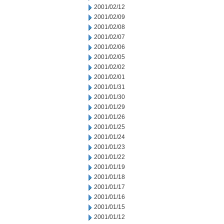
2001/02/12
2001/02/09
2001/02/08
2001/02/07
2001/02/06
2001/02/05
2001/02/02
2001/02/01
2001/01/31
2001/01/30
2001/01/29
2001/01/26
2001/01/25
2001/01/24
2001/01/23
2001/01/22
2001/01/19
2001/01/18
2001/01/17
2001/01/16
2001/01/15
2001/01/12