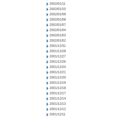
2002/01/11
2002/01/10
2002/01/09
2002/01/08
2002/01/07
2002/01/04
2002/01/03
2002/01/02
2001/12/31
2001/12/28
2001/12/27
2001/12/26
2001/12/24
2001/12/21
2001/12/20
2001/12/19
2001/12/18
2001/12/17
2001/12/14
2001/12/13
2001/12/12
2001/12/11