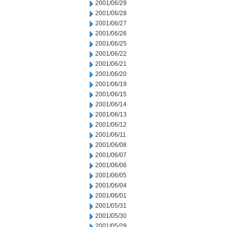
2001/06/29
2001/06/28
2001/06/27
2001/06/26
2001/06/25
2001/06/22
2001/06/21
2001/06/20
2001/06/19
2001/06/15
2001/06/14
2001/06/13
2001/06/12
2001/06/11
2001/06/08
2001/06/07
2001/06/06
2001/06/05
2001/06/04
2001/06/01
2001/05/31
2001/05/30
2001/05/29