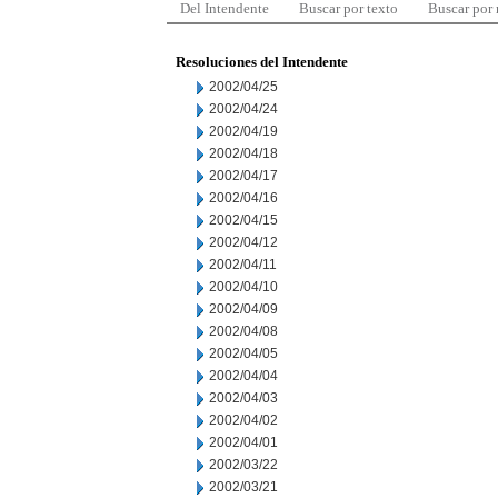
Del Intendente
Buscar por texto
Buscar por
Resoluciones del Intendente
2002/04/25
2002/04/24
2002/04/19
2002/04/18
2002/04/17
2002/04/16
2002/04/15
2002/04/12
2002/04/11
2002/04/10
2002/04/09
2002/04/08
2002/04/05
2002/04/04
2002/04/03
2002/04/02
2002/04/01
2002/03/22
2002/03/21