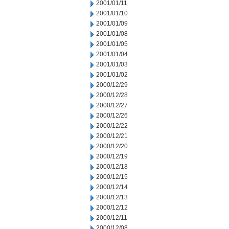
2001/01/11
2001/01/10
2001/01/09
2001/01/08
2001/01/05
2001/01/04
2001/01/03
2001/01/02
2000/12/29
2000/12/28
2000/12/27
2000/12/26
2000/12/22
2000/12/21
2000/12/20
2000/12/19
2000/12/18
2000/12/15
2000/12/14
2000/12/13
2000/12/12
2000/12/11
2000/12/08