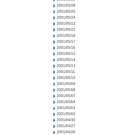
2001/05/28
2001/05/25
2001/05/24
2001/05/23
2001/05/22
2001/05/18
2001/05/17
2001/05/16
2001/05/15
2001/05/14
2001/05/13
2001/05/11
2001/05/10
2001/05/09
2001/05/08
2001/05/07
2001/05/04
2001/05/03
2001/05/02
2001/04/30
2001/04/27
2001/04/26