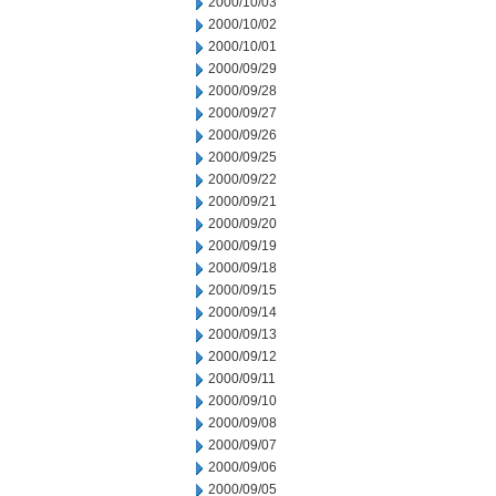
2000/10/03
2000/10/02
2000/10/01
2000/09/29
2000/09/28
2000/09/27
2000/09/26
2000/09/25
2000/09/22
2000/09/21
2000/09/20
2000/09/19
2000/09/18
2000/09/15
2000/09/14
2000/09/13
2000/09/12
2000/09/11
2000/09/10
2000/09/08
2000/09/07
2000/09/06
2000/09/05