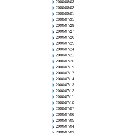
2000/08/03
2000/08/02
2000/08/01
2000/07/31
2000/07/28
2000/07/27
2000/07/26
2000/07/25
2000/07/24
2000/07/21
2000/07/20
2000/07/19
2000/07/17
2000/07/14
2000/07/13
2000/07/12
2000/07/11
2000/07/10
2000/07/07
2000/07/06
2000/07/05
2000/07/04
2000/07/03