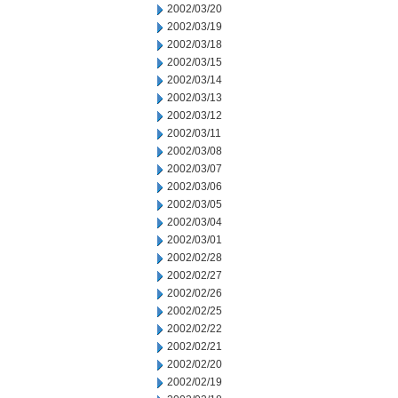
2002/03/20
2002/03/19
2002/03/18
2002/03/15
2002/03/14
2002/03/13
2002/03/12
2002/03/11
2002/03/08
2002/03/07
2002/03/06
2002/03/05
2002/03/04
2002/03/01
2002/02/28
2002/02/27
2002/02/26
2002/02/25
2002/02/22
2002/02/21
2002/02/20
2002/02/19