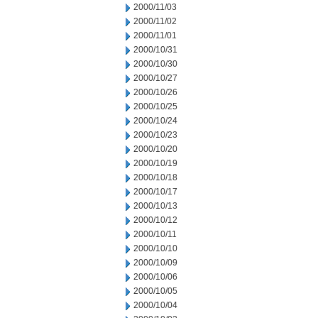
2000/11/03
2000/11/02
2000/11/01
2000/10/31
2000/10/30
2000/10/27
2000/10/26
2000/10/25
2000/10/24
2000/10/23
2000/10/20
2000/10/19
2000/10/18
2000/10/17
2000/10/13
2000/10/12
2000/10/11
2000/10/10
2000/10/09
2000/10/06
2000/10/05
2000/10/04