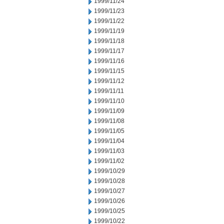
1999/11/24
1999/11/23
1999/11/22
1999/11/19
1999/11/18
1999/11/17
1999/11/16
1999/11/15
1999/11/12
1999/11/11
1999/11/10
1999/11/09
1999/11/08
1999/11/05
1999/11/04
1999/11/03
1999/11/02
1999/10/29
1999/10/28
1999/10/27
1999/10/26
1999/10/25
1999/10/22