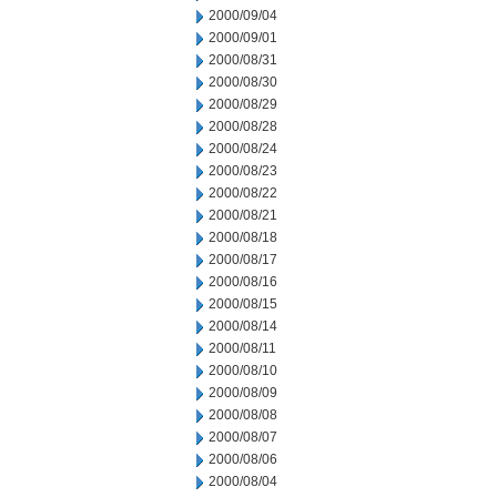
2000/09/04
2000/09/01
2000/08/31
2000/08/30
2000/08/29
2000/08/28
2000/08/24
2000/08/23
2000/08/22
2000/08/21
2000/08/18
2000/08/17
2000/08/16
2000/08/15
2000/08/14
2000/08/11
2000/08/10
2000/08/09
2000/08/08
2000/08/07
2000/08/06
2000/08/04