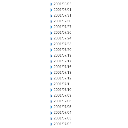
2001/08/02
2001/08/01
2001/07/31
2001/07/30
2001/07/27
2001/07/26
2001/07/24
2001/07/23
2001/07/20
2001/07/19
2001/07/17
2001/07/16
2001/07/13
2001/07/12
2001/07/11
2001/07/10
2001/07/09
2001/07/06
2001/07/05
2001/07/04
2001/07/03
2001/07/02