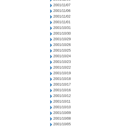
2001/11/07
2001/11/06
2001/11/02
2001/11/01
2001/10/31
2001/10/30
2001/10/29
2001/10/26
2001/10/25
2001/10/24
2001/10/23
2001/10/22
2001/10/19
2001/10/18
2001/10/17
2001/10/16
2001/10/12
2001/10/11
2001/10/10
2001/10/09
2001/10/08
2001/10/05