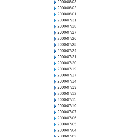
2000/08/03
2000/08/02
2000/08/01
2000/07/31
2000/07/28
2000/07/27
2000/07/26
2000/07/25
2000/07/24
2000/07/21
2000/07/20
2000/07/19
2000/07/17
2000/07/14
2000/07/13
2000/07/12
2000/07/11
2000/07/10
2000/07/07
2000/07/06
2000/07/05
2000/07/04
2000/07/03