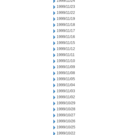
1999/11/24
1999/11/23
1999/11/22
1999/11/19
1999/11/18
1999/11/17
1999/11/16
1999/11/15
1999/11/12
1999/11/11
1999/11/10
1999/11/09
1999/11/08
1999/11/05
1999/11/04
1999/11/03
1999/11/02
1999/10/29
1999/10/28
1999/10/27
1999/10/26
1999/10/25
1999/10/22