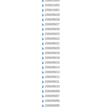
2000/10/03
2000/10/02
2000/10/01
2000/09/29
2000/09/28
2000/09/27
2000/09/26
2000/09/25
2000/09/22
2000/09/21
2000/09/20
2000/09/19
2000/09/18
2000/09/15
2000/09/14
2000/09/13
2000/09/12
2000/09/11
2000/09/10
2000/09/08
2000/09/07
2000/09/06
2000/09/05