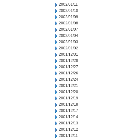
2002/01/11
2002/01/10
2002/01/09
2002/01/08
2002/01/07
2002/01/04
2002/01/03
2002/01/02
2001/12/31
2001/12/28
2001/12/27
2001/12/26
2001/12/24
2001/12/21
2001/12/20
2001/12/19
2001/12/18
2001/12/17
2001/12/14
2001/12/13
2001/12/12
2001/12/11