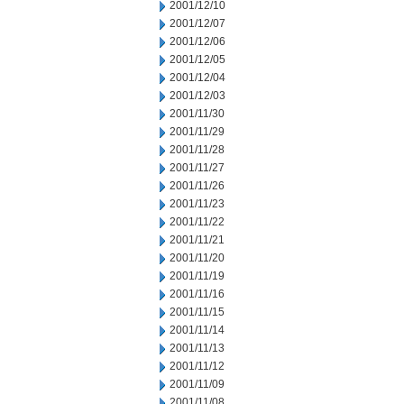
2001/12/10
2001/12/07
2001/12/06
2001/12/05
2001/12/04
2001/12/03
2001/11/30
2001/11/29
2001/11/28
2001/11/27
2001/11/26
2001/11/23
2001/11/22
2001/11/21
2001/11/20
2001/11/19
2001/11/16
2001/11/15
2001/11/14
2001/11/13
2001/11/12
2001/11/09
2001/11/08