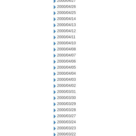
2000/04/27
2000/04/26
2000/04/25
2000/04/14
2000/04/13
2000/04/12
2000/04/11
2000/04/10
2000/04/08
2000/04/07
2000/04/06
2000/04/05
2000/04/04
2000/04/03
2000/04/02
2000/03/31
2000/03/30
2000/03/29
2000/03/28
2000/03/27
2000/03/24
2000/03/23
2000/03/22