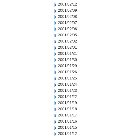
2001/02/12
2001/02/09
2001/02/08
2001/02/07
2001/02/06
2001/02/05
2001/02/02
2001/02/01
2001/01/31
2001/01/30
2001/01/29
2001/01/26
2001/01/25
2001/01/24
2001/01/23
2001/01/22
2001/01/19
2001/01/18
2001/01/17
2001/01/16
2001/01/15
2001/01/12