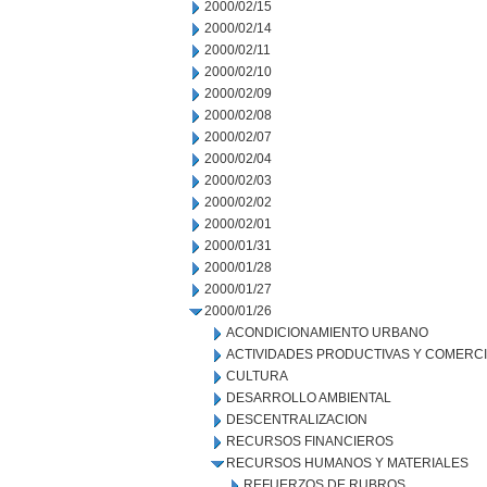
2000/02/15
2000/02/14
2000/02/11
2000/02/10
2000/02/09
2000/02/08
2000/02/07
2000/02/04
2000/02/03
2000/02/02
2000/02/01
2000/01/31
2000/01/28
2000/01/27
2000/01/26
ACONDICIONAMIENTO URBANO
ACTIVIDADES PRODUCTIVAS Y COMERC
CULTURA
DESARROLLO AMBIENTAL
DESCENTRALIZACION
RECURSOS FINANCIEROS
RECURSOS HUMANOS Y MATERIALES
REFUERZOS DE RUBROS