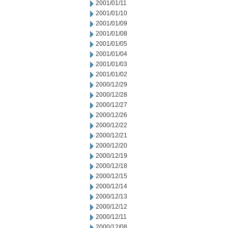
2001/01/11
2001/01/10
2001/01/09
2001/01/08
2001/01/05
2001/01/04
2001/01/03
2001/01/02
2000/12/29
2000/12/28
2000/12/27
2000/12/26
2000/12/22
2000/12/21
2000/12/20
2000/12/19
2000/12/18
2000/12/15
2000/12/14
2000/12/13
2000/12/12
2000/12/11
2000/12/08