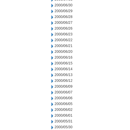
2000/06/30
2000/06/29
2000/06/28
2000/06/27
2000/06/26
2000/06/23
2000/06/22
2000/06/21
2000/06/20
2000/06/16
2000/06/15
2000/06/14
2000/06/13
2000/06/12
2000/06/09
2000/06/07
2000/06/06
2000/06/05
2000/06/02
2000/06/01
2000/05/31
2000/05/30