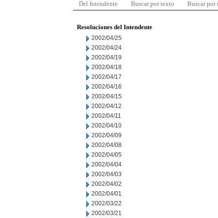
Del Intendente
Buscar por texto
Buscar por
Resoluciones del Intendente
2002/04/25
2002/04/24
2002/04/19
2002/04/18
2002/04/17
2002/04/16
2002/04/15
2002/04/12
2002/04/11
2002/04/10
2002/04/09
2002/04/08
2002/04/05
2002/04/04
2002/04/03
2002/04/02
2002/04/01
2002/03/22
2002/03/21