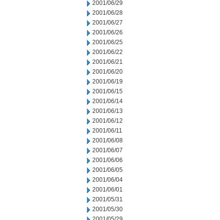
2001/06/29
2001/06/28
2001/06/27
2001/06/26
2001/06/25
2001/06/22
2001/06/21
2001/06/20
2001/06/19
2001/06/15
2001/06/14
2001/06/13
2001/06/12
2001/06/11
2001/06/08
2001/06/07
2001/06/06
2001/06/05
2001/06/04
2001/06/01
2001/05/31
2001/05/30
2001/05/29