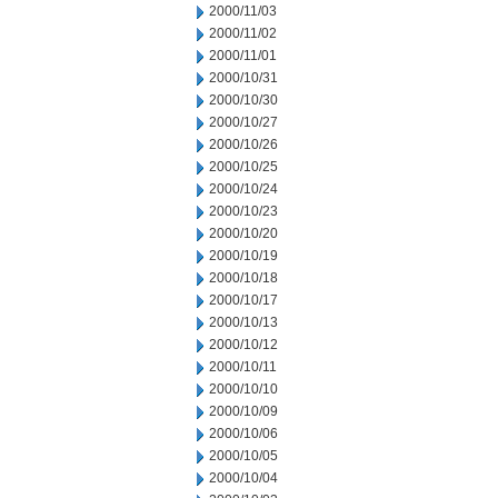
2000/11/03
2000/11/02
2000/11/01
2000/10/31
2000/10/30
2000/10/27
2000/10/26
2000/10/25
2000/10/24
2000/10/23
2000/10/20
2000/10/19
2000/10/18
2000/10/17
2000/10/13
2000/10/12
2000/10/11
2000/10/10
2000/10/09
2000/10/06
2000/10/05
2000/10/04