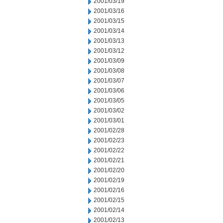
2001/03/19
2001/03/16
2001/03/15
2001/03/14
2001/03/13
2001/03/12
2001/03/09
2001/03/08
2001/03/07
2001/03/06
2001/03/05
2001/03/02
2001/03/01
2001/02/28
2001/02/23
2001/02/22
2001/02/21
2001/02/20
2001/02/19
2001/02/16
2001/02/15
2001/02/14
2001/02/13