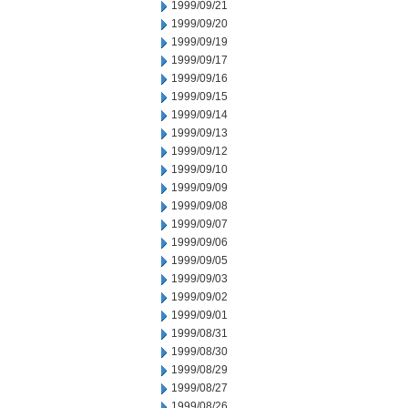
1999/09/21
1999/09/20
1999/09/19
1999/09/17
1999/09/16
1999/09/15
1999/09/14
1999/09/13
1999/09/12
1999/09/10
1999/09/09
1999/09/08
1999/09/07
1999/09/06
1999/09/05
1999/09/03
1999/09/02
1999/09/01
1999/08/31
1999/08/30
1999/08/29
1999/08/27
1999/08/26