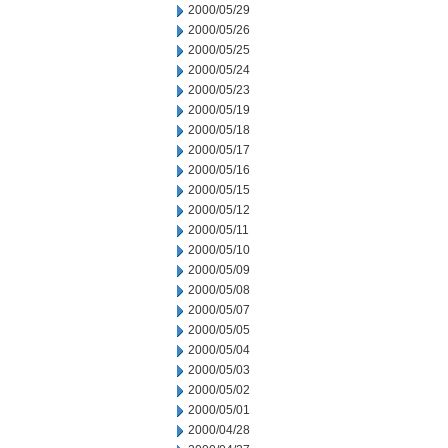
2000/05/29
2000/05/26
2000/05/25
2000/05/24
2000/05/23
2000/05/19
2000/05/18
2000/05/17
2000/05/16
2000/05/15
2000/05/12
2000/05/11
2000/05/10
2000/05/09
2000/05/08
2000/05/07
2000/05/05
2000/05/04
2000/05/03
2000/05/02
2000/05/01
2000/04/28