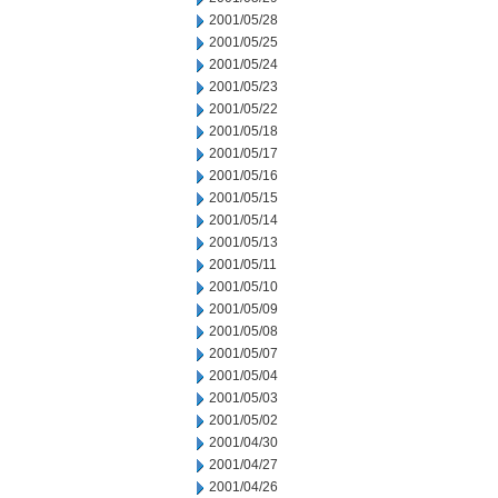
2001/05/28
2001/05/25
2001/05/24
2001/05/23
2001/05/22
2001/05/18
2001/05/17
2001/05/16
2001/05/15
2001/05/14
2001/05/13
2001/05/11
2001/05/10
2001/05/09
2001/05/08
2001/05/07
2001/05/04
2001/05/03
2001/05/02
2001/04/30
2001/04/27
2001/04/26