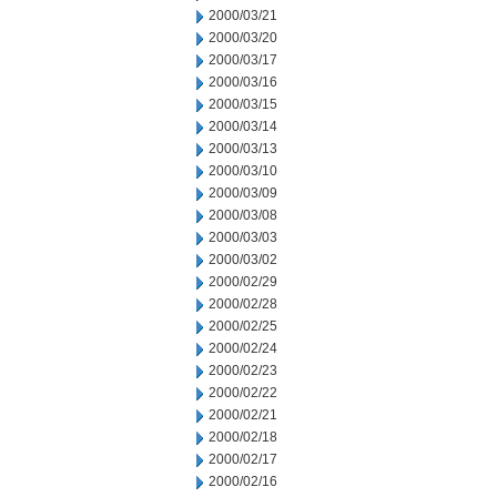
2000/03/21
2000/03/20
2000/03/17
2000/03/16
2000/03/15
2000/03/14
2000/03/13
2000/03/10
2000/03/09
2000/03/08
2000/03/03
2000/03/02
2000/02/29
2000/02/28
2000/02/25
2000/02/24
2000/02/23
2000/02/22
2000/02/21
2000/02/18
2000/02/17
2000/02/16