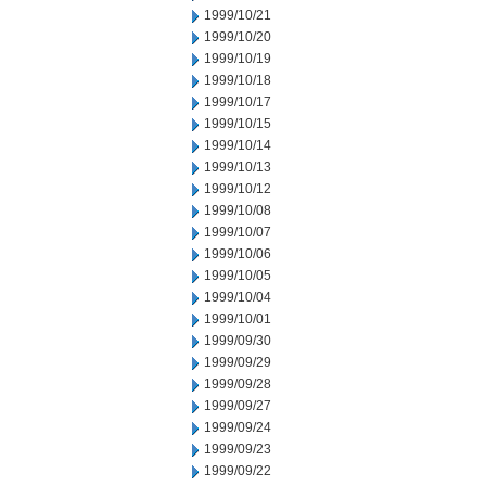
1999/10/21
1999/10/20
1999/10/19
1999/10/18
1999/10/17
1999/10/15
1999/10/14
1999/10/13
1999/10/12
1999/10/08
1999/10/07
1999/10/06
1999/10/05
1999/10/04
1999/10/01
1999/09/30
1999/09/29
1999/09/28
1999/09/27
1999/09/24
1999/09/23
1999/09/22