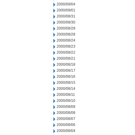
2000/09/04
2000/09/01
2000/08/31
2000/08/30
2000/08/29
2000/08/28
2000/08/24
2000/08/23
2000/08/22
2000/08/21
2000/08/18
2000/08/17
2000/08/16
2000/08/15
2000/08/14
2000/08/11
2000/08/10
2000/08/09
2000/08/08
2000/08/07
2000/08/06
2000/08/04