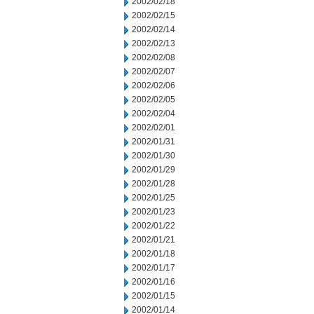
2002/02/18
2002/02/15
2002/02/14
2002/02/13
2002/02/08
2002/02/07
2002/02/06
2002/02/05
2002/02/04
2002/02/01
2002/01/31
2002/01/30
2002/01/29
2002/01/28
2002/01/25
2002/01/23
2002/01/22
2002/01/21
2002/01/18
2002/01/17
2002/01/16
2002/01/15
2002/01/14