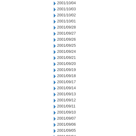
2001/10/04
2001/10/03
2001/10/02
2001/10/01
2001/09/28
2001/09/27
2001/09/26
2001/09/25
2001/09/24
2001/09/21
2001/09/20
2001/09/19
2001/09/18
2001/09/17
2001/09/14
2001/09/13
2001/09/12
2001/09/11
2001/09/10
2001/09/07
2001/09/06
2001/09/05