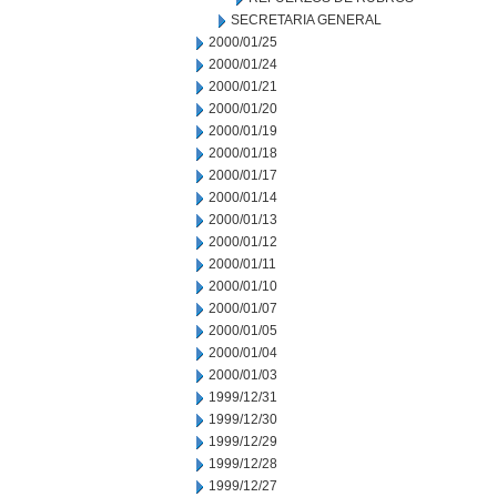
SECRETARIA GENERAL
2000/01/25
2000/01/24
2000/01/21
2000/01/20
2000/01/19
2000/01/18
2000/01/17
2000/01/14
2000/01/13
2000/01/12
2000/01/11
2000/01/10
2000/01/07
2000/01/05
2000/01/04
2000/01/03
1999/12/31
1999/12/30
1999/12/29
1999/12/28
1999/12/27