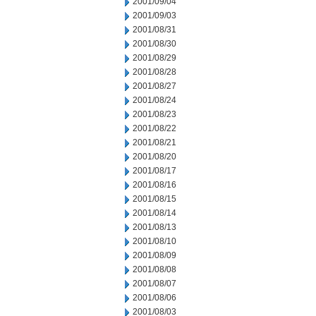
2001/09/04
2001/09/03
2001/08/31
2001/08/30
2001/08/29
2001/08/28
2001/08/27
2001/08/24
2001/08/23
2001/08/22
2001/08/21
2001/08/20
2001/08/17
2001/08/16
2001/08/15
2001/08/14
2001/08/13
2001/08/10
2001/08/09
2001/08/08
2001/08/07
2001/08/06
2001/08/03