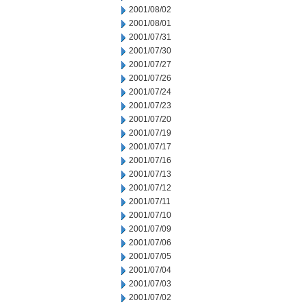
2001/08/02
2001/08/01
2001/07/31
2001/07/30
2001/07/27
2001/07/26
2001/07/24
2001/07/23
2001/07/20
2001/07/19
2001/07/17
2001/07/16
2001/07/13
2001/07/12
2001/07/11
2001/07/10
2001/07/09
2001/07/06
2001/07/05
2001/07/04
2001/07/03
2001/07/02