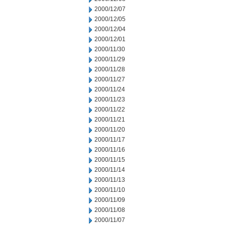
2000/12/07
2000/12/05
2000/12/04
2000/12/01
2000/11/30
2000/11/29
2000/11/28
2000/11/27
2000/11/24
2000/11/23
2000/11/22
2000/11/21
2000/11/20
2000/11/17
2000/11/16
2000/11/15
2000/11/14
2000/11/13
2000/11/10
2000/11/09
2000/11/08
2000/11/07