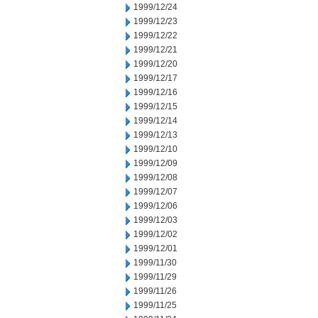
1999/12/24
1999/12/23
1999/12/22
1999/12/21
1999/12/20
1999/12/17
1999/12/16
1999/12/15
1999/12/14
1999/12/13
1999/12/10
1999/12/09
1999/12/08
1999/12/07
1999/12/06
1999/12/03
1999/12/02
1999/12/01
1999/11/30
1999/11/29
1999/11/26
1999/11/25