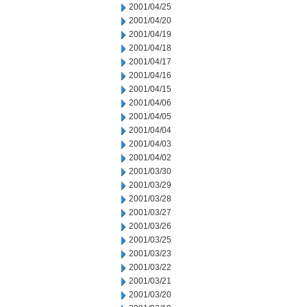
2001/04/25
2001/04/20
2001/04/19
2001/04/18
2001/04/17
2001/04/16
2001/04/15
2001/04/06
2001/04/05
2001/04/04
2001/04/03
2001/04/02
2001/03/30
2001/03/29
2001/03/28
2001/03/27
2001/03/26
2001/03/25
2001/03/23
2001/03/22
2001/03/21
2001/03/20