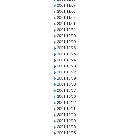
2001/11/07
2001/11/06
2001/11/02
2001/11/01
2001/10/31
2001/10/30
2001/10/29
2001/10/26
2001/10/25
2001/10/24
2001/10/23
2001/10/22
2001/10/19
2001/10/18
2001/10/17
2001/10/16
2001/10/12
2001/10/11
2001/10/10
2001/10/09
2001/10/08
2001/10/05