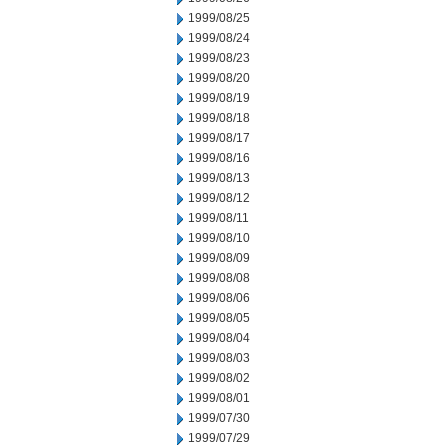
1999/08/25
1999/08/24
1999/08/23
1999/08/20
1999/08/19
1999/08/18
1999/08/17
1999/08/16
1999/08/13
1999/08/12
1999/08/11
1999/08/10
1999/08/09
1999/08/08
1999/08/06
1999/08/05
1999/08/04
1999/08/03
1999/08/02
1999/08/01
1999/07/30
1999/07/29