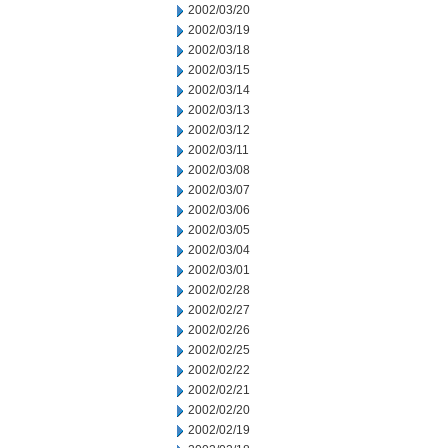
2002/03/20
2002/03/19
2002/03/18
2002/03/15
2002/03/14
2002/03/13
2002/03/12
2002/03/11
2002/03/08
2002/03/07
2002/03/06
2002/03/05
2002/03/04
2002/03/01
2002/02/28
2002/02/27
2002/02/26
2002/02/25
2002/02/22
2002/02/21
2002/02/20
2002/02/19