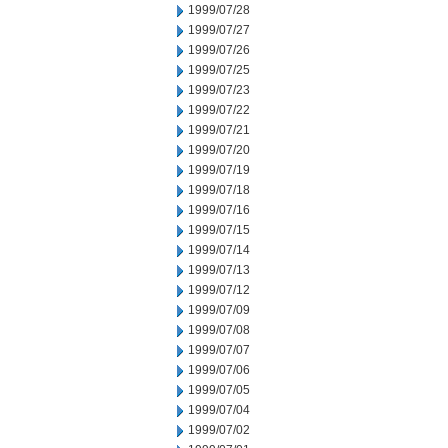
1999/07/28
1999/07/27
1999/07/26
1999/07/25
1999/07/23
1999/07/22
1999/07/21
1999/07/20
1999/07/19
1999/07/18
1999/07/16
1999/07/15
1999/07/14
1999/07/13
1999/07/12
1999/07/09
1999/07/08
1999/07/07
1999/07/06
1999/07/05
1999/07/04
1999/07/02