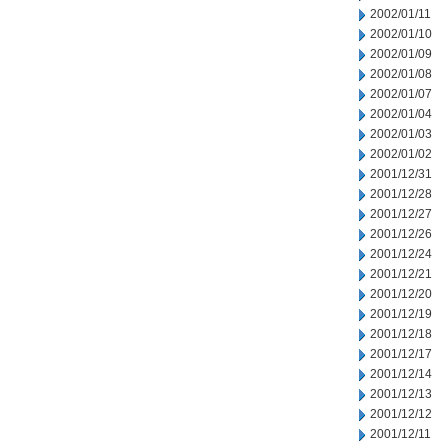
2002/01/11
2002/01/10
2002/01/09
2002/01/08
2002/01/07
2002/01/04
2002/01/03
2002/01/02
2001/12/31
2001/12/28
2001/12/27
2001/12/26
2001/12/24
2001/12/21
2001/12/20
2001/12/19
2001/12/18
2001/12/17
2001/12/14
2001/12/13
2001/12/12
2001/12/11