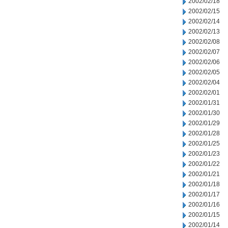
2002/02/18
2002/02/15
2002/02/14
2002/02/13
2002/02/08
2002/02/07
2002/02/06
2002/02/05
2002/02/04
2002/02/01
2002/01/31
2002/01/30
2002/01/29
2002/01/28
2002/01/25
2002/01/23
2002/01/22
2002/01/21
2002/01/18
2002/01/17
2002/01/16
2002/01/15
2002/01/14