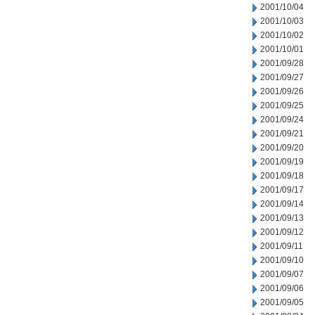
2001/10/04
2001/10/03
2001/10/02
2001/10/01
2001/09/28
2001/09/27
2001/09/26
2001/09/25
2001/09/24
2001/09/21
2001/09/20
2001/09/19
2001/09/18
2001/09/17
2001/09/14
2001/09/13
2001/09/12
2001/09/11
2001/09/10
2001/09/07
2001/09/06
2001/09/05