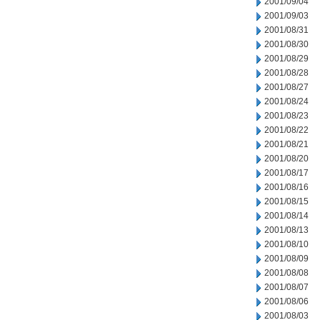
2001/09/04
2001/09/03
2001/08/31
2001/08/30
2001/08/29
2001/08/28
2001/08/27
2001/08/24
2001/08/23
2001/08/22
2001/08/21
2001/08/20
2001/08/17
2001/08/16
2001/08/15
2001/08/14
2001/08/13
2001/08/10
2001/08/09
2001/08/08
2001/08/07
2001/08/06
2001/08/03