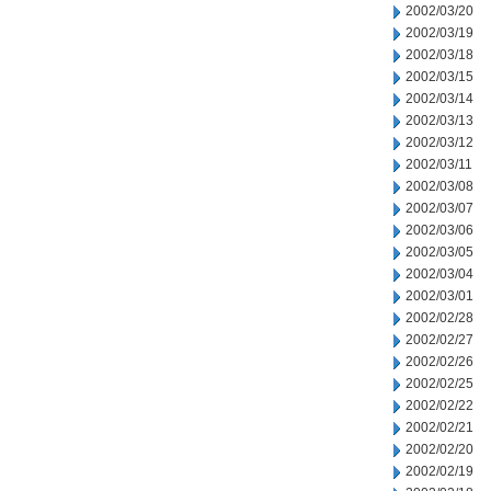
2002/03/20
2002/03/19
2002/03/18
2002/03/15
2002/03/14
2002/03/13
2002/03/12
2002/03/11
2002/03/08
2002/03/07
2002/03/06
2002/03/05
2002/03/04
2002/03/01
2002/02/28
2002/02/27
2002/02/26
2002/02/25
2002/02/22
2002/02/21
2002/02/20
2002/02/19