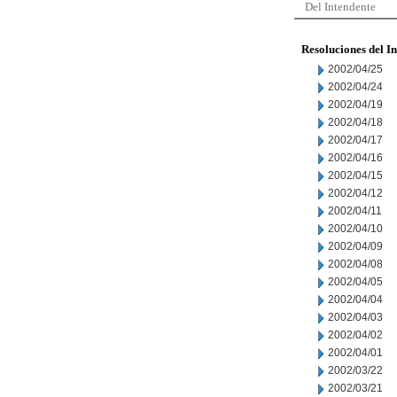
Del Intendente
Resoluciones del I
2002/04/25
2002/04/24
2002/04/19
2002/04/18
2002/04/17
2002/04/16
2002/04/15
2002/04/12
2002/04/11
2002/04/10
2002/04/09
2002/04/08
2002/04/05
2002/04/04
2002/04/03
2002/04/02
2002/04/01
2002/03/22
2002/03/21