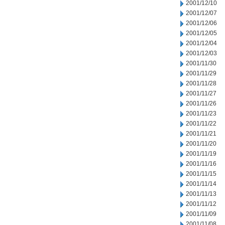
2001/12/10
2001/12/07
2001/12/06
2001/12/05
2001/12/04
2001/12/03
2001/11/30
2001/11/29
2001/11/28
2001/11/27
2001/11/26
2001/11/23
2001/11/22
2001/11/21
2001/11/20
2001/11/19
2001/11/16
2001/11/15
2001/11/14
2001/11/13
2001/11/12
2001/11/09
2001/11/08