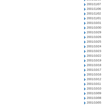
2001/11/07
2001/11/06
2001/11/02
2001/11/01
2001/10/31
2001/10/30
2001/10/29
2001/10/26
2001/10/25
2001/10/24
2001/10/23
2001/10/22
2001/10/19
2001/10/18
2001/10/17
2001/10/16
2001/10/12
2001/10/11
2001/10/10
2001/10/09
2001/10/08
2001/10/05