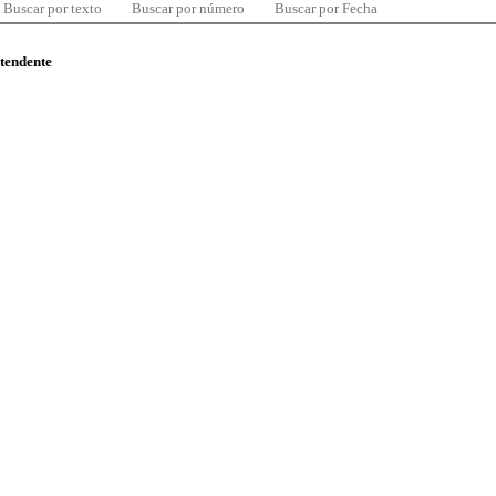
Buscar por texto
Buscar por número
Buscar por Fecha
ntendente