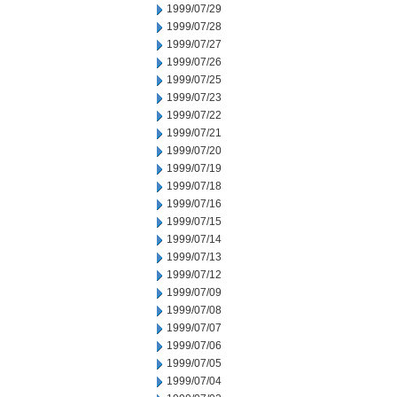
1999/07/29
1999/07/28
1999/07/27
1999/07/26
1999/07/25
1999/07/23
1999/07/22
1999/07/21
1999/07/20
1999/07/19
1999/07/18
1999/07/16
1999/07/15
1999/07/14
1999/07/13
1999/07/12
1999/07/09
1999/07/08
1999/07/07
1999/07/06
1999/07/05
1999/07/04