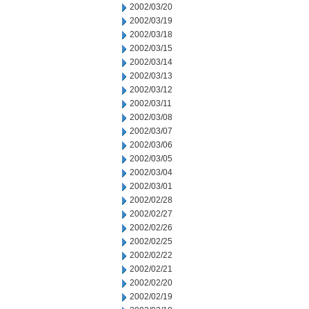
2002/03/20
2002/03/19
2002/03/18
2002/03/15
2002/03/14
2002/03/13
2002/03/12
2002/03/11
2002/03/08
2002/03/07
2002/03/06
2002/03/05
2002/03/04
2002/03/01
2002/02/28
2002/02/27
2002/02/26
2002/02/25
2002/02/22
2002/02/21
2002/02/20
2002/02/19