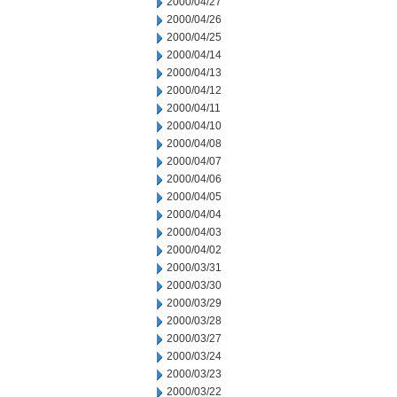
2000/04/27
2000/04/26
2000/04/25
2000/04/14
2000/04/13
2000/04/12
2000/04/11
2000/04/10
2000/04/08
2000/04/07
2000/04/06
2000/04/05
2000/04/04
2000/04/03
2000/04/02
2000/03/31
2000/03/30
2000/03/29
2000/03/28
2000/03/27
2000/03/24
2000/03/23
2000/03/22