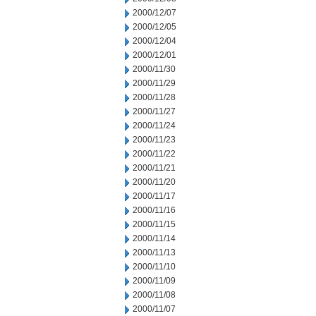
2000/12/07
2000/12/05
2000/12/04
2000/12/01
2000/11/30
2000/11/29
2000/11/28
2000/11/27
2000/11/24
2000/11/23
2000/11/22
2000/11/21
2000/11/20
2000/11/17
2000/11/16
2000/11/15
2000/11/14
2000/11/13
2000/11/10
2000/11/09
2000/11/08
2000/11/07