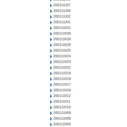
2001/11/07
2001/11/06
2001/11/02
2001/11/01
2001/10/31
2001/10/30
2001/10/29
2001/10/26
2001/10/25
2001/10/24
2001/10/23
2001/10/22
2001/10/19
2001/10/18
2001/10/17
2001/10/16
2001/10/12
2001/10/11
2001/10/10
2001/10/09
2001/10/08
2001/10/05