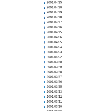
2001/04/25
2001/04/20
2001/04/19
2001/04/18
2001/04/17
2001/04/16
2001/04/15
2001/04/06
2001/04/05
2001/04/04
2001/04/03
2001/04/02
2001/03/30
2001/03/29
2001/03/28
2001/03/27
2001/03/26
2001/03/25
2001/03/23
2001/03/22
2001/03/21
2001/03/20