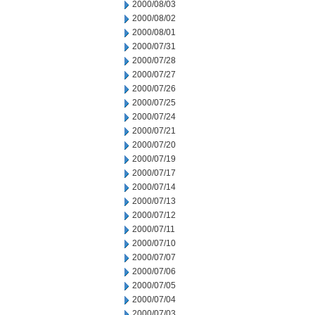
2000/08/03
2000/08/02
2000/08/01
2000/07/31
2000/07/28
2000/07/27
2000/07/26
2000/07/25
2000/07/24
2000/07/21
2000/07/20
2000/07/19
2000/07/17
2000/07/14
2000/07/13
2000/07/12
2000/07/11
2000/07/10
2000/07/07
2000/07/06
2000/07/05
2000/07/04
2000/07/03