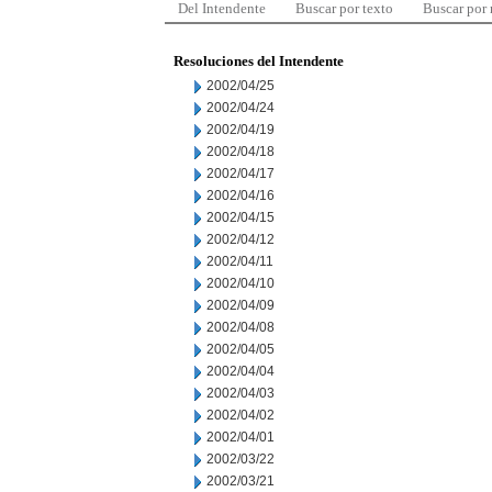
Del Intendente
Buscar por texto
Buscar por
Resoluciones del Intendente
2002/04/25
2002/04/24
2002/04/19
2002/04/18
2002/04/17
2002/04/16
2002/04/15
2002/04/12
2002/04/11
2002/04/10
2002/04/09
2002/04/08
2002/04/05
2002/04/04
2002/04/03
2002/04/02
2002/04/01
2002/03/22
2002/03/21