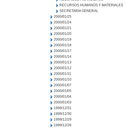
RECURSOS HUMANOS Y MATERIALES
SECRETARIA GENERAL
2000/01/25
2000/01/24
2000/01/21
2000/01/20
2000/01/19
2000/01/18
2000/01/17
2000/01/14
2000/01/13
2000/01/12
2000/01/11
2000/01/10
2000/01/07
2000/01/05
2000/01/04
2000/01/03
1999/12/31
1999/12/30
1999/12/29
1999/12/28