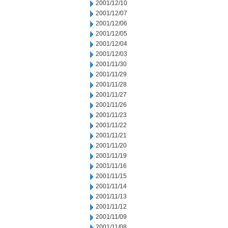
2001/12/10
2001/12/07
2001/12/06
2001/12/05
2001/12/04
2001/12/03
2001/11/30
2001/11/29
2001/11/28
2001/11/27
2001/11/26
2001/11/23
2001/11/22
2001/11/21
2001/11/20
2001/11/19
2001/11/16
2001/11/15
2001/11/14
2001/11/13
2001/11/12
2001/11/09
2001/11/08