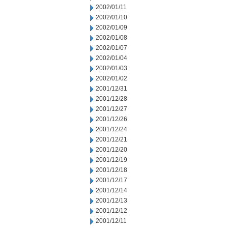
2002/01/11
2002/01/10
2002/01/09
2002/01/08
2002/01/07
2002/01/04
2002/01/03
2002/01/02
2001/12/31
2001/12/28
2001/12/27
2001/12/26
2001/12/24
2001/12/21
2001/12/20
2001/12/19
2001/12/18
2001/12/17
2001/12/14
2001/12/13
2001/12/12
2001/12/11