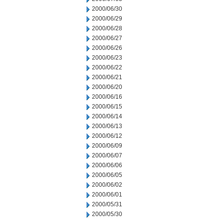
2000/06/30
2000/06/29
2000/06/28
2000/06/27
2000/06/26
2000/06/23
2000/06/22
2000/06/21
2000/06/20
2000/06/16
2000/06/15
2000/06/14
2000/06/13
2000/06/12
2000/06/09
2000/06/07
2000/06/06
2000/06/05
2000/06/02
2000/06/01
2000/05/31
2000/05/30