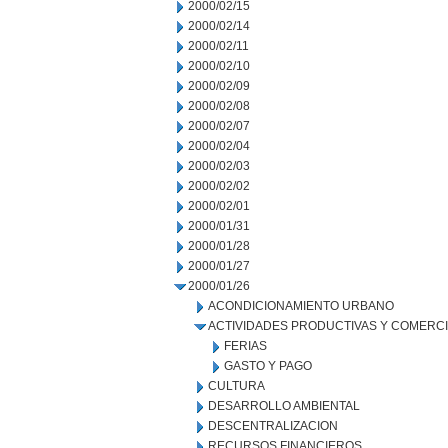
2000/02/15
2000/02/14
2000/02/11
2000/02/10
2000/02/09
2000/02/08
2000/02/07
2000/02/04
2000/02/03
2000/02/02
2000/02/01
2000/01/31
2000/01/28
2000/01/27
2000/01/26
ACONDICIONAMIENTO URBANO
ACTIVIDADES PRODUCTIVAS Y COMERC
FERIAS
GASTO Y PAGO
CULTURA
DESARROLLO AMBIENTAL
DESCENTRALIZACION
RECURSOS FINANCIEROS