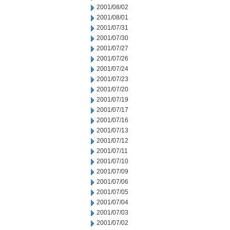
2001/08/02
2001/08/01
2001/07/31
2001/07/30
2001/07/27
2001/07/26
2001/07/24
2001/07/23
2001/07/20
2001/07/19
2001/07/17
2001/07/16
2001/07/13
2001/07/12
2001/07/11
2001/07/10
2001/07/09
2001/07/06
2001/07/05
2001/07/04
2001/07/03
2001/07/02