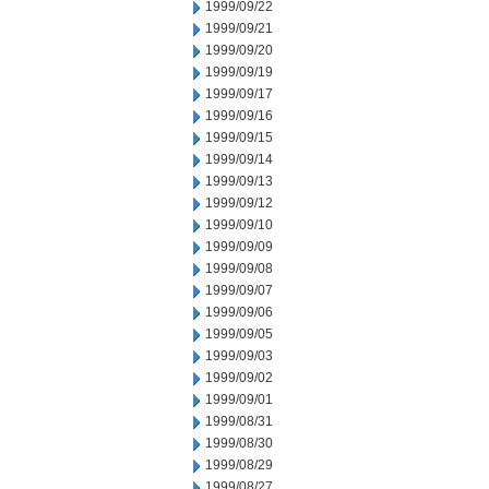
1999/09/22
1999/09/21
1999/09/20
1999/09/19
1999/09/17
1999/09/16
1999/09/15
1999/09/14
1999/09/13
1999/09/12
1999/09/10
1999/09/09
1999/09/08
1999/09/07
1999/09/06
1999/09/05
1999/09/03
1999/09/02
1999/09/01
1999/08/31
1999/08/30
1999/08/29
1999/08/27