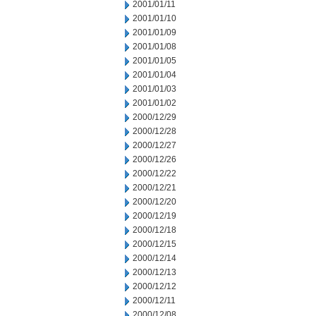
2001/01/11
2001/01/10
2001/01/09
2001/01/08
2001/01/05
2001/01/04
2001/01/03
2001/01/02
2000/12/29
2000/12/28
2000/12/27
2000/12/26
2000/12/22
2000/12/21
2000/12/20
2000/12/19
2000/12/18
2000/12/15
2000/12/14
2000/12/13
2000/12/12
2000/12/11
2000/12/08