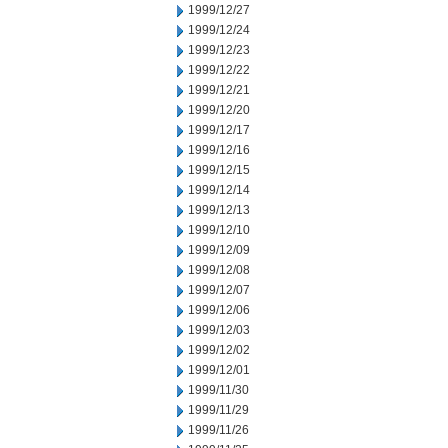
1999/12/27
1999/12/24
1999/12/23
1999/12/22
1999/12/21
1999/12/20
1999/12/17
1999/12/16
1999/12/15
1999/12/14
1999/12/13
1999/12/10
1999/12/09
1999/12/08
1999/12/07
1999/12/06
1999/12/03
1999/12/02
1999/12/01
1999/11/30
1999/11/29
1999/11/26