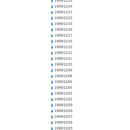
1999/11/25
1999/11/24
1999/11/23
1999/11/22
1999/11/19
1999/11/18
1999/11/17
1999/11/16
1999/11/15
1999/11/12
1999/11/11
1999/11/10
1999/11/09
1999/11/08
1999/11/05
1999/11/04
1999/11/03
1999/11/02
1999/10/29
1999/10/28
1999/10/27
1999/10/26
1999/10/25