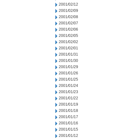
2001/02/12
2001/02/09
2001/02/08
2001/02/07
2001/02/06
2001/02/05
2001/02/02
2001/02/01
2001/01/31
2001/01/30
2001/01/29
2001/01/26
2001/01/25
2001/01/24
2001/01/23
2001/01/22
2001/01/19
2001/01/18
2001/01/17
2001/01/16
2001/01/15
2001/01/12