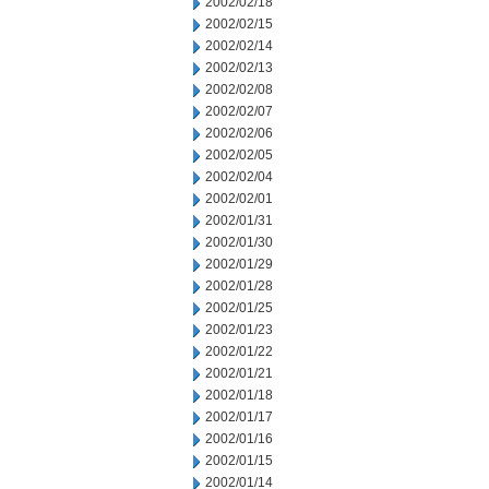
2002/02/18
2002/02/15
2002/02/14
2002/02/13
2002/02/08
2002/02/07
2002/02/06
2002/02/05
2002/02/04
2002/02/01
2002/01/31
2002/01/30
2002/01/29
2002/01/28
2002/01/25
2002/01/23
2002/01/22
2002/01/21
2002/01/18
2002/01/17
2002/01/16
2002/01/15
2002/01/14