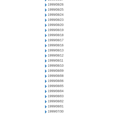
1999/08/26
1999/08/25
1999/08/24
1999/08/23
1999/08/20
1999/08/19
1999/08/18
1999/08/17
1999/08/16
1999/08/13
1999/08/12
1999/08/11
1999/08/10
1999/08/09
1999/08/08
1999/08/06
1999/08/05
1999/08/04
1999/08/03
1999/08/02
1999/08/01
1999/07/30