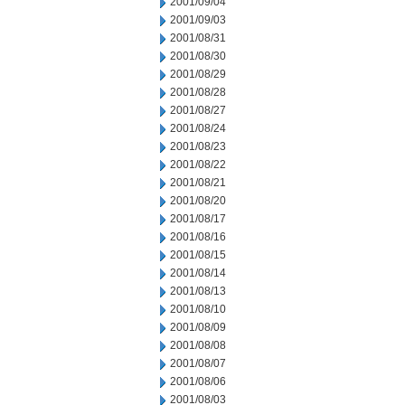
2001/09/04
2001/09/03
2001/08/31
2001/08/30
2001/08/29
2001/08/28
2001/08/27
2001/08/24
2001/08/23
2001/08/22
2001/08/21
2001/08/20
2001/08/17
2001/08/16
2001/08/15
2001/08/14
2001/08/13
2001/08/10
2001/08/09
2001/08/08
2001/08/07
2001/08/06
2001/08/03