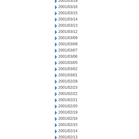
2001/03/19
2001/03/16
2001/03/15
2001/03/14
2001/03/13
2001/03/12
2001/03/09
2001/03/08
2001/03/07
2001/03/06
2001/03/05
2001/03/02
2001/03/01
2001/02/28
2001/02/23
2001/02/22
2001/02/21
2001/02/20
2001/02/19
2001/02/16
2001/02/15
2001/02/14
2001/02/13