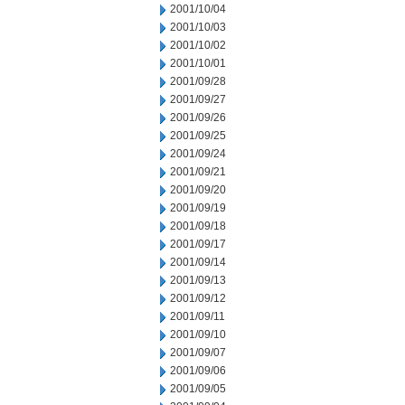
2001/10/04
2001/10/03
2001/10/02
2001/10/01
2001/09/28
2001/09/27
2001/09/26
2001/09/25
2001/09/24
2001/09/21
2001/09/20
2001/09/19
2001/09/18
2001/09/17
2001/09/14
2001/09/13
2001/09/12
2001/09/11
2001/09/10
2001/09/07
2001/09/06
2001/09/05