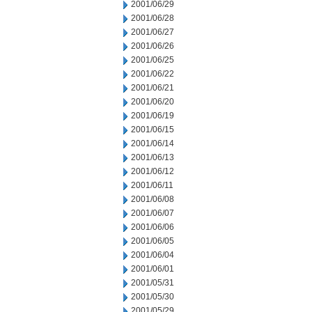
2001/06/29
2001/06/28
2001/06/27
2001/06/26
2001/06/25
2001/06/22
2001/06/21
2001/06/20
2001/06/19
2001/06/15
2001/06/14
2001/06/13
2001/06/12
2001/06/11
2001/06/08
2001/06/07
2001/06/06
2001/06/05
2001/06/04
2001/06/01
2001/05/31
2001/05/30
2001/05/29