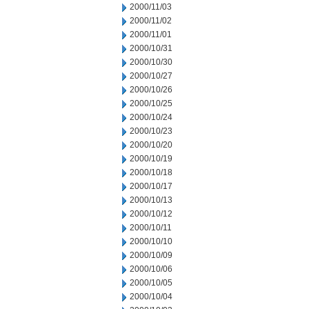
2000/11/03
2000/11/02
2000/11/01
2000/10/31
2000/10/30
2000/10/27
2000/10/26
2000/10/25
2000/10/24
2000/10/23
2000/10/20
2000/10/19
2000/10/18
2000/10/17
2000/10/13
2000/10/12
2000/10/11
2000/10/10
2000/10/09
2000/10/06
2000/10/05
2000/10/04