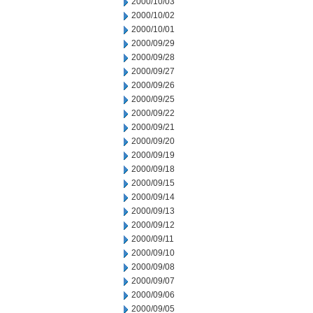
2000/10/03
2000/10/02
2000/10/01
2000/09/29
2000/09/28
2000/09/27
2000/09/26
2000/09/25
2000/09/22
2000/09/21
2000/09/20
2000/09/19
2000/09/18
2000/09/15
2000/09/14
2000/09/13
2000/09/12
2000/09/11
2000/09/10
2000/09/08
2000/09/07
2000/09/06
2000/09/05