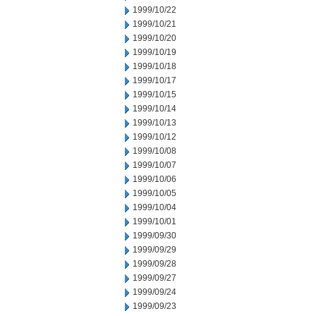
1999/10/22
1999/10/21
1999/10/20
1999/10/19
1999/10/18
1999/10/17
1999/10/15
1999/10/14
1999/10/13
1999/10/12
1999/10/08
1999/10/07
1999/10/06
1999/10/05
1999/10/04
1999/10/01
1999/09/30
1999/09/29
1999/09/28
1999/09/27
1999/09/24
1999/09/23