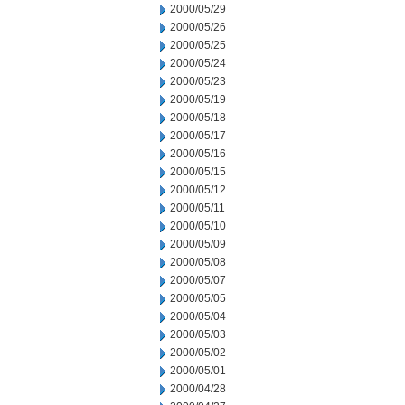
2000/05/29
2000/05/26
2000/05/25
2000/05/24
2000/05/23
2000/05/19
2000/05/18
2000/05/17
2000/05/16
2000/05/15
2000/05/12
2000/05/11
2000/05/10
2000/05/09
2000/05/08
2000/05/07
2000/05/05
2000/05/04
2000/05/03
2000/05/02
2000/05/01
2000/04/28