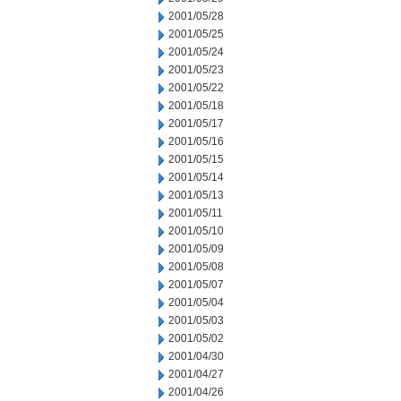
2001/05/28
2001/05/25
2001/05/24
2001/05/23
2001/05/22
2001/05/18
2001/05/17
2001/05/16
2001/05/15
2001/05/14
2001/05/13
2001/05/11
2001/05/10
2001/05/09
2001/05/08
2001/05/07
2001/05/04
2001/05/03
2001/05/02
2001/04/30
2001/04/27
2001/04/26