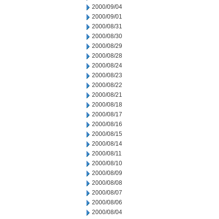
2000/09/04
2000/09/01
2000/08/31
2000/08/30
2000/08/29
2000/08/28
2000/08/24
2000/08/23
2000/08/22
2000/08/21
2000/08/18
2000/08/17
2000/08/16
2000/08/15
2000/08/14
2000/08/11
2000/08/10
2000/08/09
2000/08/08
2000/08/07
2000/08/06
2000/08/04