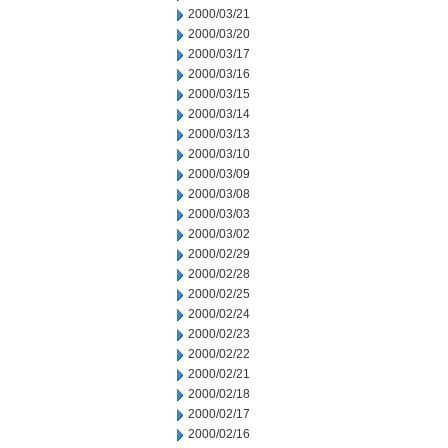
2000/03/21
2000/03/20
2000/03/17
2000/03/16
2000/03/15
2000/03/14
2000/03/13
2000/03/10
2000/03/09
2000/03/08
2000/03/03
2000/03/02
2000/02/29
2000/02/28
2000/02/25
2000/02/24
2000/02/23
2000/02/22
2000/02/21
2000/02/18
2000/02/17
2000/02/16