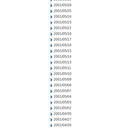
2001/05/28
2001/05/25
2001/05/24
2001/05/23
2001/05/22
2001/05/18
2001/05/17
2001/05/16
2001/05/15
2001/05/14
2001/05/13
2001/05/11
2001/05/10
2001/05/09
2001/05/08
2001/05/07
2001/05/04
2001/05/03
2001/05/02
2001/04/30
2001/04/27
2001/04/26