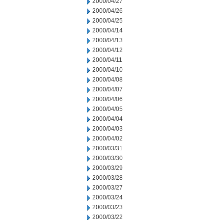
2000/04/27
2000/04/26
2000/04/25
2000/04/14
2000/04/13
2000/04/12
2000/04/11
2000/04/10
2000/04/08
2000/04/07
2000/04/06
2000/04/05
2000/04/04
2000/04/03
2000/04/02
2000/03/31
2000/03/30
2000/03/29
2000/03/28
2000/03/27
2000/03/24
2000/03/23
2000/03/22