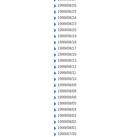
1999/08/26
1999/08/25
1999/08/24
1999/08/23
1999/08/20
1999/08/19
1999/08/18
1999/08/17
1999/08/16
1999/08/13
1999/08/12
1999/08/11
1999/08/10
1999/08/09
1999/08/08
1999/08/06
1999/08/05
1999/08/04
1999/08/03
1999/08/02
1999/08/01
1999/07/30