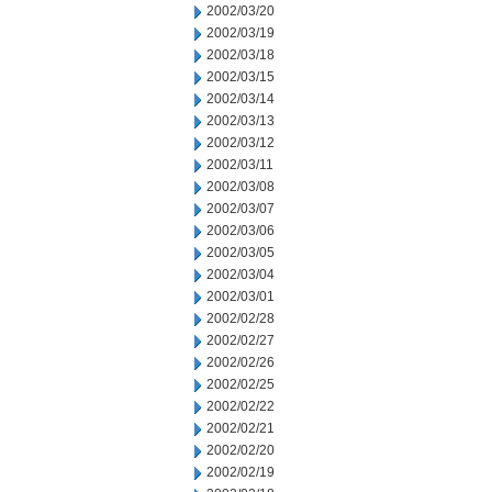
2002/03/20
2002/03/19
2002/03/18
2002/03/15
2002/03/14
2002/03/13
2002/03/12
2002/03/11
2002/03/08
2002/03/07
2002/03/06
2002/03/05
2002/03/04
2002/03/01
2002/02/28
2002/02/27
2002/02/26
2002/02/25
2002/02/22
2002/02/21
2002/02/20
2002/02/19