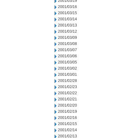
2001/03/19
2001/03/16
2001/03/15
2001/03/14
2001/03/13
2001/03/12
2001/03/09
2001/03/08
2001/03/07
2001/03/06
2001/03/05
2001/03/02
2001/03/01
2001/02/28
2001/02/23
2001/02/22
2001/02/21
2001/02/20
2001/02/19
2001/02/16
2001/02/15
2001/02/14
2001/02/13