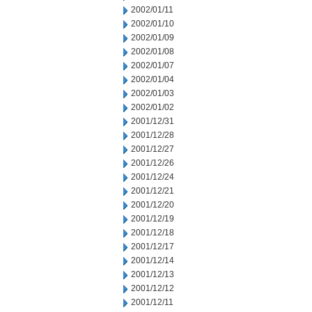
2002/01/11
2002/01/10
2002/01/09
2002/01/08
2002/01/07
2002/01/04
2002/01/03
2002/01/02
2001/12/31
2001/12/28
2001/12/27
2001/12/26
2001/12/24
2001/12/21
2001/12/20
2001/12/19
2001/12/18
2001/12/17
2001/12/14
2001/12/13
2001/12/12
2001/12/11