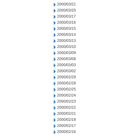
2000/03/21
2000/03/20
2000/03/17
2000/03/16
2000/03/15
2000/03/14
2000/03/13
2000/03/10
2000/03/09
2000/03/08
2000/03/03
2000/03/02
2000/02/29
2000/02/28
2000/02/25
2000/02/24
2000/02/23
2000/02/22
2000/02/21
2000/02/18
2000/02/17
2000/02/16