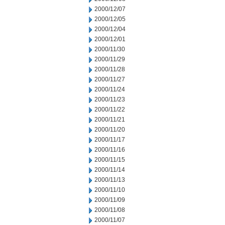
2000/12/07
2000/12/05
2000/12/04
2000/12/01
2000/11/30
2000/11/29
2000/11/28
2000/11/27
2000/11/24
2000/11/23
2000/11/22
2000/11/21
2000/11/20
2000/11/17
2000/11/16
2000/11/15
2000/11/14
2000/11/13
2000/11/10
2000/11/09
2000/11/08
2000/11/07