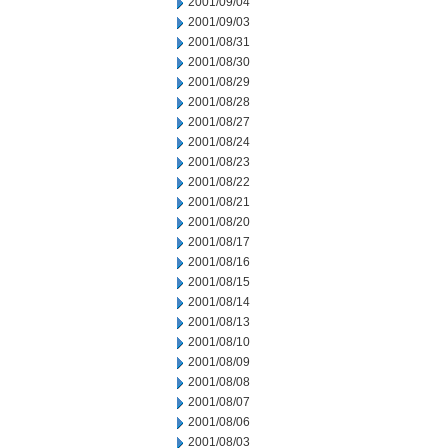
2001/09/04
2001/09/03
2001/08/31
2001/08/30
2001/08/29
2001/08/28
2001/08/27
2001/08/24
2001/08/23
2001/08/22
2001/08/21
2001/08/20
2001/08/17
2001/08/16
2001/08/15
2001/08/14
2001/08/13
2001/08/10
2001/08/09
2001/08/08
2001/08/07
2001/08/06
2001/08/03