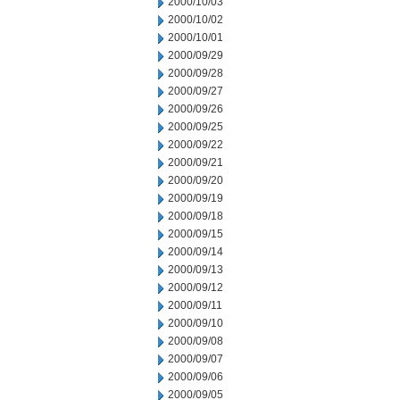
2000/10/03
2000/10/02
2000/10/01
2000/09/29
2000/09/28
2000/09/27
2000/09/26
2000/09/25
2000/09/22
2000/09/21
2000/09/20
2000/09/19
2000/09/18
2000/09/15
2000/09/14
2000/09/13
2000/09/12
2000/09/11
2000/09/10
2000/09/08
2000/09/07
2000/09/06
2000/09/05