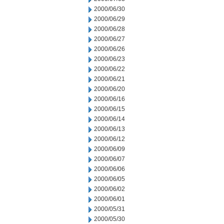
2000/06/30
2000/06/29
2000/06/28
2000/06/27
2000/06/26
2000/06/23
2000/06/22
2000/06/21
2000/06/20
2000/06/16
2000/06/15
2000/06/14
2000/06/13
2000/06/12
2000/06/09
2000/06/07
2000/06/06
2000/06/05
2000/06/02
2000/06/01
2000/05/31
2000/05/30