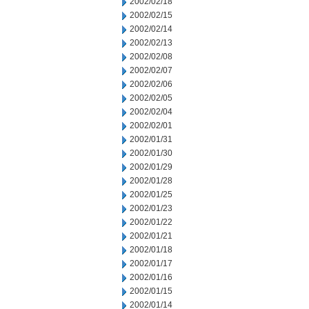
2002/02/18
2002/02/15
2002/02/14
2002/02/13
2002/02/08
2002/02/07
2002/02/06
2002/02/05
2002/02/04
2002/02/01
2002/01/31
2002/01/30
2002/01/29
2002/01/28
2002/01/25
2002/01/23
2002/01/22
2002/01/21
2002/01/18
2002/01/17
2002/01/16
2002/01/15
2002/01/14