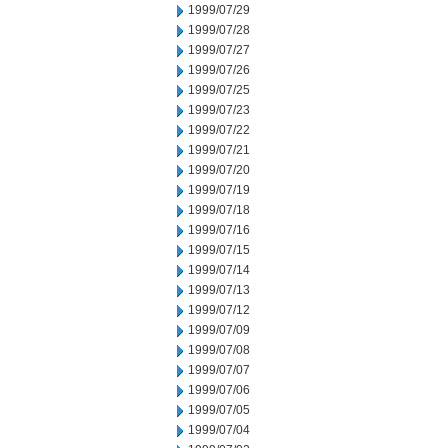
1999/07/29
1999/07/28
1999/07/27
1999/07/26
1999/07/25
1999/07/23
1999/07/22
1999/07/21
1999/07/20
1999/07/19
1999/07/18
1999/07/16
1999/07/15
1999/07/14
1999/07/13
1999/07/12
1999/07/09
1999/07/08
1999/07/07
1999/07/06
1999/07/05
1999/07/04