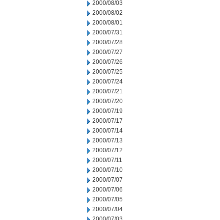
2000/08/03
2000/08/02
2000/08/01
2000/07/31
2000/07/28
2000/07/27
2000/07/26
2000/07/25
2000/07/24
2000/07/21
2000/07/20
2000/07/19
2000/07/17
2000/07/14
2000/07/13
2000/07/12
2000/07/11
2000/07/10
2000/07/07
2000/07/06
2000/07/05
2000/07/04
2000/07/03