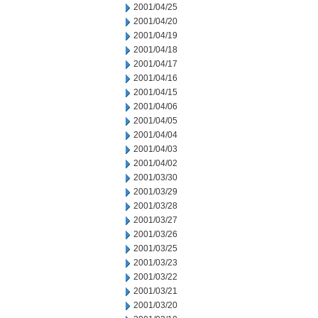
2001/04/25
2001/04/20
2001/04/19
2001/04/18
2001/04/17
2001/04/16
2001/04/15
2001/04/06
2001/04/05
2001/04/04
2001/04/03
2001/04/02
2001/03/30
2001/03/29
2001/03/28
2001/03/27
2001/03/26
2001/03/25
2001/03/23
2001/03/22
2001/03/21
2001/03/20