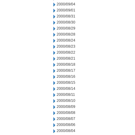
2000/09/04
2000/09/01
2000/08/31
2000/08/30
2000/08/29
2000/08/28
2000/08/24
2000/08/23
2000/08/22
2000/08/21
2000/08/18
2000/08/17
2000/08/16
2000/08/15
2000/08/14
2000/08/11
2000/08/10
2000/08/09
2000/08/08
2000/08/07
2000/08/06
2000/08/04