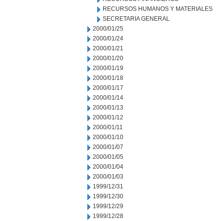
RECURSOS HUMANOS Y MATERIALES
SECRETARIA GENERAL
2000/01/25
2000/01/24
2000/01/21
2000/01/20
2000/01/19
2000/01/18
2000/01/17
2000/01/14
2000/01/13
2000/01/12
2000/01/11
2000/01/10
2000/01/07
2000/01/05
2000/01/04
2000/01/03
1999/12/31
1999/12/30
1999/12/29
1999/12/28