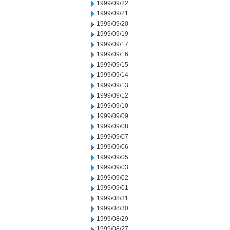
1999/09/22
1999/09/21
1999/09/20
1999/09/19
1999/09/17
1999/09/16
1999/09/15
1999/09/14
1999/09/13
1999/09/12
1999/09/10
1999/09/09
1999/09/08
1999/09/07
1999/09/06
1999/09/05
1999/09/03
1999/09/02
1999/09/01
1999/08/31
1999/08/30
1999/08/29
1999/08/27