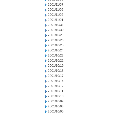
2001/11/07
2001/11/06
2001/11/02
2001/11/01
2001/10/31
2001/10/30
2001/10/29
2001/10/26
2001/10/25
2001/10/24
2001/10/23
2001/10/22
2001/10/19
2001/10/18
2001/10/17
2001/10/16
2001/10/12
2001/10/11
2001/10/10
2001/10/09
2001/10/08
2001/10/05