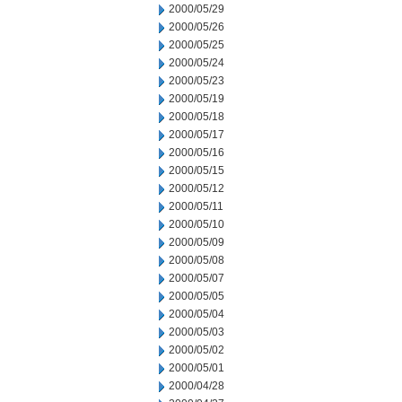
2000/05/29
2000/05/26
2000/05/25
2000/05/24
2000/05/23
2000/05/19
2000/05/18
2000/05/17
2000/05/16
2000/05/15
2000/05/12
2000/05/11
2000/05/10
2000/05/09
2000/05/08
2000/05/07
2000/05/05
2000/05/04
2000/05/03
2000/05/02
2000/05/01
2000/04/28