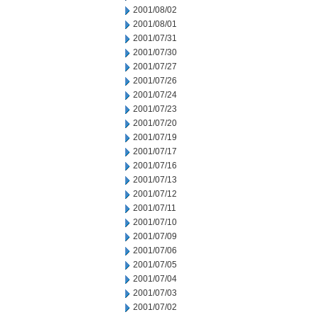
2001/08/02
2001/08/01
2001/07/31
2001/07/30
2001/07/27
2001/07/26
2001/07/24
2001/07/23
2001/07/20
2001/07/19
2001/07/17
2001/07/16
2001/07/13
2001/07/12
2001/07/11
2001/07/10
2001/07/09
2001/07/06
2001/07/05
2001/07/04
2001/07/03
2001/07/02