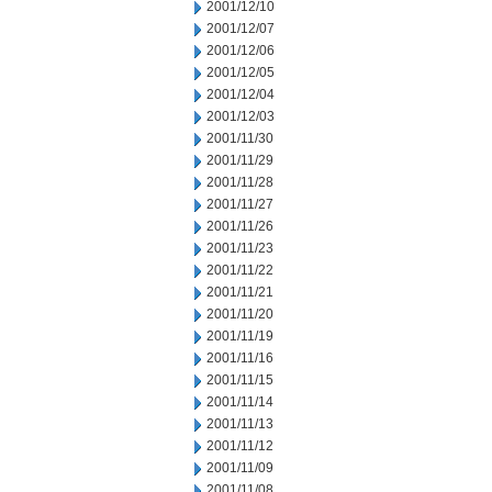
2001/12/10
2001/12/07
2001/12/06
2001/12/05
2001/12/04
2001/12/03
2001/11/30
2001/11/29
2001/11/28
2001/11/27
2001/11/26
2001/11/23
2001/11/22
2001/11/21
2001/11/20
2001/11/19
2001/11/16
2001/11/15
2001/11/14
2001/11/13
2001/11/12
2001/11/09
2001/11/08