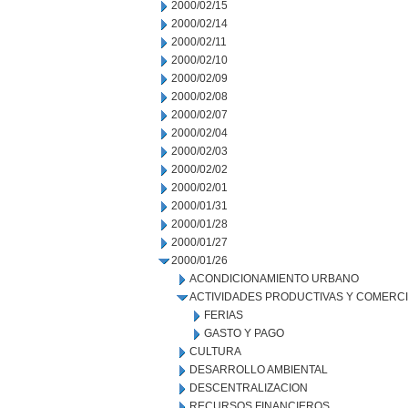
2000/02/15
2000/02/14
2000/02/11
2000/02/10
2000/02/09
2000/02/08
2000/02/07
2000/02/04
2000/02/03
2000/02/02
2000/02/01
2000/01/31
2000/01/28
2000/01/27
2000/01/26
ACONDICIONAMIENTO URBANO
ACTIVIDADES PRODUCTIVAS Y COMERC
FERIAS
GASTO Y PAGO
CULTURA
DESARROLLO AMBIENTAL
DESCENTRALIZACION
RECURSOS FINANCIEROS