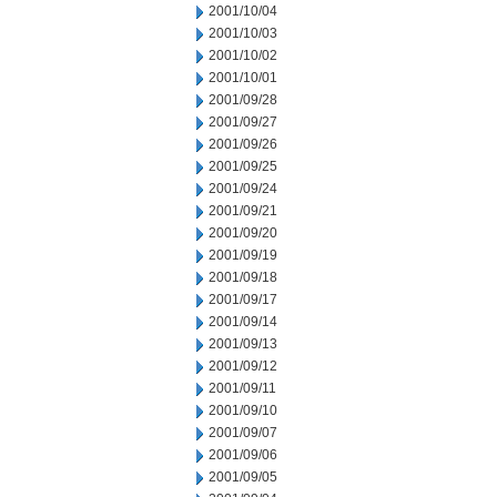
2001/10/04
2001/10/03
2001/10/02
2001/10/01
2001/09/28
2001/09/27
2001/09/26
2001/09/25
2001/09/24
2001/09/21
2001/09/20
2001/09/19
2001/09/18
2001/09/17
2001/09/14
2001/09/13
2001/09/12
2001/09/11
2001/09/10
2001/09/07
2001/09/06
2001/09/05