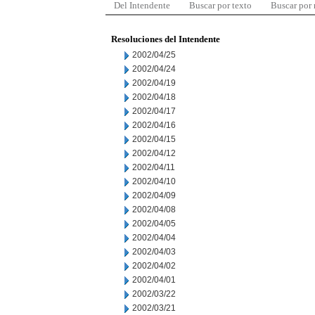
Del Intendente
Buscar por texto
Buscar por
Resoluciones del Intendente
2002/04/25
2002/04/24
2002/04/19
2002/04/18
2002/04/17
2002/04/16
2002/04/15
2002/04/12
2002/04/11
2002/04/10
2002/04/09
2002/04/08
2002/04/05
2002/04/04
2002/04/03
2002/04/02
2002/04/01
2002/03/22
2002/03/21