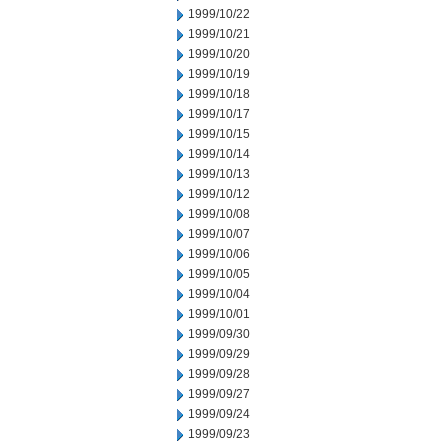
1999/10/22
1999/10/21
1999/10/20
1999/10/19
1999/10/18
1999/10/17
1999/10/15
1999/10/14
1999/10/13
1999/10/12
1999/10/08
1999/10/07
1999/10/06
1999/10/05
1999/10/04
1999/10/01
1999/09/30
1999/09/29
1999/09/28
1999/09/27
1999/09/24
1999/09/23