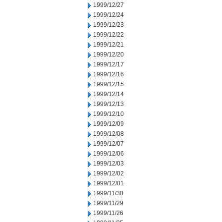
1999/12/27
1999/12/24
1999/12/23
1999/12/22
1999/12/21
1999/12/20
1999/12/17
1999/12/16
1999/12/15
1999/12/14
1999/12/13
1999/12/10
1999/12/09
1999/12/08
1999/12/07
1999/12/06
1999/12/03
1999/12/02
1999/12/01
1999/11/30
1999/11/29
1999/11/26