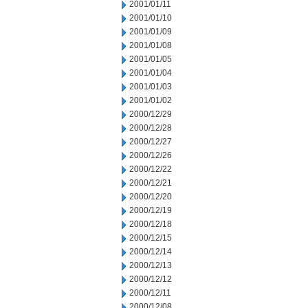
2001/01/11
2001/01/10
2001/01/09
2001/01/08
2001/01/05
2001/01/04
2001/01/03
2001/01/02
2000/12/29
2000/12/28
2000/12/27
2000/12/26
2000/12/22
2000/12/21
2000/12/20
2000/12/19
2000/12/18
2000/12/15
2000/12/14
2000/12/13
2000/12/12
2000/12/11
2000/12/08