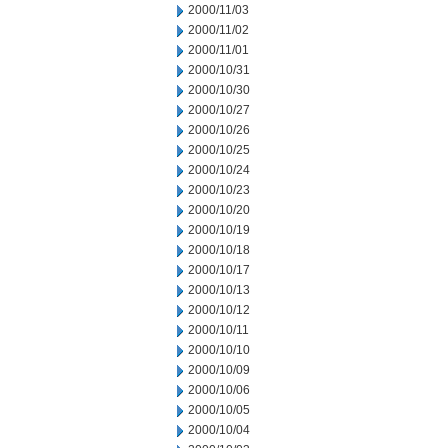
2000/11/03
2000/11/02
2000/11/01
2000/10/31
2000/10/30
2000/10/27
2000/10/26
2000/10/25
2000/10/24
2000/10/23
2000/10/20
2000/10/19
2000/10/18
2000/10/17
2000/10/13
2000/10/12
2000/10/11
2000/10/10
2000/10/09
2000/10/06
2000/10/05
2000/10/04