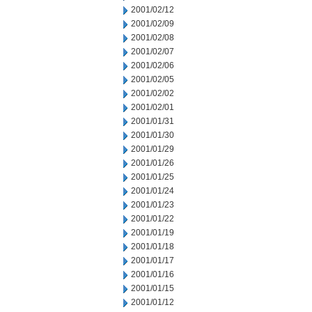
2001/02/12
2001/02/09
2001/02/08
2001/02/07
2001/02/06
2001/02/05
2001/02/02
2001/02/01
2001/01/31
2001/01/30
2001/01/29
2001/01/26
2001/01/25
2001/01/24
2001/01/23
2001/01/22
2001/01/19
2001/01/18
2001/01/17
2001/01/16
2001/01/15
2001/01/12