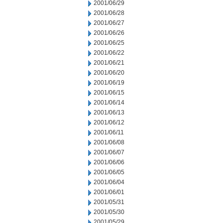
2001/06/29
2001/06/28
2001/06/27
2001/06/26
2001/06/25
2001/06/22
2001/06/21
2001/06/20
2001/06/19
2001/06/15
2001/06/14
2001/06/13
2001/06/12
2001/06/11
2001/06/08
2001/06/07
2001/06/06
2001/06/05
2001/06/04
2001/06/01
2001/05/31
2001/05/30
2001/05/29