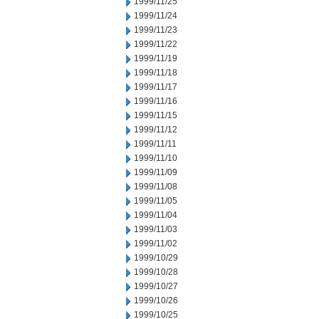
1999/11/25
1999/11/24
1999/11/23
1999/11/22
1999/11/19
1999/11/18
1999/11/17
1999/11/16
1999/11/15
1999/11/12
1999/11/11
1999/11/10
1999/11/09
1999/11/08
1999/11/05
1999/11/04
1999/11/03
1999/11/02
1999/10/29
1999/10/28
1999/10/27
1999/10/26
1999/10/25