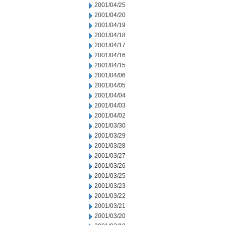
2001/04/25
2001/04/20
2001/04/19
2001/04/18
2001/04/17
2001/04/16
2001/04/15
2001/04/06
2001/04/05
2001/04/04
2001/04/03
2001/04/02
2001/03/30
2001/03/29
2001/03/28
2001/03/27
2001/03/26
2001/03/25
2001/03/23
2001/03/22
2001/03/21
2001/03/20