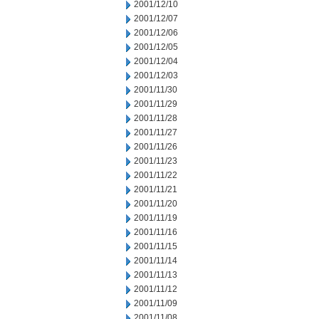
2001/12/10
2001/12/07
2001/12/06
2001/12/05
2001/12/04
2001/12/03
2001/11/30
2001/11/29
2001/11/28
2001/11/27
2001/11/26
2001/11/23
2001/11/22
2001/11/21
2001/11/20
2001/11/19
2001/11/16
2001/11/15
2001/11/14
2001/11/13
2001/11/12
2001/11/09
2001/11/08