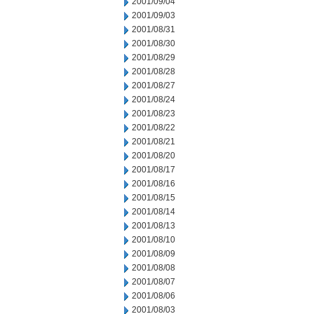
2001/09/04
2001/09/03
2001/08/31
2001/08/30
2001/08/29
2001/08/28
2001/08/27
2001/08/24
2001/08/23
2001/08/22
2001/08/21
2001/08/20
2001/08/17
2001/08/16
2001/08/15
2001/08/14
2001/08/13
2001/08/10
2001/08/09
2001/08/08
2001/08/07
2001/08/06
2001/08/03