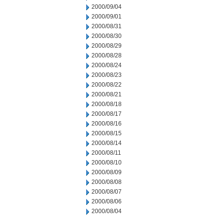
2000/09/04
2000/09/01
2000/08/31
2000/08/30
2000/08/29
2000/08/28
2000/08/24
2000/08/23
2000/08/22
2000/08/21
2000/08/18
2000/08/17
2000/08/16
2000/08/15
2000/08/14
2000/08/11
2000/08/10
2000/08/09
2000/08/08
2000/08/07
2000/08/06
2000/08/04