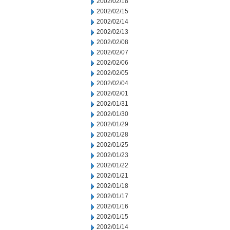
2002/02/18
2002/02/15
2002/02/14
2002/02/13
2002/02/08
2002/02/07
2002/02/06
2002/02/05
2002/02/04
2002/02/01
2002/01/31
2002/01/30
2002/01/29
2002/01/28
2002/01/25
2002/01/23
2002/01/22
2002/01/21
2002/01/18
2002/01/17
2002/01/16
2002/01/15
2002/01/14