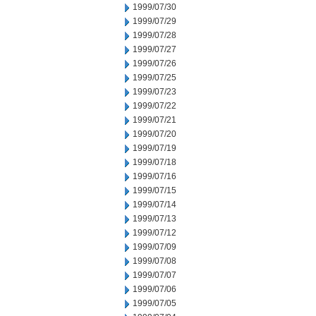
1999/07/30
1999/07/29
1999/07/28
1999/07/27
1999/07/26
1999/07/25
1999/07/23
1999/07/22
1999/07/21
1999/07/20
1999/07/19
1999/07/18
1999/07/16
1999/07/15
1999/07/14
1999/07/13
1999/07/12
1999/07/09
1999/07/08
1999/07/07
1999/07/06
1999/07/05