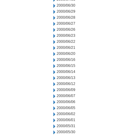
2000/06/30
2000/06/29
2000/06/28
2000/06/27
2000/06/26
2000/06/23
2000/06/22
2000/06/21
2000/06/20
2000/06/16
2000/06/15
2000/06/14
2000/06/13
2000/06/12
2000/06/09
2000/06/07
2000/06/06
2000/06/05
2000/06/02
2000/06/01
2000/05/31
2000/05/30