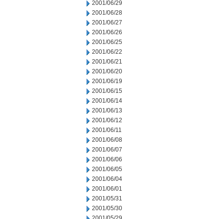
2001/06/29
2001/06/28
2001/06/27
2001/06/26
2001/06/25
2001/06/22
2001/06/21
2001/06/20
2001/06/19
2001/06/15
2001/06/14
2001/06/13
2001/06/12
2001/06/11
2001/06/08
2001/06/07
2001/06/06
2001/06/05
2001/06/04
2001/06/01
2001/05/31
2001/05/30
2001/05/29