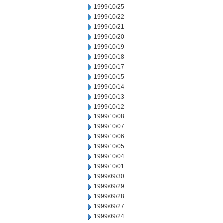
1999/10/25
1999/10/22
1999/10/21
1999/10/20
1999/10/19
1999/10/18
1999/10/17
1999/10/15
1999/10/14
1999/10/13
1999/10/12
1999/10/08
1999/10/07
1999/10/06
1999/10/05
1999/10/04
1999/10/01
1999/09/30
1999/09/29
1999/09/28
1999/09/27
1999/09/24