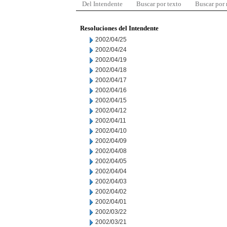
Del Intendente
Buscar por texto
Buscar por
Resoluciones del Intendente
2002/04/25
2002/04/24
2002/04/19
2002/04/18
2002/04/17
2002/04/16
2002/04/15
2002/04/12
2002/04/11
2002/04/10
2002/04/09
2002/04/08
2002/04/05
2002/04/04
2002/04/03
2002/04/02
2002/04/01
2002/03/22
2002/03/21