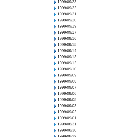
1999/09/23
1999/09/22
1999/09/21
1999/09/20
1999/09/19
1999/09/17
1999/09/16
1999/09/15
1999/09/14
1999/09/13
1999/09/12
1999/09/10
1999/09/09
1999/09/08
1999/09/07
1999/09/06
1999/09/05
1999/09/03
1999/09/02
1999/09/01
1999/08/31
1999/08/30
1999/08/29