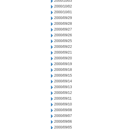
2000/10/03
2000/10/02
2000/10/01
2000/09/29
2000/09/28
2000/09/27
2000/09/26
2000/09/25
2000/09/22
2000/09/21
2000/09/20
2000/09/19
2000/09/18
2000/09/15
2000/09/14
2000/09/13
2000/09/12
2000/09/11
2000/09/10
2000/09/08
2000/09/07
2000/09/06
2000/09/05