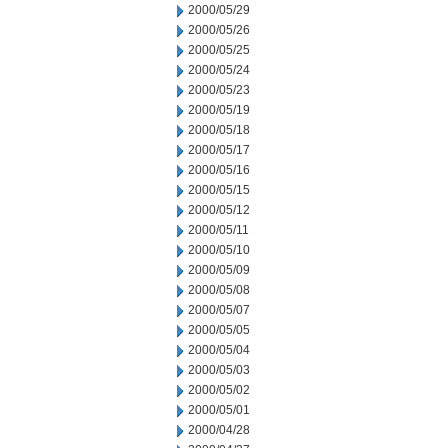
2000/05/29
2000/05/26
2000/05/25
2000/05/24
2000/05/23
2000/05/19
2000/05/18
2000/05/17
2000/05/16
2000/05/15
2000/05/12
2000/05/11
2000/05/10
2000/05/09
2000/05/08
2000/05/07
2000/05/05
2000/05/04
2000/05/03
2000/05/02
2000/05/01
2000/04/28