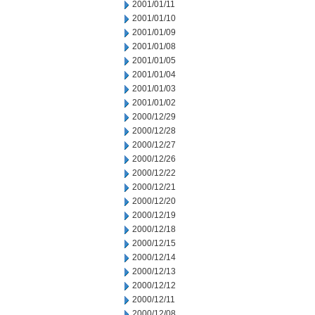
2001/01/11
2001/01/10
2001/01/09
2001/01/08
2001/01/05
2001/01/04
2001/01/03
2001/01/02
2000/12/29
2000/12/28
2000/12/27
2000/12/26
2000/12/22
2000/12/21
2000/12/20
2000/12/19
2000/12/18
2000/12/15
2000/12/14
2000/12/13
2000/12/12
2000/12/11
2000/12/08