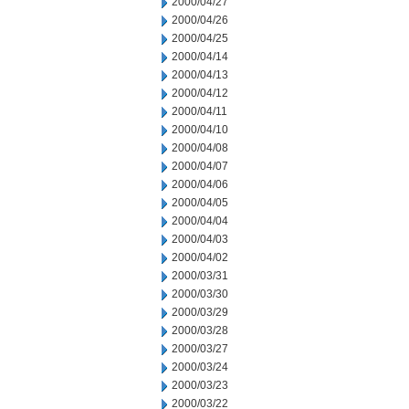
2000/04/27
2000/04/26
2000/04/25
2000/04/14
2000/04/13
2000/04/12
2000/04/11
2000/04/10
2000/04/08
2000/04/07
2000/04/06
2000/04/05
2000/04/04
2000/04/03
2000/04/02
2000/03/31
2000/03/30
2000/03/29
2000/03/28
2000/03/27
2000/03/24
2000/03/23
2000/03/22