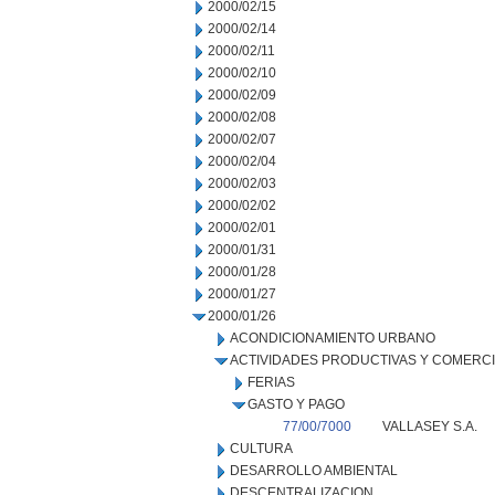
2000/02/15
2000/02/14
2000/02/11
2000/02/10
2000/02/09
2000/02/08
2000/02/07
2000/02/04
2000/02/03
2000/02/02
2000/02/01
2000/01/31
2000/01/28
2000/01/27
2000/01/26
ACONDICIONAMIENTO URBANO
ACTIVIDADES PRODUCTIVAS Y COMERC
FERIAS
GASTO Y PAGO
77/00/7000
VALLASEY S.A.
CULTURA
DESARROLLO AMBIENTAL
DESCENTRALIZACION