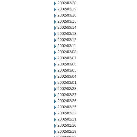
2002/03/20
2002/03/19
2002/03/18
2002/03/15
2002/03/14
2002/03/13
2002/03/12
2002/03/11
2002/03/08
2002/03/07
2002/03/06
2002/03/05
2002/03/04
2002/03/01
2002/02/28
2002/02/27
2002/02/26
2002/02/25
2002/02/22
2002/02/21
2002/02/20
2002/02/19