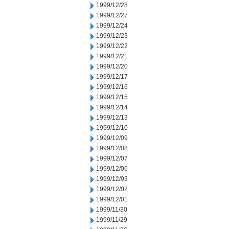
1999/12/28
1999/12/27
1999/12/24
1999/12/23
1999/12/22
1999/12/21
1999/12/20
1999/12/17
1999/12/16
1999/12/15
1999/12/14
1999/12/13
1999/12/10
1999/12/09
1999/12/08
1999/12/07
1999/12/06
1999/12/03
1999/12/02
1999/12/01
1999/11/30
1999/11/29