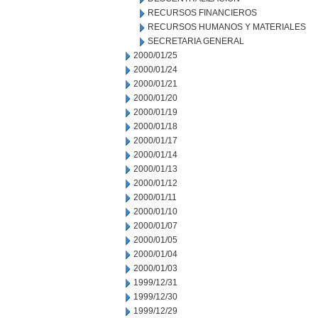
RECURSOS FINANCIEROS
RECURSOS HUMANOS Y MATERIALES
SECRETARIA GENERAL
2000/01/25
2000/01/24
2000/01/21
2000/01/20
2000/01/19
2000/01/18
2000/01/17
2000/01/14
2000/01/13
2000/01/12
2000/01/11
2000/01/10
2000/01/07
2000/01/05
2000/01/04
2000/01/03
1999/12/31
1999/12/30
1999/12/29