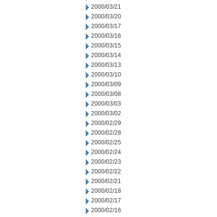
2000/03/21
2000/03/20
2000/03/17
2000/03/16
2000/03/15
2000/03/14
2000/03/13
2000/03/10
2000/03/09
2000/03/08
2000/03/03
2000/03/02
2000/02/29
2000/02/28
2000/02/25
2000/02/24
2000/02/23
2000/02/22
2000/02/21
2000/02/18
2000/02/17
2000/02/16