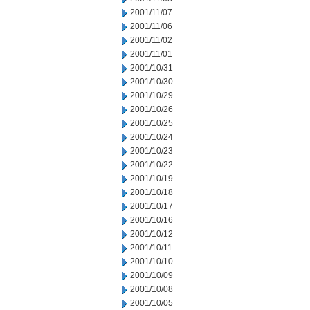
2001/11/07
2001/11/06
2001/11/02
2001/11/01
2001/10/31
2001/10/30
2001/10/29
2001/10/26
2001/10/25
2001/10/24
2001/10/23
2001/10/22
2001/10/19
2001/10/18
2001/10/17
2001/10/16
2001/10/12
2001/10/11
2001/10/10
2001/10/09
2001/10/08
2001/10/05