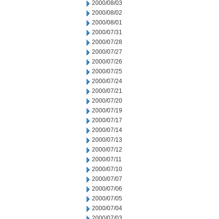
2000/08/03
2000/08/02
2000/08/01
2000/07/31
2000/07/28
2000/07/27
2000/07/26
2000/07/25
2000/07/24
2000/07/21
2000/07/20
2000/07/19
2000/07/17
2000/07/14
2000/07/13
2000/07/12
2000/07/11
2000/07/10
2000/07/07
2000/07/06
2000/07/05
2000/07/04
2000/07/03