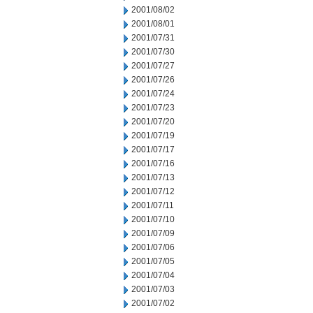
2001/08/02
2001/08/01
2001/07/31
2001/07/30
2001/07/27
2001/07/26
2001/07/24
2001/07/23
2001/07/20
2001/07/19
2001/07/17
2001/07/16
2001/07/13
2001/07/12
2001/07/11
2001/07/10
2001/07/09
2001/07/06
2001/07/05
2001/07/04
2001/07/03
2001/07/02