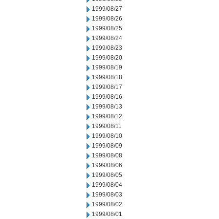
1999/08/27
1999/08/26
1999/08/25
1999/08/24
1999/08/23
1999/08/20
1999/08/19
1999/08/18
1999/08/17
1999/08/16
1999/08/13
1999/08/12
1999/08/11
1999/08/10
1999/08/09
1999/08/08
1999/08/06
1999/08/05
1999/08/04
1999/08/03
1999/08/02
1999/08/01