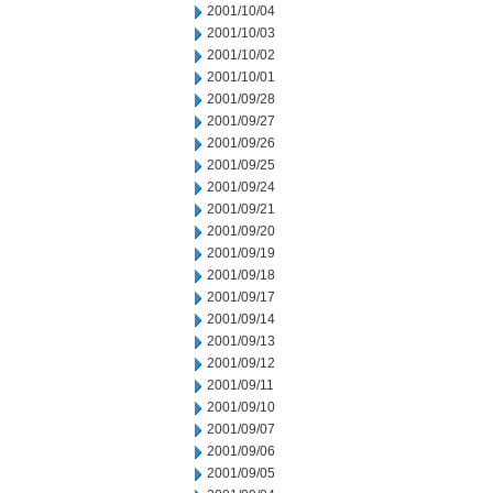
2001/10/04
2001/10/03
2001/10/02
2001/10/01
2001/09/28
2001/09/27
2001/09/26
2001/09/25
2001/09/24
2001/09/21
2001/09/20
2001/09/19
2001/09/18
2001/09/17
2001/09/14
2001/09/13
2001/09/12
2001/09/11
2001/09/10
2001/09/07
2001/09/06
2001/09/05