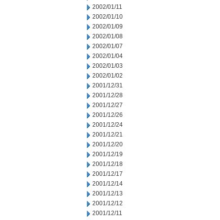
2002/01/11
2002/01/10
2002/01/09
2002/01/08
2002/01/07
2002/01/04
2002/01/03
2002/01/02
2001/12/31
2001/12/28
2001/12/27
2001/12/26
2001/12/24
2001/12/21
2001/12/20
2001/12/19
2001/12/18
2001/12/17
2001/12/14
2001/12/13
2001/12/12
2001/12/11