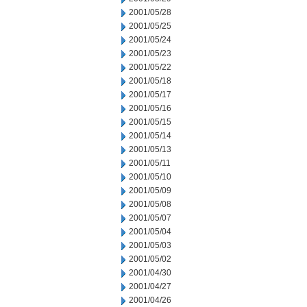
2001/05/28
2001/05/25
2001/05/24
2001/05/23
2001/05/22
2001/05/18
2001/05/17
2001/05/16
2001/05/15
2001/05/14
2001/05/13
2001/05/11
2001/05/10
2001/05/09
2001/05/08
2001/05/07
2001/05/04
2001/05/03
2001/05/02
2001/04/30
2001/04/27
2001/04/26