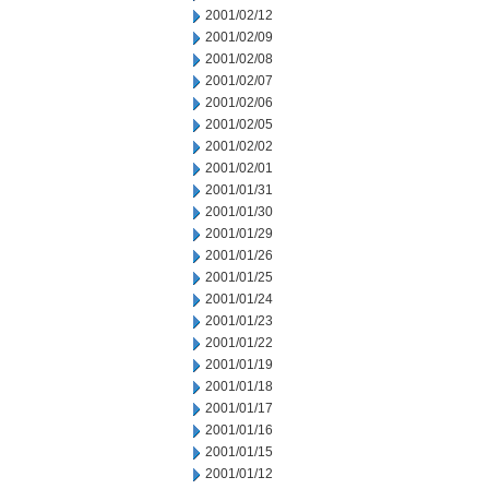
2001/02/12
2001/02/09
2001/02/08
2001/02/07
2001/02/06
2001/02/05
2001/02/02
2001/02/01
2001/01/31
2001/01/30
2001/01/29
2001/01/26
2001/01/25
2001/01/24
2001/01/23
2001/01/22
2001/01/19
2001/01/18
2001/01/17
2001/01/16
2001/01/15
2001/01/12