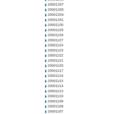
2000/12/07
2000/12/05
2000/12/04
2000/12/01
2000/11/30
2000/11/29
2000/11/28
2000/11/27
2000/11/24
2000/11/23
2000/11/22
2000/11/21
2000/11/20
2000/11/17
2000/11/16
2000/11/15
2000/11/14
2000/11/13
2000/11/10
2000/11/09
2000/11/08
2000/11/07