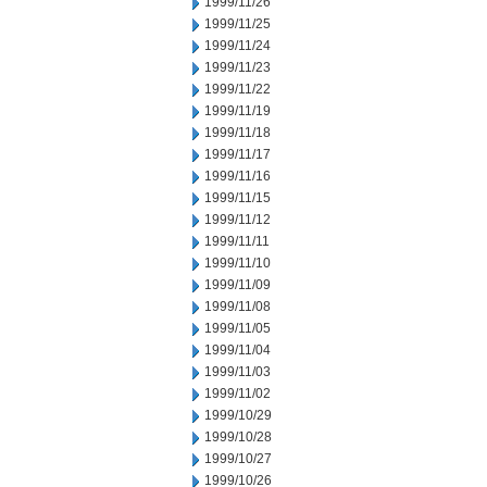
1999/11/26
1999/11/25
1999/11/24
1999/11/23
1999/11/22
1999/11/19
1999/11/18
1999/11/17
1999/11/16
1999/11/15
1999/11/12
1999/11/11
1999/11/10
1999/11/09
1999/11/08
1999/11/05
1999/11/04
1999/11/03
1999/11/02
1999/10/29
1999/10/28
1999/10/27
1999/10/26