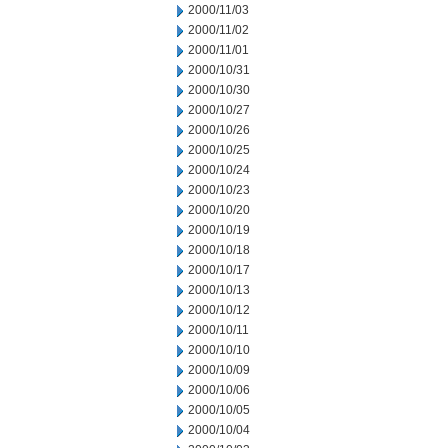
2000/11/03
2000/11/02
2000/11/01
2000/10/31
2000/10/30
2000/10/27
2000/10/26
2000/10/25
2000/10/24
2000/10/23
2000/10/20
2000/10/19
2000/10/18
2000/10/17
2000/10/13
2000/10/12
2000/10/11
2000/10/10
2000/10/09
2000/10/06
2000/10/05
2000/10/04