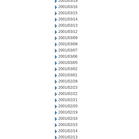
2001/03/19
2001/03/16
2001/03/15
2001/03/14
2001/03/13
2001/03/12
2001/03/09
2001/03/08
2001/03/07
2001/03/06
2001/03/05
2001/03/02
2001/03/01
2001/02/28
2001/02/23
2001/02/22
2001/02/21
2001/02/20
2001/02/19
2001/02/16
2001/02/15
2001/02/14
2001/02/13