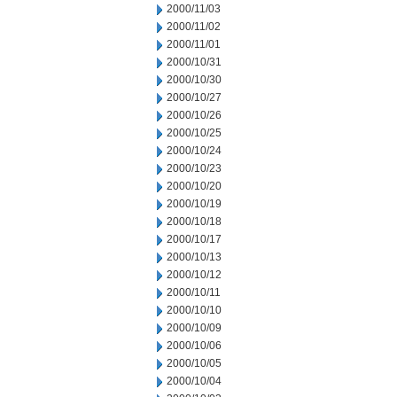
2000/11/03
2000/11/02
2000/11/01
2000/10/31
2000/10/30
2000/10/27
2000/10/26
2000/10/25
2000/10/24
2000/10/23
2000/10/20
2000/10/19
2000/10/18
2000/10/17
2000/10/13
2000/10/12
2000/10/11
2000/10/10
2000/10/09
2000/10/06
2000/10/05
2000/10/04