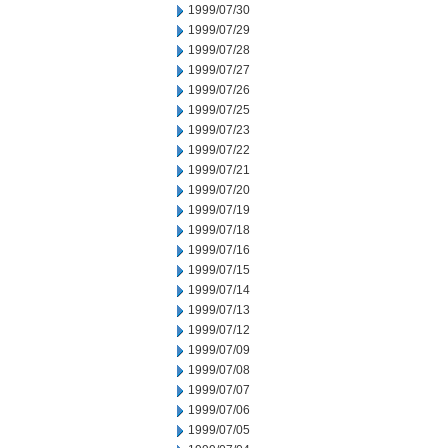
1999/07/30
1999/07/29
1999/07/28
1999/07/27
1999/07/26
1999/07/25
1999/07/23
1999/07/22
1999/07/21
1999/07/20
1999/07/19
1999/07/18
1999/07/16
1999/07/15
1999/07/14
1999/07/13
1999/07/12
1999/07/09
1999/07/08
1999/07/07
1999/07/06
1999/07/05