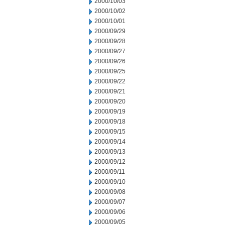
2000/10/03
2000/10/02
2000/10/01
2000/09/29
2000/09/28
2000/09/27
2000/09/26
2000/09/25
2000/09/22
2000/09/21
2000/09/20
2000/09/19
2000/09/18
2000/09/15
2000/09/14
2000/09/13
2000/09/12
2000/09/11
2000/09/10
2000/09/08
2000/09/07
2000/09/06
2000/09/05