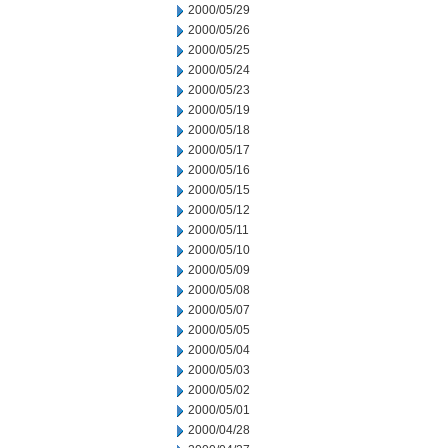
2000/05/29
2000/05/26
2000/05/25
2000/05/24
2000/05/23
2000/05/19
2000/05/18
2000/05/17
2000/05/16
2000/05/15
2000/05/12
2000/05/11
2000/05/10
2000/05/09
2000/05/08
2000/05/07
2000/05/05
2000/05/04
2000/05/03
2000/05/02
2000/05/01
2000/04/28