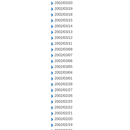
2002/03/20
2002/03/19
2002/03/18
2002/03/15
2002/03/14
2002/03/13
2002/03/12
2002/03/11
2002/03/08
2002/03/07
2002/03/06
2002/03/05
2002/03/04
2002/03/01
2002/02/28
2002/02/27
2002/02/26
2002/02/25
2002/02/22
2002/02/21
2002/02/20
2002/02/19