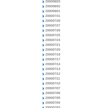
2000/08/03
2000/08/02
2000/08/01
2000/07/31
2000/07/28
2000/07/27
2000/07/26
2000/07/25
2000/07/24
2000/07/21
2000/07/20
2000/07/19
2000/07/17
2000/07/14
2000/07/13
2000/07/12
2000/07/11
2000/07/10
2000/07/07
2000/07/06
2000/07/05
2000/07/04
2000/07/03