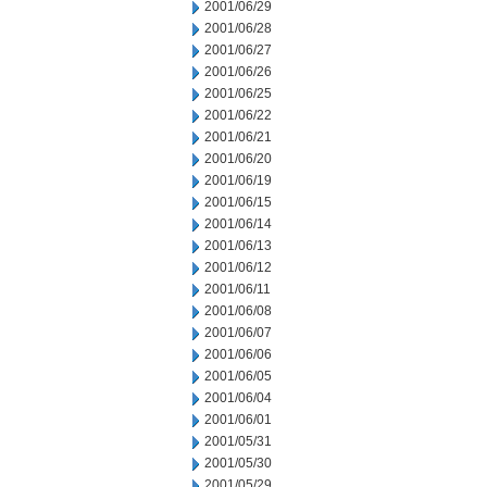
2001/06/29
2001/06/28
2001/06/27
2001/06/26
2001/06/25
2001/06/22
2001/06/21
2001/06/20
2001/06/19
2001/06/15
2001/06/14
2001/06/13
2001/06/12
2001/06/11
2001/06/08
2001/06/07
2001/06/06
2001/06/05
2001/06/04
2001/06/01
2001/05/31
2001/05/30
2001/05/29