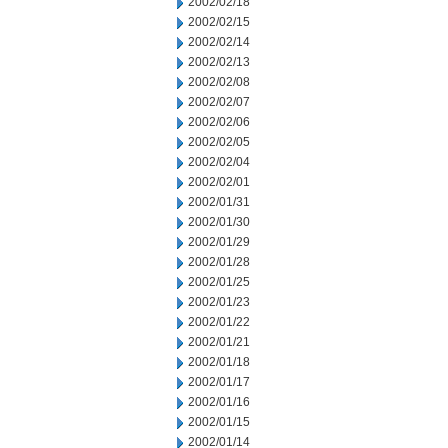
2002/02/18
2002/02/15
2002/02/14
2002/02/13
2002/02/08
2002/02/07
2002/02/06
2002/02/05
2002/02/04
2002/02/01
2002/01/31
2002/01/30
2002/01/29
2002/01/28
2002/01/25
2002/01/23
2002/01/22
2002/01/21
2002/01/18
2002/01/17
2002/01/16
2002/01/15
2002/01/14