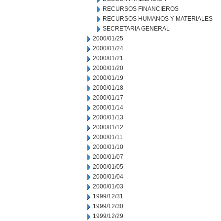
RECURSOS FINANCIEROS
RECURSOS HUMANOS Y MATERIALES
SECRETARIA GENERAL
2000/01/25
2000/01/24
2000/01/21
2000/01/20
2000/01/19
2000/01/18
2000/01/17
2000/01/14
2000/01/13
2000/01/12
2000/01/11
2000/01/10
2000/01/07
2000/01/05
2000/01/04
2000/01/03
1999/12/31
1999/12/30
1999/12/29