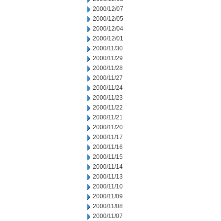
2000/12/07
2000/12/05
2000/12/04
2000/12/01
2000/11/30
2000/11/29
2000/11/28
2000/11/27
2000/11/24
2000/11/23
2000/11/22
2000/11/21
2000/11/20
2000/11/17
2000/11/16
2000/11/15
2000/11/14
2000/11/13
2000/11/10
2000/11/09
2000/11/08
2000/11/07