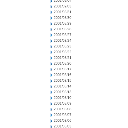
2001/09/04
2001/09/03
2001/08/31
2001/08/30
2001/08/29
2001/08/28
2001/08/27
2001/08/24
2001/08/23
2001/08/22
2001/08/21
2001/08/20
2001/08/17
2001/08/16
2001/08/15
2001/08/14
2001/08/13
2001/08/10
2001/08/09
2001/08/08
2001/08/07
2001/08/06
2001/08/03