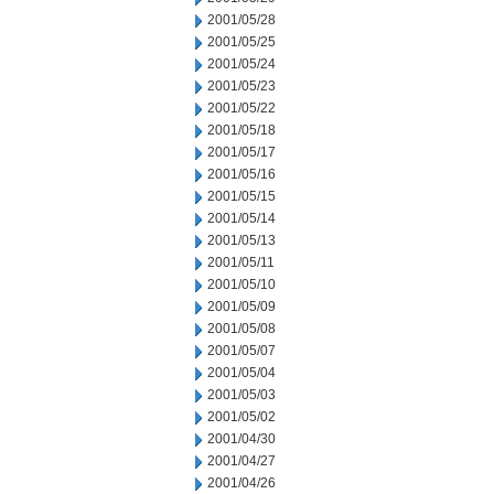
2001/05/28
2001/05/25
2001/05/24
2001/05/23
2001/05/22
2001/05/18
2001/05/17
2001/05/16
2001/05/15
2001/05/14
2001/05/13
2001/05/11
2001/05/10
2001/05/09
2001/05/08
2001/05/07
2001/05/04
2001/05/03
2001/05/02
2001/04/30
2001/04/27
2001/04/26