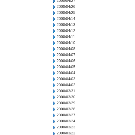
2000/04/27
2000/04/26
2000/04/25
2000/04/14
2000/04/13
2000/04/12
2000/04/11
2000/04/10
2000/04/08
2000/04/07
2000/04/06
2000/04/05
2000/04/04
2000/04/03
2000/04/02
2000/03/31
2000/03/30
2000/03/29
2000/03/28
2000/03/27
2000/03/24
2000/03/23
2000/03/22