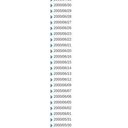
2000/06/30
2000/06/29
2000/06/28
2000/06/27
2000/06/26
2000/06/23
2000/06/22
2000/06/21
2000/06/20
2000/06/16
2000/06/15
2000/06/14
2000/06/13
2000/06/12
2000/06/09
2000/06/07
2000/06/06
2000/06/05
2000/06/02
2000/06/01
2000/05/31
2000/05/30