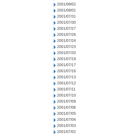
2001/08/02
2001/08/01
2001/07/31
2001/07/30
2001/07/27
2001/07/26
2001/07/24
2001/07/23
2001/07/20
2001/07/19
2001/07/17
2001/07/16
2001/07/13
2001/07/12
2001/07/11
2001/07/10
2001/07/09
2001/07/06
2001/07/05
2001/07/04
2001/07/03
2001/07/02