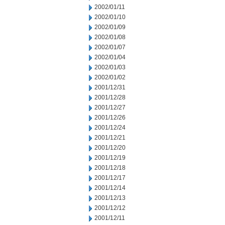
2002/01/11
2002/01/10
2002/01/09
2002/01/08
2002/01/07
2002/01/04
2002/01/03
2002/01/02
2001/12/31
2001/12/28
2001/12/27
2001/12/26
2001/12/24
2001/12/21
2001/12/20
2001/12/19
2001/12/18
2001/12/17
2001/12/14
2001/12/13
2001/12/12
2001/12/11