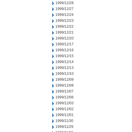
1999/12/28
1999/12/27
1999/12/24
1999/12/23
1999/12/22
1999/12/21
1999/12/20
1999/12/17
1999/12/16
1999/12/15
1999/12/14
1999/12/13
1999/12/10
1999/12/09
1999/12/08
1999/12/07
1999/12/06
1999/12/03
1999/12/02
1999/12/01
1999/11/30
1999/11/29