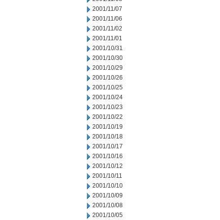
2001/11/07
2001/11/06
2001/11/02
2001/11/01
2001/10/31
2001/10/30
2001/10/29
2001/10/26
2001/10/25
2001/10/24
2001/10/23
2001/10/22
2001/10/19
2001/10/18
2001/10/17
2001/10/16
2001/10/12
2001/10/11
2001/10/10
2001/10/09
2001/10/08
2001/10/05