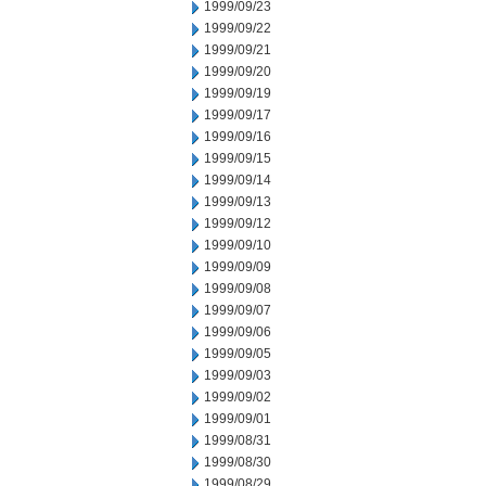
1999/09/23
1999/09/22
1999/09/21
1999/09/20
1999/09/19
1999/09/17
1999/09/16
1999/09/15
1999/09/14
1999/09/13
1999/09/12
1999/09/10
1999/09/09
1999/09/08
1999/09/07
1999/09/06
1999/09/05
1999/09/03
1999/09/02
1999/09/01
1999/08/31
1999/08/30
1999/08/29