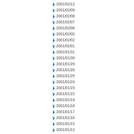
2001/02/12
2001/02/09
2001/02/08
2001/02/07
2001/02/06
2001/02/05
2001/02/02
2001/02/01
2001/01/31
2001/01/30
2001/01/29
2001/01/26
2001/01/25
2001/01/24
2001/01/23
2001/01/22
2001/01/19
2001/01/18
2001/01/17
2001/01/16
2001/01/15
2001/01/12