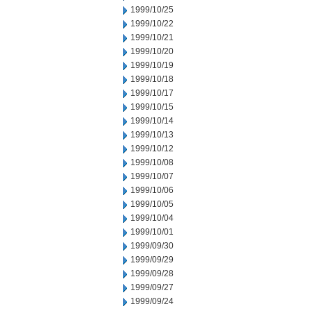
1999/10/25
1999/10/22
1999/10/21
1999/10/20
1999/10/19
1999/10/18
1999/10/17
1999/10/15
1999/10/14
1999/10/13
1999/10/12
1999/10/08
1999/10/07
1999/10/06
1999/10/05
1999/10/04
1999/10/01
1999/09/30
1999/09/29
1999/09/28
1999/09/27
1999/09/24