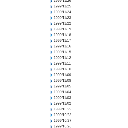
1999/11/26
1999/11/25
1999/11/24
1999/11/23
1999/11/22
1999/11/19
1999/11/18
1999/11/17
1999/11/16
1999/11/15
1999/11/12
1999/11/11
1999/11/10
1999/11/09
1999/11/08
1999/11/05
1999/11/04
1999/11/03
1999/11/02
1999/10/29
1999/10/28
1999/10/27
1999/10/26