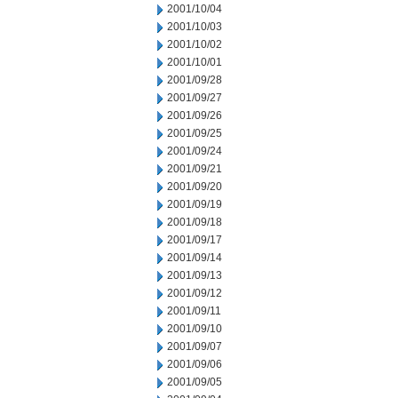
2001/10/04
2001/10/03
2001/10/02
2001/10/01
2001/09/28
2001/09/27
2001/09/26
2001/09/25
2001/09/24
2001/09/21
2001/09/20
2001/09/19
2001/09/18
2001/09/17
2001/09/14
2001/09/13
2001/09/12
2001/09/11
2001/09/10
2001/09/07
2001/09/06
2001/09/05