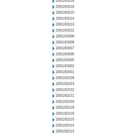
2001/03/19
2001/03/16
2001/03/15
2001/03/14
2001/03/13
2001/03/12
2001/03/09
2001/03/08
2001/03/07
2001/03/06
2001/03/05
2001/03/02
2001/03/01
2001/02/28
2001/02/23
2001/02/22
2001/02/21
2001/02/20
2001/02/19
2001/02/16
2001/02/15
2001/02/14
2001/02/13