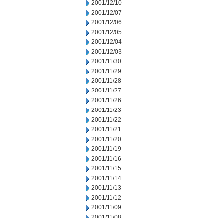
2001/12/10
2001/12/07
2001/12/06
2001/12/05
2001/12/04
2001/12/03
2001/11/30
2001/11/29
2001/11/28
2001/11/27
2001/11/26
2001/11/23
2001/11/22
2001/11/21
2001/11/20
2001/11/19
2001/11/16
2001/11/15
2001/11/14
2001/11/13
2001/11/12
2001/11/09
2001/11/08