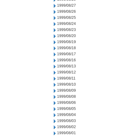
1999/08/27
1999/08/26
1999/08/25
1999/08/24
1999/08/23
1999/08/20
1999/08/19
1999/08/18
1999/08/17
1999/08/16
1999/08/13
1999/08/12
1999/08/11
1999/08/10
1999/08/09
1999/08/08
1999/08/06
1999/08/05
1999/08/04
1999/08/03
1999/08/02
1999/08/01