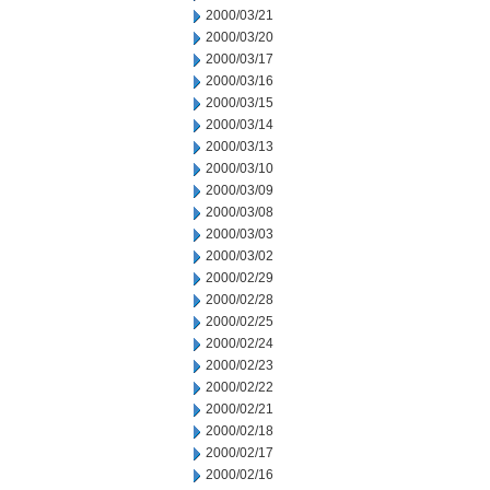
2000/03/21
2000/03/20
2000/03/17
2000/03/16
2000/03/15
2000/03/14
2000/03/13
2000/03/10
2000/03/09
2000/03/08
2000/03/03
2000/03/02
2000/02/29
2000/02/28
2000/02/25
2000/02/24
2000/02/23
2000/02/22
2000/02/21
2000/02/18
2000/02/17
2000/02/16