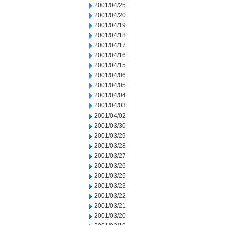
2001/04/25
2001/04/20
2001/04/19
2001/04/18
2001/04/17
2001/04/16
2001/04/15
2001/04/06
2001/04/05
2001/04/04
2001/04/03
2001/04/02
2001/03/30
2001/03/29
2001/03/28
2001/03/27
2001/03/26
2001/03/25
2001/03/23
2001/03/22
2001/03/21
2001/03/20