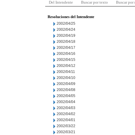
Del Intendente
Buscar por texto
Buscar por
Resoluciones del Intendente
2002/04/25
2002/04/24
2002/04/19
2002/04/18
2002/04/17
2002/04/16
2002/04/15
2002/04/12
2002/04/11
2002/04/10
2002/04/09
2002/04/08
2002/04/05
2002/04/04
2002/04/03
2002/04/02
2002/04/01
2002/03/22
2002/03/21