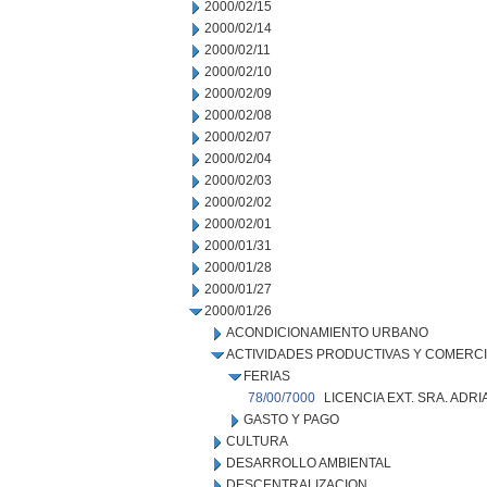
2000/02/15
2000/02/14
2000/02/11
2000/02/10
2000/02/09
2000/02/08
2000/02/07
2000/02/04
2000/02/03
2000/02/02
2000/02/01
2000/01/31
2000/01/28
2000/01/27
2000/01/26
ACONDICIONAMIENTO URBANO
ACTIVIDADES PRODUCTIVAS Y COMERC
FERIAS
78/00/7000
LICENCIA EXT. SRA. ADR
GASTO Y PAGO
CULTURA
DESARROLLO AMBIENTAL
DESCENTRALIZACION