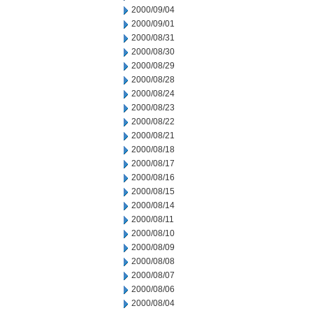
2000/09/04
2000/09/01
2000/08/31
2000/08/30
2000/08/29
2000/08/28
2000/08/24
2000/08/23
2000/08/22
2000/08/21
2000/08/18
2000/08/17
2000/08/16
2000/08/15
2000/08/14
2000/08/11
2000/08/10
2000/08/09
2000/08/08
2000/08/07
2000/08/06
2000/08/04