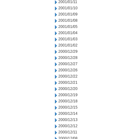
2001/01/11
2001/01/10
2001/01/09
2001/01/08
2001/01/05
2001/01/04
2001/01/03
2001/01/02
2000/12/29
2000/12/28
2000/12/27
2000/12/26
2000/12/22
2000/12/21
2000/12/20
2000/12/19
2000/12/18
2000/12/15
2000/12/14
2000/12/13
2000/12/12
2000/12/11
2000/12/08