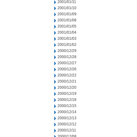
2001/01/11
2001/01/10
2001/01/09
2001/01/08
2001/01/05
2001/01/04
2001/01/03
2001/01/02
2000/12/29
2000/12/28
2000/12/27
2000/12/26
2000/12/22
2000/12/21
2000/12/20
2000/12/19
2000/12/18
2000/12/15
2000/12/14
2000/12/13
2000/12/12
2000/12/11
2000/12/08