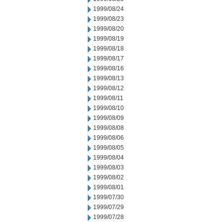
1999/08/24
1999/08/23
1999/08/20
1999/08/19
1999/08/18
1999/08/17
1999/08/16
1999/08/13
1999/08/12
1999/08/11
1999/08/10
1999/08/09
1999/08/08
1999/08/06
1999/08/05
1999/08/04
1999/08/03
1999/08/02
1999/08/01
1999/07/30
1999/07/29
1999/07/28