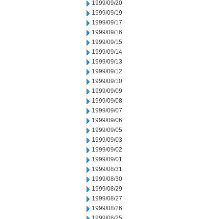
1999/09/20
1999/09/19
1999/09/17
1999/09/16
1999/09/15
1999/09/14
1999/09/13
1999/09/12
1999/09/10
1999/09/09
1999/09/08
1999/09/07
1999/09/06
1999/09/05
1999/09/03
1999/09/02
1999/09/01
1999/08/31
1999/08/30
1999/08/29
1999/08/27
1999/08/26
1999/08/25