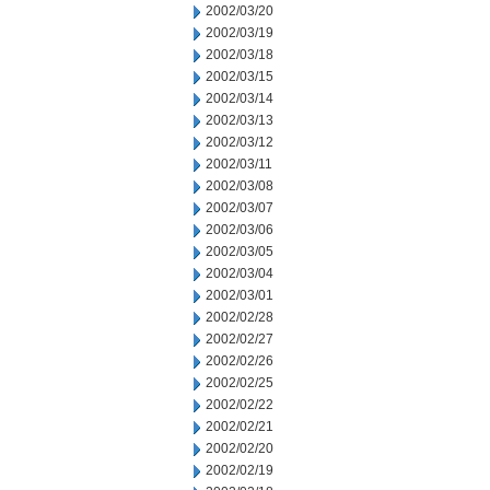
2002/03/20
2002/03/19
2002/03/18
2002/03/15
2002/03/14
2002/03/13
2002/03/12
2002/03/11
2002/03/08
2002/03/07
2002/03/06
2002/03/05
2002/03/04
2002/03/01
2002/02/28
2002/02/27
2002/02/26
2002/02/25
2002/02/22
2002/02/21
2002/02/20
2002/02/19