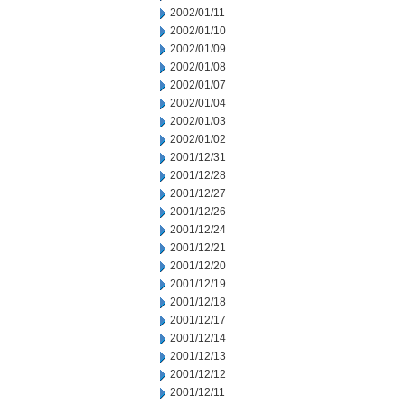
2002/01/11
2002/01/10
2002/01/09
2002/01/08
2002/01/07
2002/01/04
2002/01/03
2002/01/02
2001/12/31
2001/12/28
2001/12/27
2001/12/26
2001/12/24
2001/12/21
2001/12/20
2001/12/19
2001/12/18
2001/12/17
2001/12/14
2001/12/13
2001/12/12
2001/12/11