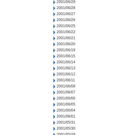
2001/06/29
2001/06/28
2001/06/27
2001/06/26
2001/06/25
2001/06/22
2001/06/21
2001/06/20
2001/06/19
2001/06/15
2001/06/14
2001/06/13
2001/06/12
2001/06/11
2001/06/08
2001/06/07
2001/06/06
2001/06/05
2001/06/04
2001/06/01
2001/05/31
2001/05/30
2001/05/29