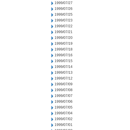
1999/07/27
1999/07/26
1999/07/25
1999/07/23
1999/07/22
1999/07/21
1999/07/20
1999/07/19
1999/07/18
1999/07/16
1999/07/15
1999/07/14
1999/07/13
1999/07/12
1999/07/09
1999/07/08
1999/07/07
1999/07/06
1999/07/05
1999/07/04
1999/07/02
1999/07/01