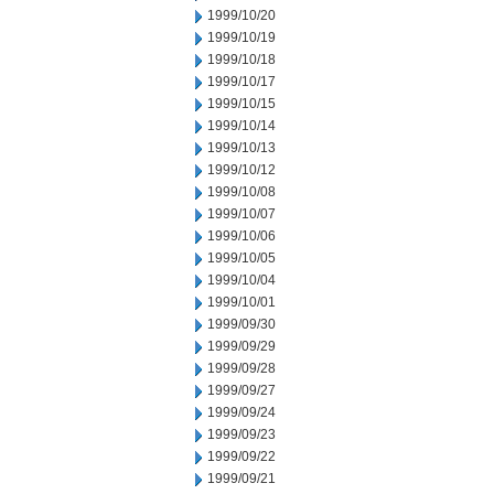
1999/10/20
1999/10/19
1999/10/18
1999/10/17
1999/10/15
1999/10/14
1999/10/13
1999/10/12
1999/10/08
1999/10/07
1999/10/06
1999/10/05
1999/10/04
1999/10/01
1999/09/30
1999/09/29
1999/09/28
1999/09/27
1999/09/24
1999/09/23
1999/09/22
1999/09/21