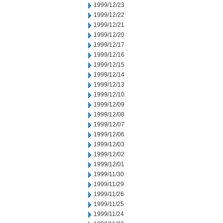
1999/12/23
1999/12/22
1999/12/21
1999/12/20
1999/12/17
1999/12/16
1999/12/15
1999/12/14
1999/12/13
1999/12/10
1999/12/09
1999/12/08
1999/12/07
1999/12/06
1999/12/03
1999/12/02
1999/12/01
1999/11/30
1999/11/29
1999/11/26
1999/11/25
1999/11/24