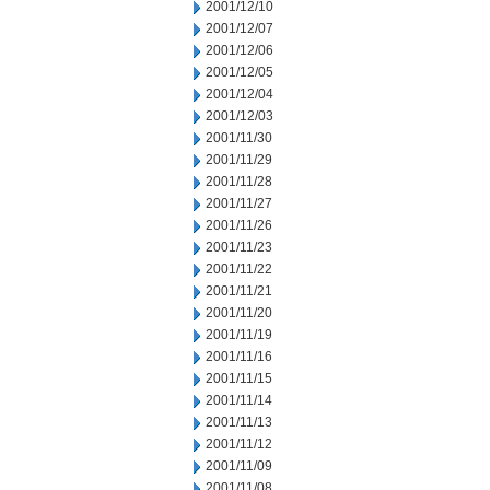
2001/12/10
2001/12/07
2001/12/06
2001/12/05
2001/12/04
2001/12/03
2001/11/30
2001/11/29
2001/11/28
2001/11/27
2001/11/26
2001/11/23
2001/11/22
2001/11/21
2001/11/20
2001/11/19
2001/11/16
2001/11/15
2001/11/14
2001/11/13
2001/11/12
2001/11/09
2001/11/08