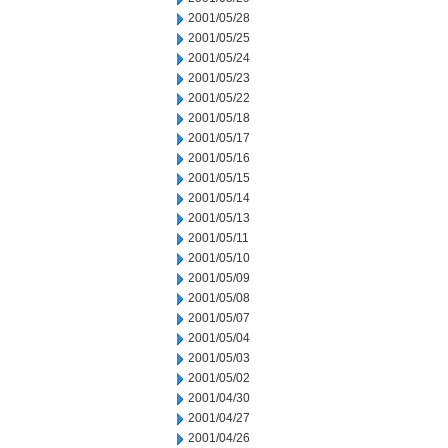
2001/05/28
2001/05/25
2001/05/24
2001/05/23
2001/05/22
2001/05/18
2001/05/17
2001/05/16
2001/05/15
2001/05/14
2001/05/13
2001/05/11
2001/05/10
2001/05/09
2001/05/08
2001/05/07
2001/05/04
2001/05/03
2001/05/02
2001/04/30
2001/04/27
2001/04/26