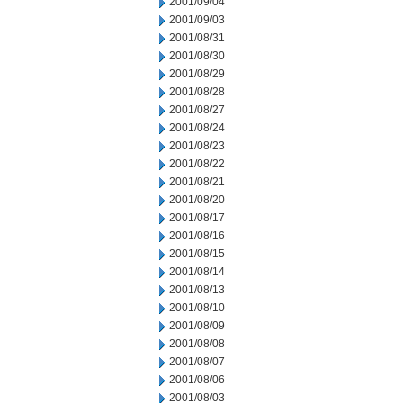
2001/09/04
2001/09/03
2001/08/31
2001/08/30
2001/08/29
2001/08/28
2001/08/27
2001/08/24
2001/08/23
2001/08/22
2001/08/21
2001/08/20
2001/08/17
2001/08/16
2001/08/15
2001/08/14
2001/08/13
2001/08/10
2001/08/09
2001/08/08
2001/08/07
2001/08/06
2001/08/03