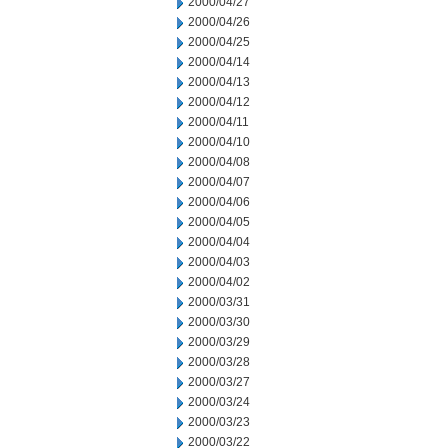
2000/04/27
2000/04/26
2000/04/25
2000/04/14
2000/04/13
2000/04/12
2000/04/11
2000/04/10
2000/04/08
2000/04/07
2000/04/06
2000/04/05
2000/04/04
2000/04/03
2000/04/02
2000/03/31
2000/03/30
2000/03/29
2000/03/28
2000/03/27
2000/03/24
2000/03/23
2000/03/22