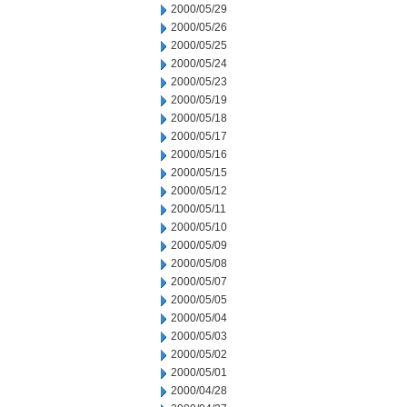
2000/05/29
2000/05/26
2000/05/25
2000/05/24
2000/05/23
2000/05/19
2000/05/18
2000/05/17
2000/05/16
2000/05/15
2000/05/12
2000/05/11
2000/05/10
2000/05/09
2000/05/08
2000/05/07
2000/05/05
2000/05/04
2000/05/03
2000/05/02
2000/05/01
2000/04/28