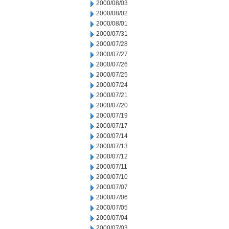
2000/08/03
2000/08/02
2000/08/01
2000/07/31
2000/07/28
2000/07/27
2000/07/26
2000/07/25
2000/07/24
2000/07/21
2000/07/20
2000/07/19
2000/07/17
2000/07/14
2000/07/13
2000/07/12
2000/07/11
2000/07/10
2000/07/07
2000/07/06
2000/07/05
2000/07/04
2000/07/03