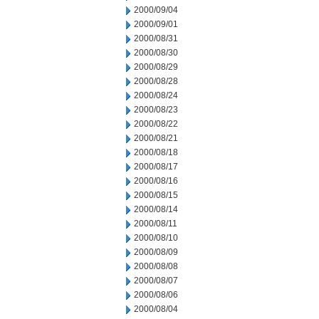
2000/09/04
2000/09/01
2000/08/31
2000/08/30
2000/08/29
2000/08/28
2000/08/24
2000/08/23
2000/08/22
2000/08/21
2000/08/18
2000/08/17
2000/08/16
2000/08/15
2000/08/14
2000/08/11
2000/08/10
2000/08/09
2000/08/08
2000/08/07
2000/08/06
2000/08/04