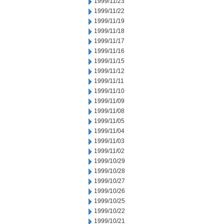
1999/11/23
1999/11/22
1999/11/19
1999/11/18
1999/11/17
1999/11/16
1999/11/15
1999/11/12
1999/11/11
1999/11/10
1999/11/09
1999/11/08
1999/11/05
1999/11/04
1999/11/03
1999/11/02
1999/10/29
1999/10/28
1999/10/27
1999/10/26
1999/10/25
1999/10/22
1999/10/21