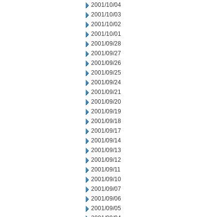
2001/10/04
2001/10/03
2001/10/02
2001/10/01
2001/09/28
2001/09/27
2001/09/26
2001/09/25
2001/09/24
2001/09/21
2001/09/20
2001/09/19
2001/09/18
2001/09/17
2001/09/14
2001/09/13
2001/09/12
2001/09/11
2001/09/10
2001/09/07
2001/09/06
2001/09/05