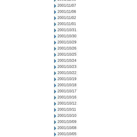
2001/11/07
2001/11/06
2001/11/02
2001/11/01
2001/10/31
2001/10/30
2001/10/29
2001/10/26
2001/10/25
2001/10/24
2001/10/23
2001/10/22
2001/10/19
2001/10/18
2001/10/17
2001/10/16
2001/10/12
2001/10/11
2001/10/10
2001/10/09
2001/10/08
2001/10/05