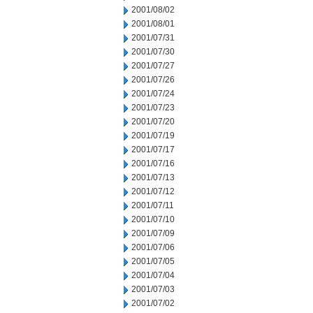
2001/08/02
2001/08/01
2001/07/31
2001/07/30
2001/07/27
2001/07/26
2001/07/24
2001/07/23
2001/07/20
2001/07/19
2001/07/17
2001/07/16
2001/07/13
2001/07/12
2001/07/11
2001/07/10
2001/07/09
2001/07/06
2001/07/05
2001/07/04
2001/07/03
2001/07/02