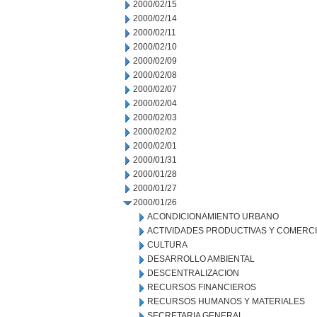
2000/02/15
2000/02/14
2000/02/11
2000/02/10
2000/02/09
2000/02/08
2000/02/07
2000/02/04
2000/02/03
2000/02/02
2000/02/01
2000/01/31
2000/01/28
2000/01/27
2000/01/26
ACONDICIONAMIENTO URBANO
ACTIVIDADES PRODUCTIVAS Y COMERC
CULTURA
DESARROLLO AMBIENTAL
DESCENTRALIZACION
RECURSOS FINANCIEROS
RECURSOS HUMANOS Y MATERIALES
SECRETARIA GENERAL