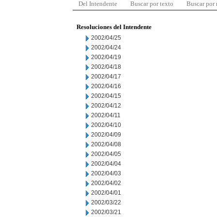
Del Intendente
Buscar por texto
Buscar por
Resoluciones del Intendente
2002/04/25
2002/04/24
2002/04/19
2002/04/18
2002/04/17
2002/04/16
2002/04/15
2002/04/12
2002/04/11
2002/04/10
2002/04/09
2002/04/08
2002/04/05
2002/04/04
2002/04/03
2002/04/02
2002/04/01
2002/03/22
2002/03/21