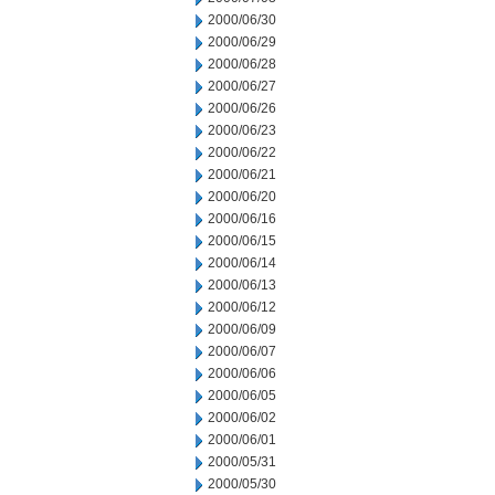
2000/06/30
2000/06/29
2000/06/28
2000/06/27
2000/06/26
2000/06/23
2000/06/22
2000/06/21
2000/06/20
2000/06/16
2000/06/15
2000/06/14
2000/06/13
2000/06/12
2000/06/09
2000/06/07
2000/06/06
2000/06/05
2000/06/02
2000/06/01
2000/05/31
2000/05/30