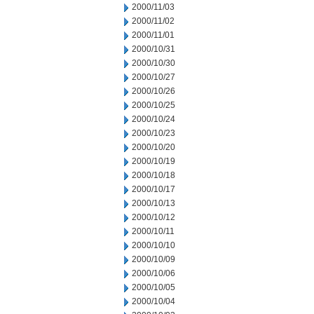
2000/11/03
2000/11/02
2000/11/01
2000/10/31
2000/10/30
2000/10/27
2000/10/26
2000/10/25
2000/10/24
2000/10/23
2000/10/20
2000/10/19
2000/10/18
2000/10/17
2000/10/13
2000/10/12
2000/10/11
2000/10/10
2000/10/09
2000/10/06
2000/10/05
2000/10/04