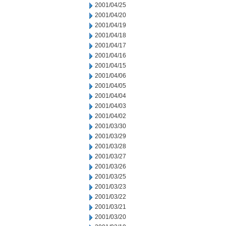
2001/04/25
2001/04/20
2001/04/19
2001/04/18
2001/04/17
2001/04/16
2001/04/15
2001/04/06
2001/04/05
2001/04/04
2001/04/03
2001/04/02
2001/03/30
2001/03/29
2001/03/28
2001/03/27
2001/03/26
2001/03/25
2001/03/23
2001/03/22
2001/03/21
2001/03/20