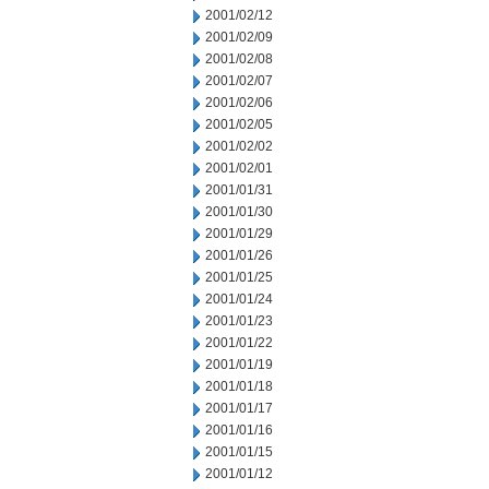
2001/02/12
2001/02/09
2001/02/08
2001/02/07
2001/02/06
2001/02/05
2001/02/02
2001/02/01
2001/01/31
2001/01/30
2001/01/29
2001/01/26
2001/01/25
2001/01/24
2001/01/23
2001/01/22
2001/01/19
2001/01/18
2001/01/17
2001/01/16
2001/01/15
2001/01/12