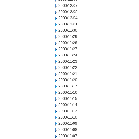
2000/12/07
2000/12/05
2000/12/04
2000/12/01
2000/11/30
2000/11/29
2000/11/28
2000/11/27
2000/11/24
2000/11/23
2000/11/22
2000/11/21
2000/11/20
2000/11/17
2000/11/16
2000/11/15
2000/11/14
2000/11/13
2000/11/10
2000/11/09
2000/11/08
2000/11/07