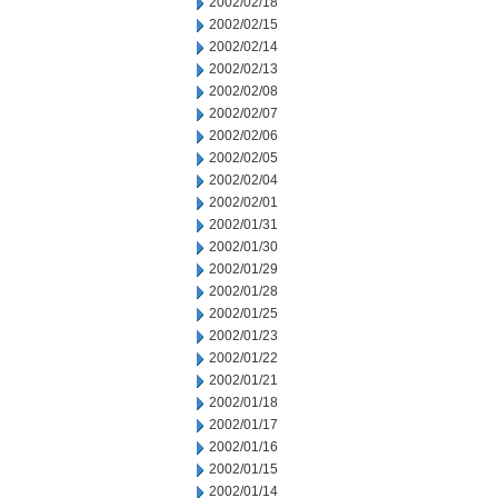
2002/02/18
2002/02/15
2002/02/14
2002/02/13
2002/02/08
2002/02/07
2002/02/06
2002/02/05
2002/02/04
2002/02/01
2002/01/31
2002/01/30
2002/01/29
2002/01/28
2002/01/25
2002/01/23
2002/01/22
2002/01/21
2002/01/18
2002/01/17
2002/01/16
2002/01/15
2002/01/14