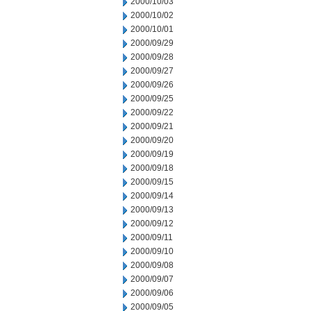
2000/10/03
2000/10/02
2000/10/01
2000/09/29
2000/09/28
2000/09/27
2000/09/26
2000/09/25
2000/09/22
2000/09/21
2000/09/20
2000/09/19
2000/09/18
2000/09/15
2000/09/14
2000/09/13
2000/09/12
2000/09/11
2000/09/10
2000/09/08
2000/09/07
2000/09/06
2000/09/05