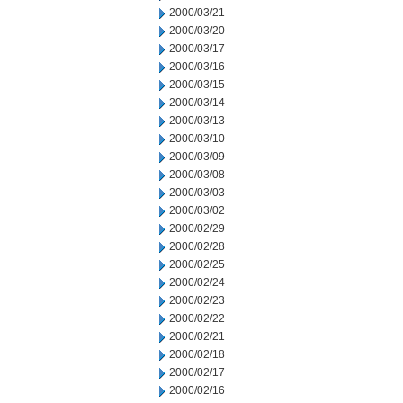
2000/03/21
2000/03/20
2000/03/17
2000/03/16
2000/03/15
2000/03/14
2000/03/13
2000/03/10
2000/03/09
2000/03/08
2000/03/03
2000/03/02
2000/02/29
2000/02/28
2000/02/25
2000/02/24
2000/02/23
2000/02/22
2000/02/21
2000/02/18
2000/02/17
2000/02/16