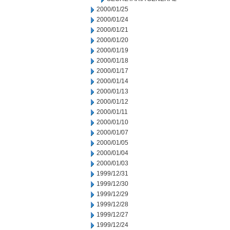
2000/01/25
2000/01/24
2000/01/21
2000/01/20
2000/01/19
2000/01/18
2000/01/17
2000/01/14
2000/01/13
2000/01/12
2000/01/11
2000/01/10
2000/01/07
2000/01/05
2000/01/04
2000/01/03
1999/12/31
1999/12/30
1999/12/29
1999/12/28
1999/12/27
1999/12/24