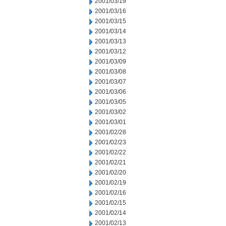
2001/03/19
2001/03/16
2001/03/15
2001/03/14
2001/03/13
2001/03/12
2001/03/09
2001/03/08
2001/03/07
2001/03/06
2001/03/05
2001/03/02
2001/03/01
2001/02/28
2001/02/23
2001/02/22
2001/02/21
2001/02/20
2001/02/19
2001/02/16
2001/02/15
2001/02/14
2001/02/13