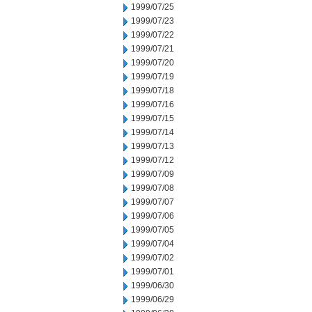
1999/07/25
1999/07/23
1999/07/22
1999/07/21
1999/07/20
1999/07/19
1999/07/18
1999/07/16
1999/07/15
1999/07/14
1999/07/13
1999/07/12
1999/07/09
1999/07/08
1999/07/07
1999/07/06
1999/07/05
1999/07/04
1999/07/02
1999/07/01
1999/06/30
1999/06/29