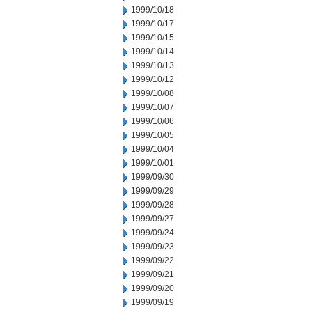
1999/10/18
1999/10/17
1999/10/15
1999/10/14
1999/10/13
1999/10/12
1999/10/08
1999/10/07
1999/10/06
1999/10/05
1999/10/04
1999/10/01
1999/09/30
1999/09/29
1999/09/28
1999/09/27
1999/09/24
1999/09/23
1999/09/22
1999/09/21
1999/09/20
1999/09/19