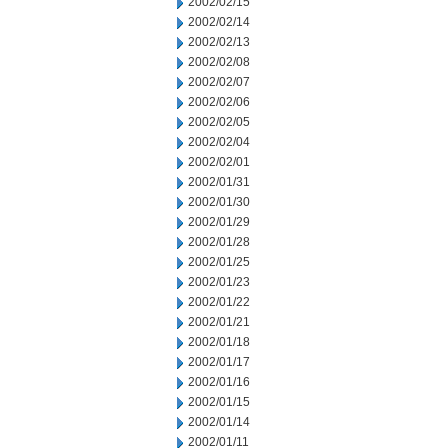
2002/02/15
2002/02/14
2002/02/13
2002/02/08
2002/02/07
2002/02/06
2002/02/05
2002/02/04
2002/02/01
2002/01/31
2002/01/30
2002/01/29
2002/01/28
2002/01/25
2002/01/23
2002/01/22
2002/01/21
2002/01/18
2002/01/17
2002/01/16
2002/01/15
2002/01/14
2002/01/11