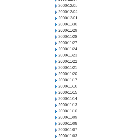
2000/12/05
2000/12/04
2000/12/01
2000/11/30
2000/11/29
2000/11/28
2000/11/27
2000/11/24
2000/11/23
2000/11/22
2000/11/21
2000/11/20
2000/11/17
2000/11/16
2000/11/15
2000/11/14
2000/11/13
2000/11/10
2000/11/09
2000/11/08
2000/11/07
2000/11/03