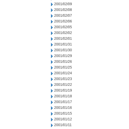
2001/02/09
2001/02/08
2001/02/07
2001/02/06
2001/02/05
2001/02/02
2001/02/01
2001/01/31
2001/01/30
2001/01/29
2001/01/26
2001/01/25
2001/01/24
2001/01/23
2001/01/22
2001/01/19
2001/01/18
2001/01/17
2001/01/16
2001/01/15
2001/01/12
2001/01/11