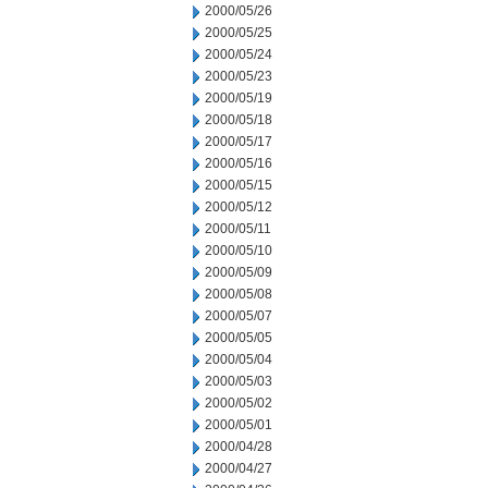
2000/05/26
2000/05/25
2000/05/24
2000/05/23
2000/05/19
2000/05/18
2000/05/17
2000/05/16
2000/05/15
2000/05/12
2000/05/11
2000/05/10
2000/05/09
2000/05/08
2000/05/07
2000/05/05
2000/05/04
2000/05/03
2000/05/02
2000/05/01
2000/04/28
2000/04/27