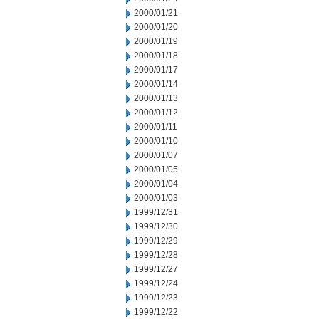
2000/01/21
2000/01/20
2000/01/19
2000/01/18
2000/01/17
2000/01/14
2000/01/13
2000/01/12
2000/01/11
2000/01/10
2000/01/07
2000/01/05
2000/01/04
2000/01/03
1999/12/31
1999/12/30
1999/12/29
1999/12/28
1999/12/27
1999/12/24
1999/12/23
1999/12/22