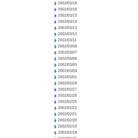
2002/03/19
2002/03/18
2002/03/15
2002/03/14
2002/03/13
2002/03/12
2002/03/11
2002/03/08
2002/03/07
2002/03/06
2002/03/05
2002/03/04
2002/03/01
2002/02/28
2002/02/27
2002/02/26
2002/02/25
2002/02/22
2002/02/21
2002/02/20
2002/02/19
2002/02/18