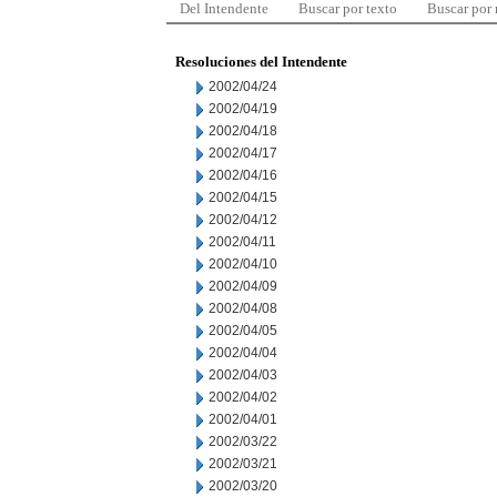
Del Intendente
Buscar por texto
Buscar por
Resoluciones del Intendente
2002/04/24
2002/04/19
2002/04/18
2002/04/17
2002/04/16
2002/04/15
2002/04/12
2002/04/11
2002/04/10
2002/04/09
2002/04/08
2002/04/05
2002/04/04
2002/04/03
2002/04/02
2002/04/01
2002/03/22
2002/03/21
2002/03/20