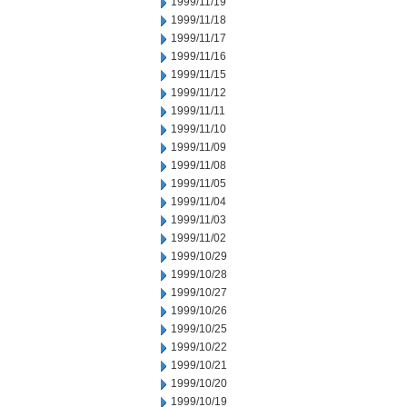
1999/11/19
1999/11/18
1999/11/17
1999/11/16
1999/11/15
1999/11/12
1999/11/11
1999/11/10
1999/11/09
1999/11/08
1999/11/05
1999/11/04
1999/11/03
1999/11/02
1999/10/29
1999/10/28
1999/10/27
1999/10/26
1999/10/25
1999/10/22
1999/10/21
1999/10/20
1999/10/19