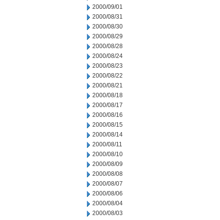
2000/09/01
2000/08/31
2000/08/30
2000/08/29
2000/08/28
2000/08/24
2000/08/23
2000/08/22
2000/08/21
2000/08/18
2000/08/17
2000/08/16
2000/08/15
2000/08/14
2000/08/11
2000/08/10
2000/08/09
2000/08/08
2000/08/07
2000/08/06
2000/08/04
2000/08/03