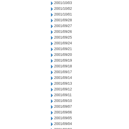
2001/10/03
2001/10/02
2001/10/01
2001/09/28
2001/09/27
2001/09/26
2001/09/25
2001/09/24
2001/09/21
2001/09/20
2001/09/19
2001/09/18
2001/09/17
2001/09/14
2001/09/13
2001/09/12
2001/09/11
2001/09/10
2001/09/07
2001/09/06
2001/09/05
2001/09/04