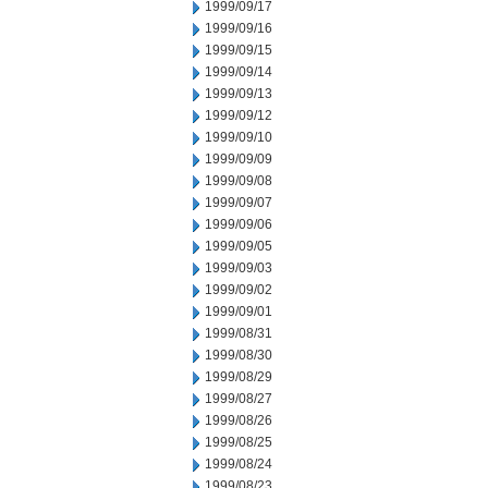
1999/09/17
1999/09/16
1999/09/15
1999/09/14
1999/09/13
1999/09/12
1999/09/10
1999/09/09
1999/09/08
1999/09/07
1999/09/06
1999/09/05
1999/09/03
1999/09/02
1999/09/01
1999/08/31
1999/08/30
1999/08/29
1999/08/27
1999/08/26
1999/08/25
1999/08/24
1999/08/23