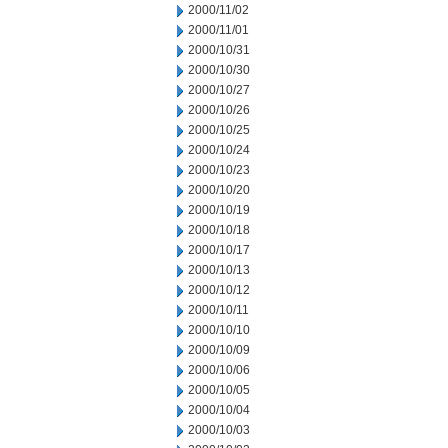
2000/11/02
2000/11/01
2000/10/31
2000/10/30
2000/10/27
2000/10/26
2000/10/25
2000/10/24
2000/10/23
2000/10/20
2000/10/19
2000/10/18
2000/10/17
2000/10/13
2000/10/12
2000/10/11
2000/10/10
2000/10/09
2000/10/06
2000/10/05
2000/10/04
2000/10/03