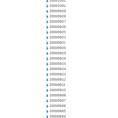
2000/10/02
2000/10/01
2000/09/29
2000/09/28
2000/09/27
2000/09/26
2000/09/25
2000/09/22
2000/09/21
2000/09/20
2000/09/19
2000/09/18
2000/09/15
2000/09/14
2000/09/13
2000/09/12
2000/09/11
2000/09/10
2000/09/08
2000/09/07
2000/09/06
2000/09/05
2000/09/04