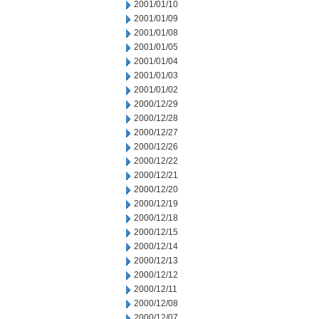
2001/01/10
2001/01/09
2001/01/08
2001/01/05
2001/01/04
2001/01/03
2001/01/02
2000/12/29
2000/12/28
2000/12/27
2000/12/26
2000/12/22
2000/12/21
2000/12/20
2000/12/19
2000/12/18
2000/12/15
2000/12/14
2000/12/13
2000/12/12
2000/12/11
2000/12/08
2000/12/07