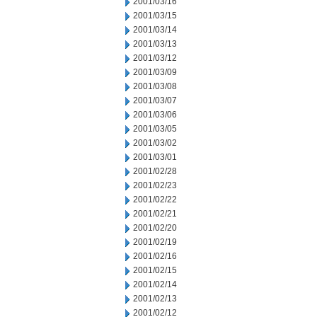
2001/03/16
2001/03/15
2001/03/14
2001/03/13
2001/03/12
2001/03/09
2001/03/08
2001/03/07
2001/03/06
2001/03/05
2001/03/02
2001/03/01
2001/02/28
2001/02/23
2001/02/22
2001/02/21
2001/02/20
2001/02/19
2001/02/16
2001/02/15
2001/02/14
2001/02/13
2001/02/12