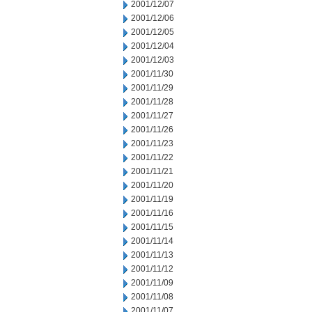
2001/12/07
2001/12/06
2001/12/05
2001/12/04
2001/12/03
2001/11/30
2001/11/29
2001/11/28
2001/11/27
2001/11/26
2001/11/23
2001/11/22
2001/11/21
2001/11/20
2001/11/19
2001/11/16
2001/11/15
2001/11/14
2001/11/13
2001/11/12
2001/11/09
2001/11/08
2001/11/07