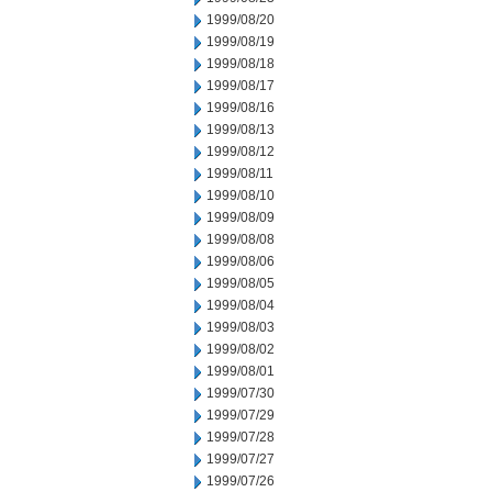
1999/08/20
1999/08/19
1999/08/18
1999/08/17
1999/08/16
1999/08/13
1999/08/12
1999/08/11
1999/08/10
1999/08/09
1999/08/08
1999/08/06
1999/08/05
1999/08/04
1999/08/03
1999/08/02
1999/08/01
1999/07/30
1999/07/29
1999/07/28
1999/07/27
1999/07/26