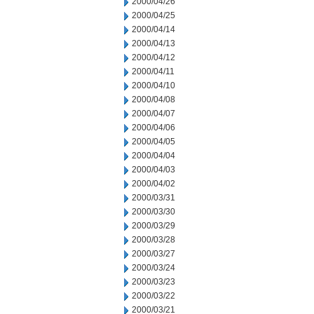
2000/04/26
2000/04/25
2000/04/14
2000/04/13
2000/04/12
2000/04/11
2000/04/10
2000/04/08
2000/04/07
2000/04/06
2000/04/05
2000/04/04
2000/04/03
2000/04/02
2000/03/31
2000/03/30
2000/03/29
2000/03/28
2000/03/27
2000/03/24
2000/03/23
2000/03/22
2000/03/21