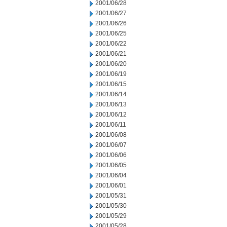
2001/06/28
2001/06/27
2001/06/26
2001/06/25
2001/06/22
2001/06/21
2001/06/20
2001/06/19
2001/06/15
2001/06/14
2001/06/13
2001/06/12
2001/06/11
2001/06/08
2001/06/07
2001/06/06
2001/06/05
2001/06/04
2001/06/01
2001/05/31
2001/05/30
2001/05/29
2001/05/28