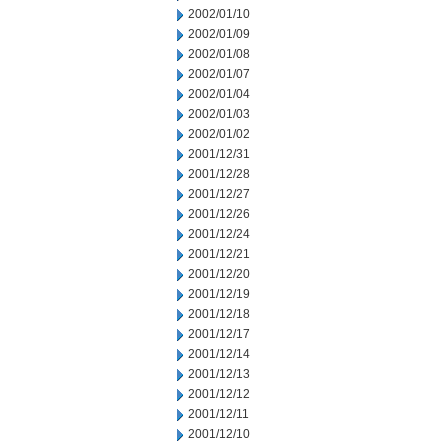
2002/01/10
2002/01/09
2002/01/08
2002/01/07
2002/01/04
2002/01/03
2002/01/02
2001/12/31
2001/12/28
2001/12/27
2001/12/26
2001/12/24
2001/12/21
2001/12/20
2001/12/19
2001/12/18
2001/12/17
2001/12/14
2001/12/13
2001/12/12
2001/12/11
2001/12/10