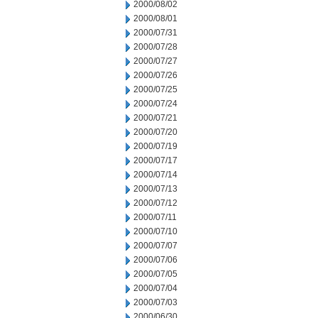
2000/08/02
2000/08/01
2000/07/31
2000/07/28
2000/07/27
2000/07/26
2000/07/25
2000/07/24
2000/07/21
2000/07/20
2000/07/19
2000/07/17
2000/07/14
2000/07/13
2000/07/12
2000/07/11
2000/07/10
2000/07/07
2000/07/06
2000/07/05
2000/07/04
2000/07/03
2000/06/30