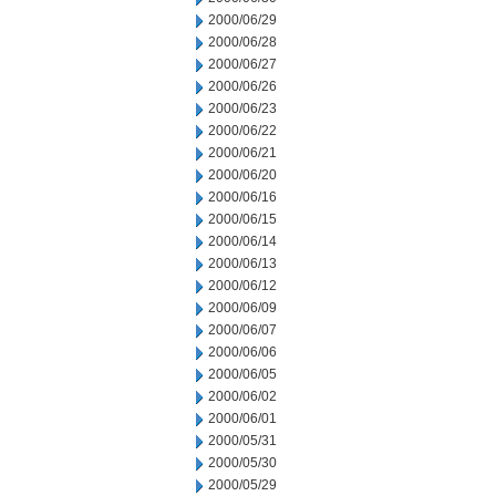
2000/06/29
2000/06/28
2000/06/27
2000/06/26
2000/06/23
2000/06/22
2000/06/21
2000/06/20
2000/06/16
2000/06/15
2000/06/14
2000/06/13
2000/06/12
2000/06/09
2000/06/07
2000/06/06
2000/06/05
2000/06/02
2000/06/01
2000/05/31
2000/05/30
2000/05/29