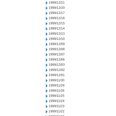
1999/12/21
1999/12/20
1999/12/17
1999/12/16
1999/12/15
1999/12/14
1999/12/13
1999/12/10
1999/12/09
1999/12/08
1999/12/07
1999/12/06
1999/12/03
1999/12/02
1999/12/01
1999/11/30
1999/11/29
1999/11/26
1999/11/25
1999/11/24
1999/11/23
1999/11/22