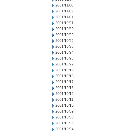
2001/11/06
2001/11/02
2001/11/01
2001/10/31
2001/10/30
2001/10/29
2001/10/26
2001/10/25
2001/10/24
2001/10/23
2001/10/22
2001/10/19
2001/10/18
2001/10/17
2001/10/16
2001/10/12
2001/10/11
2001/10/10
2001/10/09
2001/10/08
2001/10/05
2001/10/04