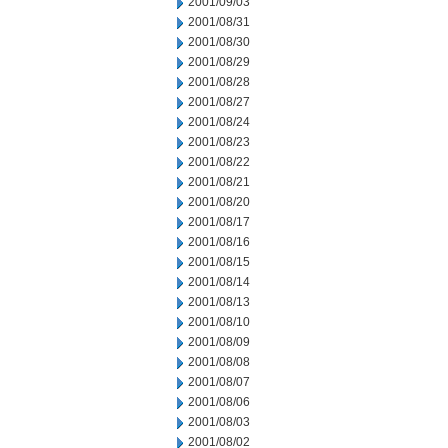
2001/09/03
2001/08/31
2001/08/30
2001/08/29
2001/08/28
2001/08/27
2001/08/24
2001/08/23
2001/08/22
2001/08/21
2001/08/20
2001/08/17
2001/08/16
2001/08/15
2001/08/14
2001/08/13
2001/08/10
2001/08/09
2001/08/08
2001/08/07
2001/08/06
2001/08/03
2001/08/02