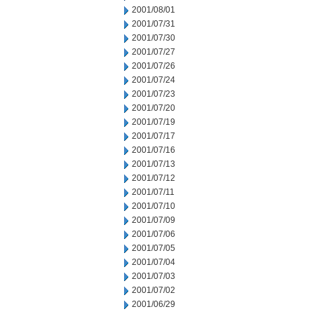
2001/08/01
2001/07/31
2001/07/30
2001/07/27
2001/07/26
2001/07/24
2001/07/23
2001/07/20
2001/07/19
2001/07/17
2001/07/16
2001/07/13
2001/07/12
2001/07/11
2001/07/10
2001/07/09
2001/07/06
2001/07/05
2001/07/04
2001/07/03
2001/07/02
2001/06/29