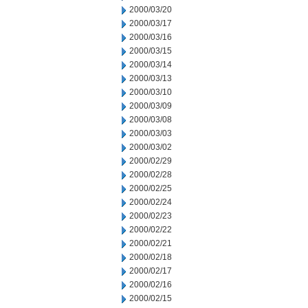
2000/03/20
2000/03/17
2000/03/16
2000/03/15
2000/03/14
2000/03/13
2000/03/10
2000/03/09
2000/03/08
2000/03/03
2000/03/02
2000/02/29
2000/02/28
2000/02/25
2000/02/24
2000/02/23
2000/02/22
2000/02/21
2000/02/18
2000/02/17
2000/02/16
2000/02/15