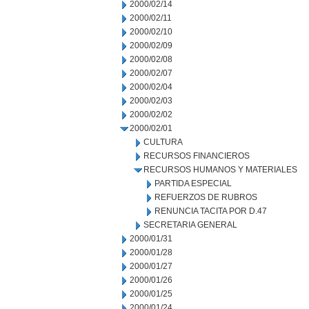
2000/02/14
2000/02/11
2000/02/10
2000/02/09
2000/02/08
2000/02/07
2000/02/04
2000/02/03
2000/02/02
2000/02/01
CULTURA
RECURSOS FINANCIEROS
RECURSOS HUMANOS Y MATERIALES
PARTIDA ESPECIAL
REFUERZOS DE RUBROS
RENUNCIA TACITA POR D.47
SECRETARIA GENERAL
2000/01/31
2000/01/28
2000/01/27
2000/01/26
2000/01/25
2000/01/24