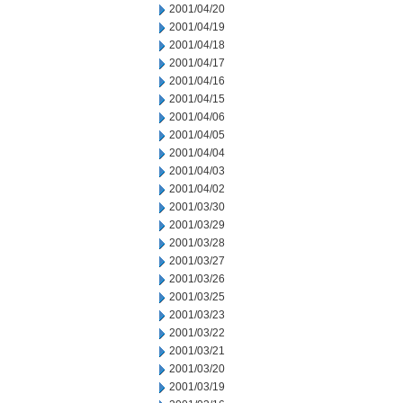
2001/04/20
2001/04/19
2001/04/18
2001/04/17
2001/04/16
2001/04/15
2001/04/06
2001/04/05
2001/04/04
2001/04/03
2001/04/02
2001/03/30
2001/03/29
2001/03/28
2001/03/27
2001/03/26
2001/03/25
2001/03/23
2001/03/22
2001/03/21
2001/03/20
2001/03/19