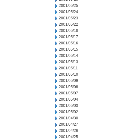
2001/05/25
2001/05/24
2001/05/23
2001/05/22
2001/05/18
2001/05/17
2001/05/16
2001/05/15
2001/05/14
2001/05/13
2001/05/11
2001/05/10
2001/05/09
2001/05/08
2001/05/07
2001/05/04
2001/05/03
2001/05/02
2001/04/30
2001/04/27
2001/04/26
2001/04/25