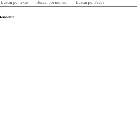
Buscar por texto
Buscar por número
Buscar por Fecha
ntendente