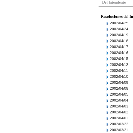
Del Intendente
Resoluciones del I
2002/04/25
2002/04/24
2002/04/19
2002/04/18
2002/04/17
2002/04/16
2002/04/15
2002/04/12
2002/04/11
2002/04/10
2002/04/09
2002/04/08
2002/04/05
2002/04/04
2002/04/03
2002/04/02
2002/04/01
2002/03/22
2002/03/21