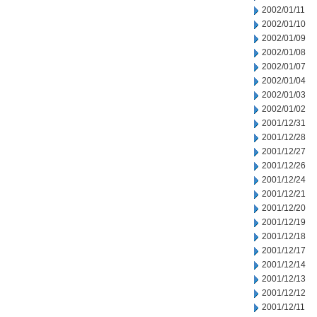
2002/01/11
2002/01/10
2002/01/09
2002/01/08
2002/01/07
2002/01/04
2002/01/03
2002/01/02
2001/12/31
2001/12/28
2001/12/27
2001/12/26
2001/12/24
2001/12/21
2001/12/20
2001/12/19
2001/12/18
2001/12/17
2001/12/14
2001/12/13
2001/12/12
2001/12/11