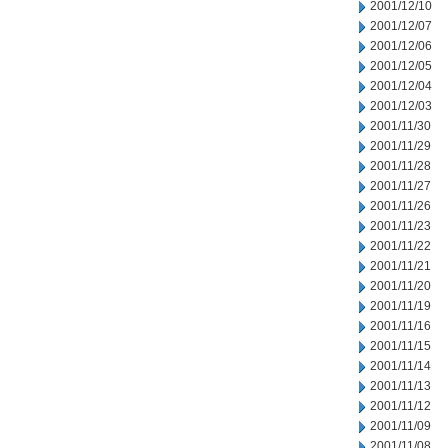
2001/12/10
2001/12/07
2001/12/06
2001/12/05
2001/12/04
2001/12/03
2001/11/30
2001/11/29
2001/11/28
2001/11/27
2001/11/26
2001/11/23
2001/11/22
2001/11/21
2001/11/20
2001/11/19
2001/11/16
2001/11/15
2001/11/14
2001/11/13
2001/11/12
2001/11/09
2001/11/08