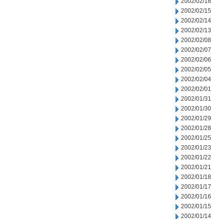
2002/02/18
2002/02/15
2002/02/14
2002/02/13
2002/02/08
2002/02/07
2002/02/06
2002/02/05
2002/02/04
2002/02/01
2002/01/31
2002/01/30
2002/01/29
2002/01/28
2002/01/25
2002/01/23
2002/01/22
2002/01/21
2002/01/18
2002/01/17
2002/01/16
2002/01/15
2002/01/14