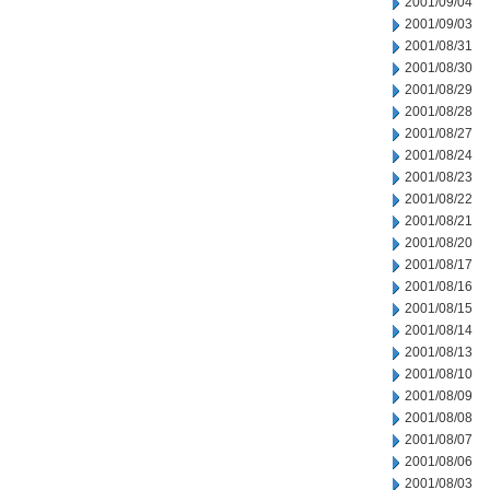
2001/09/04
2001/09/03
2001/08/31
2001/08/30
2001/08/29
2001/08/28
2001/08/27
2001/08/24
2001/08/23
2001/08/22
2001/08/21
2001/08/20
2001/08/17
2001/08/16
2001/08/15
2001/08/14
2001/08/13
2001/08/10
2001/08/09
2001/08/08
2001/08/07
2001/08/06
2001/08/03