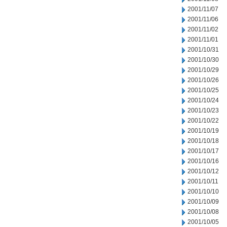
2001/11/07
2001/11/06
2001/11/02
2001/11/01
2001/10/31
2001/10/30
2001/10/29
2001/10/26
2001/10/25
2001/10/24
2001/10/23
2001/10/22
2001/10/19
2001/10/18
2001/10/17
2001/10/16
2001/10/12
2001/10/11
2001/10/10
2001/10/09
2001/10/08
2001/10/05