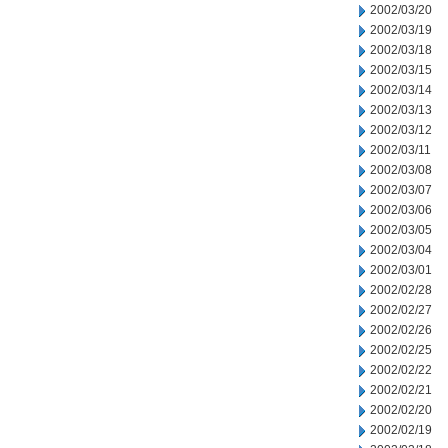
2002/03/20
2002/03/19
2002/03/18
2002/03/15
2002/03/14
2002/03/13
2002/03/12
2002/03/11
2002/03/08
2002/03/07
2002/03/06
2002/03/05
2002/03/04
2002/03/01
2002/02/28
2002/02/27
2002/02/26
2002/02/25
2002/02/22
2002/02/21
2002/02/20
2002/02/19