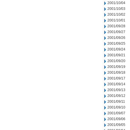
2001/10/04
2001/10/03
2001/10/02
2001/10/01
2001/09/28
2001/09/27
2001/09/26
2001/09/25
2001/09/24
2001/09/21
2001/09/20
2001/09/19
2001/09/18
2001/09/17
2001/09/14
2001/09/13
2001/09/12
2001/09/11
2001/09/10
2001/09/07
2001/09/06
2001/09/05