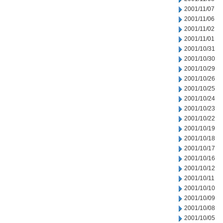
2001/11/07
2001/11/06
2001/11/02
2001/11/01
2001/10/31
2001/10/30
2001/10/29
2001/10/26
2001/10/25
2001/10/24
2001/10/23
2001/10/22
2001/10/19
2001/10/18
2001/10/17
2001/10/16
2001/10/12
2001/10/11
2001/10/10
2001/10/09
2001/10/08
2001/10/05