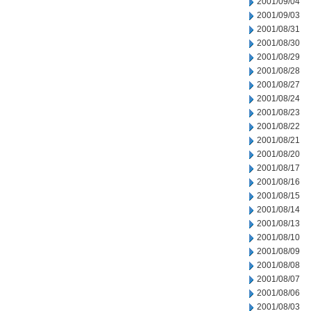
2001/09/04
2001/09/03
2001/08/31
2001/08/30
2001/08/29
2001/08/28
2001/08/27
2001/08/24
2001/08/23
2001/08/22
2001/08/21
2001/08/20
2001/08/17
2001/08/16
2001/08/15
2001/08/14
2001/08/13
2001/08/10
2001/08/09
2001/08/08
2001/08/07
2001/08/06
2001/08/03