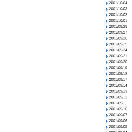
2001/10/04
2001/10/03
2001/10/02
2001/10/01
2001/09/28
2001/09/27
2001/09/26
2001/09/25
2001/09/24
2001/09/21
2001/09/20
2001/09/19
2001/09/18
2001/09/17
2001/09/14
2001/09/13
2001/09/12
2001/09/11
2001/09/10
2001/09/07
2001/09/06
2001/09/05