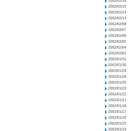
2002/02/18
2002/02/15
2002/02/14
2002/02/13
2002/02/08
2002/02/07
2002/02/06
2002/02/05
2002/02/04
2002/02/01
2002/01/31
2002/01/30
2002/01/29
2002/01/28
2002/01/25
2002/01/23
2002/01/22
2002/01/21
2002/01/18
2002/01/17
2002/01/16
2002/01/15
2002/01/14