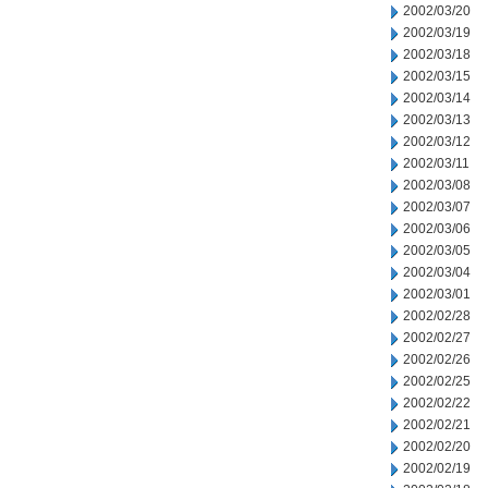
2002/03/20
2002/03/19
2002/03/18
2002/03/15
2002/03/14
2002/03/13
2002/03/12
2002/03/11
2002/03/08
2002/03/07
2002/03/06
2002/03/05
2002/03/04
2002/03/01
2002/02/28
2002/02/27
2002/02/26
2002/02/25
2002/02/22
2002/02/21
2002/02/20
2002/02/19