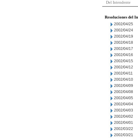
Del Intendente
Resoluciones del I
2002/04/25
2002/04/24
2002/04/19
2002/04/18
2002/04/17
2002/04/16
2002/04/15
2002/04/12
2002/04/11
2002/04/10
2002/04/09
2002/04/08
2002/04/05
2002/04/04
2002/04/03
2002/04/02
2002/04/01
2002/03/22
2002/03/21