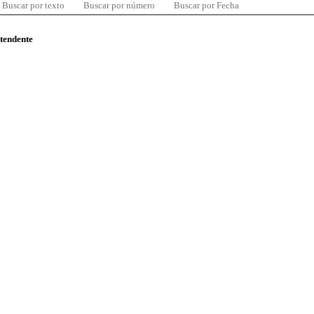
Buscar por texto
Buscar por número
Buscar por Fecha
ntendente