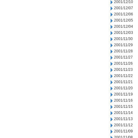
2001/12/10
2001/12/07
2001/12/06
2001/12/05
2001/12/04
2001/12/03
2001/11/30
2001/11/29
2001/11/28
2001/11/27
2001/11/26
2001/11/23
2001/11/22
2001/11/21
2001/11/20
2001/11/19
2001/11/16
2001/11/15
2001/11/14
2001/11/13
2001/11/12
2001/11/09
2001/11/08