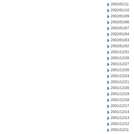
2002/01/11
2002/01/10
2002/01/09
2002/01/08
2002/01/07
2002/01/04
2002/01/03
2002/01/02
2001/12/31
2001/12/28
2001/12/27
2001/12/26
2001/12/24
2001/12/21
2001/12/20
2001/12/19
2001/12/18
2001/12/17
2001/12/14
2001/12/13
2001/12/12
2001/12/11