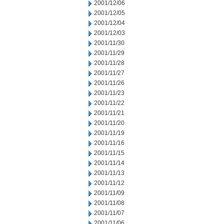
2001/12/06
2001/12/05
2001/12/04
2001/12/03
2001/11/30
2001/11/29
2001/11/28
2001/11/27
2001/11/26
2001/11/23
2001/11/22
2001/11/21
2001/11/20
2001/11/19
2001/11/16
2001/11/15
2001/11/14
2001/11/13
2001/11/12
2001/11/09
2001/11/08
2001/11/07
2001/11/06