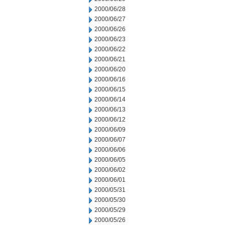
2000/06/28
2000/06/27
2000/06/26
2000/06/23
2000/06/22
2000/06/21
2000/06/20
2000/06/16
2000/06/15
2000/06/14
2000/06/13
2000/06/12
2000/06/09
2000/06/07
2000/06/06
2000/06/05
2000/06/02
2000/06/01
2000/05/31
2000/05/30
2000/05/29
2000/05/26