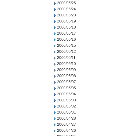
2000/05/25
2000/05/24
2000/05/23
2000/05/19
2000/05/18
2000/05/17
2000/05/16
2000/05/15
2000/05/12
2000/05/11
2000/05/10
2000/05/09
2000/05/08
2000/05/07
2000/05/05
2000/05/04
2000/05/03
2000/05/02
2000/05/01
2000/04/28
2000/04/27
2000/04/26