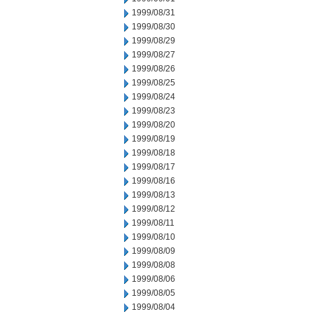
1999/08/31
1999/08/30
1999/08/29
1999/08/27
1999/08/26
1999/08/25
1999/08/24
1999/08/23
1999/08/20
1999/08/19
1999/08/18
1999/08/17
1999/08/16
1999/08/13
1999/08/12
1999/08/11
1999/08/10
1999/08/09
1999/08/08
1999/08/06
1999/08/05
1999/08/04