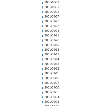
2001/10/02
2001/10/01
2001/09/28
2001/09/27
2001/09/26
2001/09/25
2001/09/24
2001/09/21
2001/09/20
2001/09/19
2001/09/18
2001/09/17
2001/09/14
2001/09/13
2001/09/12
2001/09/11
2001/09/10
2001/09/07
2001/09/06
2001/09/05
2001/09/04
2001/09/03