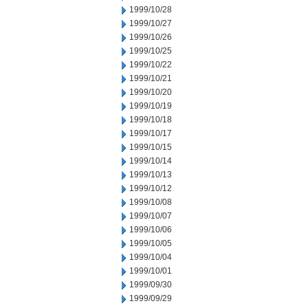
1999/10/28
1999/10/27
1999/10/26
1999/10/25
1999/10/22
1999/10/21
1999/10/20
1999/10/19
1999/10/18
1999/10/17
1999/10/15
1999/10/14
1999/10/13
1999/10/12
1999/10/08
1999/10/07
1999/10/06
1999/10/05
1999/10/04
1999/10/01
1999/09/30
1999/09/29