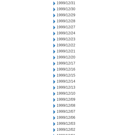
1999/12/31
1999/12/30
1999/12/29
1999/12/28
1999/12/27
1999/12/24
1999/12/23
1999/12/22
1999/12/21
1999/12/20
1999/12/17
1999/12/16
1999/12/15
1999/12/14
1999/12/13
1999/12/10
1999/12/09
1999/12/08
1999/12/07
1999/12/06
1999/12/03
1999/12/02