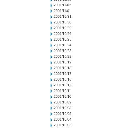
2001/11/02
2001/11/01
2001/10/31
2001/10/30
2001/10/29
2001/10/26
2001/10/25
2001/10/24
2001/10/23
2001/10/22
2001/10/19
2001/10/18
2001/10/17
2001/10/16
2001/10/12
2001/10/11
2001/10/10
2001/10/09
2001/10/08
2001/10/05
2001/10/04
2001/10/03