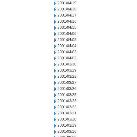
2001/04/19
2001/04/18
2001/04/17
2001/04/16
2001/04/15
2001/04/06
2001/04/05
2001/04/04
2001/04/03
2001/04/02
2001/03/30
2001/03/29
2001/03/28
2001/03/27
2001/03/26
2001/03/25
2001/03/23
2001/03/22
2001/03/21
2001/03/20
2001/03/19
2001/03/16