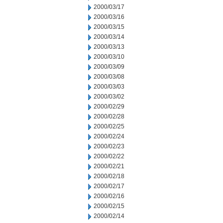
2000/03/17
2000/03/16
2000/03/15
2000/03/14
2000/03/13
2000/03/10
2000/03/09
2000/03/08
2000/03/03
2000/03/02
2000/02/29
2000/02/28
2000/02/25
2000/02/24
2000/02/23
2000/02/22
2000/02/21
2000/02/18
2000/02/17
2000/02/16
2000/02/15
2000/02/14