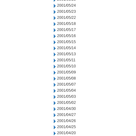
2001/05/24
2001/05/23
2001/05/22
2001/05/18
2001/05/17
2001/05/16
2001/05/15
2001/05/14
2001/05/13
2001/05/11
2001/05/10
2001/05/09
2001/05/08
2001/05/07
2001/05/04
2001/05/03
2001/05/02
2001/04/30
2001/04/27
2001/04/26
2001/04/25
2001/04/20