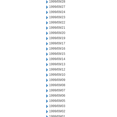
1999/09/28
1999/09/27
1999/09/24
1999/09/23
1999/09/22
1999/09/21
1999/09/20
1999/09/19
1999/09/17
1999/09/16
1999/09/15
1999/09/14
1999/09/13
1999/09/12
1999/09/10
1999/09/09
1999/09/08
1999/09/07
1999/09/06
1999/09/05
1999/09/03
1999/09/02
1999/09/01