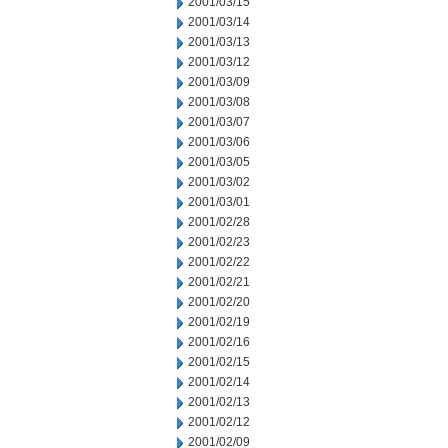
2001/03/15
2001/03/14
2001/03/13
2001/03/12
2001/03/09
2001/03/08
2001/03/07
2001/03/06
2001/03/05
2001/03/02
2001/03/01
2001/02/28
2001/02/23
2001/02/22
2001/02/21
2001/02/20
2001/02/19
2001/02/16
2001/02/15
2001/02/14
2001/02/13
2001/02/12
2001/02/09