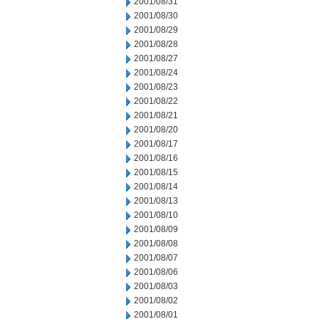
2001/08/31
2001/08/30
2001/08/29
2001/08/28
2001/08/27
2001/08/24
2001/08/23
2001/08/22
2001/08/21
2001/08/20
2001/08/17
2001/08/16
2001/08/15
2001/08/14
2001/08/13
2001/08/10
2001/08/09
2001/08/08
2001/08/07
2001/08/06
2001/08/03
2001/08/02
2001/08/01