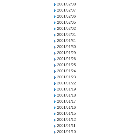
2001/02/08
2001/02/07
2001/02/06
2001/02/05
2001/02/02
2001/02/01
2001/01/31
2001/01/30
2001/01/29
2001/01/26
2001/01/25
2001/01/24
2001/01/23
2001/01/22
2001/01/19
2001/01/18
2001/01/17
2001/01/16
2001/01/15
2001/01/12
2001/01/11
2001/01/10