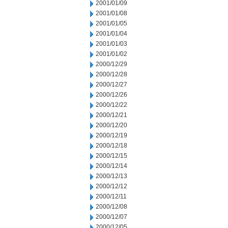
2001/01/09
2001/01/08
2001/01/05
2001/01/04
2001/01/03
2001/01/02
2000/12/29
2000/12/28
2000/12/27
2000/12/26
2000/12/22
2000/12/21
2000/12/20
2000/12/19
2000/12/18
2000/12/15
2000/12/14
2000/12/13
2000/12/12
2000/12/11
2000/12/08
2000/12/07
2000/12/05