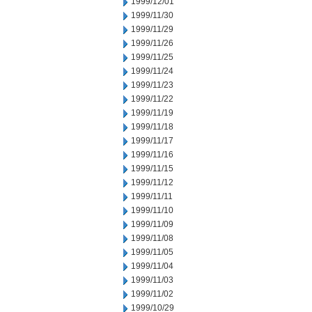
1999/12/01
1999/11/30
1999/11/29
1999/11/26
1999/11/25
1999/11/24
1999/11/23
1999/11/22
1999/11/19
1999/11/18
1999/11/17
1999/11/16
1999/11/15
1999/11/12
1999/11/11
1999/11/10
1999/11/09
1999/11/08
1999/11/05
1999/11/04
1999/11/03
1999/11/02
1999/10/29