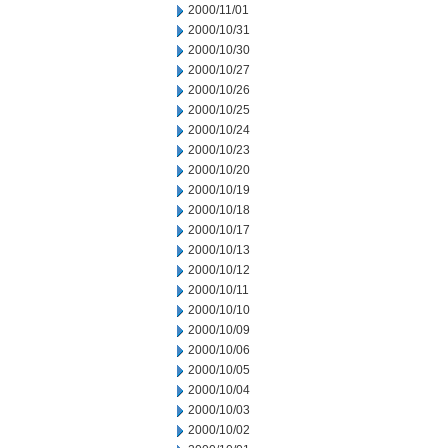
2000/11/01
2000/10/31
2000/10/30
2000/10/27
2000/10/26
2000/10/25
2000/10/24
2000/10/23
2000/10/20
2000/10/19
2000/10/18
2000/10/17
2000/10/13
2000/10/12
2000/10/11
2000/10/10
2000/10/09
2000/10/06
2000/10/05
2000/10/04
2000/10/03
2000/10/02