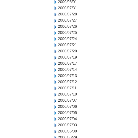
2000/08/01
2000/07/31
2000/07/28
2000/07/27
2000/07/26
2000/07/25
2000/07/24
2000/07/21
2000/07/20
2000/07/19
2000/07/17
2000/07/14
2000/07/13
2000/07/12
2000/07/11
2000/07/10
2000/07/07
2000/07/06
2000/07/05
2000/07/04
2000/07/03
2000/06/30
2000/06/29