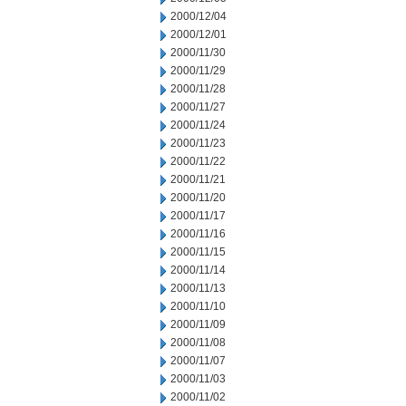
2000/12/04
2000/12/01
2000/11/30
2000/11/29
2000/11/28
2000/11/27
2000/11/24
2000/11/23
2000/11/22
2000/11/21
2000/11/20
2000/11/17
2000/11/16
2000/11/15
2000/11/14
2000/11/13
2000/11/10
2000/11/09
2000/11/08
2000/11/07
2000/11/03
2000/11/02