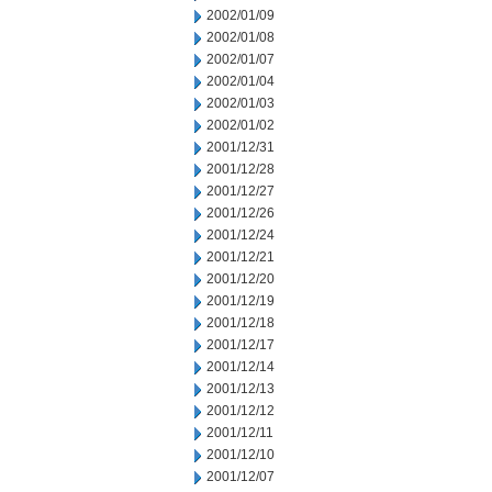
2002/01/09
2002/01/08
2002/01/07
2002/01/04
2002/01/03
2002/01/02
2001/12/31
2001/12/28
2001/12/27
2001/12/26
2001/12/24
2001/12/21
2001/12/20
2001/12/19
2001/12/18
2001/12/17
2001/12/14
2001/12/13
2001/12/12
2001/12/11
2001/12/10
2001/12/07