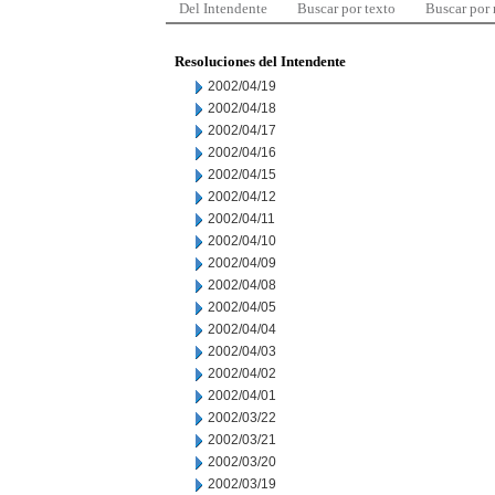
Del Intendente
Buscar por texto
Buscar por
Resoluciones del Intendente
2002/04/19
2002/04/18
2002/04/17
2002/04/16
2002/04/15
2002/04/12
2002/04/11
2002/04/10
2002/04/09
2002/04/08
2002/04/05
2002/04/04
2002/04/03
2002/04/02
2002/04/01
2002/03/22
2002/03/21
2002/03/20
2002/03/19