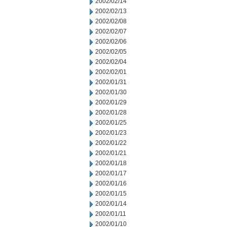
2002/02/14
2002/02/13
2002/02/08
2002/02/07
2002/02/06
2002/02/05
2002/02/04
2002/02/01
2002/01/31
2002/01/30
2002/01/29
2002/01/28
2002/01/25
2002/01/23
2002/01/22
2002/01/21
2002/01/18
2002/01/17
2002/01/16
2002/01/15
2002/01/14
2002/01/11
2002/01/10