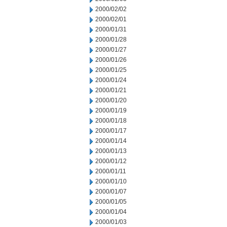
2000/02/02
2000/02/01
2000/01/31
2000/01/28
2000/01/27
2000/01/26
2000/01/25
2000/01/24
2000/01/21
2000/01/20
2000/01/19
2000/01/18
2000/01/17
2000/01/14
2000/01/13
2000/01/12
2000/01/11
2000/01/10
2000/01/07
2000/01/05
2000/01/04
2000/01/03