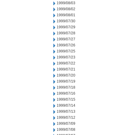
1999/08/03
1999/08/02
1999/08/01
1999/07/30
1999/07/29
1999/07/28
1999/07/27
1999/07/26
1999/07/25
1999/07/23
1999/07/22
1999/07/21
1999/07/20
1999/07/19
1999/07/18
1999/07/16
1999/07/15
1999/07/14
1999/07/13
1999/07/12
1999/07/09
1999/07/08