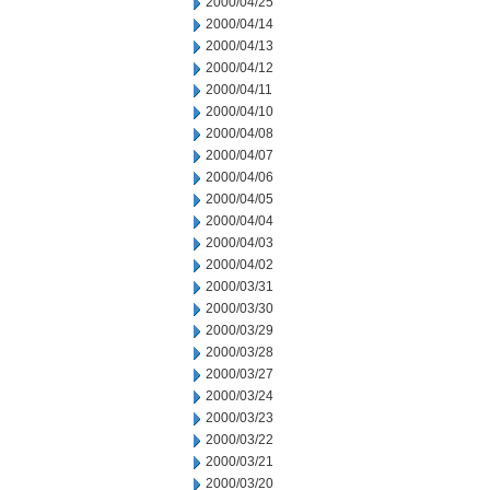
2000/04/25
2000/04/14
2000/04/13
2000/04/12
2000/04/11
2000/04/10
2000/04/08
2000/04/07
2000/04/06
2000/04/05
2000/04/04
2000/04/03
2000/04/02
2000/03/31
2000/03/30
2000/03/29
2000/03/28
2000/03/27
2000/03/24
2000/03/23
2000/03/22
2000/03/21
2000/03/20