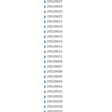
2001/06/27
2001/06/26
2001/06/25
2001/06/22
2001/06/21
2001/06/20
2001/06/19
2001/06/15
2001/06/14
2001/06/13
2001/06/12
2001/06/11
2001/06/08
2001/06/07
2001/06/06
2001/06/05
2001/06/04
2001/06/01
2001/05/31
2001/05/30
2001/05/29
2001/05/28
2001/05/25