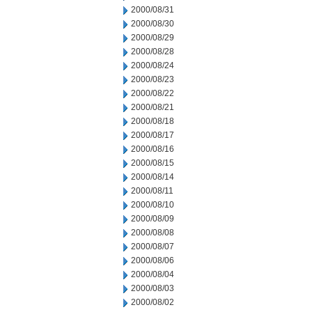
2000/08/31
2000/08/30
2000/08/29
2000/08/28
2000/08/24
2000/08/23
2000/08/22
2000/08/21
2000/08/18
2000/08/17
2000/08/16
2000/08/15
2000/08/14
2000/08/11
2000/08/10
2000/08/09
2000/08/08
2000/08/07
2000/08/06
2000/08/04
2000/08/03
2000/08/02