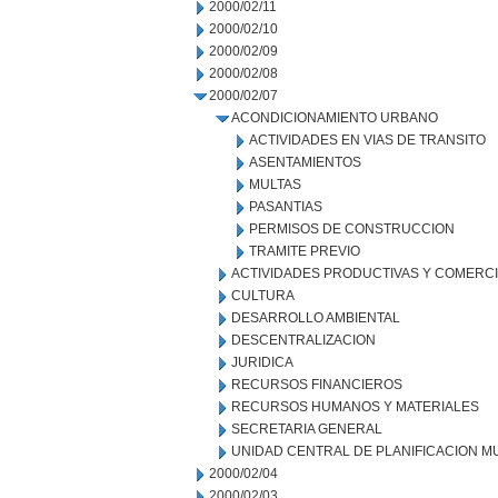
2000/02/11
2000/02/10
2000/02/09
2000/02/08
2000/02/07
ACONDICIONAMIENTO URBANO
ACTIVIDADES EN VIAS DE TRANSITO
ASENTAMIENTOS
MULTAS
PASANTIAS
PERMISOS DE CONSTRUCCION
TRAMITE PREVIO
ACTIVIDADES PRODUCTIVAS Y COMERC
CULTURA
DESARROLLO AMBIENTAL
DESCENTRALIZACION
JURIDICA
RECURSOS FINANCIEROS
RECURSOS HUMANOS Y MATERIALES
SECRETARIA GENERAL
UNIDAD CENTRAL DE PLANIFICACION M
2000/02/04
2000/02/03