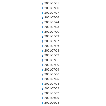
2001/07/31
2001/07/30
2001/07/27
2001/07/26
2001/07/24
2001/07/23
2001/07/20
2001/07/19
2001/07/17
2001/07/16
2001/07/13
2001/07/12
2001/07/11
2001/07/10
2001/07/09
2001/07/06
2001/07/05
2001/07/04
2001/07/03
2001/07/02
2001/06/29
2001/06/28