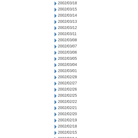
2002/03/18
2002/03/15
2002/03/14
2002/03/13
2002/03/12
2002/03/11
2002/03/08
2002/03/07
2002/03/06
2002/03/05
2002/03/04
2002/03/01
2002/02/28
2002/02/27
2002/02/26
2002/02/25
2002/02/22
2002/02/21
2002/02/20
2002/02/19
2002/02/18
2002/02/15