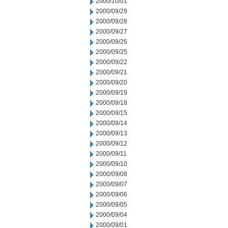
2000/10/01
2000/09/29
2000/09/28
2000/09/27
2000/09/26
2000/09/25
2000/09/22
2000/09/21
2000/09/20
2000/09/19
2000/09/18
2000/09/15
2000/09/14
2000/09/13
2000/09/12
2000/09/11
2000/09/10
2000/09/08
2000/09/07
2000/09/06
2000/09/05
2000/09/04
2000/09/01