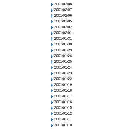
2001/02/08
2001/02/07
2001/02/06
2001/02/05
2001/02/02
2001/02/01
2001/01/31
2001/01/30
2001/01/29
2001/01/26
2001/01/25
2001/01/24
2001/01/23
2001/01/22
2001/01/19
2001/01/18
2001/01/17
2001/01/16
2001/01/15
2001/01/12
2001/01/11
2001/01/10