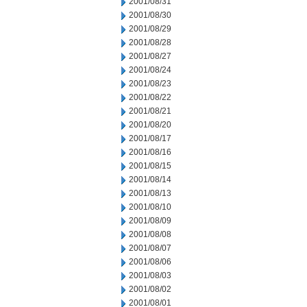
2001/08/31
2001/08/30
2001/08/29
2001/08/28
2001/08/27
2001/08/24
2001/08/23
2001/08/22
2001/08/21
2001/08/20
2001/08/17
2001/08/16
2001/08/15
2001/08/14
2001/08/13
2001/08/10
2001/08/09
2001/08/08
2001/08/07
2001/08/06
2001/08/03
2001/08/02
2001/08/01