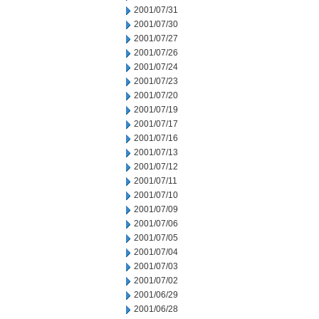
2001/07/31
2001/07/30
2001/07/27
2001/07/26
2001/07/24
2001/07/23
2001/07/20
2001/07/19
2001/07/17
2001/07/16
2001/07/13
2001/07/12
2001/07/11
2001/07/10
2001/07/09
2001/07/06
2001/07/05
2001/07/04
2001/07/03
2001/07/02
2001/06/29
2001/06/28