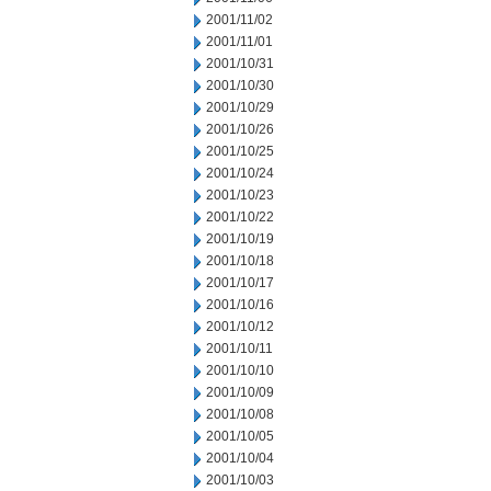
2001/11/02
2001/11/01
2001/10/31
2001/10/30
2001/10/29
2001/10/26
2001/10/25
2001/10/24
2001/10/23
2001/10/22
2001/10/19
2001/10/18
2001/10/17
2001/10/16
2001/10/12
2001/10/11
2001/10/10
2001/10/09
2001/10/08
2001/10/05
2001/10/04
2001/10/03