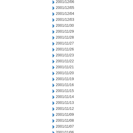
2001/12/06
2001/12/05
2001/12/04
2001/12/03
2001/11/30
2001/11/29
2001/11/28
2001/11/27
2001/11/26
2001/11/23
2001/11/22
2001/11/21
2001/11/20
2001/11/19
2001/11/16
2001/11/15
2001/11/14
2001/11/13
2001/11/12
2001/11/09
2001/11/08
2001/11/07
2001/11/06