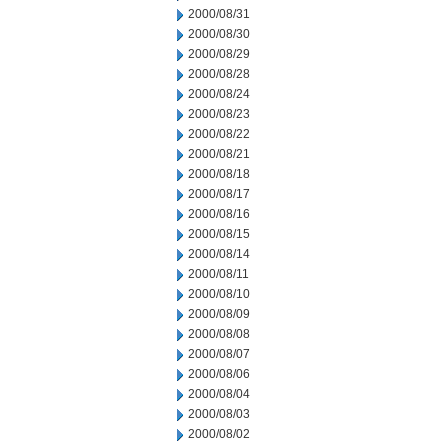
2000/08/31
2000/08/30
2000/08/29
2000/08/28
2000/08/24
2000/08/23
2000/08/22
2000/08/21
2000/08/18
2000/08/17
2000/08/16
2000/08/15
2000/08/14
2000/08/11
2000/08/10
2000/08/09
2000/08/08
2000/08/07
2000/08/06
2000/08/04
2000/08/03
2000/08/02