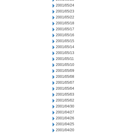
2001/05/24
2001/05/23
2001/05/22
2001/05/18
2001/05/17
2001/05/16
2001/05/15
2001/05/14
2001/05/13
2001/05/11
2001/05/10
2001/05/09
2001/05/08
2001/05/07
2001/05/04
2001/05/03
2001/05/02
2001/04/30
2001/04/27
2001/04/26
2001/04/25
2001/04/20