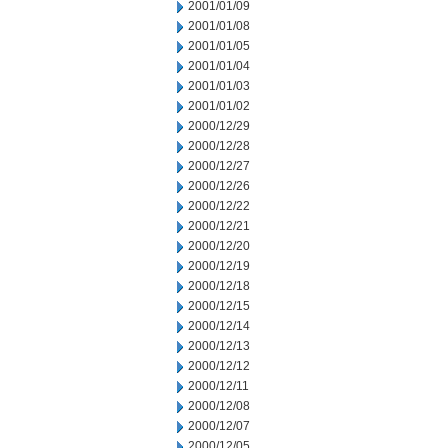
2001/01/09
2001/01/08
2001/01/05
2001/01/04
2001/01/03
2001/01/02
2000/12/29
2000/12/28
2000/12/27
2000/12/26
2000/12/22
2000/12/21
2000/12/20
2000/12/19
2000/12/18
2000/12/15
2000/12/14
2000/12/13
2000/12/12
2000/12/11
2000/12/08
2000/12/07
2000/12/05