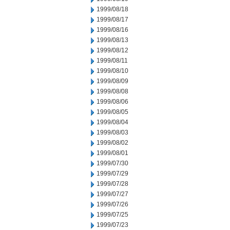
1999/08/18
1999/08/17
1999/08/16
1999/08/13
1999/08/12
1999/08/11
1999/08/10
1999/08/09
1999/08/08
1999/08/06
1999/08/05
1999/08/04
1999/08/03
1999/08/02
1999/08/01
1999/07/30
1999/07/29
1999/07/28
1999/07/27
1999/07/26
1999/07/25
1999/07/23