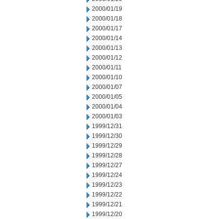
2000/01/19
2000/01/18
2000/01/17
2000/01/14
2000/01/13
2000/01/12
2000/01/11
2000/01/10
2000/01/07
2000/01/05
2000/01/04
2000/01/03
1999/12/31
1999/12/30
1999/12/29
1999/12/28
1999/12/27
1999/12/24
1999/12/23
1999/12/22
1999/12/21
1999/12/20