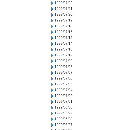
1999/07/22
1999/07/21
1999/07/20
1999/07/19
1999/07/18
1999/07/16
1999/07/15
1999/07/14
1999/07/13
1999/07/12
1999/07/09
1999/07/08
1999/07/07
1999/07/06
1999/07/05
1999/07/04
1999/07/02
1999/07/01
1999/06/30
1999/06/29
1999/06/28
1999/06/27