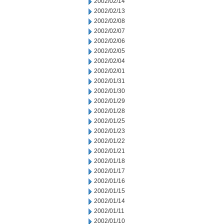
2002/02/14
2002/02/13
2002/02/08
2002/02/07
2002/02/06
2002/02/05
2002/02/04
2002/02/01
2002/01/31
2002/01/30
2002/01/29
2002/01/28
2002/01/25
2002/01/23
2002/01/22
2002/01/21
2002/01/18
2002/01/17
2002/01/16
2002/01/15
2002/01/14
2002/01/11
2002/01/10