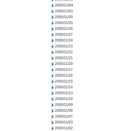
2000/12/04
2000/12/01
2000/11/30
2000/11/29
2000/11/28
2000/11/27
2000/11/24
2000/11/23
2000/11/22
2000/11/21
2000/11/20
2000/11/17
2000/11/16
2000/11/15
2000/11/14
2000/11/13
2000/11/10
2000/11/09
2000/11/08
2000/11/07
2000/11/03
2000/11/02