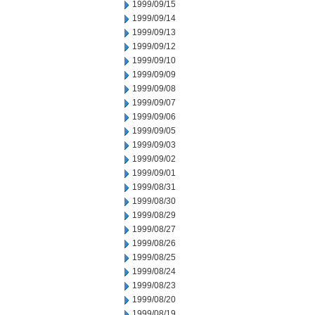
1999/09/15
1999/09/14
1999/09/13
1999/09/12
1999/09/10
1999/09/09
1999/09/08
1999/09/07
1999/09/06
1999/09/05
1999/09/03
1999/09/02
1999/09/01
1999/08/31
1999/08/30
1999/08/29
1999/08/27
1999/08/26
1999/08/25
1999/08/24
1999/08/23
1999/08/20
1999/08/19