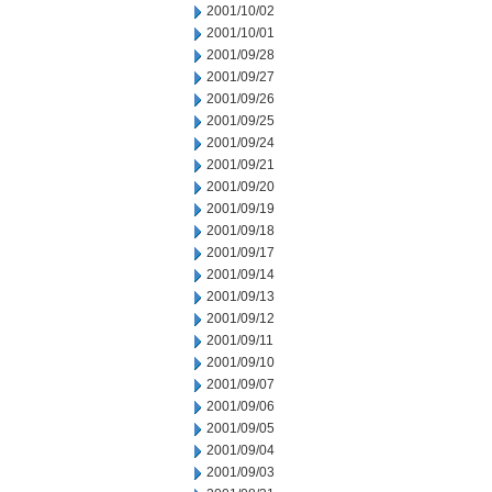
2001/10/02
2001/10/01
2001/09/28
2001/09/27
2001/09/26
2001/09/25
2001/09/24
2001/09/21
2001/09/20
2001/09/19
2001/09/18
2001/09/17
2001/09/14
2001/09/13
2001/09/12
2001/09/11
2001/09/10
2001/09/07
2001/09/06
2001/09/05
2001/09/04
2001/09/03