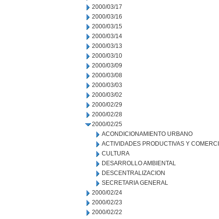
2000/03/17
2000/03/16
2000/03/15
2000/03/14
2000/03/13
2000/03/10
2000/03/09
2000/03/08
2000/03/03
2000/03/02
2000/02/29
2000/02/28
2000/02/25
ACONDICIONAMIENTO URBANO
ACTIVIDADES PRODUCTIVAS Y COMERC
CULTURA
DESARROLLO AMBIENTAL
DESCENTRALIZACION
SECRETARIA GENERAL
2000/02/24
2000/02/23
2000/02/22