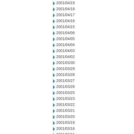
2001/04/19
2001/04/18
2001/04/17
2001/04/16
2001/04/15
2001/04/06
2001/04/05
2001/04/04
2001/04/03
2001/04/02
2001/03/30
2001/03/29
2001/03/28
2001/03/27
2001/03/26
2001/03/25
2001/03/23
2001/03/22
2001/03/21
2001/03/20
2001/03/19
2001/03/16