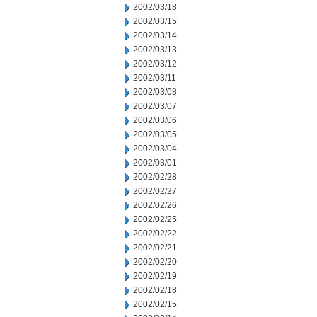
2002/03/18
2002/03/15
2002/03/14
2002/03/13
2002/03/12
2002/03/11
2002/03/08
2002/03/07
2002/03/06
2002/03/05
2002/03/04
2002/03/01
2002/02/28
2002/02/27
2002/02/26
2002/02/25
2002/02/22
2002/02/21
2002/02/20
2002/02/19
2002/02/18
2002/02/15