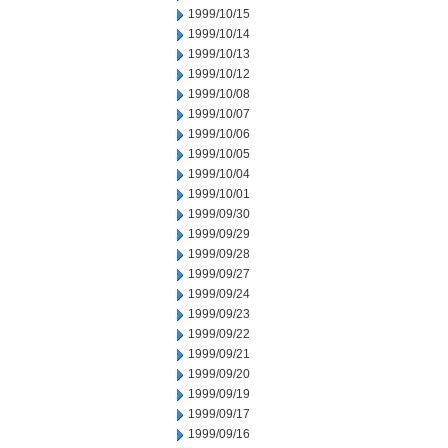
1999/10/15
1999/10/14
1999/10/13
1999/10/12
1999/10/08
1999/10/07
1999/10/06
1999/10/05
1999/10/04
1999/10/01
1999/09/30
1999/09/29
1999/09/28
1999/09/27
1999/09/24
1999/09/23
1999/09/22
1999/09/21
1999/09/20
1999/09/19
1999/09/17
1999/09/16