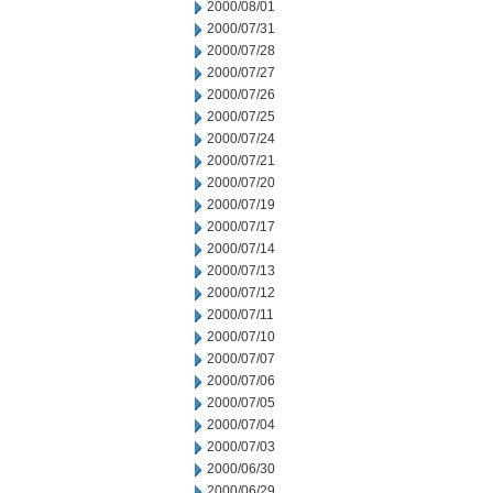
2000/08/01
2000/07/31
2000/07/28
2000/07/27
2000/07/26
2000/07/25
2000/07/24
2000/07/21
2000/07/20
2000/07/19
2000/07/17
2000/07/14
2000/07/13
2000/07/12
2000/07/11
2000/07/10
2000/07/07
2000/07/06
2000/07/05
2000/07/04
2000/07/03
2000/06/30
2000/06/29