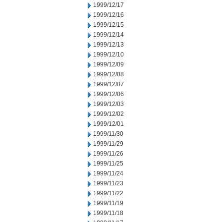
1999/12/17
1999/12/16
1999/12/15
1999/12/14
1999/12/13
1999/12/10
1999/12/09
1999/12/08
1999/12/07
1999/12/06
1999/12/03
1999/12/02
1999/12/01
1999/11/30
1999/11/29
1999/11/26
1999/11/25
1999/11/24
1999/11/23
1999/11/22
1999/11/19
1999/11/18