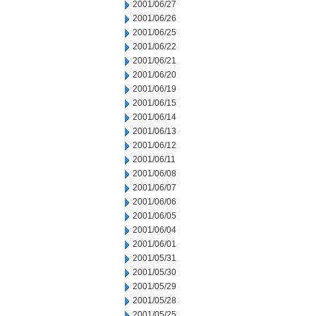
2001/06/27
2001/06/26
2001/06/25
2001/06/22
2001/06/21
2001/06/20
2001/06/19
2001/06/15
2001/06/14
2001/06/13
2001/06/12
2001/06/11
2001/06/08
2001/06/07
2001/06/06
2001/06/05
2001/06/04
2001/06/01
2001/05/31
2001/05/30
2001/05/29
2001/05/28
2001/05/25