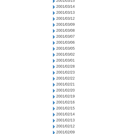
2001/03/15
2001/03/14
2001/03/13
2001/03/12
2001/03/09
2001/03/08
2001/03/07
2001/03/06
2001/03/05
2001/03/02
2001/03/01
2001/02/28
2001/02/23
2001/02/22
2001/02/21
2001/02/20
2001/02/19
2001/02/16
2001/02/15
2001/02/14
2001/02/13
2001/02/12
2001/02/09