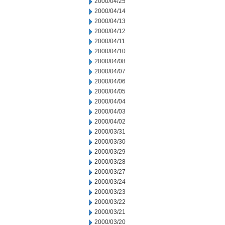
2000/04/25
2000/04/14
2000/04/13
2000/04/12
2000/04/11
2000/04/10
2000/04/08
2000/04/07
2000/04/06
2000/04/05
2000/04/04
2000/04/03
2000/04/02
2000/03/31
2000/03/30
2000/03/29
2000/03/28
2000/03/27
2000/03/24
2000/03/23
2000/03/22
2000/03/21
2000/03/20