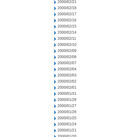
2000/02/21
2000/02/18
2000/02/17
2000/02/16
2000/02/15
2000/02/14
2000/02/11
2000/02/10
2000/02/09
2000/02/08
2000/02/07
2000/02/04
2000/02/03
2000/02/02
2000/02/01
2000/01/31
2000/01/28
2000/01/27
2000/01/26
2000/01/25
2000/01/24
2000/01/21
2000/01/20