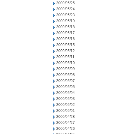
2000/05/25
2000/05/24
2000/05/23
2000/05/19
2000/05/18
2000/05/17
2000/05/16
2000/05/15
2000/05/12
2000/05/11
2000/05/10
2000/05/09
2000/05/08
2000/05/07
2000/05/05
2000/05/04
2000/05/03
2000/05/02
2000/05/01
2000/04/28
2000/04/27
2000/04/26