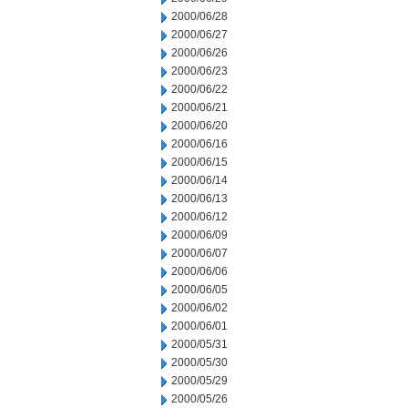
2000/06/28
2000/06/27
2000/06/26
2000/06/23
2000/06/22
2000/06/21
2000/06/20
2000/06/16
2000/06/15
2000/06/14
2000/06/13
2000/06/12
2000/06/09
2000/06/07
2000/06/06
2000/06/05
2000/06/02
2000/06/01
2000/05/31
2000/05/30
2000/05/29
2000/05/26