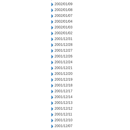
2002/01/09
2002/01/08
2002/01/07
2002/01/04
2002/01/03
2002/01/02
2001/12/31
2001/12/28
2001/12/27
2001/12/26
2001/12/24
2001/12/21
2001/12/20
2001/12/19
2001/12/18
2001/12/17
2001/12/14
2001/12/13
2001/12/12
2001/12/11
2001/12/10
2001/12/07