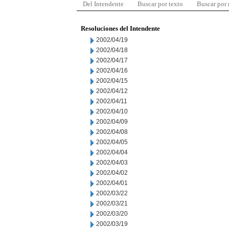
Del Intendente
Buscar por texto
Buscar por
Resoluciones del Intendente
2002/04/19
2002/04/18
2002/04/17
2002/04/16
2002/04/15
2002/04/12
2002/04/11
2002/04/10
2002/04/09
2002/04/08
2002/04/05
2002/04/04
2002/04/03
2002/04/02
2002/04/01
2002/03/22
2002/03/21
2002/03/20
2002/03/19