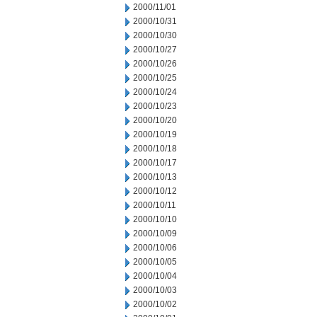
2000/11/01
2000/10/31
2000/10/30
2000/10/27
2000/10/26
2000/10/25
2000/10/24
2000/10/23
2000/10/20
2000/10/19
2000/10/18
2000/10/17
2000/10/13
2000/10/12
2000/10/11
2000/10/10
2000/10/09
2000/10/06
2000/10/05
2000/10/04
2000/10/03
2000/10/02