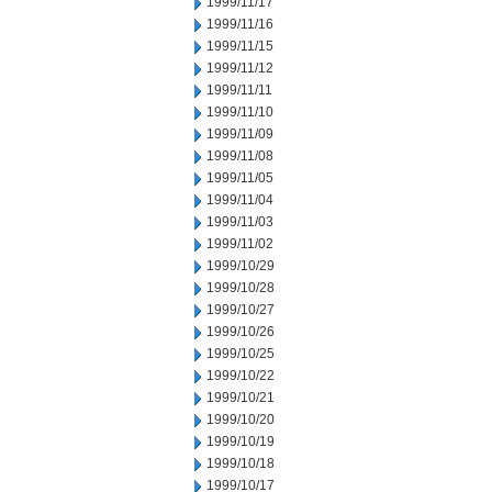
1999/11/17
1999/11/16
1999/11/15
1999/11/12
1999/11/11
1999/11/10
1999/11/09
1999/11/08
1999/11/05
1999/11/04
1999/11/03
1999/11/02
1999/10/29
1999/10/28
1999/10/27
1999/10/26
1999/10/25
1999/10/22
1999/10/21
1999/10/20
1999/10/19
1999/10/18
1999/10/17