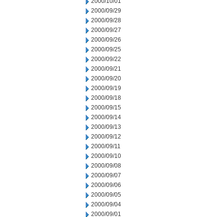
2000/10/01
2000/09/29
2000/09/28
2000/09/27
2000/09/26
2000/09/25
2000/09/22
2000/09/21
2000/09/20
2000/09/19
2000/09/18
2000/09/15
2000/09/14
2000/09/13
2000/09/12
2000/09/11
2000/09/10
2000/09/08
2000/09/07
2000/09/06
2000/09/05
2000/09/04
2000/09/01