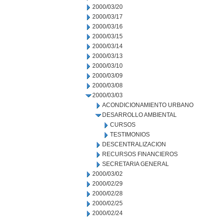
2000/03/20
2000/03/17
2000/03/16
2000/03/15
2000/03/14
2000/03/13
2000/03/10
2000/03/09
2000/03/08
2000/03/03
ACONDICIONAMIENTO URBANO
DESARROLLO AMBIENTAL
CURSOS
TESTIMONIOS
DESCENTRALIZACION
RECURSOS FINANCIEROS
SECRETARIA GENERAL
2000/03/02
2000/02/29
2000/02/28
2000/02/25
2000/02/24