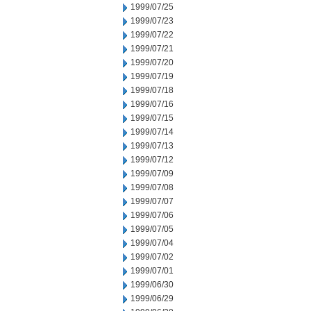
1999/07/25
1999/07/23
1999/07/22
1999/07/21
1999/07/20
1999/07/19
1999/07/18
1999/07/16
1999/07/15
1999/07/14
1999/07/13
1999/07/12
1999/07/09
1999/07/08
1999/07/07
1999/07/06
1999/07/05
1999/07/04
1999/07/02
1999/07/01
1999/06/30
1999/06/29