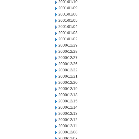
2001/01/10
2001/01/09
2001/01/08
2001/01/05
2001/01/04
2001/01/03
2001/01/02
2000/12/29
2000/12/28
2000/12/27
2000/12/26
2000/12/22
2000/12/21
2000/12/20
2000/12/19
2000/12/18
2000/12/15
2000/12/14
2000/12/13
2000/12/12
2000/12/11
2000/12/08
2000/12/07