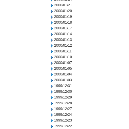
2000/01/21
2000/01/20
2000/01/19
2000/01/18
2000/01/17
2000/01/14
2000/01/13
2000/01/12
2000/01/11
2000/01/10
2000/01/07
2000/01/05
2000/01/04
2000/01/03
1999/12/31
1999/12/30
1999/12/29
1999/12/28
1999/12/27
1999/12/24
1999/12/23
1999/12/22