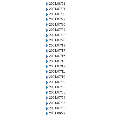
2001/08/01
2001/07/31
2001/07/30
2001/07/27
2001/07/26
2001/07/24
2001/07/23
2001/07/20
2001/07/19
2001/07/17
2001/07/16
2001/07/13
2001/07/12
2001/07/11
2001/07/10
2001/07/09
2001/07/06
2001/07/05
2001/07/04
2001/07/03
2001/07/02
2001/06/29