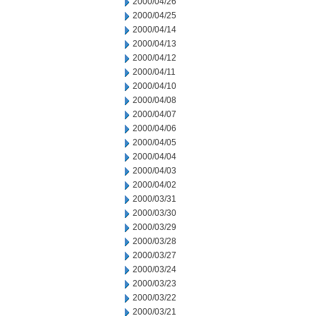
2000/04/26
2000/04/25
2000/04/14
2000/04/13
2000/04/12
2000/04/11
2000/04/10
2000/04/08
2000/04/07
2000/04/06
2000/04/05
2000/04/04
2000/04/03
2000/04/02
2000/03/31
2000/03/30
2000/03/29
2000/03/28
2000/03/27
2000/03/24
2000/03/23
2000/03/22
2000/03/21