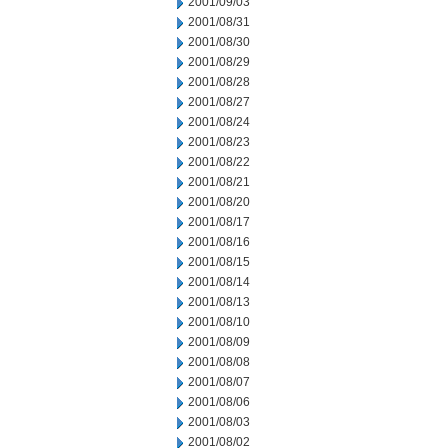
2001/09/03
2001/08/31
2001/08/30
2001/08/29
2001/08/28
2001/08/27
2001/08/24
2001/08/23
2001/08/22
2001/08/21
2001/08/20
2001/08/17
2001/08/16
2001/08/15
2001/08/14
2001/08/13
2001/08/10
2001/08/09
2001/08/08
2001/08/07
2001/08/06
2001/08/03
2001/08/02