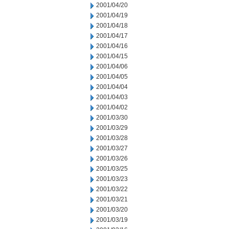
2001/04/20
2001/04/19
2001/04/18
2001/04/17
2001/04/16
2001/04/15
2001/04/06
2001/04/05
2001/04/04
2001/04/03
2001/04/02
2001/03/30
2001/03/29
2001/03/28
2001/03/27
2001/03/26
2001/03/25
2001/03/23
2001/03/22
2001/03/21
2001/03/20
2001/03/19