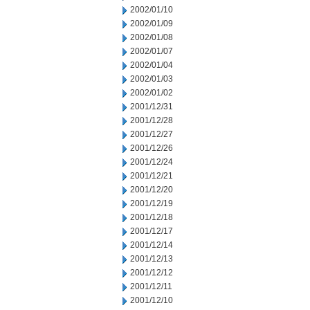
2002/01/10
2002/01/09
2002/01/08
2002/01/07
2002/01/04
2002/01/03
2002/01/02
2001/12/31
2001/12/28
2001/12/27
2001/12/26
2001/12/24
2001/12/21
2001/12/20
2001/12/19
2001/12/18
2001/12/17
2001/12/14
2001/12/13
2001/12/12
2001/12/11
2001/12/10