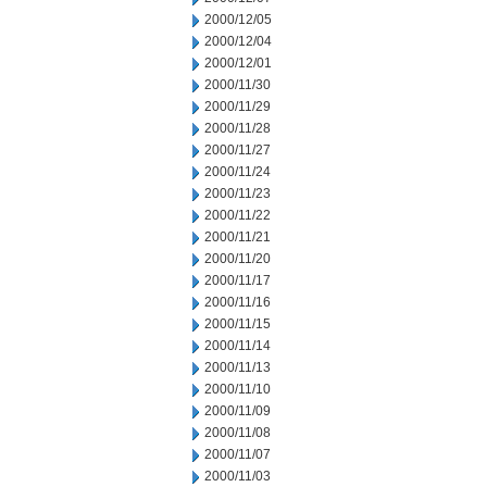
2000/12/05
2000/12/04
2000/12/01
2000/11/30
2000/11/29
2000/11/28
2000/11/27
2000/11/24
2000/11/23
2000/11/22
2000/11/21
2000/11/20
2000/11/17
2000/11/16
2000/11/15
2000/11/14
2000/11/13
2000/11/10
2000/11/09
2000/11/08
2000/11/07
2000/11/03