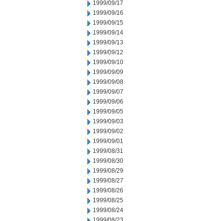
1999/09/17
1999/09/16
1999/09/15
1999/09/14
1999/09/13
1999/09/12
1999/09/10
1999/09/09
1999/09/08
1999/09/07
1999/09/06
1999/09/05
1999/09/03
1999/09/02
1999/09/01
1999/08/31
1999/08/30
1999/08/29
1999/08/27
1999/08/26
1999/08/25
1999/08/24
1999/08/23