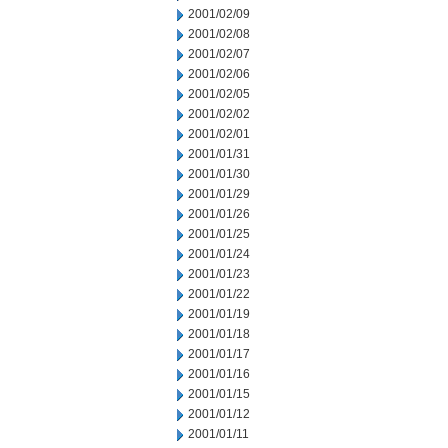
2001/02/09
2001/02/08
2001/02/07
2001/02/06
2001/02/05
2001/02/02
2001/02/01
2001/01/31
2001/01/30
2001/01/29
2001/01/26
2001/01/25
2001/01/24
2001/01/23
2001/01/22
2001/01/19
2001/01/18
2001/01/17
2001/01/16
2001/01/15
2001/01/12
2001/01/11