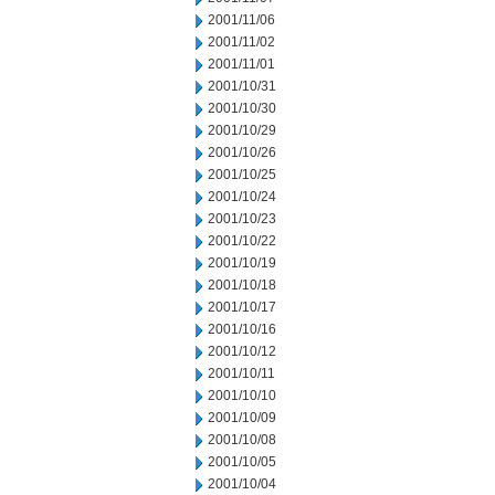
2001/11/06
2001/11/02
2001/11/01
2001/10/31
2001/10/30
2001/10/29
2001/10/26
2001/10/25
2001/10/24
2001/10/23
2001/10/22
2001/10/19
2001/10/18
2001/10/17
2001/10/16
2001/10/12
2001/10/11
2001/10/10
2001/10/09
2001/10/08
2001/10/05
2001/10/04