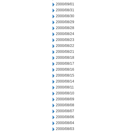
2000/09/01
2000/08/31
2000/08/30
2000/08/29
2000/08/28
2000/08/24
2000/08/23
2000/08/22
2000/08/21
2000/08/18
2000/08/17
2000/08/16
2000/08/15
2000/08/14
2000/08/11
2000/08/10
2000/08/09
2000/08/08
2000/08/07
2000/08/06
2000/08/04
2000/08/03