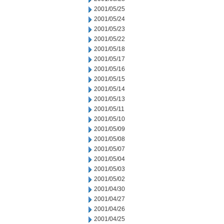
2001/05/25
2001/05/24
2001/05/23
2001/05/22
2001/05/18
2001/05/17
2001/05/16
2001/05/15
2001/05/14
2001/05/13
2001/05/11
2001/05/10
2001/05/09
2001/05/08
2001/05/07
2001/05/04
2001/05/03
2001/05/02
2001/04/30
2001/04/27
2001/04/26
2001/04/25