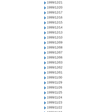
1999/12/21
1999/12/20
1999/12/17
1999/12/16
1999/12/15
1999/12/14
1999/12/13
1999/12/10
1999/12/09
1999/12/08
1999/12/07
1999/12/06
1999/12/03
1999/12/02
1999/12/01
1999/11/30
1999/11/29
1999/11/26
1999/11/25
1999/11/24
1999/11/23
1999/11/22