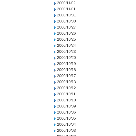
2000/11/02
2000/11/01
2000/10/31
2000/10/30
2000/10/27
2000/10/26
2000/10/25
2000/10/24
2000/10/23
2000/10/20
2000/10/19
2000/10/18
2000/10/17
2000/10/13
2000/10/12
2000/10/11
2000/10/10
2000/10/09
2000/10/06
2000/10/05
2000/10/04
2000/10/03