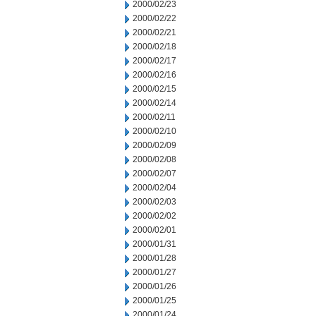
2000/02/23
2000/02/22
2000/02/21
2000/02/18
2000/02/17
2000/02/16
2000/02/15
2000/02/14
2000/02/11
2000/02/10
2000/02/09
2000/02/08
2000/02/07
2000/02/04
2000/02/03
2000/02/02
2000/02/01
2000/01/31
2000/01/28
2000/01/27
2000/01/26
2000/01/25
2000/01/24