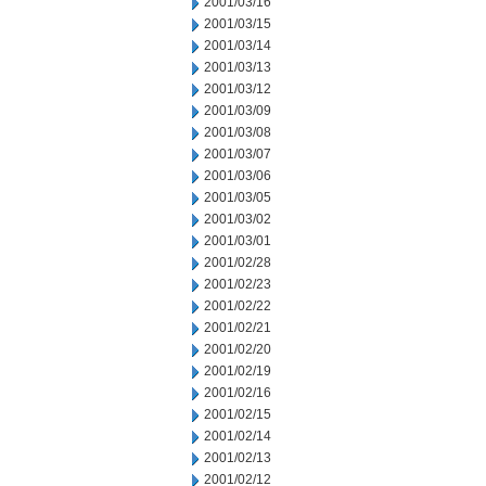
2001/03/16
2001/03/15
2001/03/14
2001/03/13
2001/03/12
2001/03/09
2001/03/08
2001/03/07
2001/03/06
2001/03/05
2001/03/02
2001/03/01
2001/02/28
2001/02/23
2001/02/22
2001/02/21
2001/02/20
2001/02/19
2001/02/16
2001/02/15
2001/02/14
2001/02/13
2001/02/12