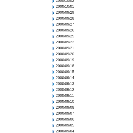
2000/10/02
2000/10/01
2000/09/29
2000/09/28
2000/09/27
2000/09/26
2000/09/25
2000/09/22
2000/09/21
2000/09/20
2000/09/19
2000/09/18
2000/09/15
2000/09/14
2000/09/13
2000/09/12
2000/09/11
2000/09/10
2000/09/08
2000/09/07
2000/09/06
2000/09/05
2000/09/04