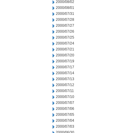
2000/08/02
2000/08/01
2000/07/31
2000/07/28
2000/07/27
2000/07/26
2000/07/25
2000/07/24
2000/07/21
2000/07/20
2000/07/19
2000/07/17
2000/07/14
2000/07/13
2000/07/12
2000/07/11
2000/07/10
2000/07/07
2000/07/06
2000/07/05
2000/07/04
2000/07/03
2000/06/30