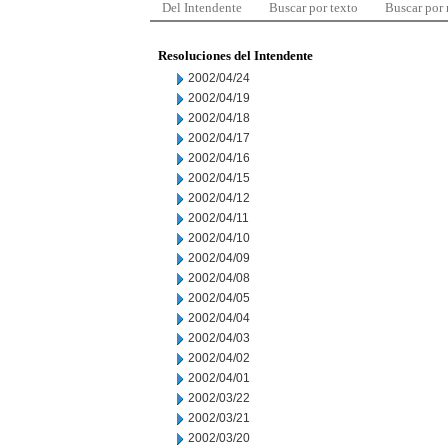
Del Intendente
Buscar por texto
Buscar por
Resoluciones del Intendente
2002/04/24
2002/04/19
2002/04/18
2002/04/17
2002/04/16
2002/04/15
2002/04/12
2002/04/11
2002/04/10
2002/04/09
2002/04/08
2002/04/05
2002/04/04
2002/04/03
2002/04/02
2002/04/01
2002/03/22
2002/03/21
2002/03/20