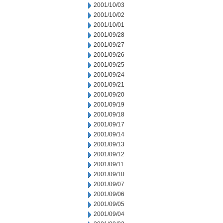
2001/10/03
2001/10/02
2001/10/01
2001/09/28
2001/09/27
2001/09/26
2001/09/25
2001/09/24
2001/09/21
2001/09/20
2001/09/19
2001/09/18
2001/09/17
2001/09/14
2001/09/13
2001/09/12
2001/09/11
2001/09/10
2001/09/07
2001/09/06
2001/09/05
2001/09/04