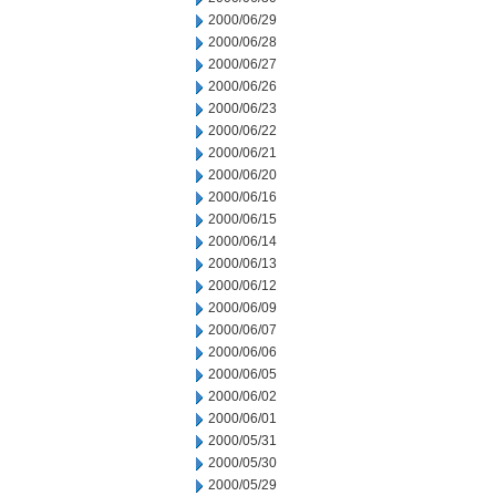
2000/06/29
2000/06/28
2000/06/27
2000/06/26
2000/06/23
2000/06/22
2000/06/21
2000/06/20
2000/06/16
2000/06/15
2000/06/14
2000/06/13
2000/06/12
2000/06/09
2000/06/07
2000/06/06
2000/06/05
2000/06/02
2000/06/01
2000/05/31
2000/05/30
2000/05/29