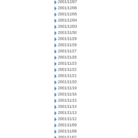
2001/12/07
2001/12/06
2001/12/05
2001/12/04
2001/12/03
2001/11/30
2001/11/29
2001/11/28
2001/11/27
2001/11/26
2001/11/23
2001/11/22
2001/11/21
2001/11/20
2001/11/19
2001/11/16
2001/11/15
2001/11/14
2001/11/13
2001/11/12
2001/11/09
2001/11/08
2001/11/07