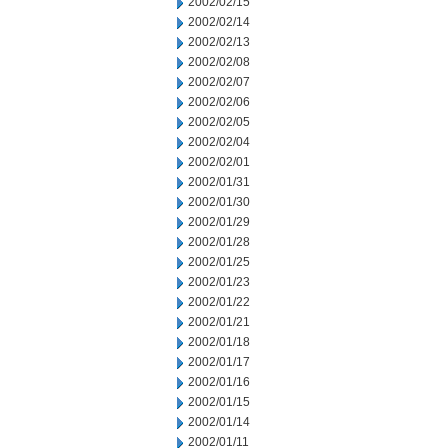
2002/02/15
2002/02/14
2002/02/13
2002/02/08
2002/02/07
2002/02/06
2002/02/05
2002/02/04
2002/02/01
2002/01/31
2002/01/30
2002/01/29
2002/01/28
2002/01/25
2002/01/23
2002/01/22
2002/01/21
2002/01/18
2002/01/17
2002/01/16
2002/01/15
2002/01/14
2002/01/11