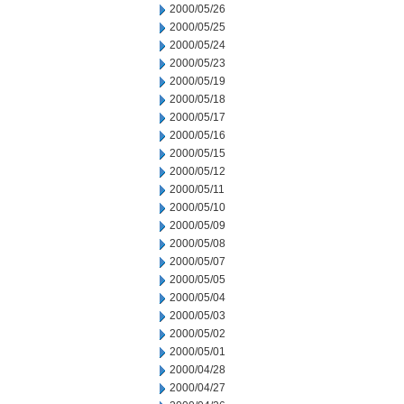
2000/05/26
2000/05/25
2000/05/24
2000/05/23
2000/05/19
2000/05/18
2000/05/17
2000/05/16
2000/05/15
2000/05/12
2000/05/11
2000/05/10
2000/05/09
2000/05/08
2000/05/07
2000/05/05
2000/05/04
2000/05/03
2000/05/02
2000/05/01
2000/04/28
2000/04/27