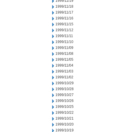
1999/11/19
1999/11/18
1999/11/17
1999/11/16
1999/11/15
1999/11/12
1999/11/11
1999/11/10
1999/11/09
1999/11/08
1999/11/05
1999/11/04
1999/11/03
1999/11/02
1999/10/29
1999/10/28
1999/10/27
1999/10/26
1999/10/25
1999/10/22
1999/10/21
1999/10/20
1999/10/19