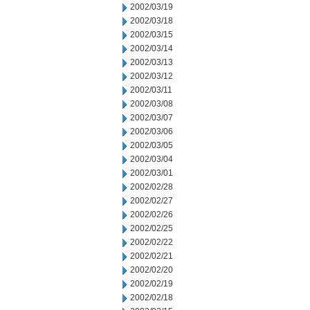
2002/03/19
2002/03/18
2002/03/15
2002/03/14
2002/03/13
2002/03/12
2002/03/11
2002/03/08
2002/03/07
2002/03/06
2002/03/05
2002/03/04
2002/03/01
2002/02/28
2002/02/27
2002/02/26
2002/02/25
2002/02/22
2002/02/21
2002/02/20
2002/02/19
2002/02/18