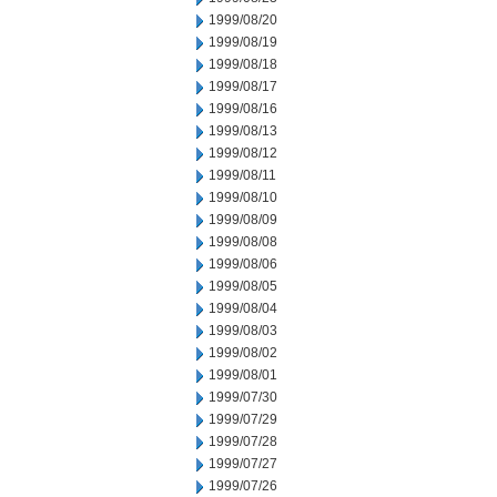
1999/08/20
1999/08/19
1999/08/18
1999/08/17
1999/08/16
1999/08/13
1999/08/12
1999/08/11
1999/08/10
1999/08/09
1999/08/08
1999/08/06
1999/08/05
1999/08/04
1999/08/03
1999/08/02
1999/08/01
1999/07/30
1999/07/29
1999/07/28
1999/07/27
1999/07/26