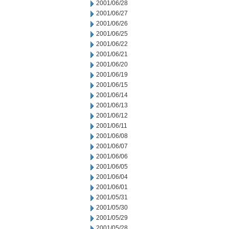
2001/06/28
2001/06/27
2001/06/26
2001/06/25
2001/06/22
2001/06/21
2001/06/20
2001/06/19
2001/06/15
2001/06/14
2001/06/13
2001/06/12
2001/06/11
2001/06/08
2001/06/07
2001/06/06
2001/06/05
2001/06/04
2001/06/01
2001/05/31
2001/05/30
2001/05/29
2001/05/28