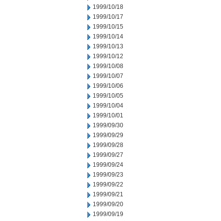
1999/10/18
1999/10/17
1999/10/15
1999/10/14
1999/10/13
1999/10/12
1999/10/08
1999/10/07
1999/10/06
1999/10/05
1999/10/04
1999/10/01
1999/09/30
1999/09/29
1999/09/28
1999/09/27
1999/09/24
1999/09/23
1999/09/22
1999/09/21
1999/09/20
1999/09/19