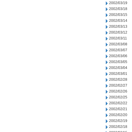
2002/03/19
2002/03/18
2002/03/15
2002/03/14
2002/03/13
2002/03/12
2002/03/11
2002/03/08
2002/03/07
2002/03/06
2002/03/05
2002/03/04
2002/03/01
2002/02/28
2002/02/27
2002/02/26
2002/02/25
2002/02/22
2002/02/21
2002/02/20
2002/02/19
2002/02/18