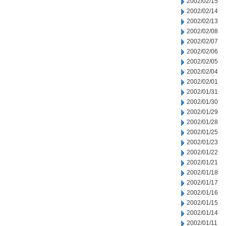
2002/02/15
2002/02/14
2002/02/13
2002/02/08
2002/02/07
2002/02/06
2002/02/05
2002/02/04
2002/02/01
2002/01/31
2002/01/30
2002/01/29
2002/01/28
2002/01/25
2002/01/23
2002/01/22
2002/01/21
2002/01/18
2002/01/17
2002/01/16
2002/01/15
2002/01/14
2002/01/11