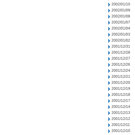
2002/01/10
2002/01/09
2002/01/08
2002/01/07
2002/01/04
2002/01/03
2002/01/02
2001/12/31
2001/12/28
2001/12/27
2001/12/26
2001/12/24
2001/12/21
2001/12/20
2001/12/19
2001/12/18
2001/12/17
2001/12/14
2001/12/13
2001/12/12
2001/12/11
2001/12/10