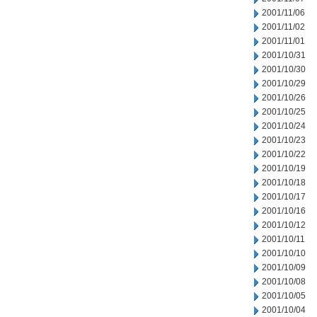
2001/11/06
2001/11/02
2001/11/01
2001/10/31
2001/10/30
2001/10/29
2001/10/26
2001/10/25
2001/10/24
2001/10/23
2001/10/22
2001/10/19
2001/10/18
2001/10/17
2001/10/16
2001/10/12
2001/10/11
2001/10/10
2001/10/09
2001/10/08
2001/10/05
2001/10/04