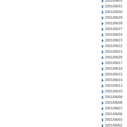
2001/09/03
2001/08/31
2001/08/30
2001/08/29
2001/08/28
2001/08/27
2001/08/24
2001/08/23
2001/08/22
2001/08/21
2001/08/20
2001/08/17
2001/08/16
2001/08/15
2001/08/14
2001/08/13
2001/08/10
2001/08/09
2001/08/08
2001/08/07
2001/08/06
2001/08/03
2001/08/02