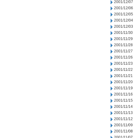
2001/12/07
2001/12/06
2001/12/05
2001/12/04
2001/12/03
2001/11/30
2001/11/29
2001/11/28
2001/11/27
2001/11/26
2001/11/23
2001/11/22
2001/11/21
2001/11/20
2001/11/19
2001/11/16
2001/11/15
2001/11/14
2001/11/13
2001/11/12
2001/11/09
2001/11/08
2001/11/07