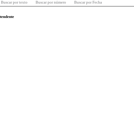
Buscar por texto
Buscar por número
Buscar por Fecha
ntendente