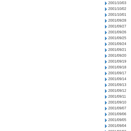
2001/10/03
2001/10/02
2001/10/01
2001/09/28
2001/09/27
2001/09/26
2001/09/25
2001/09/24
2001/09/21
2001/09/20
2001/09/19
2001/09/18
2001/09/17
2001/09/14
2001/09/13
2001/09/12
2001/09/11
2001/09/10
2001/09/07
2001/09/06
2001/09/05
2001/09/04