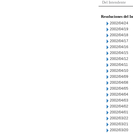
Del Intendente
Resoluciones del I
2002/04/24
2002/04/19
2002/04/18
2002/04/17
2002/04/16
2002/04/15
2002/04/12
2002/04/11
2002/04/10
2002/04/09
2002/04/08
2002/04/05
2002/04/04
2002/04/03
2002/04/02
2002/04/01
2002/03/22
2002/03/21
2002/03/20