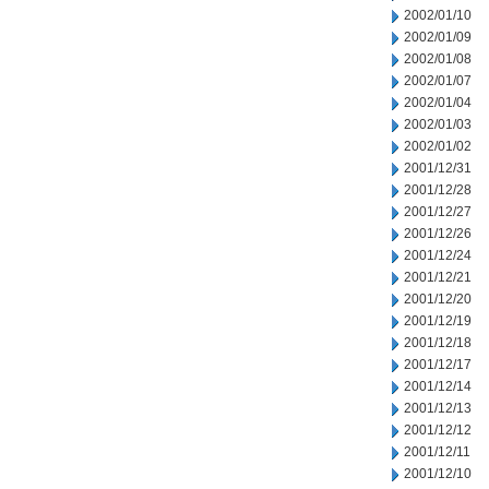
2002/01/10
2002/01/09
2002/01/08
2002/01/07
2002/01/04
2002/01/03
2002/01/02
2001/12/31
2001/12/28
2001/12/27
2001/12/26
2001/12/24
2001/12/21
2001/12/20
2001/12/19
2001/12/18
2001/12/17
2001/12/14
2001/12/13
2001/12/12
2001/12/11
2001/12/10