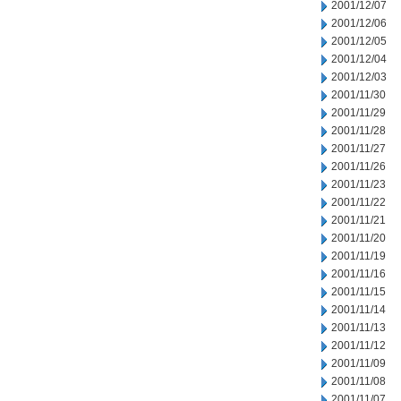
2001/12/07
2001/12/06
2001/12/05
2001/12/04
2001/12/03
2001/11/30
2001/11/29
2001/11/28
2001/11/27
2001/11/26
2001/11/23
2001/11/22
2001/11/21
2001/11/20
2001/11/19
2001/11/16
2001/11/15
2001/11/14
2001/11/13
2001/11/12
2001/11/09
2001/11/08
2001/11/07