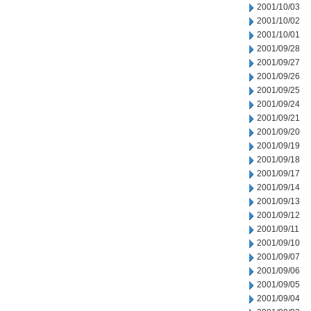
2001/10/03
2001/10/02
2001/10/01
2001/09/28
2001/09/27
2001/09/26
2001/09/25
2001/09/24
2001/09/21
2001/09/20
2001/09/19
2001/09/18
2001/09/17
2001/09/14
2001/09/13
2001/09/12
2001/09/11
2001/09/10
2001/09/07
2001/09/06
2001/09/05
2001/09/04