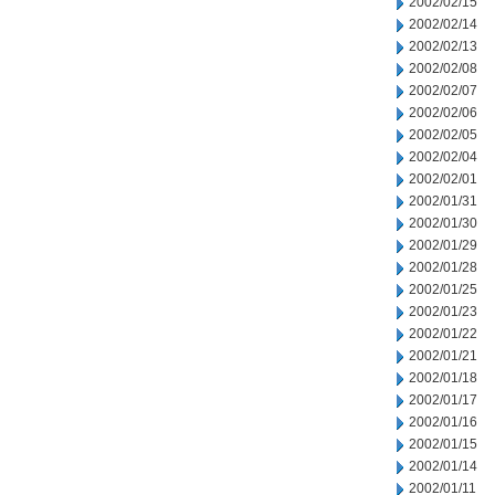
2002/02/15
2002/02/14
2002/02/13
2002/02/08
2002/02/07
2002/02/06
2002/02/05
2002/02/04
2002/02/01
2002/01/31
2002/01/30
2002/01/29
2002/01/28
2002/01/25
2002/01/23
2002/01/22
2002/01/21
2002/01/18
2002/01/17
2002/01/16
2002/01/15
2002/01/14
2002/01/11