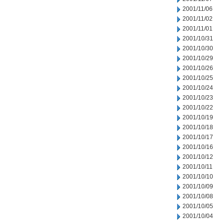
2001/11/06
2001/11/02
2001/11/01
2001/10/31
2001/10/30
2001/10/29
2001/10/26
2001/10/25
2001/10/24
2001/10/23
2001/10/22
2001/10/19
2001/10/18
2001/10/17
2001/10/16
2001/10/12
2001/10/11
2001/10/10
2001/10/09
2001/10/08
2001/10/05
2001/10/04