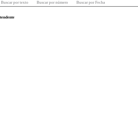
Buscar por texto
Buscar por número
Buscar por Fecha
ntendente