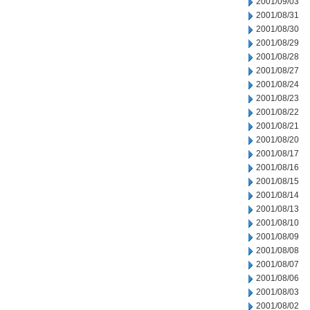
2001/09/03
2001/08/31
2001/08/30
2001/08/29
2001/08/28
2001/08/27
2001/08/24
2001/08/23
2001/08/22
2001/08/21
2001/08/20
2001/08/17
2001/08/16
2001/08/15
2001/08/14
2001/08/13
2001/08/10
2001/08/09
2001/08/08
2001/08/07
2001/08/06
2001/08/03
2001/08/02