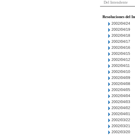
Del Intendente
Resoluciones del I
2002/04/24
2002/04/19
2002/04/18
2002/04/17
2002/04/16
2002/04/15
2002/04/12
2002/04/11
2002/04/10
2002/04/09
2002/04/08
2002/04/05
2002/04/04
2002/04/03
2002/04/02
2002/04/01
2002/03/22
2002/03/21
2002/03/20