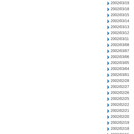
2002/03/19
2002/03/18
2002/03/15
2002/03/14
2002/03/13
2002/03/12
2002/03/11
2002/03/08
2002/03/07
2002/03/06
2002/03/05
2002/03/04
2002/03/01
2002/02/28
2002/02/27
2002/02/26
2002/02/25
2002/02/22
2002/02/21
2002/02/20
2002/02/19
2002/02/18