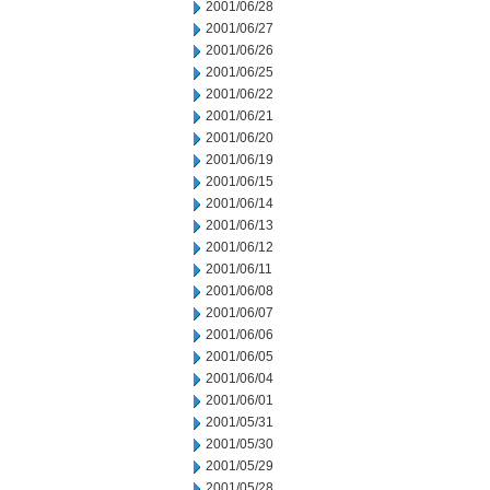
2001/06/28
2001/06/27
2001/06/26
2001/06/25
2001/06/22
2001/06/21
2001/06/20
2001/06/19
2001/06/15
2001/06/14
2001/06/13
2001/06/12
2001/06/11
2001/06/08
2001/06/07
2001/06/06
2001/06/05
2001/06/04
2001/06/01
2001/05/31
2001/05/30
2001/05/29
2001/05/28