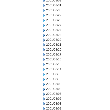
2001/09/03
2001/08/31
2001/08/30
2001/08/29
2001/08/28
2001/08/27
2001/08/24
2001/08/23
2001/08/22
2001/08/21
2001/08/20
2001/08/17
2001/08/16
2001/08/15
2001/08/14
2001/08/13
2001/08/10
2001/08/09
2001/08/08
2001/08/07
2001/08/06
2001/08/03
2001/08/02