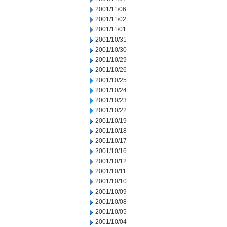
2001/11/06
2001/11/02
2001/11/01
2001/10/31
2001/10/30
2001/10/29
2001/10/26
2001/10/25
2001/10/24
2001/10/23
2001/10/22
2001/10/19
2001/10/18
2001/10/17
2001/10/16
2001/10/12
2001/10/11
2001/10/10
2001/10/09
2001/10/08
2001/10/05
2001/10/04