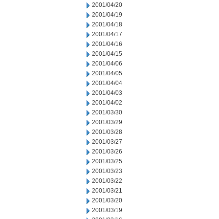
2001/04/20
2001/04/19
2001/04/18
2001/04/17
2001/04/16
2001/04/15
2001/04/06
2001/04/05
2001/04/04
2001/04/03
2001/04/02
2001/03/30
2001/03/29
2001/03/28
2001/03/27
2001/03/26
2001/03/25
2001/03/23
2001/03/22
2001/03/21
2001/03/20
2001/03/19