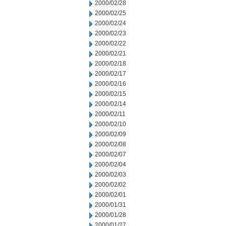
2000/02/28
2000/02/25
2000/02/24
2000/02/23
2000/02/22
2000/02/21
2000/02/18
2000/02/17
2000/02/16
2000/02/15
2000/02/14
2000/02/11
2000/02/10
2000/02/09
2000/02/08
2000/02/07
2000/02/04
2000/02/03
2000/02/02
2000/02/01
2000/01/31
2000/01/28
2000/01/27