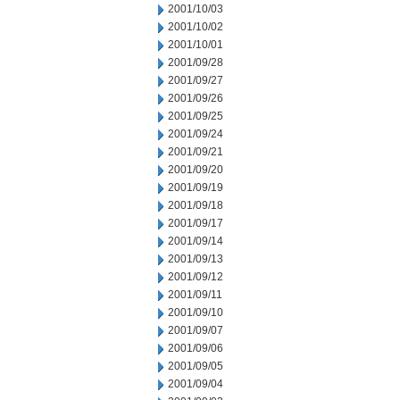
2001/10/03
2001/10/02
2001/10/01
2001/09/28
2001/09/27
2001/09/26
2001/09/25
2001/09/24
2001/09/21
2001/09/20
2001/09/19
2001/09/18
2001/09/17
2001/09/14
2001/09/13
2001/09/12
2001/09/11
2001/09/10
2001/09/07
2001/09/06
2001/09/05
2001/09/04