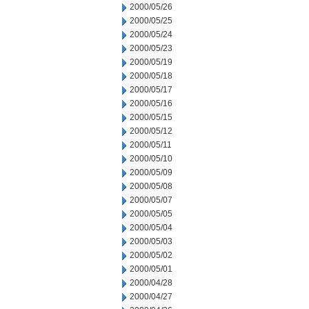
2000/05/26
2000/05/25
2000/05/24
2000/05/23
2000/05/19
2000/05/18
2000/05/17
2000/05/16
2000/05/15
2000/05/12
2000/05/11
2000/05/10
2000/05/09
2000/05/08
2000/05/07
2000/05/05
2000/05/04
2000/05/03
2000/05/02
2000/05/01
2000/04/28
2000/04/27