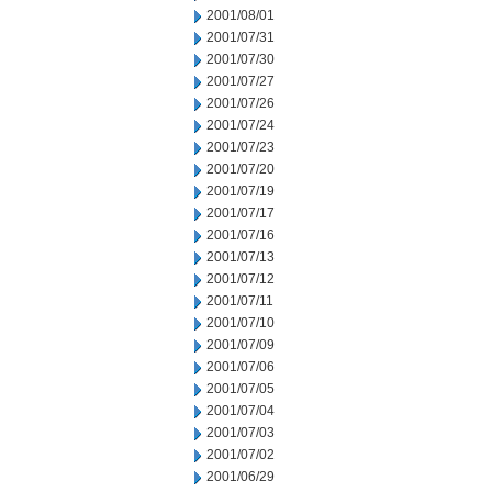
2001/08/01
2001/07/31
2001/07/30
2001/07/27
2001/07/26
2001/07/24
2001/07/23
2001/07/20
2001/07/19
2001/07/17
2001/07/16
2001/07/13
2001/07/12
2001/07/11
2001/07/10
2001/07/09
2001/07/06
2001/07/05
2001/07/04
2001/07/03
2001/07/02
2001/06/29