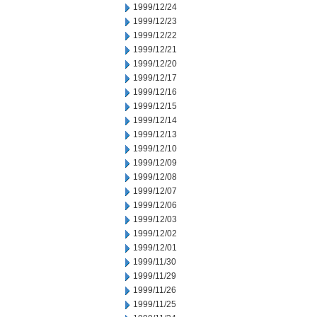
1999/12/24
1999/12/23
1999/12/22
1999/12/21
1999/12/20
1999/12/17
1999/12/16
1999/12/15
1999/12/14
1999/12/13
1999/12/10
1999/12/09
1999/12/08
1999/12/07
1999/12/06
1999/12/03
1999/12/02
1999/12/01
1999/11/30
1999/11/29
1999/11/26
1999/11/25