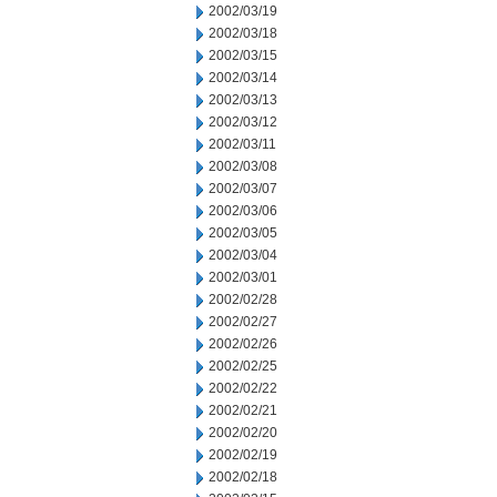
2002/03/19
2002/03/18
2002/03/15
2002/03/14
2002/03/13
2002/03/12
2002/03/11
2002/03/08
2002/03/07
2002/03/06
2002/03/05
2002/03/04
2002/03/01
2002/02/28
2002/02/27
2002/02/26
2002/02/25
2002/02/22
2002/02/21
2002/02/20
2002/02/19
2002/02/18