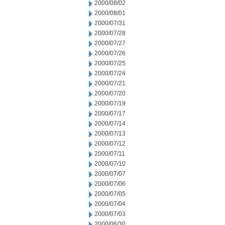
2000/08/02
2000/08/01
2000/07/31
2000/07/28
2000/07/27
2000/07/26
2000/07/25
2000/07/24
2000/07/21
2000/07/20
2000/07/19
2000/07/17
2000/07/14
2000/07/13
2000/07/12
2000/07/11
2000/07/10
2000/07/07
2000/07/06
2000/07/05
2000/07/04
2000/07/03
2000/06/30