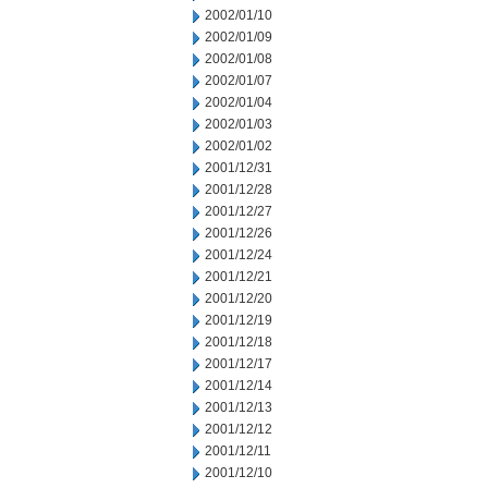
2002/01/10
2002/01/09
2002/01/08
2002/01/07
2002/01/04
2002/01/03
2002/01/02
2001/12/31
2001/12/28
2001/12/27
2001/12/26
2001/12/24
2001/12/21
2001/12/20
2001/12/19
2001/12/18
2001/12/17
2001/12/14
2001/12/13
2001/12/12
2001/12/11
2001/12/10