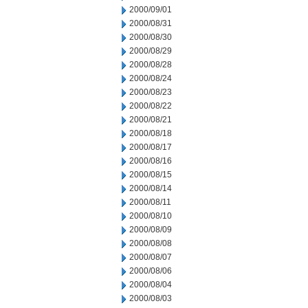
2000/09/01
2000/08/31
2000/08/30
2000/08/29
2000/08/28
2000/08/24
2000/08/23
2000/08/22
2000/08/21
2000/08/18
2000/08/17
2000/08/16
2000/08/15
2000/08/14
2000/08/11
2000/08/10
2000/08/09
2000/08/08
2000/08/07
2000/08/06
2000/08/04
2000/08/03