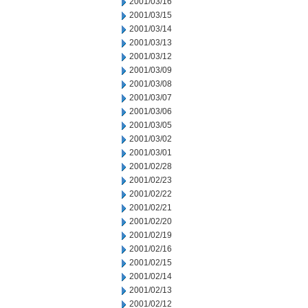
2001/03/16
2001/03/15
2001/03/14
2001/03/13
2001/03/12
2001/03/09
2001/03/08
2001/03/07
2001/03/06
2001/03/05
2001/03/02
2001/03/01
2001/02/28
2001/02/23
2001/02/22
2001/02/21
2001/02/20
2001/02/19
2001/02/16
2001/02/15
2001/02/14
2001/02/13
2001/02/12