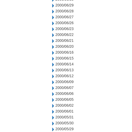
2000/06/29
2000/06/28
2000/06/27
2000/06/26
2000/06/23
2000/06/22
2000/06/21
2000/06/20
2000/06/16
2000/06/15
2000/06/14
2000/06/13
2000/06/12
2000/06/09
2000/06/07
2000/06/06
2000/06/05
2000/06/02
2000/06/01
2000/05/31
2000/05/30
2000/05/29