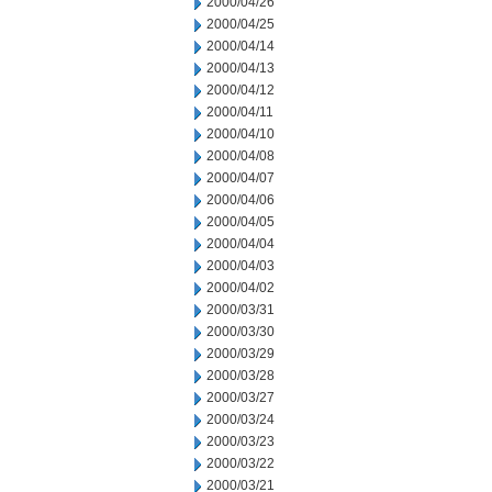
2000/04/26
2000/04/25
2000/04/14
2000/04/13
2000/04/12
2000/04/11
2000/04/10
2000/04/08
2000/04/07
2000/04/06
2000/04/05
2000/04/04
2000/04/03
2000/04/02
2000/03/31
2000/03/30
2000/03/29
2000/03/28
2000/03/27
2000/03/24
2000/03/23
2000/03/22
2000/03/21