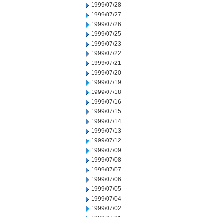
1999/07/28
1999/07/27
1999/07/26
1999/07/25
1999/07/23
1999/07/22
1999/07/21
1999/07/20
1999/07/19
1999/07/18
1999/07/16
1999/07/15
1999/07/14
1999/07/13
1999/07/12
1999/07/09
1999/07/08
1999/07/07
1999/07/06
1999/07/05
1999/07/04
1999/07/02