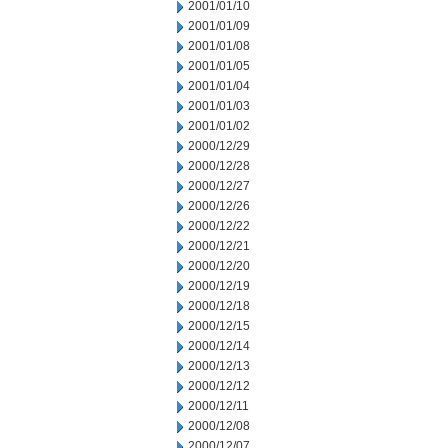
2001/01/10
2001/01/09
2001/01/08
2001/01/05
2001/01/04
2001/01/03
2001/01/02
2000/12/29
2000/12/28
2000/12/27
2000/12/26
2000/12/22
2000/12/21
2000/12/20
2000/12/19
2000/12/18
2000/12/15
2000/12/14
2000/12/13
2000/12/12
2000/12/11
2000/12/08
2000/12/07