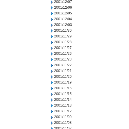
2001/12/07
2001/12/06
2001/12/05
2001/12/04
2001/12/03
2001/11/30
2001/11/29
2001/11/28
2001/11/27
2001/11/26
2001/11/23
2001/11/22
2001/11/21
2001/11/20
2001/11/19
2001/11/16
2001/11/15
2001/11/14
2001/11/13
2001/11/12
2001/11/09
2001/11/08
2001/11/07