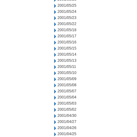
2001/05/25
2001/05/24
2001/05/23
2001/05/22
2001/05/18
2001/05/17
2001/05/16
2001/05/15
2001/05/14
2001/05/13
2001/05/11
2001/05/10
2001/05/09
2001/05/08
2001/05/07
2001/05/04
2001/05/03
2001/05/02
2001/04/30
2001/04/27
2001/04/26
2001/04/25