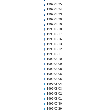
1999/08/25
1999/08/24
1999/08/23
1999/08/20
1999/08/19
1999/08/18
1999/08/17
1999/08/16
1999/08/13
1999/08/12
1999/08/11
1999/08/10
1999/08/09
1999/08/08
1999/08/06
1999/08/05
1999/08/04
1999/08/03
1999/08/02
1999/08/01
1999/07/30
1999/07/29