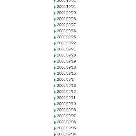
2000/10/02
2000/10/01
2000/09/29
2000/09/28
2000/09/27
2000/09/26
2000/09/25
2000/09/22
2000/09/21
2000/09/20
2000/09/19
2000/09/18
2000/09/15
2000/09/14
2000/09/13
2000/09/12
2000/09/11
2000/09/10
2000/09/08
2000/09/07
2000/09/06
2000/09/05
2000/09/04