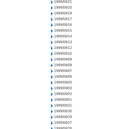
1999/09/21
1999/09/20
1999/09/19
1999/09/17
1999/09/16
1999/09/15
1999/09/14
1999/09/13
1999/09/12
1999/09/10
1999/09/09
1999/09/08
1999/09/07
1999/09/06
1999/09/05
1999/09/03
1999/09/02
1999/09/01
1999/08/31
1999/08/30
1999/08/29
1999/08/27
1999/08/26