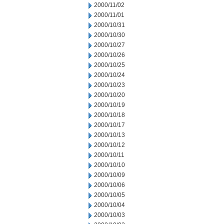
2000/11/02
2000/11/01
2000/10/31
2000/10/30
2000/10/27
2000/10/26
2000/10/25
2000/10/24
2000/10/23
2000/10/20
2000/10/19
2000/10/18
2000/10/17
2000/10/13
2000/10/12
2000/10/11
2000/10/10
2000/10/09
2000/10/06
2000/10/05
2000/10/04
2000/10/03