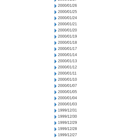
2000/01/26
2000/01/25
2000/01/24
2000/01/21
2000/01/20
2000/01/19
2000/01/18
2000/01/17
2000/01/14
2000/01/13
2000/01/12
2000/01/11
2000/01/10
2000/01/07
2000/01/05
2000/01/04
2000/01/03
1999/12/31
1999/12/30
1999/12/29
1999/12/28
1999/12/27