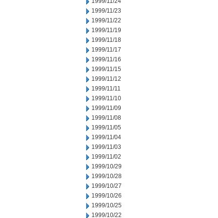
1999/11/24
1999/11/23
1999/11/22
1999/11/19
1999/11/18
1999/11/17
1999/11/16
1999/11/15
1999/11/12
1999/11/11
1999/11/10
1999/11/09
1999/11/08
1999/11/05
1999/11/04
1999/11/03
1999/11/02
1999/10/29
1999/10/28
1999/10/27
1999/10/26
1999/10/25
1999/10/22