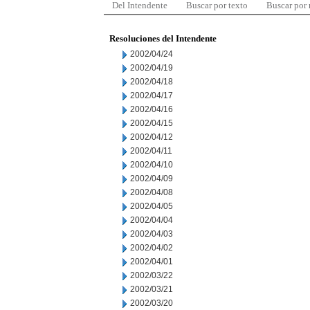
Del Intendente
Buscar por texto
Buscar por
Resoluciones del Intendente
2002/04/24
2002/04/19
2002/04/18
2002/04/17
2002/04/16
2002/04/15
2002/04/12
2002/04/11
2002/04/10
2002/04/09
2002/04/08
2002/04/05
2002/04/04
2002/04/03
2002/04/02
2002/04/01
2002/03/22
2002/03/21
2002/03/20