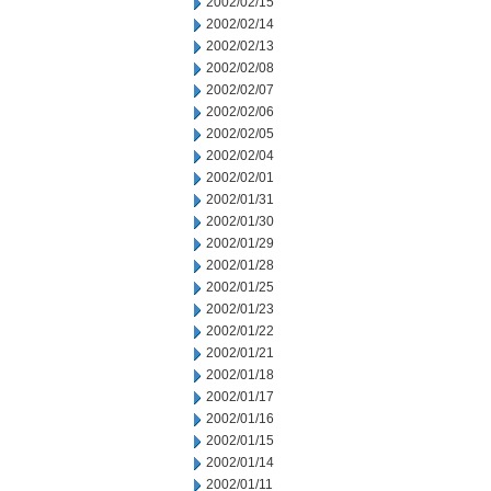
2002/02/15
2002/02/14
2002/02/13
2002/02/08
2002/02/07
2002/02/06
2002/02/05
2002/02/04
2002/02/01
2002/01/31
2002/01/30
2002/01/29
2002/01/28
2002/01/25
2002/01/23
2002/01/22
2002/01/21
2002/01/18
2002/01/17
2002/01/16
2002/01/15
2002/01/14
2002/01/11