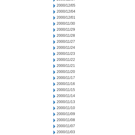
2000/12/05
2000/12/04
2000/12/01
2000/11/30
2000/11/29
2000/11/28
2000/11/27
2000/11/24
2000/11/23
2000/11/22
2000/11/21
2000/11/20
2000/11/17
2000/11/16
2000/11/15
2000/11/14
2000/11/13
2000/11/10
2000/11/09
2000/11/08
2000/11/07
2000/11/03