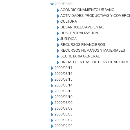
2000/03/20
ACONDICIONAMIENTO URBANO
ACTIVIDADES PRODUCTIVAS Y COMERC
CULTURA
DESARROLLO AMBIENTAL
DESCENTRALIZACION
JURIDICA
RECURSOS FINANCIEROS
RECURSOS HUMANOS Y MATERIALES
SECRETARIA GENERAL
UNIDAD CENTRAL DE PLANIFICACION M
2000/03/17
2000/03/16
2000/03/15
2000/03/14
2000/03/13
2000/03/10
2000/03/09
2000/03/08
2000/03/03
2000/03/02
2000/02/29