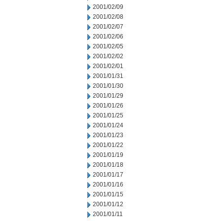
2001/02/09
2001/02/08
2001/02/07
2001/02/06
2001/02/05
2001/02/02
2001/02/01
2001/01/31
2001/01/30
2001/01/29
2001/01/26
2001/01/25
2001/01/24
2001/01/23
2001/01/22
2001/01/19
2001/01/18
2001/01/17
2001/01/16
2001/01/15
2001/01/12
2001/01/11