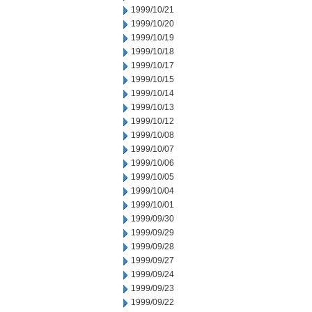
1999/10/21
1999/10/20
1999/10/19
1999/10/18
1999/10/17
1999/10/15
1999/10/14
1999/10/13
1999/10/12
1999/10/08
1999/10/07
1999/10/06
1999/10/05
1999/10/04
1999/10/01
1999/09/30
1999/09/29
1999/09/28
1999/09/27
1999/09/24
1999/09/23
1999/09/22