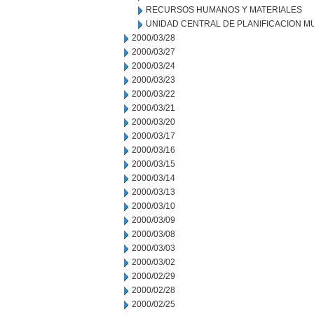
RECURSOS HUMANOS Y MATERIALES
UNIDAD CENTRAL DE PLANIFICACION M
2000/03/28
2000/03/27
2000/03/24
2000/03/23
2000/03/22
2000/03/21
2000/03/20
2000/03/17
2000/03/16
2000/03/15
2000/03/14
2000/03/13
2000/03/10
2000/03/09
2000/03/08
2000/03/03
2000/03/02
2000/02/29
2000/02/28
2000/02/25