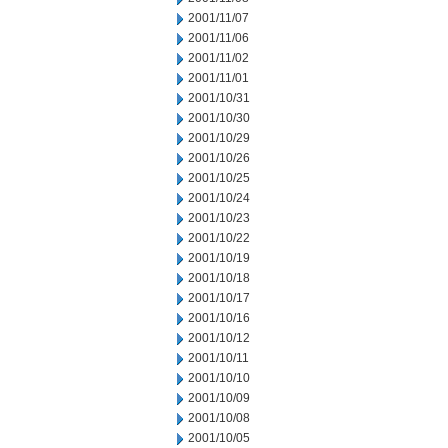
2001/11/07
2001/11/06
2001/11/02
2001/11/01
2001/10/31
2001/10/30
2001/10/29
2001/10/26
2001/10/25
2001/10/24
2001/10/23
2001/10/22
2001/10/19
2001/10/18
2001/10/17
2001/10/16
2001/10/12
2001/10/11
2001/10/10
2001/10/09
2001/10/08
2001/10/05