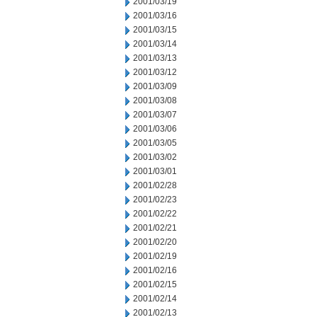
2001/03/19
2001/03/16
2001/03/15
2001/03/14
2001/03/13
2001/03/12
2001/03/09
2001/03/08
2001/03/07
2001/03/06
2001/03/05
2001/03/02
2001/03/01
2001/02/28
2001/02/23
2001/02/22
2001/02/21
2001/02/20
2001/02/19
2001/02/16
2001/02/15
2001/02/14
2001/02/13