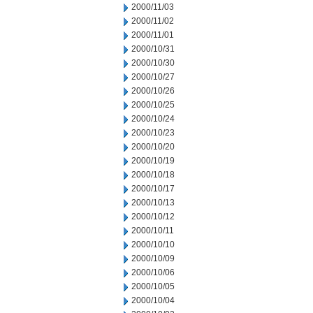
2000/11/03
2000/11/02
2000/11/01
2000/10/31
2000/10/30
2000/10/27
2000/10/26
2000/10/25
2000/10/24
2000/10/23
2000/10/20
2000/10/19
2000/10/18
2000/10/17
2000/10/13
2000/10/12
2000/10/11
2000/10/10
2000/10/09
2000/10/06
2000/10/05
2000/10/04