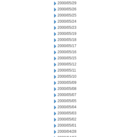
2000/05/29
2000/05/26
2000/05/25
2000/05/24
2000/05/23
2000/05/19
2000/05/18
2000/05/17
2000/05/16
2000/05/15
2000/05/12
2000/05/11
2000/05/10
2000/05/09
2000/05/08
2000/05/07
2000/05/05
2000/05/04
2000/05/03
2000/05/02
2000/05/01
2000/04/28