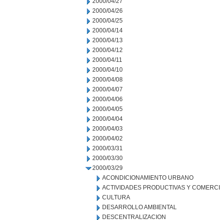
2000/04/27
2000/04/26
2000/04/25
2000/04/14
2000/04/13
2000/04/12
2000/04/11
2000/04/10
2000/04/08
2000/04/07
2000/04/06
2000/04/05
2000/04/04
2000/04/03
2000/04/02
2000/03/31
2000/03/30
2000/03/29
ACONDICIONAMIENTO URBANO
ACTIVIDADES PRODUCTIVAS Y COMERC
CULTURA
DESARROLLO AMBIENTAL
DESCENTRALIZACION