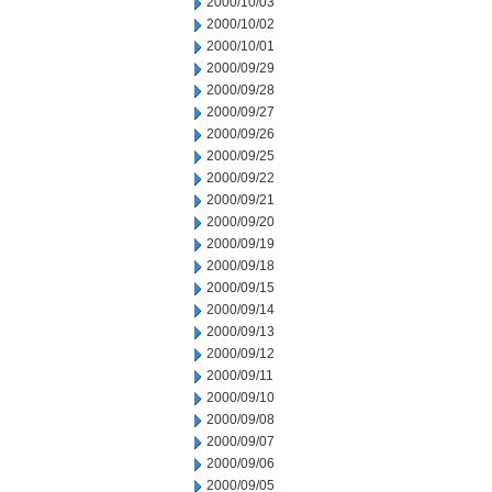
2000/10/03
2000/10/02
2000/10/01
2000/09/29
2000/09/28
2000/09/27
2000/09/26
2000/09/25
2000/09/22
2000/09/21
2000/09/20
2000/09/19
2000/09/18
2000/09/15
2000/09/14
2000/09/13
2000/09/12
2000/09/11
2000/09/10
2000/09/08
2000/09/07
2000/09/06
2000/09/05