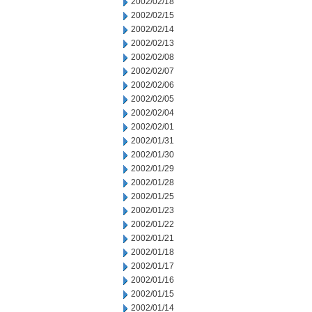
2002/02/18
2002/02/15
2002/02/14
2002/02/13
2002/02/08
2002/02/07
2002/02/06
2002/02/05
2002/02/04
2002/02/01
2002/01/31
2002/01/30
2002/01/29
2002/01/28
2002/01/25
2002/01/23
2002/01/22
2002/01/21
2002/01/18
2002/01/17
2002/01/16
2002/01/15
2002/01/14