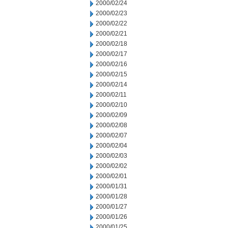
2000/02/24
2000/02/23
2000/02/22
2000/02/21
2000/02/18
2000/02/17
2000/02/16
2000/02/15
2000/02/14
2000/02/11
2000/02/10
2000/02/09
2000/02/08
2000/02/07
2000/02/04
2000/02/03
2000/02/02
2000/02/01
2000/01/31
2000/01/28
2000/01/27
2000/01/26
2000/01/25