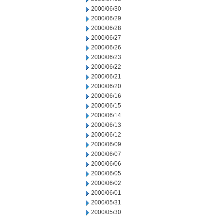
2000/06/30
2000/06/29
2000/06/28
2000/06/27
2000/06/26
2000/06/23
2000/06/22
2000/06/21
2000/06/20
2000/06/16
2000/06/15
2000/06/14
2000/06/13
2000/06/12
2000/06/09
2000/06/07
2000/06/06
2000/06/05
2000/06/02
2000/06/01
2000/05/31
2000/05/30