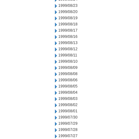
1999/08/23
1999/08/20
1999/08/19
1999/08/18
1999/08/17
1999/08/16
1999/08/13
1999/08/12
1999/08/11
1999/08/10
1999/08/09
1999/08/08
1999/08/06
1999/08/05
1999/08/04
1999/08/03
1999/08/02
1999/08/01
1999/07/30
1999/07/29
1999/07/28
1999/07/27