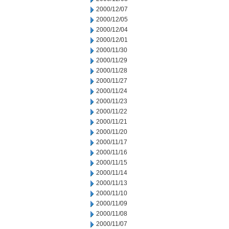
2000/12/07
2000/12/05
2000/12/04
2000/12/01
2000/11/30
2000/11/29
2000/11/28
2000/11/27
2000/11/24
2000/11/23
2000/11/22
2000/11/21
2000/11/20
2000/11/17
2000/11/16
2000/11/15
2000/11/14
2000/11/13
2000/11/10
2000/11/09
2000/11/08
2000/11/07