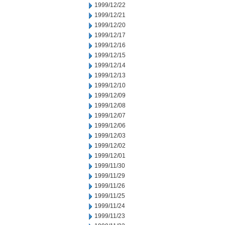
1999/12/22
1999/12/21
1999/12/20
1999/12/17
1999/12/16
1999/12/15
1999/12/14
1999/12/13
1999/12/10
1999/12/09
1999/12/08
1999/12/07
1999/12/06
1999/12/03
1999/12/02
1999/12/01
1999/11/30
1999/11/29
1999/11/26
1999/11/25
1999/11/24
1999/11/23