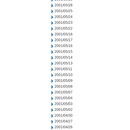
2001/05/28
2001/05/25
2001/05/24
2001/05/23
2001/05/22
2001/05/18
2001/05/17
2001/05/16
2001/05/15
2001/05/14
2001/05/13
2001/05/11
2001/05/10
2001/05/09
2001/05/08
2001/05/07
2001/05/04
2001/05/03
2001/05/02
2001/04/30
2001/04/27
2001/04/26