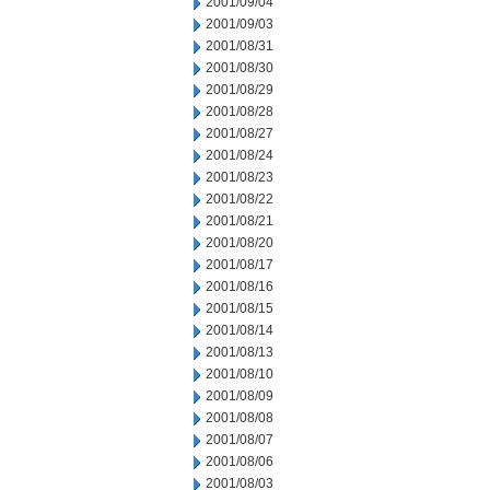
2001/09/04
2001/09/03
2001/08/31
2001/08/30
2001/08/29
2001/08/28
2001/08/27
2001/08/24
2001/08/23
2001/08/22
2001/08/21
2001/08/20
2001/08/17
2001/08/16
2001/08/15
2001/08/14
2001/08/13
2001/08/10
2001/08/09
2001/08/08
2001/08/07
2001/08/06
2001/08/03