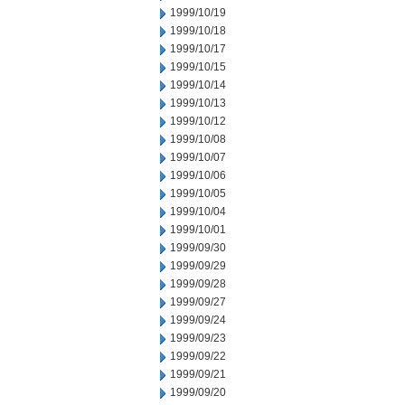
1999/10/19
1999/10/18
1999/10/17
1999/10/15
1999/10/14
1999/10/13
1999/10/12
1999/10/08
1999/10/07
1999/10/06
1999/10/05
1999/10/04
1999/10/01
1999/09/30
1999/09/29
1999/09/28
1999/09/27
1999/09/24
1999/09/23
1999/09/22
1999/09/21
1999/09/20