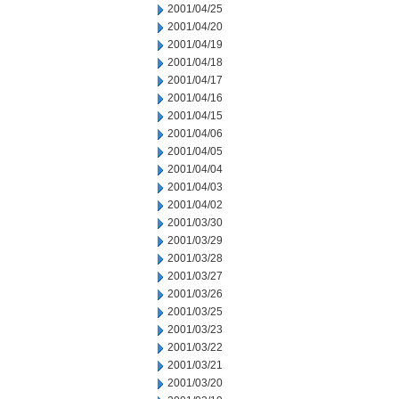
2001/04/25
2001/04/20
2001/04/19
2001/04/18
2001/04/17
2001/04/16
2001/04/15
2001/04/06
2001/04/05
2001/04/04
2001/04/03
2001/04/02
2001/03/30
2001/03/29
2001/03/28
2001/03/27
2001/03/26
2001/03/25
2001/03/23
2001/03/22
2001/03/21
2001/03/20