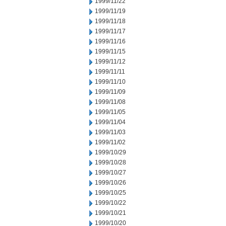
1999/11/22
1999/11/19
1999/11/18
1999/11/17
1999/11/16
1999/11/15
1999/11/12
1999/11/11
1999/11/10
1999/11/09
1999/11/08
1999/11/05
1999/11/04
1999/11/03
1999/11/02
1999/10/29
1999/10/28
1999/10/27
1999/10/26
1999/10/25
1999/10/22
1999/10/21
1999/10/20