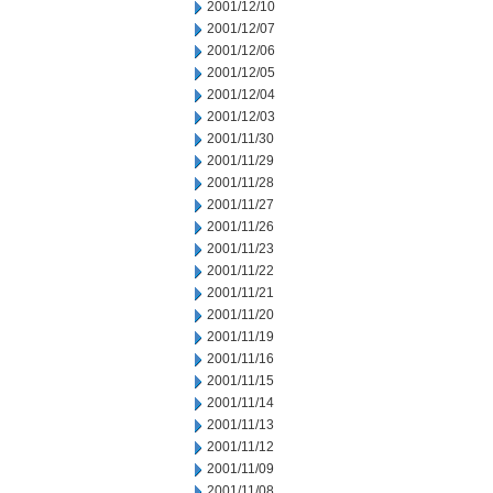
2001/12/10
2001/12/07
2001/12/06
2001/12/05
2001/12/04
2001/12/03
2001/11/30
2001/11/29
2001/11/28
2001/11/27
2001/11/26
2001/11/23
2001/11/22
2001/11/21
2001/11/20
2001/11/19
2001/11/16
2001/11/15
2001/11/14
2001/11/13
2001/11/12
2001/11/09
2001/11/08