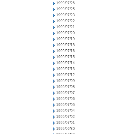
1999/07/26
1999/07/25
1999/07/23
1999/07/22
1999/07/21
1999/07/20
1999/07/19
1999/07/18
1999/07/16
1999/07/15
1999/07/14
1999/07/13
1999/07/12
1999/07/09
1999/07/08
1999/07/07
1999/07/06
1999/07/05
1999/07/04
1999/07/02
1999/07/01
1999/06/30