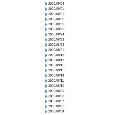
2000/09/04
2000/09/01
2000/08/31
2000/08/30
2000/08/29
2000/08/28
2000/08/24
2000/08/23
2000/08/22
2000/08/21
2000/08/18
2000/08/17
2000/08/16
2000/08/15
2000/08/14
2000/08/11
2000/08/10
2000/08/09
2000/08/08
2000/08/07
2000/08/06
2000/08/04