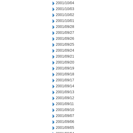
2001/10/04
2001/10/03
2001/10/02
2001/10/01
2001/09/28
2001/09/27
2001/09/26
2001/09/25
2001/09/24
2001/09/21
2001/09/20
2001/09/19
2001/09/18
2001/09/17
2001/09/14
2001/09/13
2001/09/12
2001/09/11
2001/09/10
2001/09/07
2001/09/06
2001/09/05