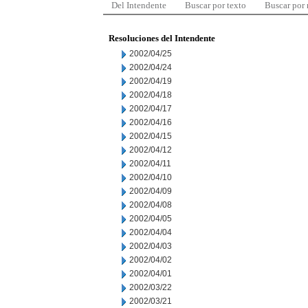
Del Intendente
Buscar por texto
Buscar por
Resoluciones del Intendente
2002/04/25
2002/04/24
2002/04/19
2002/04/18
2002/04/17
2002/04/16
2002/04/15
2002/04/12
2002/04/11
2002/04/10
2002/04/09
2002/04/08
2002/04/05
2002/04/04
2002/04/03
2002/04/02
2002/04/01
2002/03/22
2002/03/21