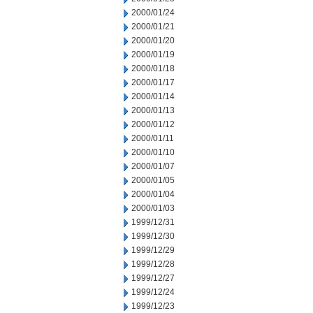
2000/01/24
2000/01/21
2000/01/20
2000/01/19
2000/01/18
2000/01/17
2000/01/14
2000/01/13
2000/01/12
2000/01/11
2000/01/10
2000/01/07
2000/01/05
2000/01/04
2000/01/03
1999/12/31
1999/12/30
1999/12/29
1999/12/28
1999/12/27
1999/12/24
1999/12/23