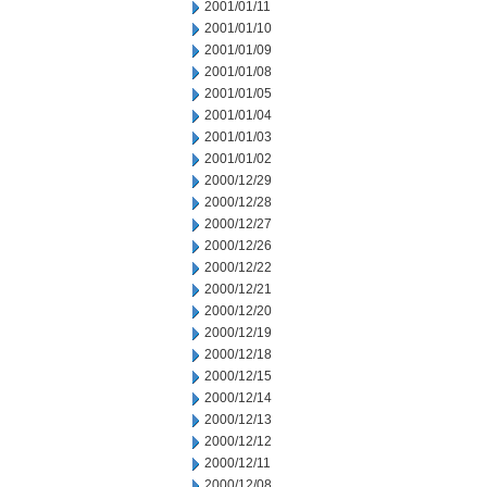
2001/01/11
2001/01/10
2001/01/09
2001/01/08
2001/01/05
2001/01/04
2001/01/03
2001/01/02
2000/12/29
2000/12/28
2000/12/27
2000/12/26
2000/12/22
2000/12/21
2000/12/20
2000/12/19
2000/12/18
2000/12/15
2000/12/14
2000/12/13
2000/12/12
2000/12/11
2000/12/08