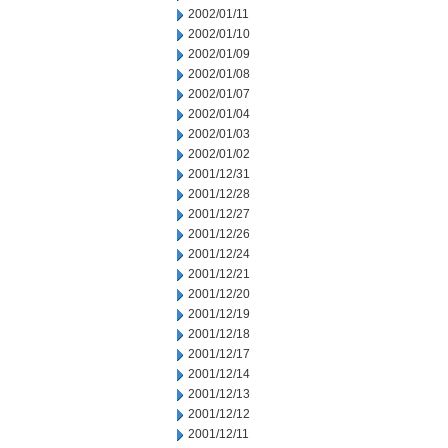
2002/01/11
2002/01/10
2002/01/09
2002/01/08
2002/01/07
2002/01/04
2002/01/03
2002/01/02
2001/12/31
2001/12/28
2001/12/27
2001/12/26
2001/12/24
2001/12/21
2001/12/20
2001/12/19
2001/12/18
2001/12/17
2001/12/14
2001/12/13
2001/12/12
2001/12/11