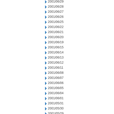
2001/06/29
2001/06/28
2001/06/27
2001/06/26
2001/06/25
2001/06/22
2001/06/21
2001/06/20
2001/06/19
2001/06/15
2001/06/14
2001/06/13
2001/06/12
2001/06/11
2001/06/08
2001/06/07
2001/06/06
2001/06/05
2001/06/04
2001/06/01
2001/05/31
2001/05/30
2001/05/29