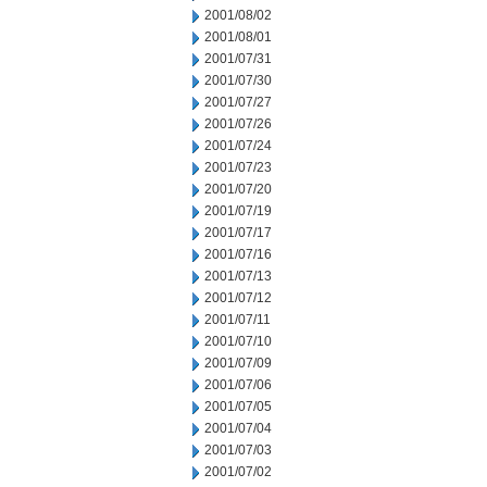
2001/08/02
2001/08/01
2001/07/31
2001/07/30
2001/07/27
2001/07/26
2001/07/24
2001/07/23
2001/07/20
2001/07/19
2001/07/17
2001/07/16
2001/07/13
2001/07/12
2001/07/11
2001/07/10
2001/07/09
2001/07/06
2001/07/05
2001/07/04
2001/07/03
2001/07/02