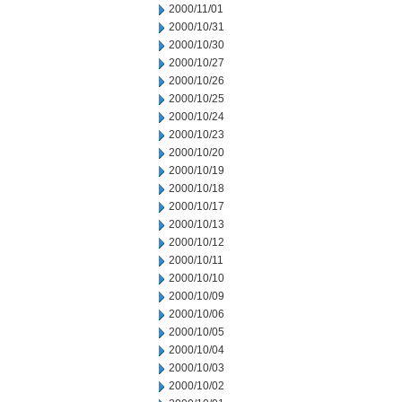
2000/11/01
2000/10/31
2000/10/30
2000/10/27
2000/10/26
2000/10/25
2000/10/24
2000/10/23
2000/10/20
2000/10/19
2000/10/18
2000/10/17
2000/10/13
2000/10/12
2000/10/11
2000/10/10
2000/10/09
2000/10/06
2000/10/05
2000/10/04
2000/10/03
2000/10/02