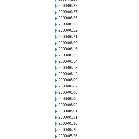
2000/06/28
2000/06/27
2000/06/26
2000/06/23
2000/06/22
2000/06/21
2000/06/20
2000/06/16
2000/06/15
2000/06/14
2000/06/13
2000/06/12
2000/06/09
2000/06/07
2000/06/06
2000/06/05
2000/06/02
2000/06/01
2000/05/31
2000/05/30
2000/05/29
2000/05/26