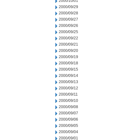
2000/10/01
2000/09/29
2000/09/28
2000/09/27
2000/09/26
2000/09/25
2000/09/22
2000/09/21
2000/09/20
2000/09/19
2000/09/18
2000/09/15
2000/09/14
2000/09/13
2000/09/12
2000/09/11
2000/09/10
2000/09/08
2000/09/07
2000/09/06
2000/09/05
2000/09/04
2000/09/01