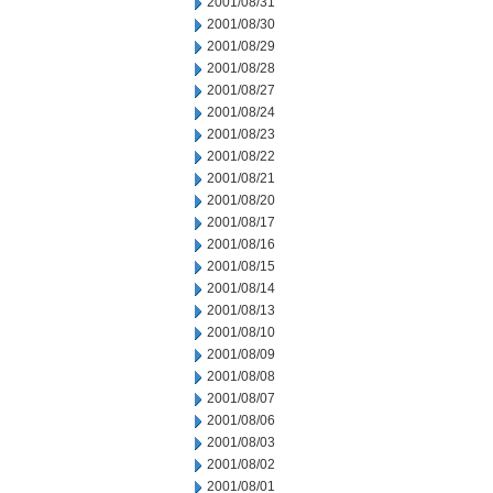
2001/08/31
2001/08/30
2001/08/29
2001/08/28
2001/08/27
2001/08/24
2001/08/23
2001/08/22
2001/08/21
2001/08/20
2001/08/17
2001/08/16
2001/08/15
2001/08/14
2001/08/13
2001/08/10
2001/08/09
2001/08/08
2001/08/07
2001/08/06
2001/08/03
2001/08/02
2001/08/01