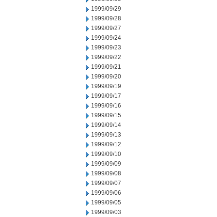
1999/09/29
1999/09/28
1999/09/27
1999/09/24
1999/09/23
1999/09/22
1999/09/21
1999/09/20
1999/09/19
1999/09/17
1999/09/16
1999/09/15
1999/09/14
1999/09/13
1999/09/12
1999/09/10
1999/09/09
1999/09/08
1999/09/07
1999/09/06
1999/09/05
1999/09/03