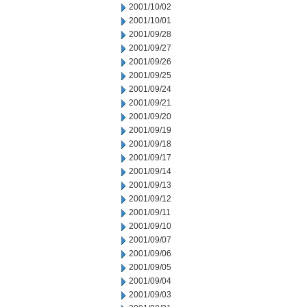
2001/10/02
2001/10/01
2001/09/28
2001/09/27
2001/09/26
2001/09/25
2001/09/24
2001/09/21
2001/09/20
2001/09/19
2001/09/18
2001/09/17
2001/09/14
2001/09/13
2001/09/12
2001/09/11
2001/09/10
2001/09/07
2001/09/06
2001/09/05
2001/09/04
2001/09/03