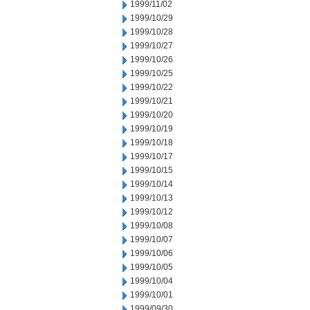
1999/11/02
1999/10/29
1999/10/28
1999/10/27
1999/10/26
1999/10/25
1999/10/22
1999/10/21
1999/10/20
1999/10/19
1999/10/18
1999/10/17
1999/10/15
1999/10/14
1999/10/13
1999/10/12
1999/10/08
1999/10/07
1999/10/06
1999/10/05
1999/10/04
1999/10/01
1999/09/30