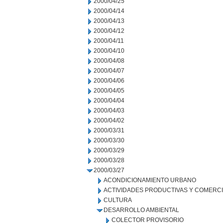
2000/04/25
2000/04/14
2000/04/13
2000/04/12
2000/04/11
2000/04/10
2000/04/08
2000/04/07
2000/04/06
2000/04/05
2000/04/04
2000/04/03
2000/04/02
2000/03/31
2000/03/30
2000/03/29
2000/03/28
2000/03/27
ACONDICIONAMIENTO URBANO
ACTIVIDADES PRODUCTIVAS Y COMERC
CULTURA
DESARROLLO AMBIENTAL
COLECTOR PROVISORIO