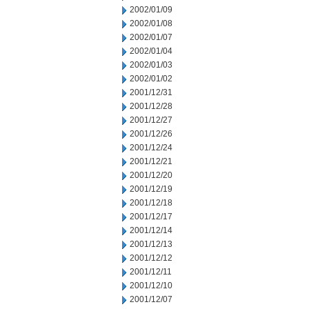
2002/01/09
2002/01/08
2002/01/07
2002/01/04
2002/01/03
2002/01/02
2001/12/31
2001/12/28
2001/12/27
2001/12/26
2001/12/24
2001/12/21
2001/12/20
2001/12/19
2001/12/18
2001/12/17
2001/12/14
2001/12/13
2001/12/12
2001/12/11
2001/12/10
2001/12/07