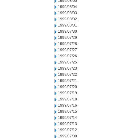
1999/08/05
1999/08/04
1999/08/03
1999/08/02
1999/08/01
1999/07/30
1999/07/29
1999/07/28
1999/07/27
1999/07/26
1999/07/25
1999/07/23
1999/07/22
1999/07/21
1999/07/20
1999/07/19
1999/07/18
1999/07/16
1999/07/15
1999/07/14
1999/07/13
1999/07/12
1999/07/09