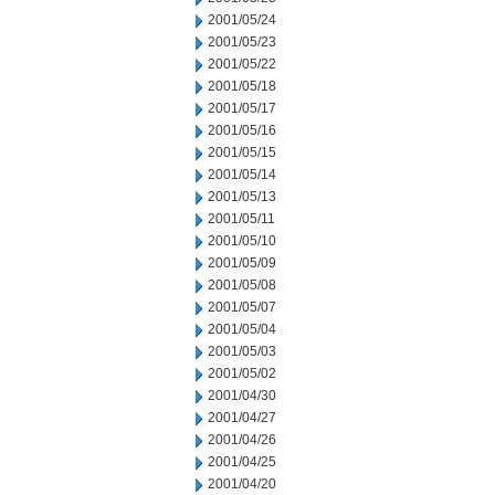
2001/05/24
2001/05/23
2001/05/22
2001/05/18
2001/05/17
2001/05/16
2001/05/15
2001/05/14
2001/05/13
2001/05/11
2001/05/10
2001/05/09
2001/05/08
2001/05/07
2001/05/04
2001/05/03
2001/05/02
2001/04/30
2001/04/27
2001/04/26
2001/04/25
2001/04/20