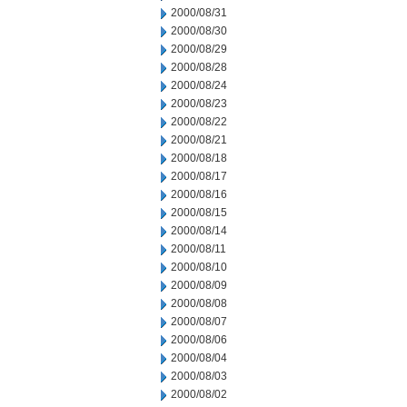
2000/08/31
2000/08/30
2000/08/29
2000/08/28
2000/08/24
2000/08/23
2000/08/22
2000/08/21
2000/08/18
2000/08/17
2000/08/16
2000/08/15
2000/08/14
2000/08/11
2000/08/10
2000/08/09
2000/08/08
2000/08/07
2000/08/06
2000/08/04
2000/08/03
2000/08/02