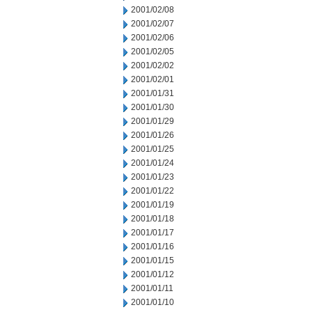
2001/02/08
2001/02/07
2001/02/06
2001/02/05
2001/02/02
2001/02/01
2001/01/31
2001/01/30
2001/01/29
2001/01/26
2001/01/25
2001/01/24
2001/01/23
2001/01/22
2001/01/19
2001/01/18
2001/01/17
2001/01/16
2001/01/15
2001/01/12
2001/01/11
2001/01/10