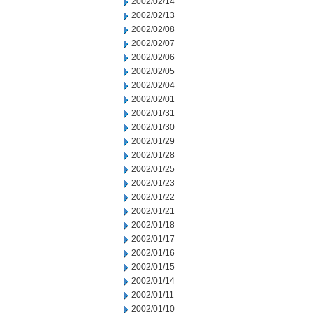
2002/02/14
2002/02/13
2002/02/08
2002/02/07
2002/02/06
2002/02/05
2002/02/04
2002/02/01
2002/01/31
2002/01/30
2002/01/29
2002/01/28
2002/01/25
2002/01/23
2002/01/22
2002/01/21
2002/01/18
2002/01/17
2002/01/16
2002/01/15
2002/01/14
2002/01/11
2002/01/10