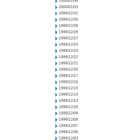
2000/01/04
2000/01/03
1999/12/31
1999/12/30
1999/12/29
1999/12/28
1999/12/27
1999/12/24
1999/12/23
1999/12/22
1999/12/21
1999/12/20
1999/12/17
1999/12/16
1999/12/15
1999/12/14
1999/12/13
1999/12/10
1999/12/09
1999/12/08
1999/12/07
1999/12/06
1999/12/03