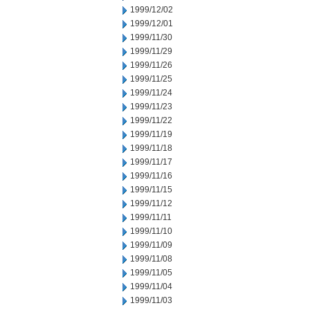
1999/12/02
1999/12/01
1999/11/30
1999/11/29
1999/11/26
1999/11/25
1999/11/24
1999/11/23
1999/11/22
1999/11/19
1999/11/18
1999/11/17
1999/11/16
1999/11/15
1999/11/12
1999/11/11
1999/11/10
1999/11/09
1999/11/08
1999/11/05
1999/11/04
1999/11/03