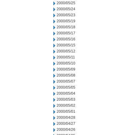
2000/05/25
2000/05/24
2000/05/23
2000/05/19
2000/05/18
2000/05/17
2000/05/16
2000/05/15
2000/05/12
2000/05/11
2000/05/10
2000/05/09
2000/05/08
2000/05/07
2000/05/05
2000/05/04
2000/05/03
2000/05/02
2000/05/01
2000/04/28
2000/04/27
2000/04/26