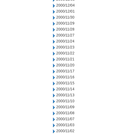
2000/12/04
2000/12/01
2000/11/30
2000/11/29
2000/11/28
2000/11/27
2000/11/24
2000/11/23
2000/11/22
2000/11/21
2000/11/20
2000/11/17
2000/11/16
2000/11/15
2000/11/14
2000/11/13
2000/11/10
2000/11/09
2000/11/08
2000/11/07
2000/11/03
2000/11/02