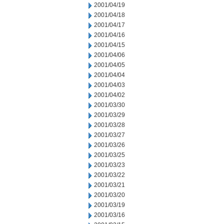
2001/04/19
2001/04/18
2001/04/17
2001/04/16
2001/04/15
2001/04/06
2001/04/05
2001/04/04
2001/04/03
2001/04/02
2001/03/30
2001/03/29
2001/03/28
2001/03/27
2001/03/26
2001/03/25
2001/03/23
2001/03/22
2001/03/21
2001/03/20
2001/03/19
2001/03/16