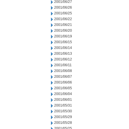
2001/06/27
2001/06/26
2001/06/25
2001/06/22
2001/06/21
2001/06/20
2001/06/19
2001/06/15
2001/06/14
2001/06/13
2001/06/12
2001/06/11
2001/06/08
2001/06/07
2001/06/06
2001/06/05
2001/06/04
2001/06/01
2001/05/31
2001/05/30
2001/05/29
2001/05/28
2001/05/25