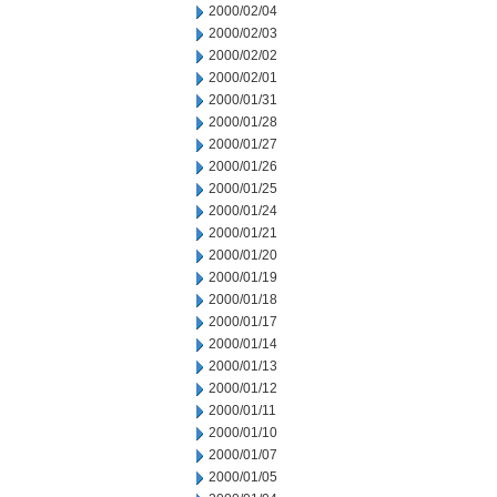
2000/02/04
2000/02/03
2000/02/02
2000/02/01
2000/01/31
2000/01/28
2000/01/27
2000/01/26
2000/01/25
2000/01/24
2000/01/21
2000/01/20
2000/01/19
2000/01/18
2000/01/17
2000/01/14
2000/01/13
2000/01/12
2000/01/11
2000/01/10
2000/01/07
2000/01/05