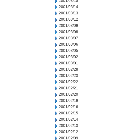
2001/03/15
2001/03/14
2001/03/13
2001/03/12
2001/03/09
2001/03/08
2001/03/07
2001/03/06
2001/03/05
2001/03/02
2001/03/01
2001/02/28
2001/02/23
2001/02/22
2001/02/21
2001/02/20
2001/02/19
2001/02/16
2001/02/15
2001/02/14
2001/02/13
2001/02/12
2001/02/09