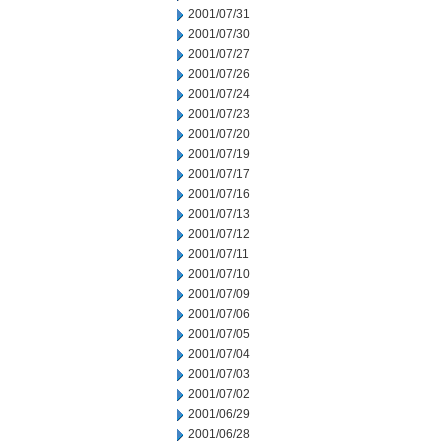
2001/07/31
2001/07/30
2001/07/27
2001/07/26
2001/07/24
2001/07/23
2001/07/20
2001/07/19
2001/07/17
2001/07/16
2001/07/13
2001/07/12
2001/07/11
2001/07/10
2001/07/09
2001/07/06
2001/07/05
2001/07/04
2001/07/03
2001/07/02
2001/06/29
2001/06/28