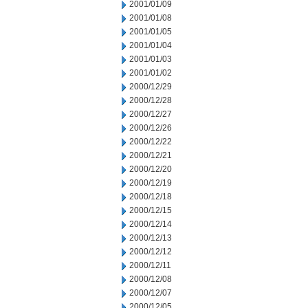
2001/01/09
2001/01/08
2001/01/05
2001/01/04
2001/01/03
2001/01/02
2000/12/29
2000/12/28
2000/12/27
2000/12/26
2000/12/22
2000/12/21
2000/12/20
2000/12/19
2000/12/18
2000/12/15
2000/12/14
2000/12/13
2000/12/12
2000/12/11
2000/12/08
2000/12/07
2000/12/05