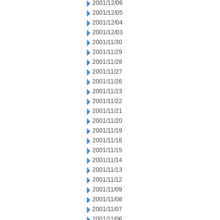
2001/12/06
2001/12/05
2001/12/04
2001/12/03
2001/11/30
2001/11/29
2001/11/28
2001/11/27
2001/11/26
2001/11/23
2001/11/22
2001/11/21
2001/11/20
2001/11/19
2001/11/16
2001/11/15
2001/11/14
2001/11/13
2001/11/12
2001/11/09
2001/11/08
2001/11/07
2001/11/06