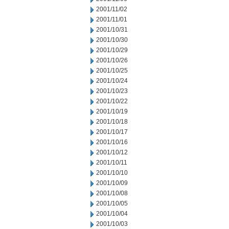
2001/11/02
2001/11/01
2001/10/31
2001/10/30
2001/10/29
2001/10/26
2001/10/25
2001/10/24
2001/10/23
2001/10/22
2001/10/19
2001/10/18
2001/10/17
2001/10/16
2001/10/12
2001/10/11
2001/10/10
2001/10/09
2001/10/08
2001/10/05
2001/10/04
2001/10/03