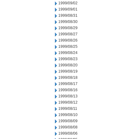
1999/09/02
1999/09/01
1999/08/31
1999/08/30
1999/08/29
1999/08/27
1999/08/26
1999/08/25
1999/08/24
1999/08/23
1999/08/20
1999/08/19
1999/08/18
1999/08/17
1999/08/16
1999/08/13
1999/08/12
1999/08/11
1999/08/10
1999/08/09
1999/08/08
1999/08/06