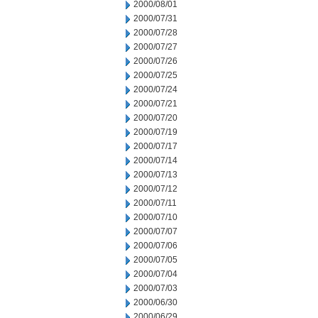
2000/08/01
2000/07/31
2000/07/28
2000/07/27
2000/07/26
2000/07/25
2000/07/24
2000/07/21
2000/07/20
2000/07/19
2000/07/17
2000/07/14
2000/07/13
2000/07/12
2000/07/11
2000/07/10
2000/07/07
2000/07/06
2000/07/05
2000/07/04
2000/07/03
2000/06/30
2000/06/29