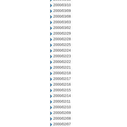
2000/03/10
2000/03/09
2000/03/08
2000/03/03
2000/03/02
2000/02/29
2000/02/28
2000/02/25
2000/02/24
2000/02/23
2000/02/22
2000/02/21
2000/02/18
2000/02/17
2000/02/16
2000/02/15
2000/02/14
2000/02/11
2000/02/10
2000/02/09
2000/02/08
2000/02/07