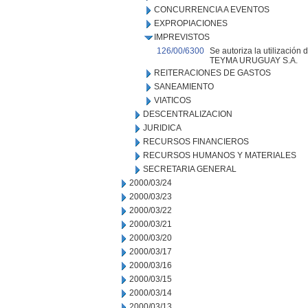
CONCURRENCIA A EVENTOS
EXPROPIACIONES
IMPREVISTOS
126/00/6300
Se autoriza la utilización
TEYMA URUGUAY S.A.
REITERACIONES DE GASTOS
SANEAMIENTO
VIATICOS
DESCENTRALIZACION
JURIDICA
RECURSOS FINANCIEROS
RECURSOS HUMANOS Y MATERIALES
SECRETARIA GENERAL
2000/03/24
2000/03/23
2000/03/22
2000/03/21
2000/03/20
2000/03/17
2000/03/16
2000/03/15
2000/03/14
2000/03/13