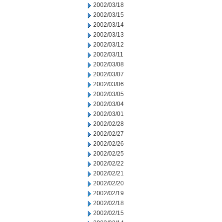
2002/03/18
2002/03/15
2002/03/14
2002/03/13
2002/03/12
2002/03/11
2002/03/08
2002/03/07
2002/03/06
2002/03/05
2002/03/04
2002/03/01
2002/02/28
2002/02/27
2002/02/26
2002/02/25
2002/02/22
2002/02/21
2002/02/20
2002/02/19
2002/02/18
2002/02/15