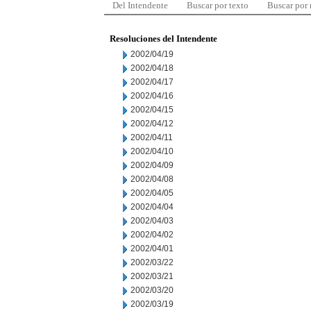
Del Intendente
Buscar por texto
Buscar por
Resoluciones del Intendente
2002/04/19
2002/04/18
2002/04/17
2002/04/16
2002/04/15
2002/04/12
2002/04/11
2002/04/10
2002/04/09
2002/04/08
2002/04/05
2002/04/04
2002/04/03
2002/04/02
2002/04/01
2002/03/22
2002/03/21
2002/03/20
2002/03/19