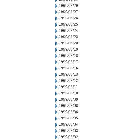
1999/08/29
1999/08/27
1999/08/26
1999/08/25
1999/08/24
1999/08/23
1999/08/20
1999/08/19
1999/08/18
1999/08/17
1999/08/16
1999/08/13
1999/08/12
1999/08/11
1999/08/10
1999/08/09
1999/08/08
1999/08/06
1999/08/05
1999/08/04
1999/08/03
1999/08/02