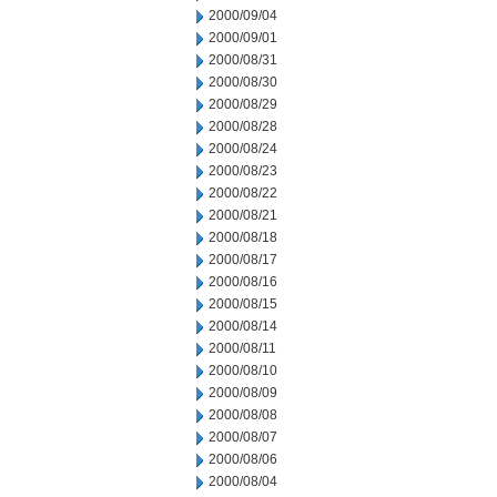
2000/09/04
2000/09/01
2000/08/31
2000/08/30
2000/08/29
2000/08/28
2000/08/24
2000/08/23
2000/08/22
2000/08/21
2000/08/18
2000/08/17
2000/08/16
2000/08/15
2000/08/14
2000/08/11
2000/08/10
2000/08/09
2000/08/08
2000/08/07
2000/08/06
2000/08/04