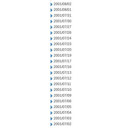
2001/08/02
2001/08/01
2001/07/31
2001/07/30
2001/07/27
2001/07/26
2001/07/24
2001/07/23
2001/07/20
2001/07/19
2001/07/17
2001/07/16
2001/07/13
2001/07/12
2001/07/11
2001/07/10
2001/07/09
2001/07/06
2001/07/05
2001/07/04
2001/07/03
2001/07/02