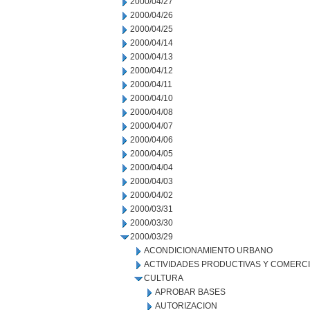
2000/04/27
2000/04/26
2000/04/25
2000/04/14
2000/04/13
2000/04/12
2000/04/11
2000/04/10
2000/04/08
2000/04/07
2000/04/06
2000/04/05
2000/04/04
2000/04/03
2000/04/02
2000/03/31
2000/03/30
2000/03/29
ACONDICIONAMIENTO URBANO
ACTIVIDADES PRODUCTIVAS Y COMERC
CULTURA
APROBAR BASES
AUTORIZACION