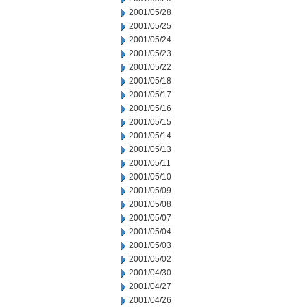
2001/05/28
2001/05/25
2001/05/24
2001/05/23
2001/05/22
2001/05/18
2001/05/17
2001/05/16
2001/05/15
2001/05/14
2001/05/13
2001/05/11
2001/05/10
2001/05/09
2001/05/08
2001/05/07
2001/05/04
2001/05/03
2001/05/02
2001/04/30
2001/04/27
2001/04/26