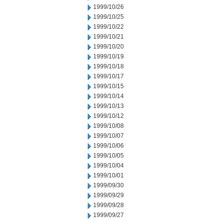
1999/10/26
1999/10/25
1999/10/22
1999/10/21
1999/10/20
1999/10/19
1999/10/18
1999/10/17
1999/10/15
1999/10/14
1999/10/13
1999/10/12
1999/10/08
1999/10/07
1999/10/06
1999/10/05
1999/10/04
1999/10/01
1999/09/30
1999/09/29
1999/09/28
1999/09/27