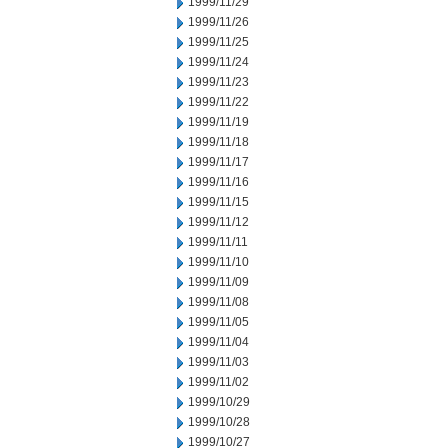
1999/11/29
1999/11/26
1999/11/25
1999/11/24
1999/11/23
1999/11/22
1999/11/19
1999/11/18
1999/11/17
1999/11/16
1999/11/15
1999/11/12
1999/11/11
1999/11/10
1999/11/09
1999/11/08
1999/11/05
1999/11/04
1999/11/03
1999/11/02
1999/10/29
1999/10/28
1999/10/27