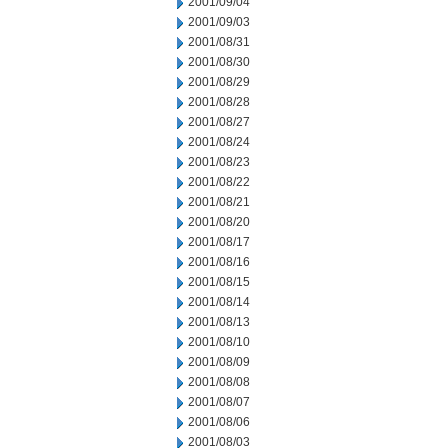
2001/09/04
2001/09/03
2001/08/31
2001/08/30
2001/08/29
2001/08/28
2001/08/27
2001/08/24
2001/08/23
2001/08/22
2001/08/21
2001/08/20
2001/08/17
2001/08/16
2001/08/15
2001/08/14
2001/08/13
2001/08/10
2001/08/09
2001/08/08
2001/08/07
2001/08/06
2001/08/03