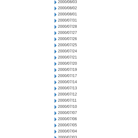
2000/08/03
2000/08/02
2000/08/01
2000/07/31
2000/07/28
2000/07/27
2000/07/26
2000/07/25
2000/07/24
2000/07/21
2000/07/20
2000/07/19
2000/07/17
2000/07/14
2000/07/13
2000/07/12
2000/07/11
2000/07/10
2000/07/07
2000/07/06
2000/07/05
2000/07/04
2000/07/03