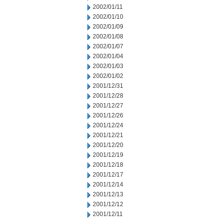
2002/01/11
2002/01/10
2002/01/09
2002/01/08
2002/01/07
2002/01/04
2002/01/03
2002/01/02
2001/12/31
2001/12/28
2001/12/27
2001/12/26
2001/12/24
2001/12/21
2001/12/20
2001/12/19
2001/12/18
2001/12/17
2001/12/14
2001/12/13
2001/12/12
2001/12/11