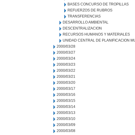
BASES CONCURSO DE TROPILLAS
REFUERZOS DE RUBROS
TRANSFERENCIAS
DESARROLLO AMBIENTAL
DESCENTRALIZACION
RECURSOS HUMANOS Y MATERIALES
UNIDAD CENTRAL DE PLANIFICACION M
2000/03/28
2000/03/27
2000/03/24
2000/03/23
2000/03/22
2000/03/21
2000/03/20
2000/03/17
2000/03/16
2000/03/15
2000/03/14
2000/03/13
2000/03/10
2000/03/09
2000/03/08