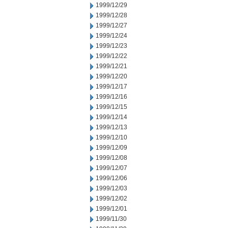
1999/12/29
1999/12/28
1999/12/27
1999/12/24
1999/12/23
1999/12/22
1999/12/21
1999/12/20
1999/12/17
1999/12/16
1999/12/15
1999/12/14
1999/12/13
1999/12/10
1999/12/09
1999/12/08
1999/12/07
1999/12/06
1999/12/03
1999/12/02
1999/12/01
1999/11/30