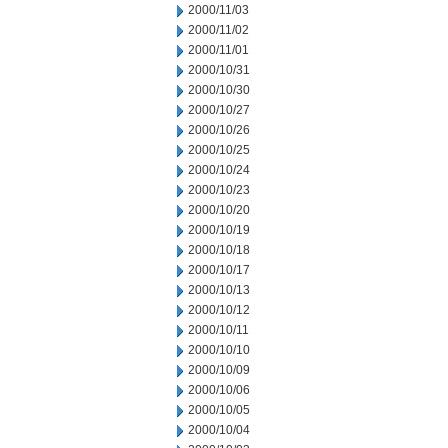
2000/11/03
2000/11/02
2000/11/01
2000/10/31
2000/10/30
2000/10/27
2000/10/26
2000/10/25
2000/10/24
2000/10/23
2000/10/20
2000/10/19
2000/10/18
2000/10/17
2000/10/13
2000/10/12
2000/10/11
2000/10/10
2000/10/09
2000/10/06
2000/10/05
2000/10/04