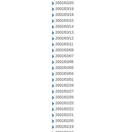
2002/03/20
2002/03/19
2002/03/18
2002/03/15
2002/03/14
2002/03/13
2002/03/12
2002/03/11
2002/03/08
2002/03/07
2002/03/06
2002/03/05
2002/03/04
2002/03/01
2002/02/28
2002/02/27
2002/02/26
2002/02/25
2002/02/22
2002/02/21
2002/02/20
2002/02/19