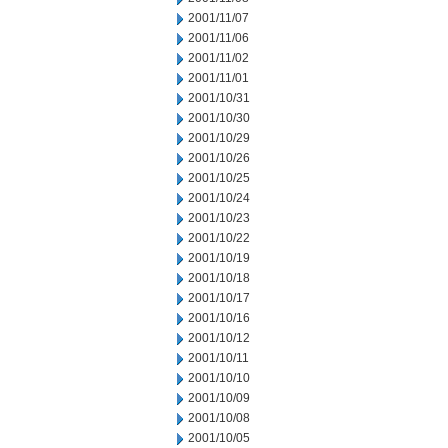
2001/11/07
2001/11/06
2001/11/02
2001/11/01
2001/10/31
2001/10/30
2001/10/29
2001/10/26
2001/10/25
2001/10/24
2001/10/23
2001/10/22
2001/10/19
2001/10/18
2001/10/17
2001/10/16
2001/10/12
2001/10/11
2001/10/10
2001/10/09
2001/10/08
2001/10/05