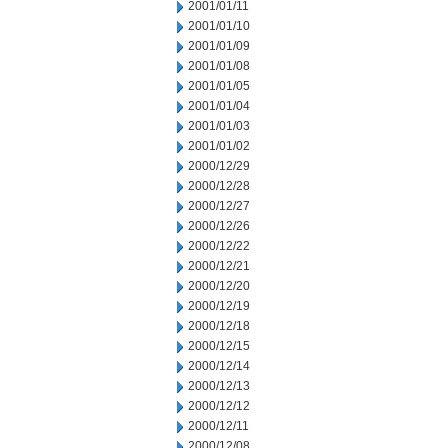
2001/01/11
2001/01/10
2001/01/09
2001/01/08
2001/01/05
2001/01/04
2001/01/03
2001/01/02
2000/12/29
2000/12/28
2000/12/27
2000/12/26
2000/12/22
2000/12/21
2000/12/20
2000/12/19
2000/12/18
2000/12/15
2000/12/14
2000/12/13
2000/12/12
2000/12/11
2000/12/08