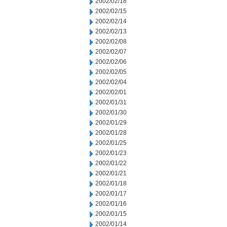
2002/02/18
2002/02/15
2002/02/14
2002/02/13
2002/02/08
2002/02/07
2002/02/06
2002/02/05
2002/02/04
2002/02/01
2002/01/31
2002/01/30
2002/01/29
2002/01/28
2002/01/25
2002/01/23
2002/01/22
2002/01/21
2002/01/18
2002/01/17
2002/01/16
2002/01/15
2002/01/14