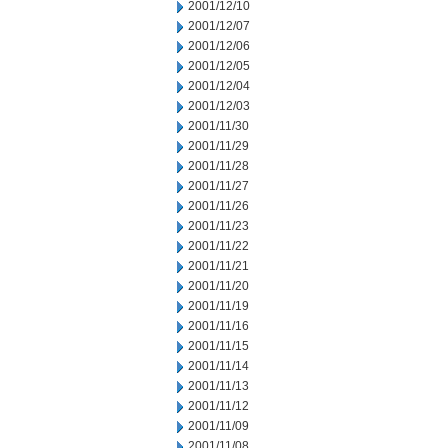
2001/12/10
2001/12/07
2001/12/06
2001/12/05
2001/12/04
2001/12/03
2001/11/30
2001/11/29
2001/11/28
2001/11/27
2001/11/26
2001/11/23
2001/11/22
2001/11/21
2001/11/20
2001/11/19
2001/11/16
2001/11/15
2001/11/14
2001/11/13
2001/11/12
2001/11/09
2001/11/08