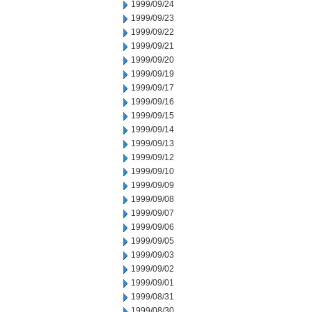
1999/09/24
1999/09/23
1999/09/22
1999/09/21
1999/09/20
1999/09/19
1999/09/17
1999/09/16
1999/09/15
1999/09/14
1999/09/13
1999/09/12
1999/09/10
1999/09/09
1999/09/08
1999/09/07
1999/09/06
1999/09/05
1999/09/03
1999/09/02
1999/09/01
1999/08/31
1999/08/30