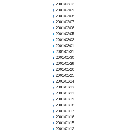
2001/02/12
2001/02/09
2001/02/08
2001/02/07
2001/02/06
2001/02/05
2001/02/02
2001/02/01
2001/01/31
2001/01/30
2001/01/29
2001/01/26
2001/01/25
2001/01/24
2001/01/23
2001/01/22
2001/01/19
2001/01/18
2001/01/17
2001/01/16
2001/01/15
2001/01/12