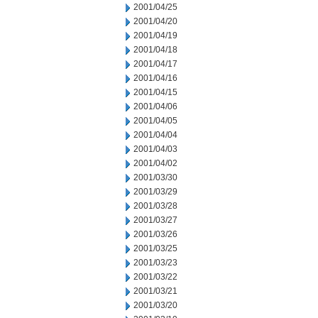
2001/04/25
2001/04/20
2001/04/19
2001/04/18
2001/04/17
2001/04/16
2001/04/15
2001/04/06
2001/04/05
2001/04/04
2001/04/03
2001/04/02
2001/03/30
2001/03/29
2001/03/28
2001/03/27
2001/03/26
2001/03/25
2001/03/23
2001/03/22
2001/03/21
2001/03/20