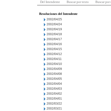
Del Intendente
Buscar por texto
Buscar por
Resoluciones del Intendente
2002/04/25
2002/04/24
2002/04/19
2002/04/18
2002/04/17
2002/04/16
2002/04/15
2002/04/12
2002/04/11
2002/04/10
2002/04/09
2002/04/08
2002/04/05
2002/04/04
2002/04/03
2002/04/02
2002/04/01
2002/03/22
2002/03/21