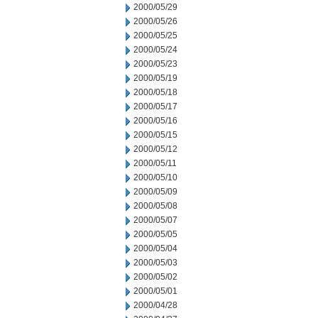
2000/05/29
2000/05/26
2000/05/25
2000/05/24
2000/05/23
2000/05/19
2000/05/18
2000/05/17
2000/05/16
2000/05/15
2000/05/12
2000/05/11
2000/05/10
2000/05/09
2000/05/08
2000/05/07
2000/05/05
2000/05/04
2000/05/03
2000/05/02
2000/05/01
2000/04/28