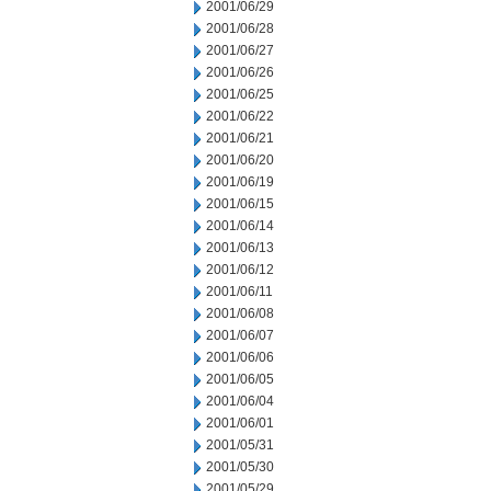
2001/06/29
2001/06/28
2001/06/27
2001/06/26
2001/06/25
2001/06/22
2001/06/21
2001/06/20
2001/06/19
2001/06/15
2001/06/14
2001/06/13
2001/06/12
2001/06/11
2001/06/08
2001/06/07
2001/06/06
2001/06/05
2001/06/04
2001/06/01
2001/05/31
2001/05/30
2001/05/29