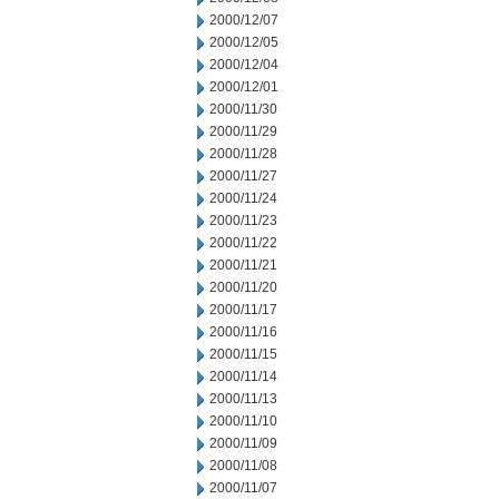
2000/12/07
2000/12/05
2000/12/04
2000/12/01
2000/11/30
2000/11/29
2000/11/28
2000/11/27
2000/11/24
2000/11/23
2000/11/22
2000/11/21
2000/11/20
2000/11/17
2000/11/16
2000/11/15
2000/11/14
2000/11/13
2000/11/10
2000/11/09
2000/11/08
2000/11/07