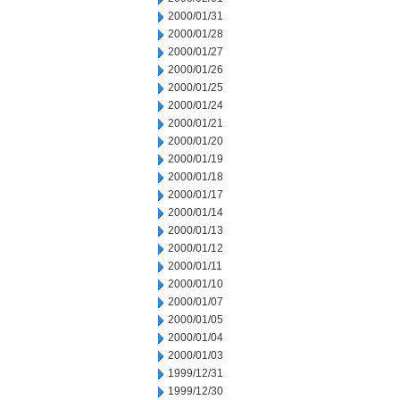
2000/01/31
2000/01/28
2000/01/27
2000/01/26
2000/01/25
2000/01/24
2000/01/21
2000/01/20
2000/01/19
2000/01/18
2000/01/17
2000/01/14
2000/01/13
2000/01/12
2000/01/11
2000/01/10
2000/01/07
2000/01/05
2000/01/04
2000/01/03
1999/12/31
1999/12/30