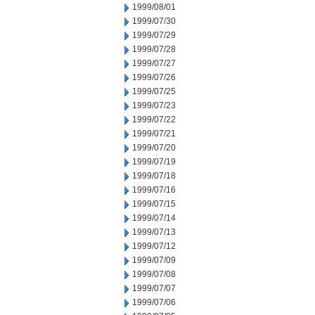
1999/08/01
1999/07/30
1999/07/29
1999/07/28
1999/07/27
1999/07/26
1999/07/25
1999/07/23
1999/07/22
1999/07/21
1999/07/20
1999/07/19
1999/07/18
1999/07/16
1999/07/15
1999/07/14
1999/07/13
1999/07/12
1999/07/09
1999/07/08
1999/07/07
1999/07/06