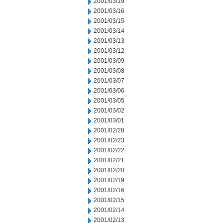
2001/03/19
2001/03/16
2001/03/15
2001/03/14
2001/03/13
2001/03/12
2001/03/09
2001/03/08
2001/03/07
2001/03/06
2001/03/05
2001/03/02
2001/03/01
2001/02/28
2001/02/23
2001/02/22
2001/02/21
2001/02/20
2001/02/19
2001/02/16
2001/02/15
2001/02/14
2001/02/13