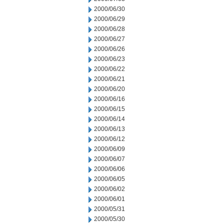
2000/06/30
2000/06/29
2000/06/28
2000/06/27
2000/06/26
2000/06/23
2000/06/22
2000/06/21
2000/06/20
2000/06/16
2000/06/15
2000/06/14
2000/06/13
2000/06/12
2000/06/09
2000/06/07
2000/06/06
2000/06/05
2000/06/02
2000/06/01
2000/05/31
2000/05/30