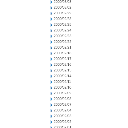
2000/03/03
2000/03/02
2000/02/29
2000/02/28
2000/02/25
2000/02/24
2000/02/23
2000/02/22
2000/02/21
2000/02/18
2000/02/17
2000/02/16
2000/02/15
2000/02/14
2000/02/11
2000/02/10
2000/02/09
2000/02/08
2000/02/07
2000/02/04
2000/02/03
2000/02/02
2000/02/01