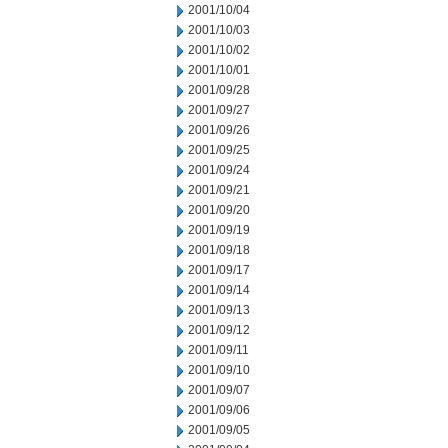
2001/10/04
2001/10/03
2001/10/02
2001/10/01
2001/09/28
2001/09/27
2001/09/26
2001/09/25
2001/09/24
2001/09/21
2001/09/20
2001/09/19
2001/09/18
2001/09/17
2001/09/14
2001/09/13
2001/09/12
2001/09/11
2001/09/10
2001/09/07
2001/09/06
2001/09/05