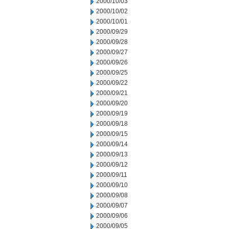
2000/10/03
2000/10/02
2000/10/01
2000/09/29
2000/09/28
2000/09/27
2000/09/26
2000/09/25
2000/09/22
2000/09/21
2000/09/20
2000/09/19
2000/09/18
2000/09/15
2000/09/14
2000/09/13
2000/09/12
2000/09/11
2000/09/10
2000/09/08
2000/09/07
2000/09/06
2000/09/05