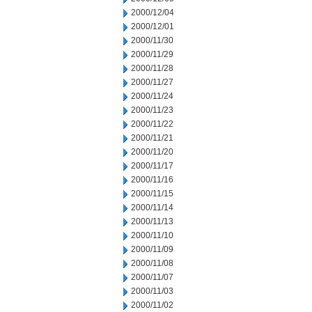
2000/12/04
2000/12/01
2000/11/30
2000/11/29
2000/11/28
2000/11/27
2000/11/24
2000/11/23
2000/11/22
2000/11/21
2000/11/20
2000/11/17
2000/11/16
2000/11/15
2000/11/14
2000/11/13
2000/11/10
2000/11/09
2000/11/08
2000/11/07
2000/11/03
2000/11/02