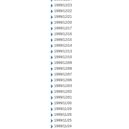
1999/12/23
1999/12/22
1999/12/21
1999/12/20
1999/12/17
1999/12/16
1999/12/15
1999/12/14
1999/12/13
1999/12/10
1999/12/09
1999/12/08
1999/12/07
1999/12/06
1999/12/03
1999/12/02
1999/12/01
1999/11/30
1999/11/29
1999/11/26
1999/11/25
1999/11/24