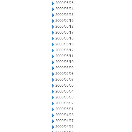
2000/05/25
2000/05/24
2000/05/23
2000/05/19
2000/05/18
2000/05/17
2000/05/16
2000/05/15
2000/05/12
2000/05/11
2000/05/10
2000/05/09
2000/05/08
2000/05/07
2000/05/05
2000/05/04
2000/05/03
2000/05/02
2000/05/01
2000/04/28
2000/04/27
2000/04/26