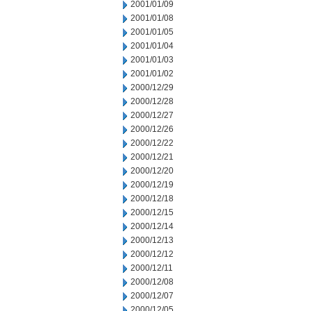
2001/01/09
2001/01/08
2001/01/05
2001/01/04
2001/01/03
2001/01/02
2000/12/29
2000/12/28
2000/12/27
2000/12/26
2000/12/22
2000/12/21
2000/12/20
2000/12/19
2000/12/18
2000/12/15
2000/12/14
2000/12/13
2000/12/12
2000/12/11
2000/12/08
2000/12/07
2000/12/05