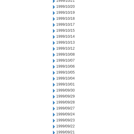
1999/10/21
1999/10/20
1999/10/19
1999/10/18
1999/10/17
1999/10/15
1999/10/14
1999/10/13
1999/10/12
1999/10/08
1999/10/07
1999/10/06
1999/10/05
1999/10/04
1999/10/01
1999/09/30
1999/09/29
1999/09/28
1999/09/27
1999/09/24
1999/09/23
1999/09/22
1999/09/21