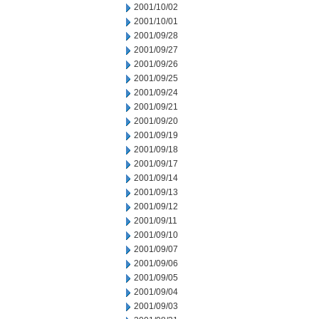
2001/10/02
2001/10/01
2001/09/28
2001/09/27
2001/09/26
2001/09/25
2001/09/24
2001/09/21
2001/09/20
2001/09/19
2001/09/18
2001/09/17
2001/09/14
2001/09/13
2001/09/12
2001/09/11
2001/09/10
2001/09/07
2001/09/06
2001/09/05
2001/09/04
2001/09/03