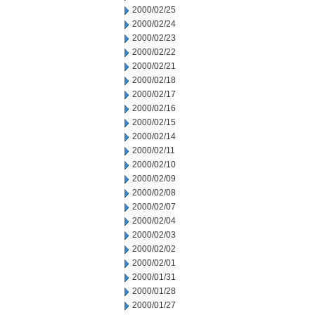
2000/02/25
2000/02/24
2000/02/23
2000/02/22
2000/02/21
2000/02/18
2000/02/17
2000/02/16
2000/02/15
2000/02/14
2000/02/11
2000/02/10
2000/02/09
2000/02/08
2000/02/07
2000/02/04
2000/02/03
2000/02/02
2000/02/01
2000/01/31
2000/01/28
2000/01/27