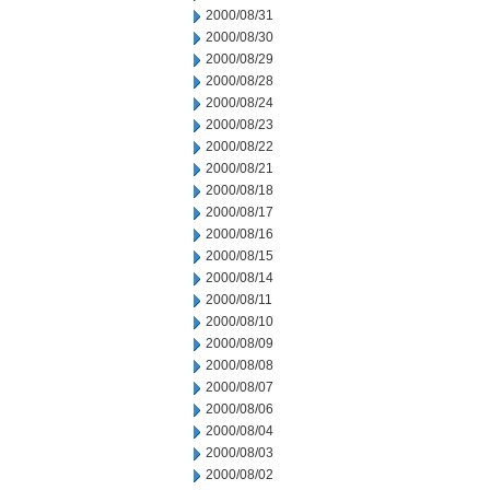
2000/08/31
2000/08/30
2000/08/29
2000/08/28
2000/08/24
2000/08/23
2000/08/22
2000/08/21
2000/08/18
2000/08/17
2000/08/16
2000/08/15
2000/08/14
2000/08/11
2000/08/10
2000/08/09
2000/08/08
2000/08/07
2000/08/06
2000/08/04
2000/08/03
2000/08/02