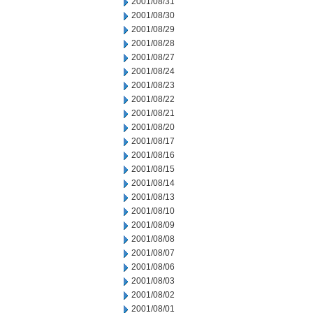
2001/08/31
2001/08/30
2001/08/29
2001/08/28
2001/08/27
2001/08/24
2001/08/23
2001/08/22
2001/08/21
2001/08/20
2001/08/17
2001/08/16
2001/08/15
2001/08/14
2001/08/13
2001/08/10
2001/08/09
2001/08/08
2001/08/07
2001/08/06
2001/08/03
2001/08/02
2001/08/01