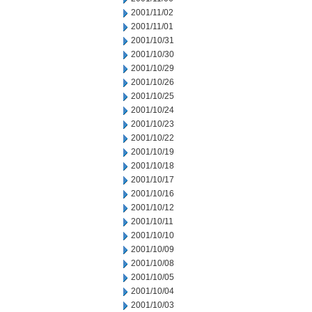
2001/11/02
2001/11/01
2001/10/31
2001/10/30
2001/10/29
2001/10/26
2001/10/25
2001/10/24
2001/10/23
2001/10/22
2001/10/19
2001/10/18
2001/10/17
2001/10/16
2001/10/12
2001/10/11
2001/10/10
2001/10/09
2001/10/08
2001/10/05
2001/10/04
2001/10/03