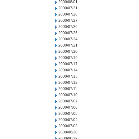
2000/08/01
2000/07/31
2000/07/28
2000/07/27
2000/07/26
2000/07/25
2000/07/24
2000/07/21
2000/07/20
2000/07/19
2000/07/17
2000/07/14
2000/07/13
2000/07/12
2000/07/11
2000/07/10
2000/07/07
2000/07/06
2000/07/05
2000/07/04
2000/07/03
2000/06/30
2000/06/29