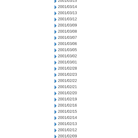
2001/03/15
2001/03/14
2001/03/13
2001/03/12
2001/03/09
2001/03/08
2001/03/07
2001/03/06
2001/03/05
2001/03/02
2001/03/01
2001/02/28
2001/02/23
2001/02/22
2001/02/21
2001/02/20
2001/02/19
2001/02/16
2001/02/15
2001/02/14
2001/02/13
2001/02/12
2001/02/09