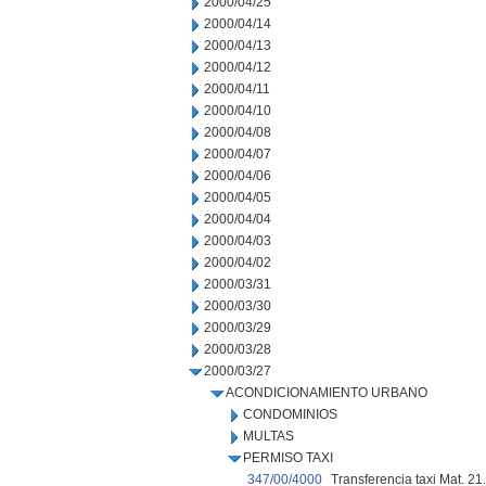
2000/04/25
2000/04/14
2000/04/13
2000/04/12
2000/04/11
2000/04/10
2000/04/08
2000/04/07
2000/04/06
2000/04/05
2000/04/04
2000/04/03
2000/04/02
2000/03/31
2000/03/30
2000/03/29
2000/03/28
2000/03/27
ACONDICIONAMIENTO URBANO
CONDOMINIOS
MULTAS
PERMISO TAXI
347/00/4000
Transferencia taxi Mat. 21.