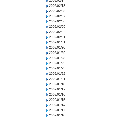
2002/02/14
2002/02/13
2002/02/08
2002/02/07
2002/02/06
2002/02/05
2002/02/04
2002/02/01
2002/01/31
2002/01/30
2002/01/29
2002/01/28
2002/01/25
2002/01/23
2002/01/22
2002/01/21
2002/01/18
2002/01/17
2002/01/16
2002/01/15
2002/01/14
2002/01/11
2002/01/10