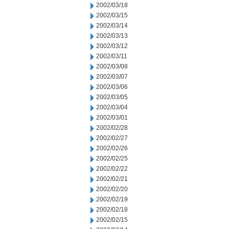
2002/03/18
2002/03/15
2002/03/14
2002/03/13
2002/03/12
2002/03/11
2002/03/08
2002/03/07
2002/03/06
2002/03/05
2002/03/04
2002/03/01
2002/02/28
2002/02/27
2002/02/26
2002/02/25
2002/02/22
2002/02/21
2002/02/20
2002/02/19
2002/02/18
2002/02/15