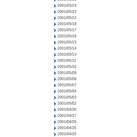
2001/05/24
2001/05/23
2001/05/22
2001/05/18
2001/05/17
2001/05/16
2001/05/15
2001/05/14
2001/05/13
2001/05/11
2001/05/10
2001/05/09
2001/05/08
2001/05/07
2001/05/04
2001/05/03
2001/05/02
2001/04/30
2001/04/27
2001/04/26
2001/04/25
2001/04/20