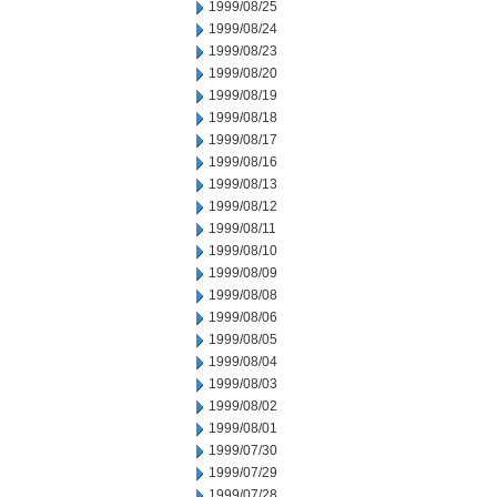
1999/08/25
1999/08/24
1999/08/23
1999/08/20
1999/08/19
1999/08/18
1999/08/17
1999/08/16
1999/08/13
1999/08/12
1999/08/11
1999/08/10
1999/08/09
1999/08/08
1999/08/06
1999/08/05
1999/08/04
1999/08/03
1999/08/02
1999/08/01
1999/07/30
1999/07/29
1999/07/28