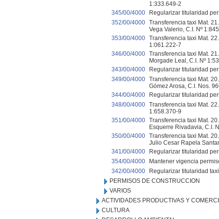
1:333.649-2
345/00/4000
Regularizar titularidad per
352/00/4000
Transferencia taxi Mat. 21
Vega Valerio, C.I. Nº 1:8
353/00/4000
Transferencia taxi Mat. 22
1:061.222-7
346/00/4000
Transferencia taxi Mat. 21
Morgade Leal, C.I. Nº 1:5
343/00/4000
Regularizar titularidad per
349/00/4000
Transferencia taxi Mat. 20.
Gómez Arosa, C.I. Nos. 9
344/00/4000
Regularizar titularidad per
348/00/4000
Transferencia taxi Mat. 22.
1:658.370-9
351/00/4000
Transferencia taxi Mat. 20.
Esquerre Rivadavia, C.I. 
350/00/4000
Transferencia taxi Mat. 20
Julio Cesar Rapela Santam
341/00/4000
Regularizar titularidad per
354/00/4000
Mantener vigencia permiso 
342/00/4000
Regularizar titularidad tax
PERMISOS DE CONSTRUCCION
VARIOS
ACTIVIDADES PRODUCTIVAS Y COMERC
CULTURA