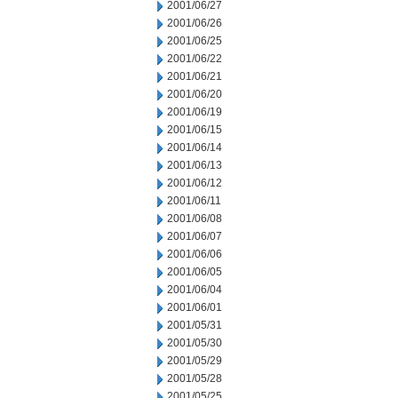
2001/06/27
2001/06/26
2001/06/25
2001/06/22
2001/06/21
2001/06/20
2001/06/19
2001/06/15
2001/06/14
2001/06/13
2001/06/12
2001/06/11
2001/06/08
2001/06/07
2001/06/06
2001/06/05
2001/06/04
2001/06/01
2001/05/31
2001/05/30
2001/05/29
2001/05/28
2001/05/25