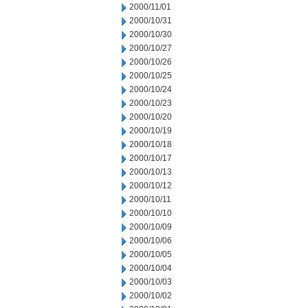
2000/11/01
2000/10/31
2000/10/30
2000/10/27
2000/10/26
2000/10/25
2000/10/24
2000/10/23
2000/10/20
2000/10/19
2000/10/18
2000/10/17
2000/10/13
2000/10/12
2000/10/11
2000/10/10
2000/10/09
2000/10/06
2000/10/05
2000/10/04
2000/10/03
2000/10/02