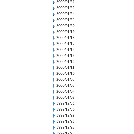
2000/01/26
2000/01/25
2000/01/24
2000/01/21
2000/01/20
2000/01/19
2000/01/18
2000/01/17
2000/01/14
2000/01/13
2000/01/12
2000/01/11
2000/01/10
2000/01/07
2000/01/05
2000/01/04
2000/01/03
1999/12/31
1999/12/30
1999/12/29
1999/12/28
1999/12/27
1999/12/24