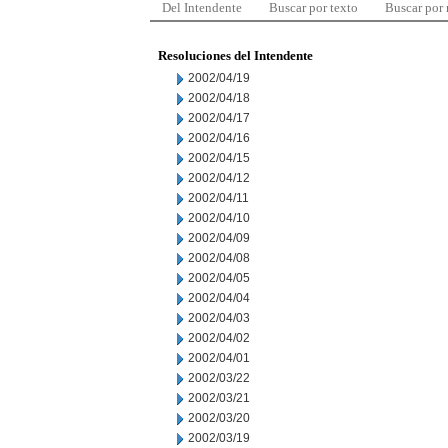
Del Intendente
Buscar por texto
Buscar por
Resoluciones del Intendente
2002/04/19
2002/04/18
2002/04/17
2002/04/16
2002/04/15
2002/04/12
2002/04/11
2002/04/10
2002/04/09
2002/04/08
2002/04/05
2002/04/04
2002/04/03
2002/04/02
2002/04/01
2002/03/22
2002/03/21
2002/03/20
2002/03/19