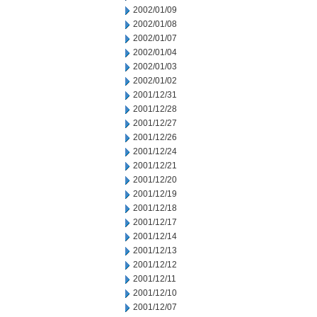
2002/01/09
2002/01/08
2002/01/07
2002/01/04
2002/01/03
2002/01/02
2001/12/31
2001/12/28
2001/12/27
2001/12/26
2001/12/24
2001/12/21
2001/12/20
2001/12/19
2001/12/18
2001/12/17
2001/12/14
2001/12/13
2001/12/12
2001/12/11
2001/12/10
2001/12/07