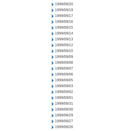
1999/09/20
1999/09/19
1999/09/17
1999/09/16
1999/09/15
1999/09/14
1999/09/13
1999/09/12
1999/09/10
1999/09/09
1999/09/08
1999/09/07
1999/09/06
1999/09/05
1999/09/03
1999/09/02
1999/09/01
1999/08/31
1999/08/30
1999/08/29
1999/08/27
1999/08/26