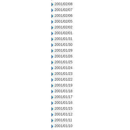
2001/02/08
2001/02/07
2001/02/06
2001/02/05
2001/02/02
2001/02/01
2001/01/31
2001/01/30
2001/01/29
2001/01/26
2001/01/25
2001/01/24
2001/01/23
2001/01/22
2001/01/19
2001/01/18
2001/01/17
2001/01/16
2001/01/15
2001/01/12
2001/01/11
2001/01/10