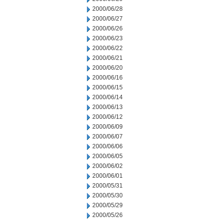
2000/06/28
2000/06/27
2000/06/26
2000/06/23
2000/06/22
2000/06/21
2000/06/20
2000/06/16
2000/06/15
2000/06/14
2000/06/13
2000/06/12
2000/06/09
2000/06/07
2000/06/06
2000/06/05
2000/06/02
2000/06/01
2000/05/31
2000/05/30
2000/05/29
2000/05/26