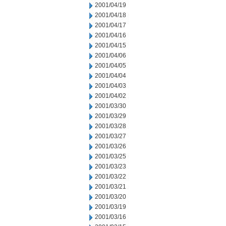
2001/04/19
2001/04/18
2001/04/17
2001/04/16
2001/04/15
2001/04/06
2001/04/05
2001/04/04
2001/04/03
2001/04/02
2001/03/30
2001/03/29
2001/03/28
2001/03/27
2001/03/26
2001/03/25
2001/03/23
2001/03/22
2001/03/21
2001/03/20
2001/03/19
2001/03/16