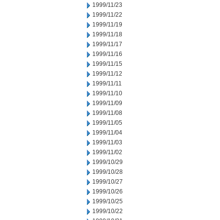
1999/11/23
1999/11/22
1999/11/19
1999/11/18
1999/11/17
1999/11/16
1999/11/15
1999/11/12
1999/11/11
1999/11/10
1999/11/09
1999/11/08
1999/11/05
1999/11/04
1999/11/03
1999/11/02
1999/10/29
1999/10/28
1999/10/27
1999/10/26
1999/10/25
1999/10/22