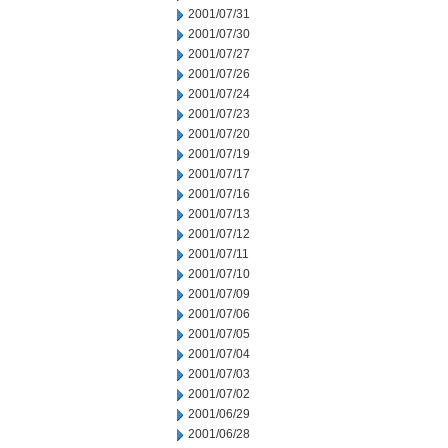
2001/07/31
2001/07/30
2001/07/27
2001/07/26
2001/07/24
2001/07/23
2001/07/20
2001/07/19
2001/07/17
2001/07/16
2001/07/13
2001/07/12
2001/07/11
2001/07/10
2001/07/09
2001/07/06
2001/07/05
2001/07/04
2001/07/03
2001/07/02
2001/06/29
2001/06/28