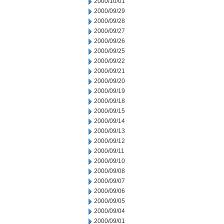
2000/10/01
2000/09/29
2000/09/28
2000/09/27
2000/09/26
2000/09/25
2000/09/22
2000/09/21
2000/09/20
2000/09/19
2000/09/18
2000/09/15
2000/09/14
2000/09/13
2000/09/12
2000/09/11
2000/09/10
2000/09/08
2000/09/07
2000/09/06
2000/09/05
2000/09/04
2000/09/01