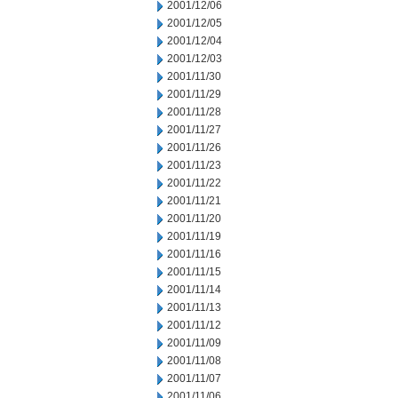
2001/12/06
2001/12/05
2001/12/04
2001/12/03
2001/11/30
2001/11/29
2001/11/28
2001/11/27
2001/11/26
2001/11/23
2001/11/22
2001/11/21
2001/11/20
2001/11/19
2001/11/16
2001/11/15
2001/11/14
2001/11/13
2001/11/12
2001/11/09
2001/11/08
2001/11/07
2001/11/06