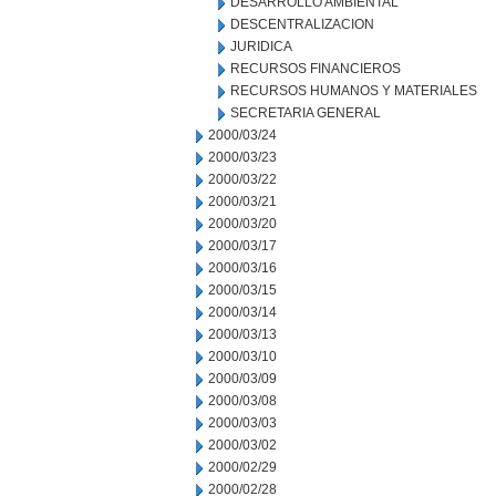
DESARROLLO AMBIENTAL
DESCENTRALIZACION
JURIDICA
RECURSOS FINANCIEROS
RECURSOS HUMANOS Y MATERIALES
SECRETARIA GENERAL
2000/03/24
2000/03/23
2000/03/22
2000/03/21
2000/03/20
2000/03/17
2000/03/16
2000/03/15
2000/03/14
2000/03/13
2000/03/10
2000/03/09
2000/03/08
2000/03/03
2000/03/02
2000/02/29
2000/02/28