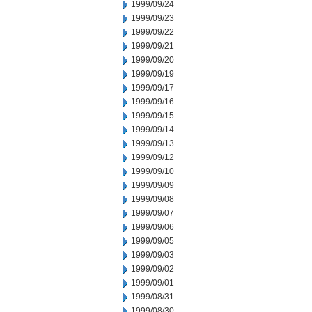
1999/09/24
1999/09/23
1999/09/22
1999/09/21
1999/09/20
1999/09/19
1999/09/17
1999/09/16
1999/09/15
1999/09/14
1999/09/13
1999/09/12
1999/09/10
1999/09/09
1999/09/08
1999/09/07
1999/09/06
1999/09/05
1999/09/03
1999/09/02
1999/09/01
1999/08/31
1999/08/30