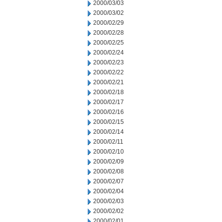
2000/03/03
2000/03/02
2000/02/29
2000/02/28
2000/02/25
2000/02/24
2000/02/23
2000/02/22
2000/02/21
2000/02/18
2000/02/17
2000/02/16
2000/02/15
2000/02/14
2000/02/11
2000/02/10
2000/02/09
2000/02/08
2000/02/07
2000/02/04
2000/02/03
2000/02/02
2000/02/01