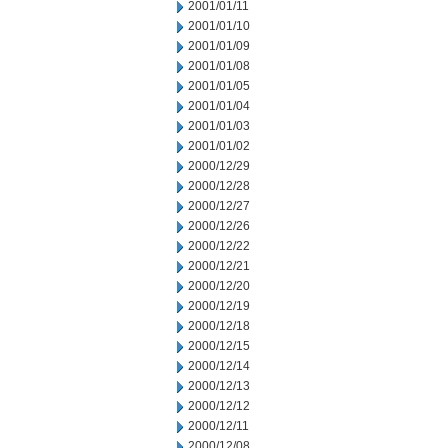
2001/01/11
2001/01/10
2001/01/09
2001/01/08
2001/01/05
2001/01/04
2001/01/03
2001/01/02
2000/12/29
2000/12/28
2000/12/27
2000/12/26
2000/12/22
2000/12/21
2000/12/20
2000/12/19
2000/12/18
2000/12/15
2000/12/14
2000/12/13
2000/12/12
2000/12/11
2000/12/08