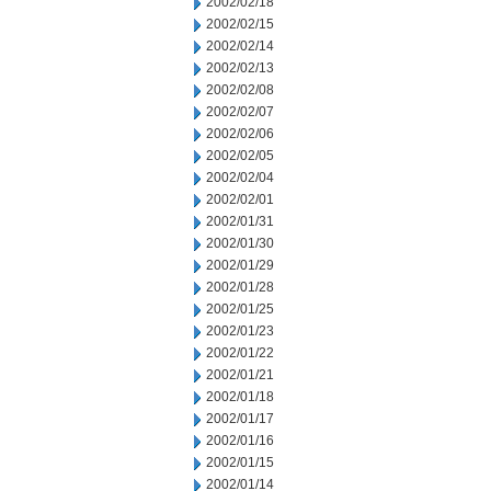
2002/02/18
2002/02/15
2002/02/14
2002/02/13
2002/02/08
2002/02/07
2002/02/06
2002/02/05
2002/02/04
2002/02/01
2002/01/31
2002/01/30
2002/01/29
2002/01/28
2002/01/25
2002/01/23
2002/01/22
2002/01/21
2002/01/18
2002/01/17
2002/01/16
2002/01/15
2002/01/14