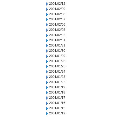
2001/02/12
2001/02/09
2001/02/08
2001/02/07
2001/02/06
2001/02/05
2001/02/02
2001/02/01
2001/01/31
2001/01/30
2001/01/29
2001/01/26
2001/01/25
2001/01/24
2001/01/23
2001/01/22
2001/01/19
2001/01/18
2001/01/17
2001/01/16
2001/01/15
2001/01/12