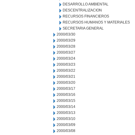
DESARROLLO AMBIENTAL
DESCENTRALIZACION
RECURSOS FINANCIEROS
RECURSOS HUMANOS Y MATERIALES
SECRETARIA GENERAL
2000/03/30
2000/03/29
2000/03/28
2000/03/27
2000/03/24
2000/03/23
2000/03/22
2000/03/21
2000/03/20
2000/03/17
2000/03/16
2000/03/15
2000/03/14
2000/03/13
2000/03/10
2000/03/09
2000/03/08