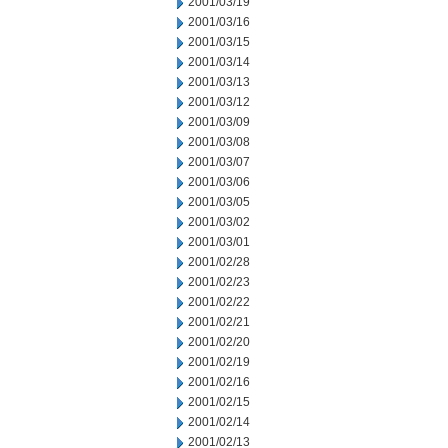
2001/03/19
2001/03/16
2001/03/15
2001/03/14
2001/03/13
2001/03/12
2001/03/09
2001/03/08
2001/03/07
2001/03/06
2001/03/05
2001/03/02
2001/03/01
2001/02/28
2001/02/23
2001/02/22
2001/02/21
2001/02/20
2001/02/19
2001/02/16
2001/02/15
2001/02/14
2001/02/13