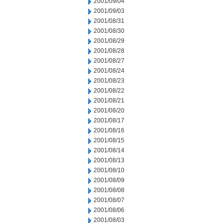
2001/09/04
2001/09/03
2001/08/31
2001/08/30
2001/08/29
2001/08/28
2001/08/27
2001/08/24
2001/08/23
2001/08/22
2001/08/21
2001/08/20
2001/08/17
2001/08/16
2001/08/15
2001/08/14
2001/08/13
2001/08/10
2001/08/09
2001/08/08
2001/08/07
2001/08/06
2001/08/03