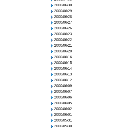
2000/06/30
2000/06/29
2000/06/28
2000/06/27
2000/06/26
2000/06/23
2000/06/22
2000/06/21
2000/06/20
2000/06/16
2000/06/15
2000/06/14
2000/06/13
2000/06/12
2000/06/09
2000/06/07
2000/06/06
2000/06/05
2000/06/02
2000/06/01
2000/05/31
2000/05/30