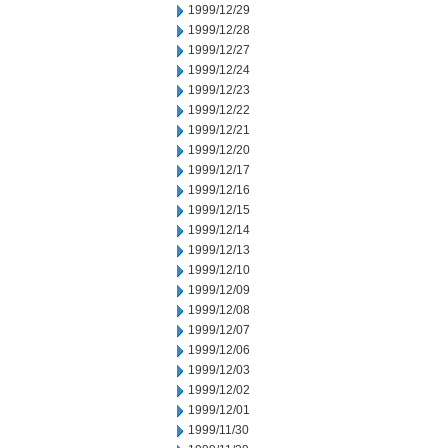
1999/12/29
1999/12/28
1999/12/27
1999/12/24
1999/12/23
1999/12/22
1999/12/21
1999/12/20
1999/12/17
1999/12/16
1999/12/15
1999/12/14
1999/12/13
1999/12/10
1999/12/09
1999/12/08
1999/12/07
1999/12/06
1999/12/03
1999/12/02
1999/12/01
1999/11/30