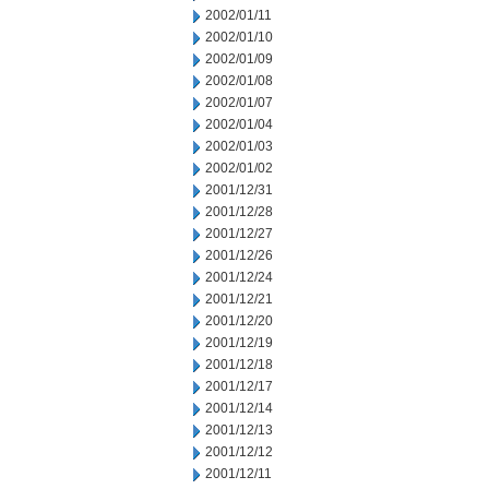
2002/01/11
2002/01/10
2002/01/09
2002/01/08
2002/01/07
2002/01/04
2002/01/03
2002/01/02
2001/12/31
2001/12/28
2001/12/27
2001/12/26
2001/12/24
2001/12/21
2001/12/20
2001/12/19
2001/12/18
2001/12/17
2001/12/14
2001/12/13
2001/12/12
2001/12/11