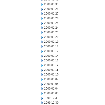
2000/01/31
2000/01/28
2000/01/27
2000/01/26
2000/01/25
2000/01/24
2000/01/21
2000/01/20
2000/01/19
2000/01/18
2000/01/17
2000/01/14
2000/01/13
2000/01/12
2000/01/11
2000/01/10
2000/01/07
2000/01/05
2000/01/04
2000/01/03
1999/12/31
1999/12/30