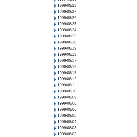
1999/08/29
1999/08/27
1999/08/26
1999/08/25
1999/08/24
1999/08/23
1999/08/20
1999/08/19
1999/08/18
1999/08/17
1999/08/16
1999/08/13
1999/08/12
1999/08/11
1999/08/10
1999/08/09
1999/08/08
1999/08/06
1999/08/05
1999/08/04
1999/08/03
1999/08/02