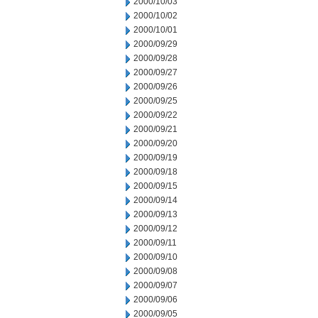
2000/10/03
2000/10/02
2000/10/01
2000/09/29
2000/09/28
2000/09/27
2000/09/26
2000/09/25
2000/09/22
2000/09/21
2000/09/20
2000/09/19
2000/09/18
2000/09/15
2000/09/14
2000/09/13
2000/09/12
2000/09/11
2000/09/10
2000/09/08
2000/09/07
2000/09/06
2000/09/05