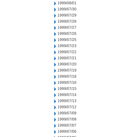
1999/08/01
1999/07/30
1999/07/29
1999/07/28
1999/07/27
1999/07/26
1999/07/25
1999/07/23
1999/07/22
1999/07/21
1999/07/20
1999/07/19
1999/07/18
1999/07/16
1999/07/15
1999/07/14
1999/07/13
1999/07/12
1999/07/09
1999/07/08
1999/07/07
1999/07/06