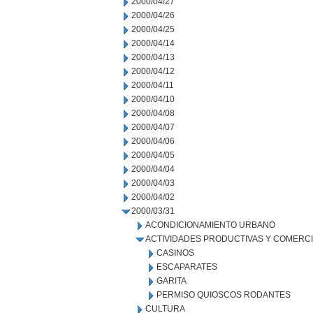
2000/04/27
2000/04/26
2000/04/25
2000/04/14
2000/04/13
2000/04/12
2000/04/11
2000/04/10
2000/04/08
2000/04/07
2000/04/06
2000/04/05
2000/04/04
2000/04/03
2000/04/02
2000/03/31
ACONDICIONAMIENTO URBANO
ACTIVIDADES PRODUCTIVAS Y COMERC
CASINOS
ESCAPARATES
GARITA
PERMISO QUIOSCOS RODANTES
CULTURA