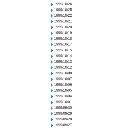
1999/10/26
1999/10/25
1999/10/22
1999/10/21
1999/10/20
1999/10/19
1999/10/18
1999/10/17
1999/10/15
1999/10/14
1999/10/13
1999/10/12
1999/10/08
1999/10/07
1999/10/06
1999/10/05
1999/10/04
1999/10/01
1999/09/30
1999/09/29
1999/09/28
1999/09/27