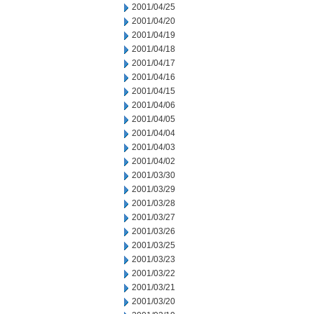
2001/04/25
2001/04/20
2001/04/19
2001/04/18
2001/04/17
2001/04/16
2001/04/15
2001/04/06
2001/04/05
2001/04/04
2001/04/03
2001/04/02
2001/03/30
2001/03/29
2001/03/28
2001/03/27
2001/03/26
2001/03/25
2001/03/23
2001/03/22
2001/03/21
2001/03/20