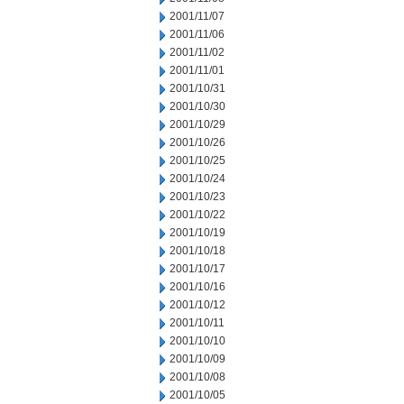
2001/11/07
2001/11/06
2001/11/02
2001/11/01
2001/10/31
2001/10/30
2001/10/29
2001/10/26
2001/10/25
2001/10/24
2001/10/23
2001/10/22
2001/10/19
2001/10/18
2001/10/17
2001/10/16
2001/10/12
2001/10/11
2001/10/10
2001/10/09
2001/10/08
2001/10/05