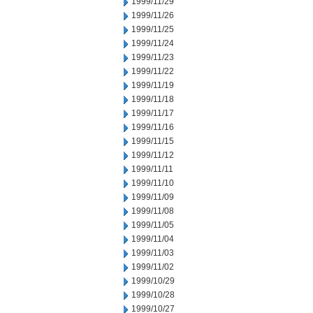
1999/11/29
1999/11/26
1999/11/25
1999/11/24
1999/11/23
1999/11/22
1999/11/19
1999/11/18
1999/11/17
1999/11/16
1999/11/15
1999/11/12
1999/11/11
1999/11/10
1999/11/09
1999/11/08
1999/11/05
1999/11/04
1999/11/03
1999/11/02
1999/10/29
1999/10/28
1999/10/27