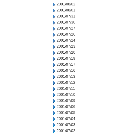
2001/08/02
2001/08/01
2001/07/31
2001/07/30
2001/07/27
2001/07/26
2001/07/24
2001/07/23
2001/07/20
2001/07/19
2001/07/17
2001/07/16
2001/07/13
2001/07/12
2001/07/11
2001/07/10
2001/07/09
2001/07/06
2001/07/05
2001/07/04
2001/07/03
2001/07/02