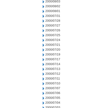
2000/08/03
2000/08/02
2000/08/01
2000/07/31
2000/07/28
2000/07/27
2000/07/26
2000/07/25
2000/07/24
2000/07/21
2000/07/20
2000/07/19
2000/07/17
2000/07/14
2000/07/13
2000/07/12
2000/07/11
2000/07/10
2000/07/07
2000/07/06
2000/07/05
2000/07/04
2000/07/03