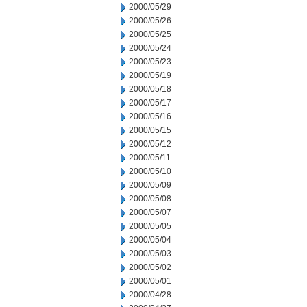
2000/05/29
2000/05/26
2000/05/25
2000/05/24
2000/05/23
2000/05/19
2000/05/18
2000/05/17
2000/05/16
2000/05/15
2000/05/12
2000/05/11
2000/05/10
2000/05/09
2000/05/08
2000/05/07
2000/05/05
2000/05/04
2000/05/03
2000/05/02
2000/05/01
2000/04/28