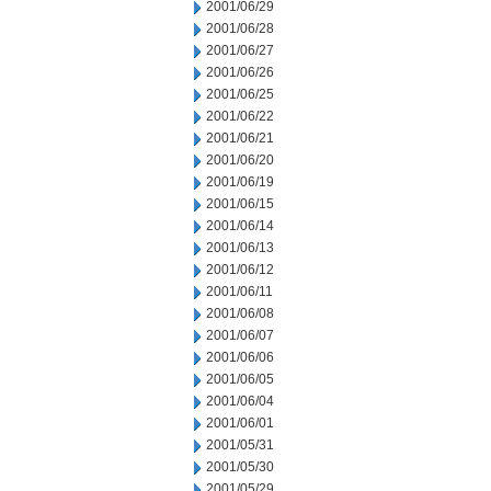
2001/06/29
2001/06/28
2001/06/27
2001/06/26
2001/06/25
2001/06/22
2001/06/21
2001/06/20
2001/06/19
2001/06/15
2001/06/14
2001/06/13
2001/06/12
2001/06/11
2001/06/08
2001/06/07
2001/06/06
2001/06/05
2001/06/04
2001/06/01
2001/05/31
2001/05/30
2001/05/29