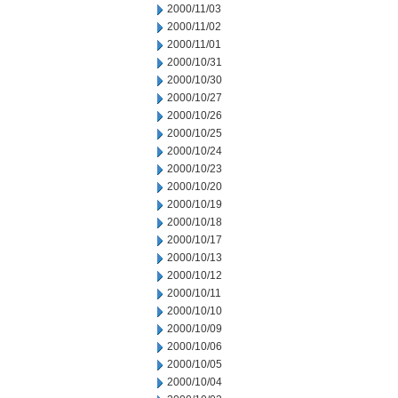
2000/11/03
2000/11/02
2000/11/01
2000/10/31
2000/10/30
2000/10/27
2000/10/26
2000/10/25
2000/10/24
2000/10/23
2000/10/20
2000/10/19
2000/10/18
2000/10/17
2000/10/13
2000/10/12
2000/10/11
2000/10/10
2000/10/09
2000/10/06
2000/10/05
2000/10/04