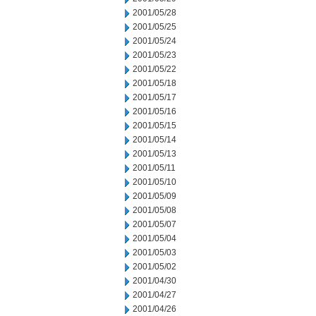
2001/05/28
2001/05/25
2001/05/24
2001/05/23
2001/05/22
2001/05/18
2001/05/17
2001/05/16
2001/05/15
2001/05/14
2001/05/13
2001/05/11
2001/05/10
2001/05/09
2001/05/08
2001/05/07
2001/05/04
2001/05/03
2001/05/02
2001/04/30
2001/04/27
2001/04/26