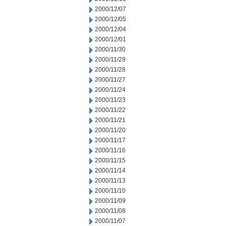
2000/12/07
2000/12/05
2000/12/04
2000/12/01
2000/11/30
2000/11/29
2000/11/28
2000/11/27
2000/11/24
2000/11/23
2000/11/22
2000/11/21
2000/11/20
2000/11/17
2000/11/16
2000/11/15
2000/11/14
2000/11/13
2000/11/10
2000/11/09
2000/11/08
2000/11/07