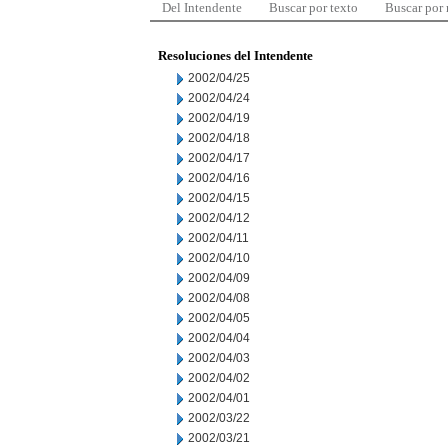
Del Intendente
Buscar por texto
Buscar por
Resoluciones del Intendente
2002/04/25
2002/04/24
2002/04/19
2002/04/18
2002/04/17
2002/04/16
2002/04/15
2002/04/12
2002/04/11
2002/04/10
2002/04/09
2002/04/08
2002/04/05
2002/04/04
2002/04/03
2002/04/02
2002/04/01
2002/03/22
2002/03/21