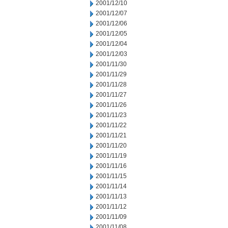
2001/12/10
2001/12/07
2001/12/06
2001/12/05
2001/12/04
2001/12/03
2001/11/30
2001/11/29
2001/11/28
2001/11/27
2001/11/26
2001/11/23
2001/11/22
2001/11/21
2001/11/20
2001/11/19
2001/11/16
2001/11/15
2001/11/14
2001/11/13
2001/11/12
2001/11/09
2001/11/08