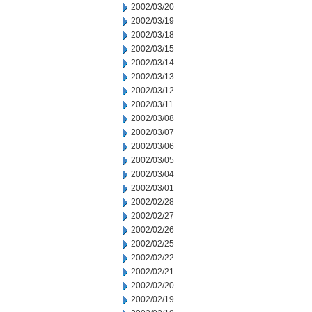
2002/03/20
2002/03/19
2002/03/18
2002/03/15
2002/03/14
2002/03/13
2002/03/12
2002/03/11
2002/03/08
2002/03/07
2002/03/06
2002/03/05
2002/03/04
2002/03/01
2002/02/28
2002/02/27
2002/02/26
2002/02/25
2002/02/22
2002/02/21
2002/02/20
2002/02/19