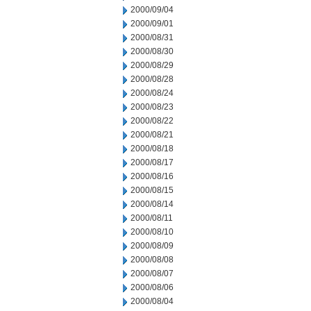
2000/09/04
2000/09/01
2000/08/31
2000/08/30
2000/08/29
2000/08/28
2000/08/24
2000/08/23
2000/08/22
2000/08/21
2000/08/18
2000/08/17
2000/08/16
2000/08/15
2000/08/14
2000/08/11
2000/08/10
2000/08/09
2000/08/08
2000/08/07
2000/08/06
2000/08/04