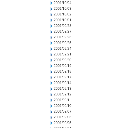
2001/10/04
2001/10/03
2001/10/02
2001/10/01
2001/09/28
2001/09/27
2001/09/26
2001/09/25
2001/09/24
2001/09/21
2001/09/20
2001/09/19
2001/09/18
2001/09/17
2001/09/14
2001/09/13
2001/09/12
2001/09/11
2001/09/10
2001/09/07
2001/09/06
2001/09/05