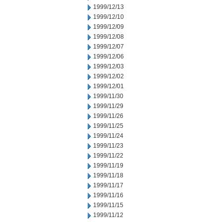
1999/12/13
1999/12/10
1999/12/09
1999/12/08
1999/12/07
1999/12/06
1999/12/03
1999/12/02
1999/12/01
1999/11/30
1999/11/29
1999/11/26
1999/11/25
1999/11/24
1999/11/23
1999/11/22
1999/11/19
1999/11/18
1999/11/17
1999/11/16
1999/11/15
1999/11/12