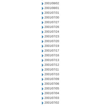
2001/08/02
2001/08/01
2001/07/31
2001/07/30
2001/07/27
2001/07/26
2001/07/24
2001/07/23
2001/07/20
2001/07/19
2001/07/17
2001/07/16
2001/07/13
2001/07/12
2001/07/11
2001/07/10
2001/07/09
2001/07/06
2001/07/05
2001/07/04
2001/07/03
2001/07/02