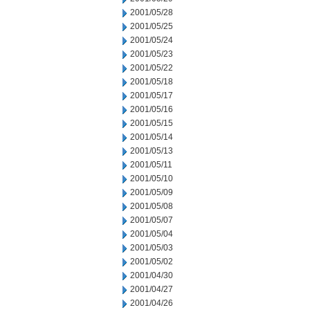
2001/05/28
2001/05/25
2001/05/24
2001/05/23
2001/05/22
2001/05/18
2001/05/17
2001/05/16
2001/05/15
2001/05/14
2001/05/13
2001/05/11
2001/05/10
2001/05/09
2001/05/08
2001/05/07
2001/05/04
2001/05/03
2001/05/02
2001/04/30
2001/04/27
2001/04/26