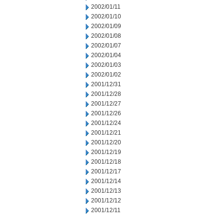
2002/01/11
2002/01/10
2002/01/09
2002/01/08
2002/01/07
2002/01/04
2002/01/03
2002/01/02
2001/12/31
2001/12/28
2001/12/27
2001/12/26
2001/12/24
2001/12/21
2001/12/20
2001/12/19
2001/12/18
2001/12/17
2001/12/14
2001/12/13
2001/12/12
2001/12/11