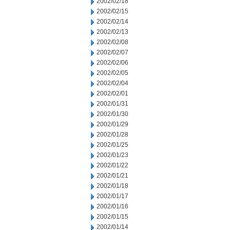
2002/02/18
2002/02/15
2002/02/14
2002/02/13
2002/02/08
2002/02/07
2002/02/06
2002/02/05
2002/02/04
2002/02/01
2002/01/31
2002/01/30
2002/01/29
2002/01/28
2002/01/25
2002/01/23
2002/01/22
2002/01/21
2002/01/18
2002/01/17
2002/01/16
2002/01/15
2002/01/14