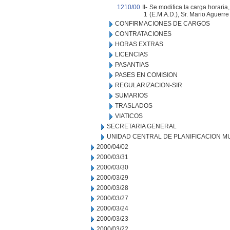
1210/00
II-
Se modifica la carga horaria
1
(E.M.A.D.), Sr. Mario Aguerre 
CONFIRMACIONES DE CARGOS
CONTRATACIONES
HORAS EXTRAS
LICENCIAS
PASANTIAS
PASES EN COMISION
REGULARIZACION-SIR
SUMARIOS
TRASLADOS
VIATICOS
SECRETARIA GENERAL
UNIDAD CENTRAL DE PLANIFICACION M
2000/04/02
2000/03/31
2000/03/30
2000/03/29
2000/03/28
2000/03/27
2000/03/24
2000/03/23
2000/03/22