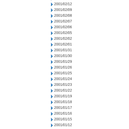
2001/02/12
2001/02/09
2001/02/08
2001/02/07
2001/02/06
2001/02/05
2001/02/02
2001/02/01
2001/01/31
2001/01/30
2001/01/29
2001/01/26
2001/01/25
2001/01/24
2001/01/23
2001/01/22
2001/01/19
2001/01/18
2001/01/17
2001/01/16
2001/01/15
2001/01/12