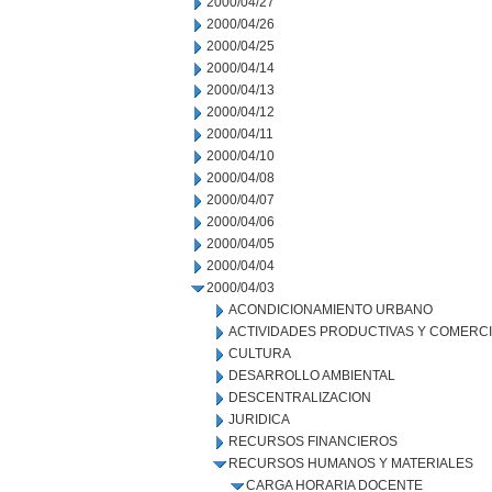
2000/04/27
2000/04/26
2000/04/25
2000/04/14
2000/04/13
2000/04/12
2000/04/11
2000/04/10
2000/04/08
2000/04/07
2000/04/06
2000/04/05
2000/04/04
2000/04/03
ACONDICIONAMIENTO URBANO
ACTIVIDADES PRODUCTIVAS Y COMERC
CULTURA
DESARROLLO AMBIENTAL
DESCENTRALIZACION
JURIDICA
RECURSOS FINANCIEROS
RECURSOS HUMANOS Y MATERIALES
CARGA HORARIA DOCENTE