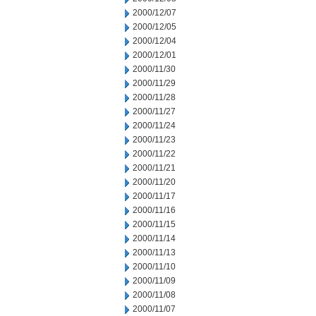
2000/12/07
2000/12/05
2000/12/04
2000/12/01
2000/11/30
2000/11/29
2000/11/28
2000/11/27
2000/11/24
2000/11/23
2000/11/22
2000/11/21
2000/11/20
2000/11/17
2000/11/16
2000/11/15
2000/11/14
2000/11/13
2000/11/10
2000/11/09
2000/11/08
2000/11/07