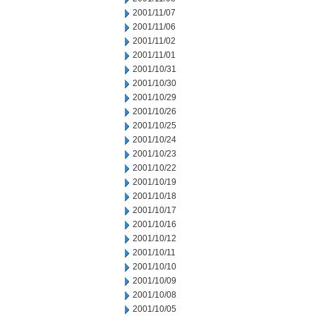
2001/11/07
2001/11/06
2001/11/02
2001/11/01
2001/10/31
2001/10/30
2001/10/29
2001/10/26
2001/10/25
2001/10/24
2001/10/23
2001/10/22
2001/10/19
2001/10/18
2001/10/17
2001/10/16
2001/10/12
2001/10/11
2001/10/10
2001/10/09
2001/10/08
2001/10/05