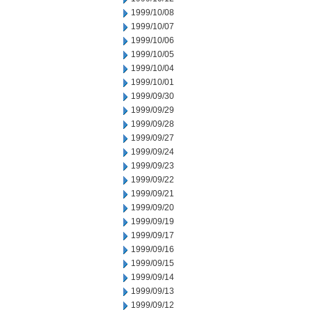
1999/10/08
1999/10/07
1999/10/06
1999/10/05
1999/10/04
1999/10/01
1999/09/30
1999/09/29
1999/09/28
1999/09/27
1999/09/24
1999/09/23
1999/09/22
1999/09/21
1999/09/20
1999/09/19
1999/09/17
1999/09/16
1999/09/15
1999/09/14
1999/09/13
1999/09/12