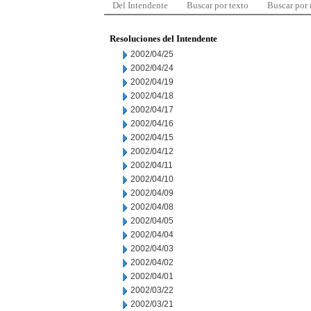
Del Intendente
Buscar por texto
Buscar por
Resoluciones del Intendente
2002/04/25
2002/04/24
2002/04/19
2002/04/18
2002/04/17
2002/04/16
2002/04/15
2002/04/12
2002/04/11
2002/04/10
2002/04/09
2002/04/08
2002/04/05
2002/04/04
2002/04/03
2002/04/02
2002/04/01
2002/03/22
2002/03/21