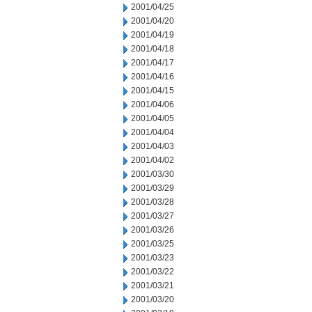
2001/04/25
2001/04/20
2001/04/19
2001/04/18
2001/04/17
2001/04/16
2001/04/15
2001/04/06
2001/04/05
2001/04/04
2001/04/03
2001/04/02
2001/03/30
2001/03/29
2001/03/28
2001/03/27
2001/03/26
2001/03/25
2001/03/23
2001/03/22
2001/03/21
2001/03/20