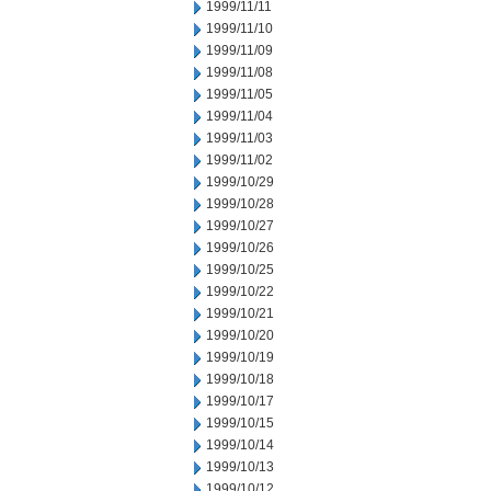
1999/11/11
1999/11/10
1999/11/09
1999/11/08
1999/11/05
1999/11/04
1999/11/03
1999/11/02
1999/10/29
1999/10/28
1999/10/27
1999/10/26
1999/10/25
1999/10/22
1999/10/21
1999/10/20
1999/10/19
1999/10/18
1999/10/17
1999/10/15
1999/10/14
1999/10/13
1999/10/12