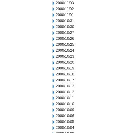
2000/11/03
2000/11/02
2000/11/01
2000/10/31
2000/10/30
2000/10/27
2000/10/26
2000/10/25
2000/10/24
2000/10/23
2000/10/20
2000/10/19
2000/10/18
2000/10/17
2000/10/13
2000/10/12
2000/10/11
2000/10/10
2000/10/09
2000/10/06
2000/10/05
2000/10/04