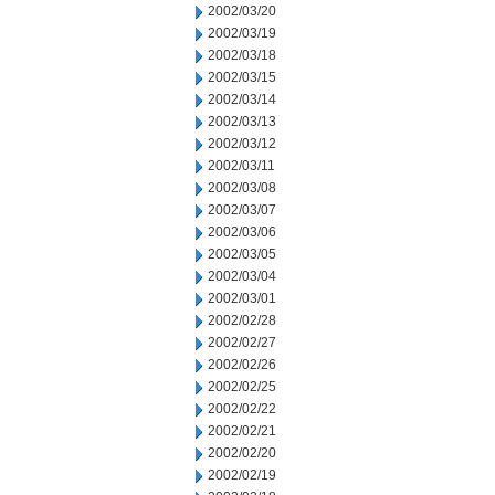
2002/03/20
2002/03/19
2002/03/18
2002/03/15
2002/03/14
2002/03/13
2002/03/12
2002/03/11
2002/03/08
2002/03/07
2002/03/06
2002/03/05
2002/03/04
2002/03/01
2002/02/28
2002/02/27
2002/02/26
2002/02/25
2002/02/22
2002/02/21
2002/02/20
2002/02/19