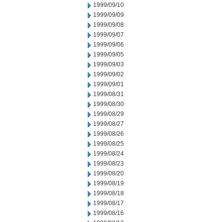
1999/09/10
1999/09/09
1999/09/08
1999/09/07
1999/09/06
1999/09/05
1999/09/03
1999/09/02
1999/09/01
1999/08/31
1999/08/30
1999/08/29
1999/08/27
1999/08/26
1999/08/25
1999/08/24
1999/08/23
1999/08/20
1999/08/19
1999/08/18
1999/08/17
1999/08/16