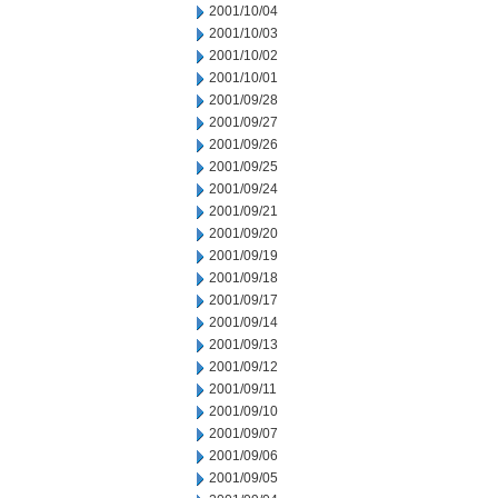
2001/10/04
2001/10/03
2001/10/02
2001/10/01
2001/09/28
2001/09/27
2001/09/26
2001/09/25
2001/09/24
2001/09/21
2001/09/20
2001/09/19
2001/09/18
2001/09/17
2001/09/14
2001/09/13
2001/09/12
2001/09/11
2001/09/10
2001/09/07
2001/09/06
2001/09/05