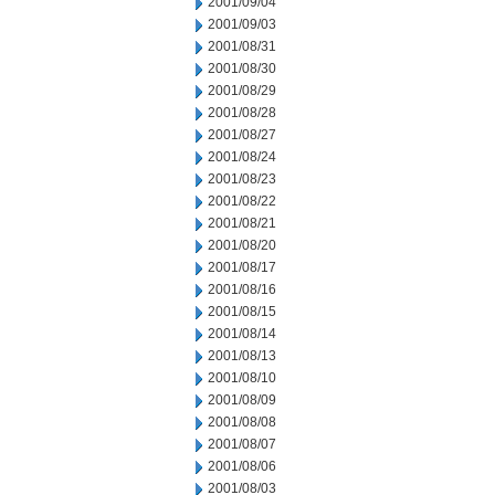
2001/09/04
2001/09/03
2001/08/31
2001/08/30
2001/08/29
2001/08/28
2001/08/27
2001/08/24
2001/08/23
2001/08/22
2001/08/21
2001/08/20
2001/08/17
2001/08/16
2001/08/15
2001/08/14
2001/08/13
2001/08/10
2001/08/09
2001/08/08
2001/08/07
2001/08/06
2001/08/03