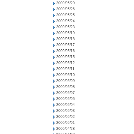
2000/05/29
2000/05/26
2000/05/25
2000/05/24
2000/05/23
2000/05/19
2000/05/18
2000/05/17
2000/05/16
2000/05/15
2000/05/12
2000/05/11
2000/05/10
2000/05/09
2000/05/08
2000/05/07
2000/05/05
2000/05/04
2000/05/03
2000/05/02
2000/05/01
2000/04/28