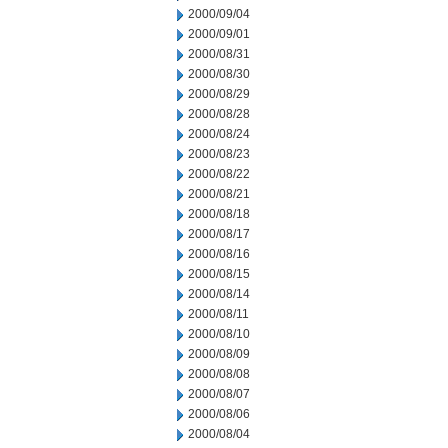
2000/09/04
2000/09/01
2000/08/31
2000/08/30
2000/08/29
2000/08/28
2000/08/24
2000/08/23
2000/08/22
2000/08/21
2000/08/18
2000/08/17
2000/08/16
2000/08/15
2000/08/14
2000/08/11
2000/08/10
2000/08/09
2000/08/08
2000/08/07
2000/08/06
2000/08/04