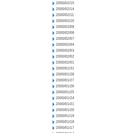
2000/02/15
2000/02/14
2000/02/11
2000/02/10
2000/02/09
2000/02/08
2000/02/07
2000/02/04
2000/02/03
2000/02/02
2000/02/01
2000/01/31
2000/01/28
2000/01/27
2000/01/26
2000/01/25
2000/01/24
2000/01/21
2000/01/20
2000/01/19
2000/01/18
2000/01/17