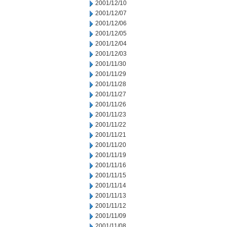
2001/12/10
2001/12/07
2001/12/06
2001/12/05
2001/12/04
2001/12/03
2001/11/30
2001/11/29
2001/11/28
2001/11/27
2001/11/26
2001/11/23
2001/11/22
2001/11/21
2001/11/20
2001/11/19
2001/11/16
2001/11/15
2001/11/14
2001/11/13
2001/11/12
2001/11/09
2001/11/08