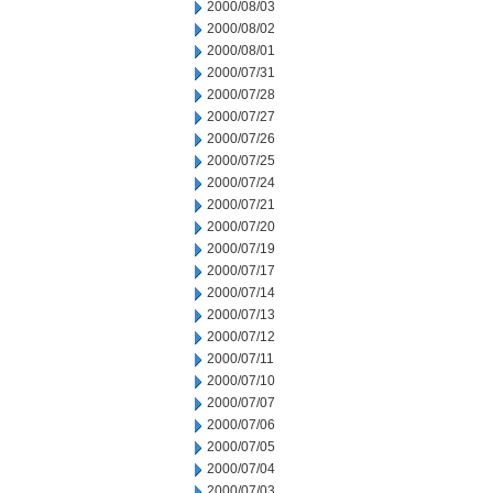
2000/08/03
2000/08/02
2000/08/01
2000/07/31
2000/07/28
2000/07/27
2000/07/26
2000/07/25
2000/07/24
2000/07/21
2000/07/20
2000/07/19
2000/07/17
2000/07/14
2000/07/13
2000/07/12
2000/07/11
2000/07/10
2000/07/07
2000/07/06
2000/07/05
2000/07/04
2000/07/03