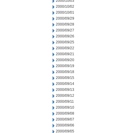
2000/10/03
2000/10/02
2000/10/01
2000/09/29
2000/09/28
2000/09/27
2000/09/26
2000/09/25
2000/09/22
2000/09/21
2000/09/20
2000/09/19
2000/09/18
2000/09/15
2000/09/14
2000/09/13
2000/09/12
2000/09/11
2000/09/10
2000/09/08
2000/09/07
2000/09/06
2000/09/05