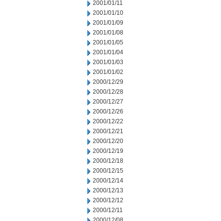
2001/01/11
2001/01/10
2001/01/09
2001/01/08
2001/01/05
2001/01/04
2001/01/03
2001/01/02
2000/12/29
2000/12/28
2000/12/27
2000/12/26
2000/12/22
2000/12/21
2000/12/20
2000/12/19
2000/12/18
2000/12/15
2000/12/14
2000/12/13
2000/12/12
2000/12/11
2000/12/08