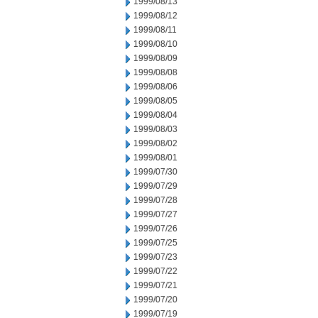
1999/08/13
1999/08/12
1999/08/11
1999/08/10
1999/08/09
1999/08/08
1999/08/06
1999/08/05
1999/08/04
1999/08/03
1999/08/02
1999/08/01
1999/07/30
1999/07/29
1999/07/28
1999/07/27
1999/07/26
1999/07/25
1999/07/23
1999/07/22
1999/07/21
1999/07/20
1999/07/19