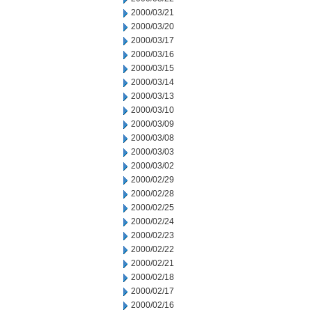
2000/03/21
2000/03/20
2000/03/17
2000/03/16
2000/03/15
2000/03/14
2000/03/13
2000/03/10
2000/03/09
2000/03/08
2000/03/03
2000/03/02
2000/02/29
2000/02/28
2000/02/25
2000/02/24
2000/02/23
2000/02/22
2000/02/21
2000/02/18
2000/02/17
2000/02/16