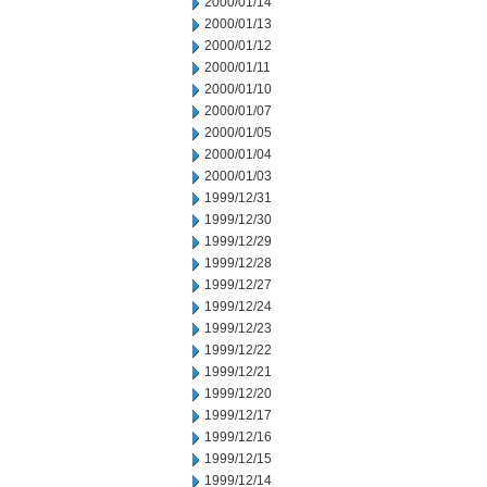
2000/01/14
2000/01/13
2000/01/12
2000/01/11
2000/01/10
2000/01/07
2000/01/05
2000/01/04
2000/01/03
1999/12/31
1999/12/30
1999/12/29
1999/12/28
1999/12/27
1999/12/24
1999/12/23
1999/12/22
1999/12/21
1999/12/20
1999/12/17
1999/12/16
1999/12/15
1999/12/14