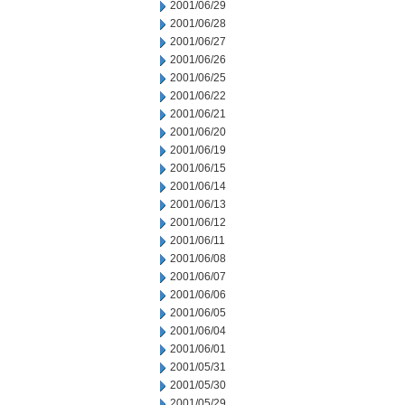
2001/06/29
2001/06/28
2001/06/27
2001/06/26
2001/06/25
2001/06/22
2001/06/21
2001/06/20
2001/06/19
2001/06/15
2001/06/14
2001/06/13
2001/06/12
2001/06/11
2001/06/08
2001/06/07
2001/06/06
2001/06/05
2001/06/04
2001/06/01
2001/05/31
2001/05/30
2001/05/29