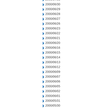
2000/06/30
2000/06/29
2000/06/28
2000/06/27
2000/06/26
2000/06/23
2000/06/22
2000/06/21
2000/06/20
2000/06/16
2000/06/15
2000/06/14
2000/06/13
2000/06/12
2000/06/09
2000/06/07
2000/06/06
2000/06/05
2000/06/02
2000/06/01
2000/05/31
2000/05/30