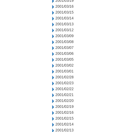
2001/03/19
2001/03/16
2001/03/15
2001/03/14
2001/03/13
2001/03/12
2001/03/09
2001/03/08
2001/03/07
2001/03/06
2001/03/05
2001/03/02
2001/03/01
2001/02/28
2001/02/23
2001/02/22
2001/02/21
2001/02/20
2001/02/19
2001/02/16
2001/02/15
2001/02/14
2001/02/13