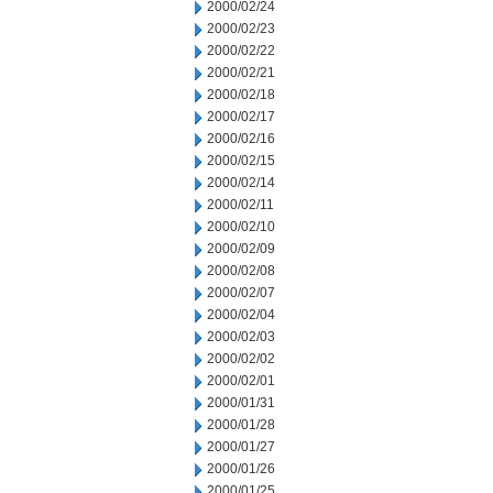
2000/02/24
2000/02/23
2000/02/22
2000/02/21
2000/02/18
2000/02/17
2000/02/16
2000/02/15
2000/02/14
2000/02/11
2000/02/10
2000/02/09
2000/02/08
2000/02/07
2000/02/04
2000/02/03
2000/02/02
2000/02/01
2000/01/31
2000/01/28
2000/01/27
2000/01/26
2000/01/25