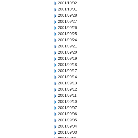
2001/10/02
2001/10/01
2001/09/28
2001/09/27
2001/09/26
2001/09/25
2001/09/24
2001/09/21
2001/09/20
2001/09/19
2001/09/18
2001/09/17
2001/09/14
2001/09/13
2001/09/12
2001/09/11
2001/09/10
2001/09/07
2001/09/06
2001/09/05
2001/09/04
2001/09/03