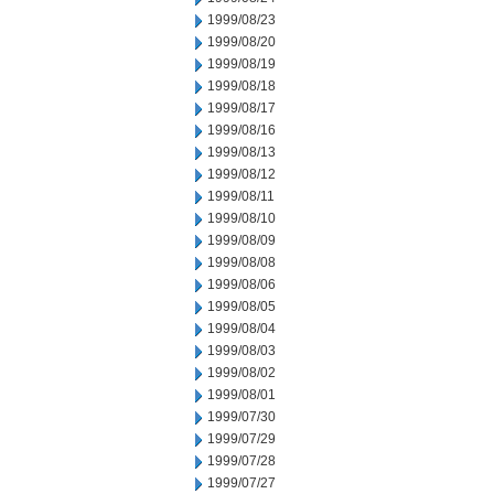
1999/08/23
1999/08/20
1999/08/19
1999/08/18
1999/08/17
1999/08/16
1999/08/13
1999/08/12
1999/08/11
1999/08/10
1999/08/09
1999/08/08
1999/08/06
1999/08/05
1999/08/04
1999/08/03
1999/08/02
1999/08/01
1999/07/30
1999/07/29
1999/07/28
1999/07/27