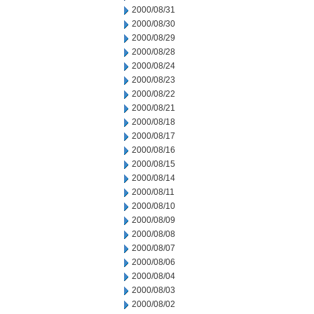
2000/08/31
2000/08/30
2000/08/29
2000/08/28
2000/08/24
2000/08/23
2000/08/22
2000/08/21
2000/08/18
2000/08/17
2000/08/16
2000/08/15
2000/08/14
2000/08/11
2000/08/10
2000/08/09
2000/08/08
2000/08/07
2000/08/06
2000/08/04
2000/08/03
2000/08/02