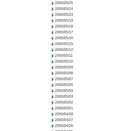
2000/05/25
2000/05/24
2000/05/23
2000/05/19
2000/05/18
2000/05/17
2000/05/16
2000/05/15
2000/05/12
2000/05/11
2000/05/10
2000/05/09
2000/05/08
2000/05/07
2000/05/05
2000/05/04
2000/05/03
2000/05/02
2000/05/01
2000/04/28
2000/04/27
2000/04/26