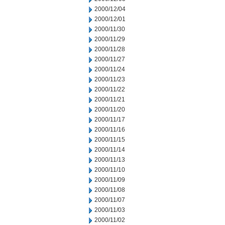
2000/12/04
2000/12/01
2000/11/30
2000/11/29
2000/11/28
2000/11/27
2000/11/24
2000/11/23
2000/11/22
2000/11/21
2000/11/20
2000/11/17
2000/11/16
2000/11/15
2000/11/14
2000/11/13
2000/11/10
2000/11/09
2000/11/08
2000/11/07
2000/11/03
2000/11/02