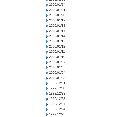
2000/01/24
2000/01/21
2000/01/20
2000/01/19
2000/01/18
2000/01/17
2000/01/14
2000/01/13
2000/01/12
2000/01/11
2000/01/10
2000/01/07
2000/01/05
2000/01/04
2000/01/03
1999/12/31
1999/12/30
1999/12/29
1999/12/28
1999/12/27
1999/12/24
1999/12/23