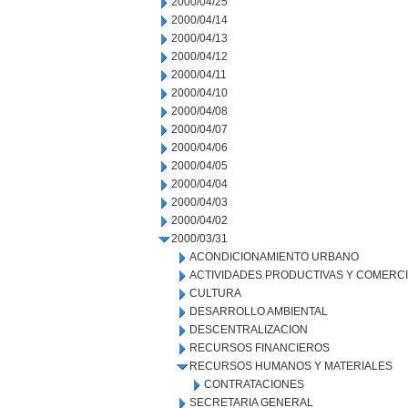
2000/04/25
2000/04/14
2000/04/13
2000/04/12
2000/04/11
2000/04/10
2000/04/08
2000/04/07
2000/04/06
2000/04/05
2000/04/04
2000/04/03
2000/04/02
2000/03/31
ACONDICIONAMIENTO URBANO
ACTIVIDADES PRODUCTIVAS Y COMERC
CULTURA
DESARROLLO AMBIENTAL
DESCENTRALIZACION
RECURSOS FINANCIEROS
RECURSOS HUMANOS Y MATERIALES
CONTRATACIONES
SECRETARIA GENERAL