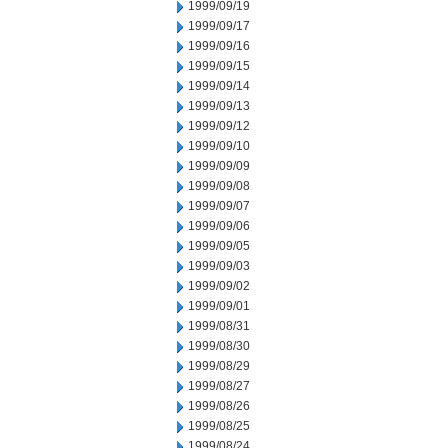
1999/09/19
1999/09/17
1999/09/16
1999/09/15
1999/09/14
1999/09/13
1999/09/12
1999/09/10
1999/09/09
1999/09/08
1999/09/07
1999/09/06
1999/09/05
1999/09/03
1999/09/02
1999/09/01
1999/08/31
1999/08/30
1999/08/29
1999/08/27
1999/08/26
1999/08/25
1999/08/24