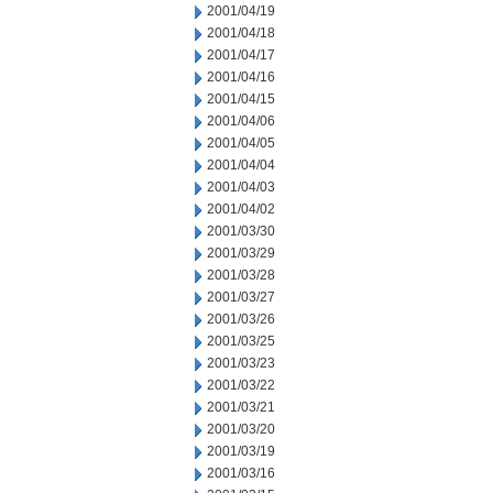
2001/04/19
2001/04/18
2001/04/17
2001/04/16
2001/04/15
2001/04/06
2001/04/05
2001/04/04
2001/04/03
2001/04/02
2001/03/30
2001/03/29
2001/03/28
2001/03/27
2001/03/26
2001/03/25
2001/03/23
2001/03/22
2001/03/21
2001/03/20
2001/03/19
2001/03/16