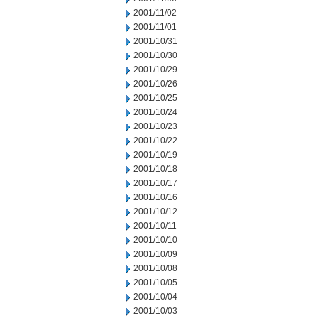
2001/11/02
2001/11/01
2001/10/31
2001/10/30
2001/10/29
2001/10/26
2001/10/25
2001/10/24
2001/10/23
2001/10/22
2001/10/19
2001/10/18
2001/10/17
2001/10/16
2001/10/12
2001/10/11
2001/10/10
2001/10/09
2001/10/08
2001/10/05
2001/10/04
2001/10/03