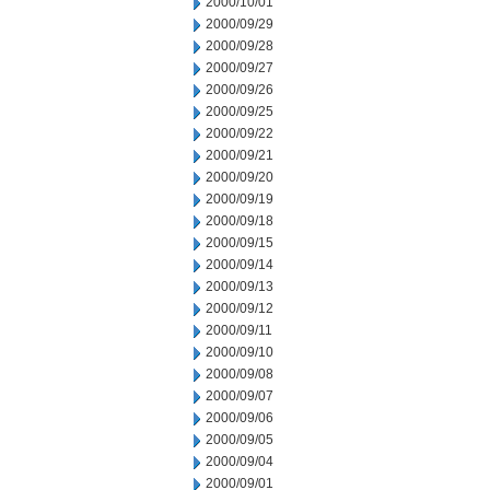
2000/10/01
2000/09/29
2000/09/28
2000/09/27
2000/09/26
2000/09/25
2000/09/22
2000/09/21
2000/09/20
2000/09/19
2000/09/18
2000/09/15
2000/09/14
2000/09/13
2000/09/12
2000/09/11
2000/09/10
2000/09/08
2000/09/07
2000/09/06
2000/09/05
2000/09/04
2000/09/01