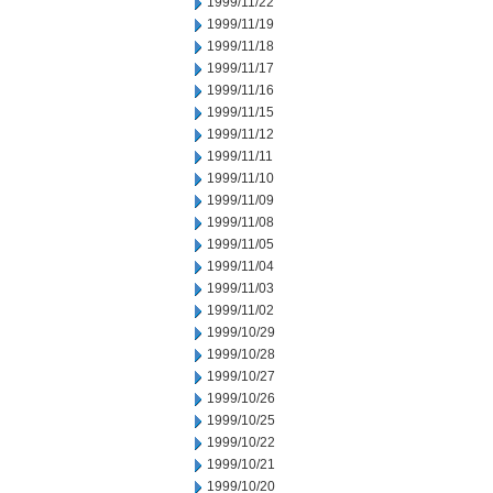
1999/11/22
1999/11/19
1999/11/18
1999/11/17
1999/11/16
1999/11/15
1999/11/12
1999/11/11
1999/11/10
1999/11/09
1999/11/08
1999/11/05
1999/11/04
1999/11/03
1999/11/02
1999/10/29
1999/10/28
1999/10/27
1999/10/26
1999/10/25
1999/10/22
1999/10/21
1999/10/20