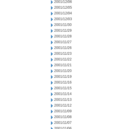
2001/12/06
2001/12/05
2001/12/04
2001/12/03
2001/11/30
2001/11/29
2001/11/28
2001/11/27
2001/11/26
2001/11/23
2001/11/22
2001/11/21
2001/11/20
2001/11/19
2001/11/16
2001/11/15
2001/11/14
2001/11/13
2001/11/12
2001/11/09
2001/11/08
2001/11/07
2001/11/06