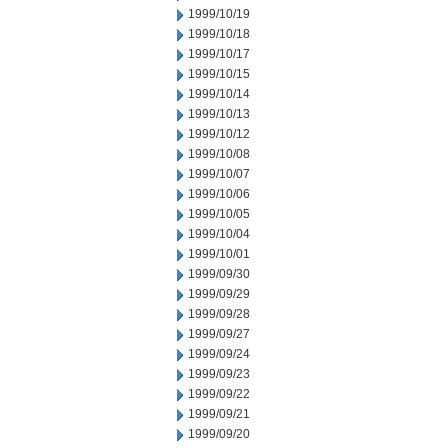
1999/10/19
1999/10/18
1999/10/17
1999/10/15
1999/10/14
1999/10/13
1999/10/12
1999/10/08
1999/10/07
1999/10/06
1999/10/05
1999/10/04
1999/10/01
1999/09/30
1999/09/29
1999/09/28
1999/09/27
1999/09/24
1999/09/23
1999/09/22
1999/09/21
1999/09/20