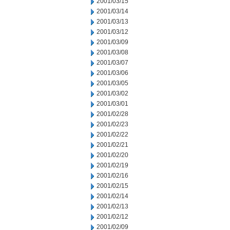
2001/03/15
2001/03/14
2001/03/13
2001/03/12
2001/03/09
2001/03/08
2001/03/07
2001/03/06
2001/03/05
2001/03/02
2001/03/01
2001/02/28
2001/02/23
2001/02/22
2001/02/21
2001/02/20
2001/02/19
2001/02/16
2001/02/15
2001/02/14
2001/02/13
2001/02/12
2001/02/09