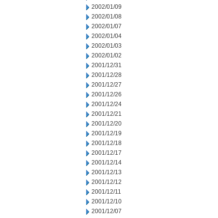
2002/01/09
2002/01/08
2002/01/07
2002/01/04
2002/01/03
2002/01/02
2001/12/31
2001/12/28
2001/12/27
2001/12/26
2001/12/24
2001/12/21
2001/12/20
2001/12/19
2001/12/18
2001/12/17
2001/12/14
2001/12/13
2001/12/12
2001/12/11
2001/12/10
2001/12/07