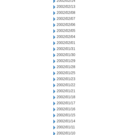
2002/02/14
2002/02/13
2002/02/08
2002/02/07
2002/02/06
2002/02/05
2002/02/04
2002/02/01
2002/01/31
2002/01/30
2002/01/29
2002/01/28
2002/01/25
2002/01/23
2002/01/22
2002/01/21
2002/01/18
2002/01/17
2002/01/16
2002/01/15
2002/01/14
2002/01/11
2002/01/10