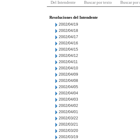
Del Intendente
Buscar por texto
Buscar por
Resoluciones del Intendente
2002/04/19
2002/04/18
2002/04/17
2002/04/16
2002/04/15
2002/04/12
2002/04/11
2002/04/10
2002/04/09
2002/04/08
2002/04/05
2002/04/04
2002/04/03
2002/04/02
2002/04/01
2002/03/22
2002/03/21
2002/03/20
2002/03/19