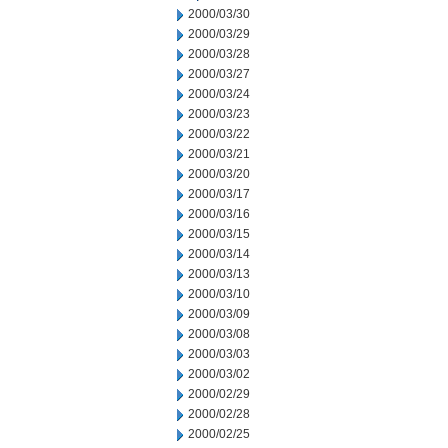
2000/03/30
2000/03/29
2000/03/28
2000/03/27
2000/03/24
2000/03/23
2000/03/22
2000/03/21
2000/03/20
2000/03/17
2000/03/16
2000/03/15
2000/03/14
2000/03/13
2000/03/10
2000/03/09
2000/03/08
2000/03/03
2000/03/02
2000/02/29
2000/02/28
2000/02/25