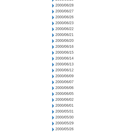
2000/06/28
2000/06/27
2000/06/26
2000/06/23
2000/06/22
2000/06/21
2000/06/20
2000/06/16
2000/06/15
2000/06/14
2000/06/13
2000/06/12
2000/06/09
2000/06/07
2000/06/06
2000/06/05
2000/06/02
2000/06/01
2000/05/31
2000/05/30
2000/05/29
2000/05/26