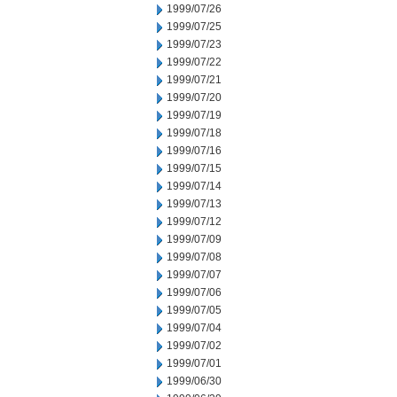
1999/07/26
1999/07/25
1999/07/23
1999/07/22
1999/07/21
1999/07/20
1999/07/19
1999/07/18
1999/07/16
1999/07/15
1999/07/14
1999/07/13
1999/07/12
1999/07/09
1999/07/08
1999/07/07
1999/07/06
1999/07/05
1999/07/04
1999/07/02
1999/07/01
1999/06/30