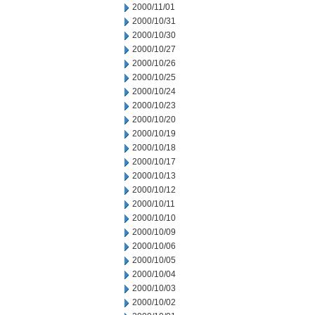
2000/11/01
2000/10/31
2000/10/30
2000/10/27
2000/10/26
2000/10/25
2000/10/24
2000/10/23
2000/10/20
2000/10/19
2000/10/18
2000/10/17
2000/10/13
2000/10/12
2000/10/11
2000/10/10
2000/10/09
2000/10/06
2000/10/05
2000/10/04
2000/10/03
2000/10/02