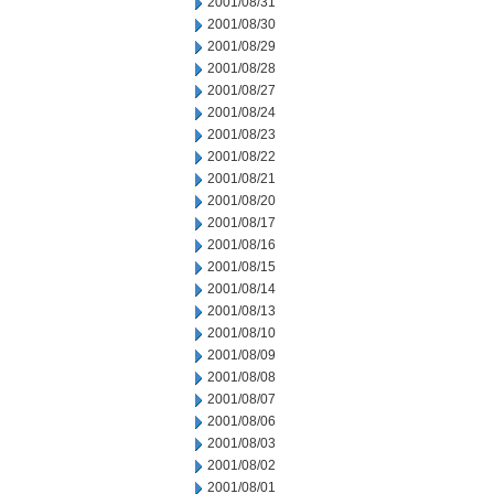
2001/08/31
2001/08/30
2001/08/29
2001/08/28
2001/08/27
2001/08/24
2001/08/23
2001/08/22
2001/08/21
2001/08/20
2001/08/17
2001/08/16
2001/08/15
2001/08/14
2001/08/13
2001/08/10
2001/08/09
2001/08/08
2001/08/07
2001/08/06
2001/08/03
2001/08/02
2001/08/01