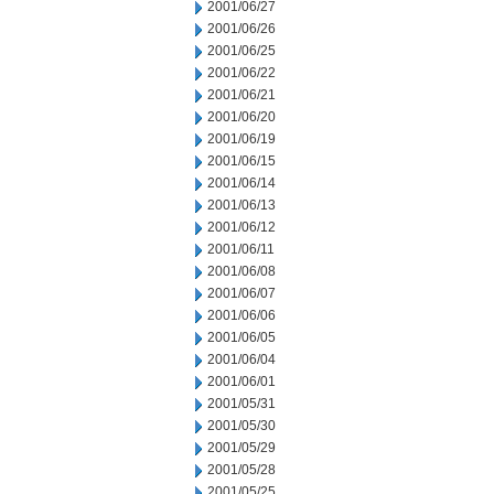
2001/06/27
2001/06/26
2001/06/25
2001/06/22
2001/06/21
2001/06/20
2001/06/19
2001/06/15
2001/06/14
2001/06/13
2001/06/12
2001/06/11
2001/06/08
2001/06/07
2001/06/06
2001/06/05
2001/06/04
2001/06/01
2001/05/31
2001/05/30
2001/05/29
2001/05/28
2001/05/25