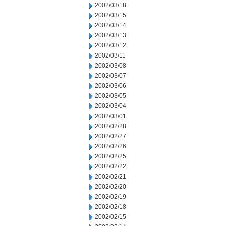
2002/03/18
2002/03/15
2002/03/14
2002/03/13
2002/03/12
2002/03/11
2002/03/08
2002/03/07
2002/03/06
2002/03/05
2002/03/04
2002/03/01
2002/02/28
2002/02/27
2002/02/26
2002/02/25
2002/02/22
2002/02/21
2002/02/20
2002/02/19
2002/02/18
2002/02/15