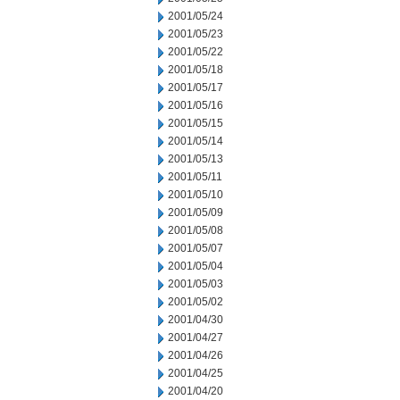
2001/05/24
2001/05/23
2001/05/22
2001/05/18
2001/05/17
2001/05/16
2001/05/15
2001/05/14
2001/05/13
2001/05/11
2001/05/10
2001/05/09
2001/05/08
2001/05/07
2001/05/04
2001/05/03
2001/05/02
2001/04/30
2001/04/27
2001/04/26
2001/04/25
2001/04/20