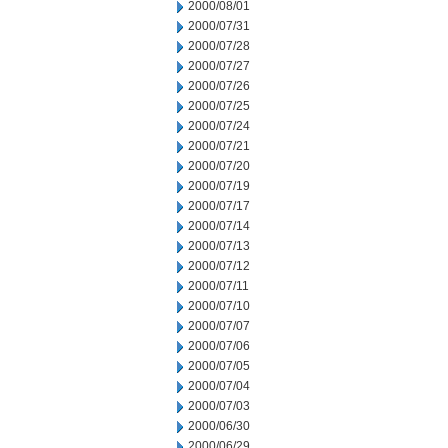
2000/08/01
2000/07/31
2000/07/28
2000/07/27
2000/07/26
2000/07/25
2000/07/24
2000/07/21
2000/07/20
2000/07/19
2000/07/17
2000/07/14
2000/07/13
2000/07/12
2000/07/11
2000/07/10
2000/07/07
2000/07/06
2000/07/05
2000/07/04
2000/07/03
2000/06/30
2000/06/29