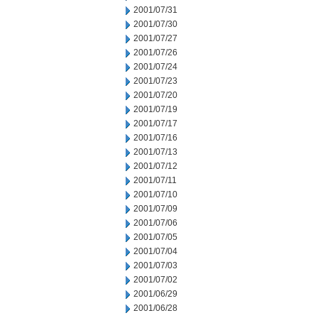
2001/07/31
2001/07/30
2001/07/27
2001/07/26
2001/07/24
2001/07/23
2001/07/20
2001/07/19
2001/07/17
2001/07/16
2001/07/13
2001/07/12
2001/07/11
2001/07/10
2001/07/09
2001/07/06
2001/07/05
2001/07/04
2001/07/03
2001/07/02
2001/06/29
2001/06/28