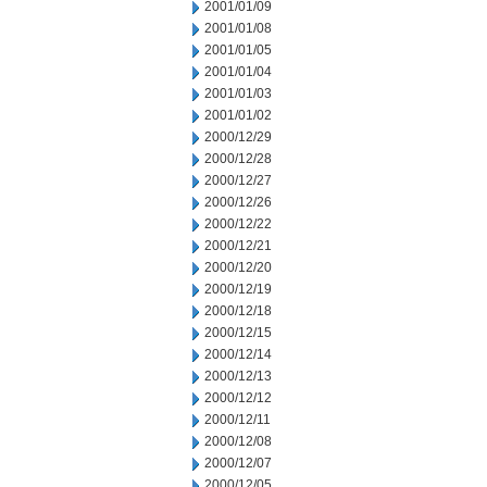
2001/01/09
2001/01/08
2001/01/05
2001/01/04
2001/01/03
2001/01/02
2000/12/29
2000/12/28
2000/12/27
2000/12/26
2000/12/22
2000/12/21
2000/12/20
2000/12/19
2000/12/18
2000/12/15
2000/12/14
2000/12/13
2000/12/12
2000/12/11
2000/12/08
2000/12/07
2000/12/05