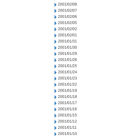
2001/02/08
2001/02/07
2001/02/06
2001/02/05
2001/02/02
2001/02/01
2001/01/31
2001/01/30
2001/01/29
2001/01/26
2001/01/25
2001/01/24
2001/01/23
2001/01/22
2001/01/19
2001/01/18
2001/01/17
2001/01/16
2001/01/15
2001/01/12
2001/01/11
2001/01/10