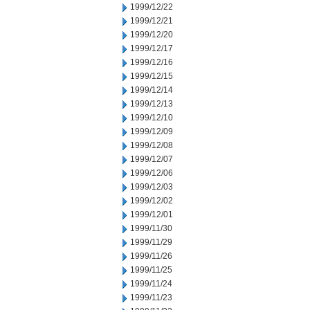
1999/12/22
1999/12/21
1999/12/20
1999/12/17
1999/12/16
1999/12/15
1999/12/14
1999/12/13
1999/12/10
1999/12/09
1999/12/08
1999/12/07
1999/12/06
1999/12/03
1999/12/02
1999/12/01
1999/11/30
1999/11/29
1999/11/26
1999/11/25
1999/11/24
1999/11/23