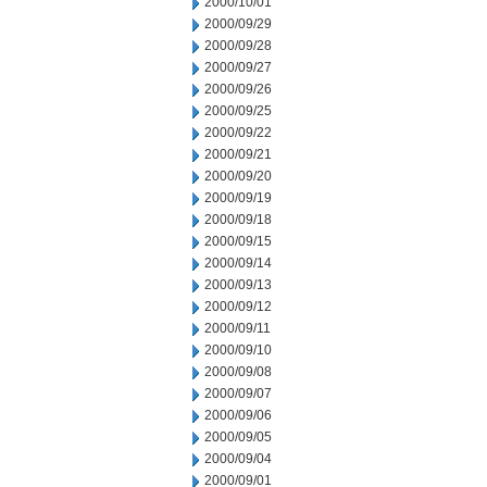
2000/10/01
2000/09/29
2000/09/28
2000/09/27
2000/09/26
2000/09/25
2000/09/22
2000/09/21
2000/09/20
2000/09/19
2000/09/18
2000/09/15
2000/09/14
2000/09/13
2000/09/12
2000/09/11
2000/09/10
2000/09/08
2000/09/07
2000/09/06
2000/09/05
2000/09/04
2000/09/01