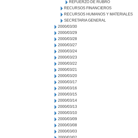
REFUERZO DE RUBRO
RECURSOS FINANCIEROS
RECURSOS HUMANOS Y MATERIALES
SECRETARIA GENERAL
2000/03/30
2000/03/29
2000/03/28
2000/03/27
2000/03/24
2000/03/23
2000/03/22
2000/03/21
2000/03/20
2000/03/17
2000/03/16
2000/03/15
2000/03/14
2000/03/13
2000/03/10
2000/03/09
2000/03/08
2000/03/03
2000/03/02