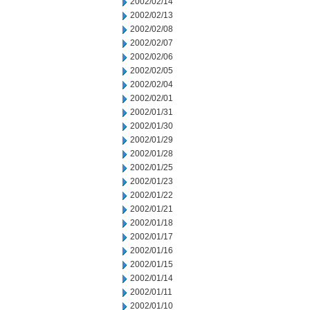
2002/02/14
2002/02/13
2002/02/08
2002/02/07
2002/02/06
2002/02/05
2002/02/04
2002/02/01
2002/01/31
2002/01/30
2002/01/29
2002/01/28
2002/01/25
2002/01/23
2002/01/22
2002/01/21
2002/01/18
2002/01/17
2002/01/16
2002/01/15
2002/01/14
2002/01/11
2002/01/10