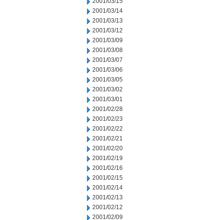
2001/03/15
2001/03/14
2001/03/13
2001/03/12
2001/03/09
2001/03/08
2001/03/07
2001/03/06
2001/03/05
2001/03/02
2001/03/01
2001/02/28
2001/02/23
2001/02/22
2001/02/21
2001/02/20
2001/02/19
2001/02/16
2001/02/15
2001/02/14
2001/02/13
2001/02/12
2001/02/09