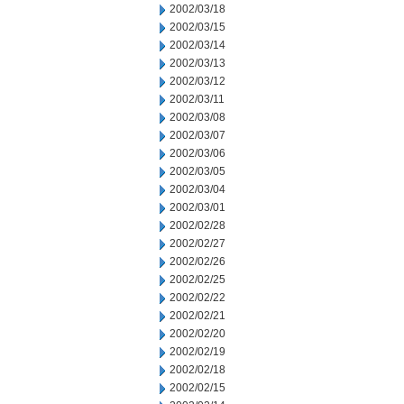
2002/03/18
2002/03/15
2002/03/14
2002/03/13
2002/03/12
2002/03/11
2002/03/08
2002/03/07
2002/03/06
2002/03/05
2002/03/04
2002/03/01
2002/02/28
2002/02/27
2002/02/26
2002/02/25
2002/02/22
2002/02/21
2002/02/20
2002/02/19
2002/02/18
2002/02/15