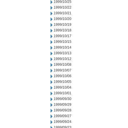
1999/10/25
1999/10/22
1999/10/21
1999/10/20
1999/10/19
1999/10/18
1999/10/17
1999/10/15
1999/10/14
1999/10/13
1999/10/12
1999/10/08
1999/10/07
1999/10/06
1999/10/05
1999/10/04
1999/10/01
1999/09/30
1999/09/29
1999/09/28
1999/09/27
1999/09/24
1999/09/23