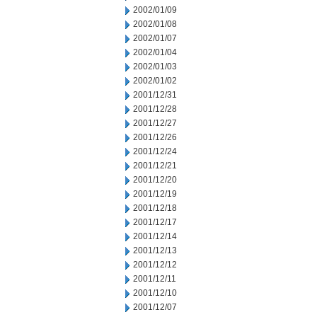
2002/01/09
2002/01/08
2002/01/07
2002/01/04
2002/01/03
2002/01/02
2001/12/31
2001/12/28
2001/12/27
2001/12/26
2001/12/24
2001/12/21
2001/12/20
2001/12/19
2001/12/18
2001/12/17
2001/12/14
2001/12/13
2001/12/12
2001/12/11
2001/12/10
2001/12/07