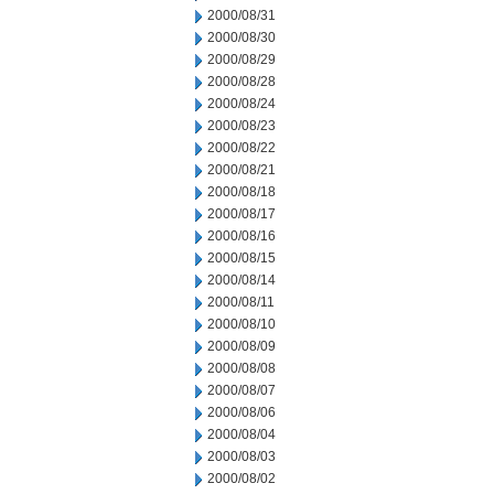
2000/08/31
2000/08/30
2000/08/29
2000/08/28
2000/08/24
2000/08/23
2000/08/22
2000/08/21
2000/08/18
2000/08/17
2000/08/16
2000/08/15
2000/08/14
2000/08/11
2000/08/10
2000/08/09
2000/08/08
2000/08/07
2000/08/06
2000/08/04
2000/08/03
2000/08/02