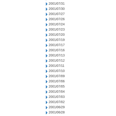
2001/07/31
2001/07/30
2001/07/27
2001/07/26
2001/07/24
2001/07/23
2001/07/20
2001/07/19
2001/07/17
2001/07/16
2001/07/13
2001/07/12
2001/07/11
2001/07/10
2001/07/09
2001/07/06
2001/07/05
2001/07/04
2001/07/03
2001/07/02
2001/06/29
2001/06/28