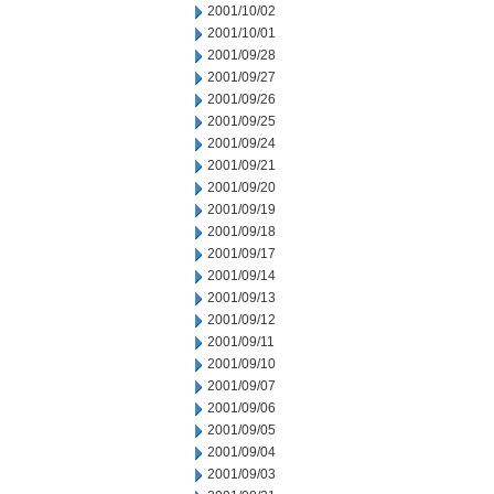
2001/10/02
2001/10/01
2001/09/28
2001/09/27
2001/09/26
2001/09/25
2001/09/24
2001/09/21
2001/09/20
2001/09/19
2001/09/18
2001/09/17
2001/09/14
2001/09/13
2001/09/12
2001/09/11
2001/09/10
2001/09/07
2001/09/06
2001/09/05
2001/09/04
2001/09/03