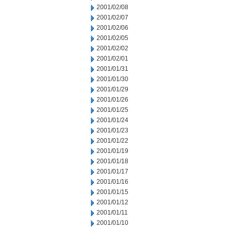
2001/02/08
2001/02/07
2001/02/06
2001/02/05
2001/02/02
2001/02/01
2001/01/31
2001/01/30
2001/01/29
2001/01/26
2001/01/25
2001/01/24
2001/01/23
2001/01/22
2001/01/19
2001/01/18
2001/01/17
2001/01/16
2001/01/15
2001/01/12
2001/01/11
2001/01/10