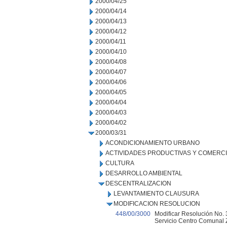
2000/04/25
2000/04/14
2000/04/13
2000/04/12
2000/04/11
2000/04/10
2000/04/08
2000/04/07
2000/04/06
2000/04/05
2000/04/04
2000/04/03
2000/04/02
2000/03/31
ACONDICIONAMIENTO URBANO
ACTIVIDADES PRODUCTIVAS Y COMERC
CULTURA
DESARROLLO AMBIENTAL
DESCENTRALIZACION
LEVANTAMIENTO CLAUSURA
MODIFICACION RESOLUCION
448/00/3000
Modificar Resolución No. 3
Servicio Centro Comunal Z