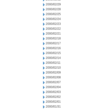
2000/02/29
2000/02/28
2000/02/25
2000/02/24
2000/02/23
2000/02/22
2000/02/21
2000/02/18
2000/02/17
2000/02/16
2000/02/15
2000/02/14
2000/02/11
2000/02/10
2000/02/09
2000/02/08
2000/02/07
2000/02/04
2000/02/03
2000/02/02
2000/02/01
2000/01/31