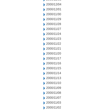
2000/12/04
2000/12/01
2000/11/30
2000/11/29
2000/11/28
2000/11/27
2000/11/24
2000/11/23
2000/11/22
2000/11/21
2000/11/20
2000/11/17
2000/11/16
2000/11/15
2000/11/14
2000/11/13
2000/11/10
2000/11/09
2000/11/08
2000/11/07
2000/11/03
2000/11/02