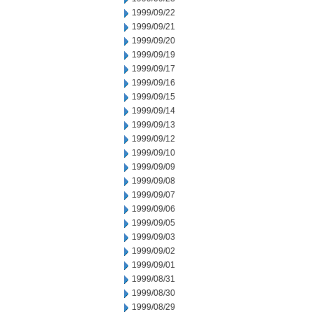
1999/09/22
1999/09/21
1999/09/20
1999/09/19
1999/09/17
1999/09/16
1999/09/15
1999/09/14
1999/09/13
1999/09/12
1999/09/10
1999/09/09
1999/09/08
1999/09/07
1999/09/06
1999/09/05
1999/09/03
1999/09/02
1999/09/01
1999/08/31
1999/08/30
1999/08/29