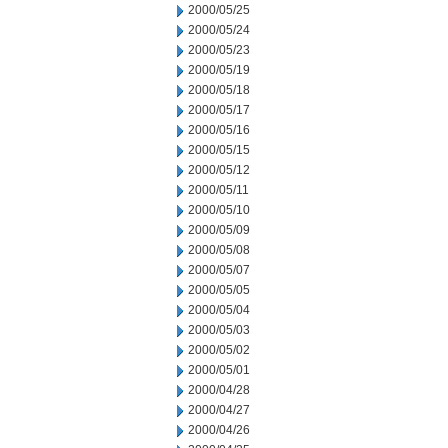
2000/05/25
2000/05/24
2000/05/23
2000/05/19
2000/05/18
2000/05/17
2000/05/16
2000/05/15
2000/05/12
2000/05/11
2000/05/10
2000/05/09
2000/05/08
2000/05/07
2000/05/05
2000/05/04
2000/05/03
2000/05/02
2000/05/01
2000/04/28
2000/04/27
2000/04/26