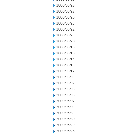
2000/06/28
2000/06/27
2000/06/26
2000/06/23
2000/06/22
2000/06/21
2000/06/20
2000/06/16
2000/06/15
2000/06/14
2000/06/13
2000/06/12
2000/06/09
2000/06/07
2000/06/06
2000/06/05
2000/06/02
2000/06/01
2000/05/31
2000/05/30
2000/05/29
2000/05/26