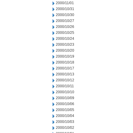
2000/11/01
2000/10/31
2000/10/30
2000/10/27
2000/10/26
2000/10/25
2000/10/24
2000/10/23
2000/10/20
2000/10/19
2000/10/18
2000/10/17
2000/10/13
2000/10/12
2000/10/11
2000/10/10
2000/10/09
2000/10/06
2000/10/05
2000/10/04
2000/10/03
2000/10/02