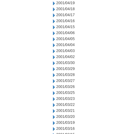
2001/04/19
2001/04/18
2001/04/17
2001/04/16
2001/04/15
2001/04/06
2001/04/05
2001/04/04
2001/04/03
2001/04/02
2001/03/30
2001/03/29
2001/03/28
2001/03/27
2001/03/26
2001/03/25
2001/03/23
2001/03/22
2001/03/21
2001/03/20
2001/03/19
2001/03/16