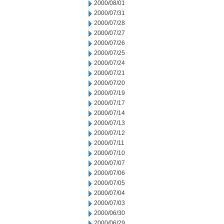
2000/08/01
2000/07/31
2000/07/28
2000/07/27
2000/07/26
2000/07/25
2000/07/24
2000/07/21
2000/07/20
2000/07/19
2000/07/17
2000/07/14
2000/07/13
2000/07/12
2000/07/11
2000/07/10
2000/07/07
2000/07/06
2000/07/05
2000/07/04
2000/07/03
2000/06/30
2000/06/29