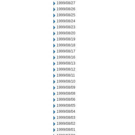
1999/08/27
1999/08/26
1999/08/25
1999/08/24
1999/08/23
1999/08/20
1999/08/19
1999/08/18
1999/08/17
1999/08/16
1999/08/13
1999/08/12
1999/08/11
1999/08/10
1999/08/09
1999/08/08
1999/08/06
1999/08/05
1999/08/04
1999/08/03
1999/08/02
1999/08/01