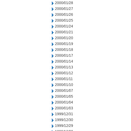
2000/01/28
2000/01/27
2000/01/26
2000/01/25
2000/01/24
2000/01/21
2000/01/20
2000/01/19
2000/01/18
2000/01/17
2000/01/14
2000/01/13
2000/01/12
2000/01/11
2000/01/10
2000/01/07
2000/01/05
2000/01/04
2000/01/03
1999/12/31
1999/12/30
1999/12/29