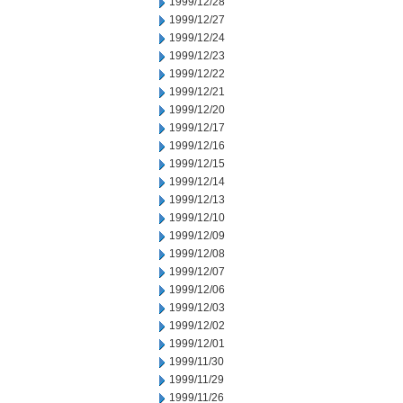
1999/12/28
1999/12/27
1999/12/24
1999/12/23
1999/12/22
1999/12/21
1999/12/20
1999/12/17
1999/12/16
1999/12/15
1999/12/14
1999/12/13
1999/12/10
1999/12/09
1999/12/08
1999/12/07
1999/12/06
1999/12/03
1999/12/02
1999/12/01
1999/11/30
1999/11/29
1999/11/26