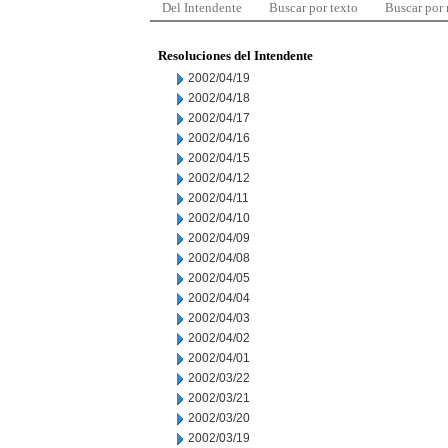
Del Intendente
Buscar por texto
Buscar por
Resoluciones del Intendente
2002/04/19
2002/04/18
2002/04/17
2002/04/16
2002/04/15
2002/04/12
2002/04/11
2002/04/10
2002/04/09
2002/04/08
2002/04/05
2002/04/04
2002/04/03
2002/04/02
2002/04/01
2002/03/22
2002/03/21
2002/03/20
2002/03/19