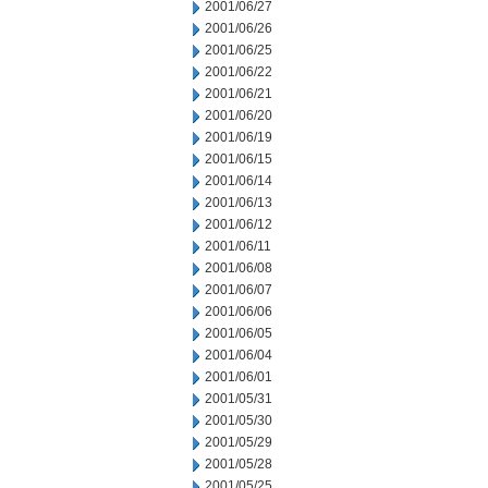
2001/06/27
2001/06/26
2001/06/25
2001/06/22
2001/06/21
2001/06/20
2001/06/19
2001/06/15
2001/06/14
2001/06/13
2001/06/12
2001/06/11
2001/06/08
2001/06/07
2001/06/06
2001/06/05
2001/06/04
2001/06/01
2001/05/31
2001/05/30
2001/05/29
2001/05/28
2001/05/25