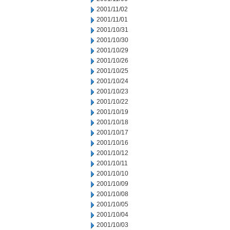
2001/11/02
2001/11/01
2001/10/31
2001/10/30
2001/10/29
2001/10/26
2001/10/25
2001/10/24
2001/10/23
2001/10/22
2001/10/19
2001/10/18
2001/10/17
2001/10/16
2001/10/12
2001/10/11
2001/10/10
2001/10/09
2001/10/08
2001/10/05
2001/10/04
2001/10/03