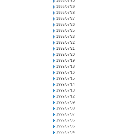
1999/07/30
1999/07/29
1999/07/28
1999/07/27
1999/07/26
1999/07/25
1999/07/23
1999/07/22
1999/07/21
1999/07/20
1999/07/19
1999/07/18
1999/07/16
1999/07/15
1999/07/14
1999/07/13
1999/07/12
1999/07/09
1999/07/08
1999/07/07
1999/07/06
1999/07/05
1999/07/04