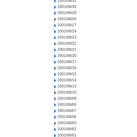
2001/08/31
2001/08/30
2001/08/29
2001/08/28
2001/08/27
2001/08/24
2001/08/23
2001/08/22
2001/08/21
2001/08/20
2001/08/17
2001/08/16
2001/08/15
2001/08/14
2001/08/13
2001/08/10
2001/08/09
2001/08/08
2001/08/07
2001/08/06
2001/08/03
2001/08/02
2001/08/01