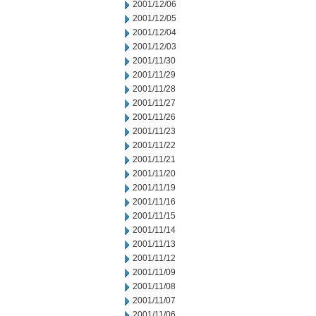
2001/12/06
2001/12/05
2001/12/04
2001/12/03
2001/11/30
2001/11/29
2001/11/28
2001/11/27
2001/11/26
2001/11/23
2001/11/22
2001/11/21
2001/11/20
2001/11/19
2001/11/16
2001/11/15
2001/11/14
2001/11/13
2001/11/12
2001/11/09
2001/11/08
2001/11/07
2001/11/06