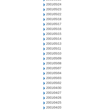
2001/05/24
2001/05/23
2001/05/22
2001/05/18
2001/05/17
2001/05/16
2001/05/15
2001/05/14
2001/05/13
2001/05/11
2001/05/10
2001/05/09
2001/05/08
2001/05/07
2001/05/04
2001/05/03
2001/05/02
2001/04/30
2001/04/27
2001/04/26
2001/04/25
2001/04/20