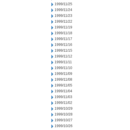
1999/11/25
1999/11/24
1999/11/23
1999/11/22
1999/11/19
1999/11/18
1999/11/17
1999/11/16
1999/11/15
1999/11/12
1999/11/11
1999/11/10
1999/11/09
1999/11/08
1999/11/05
1999/11/04
1999/11/03
1999/11/02
1999/10/29
1999/10/28
1999/10/27
1999/10/26