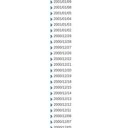
2001/01/09
2001/01/08
2001/01/05
2001/01/04
2001/01/03
2001/01/02
2000/12/29
2000/12/28
2000/12/27
2000/12/26
2000/12/22
2000/12/21
2000/12/20
2000/12/19
2000/12/18
2000/12/15
2000/12/14
2000/12/13
2000/12/12
2000/12/11
2000/12/08
2000/12/07
2000/12/05