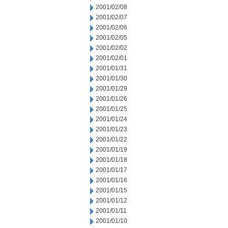
2001/02/08
2001/02/07
2001/02/06
2001/02/05
2001/02/02
2001/02/01
2001/01/31
2001/01/30
2001/01/29
2001/01/26
2001/01/25
2001/01/24
2001/01/23
2001/01/22
2001/01/19
2001/01/18
2001/01/17
2001/01/16
2001/01/15
2001/01/12
2001/01/11
2001/01/10