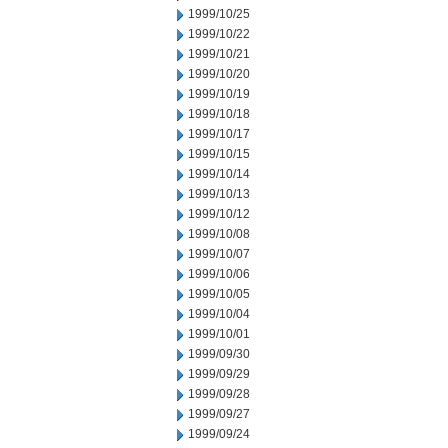
1999/10/25
1999/10/22
1999/10/21
1999/10/20
1999/10/19
1999/10/18
1999/10/17
1999/10/15
1999/10/14
1999/10/13
1999/10/12
1999/10/08
1999/10/07
1999/10/06
1999/10/05
1999/10/04
1999/10/01
1999/09/30
1999/09/29
1999/09/28
1999/09/27
1999/09/24