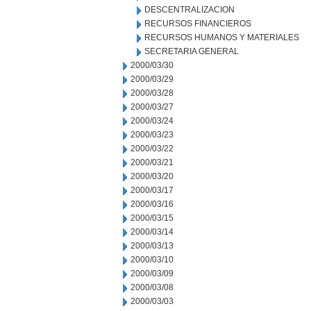
DESCENTRALIZACION
RECURSOS FINANCIEROS
RECURSOS HUMANOS Y MATERIALES
SECRETARIA GENERAL
2000/03/30
2000/03/29
2000/03/28
2000/03/27
2000/03/24
2000/03/23
2000/03/22
2000/03/21
2000/03/20
2000/03/17
2000/03/16
2000/03/15
2000/03/14
2000/03/13
2000/03/10
2000/03/09
2000/03/08
2000/03/03