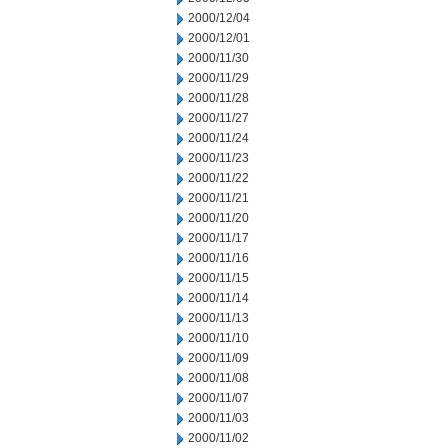
2000/12/04
2000/12/01
2000/11/30
2000/11/29
2000/11/28
2000/11/27
2000/11/24
2000/11/23
2000/11/22
2000/11/21
2000/11/20
2000/11/17
2000/11/16
2000/11/15
2000/11/14
2000/11/13
2000/11/10
2000/11/09
2000/11/08
2000/11/07
2000/11/03
2000/11/02