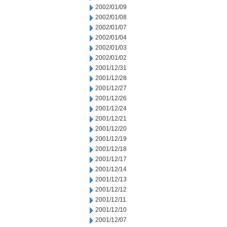
2002/01/09
2002/01/08
2002/01/07
2002/01/04
2002/01/03
2002/01/02
2001/12/31
2001/12/28
2001/12/27
2001/12/26
2001/12/24
2001/12/21
2001/12/20
2001/12/19
2001/12/18
2001/12/17
2001/12/14
2001/12/13
2001/12/12
2001/12/11
2001/12/10
2001/12/07