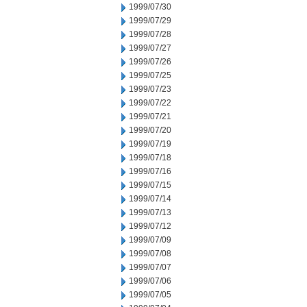
1999/07/30
1999/07/29
1999/07/28
1999/07/27
1999/07/26
1999/07/25
1999/07/23
1999/07/22
1999/07/21
1999/07/20
1999/07/19
1999/07/18
1999/07/16
1999/07/15
1999/07/14
1999/07/13
1999/07/12
1999/07/09
1999/07/08
1999/07/07
1999/07/06
1999/07/05