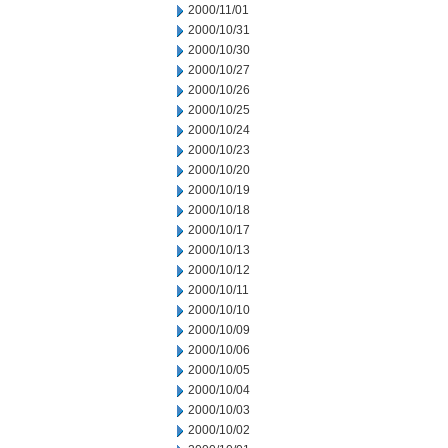
2000/11/01
2000/10/31
2000/10/30
2000/10/27
2000/10/26
2000/10/25
2000/10/24
2000/10/23
2000/10/20
2000/10/19
2000/10/18
2000/10/17
2000/10/13
2000/10/12
2000/10/11
2000/10/10
2000/10/09
2000/10/06
2000/10/05
2000/10/04
2000/10/03
2000/10/02