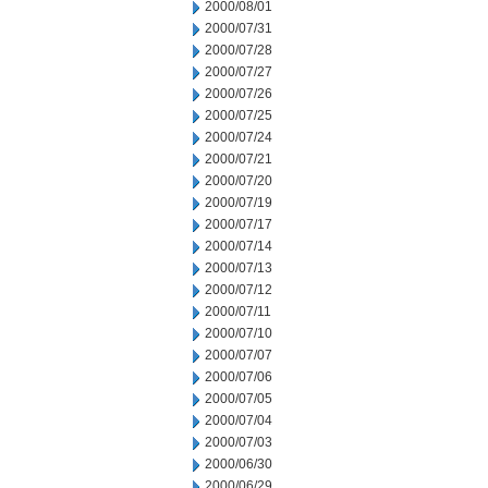
2000/08/01
2000/07/31
2000/07/28
2000/07/27
2000/07/26
2000/07/25
2000/07/24
2000/07/21
2000/07/20
2000/07/19
2000/07/17
2000/07/14
2000/07/13
2000/07/12
2000/07/11
2000/07/10
2000/07/07
2000/07/06
2000/07/05
2000/07/04
2000/07/03
2000/06/30
2000/06/29