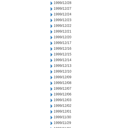
1999/12/28
1999/12/27
1999/12/24
1999/12/23
1999/12/22
1999/12/21
1999/12/20
1999/12/17
1999/12/16
1999/12/15
1999/12/14
1999/12/13
1999/12/10
1999/12/09
1999/12/08
1999/12/07
1999/12/06
1999/12/03
1999/12/02
1999/12/01
1999/11/30
1999/11/29