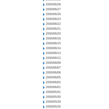
2000/06/28
2000/06/27
2000/06/26
2000/06/23
2000/06/22
2000/06/21
2000/06/20
2000/06/16
2000/06/15
2000/06/14
2000/06/13
2000/06/12
2000/06/09
2000/06/07
2000/06/06
2000/06/05
2000/06/02
2000/06/01
2000/05/31
2000/05/30
2000/05/29
2000/05/26