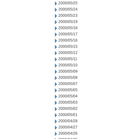
2000/05/25
2000/05/24
2000/05/23
2000/05/19
2000/05/18
2000/05/17
2000/05/16
2000/05/15
2000/05/12
2000/05/11
2000/05/10
2000/05/09
2000/05/08
2000/05/07
2000/05/05
2000/05/04
2000/05/03
2000/05/02
2000/05/01
2000/04/28
2000/04/27
2000/04/26