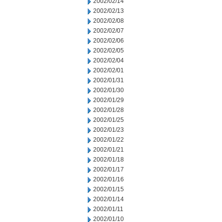
2002/02/14
2002/02/13
2002/02/08
2002/02/07
2002/02/06
2002/02/05
2002/02/04
2002/02/01
2002/01/31
2002/01/30
2002/01/29
2002/01/28
2002/01/25
2002/01/23
2002/01/22
2002/01/21
2002/01/18
2002/01/17
2002/01/16
2002/01/15
2002/01/14
2002/01/11
2002/01/10