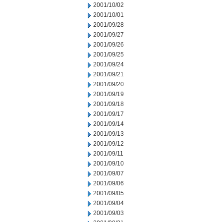
2001/10/02
2001/10/01
2001/09/28
2001/09/27
2001/09/26
2001/09/25
2001/09/24
2001/09/21
2001/09/20
2001/09/19
2001/09/18
2001/09/17
2001/09/14
2001/09/13
2001/09/12
2001/09/11
2001/09/10
2001/09/07
2001/09/06
2001/09/05
2001/09/04
2001/09/03