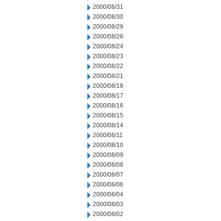
2000/08/31
2000/08/30
2000/08/29
2000/08/28
2000/08/24
2000/08/23
2000/08/22
2000/08/21
2000/08/18
2000/08/17
2000/08/16
2000/08/15
2000/08/14
2000/08/11
2000/08/10
2000/08/09
2000/08/08
2000/08/07
2000/08/06
2000/08/04
2000/08/03
2000/08/02