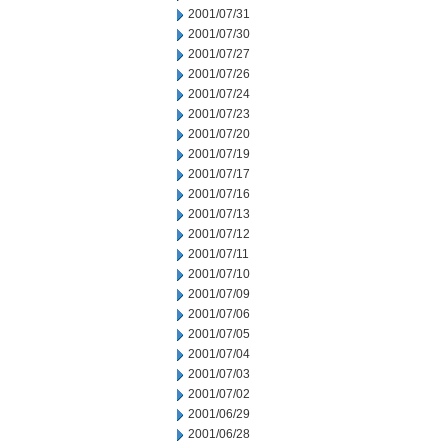
2001/07/31
2001/07/30
2001/07/27
2001/07/26
2001/07/24
2001/07/23
2001/07/20
2001/07/19
2001/07/17
2001/07/16
2001/07/13
2001/07/12
2001/07/11
2001/07/10
2001/07/09
2001/07/06
2001/07/05
2001/07/04
2001/07/03
2001/07/02
2001/06/29
2001/06/28