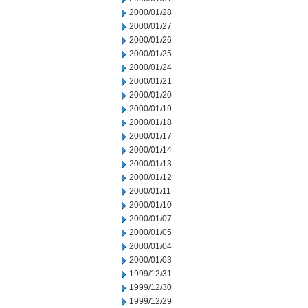
2000/01/28
2000/01/27
2000/01/26
2000/01/25
2000/01/24
2000/01/21
2000/01/20
2000/01/19
2000/01/18
2000/01/17
2000/01/14
2000/01/13
2000/01/12
2000/01/11
2000/01/10
2000/01/07
2000/01/05
2000/01/04
2000/01/03
1999/12/31
1999/12/30
1999/12/29