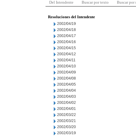
Del Intendente
Buscar por texto
Buscar por
Resoluciones del Intendente
2002/04/19
2002/04/18
2002/04/17
2002/04/16
2002/04/15
2002/04/12
2002/04/11
2002/04/10
2002/04/09
2002/04/08
2002/04/05
2002/04/04
2002/04/03
2002/04/02
2002/04/01
2002/03/22
2002/03/21
2002/03/20
2002/03/19