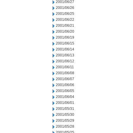
2001/06/27
2001/06/26
2001/06/25
2001/06/22
2001/06/21
2001/06/20
2001/06/19
2001/06/15
2001/06/14
2001/06/13
2001/06/12
2001/06/11
2001/06/08
2001/06/07
2001/06/06
2001/06/05
2001/06/04
2001/06/01
2001/05/31
2001/05/30
2001/05/29
2001/05/28
2001/05/25