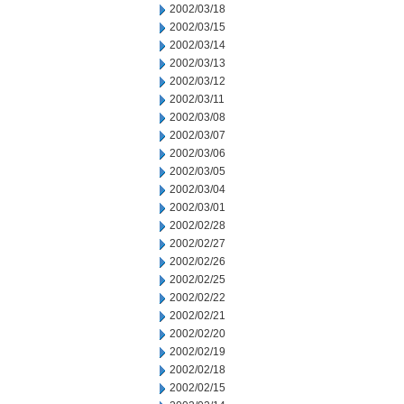
2002/03/18
2002/03/15
2002/03/14
2002/03/13
2002/03/12
2002/03/11
2002/03/08
2002/03/07
2002/03/06
2002/03/05
2002/03/04
2002/03/01
2002/02/28
2002/02/27
2002/02/26
2002/02/25
2002/02/22
2002/02/21
2002/02/20
2002/02/19
2002/02/18
2002/02/15