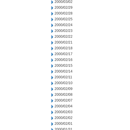
2000/03/02
2000/02/29
2000/02/28
2000/02/25
2000/02/24
2000/02/23
2000/02/22
2000/02/21
2000/02/18
2000/02/17
2000/02/16
2000/02/15
2000/02/14
2000/02/11
2000/02/10
2000/02/09
2000/02/08
2000/02/07
2000/02/04
2000/02/03
2000/02/02
2000/02/01
2000/01/31