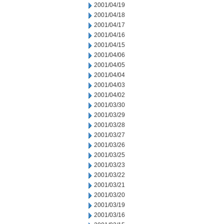
2001/04/19
2001/04/18
2001/04/17
2001/04/16
2001/04/15
2001/04/06
2001/04/05
2001/04/04
2001/04/03
2001/04/02
2001/03/30
2001/03/29
2001/03/28
2001/03/27
2001/03/26
2001/03/25
2001/03/23
2001/03/22
2001/03/21
2001/03/20
2001/03/19
2001/03/16