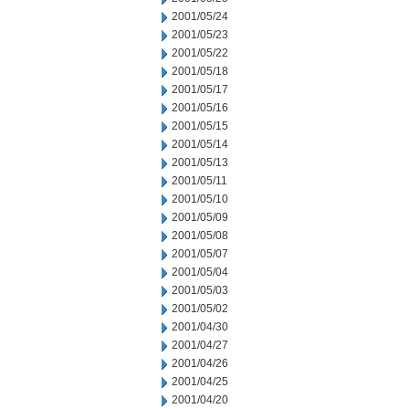
2001/05/24
2001/05/23
2001/05/22
2001/05/18
2001/05/17
2001/05/16
2001/05/15
2001/05/14
2001/05/13
2001/05/11
2001/05/10
2001/05/09
2001/05/08
2001/05/07
2001/05/04
2001/05/03
2001/05/02
2001/04/30
2001/04/27
2001/04/26
2001/04/25
2001/04/20