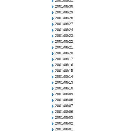
2001/08/31
2001/08/30
2001/08/29
2001/08/28
2001/08/27
2001/08/24
2001/08/23
2001/08/22
2001/08/21
2001/08/20
2001/08/17
2001/08/16
2001/08/15
2001/08/14
2001/08/13
2001/08/10
2001/08/09
2001/08/08
2001/08/07
2001/08/06
2001/08/03
2001/08/02
2001/08/01