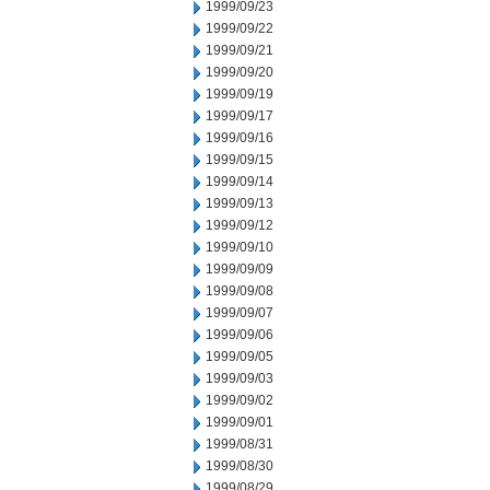
1999/09/23
1999/09/22
1999/09/21
1999/09/20
1999/09/19
1999/09/17
1999/09/16
1999/09/15
1999/09/14
1999/09/13
1999/09/12
1999/09/10
1999/09/09
1999/09/08
1999/09/07
1999/09/06
1999/09/05
1999/09/03
1999/09/02
1999/09/01
1999/08/31
1999/08/30
1999/08/29