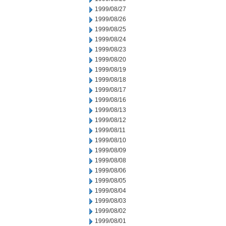
1999/08/27
1999/08/26
1999/08/25
1999/08/24
1999/08/23
1999/08/20
1999/08/19
1999/08/18
1999/08/17
1999/08/16
1999/08/13
1999/08/12
1999/08/11
1999/08/10
1999/08/09
1999/08/08
1999/08/06
1999/08/05
1999/08/04
1999/08/03
1999/08/02
1999/08/01