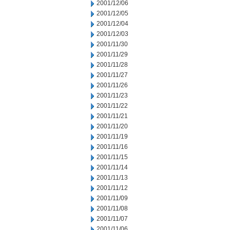
2001/12/06
2001/12/05
2001/12/04
2001/12/03
2001/11/30
2001/11/29
2001/11/28
2001/11/27
2001/11/26
2001/11/23
2001/11/22
2001/11/21
2001/11/20
2001/11/19
2001/11/16
2001/11/15
2001/11/14
2001/11/13
2001/11/12
2001/11/09
2001/11/08
2001/11/07
2001/11/06