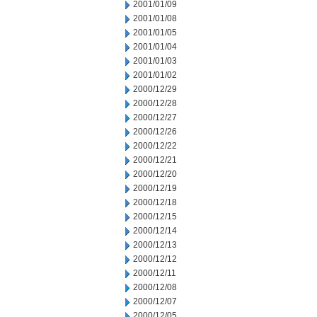
2001/01/09
2001/01/08
2001/01/05
2001/01/04
2001/01/03
2001/01/02
2000/12/29
2000/12/28
2000/12/27
2000/12/26
2000/12/22
2000/12/21
2000/12/20
2000/12/19
2000/12/18
2000/12/15
2000/12/14
2000/12/13
2000/12/12
2000/12/11
2000/12/08
2000/12/07
2000/12/05