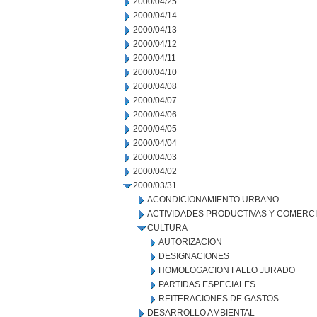
2000/04/25
2000/04/14
2000/04/13
2000/04/12
2000/04/11
2000/04/10
2000/04/08
2000/04/07
2000/04/06
2000/04/05
2000/04/04
2000/04/03
2000/04/02
2000/03/31
ACONDICIONAMIENTO URBANO
ACTIVIDADES PRODUCTIVAS Y COMERC
CULTURA
AUTORIZACION
DESIGNACIONES
HOMOLOGACION FALLO JURADO
PARTIDAS ESPECIALES
REITERACIONES DE GASTOS
DESARROLLO AMBIENTAL