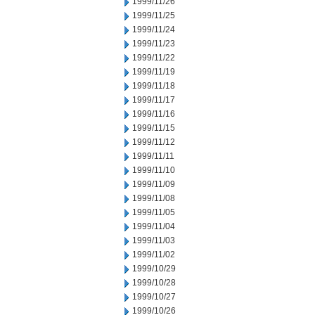
1999/11/26
1999/11/25
1999/11/24
1999/11/23
1999/11/22
1999/11/19
1999/11/18
1999/11/17
1999/11/16
1999/11/15
1999/11/12
1999/11/11
1999/11/10
1999/11/09
1999/11/08
1999/11/05
1999/11/04
1999/11/03
1999/11/02
1999/10/29
1999/10/28
1999/10/27
1999/10/26