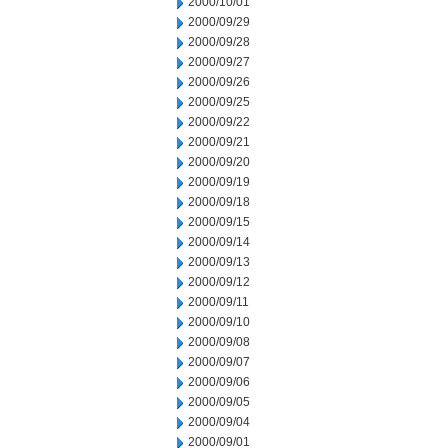
2000/10/01
2000/09/29
2000/09/28
2000/09/27
2000/09/26
2000/09/25
2000/09/22
2000/09/21
2000/09/20
2000/09/19
2000/09/18
2000/09/15
2000/09/14
2000/09/13
2000/09/12
2000/09/11
2000/09/10
2000/09/08
2000/09/07
2000/09/06
2000/09/05
2000/09/04
2000/09/01