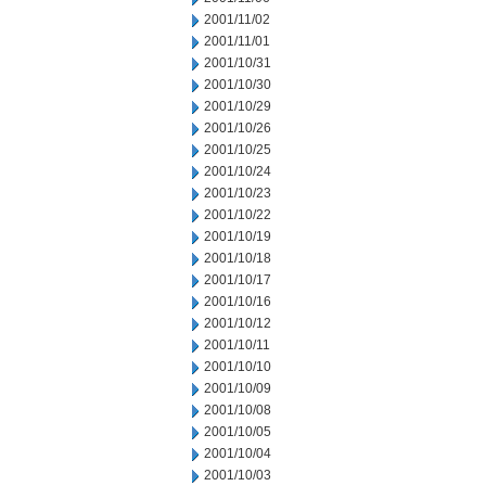
2001/11/02
2001/11/01
2001/10/31
2001/10/30
2001/10/29
2001/10/26
2001/10/25
2001/10/24
2001/10/23
2001/10/22
2001/10/19
2001/10/18
2001/10/17
2001/10/16
2001/10/12
2001/10/11
2001/10/10
2001/10/09
2001/10/08
2001/10/05
2001/10/04
2001/10/03