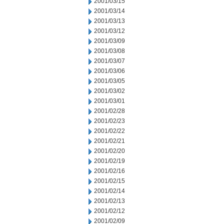
2001/03/15
2001/03/14
2001/03/13
2001/03/12
2001/03/09
2001/03/08
2001/03/07
2001/03/06
2001/03/05
2001/03/02
2001/03/01
2001/02/28
2001/02/23
2001/02/22
2001/02/21
2001/02/20
2001/02/19
2001/02/16
2001/02/15
2001/02/14
2001/02/13
2001/02/12
2001/02/09