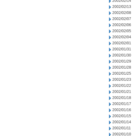
2002/02/14
2002/02/13
2002/02/08
2002/02/07
2002/02/06
2002/02/05
2002/02/04
2002/02/01
2002/01/31
2002/01/30
2002/01/29
2002/01/28
2002/01/25
2002/01/23
2002/01/22
2002/01/21
2002/01/18
2002/01/17
2002/01/16
2002/01/15
2002/01/14
2002/01/11
2002/01/10