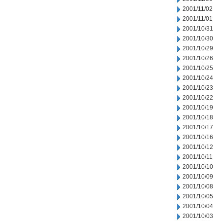
2001/11/02
2001/11/01
2001/10/31
2001/10/30
2001/10/29
2001/10/26
2001/10/25
2001/10/24
2001/10/23
2001/10/22
2001/10/19
2001/10/18
2001/10/17
2001/10/16
2001/10/12
2001/10/11
2001/10/10
2001/10/09
2001/10/08
2001/10/05
2001/10/04
2001/10/03