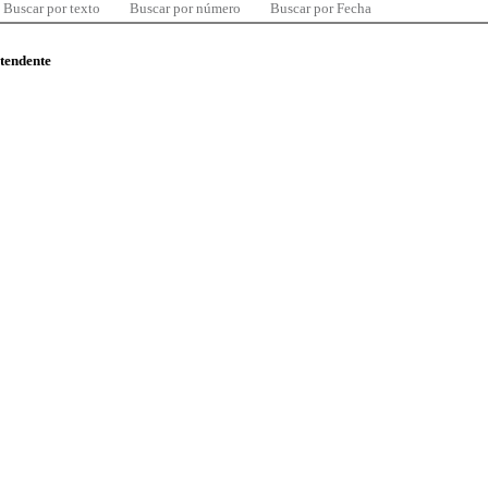
Buscar por texto
Buscar por número
Buscar por Fecha
ntendente