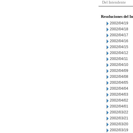
Del Intendente
Resoluciones del I
2002/04/19
2002/04/18
2002/04/17
2002/04/16
2002/04/15
2002/04/12
2002/04/11
2002/04/10
2002/04/09
2002/04/08
2002/04/05
2002/04/04
2002/04/03
2002/04/02
2002/04/01
2002/03/22
2002/03/21
2002/03/20
2002/03/19