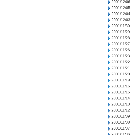
2001/12/06
2001/12/05
2001/12/04
2001/12/03
2001/11/30
2001/11/29
2001/11/28
2001/11/27
2001/11/26
2001/11/23
2001/11/22
2001/11/21
2001/11/20
2001/11/19
2001/11/16
2001/11/15
2001/11/14
2001/11/13
2001/11/12
2001/11/09
2001/11/08
2001/11/07
2001/11/06