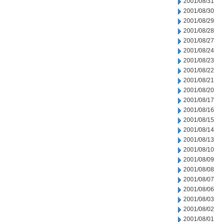
2001/08/31
2001/08/30
2001/08/29
2001/08/28
2001/08/27
2001/08/24
2001/08/23
2001/08/22
2001/08/21
2001/08/20
2001/08/17
2001/08/16
2001/08/15
2001/08/14
2001/08/13
2001/08/10
2001/08/09
2001/08/08
2001/08/07
2001/08/06
2001/08/03
2001/08/02
2001/08/01