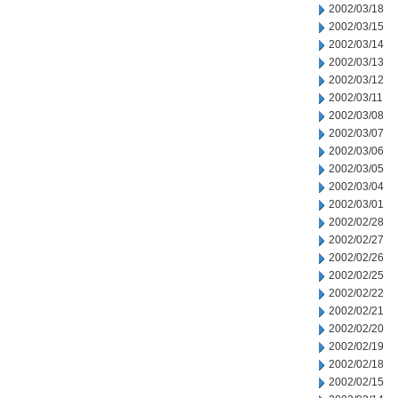
2002/03/18
2002/03/15
2002/03/14
2002/03/13
2002/03/12
2002/03/11
2002/03/08
2002/03/07
2002/03/06
2002/03/05
2002/03/04
2002/03/01
2002/02/28
2002/02/27
2002/02/26
2002/02/25
2002/02/22
2002/02/21
2002/02/20
2002/02/19
2002/02/18
2002/02/15