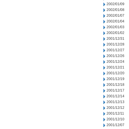
2002/01/09
2002/01/08
2002/01/07
2002/01/04
2002/01/03
2002/01/02
2001/12/31
2001/12/28
2001/12/27
2001/12/26
2001/12/24
2001/12/21
2001/12/20
2001/12/19
2001/12/18
2001/12/17
2001/12/14
2001/12/13
2001/12/12
2001/12/11
2001/12/10
2001/12/07