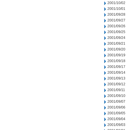
2001/10/02
2001/10/01
2001/09/28
2001/09/27
2001/09/26
2001/09/25
2001/09/24
2001/09/21
2001/09/20
2001/09/19
2001/09/18
2001/09/17
2001/09/14
2001/09/13
2001/09/12
2001/09/11
2001/09/10
2001/09/07
2001/09/06
2001/09/05
2001/09/04
2001/09/03