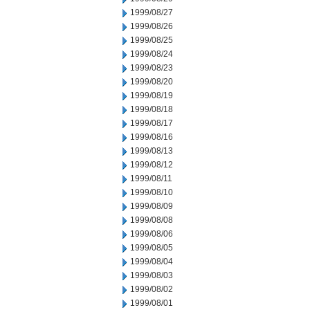
1999/08/27
1999/08/26
1999/08/25
1999/08/24
1999/08/23
1999/08/20
1999/08/19
1999/08/18
1999/08/17
1999/08/16
1999/08/13
1999/08/12
1999/08/11
1999/08/10
1999/08/09
1999/08/08
1999/08/06
1999/08/05
1999/08/04
1999/08/03
1999/08/02
1999/08/01