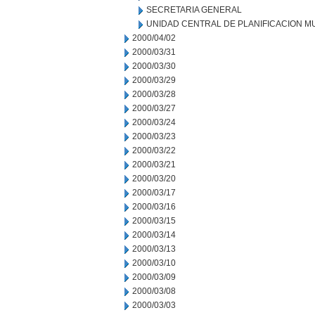
SECRETARIA GENERAL
UNIDAD CENTRAL DE PLANIFICACION M
2000/04/02
2000/03/31
2000/03/30
2000/03/29
2000/03/28
2000/03/27
2000/03/24
2000/03/23
2000/03/22
2000/03/21
2000/03/20
2000/03/17
2000/03/16
2000/03/15
2000/03/14
2000/03/13
2000/03/10
2000/03/09
2000/03/08
2000/03/03