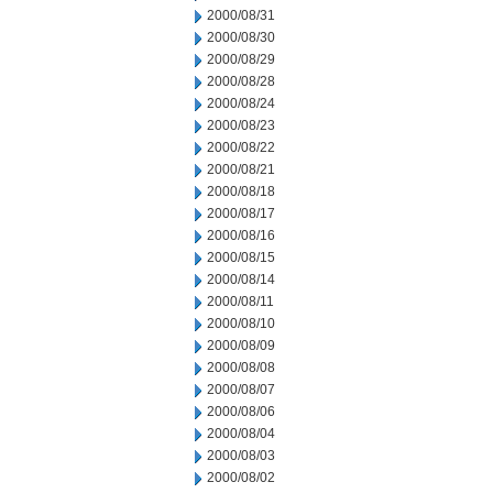
2000/08/31
2000/08/30
2000/08/29
2000/08/28
2000/08/24
2000/08/23
2000/08/22
2000/08/21
2000/08/18
2000/08/17
2000/08/16
2000/08/15
2000/08/14
2000/08/11
2000/08/10
2000/08/09
2000/08/08
2000/08/07
2000/08/06
2000/08/04
2000/08/03
2000/08/02