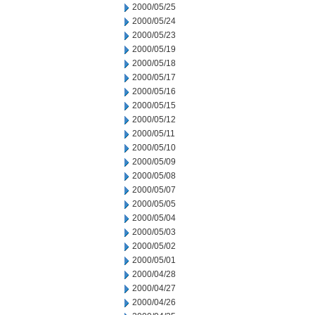
2000/05/25
2000/05/24
2000/05/23
2000/05/19
2000/05/18
2000/05/17
2000/05/16
2000/05/15
2000/05/12
2000/05/11
2000/05/10
2000/05/09
2000/05/08
2000/05/07
2000/05/05
2000/05/04
2000/05/03
2000/05/02
2000/05/01
2000/04/28
2000/04/27
2000/04/26