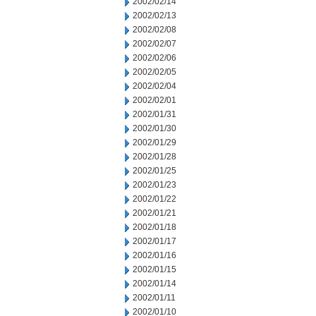
2002/02/14
2002/02/13
2002/02/08
2002/02/07
2002/02/06
2002/02/05
2002/02/04
2002/02/01
2002/01/31
2002/01/30
2002/01/29
2002/01/28
2002/01/25
2002/01/23
2002/01/22
2002/01/21
2002/01/18
2002/01/17
2002/01/16
2002/01/15
2002/01/14
2002/01/11
2002/01/10