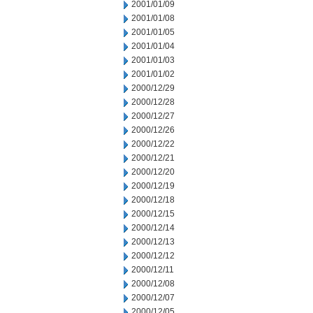
2001/01/09
2001/01/08
2001/01/05
2001/01/04
2001/01/03
2001/01/02
2000/12/29
2000/12/28
2000/12/27
2000/12/26
2000/12/22
2000/12/21
2000/12/20
2000/12/19
2000/12/18
2000/12/15
2000/12/14
2000/12/13
2000/12/12
2000/12/11
2000/12/08
2000/12/07
2000/12/05