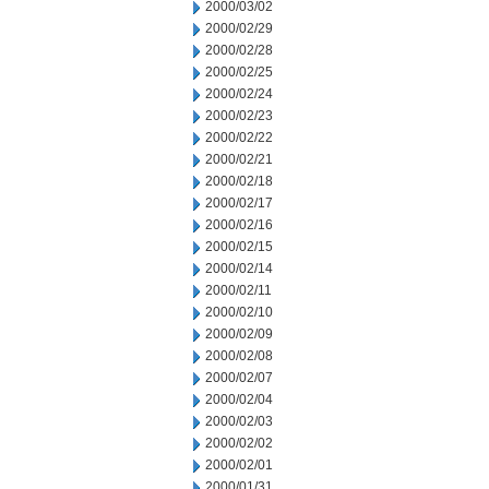
2000/03/02
2000/02/29
2000/02/28
2000/02/25
2000/02/24
2000/02/23
2000/02/22
2000/02/21
2000/02/18
2000/02/17
2000/02/16
2000/02/15
2000/02/14
2000/02/11
2000/02/10
2000/02/09
2000/02/08
2000/02/07
2000/02/04
2000/02/03
2000/02/02
2000/02/01
2000/01/31