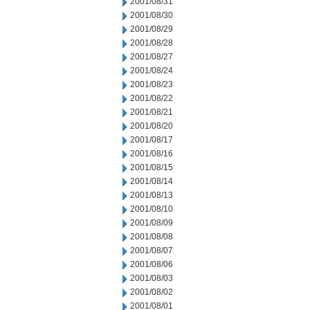
2001/08/31
2001/08/30
2001/08/29
2001/08/28
2001/08/27
2001/08/24
2001/08/23
2001/08/22
2001/08/21
2001/08/20
2001/08/17
2001/08/16
2001/08/15
2001/08/14
2001/08/13
2001/08/10
2001/08/09
2001/08/08
2001/08/07
2001/08/06
2001/08/03
2001/08/02
2001/08/01