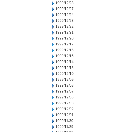
1999/12/28
1999/12/27
1999/12/24
1999/12/23
1999/12/22
1999/12/21
1999/12/20
1999/12/17
1999/12/16
1999/12/15
1999/12/14
1999/12/13
1999/12/10
1999/12/09
1999/12/08
1999/12/07
1999/12/06
1999/12/03
1999/12/02
1999/12/01
1999/11/30
1999/11/29