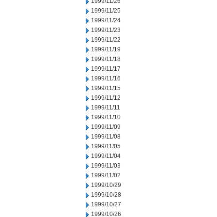
1999/11/26
1999/11/25
1999/11/24
1999/11/23
1999/11/22
1999/11/19
1999/11/18
1999/11/17
1999/11/16
1999/11/15
1999/11/12
1999/11/11
1999/11/10
1999/11/09
1999/11/08
1999/11/05
1999/11/04
1999/11/03
1999/11/02
1999/10/29
1999/10/28
1999/10/27
1999/10/26