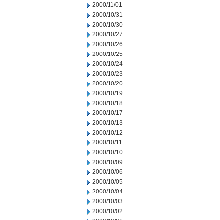
2000/11/01
2000/10/31
2000/10/30
2000/10/27
2000/10/26
2000/10/25
2000/10/24
2000/10/23
2000/10/20
2000/10/19
2000/10/18
2000/10/17
2000/10/13
2000/10/12
2000/10/11
2000/10/10
2000/10/09
2000/10/06
2000/10/05
2000/10/04
2000/10/03
2000/10/02