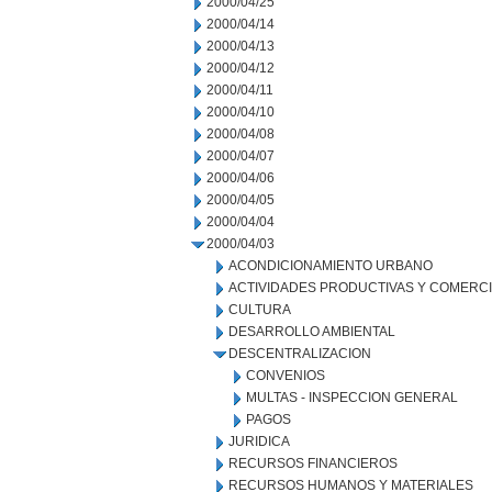
2000/04/25
2000/04/14
2000/04/13
2000/04/12
2000/04/11
2000/04/10
2000/04/08
2000/04/07
2000/04/06
2000/04/05
2000/04/04
2000/04/03
ACONDICIONAMIENTO URBANO
ACTIVIDADES PRODUCTIVAS Y COMERC
CULTURA
DESARROLLO AMBIENTAL
DESCENTRALIZACION
CONVENIOS
MULTAS - INSPECCION GENERAL
PAGOS
JURIDICA
RECURSOS FINANCIEROS
RECURSOS HUMANOS Y MATERIALES