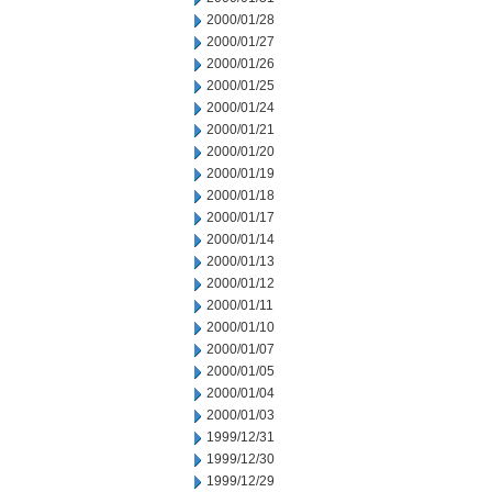
2000/01/28
2000/01/27
2000/01/26
2000/01/25
2000/01/24
2000/01/21
2000/01/20
2000/01/19
2000/01/18
2000/01/17
2000/01/14
2000/01/13
2000/01/12
2000/01/11
2000/01/10
2000/01/07
2000/01/05
2000/01/04
2000/01/03
1999/12/31
1999/12/30
1999/12/29