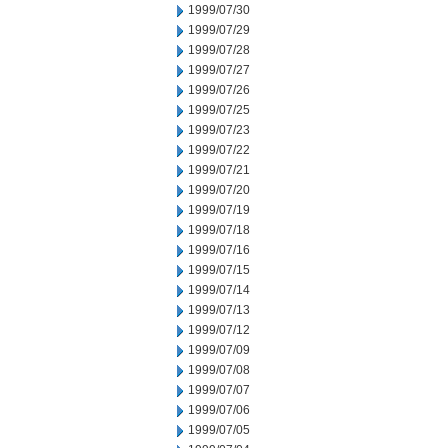
1999/07/30
1999/07/29
1999/07/28
1999/07/27
1999/07/26
1999/07/25
1999/07/23
1999/07/22
1999/07/21
1999/07/20
1999/07/19
1999/07/18
1999/07/16
1999/07/15
1999/07/14
1999/07/13
1999/07/12
1999/07/09
1999/07/08
1999/07/07
1999/07/06
1999/07/05