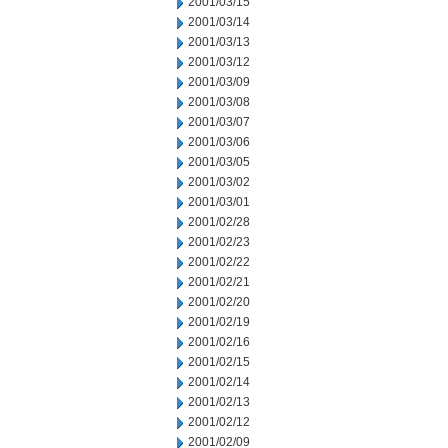
2001/03/15
2001/03/14
2001/03/13
2001/03/12
2001/03/09
2001/03/08
2001/03/07
2001/03/06
2001/03/05
2001/03/02
2001/03/01
2001/02/28
2001/02/23
2001/02/22
2001/02/21
2001/02/20
2001/02/19
2001/02/16
2001/02/15
2001/02/14
2001/02/13
2001/02/12
2001/02/09