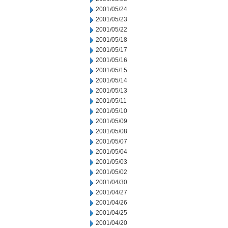
2001/05/24
2001/05/23
2001/05/22
2001/05/18
2001/05/17
2001/05/16
2001/05/15
2001/05/14
2001/05/13
2001/05/11
2001/05/10
2001/05/09
2001/05/08
2001/05/07
2001/05/04
2001/05/03
2001/05/02
2001/04/30
2001/04/27
2001/04/26
2001/04/25
2001/04/20