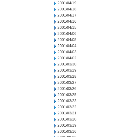
2001/04/19
2001/04/18
2001/04/17
2001/04/16
2001/04/15
2001/04/06
2001/04/05
2001/04/04
2001/04/03
2001/04/02
2001/03/30
2001/03/29
2001/03/28
2001/03/27
2001/03/26
2001/03/25
2001/03/23
2001/03/22
2001/03/21
2001/03/20
2001/03/19
2001/03/16