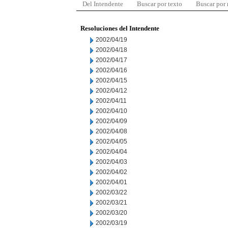
Del Intendente
Buscar por texto
Buscar por
Resoluciones del Intendente
2002/04/19
2002/04/18
2002/04/17
2002/04/16
2002/04/15
2002/04/12
2002/04/11
2002/04/10
2002/04/09
2002/04/08
2002/04/05
2002/04/04
2002/04/03
2002/04/02
2002/04/01
2002/03/22
2002/03/21
2002/03/20
2002/03/19