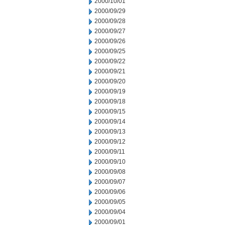
2000/10/01
2000/09/29
2000/09/28
2000/09/27
2000/09/26
2000/09/25
2000/09/22
2000/09/21
2000/09/20
2000/09/19
2000/09/18
2000/09/15
2000/09/14
2000/09/13
2000/09/12
2000/09/11
2000/09/10
2000/09/08
2000/09/07
2000/09/06
2000/09/05
2000/09/04
2000/09/01