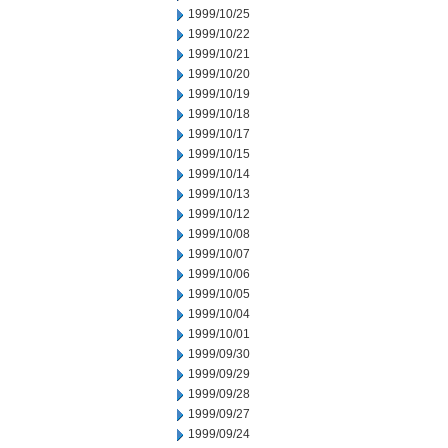
1999/10/25
1999/10/22
1999/10/21
1999/10/20
1999/10/19
1999/10/18
1999/10/17
1999/10/15
1999/10/14
1999/10/13
1999/10/12
1999/10/08
1999/10/07
1999/10/06
1999/10/05
1999/10/04
1999/10/01
1999/09/30
1999/09/29
1999/09/28
1999/09/27
1999/09/24