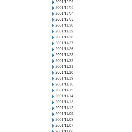
2001/12/06
2001/12/05
2001/12/04
2001/12/03
2001/11/30
2001/11/29
2001/11/28
2001/11/27
2001/11/26
2001/11/23
2001/11/22
2001/11/21
2001/11/20
2001/11/19
2001/11/16
2001/11/15
2001/11/14
2001/11/13
2001/11/12
2001/11/09
2001/11/08
2001/11/07
2001/11/06