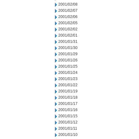
2001/02/08
2001/02/07
2001/02/06
2001/02/05
2001/02/02
2001/02/01
2001/01/31
2001/01/30
2001/01/29
2001/01/26
2001/01/25
2001/01/24
2001/01/23
2001/01/22
2001/01/19
2001/01/18
2001/01/17
2001/01/16
2001/01/15
2001/01/12
2001/01/11
2001/01/10