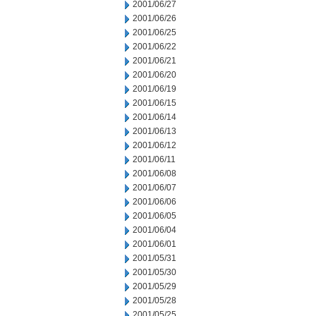
2001/06/27
2001/06/26
2001/06/25
2001/06/22
2001/06/21
2001/06/20
2001/06/19
2001/06/15
2001/06/14
2001/06/13
2001/06/12
2001/06/11
2001/06/08
2001/06/07
2001/06/06
2001/06/05
2001/06/04
2001/06/01
2001/05/31
2001/05/30
2001/05/29
2001/05/28
2001/05/25