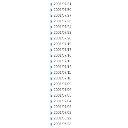
2001/07/31
2001/07/30
2001/07/27
2001/07/26
2001/07/24
2001/07/23
2001/07/20
2001/07/19
2001/07/17
2001/07/16
2001/07/13
2001/07/12
2001/07/11
2001/07/10
2001/07/09
2001/07/06
2001/07/05
2001/07/04
2001/07/03
2001/07/02
2001/06/29
2001/06/28