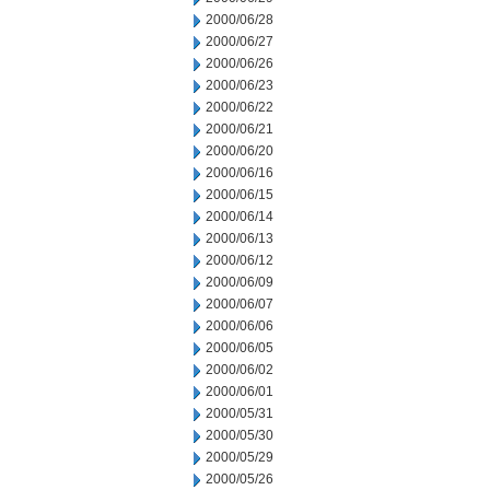
2000/06/28
2000/06/27
2000/06/26
2000/06/23
2000/06/22
2000/06/21
2000/06/20
2000/06/16
2000/06/15
2000/06/14
2000/06/13
2000/06/12
2000/06/09
2000/06/07
2000/06/06
2000/06/05
2000/06/02
2000/06/01
2000/05/31
2000/05/30
2000/05/29
2000/05/26