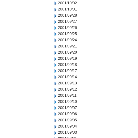
2001/10/02
2001/10/01
2001/09/28
2001/09/27
2001/09/26
2001/09/25
2001/09/24
2001/09/21
2001/09/20
2001/09/19
2001/09/18
2001/09/17
2001/09/14
2001/09/13
2001/09/12
2001/09/11
2001/09/10
2001/09/07
2001/09/06
2001/09/05
2001/09/04
2001/09/03