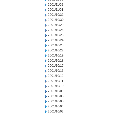
2001/11/02
2001/11/01
2001/10/31
2001/10/30
2001/10/29
2001/10/26
2001/10/25
2001/10/24
2001/10/23
2001/10/22
2001/10/19
2001/10/18
2001/10/17
2001/10/16
2001/10/12
2001/10/11
2001/10/10
2001/10/09
2001/10/08
2001/10/05
2001/10/04
2001/10/03