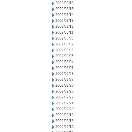
2002/03/18
2002/03/15
2002/03/14
2002/03/13
2002/03/12
2002/03/11
2002/03/08
2002/03/07
2002/03/06
2002/03/05
2002/03/04
2002/03/01
2002/02/28
2002/02/27
2002/02/26
2002/02/25
2002/02/22
2002/02/21
2002/02/20
2002/02/19
2002/02/18
2002/02/15