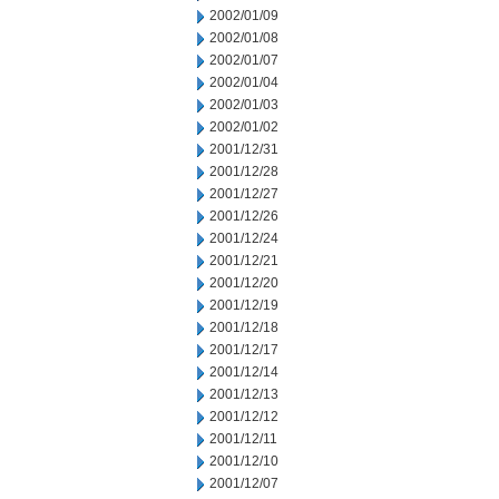
2002/01/09
2002/01/08
2002/01/07
2002/01/04
2002/01/03
2002/01/02
2001/12/31
2001/12/28
2001/12/27
2001/12/26
2001/12/24
2001/12/21
2001/12/20
2001/12/19
2001/12/18
2001/12/17
2001/12/14
2001/12/13
2001/12/12
2001/12/11
2001/12/10
2001/12/07