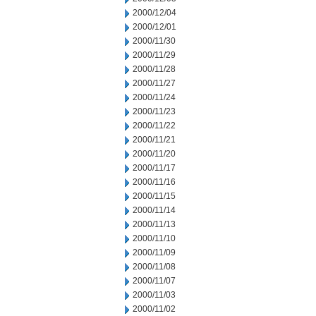
2000/12/04
2000/12/01
2000/11/30
2000/11/29
2000/11/28
2000/11/27
2000/11/24
2000/11/23
2000/11/22
2000/11/21
2000/11/20
2000/11/17
2000/11/16
2000/11/15
2000/11/14
2000/11/13
2000/11/10
2000/11/09
2000/11/08
2000/11/07
2000/11/03
2000/11/02