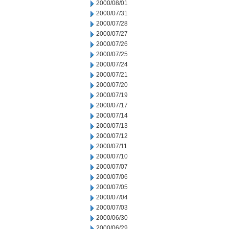
2000/08/01
2000/07/31
2000/07/28
2000/07/27
2000/07/26
2000/07/25
2000/07/24
2000/07/21
2000/07/20
2000/07/19
2000/07/17
2000/07/14
2000/07/13
2000/07/12
2000/07/11
2000/07/10
2000/07/07
2000/07/06
2000/07/05
2000/07/04
2000/07/03
2000/06/30
2000/06/29