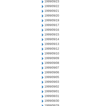
1999/09/23
1999/09/22
1999/09/21
1999/09/20
1999/09/19
1999/09/17
1999/09/16
1999/09/15
1999/09/14
1999/09/13
1999/09/12
1999/09/10
1999/09/09
1999/09/08
1999/09/07
1999/09/06
1999/09/05
1999/09/03
1999/09/02
1999/09/01
1999/08/31
1999/08/30
1999/08/29