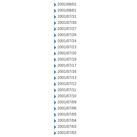
2001/08/02
2001/08/01
2001/07/31
2001/07/30
2001/07/27
2001/07/26
2001/07/24
2001/07/23
2001/07/20
2001/07/19
2001/07/17
2001/07/16
2001/07/13
2001/07/12
2001/07/11
2001/07/10
2001/07/09
2001/07/06
2001/07/05
2001/07/04
2001/07/03
2001/07/02