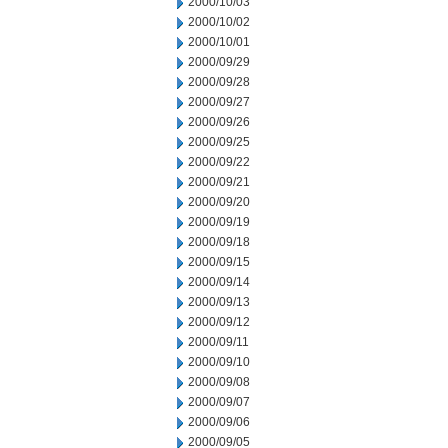
2000/10/03
2000/10/02
2000/10/01
2000/09/29
2000/09/28
2000/09/27
2000/09/26
2000/09/25
2000/09/22
2000/09/21
2000/09/20
2000/09/19
2000/09/18
2000/09/15
2000/09/14
2000/09/13
2000/09/12
2000/09/11
2000/09/10
2000/09/08
2000/09/07
2000/09/06
2000/09/05