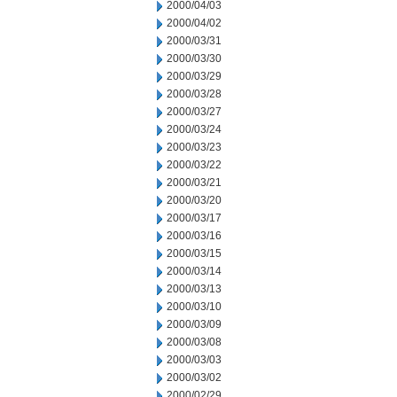
2000/04/03
2000/04/02
2000/03/31
2000/03/30
2000/03/29
2000/03/28
2000/03/27
2000/03/24
2000/03/23
2000/03/22
2000/03/21
2000/03/20
2000/03/17
2000/03/16
2000/03/15
2000/03/14
2000/03/13
2000/03/10
2000/03/09
2000/03/08
2000/03/03
2000/03/02
2000/02/29