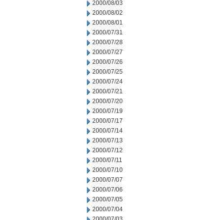
2000/08/03
2000/08/02
2000/08/01
2000/07/31
2000/07/28
2000/07/27
2000/07/26
2000/07/25
2000/07/24
2000/07/21
2000/07/20
2000/07/19
2000/07/17
2000/07/14
2000/07/13
2000/07/12
2000/07/11
2000/07/10
2000/07/07
2000/07/06
2000/07/05
2000/07/04
2000/07/03