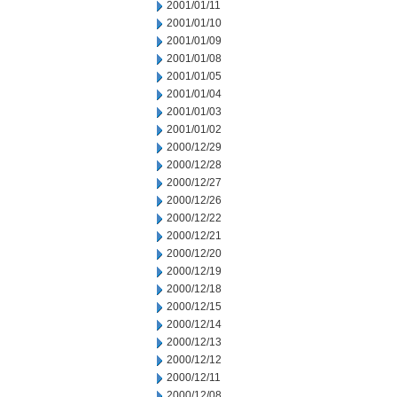
2001/01/11
2001/01/10
2001/01/09
2001/01/08
2001/01/05
2001/01/04
2001/01/03
2001/01/02
2000/12/29
2000/12/28
2000/12/27
2000/12/26
2000/12/22
2000/12/21
2000/12/20
2000/12/19
2000/12/18
2000/12/15
2000/12/14
2000/12/13
2000/12/12
2000/12/11
2000/12/08