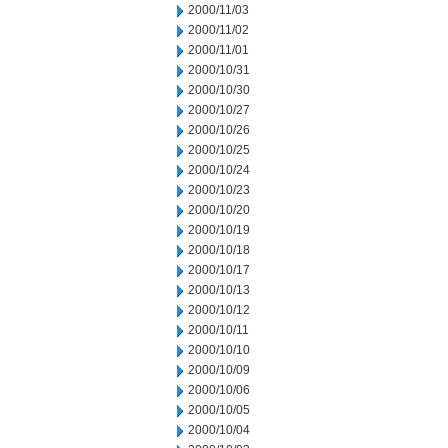
2000/11/03
2000/11/02
2000/11/01
2000/10/31
2000/10/30
2000/10/27
2000/10/26
2000/10/25
2000/10/24
2000/10/23
2000/10/20
2000/10/19
2000/10/18
2000/10/17
2000/10/13
2000/10/12
2000/10/11
2000/10/10
2000/10/09
2000/10/06
2000/10/05
2000/10/04