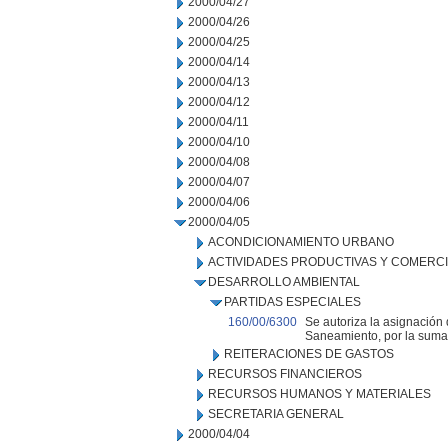
2000/04/27
2000/04/26
2000/04/25
2000/04/14
2000/04/13
2000/04/12
2000/04/11
2000/04/10
2000/04/08
2000/04/07
2000/04/06
2000/04/05
ACONDICIONAMIENTO URBANO
ACTIVIDADES PRODUCTIVAS Y COMERC
DESARROLLO AMBIENTAL
PARTIDAS ESPECIALES
160/00/6300
Se autoriza la asignación
Saneamiento, por la suma
REITERACIONES DE GASTOS
RECURSOS FINANCIEROS
RECURSOS HUMANOS Y MATERIALES
SECRETARIA GENERAL
2000/04/04