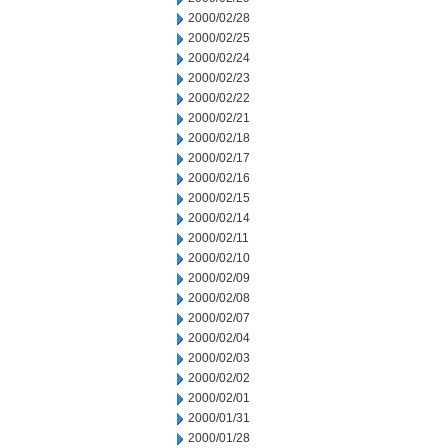
2000/02/28
2000/02/25
2000/02/24
2000/02/23
2000/02/22
2000/02/21
2000/02/18
2000/02/17
2000/02/16
2000/02/15
2000/02/14
2000/02/11
2000/02/10
2000/02/09
2000/02/08
2000/02/07
2000/02/04
2000/02/03
2000/02/02
2000/02/01
2000/01/31
2000/01/28