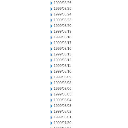
1999/08/26
1999/08/25
1999/08/24
1999/08/23
1999/08/20
1999/08/19
1999/08/18
1999/08/17
1999/08/16
1999/08/13
1999/08/12
1999/08/11
1999/08/10
1999/08/09
1999/08/08
1999/08/06
1999/08/05
1999/08/04
1999/08/03
1999/08/02
1999/08/01
1999/07/30