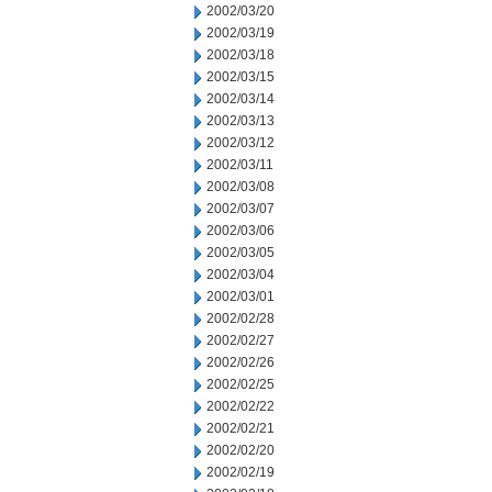
2002/03/20
2002/03/19
2002/03/18
2002/03/15
2002/03/14
2002/03/13
2002/03/12
2002/03/11
2002/03/08
2002/03/07
2002/03/06
2002/03/05
2002/03/04
2002/03/01
2002/02/28
2002/02/27
2002/02/26
2002/02/25
2002/02/22
2002/02/21
2002/02/20
2002/02/19