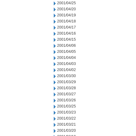
2001/04/25
2001/04/20
2001/04/19
2001/04/18
2001/04/17
2001/04/16
2001/04/15
2001/04/06
2001/04/05
2001/04/04
2001/04/03
2001/04/02
2001/03/30
2001/03/29
2001/03/28
2001/03/27
2001/03/26
2001/03/25
2001/03/23
2001/03/22
2001/03/21
2001/03/20