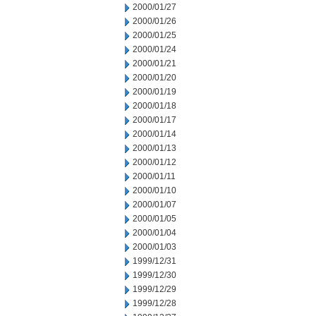
2000/01/27
2000/01/26
2000/01/25
2000/01/24
2000/01/21
2000/01/20
2000/01/19
2000/01/18
2000/01/17
2000/01/14
2000/01/13
2000/01/12
2000/01/11
2000/01/10
2000/01/07
2000/01/05
2000/01/04
2000/01/03
1999/12/31
1999/12/30
1999/12/29
1999/12/28