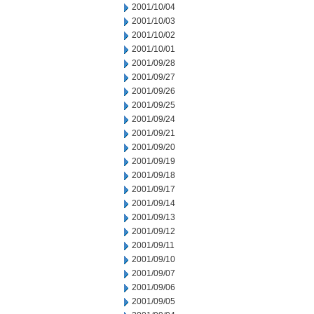
2001/10/04
2001/10/03
2001/10/02
2001/10/01
2001/09/28
2001/09/27
2001/09/26
2001/09/25
2001/09/24
2001/09/21
2001/09/20
2001/09/19
2001/09/18
2001/09/17
2001/09/14
2001/09/13
2001/09/12
2001/09/11
2001/09/10
2001/09/07
2001/09/06
2001/09/05