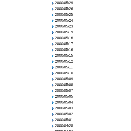
2000/05/29
2000/05/26
2000/05/25
2000/05/24
2000/05/23
2000/05/19
2000/05/18
2000/05/17
2000/05/16
2000/05/15
2000/05/12
2000/05/11
2000/05/10
2000/05/09
2000/05/08
2000/05/07
2000/05/05
2000/05/04
2000/05/03
2000/05/02
2000/05/01
2000/04/28