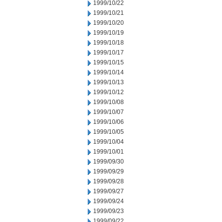
1999/10/22
1999/10/21
1999/10/20
1999/10/19
1999/10/18
1999/10/17
1999/10/15
1999/10/14
1999/10/13
1999/10/12
1999/10/08
1999/10/07
1999/10/06
1999/10/05
1999/10/04
1999/10/01
1999/09/30
1999/09/29
1999/09/28
1999/09/27
1999/09/24
1999/09/23
1999/09/22