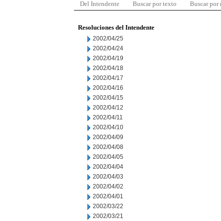
Del Intendente
Buscar por texto
Buscar por
Resoluciones del Intendente
2002/04/25
2002/04/24
2002/04/19
2002/04/18
2002/04/17
2002/04/16
2002/04/15
2002/04/12
2002/04/11
2002/04/10
2002/04/09
2002/04/08
2002/04/05
2002/04/04
2002/04/03
2002/04/02
2002/04/01
2002/03/22
2002/03/21