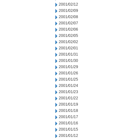
2001/02/12
2001/02/09
2001/02/08
2001/02/07
2001/02/06
2001/02/05
2001/02/02
2001/02/01
2001/01/31
2001/01/30
2001/01/29
2001/01/26
2001/01/25
2001/01/24
2001/01/23
2001/01/22
2001/01/19
2001/01/18
2001/01/17
2001/01/16
2001/01/15
2001/01/12