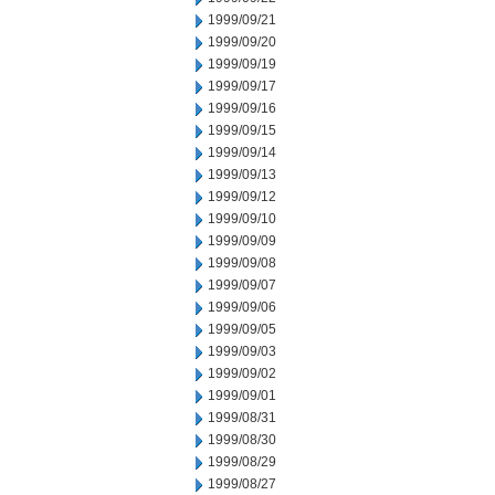
1999/09/21
1999/09/20
1999/09/19
1999/09/17
1999/09/16
1999/09/15
1999/09/14
1999/09/13
1999/09/12
1999/09/10
1999/09/09
1999/09/08
1999/09/07
1999/09/06
1999/09/05
1999/09/03
1999/09/02
1999/09/01
1999/08/31
1999/08/30
1999/08/29
1999/08/27