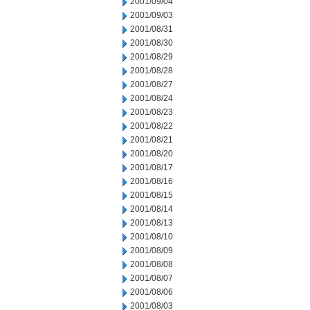
2001/09/04
2001/09/03
2001/08/31
2001/08/30
2001/08/29
2001/08/28
2001/08/27
2001/08/24
2001/08/23
2001/08/22
2001/08/21
2001/08/20
2001/08/17
2001/08/16
2001/08/15
2001/08/14
2001/08/13
2001/08/10
2001/08/09
2001/08/08
2001/08/07
2001/08/06
2001/08/03