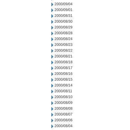
2000/09/04
2000/09/01
2000/08/31
2000/08/30
2000/08/29
2000/08/28
2000/08/24
2000/08/23
2000/08/22
2000/08/21
2000/08/18
2000/08/17
2000/08/16
2000/08/15
2000/08/14
2000/08/11
2000/08/10
2000/08/09
2000/08/08
2000/08/07
2000/08/06
2000/08/04