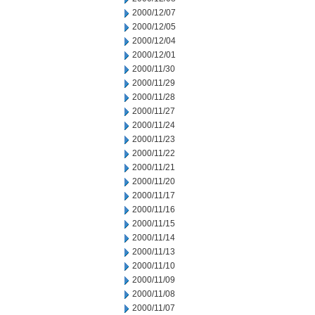
2000/12/07
2000/12/05
2000/12/04
2000/12/01
2000/11/30
2000/11/29
2000/11/28
2000/11/27
2000/11/24
2000/11/23
2000/11/22
2000/11/21
2000/11/20
2000/11/17
2000/11/16
2000/11/15
2000/11/14
2000/11/13
2000/11/10
2000/11/09
2000/11/08
2000/11/07