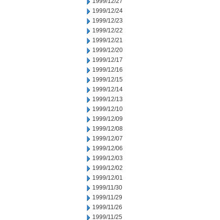
1999/12/27
1999/12/24
1999/12/23
1999/12/22
1999/12/21
1999/12/20
1999/12/17
1999/12/16
1999/12/15
1999/12/14
1999/12/13
1999/12/10
1999/12/09
1999/12/08
1999/12/07
1999/12/06
1999/12/03
1999/12/02
1999/12/01
1999/11/30
1999/11/29
1999/11/26
1999/11/25