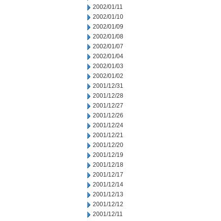
2002/01/11
2002/01/10
2002/01/09
2002/01/08
2002/01/07
2002/01/04
2002/01/03
2002/01/02
2001/12/31
2001/12/28
2001/12/27
2001/12/26
2001/12/24
2001/12/21
2001/12/20
2001/12/19
2001/12/18
2001/12/17
2001/12/14
2001/12/13
2001/12/12
2001/12/11