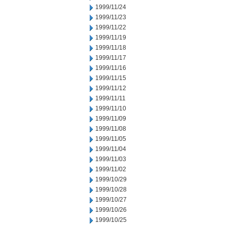
1999/11/24
1999/11/23
1999/11/22
1999/11/19
1999/11/18
1999/11/17
1999/11/16
1999/11/15
1999/11/12
1999/11/11
1999/11/10
1999/11/09
1999/11/08
1999/11/05
1999/11/04
1999/11/03
1999/11/02
1999/10/29
1999/10/28
1999/10/27
1999/10/26
1999/10/25