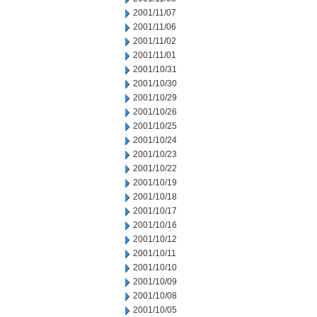
2001/11/07
2001/11/06
2001/11/02
2001/11/01
2001/10/31
2001/10/30
2001/10/29
2001/10/26
2001/10/25
2001/10/24
2001/10/23
2001/10/22
2001/10/19
2001/10/18
2001/10/17
2001/10/16
2001/10/12
2001/10/11
2001/10/10
2001/10/09
2001/10/08
2001/10/05