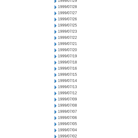
1999/07/29
1999/07/28
1999/07/27
1999/07/26
1999/07/25
1999/07/23
1999/07/22
1999/07/21
1999/07/20
1999/07/19
1999/07/18
1999/07/16
1999/07/15
1999/07/14
1999/07/13
1999/07/12
1999/07/09
1999/07/08
1999/07/07
1999/07/06
1999/07/05
1999/07/04
1999/07/02