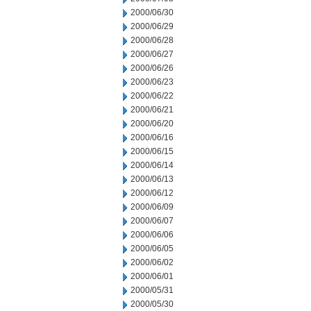
2000/06/30
2000/06/29
2000/06/28
2000/06/27
2000/06/26
2000/06/23
2000/06/22
2000/06/21
2000/06/20
2000/06/16
2000/06/15
2000/06/14
2000/06/13
2000/06/12
2000/06/09
2000/06/07
2000/06/06
2000/06/05
2000/06/02
2000/06/01
2000/05/31
2000/05/30