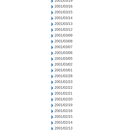
2001/03/19
2001/03/16
2001/03/15
2001/03/14
2001/03/13
2001/03/12
2001/03/09
2001/03/08
2001/03/07
2001/03/06
2001/03/05
2001/03/02
2001/03/01
2001/02/28
2001/02/23
2001/02/22
2001/02/21
2001/02/20
2001/02/19
2001/02/16
2001/02/15
2001/02/14
2001/02/13