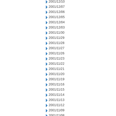
2001/12/10
2001/12/07
2001/12/06
2001/12/05
2001/12/04
2001/12/03
2001/11/30
2001/11/29
2001/11/28
2001/11/27
2001/11/26
2001/11/23
2001/11/22
2001/11/21
2001/11/20
2001/11/19
2001/11/16
2001/11/15
2001/11/14
2001/11/13
2001/11/12
2001/11/09
2001/11/08