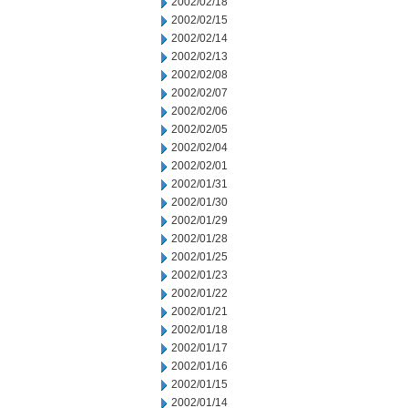
2002/02/18
2002/02/15
2002/02/14
2002/02/13
2002/02/08
2002/02/07
2002/02/06
2002/02/05
2002/02/04
2002/02/01
2002/01/31
2002/01/30
2002/01/29
2002/01/28
2002/01/25
2002/01/23
2002/01/22
2002/01/21
2002/01/18
2002/01/17
2002/01/16
2002/01/15
2002/01/14