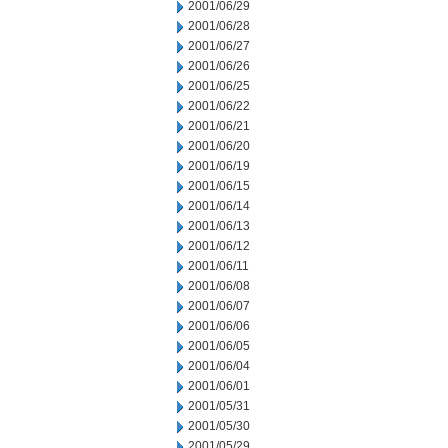
2001/06/29
2001/06/28
2001/06/27
2001/06/26
2001/06/25
2001/06/22
2001/06/21
2001/06/20
2001/06/19
2001/06/15
2001/06/14
2001/06/13
2001/06/12
2001/06/11
2001/06/08
2001/06/07
2001/06/06
2001/06/05
2001/06/04
2001/06/01
2001/05/31
2001/05/30
2001/05/29