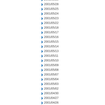
2001/05/28
2001/05/25
2001/05/24
2001/05/23
2001/05/22
2001/05/18
2001/05/17
2001/05/16
2001/05/15
2001/05/14
2001/05/13
2001/05/11
2001/05/10
2001/05/09
2001/05/08
2001/05/07
2001/05/04
2001/05/03
2001/05/02
2001/04/30
2001/04/27
2001/04/26