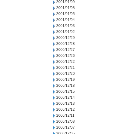
2001/01/09
2001/01/08
2001/01/05
2001/01/04
2001/01/03
2001/01/02
2000/12/29
2000/12/28
2000/12/27
2000/12/26
2000/12/22
2000/12/21
2000/12/20
2000/12/19
2000/12/18
2000/12/15
2000/12/14
2000/12/13
2000/12/12
2000/12/11
2000/12/08
2000/12/07
2000/12/05