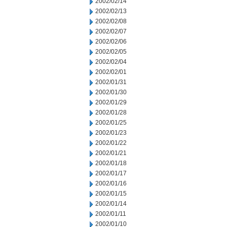
2002/02/14
2002/02/13
2002/02/08
2002/02/07
2002/02/06
2002/02/05
2002/02/04
2002/02/01
2002/01/31
2002/01/30
2002/01/29
2002/01/28
2002/01/25
2002/01/23
2002/01/22
2002/01/21
2002/01/18
2002/01/17
2002/01/16
2002/01/15
2002/01/14
2002/01/11
2002/01/10