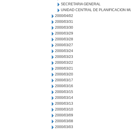
SECRETARIA GENERAL
UNIDAD CENTRAL DE PLANIFICACION M
2000/04/02
2000/03/31
2000/03/30
2000/03/29
2000/03/28
2000/03/27
2000/03/24
2000/03/23
2000/03/22
2000/03/21
2000/03/20
2000/03/17
2000/03/16
2000/03/15
2000/03/14
2000/03/13
2000/03/10
2000/03/09
2000/03/08
2000/03/03