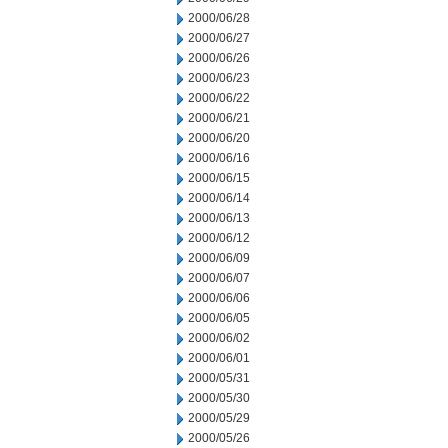
2000/06/28
2000/06/27
2000/06/26
2000/06/23
2000/06/22
2000/06/21
2000/06/20
2000/06/16
2000/06/15
2000/06/14
2000/06/13
2000/06/12
2000/06/09
2000/06/07
2000/06/06
2000/06/05
2000/06/02
2000/06/01
2000/05/31
2000/05/30
2000/05/29
2000/05/26