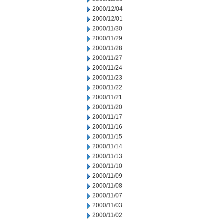
2000/12/04
2000/12/01
2000/11/30
2000/11/29
2000/11/28
2000/11/27
2000/11/24
2000/11/23
2000/11/22
2000/11/21
2000/11/20
2000/11/17
2000/11/16
2000/11/15
2000/11/14
2000/11/13
2000/11/10
2000/11/09
2000/11/08
2000/11/07
2000/11/03
2000/11/02