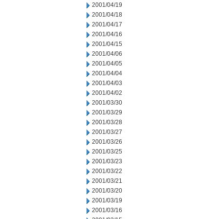
2001/04/19
2001/04/18
2001/04/17
2001/04/16
2001/04/15
2001/04/06
2001/04/05
2001/04/04
2001/04/03
2001/04/02
2001/03/30
2001/03/29
2001/03/28
2001/03/27
2001/03/26
2001/03/25
2001/03/23
2001/03/22
2001/03/21
2001/03/20
2001/03/19
2001/03/16