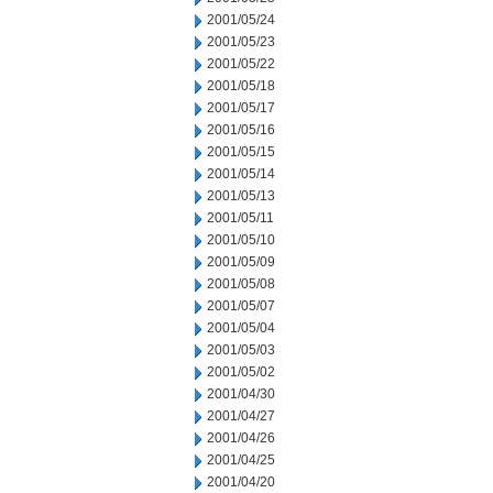
2001/05/24
2001/05/23
2001/05/22
2001/05/18
2001/05/17
2001/05/16
2001/05/15
2001/05/14
2001/05/13
2001/05/11
2001/05/10
2001/05/09
2001/05/08
2001/05/07
2001/05/04
2001/05/03
2001/05/02
2001/04/30
2001/04/27
2001/04/26
2001/04/25
2001/04/20