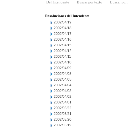
Del Intendente
Buscar por texto
Buscar por
Resoluciones del Intendente
2002/04/19
2002/04/18
2002/04/17
2002/04/16
2002/04/15
2002/04/12
2002/04/11
2002/04/10
2002/04/09
2002/04/08
2002/04/05
2002/04/04
2002/04/03
2002/04/02
2002/04/01
2002/03/22
2002/03/21
2002/03/20
2002/03/19