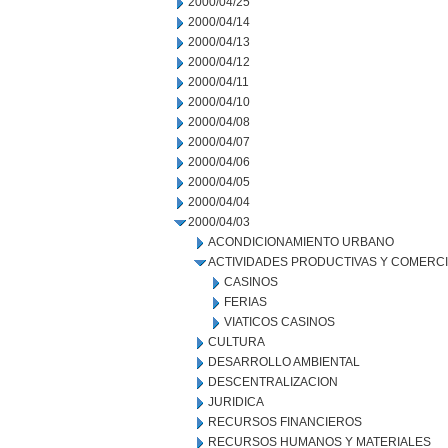
2000/04/25
2000/04/14
2000/04/13
2000/04/12
2000/04/11
2000/04/10
2000/04/08
2000/04/07
2000/04/06
2000/04/05
2000/04/04
2000/04/03
ACONDICIONAMIENTO URBANO
ACTIVIDADES PRODUCTIVAS Y COMERC
CASINOS
FERIAS
VIATICOS CASINOS
CULTURA
DESARROLLO AMBIENTAL
DESCENTRALIZACION
JURIDICA
RECURSOS FINANCIEROS
RECURSOS HUMANOS Y MATERIALES