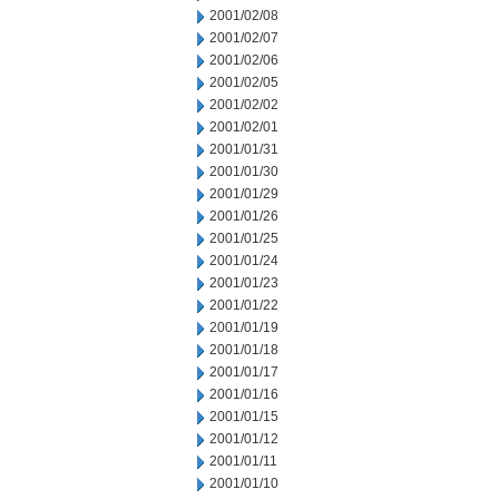
2001/02/08
2001/02/07
2001/02/06
2001/02/05
2001/02/02
2001/02/01
2001/01/31
2001/01/30
2001/01/29
2001/01/26
2001/01/25
2001/01/24
2001/01/23
2001/01/22
2001/01/19
2001/01/18
2001/01/17
2001/01/16
2001/01/15
2001/01/12
2001/01/11
2001/01/10