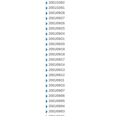
2001/10/02
2001/10/01
2001/09/28
2001/09/27
2001/09/26
2001/09/25
2001/09/24
2001/09/21
2001/09/20
2001/09/19
2001/09/18
2001/09/17
2001/09/14
2001/09/13
2001/09/12
2001/09/11
2001/09/10
2001/09/07
2001/09/06
2001/09/05
2001/09/04
2001/09/03