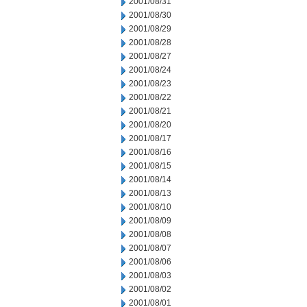
2001/08/31
2001/08/30
2001/08/29
2001/08/28
2001/08/27
2001/08/24
2001/08/23
2001/08/22
2001/08/21
2001/08/20
2001/08/17
2001/08/16
2001/08/15
2001/08/14
2001/08/13
2001/08/10
2001/08/09
2001/08/08
2001/08/07
2001/08/06
2001/08/03
2001/08/02
2001/08/01