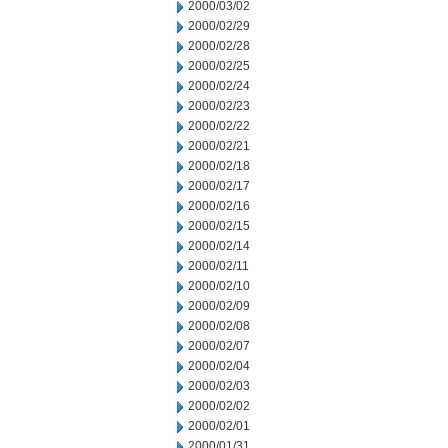
2000/03/02
2000/02/29
2000/02/28
2000/02/25
2000/02/24
2000/02/23
2000/02/22
2000/02/21
2000/02/18
2000/02/17
2000/02/16
2000/02/15
2000/02/14
2000/02/11
2000/02/10
2000/02/09
2000/02/08
2000/02/07
2000/02/04
2000/02/03
2000/02/02
2000/02/01
2000/01/31