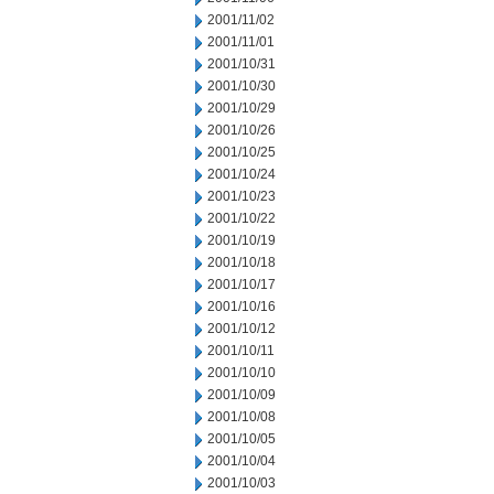
2001/11/02
2001/11/01
2001/10/31
2001/10/30
2001/10/29
2001/10/26
2001/10/25
2001/10/24
2001/10/23
2001/10/22
2001/10/19
2001/10/18
2001/10/17
2001/10/16
2001/10/12
2001/10/11
2001/10/10
2001/10/09
2001/10/08
2001/10/05
2001/10/04
2001/10/03