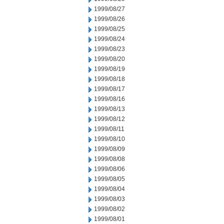
1999/08/27
1999/08/26
1999/08/25
1999/08/24
1999/08/23
1999/08/20
1999/08/19
1999/08/18
1999/08/17
1999/08/16
1999/08/13
1999/08/12
1999/08/11
1999/08/10
1999/08/09
1999/08/08
1999/08/06
1999/08/05
1999/08/04
1999/08/03
1999/08/02
1999/08/01