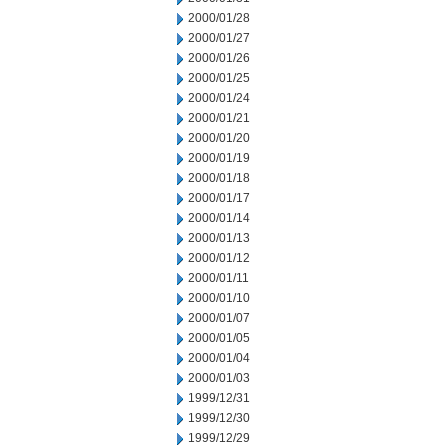
2000/01/28
2000/01/27
2000/01/26
2000/01/25
2000/01/24
2000/01/21
2000/01/20
2000/01/19
2000/01/18
2000/01/17
2000/01/14
2000/01/13
2000/01/12
2000/01/11
2000/01/10
2000/01/07
2000/01/05
2000/01/04
2000/01/03
1999/12/31
1999/12/30
1999/12/29