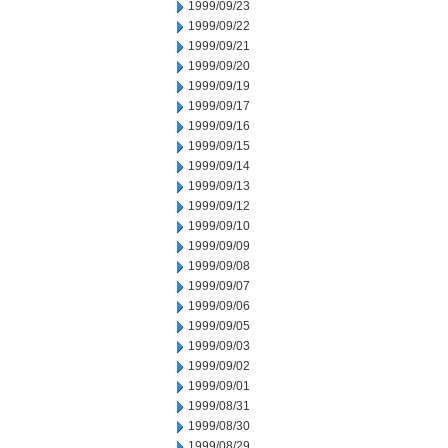
1999/09/23
1999/09/22
1999/09/21
1999/09/20
1999/09/19
1999/09/17
1999/09/16
1999/09/15
1999/09/14
1999/09/13
1999/09/12
1999/09/10
1999/09/09
1999/09/08
1999/09/07
1999/09/06
1999/09/05
1999/09/03
1999/09/02
1999/09/01
1999/08/31
1999/08/30
1999/08/29