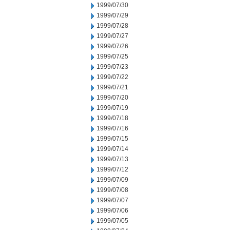
1999/07/30
1999/07/29
1999/07/28
1999/07/27
1999/07/26
1999/07/25
1999/07/23
1999/07/22
1999/07/21
1999/07/20
1999/07/19
1999/07/18
1999/07/16
1999/07/15
1999/07/14
1999/07/13
1999/07/12
1999/07/09
1999/07/08
1999/07/07
1999/07/06
1999/07/05