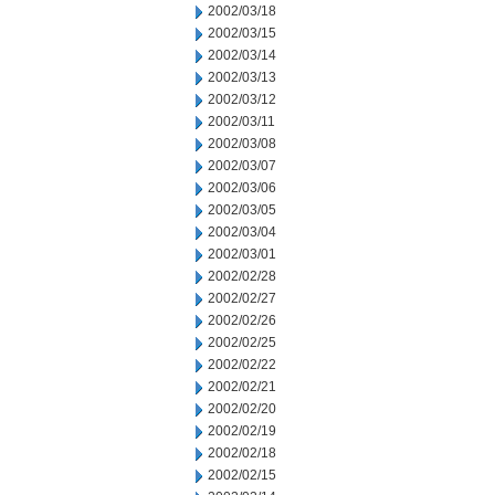
2002/03/18
2002/03/15
2002/03/14
2002/03/13
2002/03/12
2002/03/11
2002/03/08
2002/03/07
2002/03/06
2002/03/05
2002/03/04
2002/03/01
2002/02/28
2002/02/27
2002/02/26
2002/02/25
2002/02/22
2002/02/21
2002/02/20
2002/02/19
2002/02/18
2002/02/15