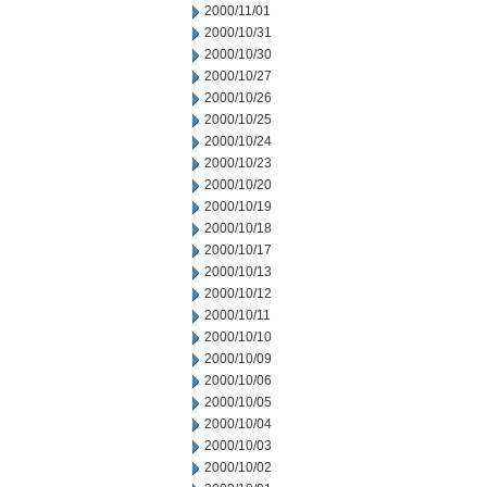
2000/11/01
2000/10/31
2000/10/30
2000/10/27
2000/10/26
2000/10/25
2000/10/24
2000/10/23
2000/10/20
2000/10/19
2000/10/18
2000/10/17
2000/10/13
2000/10/12
2000/10/11
2000/10/10
2000/10/09
2000/10/06
2000/10/05
2000/10/04
2000/10/03
2000/10/02