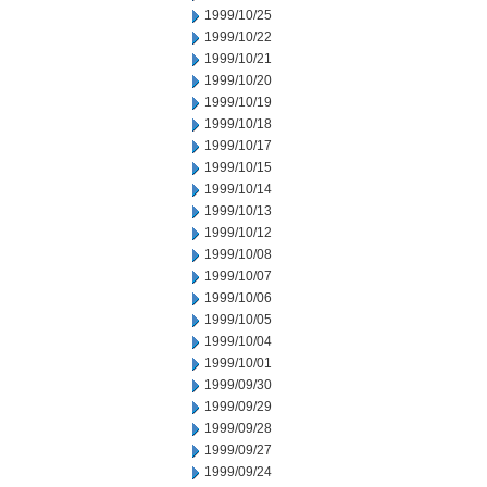
1999/10/25
1999/10/22
1999/10/21
1999/10/20
1999/10/19
1999/10/18
1999/10/17
1999/10/15
1999/10/14
1999/10/13
1999/10/12
1999/10/08
1999/10/07
1999/10/06
1999/10/05
1999/10/04
1999/10/01
1999/09/30
1999/09/29
1999/09/28
1999/09/27
1999/09/24