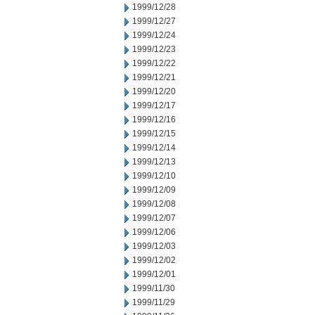
1999/12/28
1999/12/27
1999/12/24
1999/12/23
1999/12/22
1999/12/21
1999/12/20
1999/12/17
1999/12/16
1999/12/15
1999/12/14
1999/12/13
1999/12/10
1999/12/09
1999/12/08
1999/12/07
1999/12/06
1999/12/03
1999/12/02
1999/12/01
1999/11/30
1999/11/29