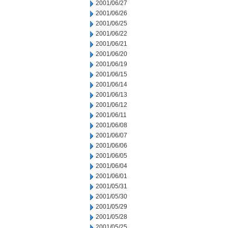
2001/06/27
2001/06/26
2001/06/25
2001/06/22
2001/06/21
2001/06/20
2001/06/19
2001/06/15
2001/06/14
2001/06/13
2001/06/12
2001/06/11
2001/06/08
2001/06/07
2001/06/06
2001/06/05
2001/06/04
2001/06/01
2001/05/31
2001/05/30
2001/05/29
2001/05/28
2001/05/25