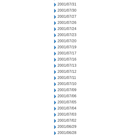
2001/07/31
2001/07/30
2001/07/27
2001/07/26
2001/07/24
2001/07/23
2001/07/20
2001/07/19
2001/07/17
2001/07/16
2001/07/13
2001/07/12
2001/07/11
2001/07/10
2001/07/09
2001/07/06
2001/07/05
2001/07/04
2001/07/03
2001/07/02
2001/06/29
2001/06/28