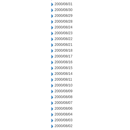
2000/08/31
2000/08/30
2000/08/29
2000/08/28
2000/08/24
2000/08/23
2000/08/22
2000/08/21
2000/08/18
2000/08/17
2000/08/16
2000/08/15
2000/08/14
2000/08/11
2000/08/10
2000/08/09
2000/08/08
2000/08/07
2000/08/06
2000/08/04
2000/08/03
2000/08/02