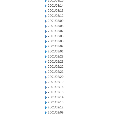
2001/03/15
2001/03/14
2001/03/13
2001/03/12
2001/03/09
2001/03/08
2001/03/07
2001/03/06
2001/03/05
2001/03/02
2001/03/01
2001/02/28
2001/02/23
2001/02/22
2001/02/21
2001/02/20
2001/02/19
2001/02/16
2001/02/15
2001/02/14
2001/02/13
2001/02/12
2001/02/09