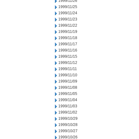
1999/11/26
1999/11/25
1999/11/24
1999/11/23
1999/11/22
1999/11/19
1999/11/18
1999/11/17
1999/11/16
1999/11/15
1999/11/12
1999/11/11
1999/11/10
1999/11/09
1999/11/08
1999/11/05
1999/11/04
1999/11/03
1999/11/02
1999/10/29
1999/10/28
1999/10/27
1999/10/26