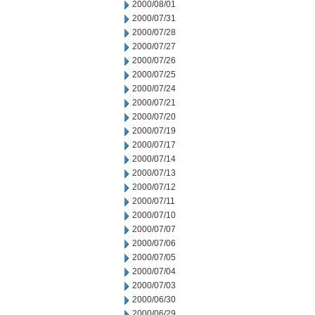
2000/08/01
2000/07/31
2000/07/28
2000/07/27
2000/07/26
2000/07/25
2000/07/24
2000/07/21
2000/07/20
2000/07/19
2000/07/17
2000/07/14
2000/07/13
2000/07/12
2000/07/11
2000/07/10
2000/07/07
2000/07/06
2000/07/05
2000/07/04
2000/07/03
2000/06/30
2000/06/29