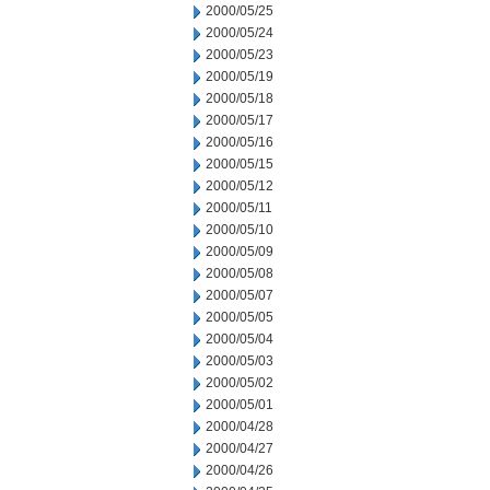
2000/05/25
2000/05/24
2000/05/23
2000/05/19
2000/05/18
2000/05/17
2000/05/16
2000/05/15
2000/05/12
2000/05/11
2000/05/10
2000/05/09
2000/05/08
2000/05/07
2000/05/05
2000/05/04
2000/05/03
2000/05/02
2000/05/01
2000/04/28
2000/04/27
2000/04/26