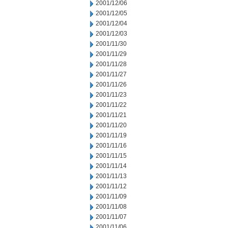
2001/12/06
2001/12/05
2001/12/04
2001/12/03
2001/11/30
2001/11/29
2001/11/28
2001/11/27
2001/11/26
2001/11/23
2001/11/22
2001/11/21
2001/11/20
2001/11/19
2001/11/16
2001/11/15
2001/11/14
2001/11/13
2001/11/12
2001/11/09
2001/11/08
2001/11/07
2001/11/06