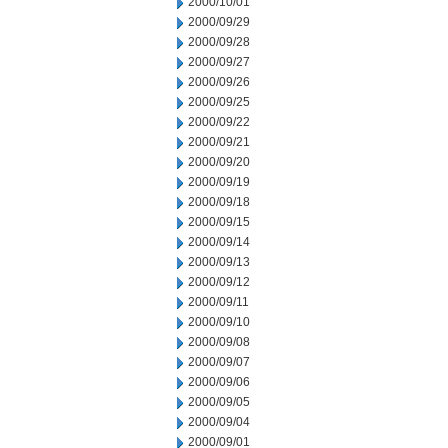
2000/10/01
2000/09/29
2000/09/28
2000/09/27
2000/09/26
2000/09/25
2000/09/22
2000/09/21
2000/09/20
2000/09/19
2000/09/18
2000/09/15
2000/09/14
2000/09/13
2000/09/12
2000/09/11
2000/09/10
2000/09/08
2000/09/07
2000/09/06
2000/09/05
2000/09/04
2000/09/01