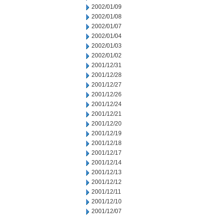
2002/01/09
2002/01/08
2002/01/07
2002/01/04
2002/01/03
2002/01/02
2001/12/31
2001/12/28
2001/12/27
2001/12/26
2001/12/24
2001/12/21
2001/12/20
2001/12/19
2001/12/18
2001/12/17
2001/12/14
2001/12/13
2001/12/12
2001/12/11
2001/12/10
2001/12/07