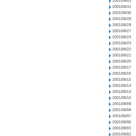
2001/09/03
2001/08/31
2001/08/30
2001/08/29
2001/08/28
2001/08/27
2001/08/24
2001/08/23
2001/08/22
2001/08/21
2001/08/20
2001/08/17
2001/08/16
2001/08/15
2001/08/14
2001/08/13
2001/08/10
2001/08/09
2001/08/08
2001/08/07
2001/08/06
2001/08/03
2001/08/02