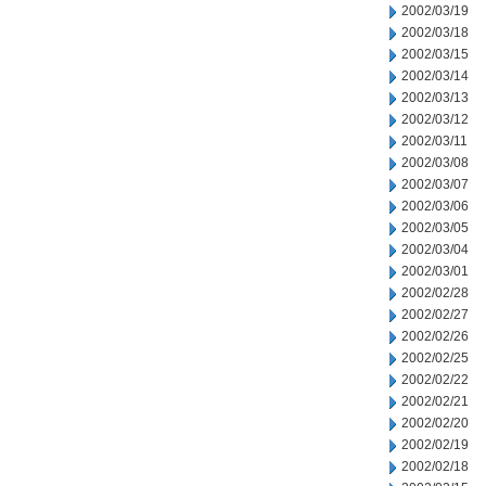
2002/03/19
2002/03/18
2002/03/15
2002/03/14
2002/03/13
2002/03/12
2002/03/11
2002/03/08
2002/03/07
2002/03/06
2002/03/05
2002/03/04
2002/03/01
2002/02/28
2002/02/27
2002/02/26
2002/02/25
2002/02/22
2002/02/21
2002/02/20
2002/02/19
2002/02/18