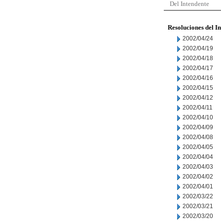
Del Intendente
Resoluciones del I
2002/04/24
2002/04/19
2002/04/18
2002/04/17
2002/04/16
2002/04/15
2002/04/12
2002/04/11
2002/04/10
2002/04/09
2002/04/08
2002/04/05
2002/04/04
2002/04/03
2002/04/02
2002/04/01
2002/03/22
2002/03/21
2002/03/20