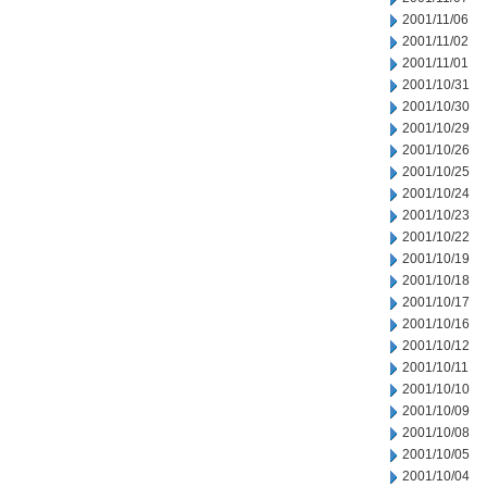
2001/11/06
2001/11/02
2001/11/01
2001/10/31
2001/10/30
2001/10/29
2001/10/26
2001/10/25
2001/10/24
2001/10/23
2001/10/22
2001/10/19
2001/10/18
2001/10/17
2001/10/16
2001/10/12
2001/10/11
2001/10/10
2001/10/09
2001/10/08
2001/10/05
2001/10/04