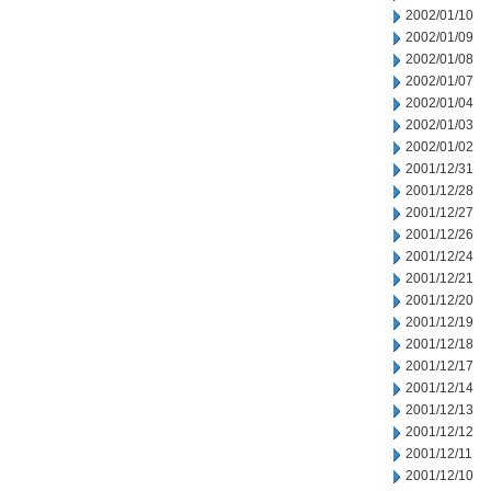
2002/01/10
2002/01/09
2002/01/08
2002/01/07
2002/01/04
2002/01/03
2002/01/02
2001/12/31
2001/12/28
2001/12/27
2001/12/26
2001/12/24
2001/12/21
2001/12/20
2001/12/19
2001/12/18
2001/12/17
2001/12/14
2001/12/13
2001/12/12
2001/12/11
2001/12/10