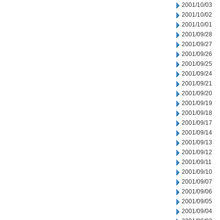
2001/10/03
2001/10/02
2001/10/01
2001/09/28
2001/09/27
2001/09/26
2001/09/25
2001/09/24
2001/09/21
2001/09/20
2001/09/19
2001/09/18
2001/09/17
2001/09/14
2001/09/13
2001/09/12
2001/09/11
2001/09/10
2001/09/07
2001/09/06
2001/09/05
2001/09/04