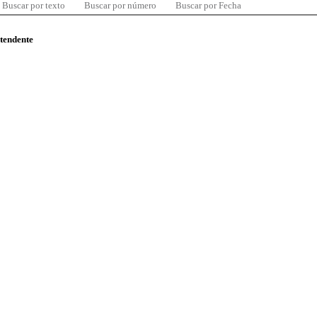
Buscar por texto
Buscar por número
Buscar por Fecha
ntendente