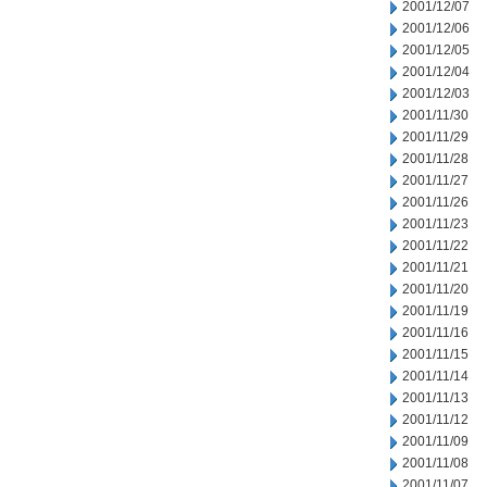
2001/12/07
2001/12/06
2001/12/05
2001/12/04
2001/12/03
2001/11/30
2001/11/29
2001/11/28
2001/11/27
2001/11/26
2001/11/23
2001/11/22
2001/11/21
2001/11/20
2001/11/19
2001/11/16
2001/11/15
2001/11/14
2001/11/13
2001/11/12
2001/11/09
2001/11/08
2001/11/07