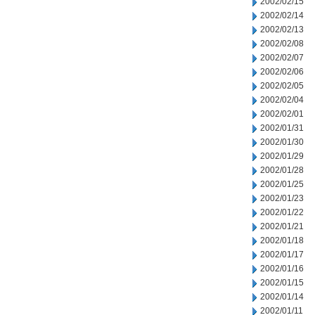
2002/02/15
2002/02/14
2002/02/13
2002/02/08
2002/02/07
2002/02/06
2002/02/05
2002/02/04
2002/02/01
2002/01/31
2002/01/30
2002/01/29
2002/01/28
2002/01/25
2002/01/23
2002/01/22
2002/01/21
2002/01/18
2002/01/17
2002/01/16
2002/01/15
2002/01/14
2002/01/11