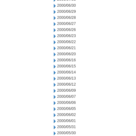
2000/06/30
2000/06/29
2000/06/28
2000/06/27
2000/06/26
2000/06/23
2000/06/22
2000/06/21
2000/06/20
2000/06/16
2000/06/15
2000/06/14
2000/06/13
2000/06/12
2000/06/09
2000/06/07
2000/06/06
2000/06/05
2000/06/02
2000/06/01
2000/05/31
2000/05/30