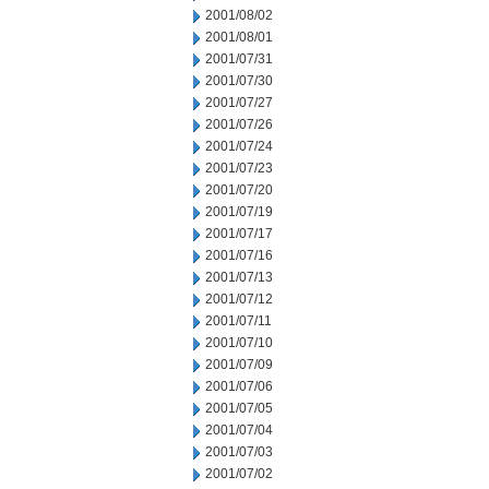
2001/08/02
2001/08/01
2001/07/31
2001/07/30
2001/07/27
2001/07/26
2001/07/24
2001/07/23
2001/07/20
2001/07/19
2001/07/17
2001/07/16
2001/07/13
2001/07/12
2001/07/11
2001/07/10
2001/07/09
2001/07/06
2001/07/05
2001/07/04
2001/07/03
2001/07/02