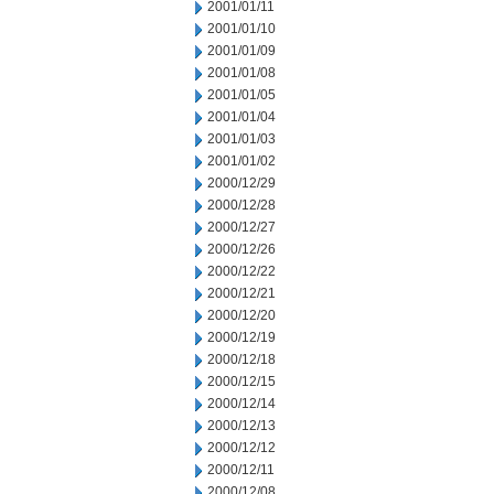
2001/01/11
2001/01/10
2001/01/09
2001/01/08
2001/01/05
2001/01/04
2001/01/03
2001/01/02
2000/12/29
2000/12/28
2000/12/27
2000/12/26
2000/12/22
2000/12/21
2000/12/20
2000/12/19
2000/12/18
2000/12/15
2000/12/14
2000/12/13
2000/12/12
2000/12/11
2000/12/08