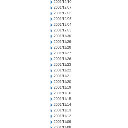
2001/12/10
2001/12/07
2001/12/06
2001/12/05
2001/12/04
2001/12/03
2001/11/30
2001/11/29
2001/11/28
2001/11/27
2001/11/26
2001/11/23
2001/11/22
2001/11/21
2001/11/20
2001/11/19
2001/11/16
2001/11/15
2001/11/14
2001/11/13
2001/11/12
2001/11/09
2001/11/08