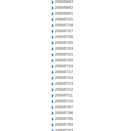
2000/08/03
2000/08/02
2000/08/01
2000/07/31
2000/07/28
2000/07/27
2000/07/26
2000/07/25
2000/07/24
2000/07/21
2000/07/20
2000/07/19
2000/07/17
2000/07/14
2000/07/13
2000/07/12
2000/07/11
2000/07/10
2000/07/07
2000/07/06
2000/07/05
2000/07/04
2000/07/03