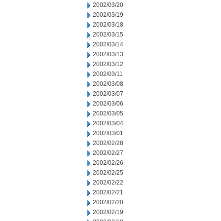
2002/03/20
2002/03/19
2002/03/18
2002/03/15
2002/03/14
2002/03/13
2002/03/12
2002/03/11
2002/03/08
2002/03/07
2002/03/06
2002/03/05
2002/03/04
2002/03/01
2002/02/28
2002/02/27
2002/02/26
2002/02/25
2002/02/22
2002/02/21
2002/02/20
2002/02/19