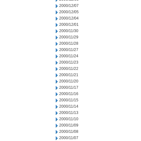
2000/12/07
2000/12/05
2000/12/04
2000/12/01
2000/11/30
2000/11/29
2000/11/28
2000/11/27
2000/11/24
2000/11/23
2000/11/22
2000/11/21
2000/11/20
2000/11/17
2000/11/16
2000/11/15
2000/11/14
2000/11/13
2000/11/10
2000/11/09
2000/11/08
2000/11/07