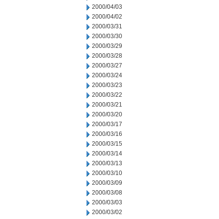
2000/04/03
2000/04/02
2000/03/31
2000/03/30
2000/03/29
2000/03/28
2000/03/27
2000/03/24
2000/03/23
2000/03/22
2000/03/21
2000/03/20
2000/03/17
2000/03/16
2000/03/15
2000/03/14
2000/03/13
2000/03/10
2000/03/09
2000/03/08
2000/03/03
2000/03/02