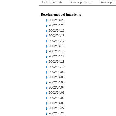
Del Intendente
Buscar por texto
Buscar por
Resoluciones del Intendente
2002/04/25
2002/04/24
2002/04/19
2002/04/18
2002/04/17
2002/04/16
2002/04/15
2002/04/12
2002/04/11
2002/04/10
2002/04/09
2002/04/08
2002/04/05
2002/04/04
2002/04/03
2002/04/02
2002/04/01
2002/03/22
2002/03/21