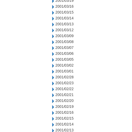
2001/03/19
2001/03/16
2001/03/15
2001/03/14
2001/03/13
2001/03/12
2001/03/09
2001/03/08
2001/03/07
2001/03/06
2001/03/05
2001/03/02
2001/03/01
2001/02/28
2001/02/23
2001/02/22
2001/02/21
2001/02/20
2001/02/19
2001/02/16
2001/02/15
2001/02/14
2001/02/13