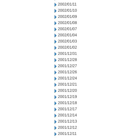
2002/01/11
2002/01/10
2002/01/09
2002/01/08
2002/01/07
2002/01/04
2002/01/03
2002/01/02
2001/12/31
2001/12/28
2001/12/27
2001/12/26
2001/12/24
2001/12/21
2001/12/20
2001/12/19
2001/12/18
2001/12/17
2001/12/14
2001/12/13
2001/12/12
2001/12/11