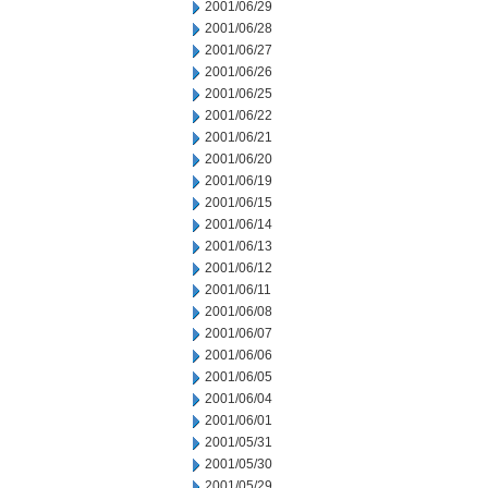
2001/06/29
2001/06/28
2001/06/27
2001/06/26
2001/06/25
2001/06/22
2001/06/21
2001/06/20
2001/06/19
2001/06/15
2001/06/14
2001/06/13
2001/06/12
2001/06/11
2001/06/08
2001/06/07
2001/06/06
2001/06/05
2001/06/04
2001/06/01
2001/05/31
2001/05/30
2001/05/29