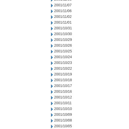
2001/11/07
2001/11/06
2001/11/02
2001/11/01
2001/10/31
2001/10/30
2001/10/29
2001/10/26
2001/10/25
2001/10/24
2001/10/23
2001/10/22
2001/10/19
2001/10/18
2001/10/17
2001/10/16
2001/10/12
2001/10/11
2001/10/10
2001/10/09
2001/10/08
2001/10/05