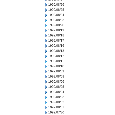
1999/08/26
1999/08/25
1999/08/24
1999/08/23
1999/08/20
1999/08/19
1999/08/18
1999/08/17
1999/08/16
1999/08/13
1999/08/12
1999/08/11
1999/08/10
1999/08/09
1999/08/08
1999/08/06
1999/08/05
1999/08/04
1999/08/03
1999/08/02
1999/08/01
1999/07/30