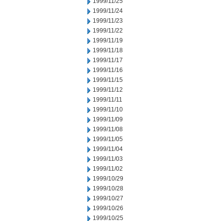
1999/11/25
1999/11/24
1999/11/23
1999/11/22
1999/11/19
1999/11/18
1999/11/17
1999/11/16
1999/11/15
1999/11/12
1999/11/11
1999/11/10
1999/11/09
1999/11/08
1999/11/05
1999/11/04
1999/11/03
1999/11/02
1999/10/29
1999/10/28
1999/10/27
1999/10/26
1999/10/25