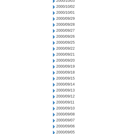
2000/10/03
2000/10/02
2000/10/01
2000/09/29
2000/09/28
2000/09/27
2000/09/26
2000/09/25
2000/09/22
2000/09/21
2000/09/20
2000/09/19
2000/09/18
2000/09/15
2000/09/14
2000/09/13
2000/09/12
2000/09/11
2000/09/10
2000/09/08
2000/09/07
2000/09/06
2000/09/05