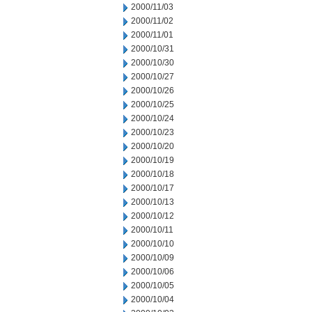
2000/11/03
2000/11/02
2000/11/01
2000/10/31
2000/10/30
2000/10/27
2000/10/26
2000/10/25
2000/10/24
2000/10/23
2000/10/20
2000/10/19
2000/10/18
2000/10/17
2000/10/13
2000/10/12
2000/10/11
2000/10/10
2000/10/09
2000/10/06
2000/10/05
2000/10/04