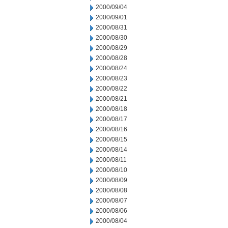
2000/09/04
2000/09/01
2000/08/31
2000/08/30
2000/08/29
2000/08/28
2000/08/24
2000/08/23
2000/08/22
2000/08/21
2000/08/18
2000/08/17
2000/08/16
2000/08/15
2000/08/14
2000/08/11
2000/08/10
2000/08/09
2000/08/08
2000/08/07
2000/08/06
2000/08/04