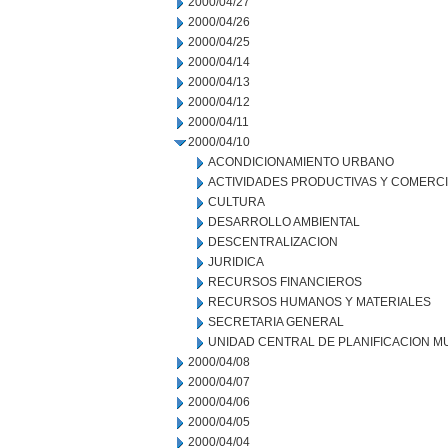
2000/04/27
2000/04/26
2000/04/25
2000/04/14
2000/04/13
2000/04/12
2000/04/11
2000/04/10
ACONDICIONAMIENTO URBANO
ACTIVIDADES PRODUCTIVAS Y COMERC
CULTURA
DESARROLLO AMBIENTAL
DESCENTRALIZACION
JURIDICA
RECURSOS FINANCIEROS
RECURSOS HUMANOS Y MATERIALES
SECRETARIA GENERAL
UNIDAD CENTRAL DE PLANIFICACION M
2000/04/08
2000/04/07
2000/04/06
2000/04/05
2000/04/04