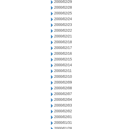
2000/02/29
2000/02/28
2000/02/25
2000/02/24
2000/02/23
2000/02/22
2000/02/21
2000/02/18
2000/02/17
2000/02/16
2000/02/15
2000/02/14
2000/02/11
2000/02/10
2000/02/09
2000/02/08
2000/02/07
2000/02/04
2000/02/03
2000/02/02
2000/02/01
2000/01/31
2000/01/28