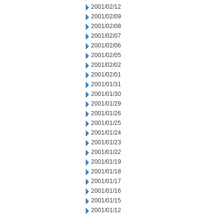
2001/02/12
2001/02/09
2001/02/08
2001/02/07
2001/02/06
2001/02/05
2001/02/02
2001/02/01
2001/01/31
2001/01/30
2001/01/29
2001/01/26
2001/01/25
2001/01/24
2001/01/23
2001/01/22
2001/01/19
2001/01/18
2001/01/17
2001/01/16
2001/01/15
2001/01/12