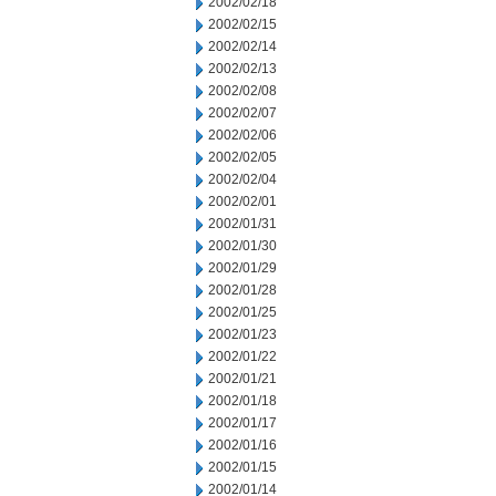
2002/02/18
2002/02/15
2002/02/14
2002/02/13
2002/02/08
2002/02/07
2002/02/06
2002/02/05
2002/02/04
2002/02/01
2002/01/31
2002/01/30
2002/01/29
2002/01/28
2002/01/25
2002/01/23
2002/01/22
2002/01/21
2002/01/18
2002/01/17
2002/01/16
2002/01/15
2002/01/14