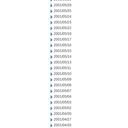
2001/05/28
2001/05/25
2001/05/24
2001/05/23
2001/05/22
2001/05/18
2001/05/17
2001/05/16
2001/05/15
2001/05/14
2001/05/13
2001/05/11
2001/05/10
2001/05/09
2001/05/08
2001/05/07
2001/05/04
2001/05/03
2001/05/02
2001/04/30
2001/04/27
2001/04/26