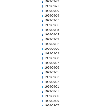
1999/09/22
1999/09/21
1999/09/20
1999/09/19
1999/09/17
1999/09/16
1999/09/15
1999/09/14
1999/09/13
1999/09/12
1999/09/10
1999/09/09
1999/09/08
1999/09/07
1999/09/06
1999/09/05
1999/09/03
1999/09/02
1999/09/01
1999/08/31
1999/08/30
1999/08/29
1999/08/27