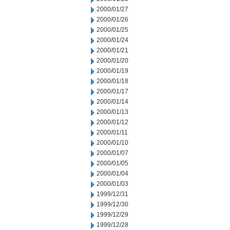
2000/01/27
2000/01/26
2000/01/25
2000/01/24
2000/01/21
2000/01/20
2000/01/19
2000/01/18
2000/01/17
2000/01/14
2000/01/13
2000/01/12
2000/01/11
2000/01/10
2000/01/07
2000/01/05
2000/01/04
2000/01/03
1999/12/31
1999/12/30
1999/12/29
1999/12/28