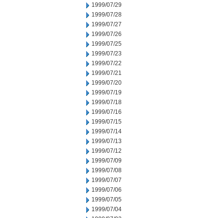
1999/07/29
1999/07/28
1999/07/27
1999/07/26
1999/07/25
1999/07/23
1999/07/22
1999/07/21
1999/07/20
1999/07/19
1999/07/18
1999/07/16
1999/07/15
1999/07/14
1999/07/13
1999/07/12
1999/07/09
1999/07/08
1999/07/07
1999/07/06
1999/07/05
1999/07/04