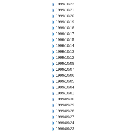
1999/10/22
1999/10/21
1999/10/20
1999/10/19
1999/10/18
1999/10/17
1999/10/15
1999/10/14
1999/10/13
1999/10/12
1999/10/08
1999/10/07
1999/10/06
1999/10/05
1999/10/04
1999/10/01
1999/09/30
1999/09/29
1999/09/28
1999/09/27
1999/09/24
1999/09/23