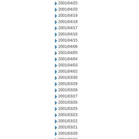
2001/04/25
2001/04/20
2001/04/19
2001/04/18
2001/04/17
2001/04/16
2001/04/15
2001/04/06
2001/04/05
2001/04/04
2001/04/03
2001/04/02
2001/03/30
2001/03/29
2001/03/28
2001/03/27
2001/03/26
2001/03/25
2001/03/23
2001/03/22
2001/03/21
2001/03/20