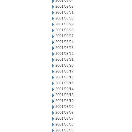
2001/09/04
2001/09/03
2001/08/31
2001/08/30
2001/08/29
2001/08/28
2001/08/27
2001/08/24
2001/08/23
2001/08/22
2001/08/21
2001/08/20
2001/08/17
2001/08/16
2001/08/15
2001/08/14
2001/08/13
2001/08/10
2001/08/09
2001/08/08
2001/08/07
2001/08/06
2001/08/03