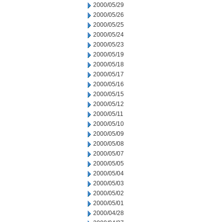
2000/05/29
2000/05/26
2000/05/25
2000/05/24
2000/05/23
2000/05/19
2000/05/18
2000/05/17
2000/05/16
2000/05/15
2000/05/12
2000/05/11
2000/05/10
2000/05/09
2000/05/08
2000/05/07
2000/05/05
2000/05/04
2000/05/03
2000/05/02
2000/05/01
2000/04/28