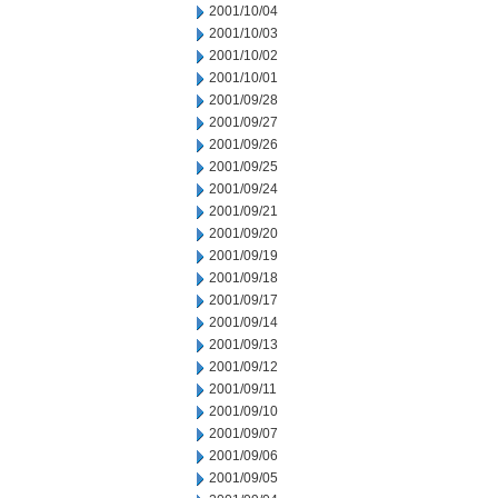
2001/10/04
2001/10/03
2001/10/02
2001/10/01
2001/09/28
2001/09/27
2001/09/26
2001/09/25
2001/09/24
2001/09/21
2001/09/20
2001/09/19
2001/09/18
2001/09/17
2001/09/14
2001/09/13
2001/09/12
2001/09/11
2001/09/10
2001/09/07
2001/09/06
2001/09/05