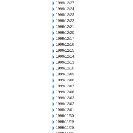
1999/12/27
1999/12/24
1999/12/23
1999/12/22
1999/12/21
1999/12/20
1999/12/17
1999/12/16
1999/12/15
1999/12/14
1999/12/13
1999/12/10
1999/12/09
1999/12/08
1999/12/07
1999/12/06
1999/12/03
1999/12/02
1999/12/01
1999/11/30
1999/11/29
1999/11/26