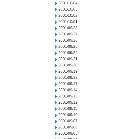
2001/10/04
2001/10/03
2001/10/02
2001/10/01
2001/09/28
2001/09/27
2001/09/26
2001/09/25
2001/09/24
2001/09/21
2001/09/20
2001/09/19
2001/09/18
2001/09/17
2001/09/14
2001/09/13
2001/09/12
2001/09/11
2001/09/10
2001/09/07
2001/09/06
2001/09/05