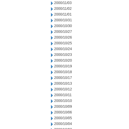
2000/11/03
2000/11/02
2000/11/01
2000/10/31
2000/10/30
2000/10/27
2000/10/26
2000/10/25
2000/10/24
2000/10/23
2000/10/20
2000/10/19
2000/10/18
2000/10/17
2000/10/13
2000/10/12
2000/10/11
2000/10/10
2000/10/09
2000/10/06
2000/10/05
2000/10/04