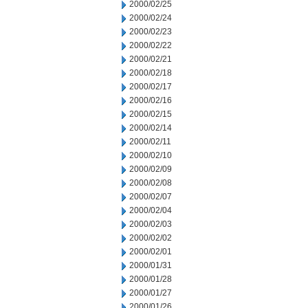
2000/02/25
2000/02/24
2000/02/23
2000/02/22
2000/02/21
2000/02/18
2000/02/17
2000/02/16
2000/02/15
2000/02/14
2000/02/11
2000/02/10
2000/02/09
2000/02/08
2000/02/07
2000/02/04
2000/02/03
2000/02/02
2000/02/01
2000/01/31
2000/01/28
2000/01/27
2000/01/26