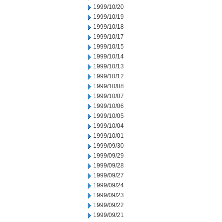
1999/10/20
1999/10/19
1999/10/18
1999/10/17
1999/10/15
1999/10/14
1999/10/13
1999/10/12
1999/10/08
1999/10/07
1999/10/06
1999/10/05
1999/10/04
1999/10/01
1999/09/30
1999/09/29
1999/09/28
1999/09/27
1999/09/24
1999/09/23
1999/09/22
1999/09/21