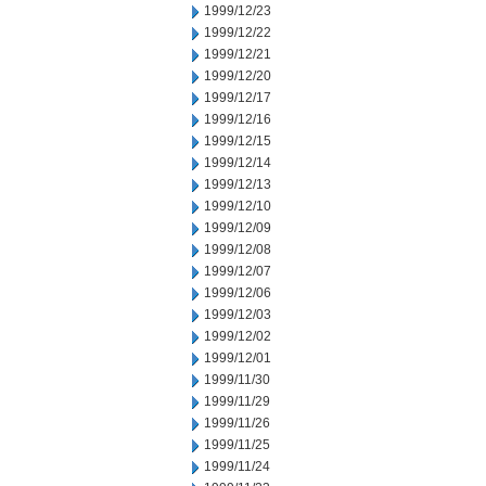
1999/12/23
1999/12/22
1999/12/21
1999/12/20
1999/12/17
1999/12/16
1999/12/15
1999/12/14
1999/12/13
1999/12/10
1999/12/09
1999/12/08
1999/12/07
1999/12/06
1999/12/03
1999/12/02
1999/12/01
1999/11/30
1999/11/29
1999/11/26
1999/11/25
1999/11/24