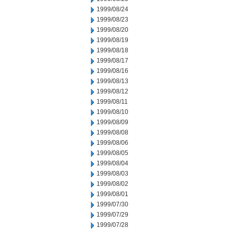
1999/08/24
1999/08/23
1999/08/20
1999/08/19
1999/08/18
1999/08/17
1999/08/16
1999/08/13
1999/08/12
1999/08/11
1999/08/10
1999/08/09
1999/08/08
1999/08/06
1999/08/05
1999/08/04
1999/08/03
1999/08/02
1999/08/01
1999/07/30
1999/07/29
1999/07/28