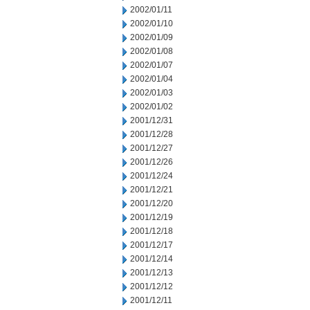
2002/01/11
2002/01/10
2002/01/09
2002/01/08
2002/01/07
2002/01/04
2002/01/03
2002/01/02
2001/12/31
2001/12/28
2001/12/27
2001/12/26
2001/12/24
2001/12/21
2001/12/20
2001/12/19
2001/12/18
2001/12/17
2001/12/14
2001/12/13
2001/12/12
2001/12/11