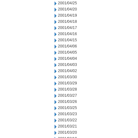
2001/04/25
2001/04/20
2001/04/19
2001/04/18
2001/04/17
2001/04/16
2001/04/15
2001/04/06
2001/04/05
2001/04/04
2001/04/03
2001/04/02
2001/03/30
2001/03/29
2001/03/28
2001/03/27
2001/03/26
2001/03/25
2001/03/23
2001/03/22
2001/03/21
2001/03/20