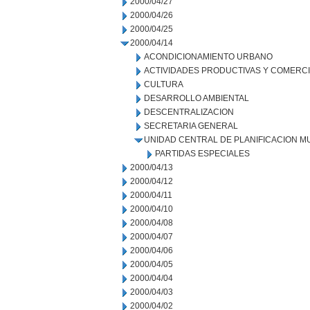
2000/04/27
2000/04/26
2000/04/25
2000/04/14
ACONDICIONAMIENTO URBANO
ACTIVIDADES PRODUCTIVAS Y COMERC
CULTURA
DESARROLLO AMBIENTAL
DESCENTRALIZACION
SECRETARIA GENERAL
UNIDAD CENTRAL DE PLANIFICACION M
PARTIDAS ESPECIALES
2000/04/13
2000/04/12
2000/04/11
2000/04/10
2000/04/08
2000/04/07
2000/04/06
2000/04/05
2000/04/04
2000/04/03
2000/04/02