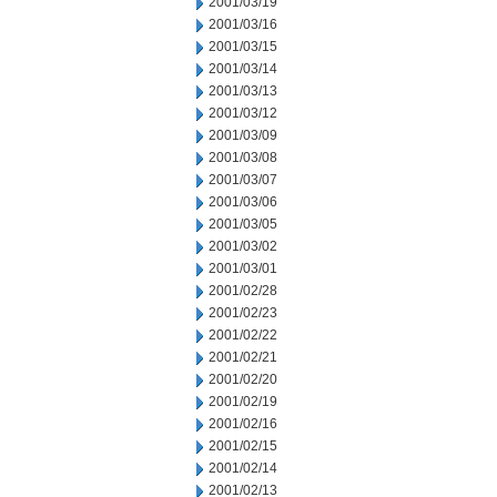
2001/03/19
2001/03/16
2001/03/15
2001/03/14
2001/03/13
2001/03/12
2001/03/09
2001/03/08
2001/03/07
2001/03/06
2001/03/05
2001/03/02
2001/03/01
2001/02/28
2001/02/23
2001/02/22
2001/02/21
2001/02/20
2001/02/19
2001/02/16
2001/02/15
2001/02/14
2001/02/13