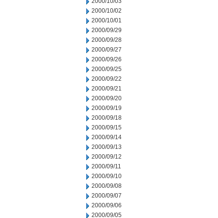
2000/10/03
2000/10/02
2000/10/01
2000/09/29
2000/09/28
2000/09/27
2000/09/26
2000/09/25
2000/09/22
2000/09/21
2000/09/20
2000/09/19
2000/09/18
2000/09/15
2000/09/14
2000/09/13
2000/09/12
2000/09/11
2000/09/10
2000/09/08
2000/09/07
2000/09/06
2000/09/05