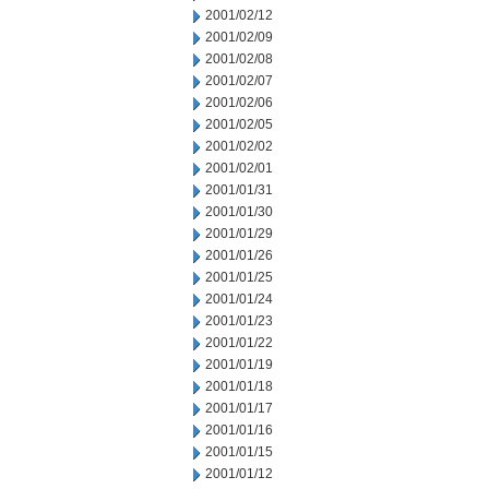
2001/02/12
2001/02/09
2001/02/08
2001/02/07
2001/02/06
2001/02/05
2001/02/02
2001/02/01
2001/01/31
2001/01/30
2001/01/29
2001/01/26
2001/01/25
2001/01/24
2001/01/23
2001/01/22
2001/01/19
2001/01/18
2001/01/17
2001/01/16
2001/01/15
2001/01/12