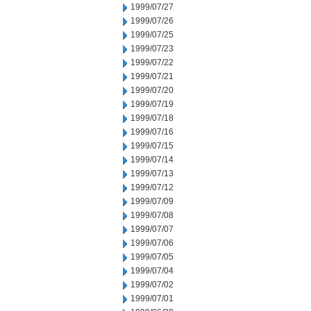
1999/07/27
1999/07/26
1999/07/25
1999/07/23
1999/07/22
1999/07/21
1999/07/20
1999/07/19
1999/07/18
1999/07/16
1999/07/15
1999/07/14
1999/07/13
1999/07/12
1999/07/09
1999/07/08
1999/07/07
1999/07/06
1999/07/05
1999/07/04
1999/07/02
1999/07/01