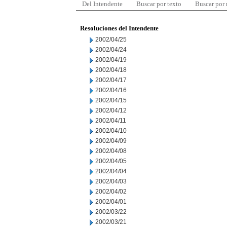
Del Intendente
Buscar por texto
Buscar por
Resoluciones del Intendente
2002/04/25
2002/04/24
2002/04/19
2002/04/18
2002/04/17
2002/04/16
2002/04/15
2002/04/12
2002/04/11
2002/04/10
2002/04/09
2002/04/08
2002/04/05
2002/04/04
2002/04/03
2002/04/02
2002/04/01
2002/03/22
2002/03/21