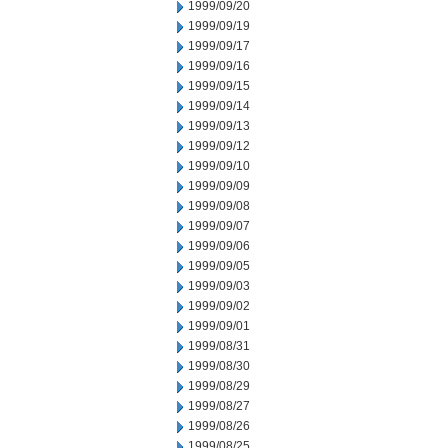
1999/09/20
1999/09/19
1999/09/17
1999/09/16
1999/09/15
1999/09/14
1999/09/13
1999/09/12
1999/09/10
1999/09/09
1999/09/08
1999/09/07
1999/09/06
1999/09/05
1999/09/03
1999/09/02
1999/09/01
1999/08/31
1999/08/30
1999/08/29
1999/08/27
1999/08/26
1999/08/25