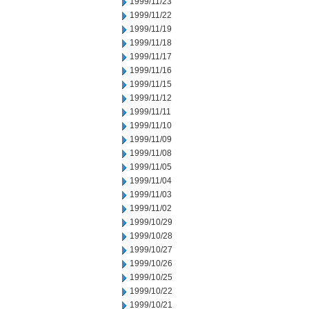
1999/11/23
1999/11/22
1999/11/19
1999/11/18
1999/11/17
1999/11/16
1999/11/15
1999/11/12
1999/11/11
1999/11/10
1999/11/09
1999/11/08
1999/11/05
1999/11/04
1999/11/03
1999/11/02
1999/10/29
1999/10/28
1999/10/27
1999/10/26
1999/10/25
1999/10/22
1999/10/21