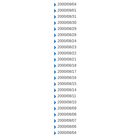
2000/09/04
2000/09/01
2000/08/31
2000/08/30
2000/08/29
2000/08/28
2000/08/24
2000/08/23
2000/08/22
2000/08/21
2000/08/18
2000/08/17
2000/08/16
2000/08/15
2000/08/14
2000/08/11
2000/08/10
2000/08/09
2000/08/08
2000/08/07
2000/08/06
2000/08/04