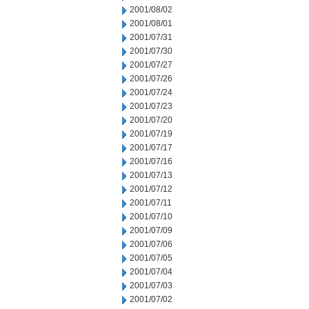
2001/08/02
2001/08/01
2001/07/31
2001/07/30
2001/07/27
2001/07/26
2001/07/24
2001/07/23
2001/07/20
2001/07/19
2001/07/17
2001/07/16
2001/07/13
2001/07/12
2001/07/11
2001/07/10
2001/07/09
2001/07/06
2001/07/05
2001/07/04
2001/07/03
2001/07/02