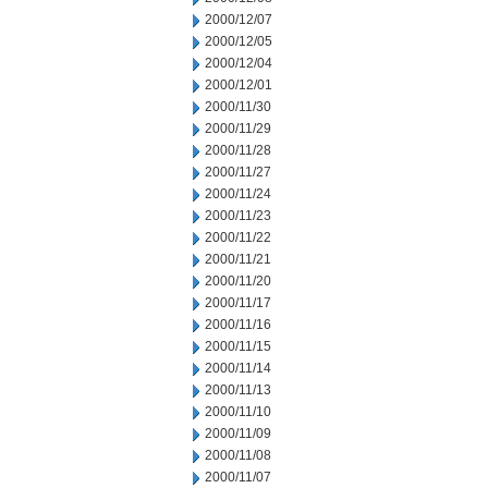
2000/12/07
2000/12/05
2000/12/04
2000/12/01
2000/11/30
2000/11/29
2000/11/28
2000/11/27
2000/11/24
2000/11/23
2000/11/22
2000/11/21
2000/11/20
2000/11/17
2000/11/16
2000/11/15
2000/11/14
2000/11/13
2000/11/10
2000/11/09
2000/11/08
2000/11/07