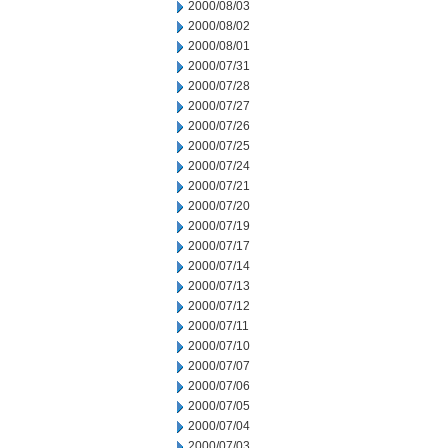
2000/08/03
2000/08/02
2000/08/01
2000/07/31
2000/07/28
2000/07/27
2000/07/26
2000/07/25
2000/07/24
2000/07/21
2000/07/20
2000/07/19
2000/07/17
2000/07/14
2000/07/13
2000/07/12
2000/07/11
2000/07/10
2000/07/07
2000/07/06
2000/07/05
2000/07/04
2000/07/03