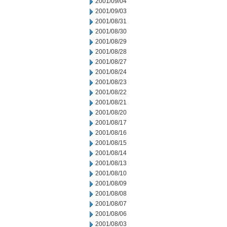
2001/09/04
2001/09/03
2001/08/31
2001/08/30
2001/08/29
2001/08/28
2001/08/27
2001/08/24
2001/08/23
2001/08/22
2001/08/21
2001/08/20
2001/08/17
2001/08/16
2001/08/15
2001/08/14
2001/08/13
2001/08/10
2001/08/09
2001/08/08
2001/08/07
2001/08/06
2001/08/03