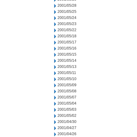
2001/05/28
2001/05/25
2001/05/24
2001/05/23
2001/05/22
2001/05/18
2001/05/17
2001/05/16
2001/05/15
2001/05/14
2001/05/13
2001/05/11
2001/05/10
2001/05/09
2001/05/08
2001/05/07
2001/05/04
2001/05/03
2001/05/02
2001/04/30
2001/04/27
2001/04/26