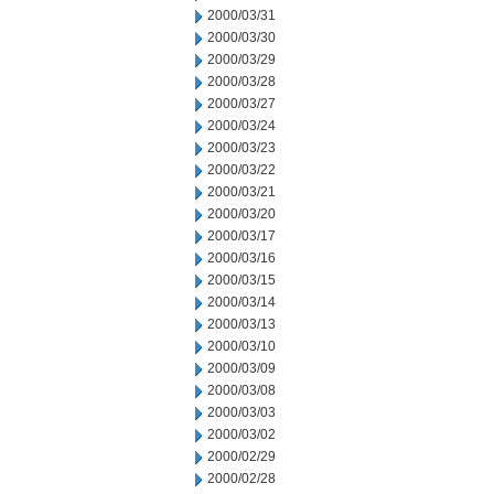
2000/03/31
2000/03/30
2000/03/29
2000/03/28
2000/03/27
2000/03/24
2000/03/23
2000/03/22
2000/03/21
2000/03/20
2000/03/17
2000/03/16
2000/03/15
2000/03/14
2000/03/13
2000/03/10
2000/03/09
2000/03/08
2000/03/03
2000/03/02
2000/02/29
2000/02/28