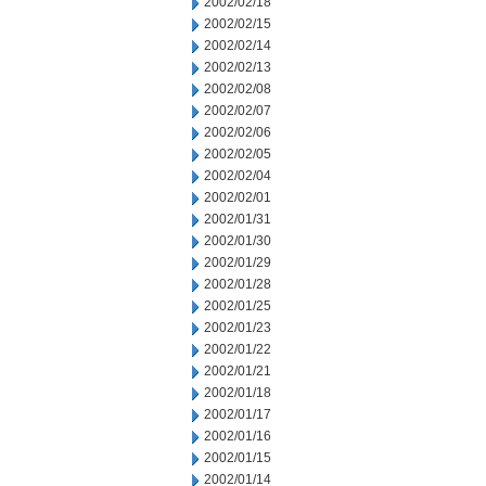
2002/02/18
2002/02/15
2002/02/14
2002/02/13
2002/02/08
2002/02/07
2002/02/06
2002/02/05
2002/02/04
2002/02/01
2002/01/31
2002/01/30
2002/01/29
2002/01/28
2002/01/25
2002/01/23
2002/01/22
2002/01/21
2002/01/18
2002/01/17
2002/01/16
2002/01/15
2002/01/14