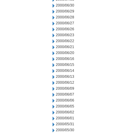
2000/06/30
2000/06/29
2000/06/28
2000/06/27
2000/06/26
2000/06/23
2000/06/22
2000/06/21
2000/06/20
2000/06/16
2000/06/15
2000/06/14
2000/06/13
2000/06/12
2000/06/09
2000/06/07
2000/06/06
2000/06/05
2000/06/02
2000/06/01
2000/05/31
2000/05/30