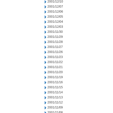
2001/12/10
2001/12/07
2001/12/06
2001/12/05
2001/12/04
2001/12/03
2001/11/30
2001/11/29
2001/11/28
2001/11/27
2001/11/26
2001/11/23
2001/11/22
2001/11/21
2001/11/20
2001/11/19
2001/11/16
2001/11/15
2001/11/14
2001/11/13
2001/11/12
2001/11/09
2001/11/08