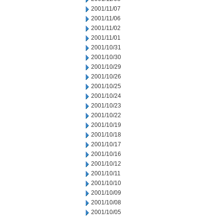
2001/11/07
2001/11/06
2001/11/02
2001/11/01
2001/10/31
2001/10/30
2001/10/29
2001/10/26
2001/10/25
2001/10/24
2001/10/23
2001/10/22
2001/10/19
2001/10/18
2001/10/17
2001/10/16
2001/10/12
2001/10/11
2001/10/10
2001/10/09
2001/10/08
2001/10/05