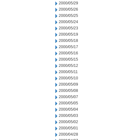
2000/05/29
2000/05/26
2000/05/25
2000/05/24
2000/05/23
2000/05/19
2000/05/18
2000/05/17
2000/05/16
2000/05/15
2000/05/12
2000/05/11
2000/05/10
2000/05/09
2000/05/08
2000/05/07
2000/05/05
2000/05/04
2000/05/03
2000/05/02
2000/05/01
2000/04/28