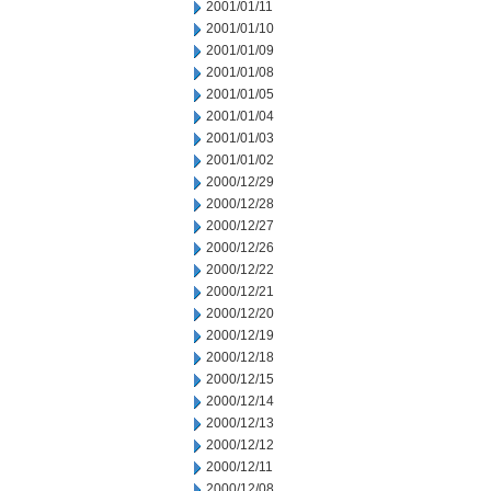
2001/01/11
2001/01/10
2001/01/09
2001/01/08
2001/01/05
2001/01/04
2001/01/03
2001/01/02
2000/12/29
2000/12/28
2000/12/27
2000/12/26
2000/12/22
2000/12/21
2000/12/20
2000/12/19
2000/12/18
2000/12/15
2000/12/14
2000/12/13
2000/12/12
2000/12/11
2000/12/08