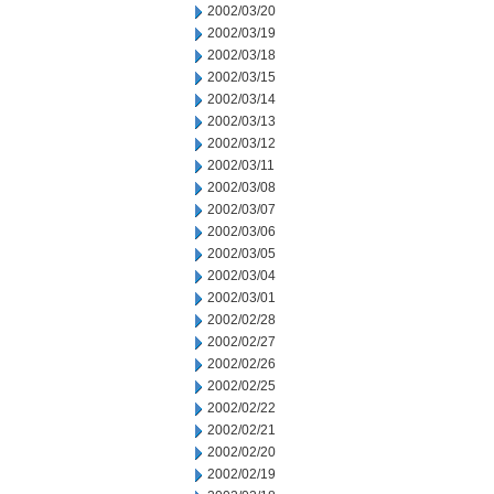
2002/03/20
2002/03/19
2002/03/18
2002/03/15
2002/03/14
2002/03/13
2002/03/12
2002/03/11
2002/03/08
2002/03/07
2002/03/06
2002/03/05
2002/03/04
2002/03/01
2002/02/28
2002/02/27
2002/02/26
2002/02/25
2002/02/22
2002/02/21
2002/02/20
2002/02/19