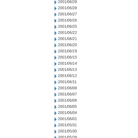
2001/06/29
2001/06/28
2001/06/27
2001/06/26
2001/06/25
2001/06/22
2001/06/21
2001/06/20
2001/06/19
2001/06/15
2001/06/14
2001/06/13
2001/06/12
2001/06/11
2001/06/08
2001/06/07
2001/06/06
2001/06/05
2001/06/04
2001/06/01
2001/05/31
2001/05/30
2001/05/29