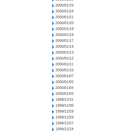
2000/01/25
2000/01/24
2000/01/21
2000/01/20
2000/01/19
2000/01/18
2000/01/17
2000/01/14
2000/01/13
2000/01/12
2000/01/11
2000/01/10
2000/01/07
2000/01/05
2000/01/04
2000/01/03
1999/12/31
1999/12/30
1999/12/29
1999/12/28
1999/12/27
1999/12/24