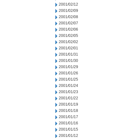
2001/02/12
2001/02/09
2001/02/08
2001/02/07
2001/02/06
2001/02/05
2001/02/02
2001/02/01
2001/01/31
2001/01/30
2001/01/29
2001/01/26
2001/01/25
2001/01/24
2001/01/23
2001/01/22
2001/01/19
2001/01/18
2001/01/17
2001/01/16
2001/01/15
2001/01/12