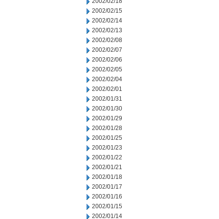
2002/02/18
2002/02/15
2002/02/14
2002/02/13
2002/02/08
2002/02/07
2002/02/06
2002/02/05
2002/02/04
2002/02/01
2002/01/31
2002/01/30
2002/01/29
2002/01/28
2002/01/25
2002/01/23
2002/01/22
2002/01/21
2002/01/18
2002/01/17
2002/01/16
2002/01/15
2002/01/14