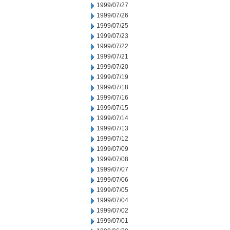
1999/07/27
1999/07/26
1999/07/25
1999/07/23
1999/07/22
1999/07/21
1999/07/20
1999/07/19
1999/07/18
1999/07/16
1999/07/15
1999/07/14
1999/07/13
1999/07/12
1999/07/09
1999/07/08
1999/07/07
1999/07/06
1999/07/05
1999/07/04
1999/07/02
1999/07/01