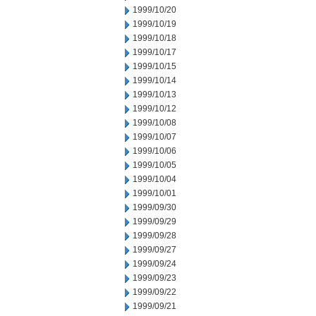
1999/10/20
1999/10/19
1999/10/18
1999/10/17
1999/10/15
1999/10/14
1999/10/13
1999/10/12
1999/10/08
1999/10/07
1999/10/06
1999/10/05
1999/10/04
1999/10/01
1999/09/30
1999/09/29
1999/09/28
1999/09/27
1999/09/24
1999/09/23
1999/09/22
1999/09/21