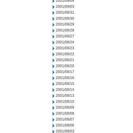
2001/09/04
2001/09/03
2001/08/31
2001/08/30
2001/08/29
2001/08/28
2001/08/27
2001/08/24
2001/08/23
2001/08/22
2001/08/21
2001/08/20
2001/08/17
2001/08/16
2001/08/15
2001/08/14
2001/08/13
2001/08/10
2001/08/09
2001/08/08
2001/08/07
2001/08/06
2001/08/03