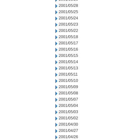
2001/05/28
2001/05/25
2001/05/24
2001/05/23
2001/05/22
2001/05/18
2001/05/17
2001/05/16
2001/05/15
2001/05/14
2001/05/13
2001/05/11
2001/05/10
2001/05/09
2001/05/08
2001/05/07
2001/05/04
2001/05/03
2001/05/02
2001/04/30
2001/04/27
2001/04/26