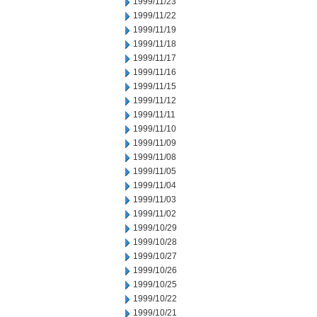
1999/11/23
1999/11/22
1999/11/19
1999/11/18
1999/11/17
1999/11/16
1999/11/15
1999/11/12
1999/11/11
1999/11/10
1999/11/09
1999/11/08
1999/11/05
1999/11/04
1999/11/03
1999/11/02
1999/10/29
1999/10/28
1999/10/27
1999/10/26
1999/10/25
1999/10/22
1999/10/21