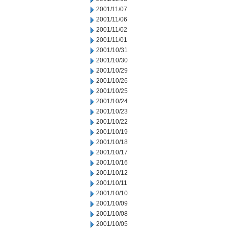
2001/11/07
2001/11/06
2001/11/02
2001/11/01
2001/10/31
2001/10/30
2001/10/29
2001/10/26
2001/10/25
2001/10/24
2001/10/23
2001/10/22
2001/10/19
2001/10/18
2001/10/17
2001/10/16
2001/10/12
2001/10/11
2001/10/10
2001/10/09
2001/10/08
2001/10/05