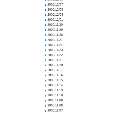
2000/12/07
2000/12/05
2000/12/04
2000/12/01
2000/11/30
2000/11/29
2000/11/28
2000/11/27
2000/11/24
2000/11/23
2000/11/22
2000/11/21
2000/11/20
2000/11/17
2000/11/16
2000/11/15
2000/11/14
2000/11/13
2000/11/10
2000/11/09
2000/11/08
2000/11/07