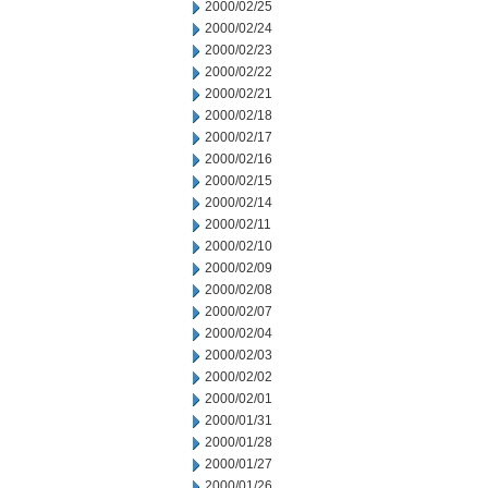
2000/02/25
2000/02/24
2000/02/23
2000/02/22
2000/02/21
2000/02/18
2000/02/17
2000/02/16
2000/02/15
2000/02/14
2000/02/11
2000/02/10
2000/02/09
2000/02/08
2000/02/07
2000/02/04
2000/02/03
2000/02/02
2000/02/01
2000/01/31
2000/01/28
2000/01/27
2000/01/26