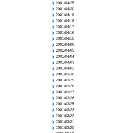
2001/04/25
2001/04/20
2001/04/19
2001/04/18
2001/04/17
2001/04/16
2001/04/15
2001/04/06
2001/04/05
2001/04/04
2001/04/03
2001/04/02
2001/03/30
2001/03/29
2001/03/28
2001/03/27
2001/03/26
2001/03/25
2001/03/23
2001/03/22
2001/03/21
2001/03/20