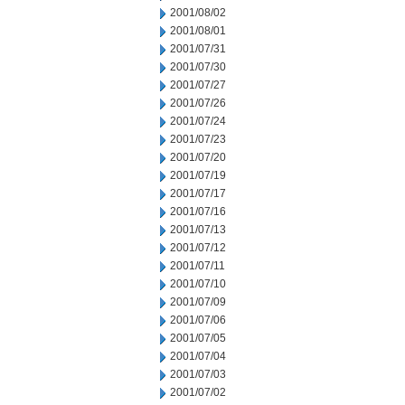
2001/08/02
2001/08/01
2001/07/31
2001/07/30
2001/07/27
2001/07/26
2001/07/24
2001/07/23
2001/07/20
2001/07/19
2001/07/17
2001/07/16
2001/07/13
2001/07/12
2001/07/11
2001/07/10
2001/07/09
2001/07/06
2001/07/05
2001/07/04
2001/07/03
2001/07/02