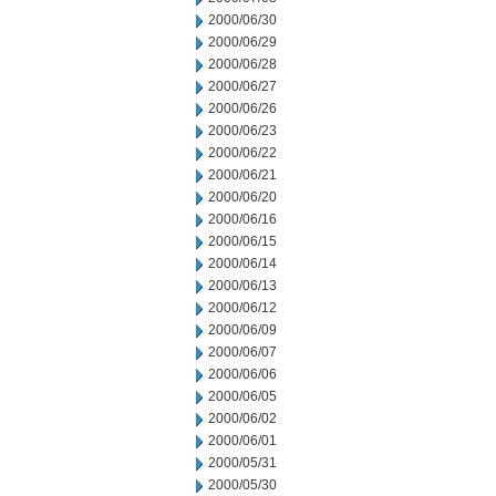
2000/06/30
2000/06/29
2000/06/28
2000/06/27
2000/06/26
2000/06/23
2000/06/22
2000/06/21
2000/06/20
2000/06/16
2000/06/15
2000/06/14
2000/06/13
2000/06/12
2000/06/09
2000/06/07
2000/06/06
2000/06/05
2000/06/02
2000/06/01
2000/05/31
2000/05/30