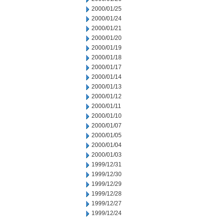
2000/01/25
2000/01/24
2000/01/21
2000/01/20
2000/01/19
2000/01/18
2000/01/17
2000/01/14
2000/01/13
2000/01/12
2000/01/11
2000/01/10
2000/01/07
2000/01/05
2000/01/04
2000/01/03
1999/12/31
1999/12/30
1999/12/29
1999/12/28
1999/12/27
1999/12/24