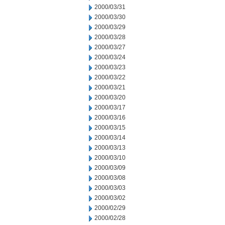
2000/03/31
2000/03/30
2000/03/29
2000/03/28
2000/03/27
2000/03/24
2000/03/23
2000/03/22
2000/03/21
2000/03/20
2000/03/17
2000/03/16
2000/03/15
2000/03/14
2000/03/13
2000/03/10
2000/03/09
2000/03/08
2000/03/03
2000/03/02
2000/02/29
2000/02/28