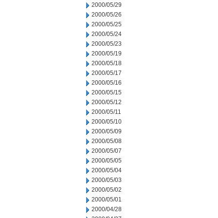
2000/05/29
2000/05/26
2000/05/25
2000/05/24
2000/05/23
2000/05/19
2000/05/18
2000/05/17
2000/05/16
2000/05/15
2000/05/12
2000/05/11
2000/05/10
2000/05/09
2000/05/08
2000/05/07
2000/05/05
2000/05/04
2000/05/03
2000/05/02
2000/05/01
2000/04/28