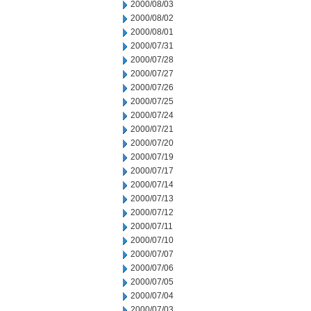
2000/08/03
2000/08/02
2000/08/01
2000/07/31
2000/07/28
2000/07/27
2000/07/26
2000/07/25
2000/07/24
2000/07/21
2000/07/20
2000/07/19
2000/07/17
2000/07/14
2000/07/13
2000/07/12
2000/07/11
2000/07/10
2000/07/07
2000/07/06
2000/07/05
2000/07/04
2000/07/03