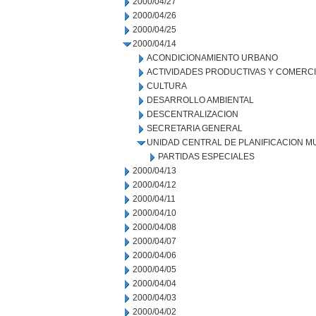
2000/04/27
2000/04/26
2000/04/25
2000/04/14
ACONDICIONAMIENTO URBANO
ACTIVIDADES PRODUCTIVAS Y COMERC
CULTURA
DESARROLLO AMBIENTAL
DESCENTRALIZACION
SECRETARIA GENERAL
UNIDAD CENTRAL DE PLANIFICACION M
PARTIDAS ESPECIALES
2000/04/13
2000/04/12
2000/04/11
2000/04/10
2000/04/08
2000/04/07
2000/04/06
2000/04/05
2000/04/04
2000/04/03
2000/04/02