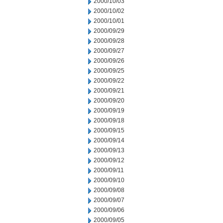
2000/10/03
2000/10/02
2000/10/01
2000/09/29
2000/09/28
2000/09/27
2000/09/26
2000/09/25
2000/09/22
2000/09/21
2000/09/20
2000/09/19
2000/09/18
2000/09/15
2000/09/14
2000/09/13
2000/09/12
2000/09/11
2000/09/10
2000/09/08
2000/09/07
2000/09/06
2000/09/05