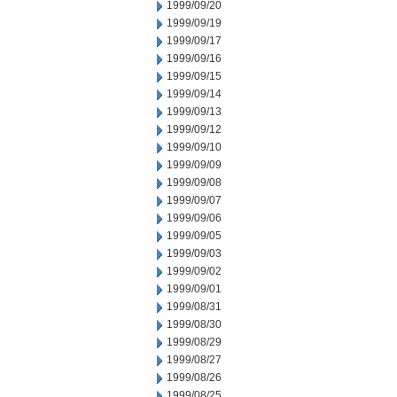
1999/09/20
1999/09/19
1999/09/17
1999/09/16
1999/09/15
1999/09/14
1999/09/13
1999/09/12
1999/09/10
1999/09/09
1999/09/08
1999/09/07
1999/09/06
1999/09/05
1999/09/03
1999/09/02
1999/09/01
1999/08/31
1999/08/30
1999/08/29
1999/08/27
1999/08/26
1999/08/25