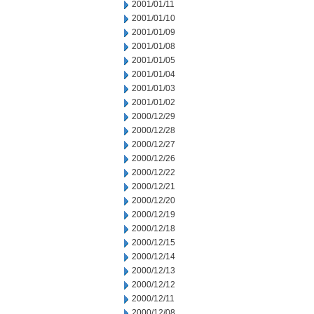
2001/01/11
2001/01/10
2001/01/09
2001/01/08
2001/01/05
2001/01/04
2001/01/03
2001/01/02
2000/12/29
2000/12/28
2000/12/27
2000/12/26
2000/12/22
2000/12/21
2000/12/20
2000/12/19
2000/12/18
2000/12/15
2000/12/14
2000/12/13
2000/12/12
2000/12/11
2000/12/08