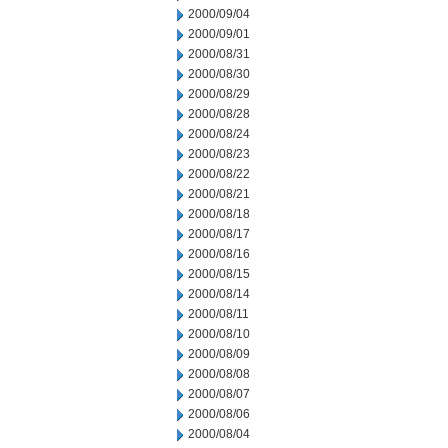
2000/09/04
2000/09/01
2000/08/31
2000/08/30
2000/08/29
2000/08/28
2000/08/24
2000/08/23
2000/08/22
2000/08/21
2000/08/18
2000/08/17
2000/08/16
2000/08/15
2000/08/14
2000/08/11
2000/08/10
2000/08/09
2000/08/08
2000/08/07
2000/08/06
2000/08/04