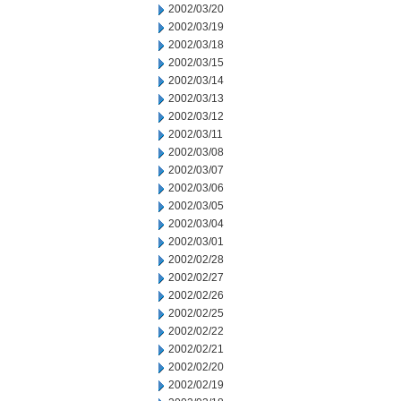
2002/03/20
2002/03/19
2002/03/18
2002/03/15
2002/03/14
2002/03/13
2002/03/12
2002/03/11
2002/03/08
2002/03/07
2002/03/06
2002/03/05
2002/03/04
2002/03/01
2002/02/28
2002/02/27
2002/02/26
2002/02/25
2002/02/22
2002/02/21
2002/02/20
2002/02/19