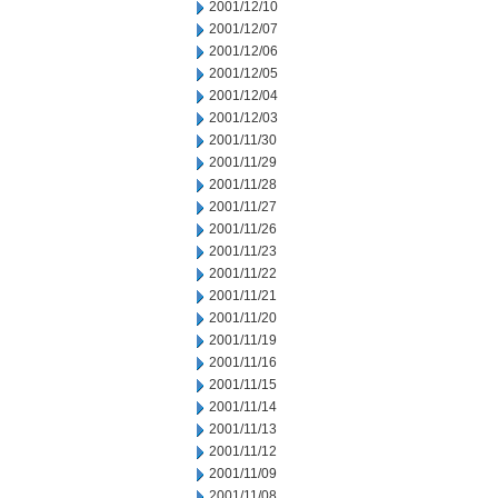
2001/12/10
2001/12/07
2001/12/06
2001/12/05
2001/12/04
2001/12/03
2001/11/30
2001/11/29
2001/11/28
2001/11/27
2001/11/26
2001/11/23
2001/11/22
2001/11/21
2001/11/20
2001/11/19
2001/11/16
2001/11/15
2001/11/14
2001/11/13
2001/11/12
2001/11/09
2001/11/08