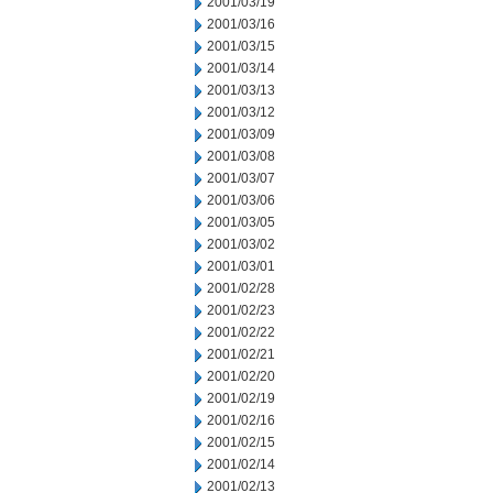
2001/03/19
2001/03/16
2001/03/15
2001/03/14
2001/03/13
2001/03/12
2001/03/09
2001/03/08
2001/03/07
2001/03/06
2001/03/05
2001/03/02
2001/03/01
2001/02/28
2001/02/23
2001/02/22
2001/02/21
2001/02/20
2001/02/19
2001/02/16
2001/02/15
2001/02/14
2001/02/13