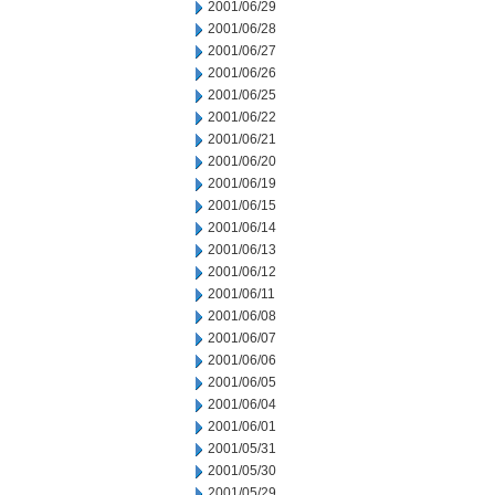
2001/06/29
2001/06/28
2001/06/27
2001/06/26
2001/06/25
2001/06/22
2001/06/21
2001/06/20
2001/06/19
2001/06/15
2001/06/14
2001/06/13
2001/06/12
2001/06/11
2001/06/08
2001/06/07
2001/06/06
2001/06/05
2001/06/04
2001/06/01
2001/05/31
2001/05/30
2001/05/29