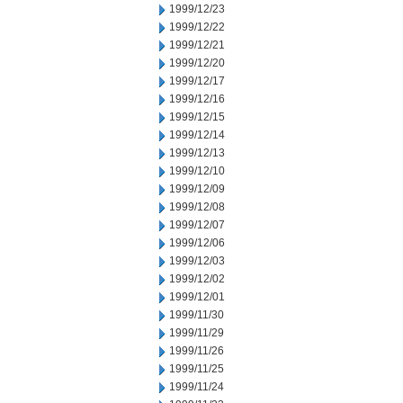
1999/12/23
1999/12/22
1999/12/21
1999/12/20
1999/12/17
1999/12/16
1999/12/15
1999/12/14
1999/12/13
1999/12/10
1999/12/09
1999/12/08
1999/12/07
1999/12/06
1999/12/03
1999/12/02
1999/12/01
1999/11/30
1999/11/29
1999/11/26
1999/11/25
1999/11/24