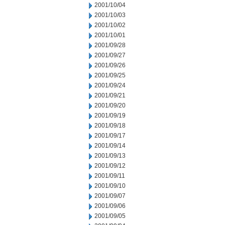
2001/10/04
2001/10/03
2001/10/02
2001/10/01
2001/09/28
2001/09/27
2001/09/26
2001/09/25
2001/09/24
2001/09/21
2001/09/20
2001/09/19
2001/09/18
2001/09/17
2001/09/14
2001/09/13
2001/09/12
2001/09/11
2001/09/10
2001/09/07
2001/09/06
2001/09/05