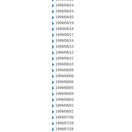
1999/08/24
1999/08/23
1999/08/20
1999/08/19
1999/08/18
1999/08/17
1999/08/16
1999/08/13
1999/08/12
1999/08/11
1999/08/10
1999/08/09
1999/08/08
1999/08/06
1999/08/05
1999/08/04
1999/08/03
1999/08/02
1999/08/01
1999/07/30
1999/07/29
1999/07/28