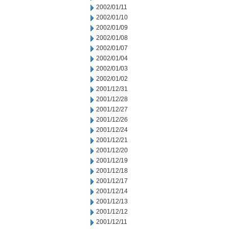
2002/01/11
2002/01/10
2002/01/09
2002/01/08
2002/01/07
2002/01/04
2002/01/03
2002/01/02
2001/12/31
2001/12/28
2001/12/27
2001/12/26
2001/12/24
2001/12/21
2001/12/20
2001/12/19
2001/12/18
2001/12/17
2001/12/14
2001/12/13
2001/12/12
2001/12/11