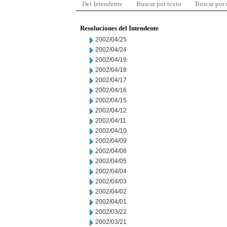
Del Intendente
Buscar por texto
Buscar por
Resoluciones del Intendente
2002/04/25
2002/04/24
2002/04/19
2002/04/18
2002/04/17
2002/04/16
2002/04/15
2002/04/12
2002/04/11
2002/04/10
2002/04/09
2002/04/08
2002/04/05
2002/04/04
2002/04/03
2002/04/02
2002/04/01
2002/03/22
2002/03/21