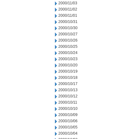
2000/11/03
2000/11/02
2000/11/01
2000/10/31
2000/10/30
2000/10/27
2000/10/26
2000/10/25
2000/10/24
2000/10/23
2000/10/20
2000/10/19
2000/10/18
2000/10/17
2000/10/13
2000/10/12
2000/10/11
2000/10/10
2000/10/09
2000/10/06
2000/10/05
2000/10/04