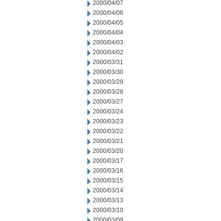
2000/04/07
2000/04/06
2000/04/05
2000/04/04
2000/04/03
2000/04/02
2000/03/31
2000/03/30
2000/03/29
2000/03/28
2000/03/27
2000/03/24
2000/03/23
2000/03/22
2000/03/21
2000/03/20
2000/03/17
2000/03/16
2000/03/15
2000/03/14
2000/03/13
2000/03/10
2000/03/09