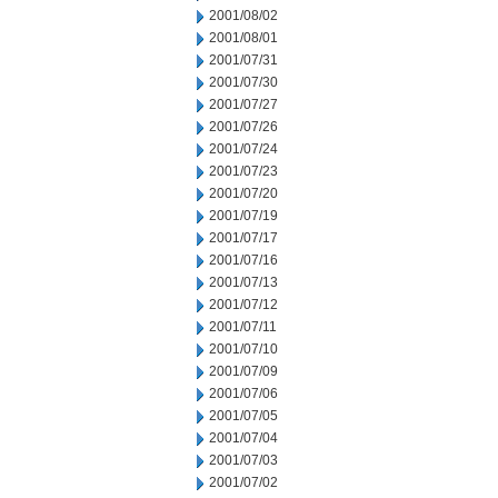
2001/08/02
2001/08/01
2001/07/31
2001/07/30
2001/07/27
2001/07/26
2001/07/24
2001/07/23
2001/07/20
2001/07/19
2001/07/17
2001/07/16
2001/07/13
2001/07/12
2001/07/11
2001/07/10
2001/07/09
2001/07/06
2001/07/05
2001/07/04
2001/07/03
2001/07/02