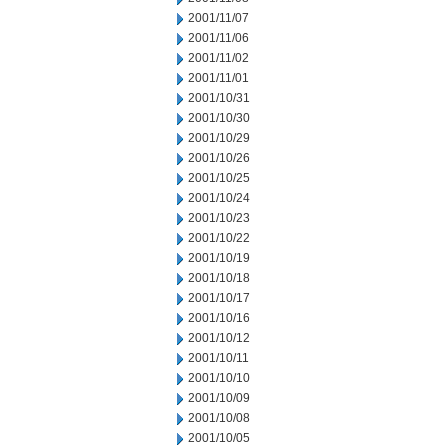
2001/11/07
2001/11/06
2001/11/02
2001/11/01
2001/10/31
2001/10/30
2001/10/29
2001/10/26
2001/10/25
2001/10/24
2001/10/23
2001/10/22
2001/10/19
2001/10/18
2001/10/17
2001/10/16
2001/10/12
2001/10/11
2001/10/10
2001/10/09
2001/10/08
2001/10/05