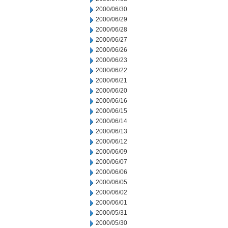
2000/06/30
2000/06/29
2000/06/28
2000/06/27
2000/06/26
2000/06/23
2000/06/22
2000/06/21
2000/06/20
2000/06/16
2000/06/15
2000/06/14
2000/06/13
2000/06/12
2000/06/09
2000/06/07
2000/06/06
2000/06/05
2000/06/02
2000/06/01
2000/05/31
2000/05/30