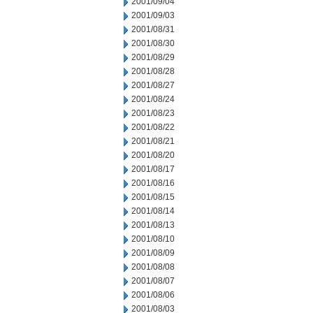
2001/09/04
2001/09/03
2001/08/31
2001/08/30
2001/08/29
2001/08/28
2001/08/27
2001/08/24
2001/08/23
2001/08/22
2001/08/21
2001/08/20
2001/08/17
2001/08/16
2001/08/15
2001/08/14
2001/08/13
2001/08/10
2001/08/09
2001/08/08
2001/08/07
2001/08/06
2001/08/03