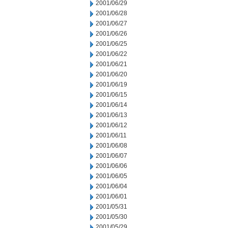
2001/06/29
2001/06/28
2001/06/27
2001/06/26
2001/06/25
2001/06/22
2001/06/21
2001/06/20
2001/06/19
2001/06/15
2001/06/14
2001/06/13
2001/06/12
2001/06/11
2001/06/08
2001/06/07
2001/06/06
2001/06/05
2001/06/04
2001/06/01
2001/05/31
2001/05/30
2001/05/29