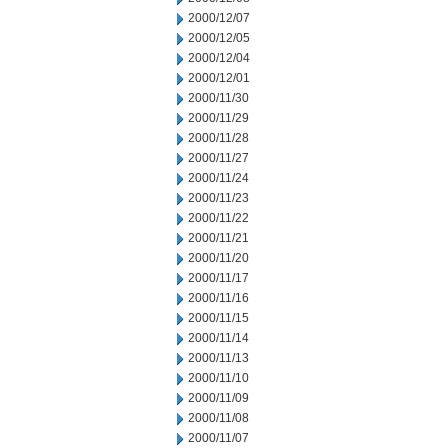
2000/12/07
2000/12/05
2000/12/04
2000/12/01
2000/11/30
2000/11/29
2000/11/28
2000/11/27
2000/11/24
2000/11/23
2000/11/22
2000/11/21
2000/11/20
2000/11/17
2000/11/16
2000/11/15
2000/11/14
2000/11/13
2000/11/10
2000/11/09
2000/11/08
2000/11/07