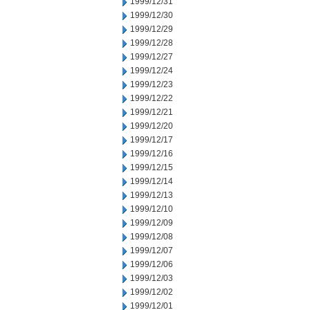
1999/12/31
1999/12/30
1999/12/29
1999/12/28
1999/12/27
1999/12/24
1999/12/23
1999/12/22
1999/12/21
1999/12/20
1999/12/17
1999/12/16
1999/12/15
1999/12/14
1999/12/13
1999/12/10
1999/12/09
1999/12/08
1999/12/07
1999/12/06
1999/12/03
1999/12/02
1999/12/01