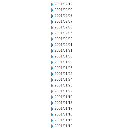
2001/02/12
2001/02/09
2001/02/08
2001/02/07
2001/02/06
2001/02/05
2001/02/02
2001/02/01
2001/01/31
2001/01/30
2001/01/29
2001/01/26
2001/01/25
2001/01/24
2001/01/23
2001/01/22
2001/01/19
2001/01/18
2001/01/17
2001/01/16
2001/01/15
2001/01/12