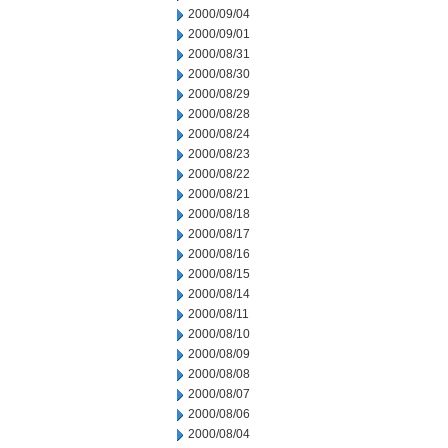
2000/09/04
2000/09/01
2000/08/31
2000/08/30
2000/08/29
2000/08/28
2000/08/24
2000/08/23
2000/08/22
2000/08/21
2000/08/18
2000/08/17
2000/08/16
2000/08/15
2000/08/14
2000/08/11
2000/08/10
2000/08/09
2000/08/08
2000/08/07
2000/08/06
2000/08/04