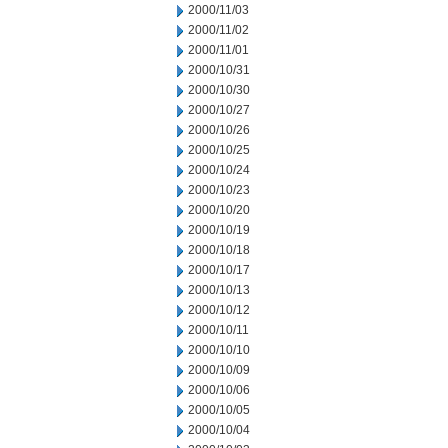
2000/11/03
2000/11/02
2000/11/01
2000/10/31
2000/10/30
2000/10/27
2000/10/26
2000/10/25
2000/10/24
2000/10/23
2000/10/20
2000/10/19
2000/10/18
2000/10/17
2000/10/13
2000/10/12
2000/10/11
2000/10/10
2000/10/09
2000/10/06
2000/10/05
2000/10/04