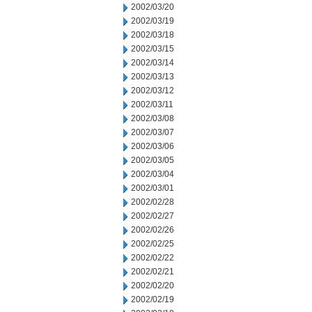
2002/03/20
2002/03/19
2002/03/18
2002/03/15
2002/03/14
2002/03/13
2002/03/12
2002/03/11
2002/03/08
2002/03/07
2002/03/06
2002/03/05
2002/03/04
2002/03/01
2002/02/28
2002/02/27
2002/02/26
2002/02/25
2002/02/22
2002/02/21
2002/02/20
2002/02/19