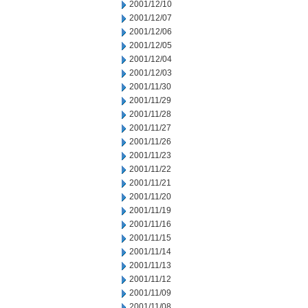
2001/12/10
2001/12/07
2001/12/06
2001/12/05
2001/12/04
2001/12/03
2001/11/30
2001/11/29
2001/11/28
2001/11/27
2001/11/26
2001/11/23
2001/11/22
2001/11/21
2001/11/20
2001/11/19
2001/11/16
2001/11/15
2001/11/14
2001/11/13
2001/11/12
2001/11/09
2001/11/08