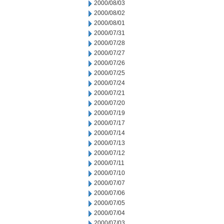
2000/08/03
2000/08/02
2000/08/01
2000/07/31
2000/07/28
2000/07/27
2000/07/26
2000/07/25
2000/07/24
2000/07/21
2000/07/20
2000/07/19
2000/07/17
2000/07/14
2000/07/13
2000/07/12
2000/07/11
2000/07/10
2000/07/07
2000/07/06
2000/07/05
2000/07/04
2000/07/03