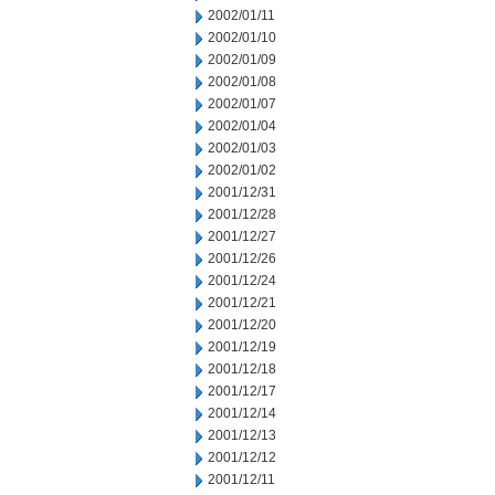
2002/01/11
2002/01/10
2002/01/09
2002/01/08
2002/01/07
2002/01/04
2002/01/03
2002/01/02
2001/12/31
2001/12/28
2001/12/27
2001/12/26
2001/12/24
2001/12/21
2001/12/20
2001/12/19
2001/12/18
2001/12/17
2001/12/14
2001/12/13
2001/12/12
2001/12/11