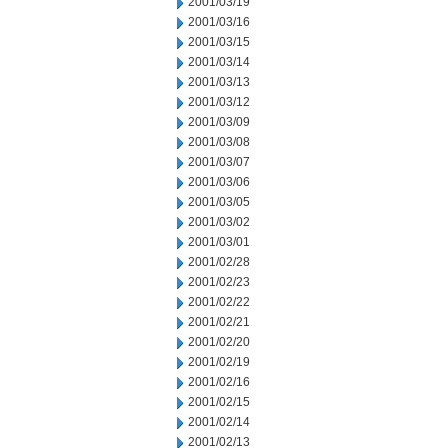
2001/03/19
2001/03/16
2001/03/15
2001/03/14
2001/03/13
2001/03/12
2001/03/09
2001/03/08
2001/03/07
2001/03/06
2001/03/05
2001/03/02
2001/03/01
2001/02/28
2001/02/23
2001/02/22
2001/02/21
2001/02/20
2001/02/19
2001/02/16
2001/02/15
2001/02/14
2001/02/13