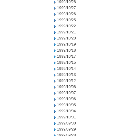
1999/10/28
1999/10/27
1999/10/26
1999/10/25
1999/10/22
1999/10/21
1999/10/20
1999/10/19
1999/10/18
1999/10/17
1999/10/15
1999/10/14
1999/10/13
1999/10/12
1999/10/08
1999/10/07
1999/10/06
1999/10/05
1999/10/04
1999/10/01
1999/09/30
1999/09/29
1999/09/28