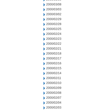
2000/03/08
2000/03/03
2000/03/02
2000/02/29
2000/02/28
2000/02/25
2000/02/24
2000/02/23
2000/02/22
2000/02/21
2000/02/18
2000/02/17
2000/02/16
2000/02/15
2000/02/14
2000/02/11
2000/02/10
2000/02/09
2000/02/08
2000/02/07
2000/02/04
2000/02/03