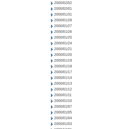
2000/02/02
2000/02/01
2000/01/31
2000/01/28
2000/01/27
2000/01/26
2000/01/25
2000/01/24
2000/01/21
2000/01/20
2000/01/19
2000/01/18
2000/01/17
2000/01/14
2000/01/13
2000/01/12
2000/01/11
2000/01/10
2000/01/07
2000/01/05
2000/01/04
2000/01/03