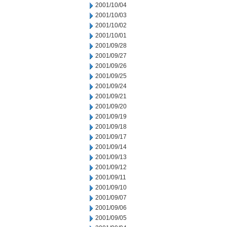
2001/10/04
2001/10/03
2001/10/02
2001/10/01
2001/09/28
2001/09/27
2001/09/26
2001/09/25
2001/09/24
2001/09/21
2001/09/20
2001/09/19
2001/09/18
2001/09/17
2001/09/14
2001/09/13
2001/09/12
2001/09/11
2001/09/10
2001/09/07
2001/09/06
2001/09/05