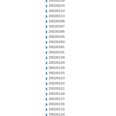
2002/02/18
2002/02/15
2002/02/14
2002/02/13
2002/02/08
2002/02/07
2002/02/06
2002/02/05
2002/02/04
2002/02/01
2002/01/31
2002/01/30
2002/01/29
2002/01/28
2002/01/25
2002/01/23
2002/01/22
2002/01/21
2002/01/18
2002/01/17
2002/01/16
2002/01/15
2002/01/14