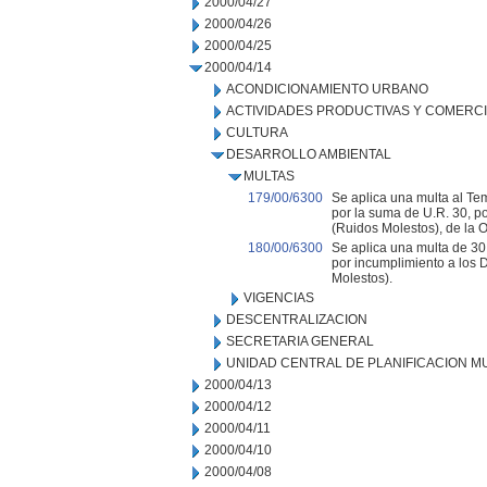
2000/04/27
2000/04/26
2000/04/25
2000/04/14
ACONDICIONAMIENTO URBANO
ACTIVIDADES PRODUCTIVAS Y COMERC
CULTURA
DESARROLLO AMBIENTAL
MULTAS
179/00/6300
Se aplica una multa al Tem
por la suma de U.R. 30, p
(Ruidos Molestos), de la 
180/00/6300
Se aplica una multa de 30 
por incumplimiento a los 
Molestos).
VIGENCIAS
DESCENTRALIZACION
SECRETARIA GENERAL
UNIDAD CENTRAL DE PLANIFICACION M
2000/04/13
2000/04/12
2000/04/11
2000/04/10
2000/04/08