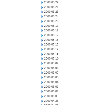
2000/05/29
2000/05/26
2000/05/25
2000/05/24
2000/05/23
2000/05/19
2000/05/18
2000/05/17
2000/05/16
2000/05/15
2000/05/12
2000/05/11
2000/05/10
2000/05/09
2000/05/08
2000/05/07
2000/05/05
2000/05/04
2000/05/03
2000/05/02
2000/05/01
2000/04/28