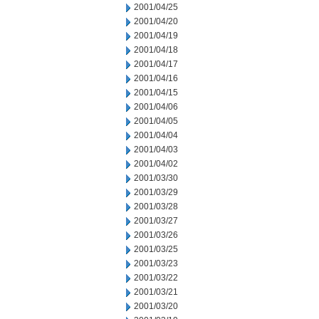
2001/04/25
2001/04/20
2001/04/19
2001/04/18
2001/04/17
2001/04/16
2001/04/15
2001/04/06
2001/04/05
2001/04/04
2001/04/03
2001/04/02
2001/03/30
2001/03/29
2001/03/28
2001/03/27
2001/03/26
2001/03/25
2001/03/23
2001/03/22
2001/03/21
2001/03/20