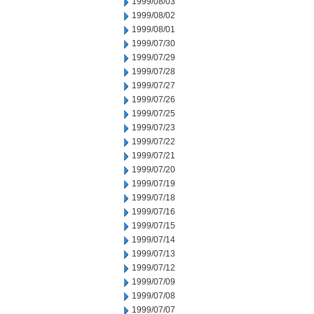
1999/08/03
1999/08/02
1999/08/01
1999/07/30
1999/07/29
1999/07/28
1999/07/27
1999/07/26
1999/07/25
1999/07/23
1999/07/22
1999/07/21
1999/07/20
1999/07/19
1999/07/18
1999/07/16
1999/07/15
1999/07/14
1999/07/13
1999/07/12
1999/07/09
1999/07/08
1999/07/07