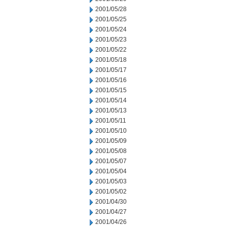
2001/05/28
2001/05/25
2001/05/24
2001/05/23
2001/05/22
2001/05/18
2001/05/17
2001/05/16
2001/05/15
2001/05/14
2001/05/13
2001/05/11
2001/05/10
2001/05/09
2001/05/08
2001/05/07
2001/05/04
2001/05/03
2001/05/02
2001/04/30
2001/04/27
2001/04/26