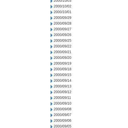
2000/10/03
2000/10/02
2000/10/01
2000/09/29
2000/09/28
2000/09/27
2000/09/26
2000/09/25
2000/09/22
2000/09/21
2000/09/20
2000/09/19
2000/09/18
2000/09/15
2000/09/14
2000/09/13
2000/09/12
2000/09/11
2000/09/10
2000/09/08
2000/09/07
2000/09/06
2000/09/05