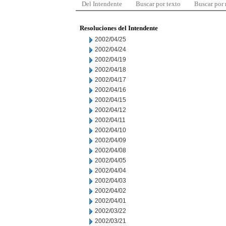
Del Intendente
Buscar por texto
Buscar por
Resoluciones del Intendente
2002/04/25
2002/04/24
2002/04/19
2002/04/18
2002/04/17
2002/04/16
2002/04/15
2002/04/12
2002/04/11
2002/04/10
2002/04/09
2002/04/08
2002/04/05
2002/04/04
2002/04/03
2002/04/02
2002/04/01
2002/03/22
2002/03/21