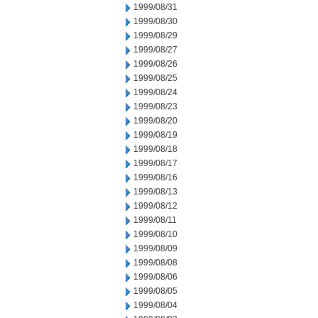
1999/08/31
1999/08/30
1999/08/29
1999/08/27
1999/08/26
1999/08/25
1999/08/24
1999/08/23
1999/08/20
1999/08/19
1999/08/18
1999/08/17
1999/08/16
1999/08/13
1999/08/12
1999/08/11
1999/08/10
1999/08/09
1999/08/08
1999/08/06
1999/08/05
1999/08/04