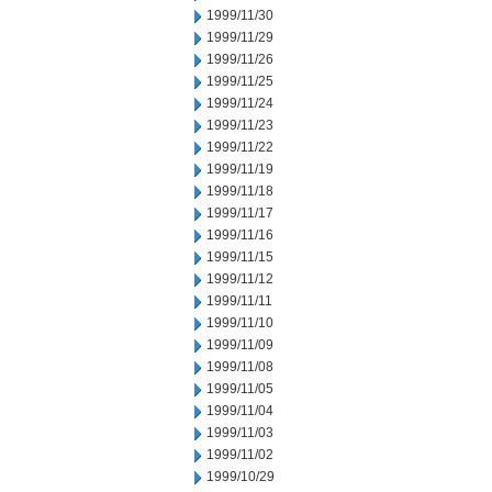
1999/11/30
1999/11/29
1999/11/26
1999/11/25
1999/11/24
1999/11/23
1999/11/22
1999/11/19
1999/11/18
1999/11/17
1999/11/16
1999/11/15
1999/11/12
1999/11/11
1999/11/10
1999/11/09
1999/11/08
1999/11/05
1999/11/04
1999/11/03
1999/11/02
1999/10/29