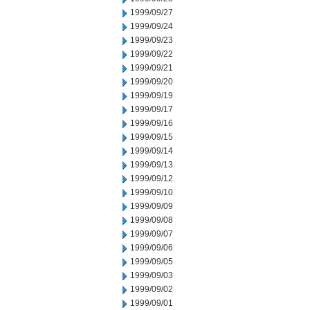
1999/09/27
1999/09/24
1999/09/23
1999/09/22
1999/09/21
1999/09/20
1999/09/19
1999/09/17
1999/09/16
1999/09/15
1999/09/14
1999/09/13
1999/09/12
1999/09/10
1999/09/09
1999/09/08
1999/09/07
1999/09/06
1999/09/05
1999/09/03
1999/09/02
1999/09/01