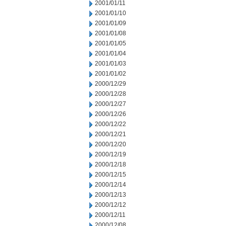
2001/01/11
2001/01/10
2001/01/09
2001/01/08
2001/01/05
2001/01/04
2001/01/03
2001/01/02
2000/12/29
2000/12/28
2000/12/27
2000/12/26
2000/12/22
2000/12/21
2000/12/20
2000/12/19
2000/12/18
2000/12/15
2000/12/14
2000/12/13
2000/12/12
2000/12/11
2000/12/08