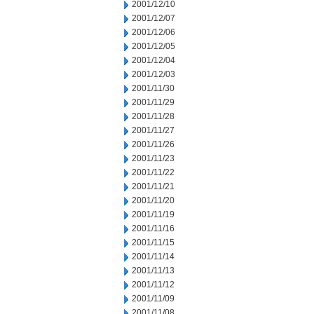
2001/12/10
2001/12/07
2001/12/06
2001/12/05
2001/12/04
2001/12/03
2001/11/30
2001/11/29
2001/11/28
2001/11/27
2001/11/26
2001/11/23
2001/11/22
2001/11/21
2001/11/20
2001/11/19
2001/11/16
2001/11/15
2001/11/14
2001/11/13
2001/11/12
2001/11/09
2001/11/08