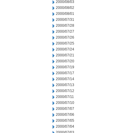
2000/08/03
2000/08/02
2000/08/01
2000/07/31
2000/07/28
2000/07/27
2000/07/26
2000/07/25
2000/07/24
2000/07/21
2000/07/20
2000/07/19
2000/07/17
2000/07/14
2000/07/13
2000/07/12
2000/07/11
2000/07/10
2000/07/07
2000/07/06
2000/07/05
2000/07/04
2000/07/03