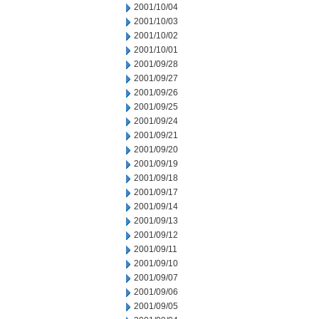
2001/10/04
2001/10/03
2001/10/02
2001/10/01
2001/09/28
2001/09/27
2001/09/26
2001/09/25
2001/09/24
2001/09/21
2001/09/20
2001/09/19
2001/09/18
2001/09/17
2001/09/14
2001/09/13
2001/09/12
2001/09/11
2001/09/10
2001/09/07
2001/09/06
2001/09/05