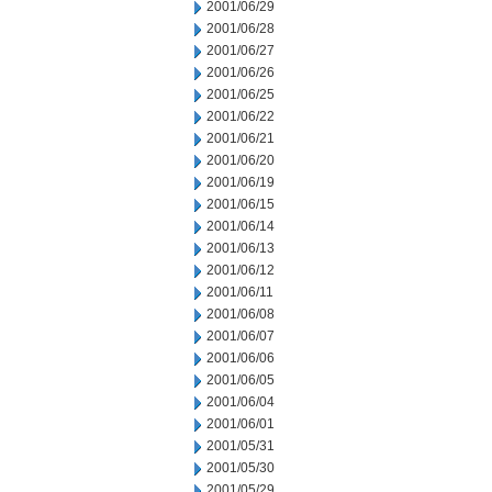
2001/06/29
2001/06/28
2001/06/27
2001/06/26
2001/06/25
2001/06/22
2001/06/21
2001/06/20
2001/06/19
2001/06/15
2001/06/14
2001/06/13
2001/06/12
2001/06/11
2001/06/08
2001/06/07
2001/06/06
2001/06/05
2001/06/04
2001/06/01
2001/05/31
2001/05/30
2001/05/29