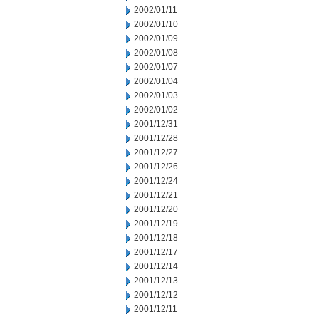
2002/01/11
2002/01/10
2002/01/09
2002/01/08
2002/01/07
2002/01/04
2002/01/03
2002/01/02
2001/12/31
2001/12/28
2001/12/27
2001/12/26
2001/12/24
2001/12/21
2001/12/20
2001/12/19
2001/12/18
2001/12/17
2001/12/14
2001/12/13
2001/12/12
2001/12/11