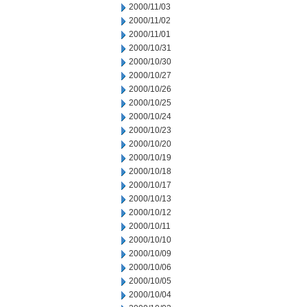
2000/11/03
2000/11/02
2000/11/01
2000/10/31
2000/10/30
2000/10/27
2000/10/26
2000/10/25
2000/10/24
2000/10/23
2000/10/20
2000/10/19
2000/10/18
2000/10/17
2000/10/13
2000/10/12
2000/10/11
2000/10/10
2000/10/09
2000/10/06
2000/10/05
2000/10/04