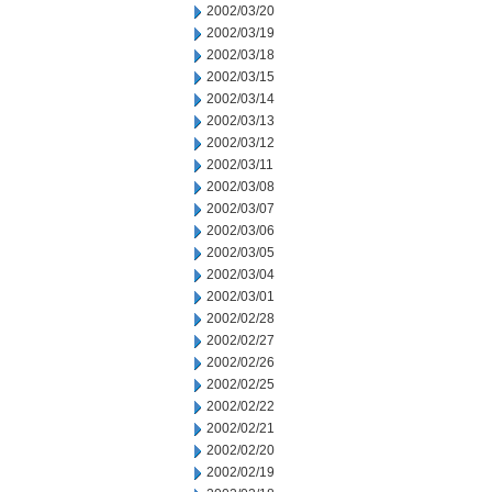
2002/03/20
2002/03/19
2002/03/18
2002/03/15
2002/03/14
2002/03/13
2002/03/12
2002/03/11
2002/03/08
2002/03/07
2002/03/06
2002/03/05
2002/03/04
2002/03/01
2002/02/28
2002/02/27
2002/02/26
2002/02/25
2002/02/22
2002/02/21
2002/02/20
2002/02/19