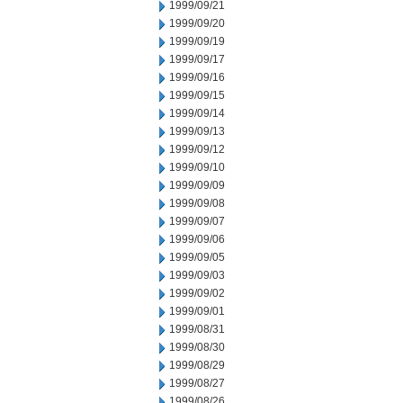
1999/09/21
1999/09/20
1999/09/19
1999/09/17
1999/09/16
1999/09/15
1999/09/14
1999/09/13
1999/09/12
1999/09/10
1999/09/09
1999/09/08
1999/09/07
1999/09/06
1999/09/05
1999/09/03
1999/09/02
1999/09/01
1999/08/31
1999/08/30
1999/08/29
1999/08/27
1999/08/26